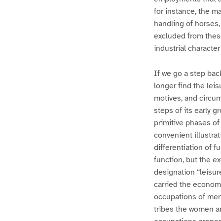
for instance, the 
handling of horses,
excluded from thes
industrial character
If we go a step bac
longer find the lei
motives, and circum
steps of its early g
primitive phases of
convenient illustrat
differentiation of f
function, but the e
designation “leisur
carried the economi
occupations of men 
tribes the women ar