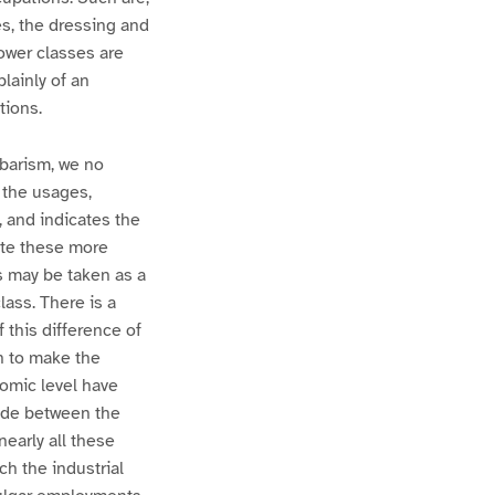
s, the dressing and
lower classes are
lainly of an
tions.
rbarism, we no
s the usages,
, and indicates the
rate these more
s may be taken as a
lass. There is a
f this difference of
h to make the
nomic level have
made between the
nearly all these
h the industrial