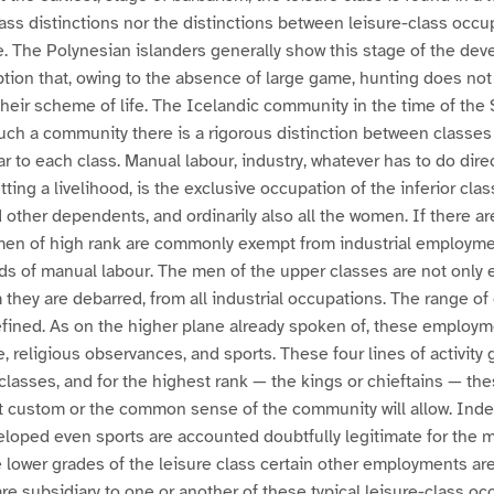
lass distinctions nor the distinctions between leisure-class occu
e. The Polynesian islanders generally show this stage of the de
ption that, owing to the absence of large game, hunting does not
their scheme of life. The Icelandic community in the time of the 
 such a community there is a rigorous distinction between classe
r to each class. Manual labour, industry, whatever has to do direc
ting a livelihood, is the exclusive occupation of the inferior class
 other dependents, and ordinarily also all the women. If there ar
men of high rank are commonly exempt from industrial employment
ds of manual labour. The men of the upper classes are not only 
 they are debarred, from all industrial occupations. The range 
defined. As on the higher plane already spoken of, these employm
, religious observances, and sports. These four lines of activit
 classes, and for the highest rank — the kings or chieftains — the
hat custom or the common sense of the community will allow. Ind
eloped even sports are accounted doubtfully legitimate for the 
e lower grades of the leisure class certain other employments are
e subsidiary to one or another of these typical leisure-class oc