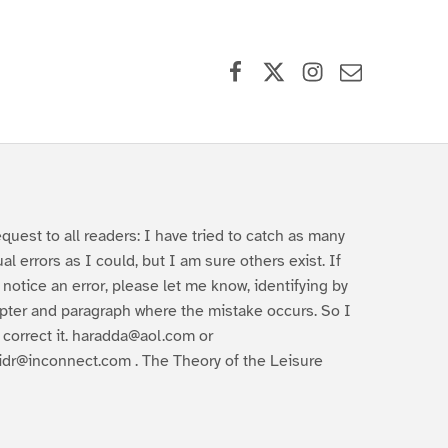
Facebook
X (formerly Twitter)
Instagram
Contact Us
equest to all readers: I have tried to catch as many
ual errors as I could, but I am sure others exist. If
 notice an error, please let me know, identifying by
pter and paragraph where the mistake occurs. So I
 correct it. haradda@aol.com or
idr@inconnect.com . The Theory of the Leisure