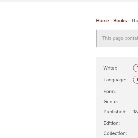
Home
-
Books
-
The
This page contai
Writer:
Language:
Form:
Genre:
Published:
1
Edition:
Collection: