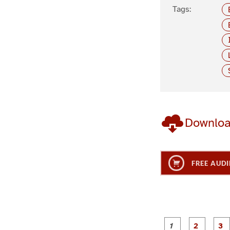
Tags:
Downlo
FREE AUDI