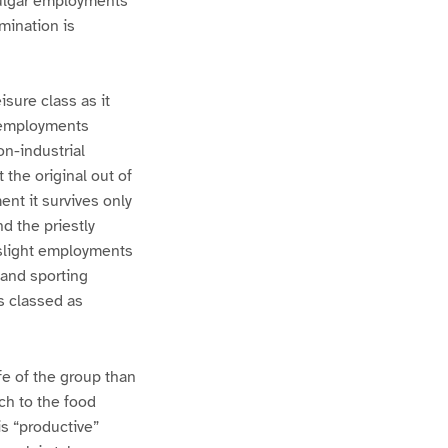
vulgar employments
mination is
isure class as it
f employments
on-industrial
 the original out of
ent it survives only
nd the priestly
n slight employments
 and sporting
s classed as
fe of the group than
ch to the food
s “productive”