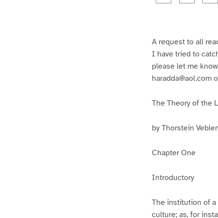
g
g
e
e
1
2
A request to all rea
I have tried to catc
please let me know,
haradda@aol.com or
The Theory of the 
by Thorstein Veble
Chapter One
Introductory
The institution of a
culture; as, for in