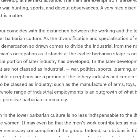
 develop at the next advance. The men are exempt from these 
r war, hunting, sports, and devout observances. A very nice discri
this matter.
bour coincides with the distinction between the working and the le
er barbarian culture. As the diversification and specialisation o
f demarcation so drawn comes to divide the industrial from the n
n’s occupation as it stands at the earlier barbarian stage is not
le portion of later industry has developed. In the later developm
are not classed as industrial, — war, politics, sports, learning, a
table exceptions are a portion of the fishery industry and certai
 to be classed as industry; such as the manufacture of arms, toys,
e whole range of industrial employments is an outgrowth of what i
e primitive barbarian community.
 in the lower barbarian culture is no less indispensable to the li
he women. It may even be that the men’s work contributes as mu
r necessary consumption of the group. Indeed, so obvious is thi