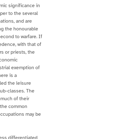
mic significance in
per to the several
ations, and are
ng the honourable
econd to warfare. If
edence, with that of
s or priests, the
economic
ustrial exemption of
ere is a
led the leisure
sub-classes. The
 much of their
ve the common
 occupations may be
less differentiated