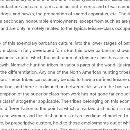
manufacture and care of arms and accoutrements and of war canoe
 dogs, and hawks, the preparation of sacred apparatus, etc. The 
e secondary honourable employments, except from such as are p
 and are only remotely related to the typical leisure-class occupa
k of this exemplary barbarian culture, into the lower stages of ba
sure class in fully developed form. But this lower barbarism show
stances out of which the institution of a leisure class has arisen
rowth. Nomadic hunting tribes in various parts of the world illust
 the differentiation. Any one of the North American hunting tribe
ion. These tribes can scarcely be said to have a defined leisure c
unction, and there is a distinction between classes on the basis o
xemption of the superior class from work has not gone far enoug
e class” altogether applicable. The tribes belonging on this eco
c differentiation to the point at which a marked distinction is 
and women, and this distinction is of an invidious character. In 
e, by prescriptive custom, held to those employments out of whic