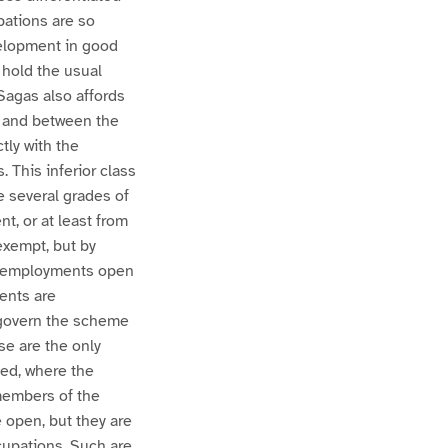
pations are so
velopment in good
 hold the usual
Sagas also affords
s and between the
tly with the
. This inferior class
e several grades of
, or at least from
exempt, but by
of employments open
ents are
y govern the scheme
se are the only
eed, where the
members of the
 open, but they are
cupations. Such are,