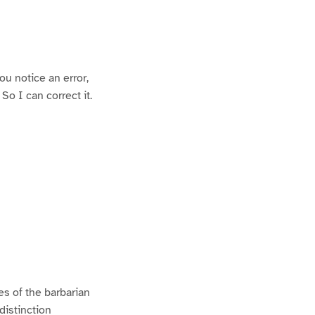
ou notice an error,
o I can correct it.
es of the barbarian
distinction