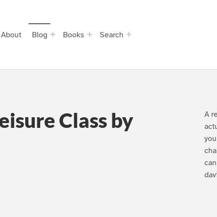
About
Blog
Books
Search
eisure Class by
A r
act
you
cha
can
dav