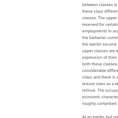
between classes is 
these class differe
classes. The upper 
reserved for certa
employments in any 
the barbarian commu
the warrior second. 
upper classes are 
expression of their 
both these classes.
considerable differ
class; and there i
leisure class as a 
retinue. The occupa
economic character
roughly comprised u
At an earlier, but n