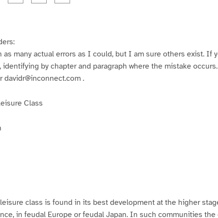
a
a
a
a
a
a
g
g
g
g
e
e
e
e
3
4
5
6
ders:
h as many actual errors as I could, but I am sure others exist. If y
 identifying by chapter and paragraph where the mistake occurs. S
 davidr@inconnect.com .
Leisure Class
n
 leisure class is found in its best development at the higher stag
stance, in feudal Europe or feudal Japan. In such communities the 