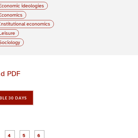
Economic ideologies
Economics
Institutional economics
Leisure
Sociology
ad PDF
BLE 30 DAYS
P
P
P
P
P
P