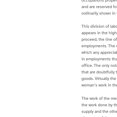
occupations proper
and are reserved fo
ordinarily shown in 
This division of la
appears in the high
proceed, the line o
employments. The ma
which any appreciab
in employments that 
office. The only no
that are doubtfully
goods. Virtually th
woman’s work in th
The work of the men
the work done by t
supply and the othe