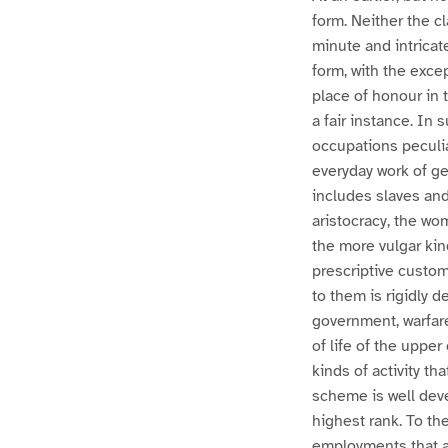
form. Neither the c
minute and intricat
form, with the exce
place of honour in 
a fair instance. In
occupations peculia
everyday work of get
includes slaves and
aristocracy, the wo
the more vulgar kin
prescriptive custom
to them is rigidly 
government, warfare
of life of the upper
kinds of activity t
scheme is well dev
highest rank. To th
employments that ar