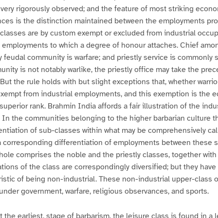
very rigorously observed; and the feature of most striking econo
nces is the distinction maintained between the employments pro
classes are by custom exempt or excluded from industrial occup
in employments to which a degree of honour attaches. Chief amo
feudal community is warfare; and priestly service is commonly s
nity is not notably warlike, the priestly office may take the prec
But the rule holds with but slight exceptions that, whether warrior
exempt from industrial employments, and this exemption is the 
superior rank. Brahmin India affords a fair illustration of the ind
 In the communities belonging to the higher barbarian culture th
entiation of sub-classes within what may be comprehensively cal
s a corresponding differentiation of employments between these 
whole comprises the noble and the priestly classes, together with
tions of the class are correspondingly diversified; but they ha
istic of being non-industrial. These non-industrial upper-class
nder government, warfare, religious observances, and sports.
ot the earliest, stage of barbarism, the leisure class is found in a 