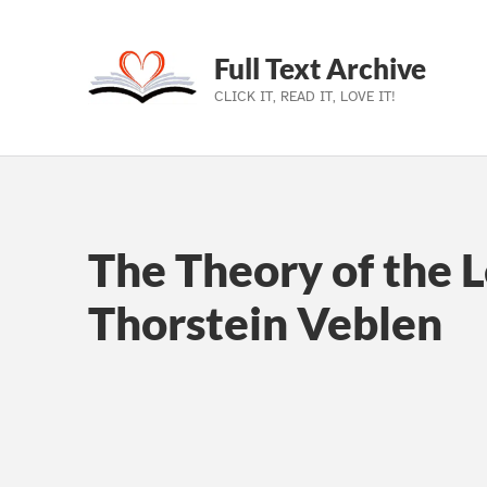
Full Text Archive
CLICK IT, READ IT, LOVE IT!
Skip to main navigation
Skip to main content
Skip to footer
The Theory of the L
Thorstein Veblen