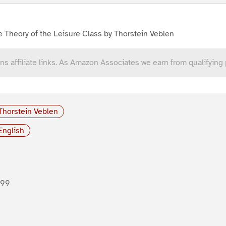
 Theory of the Leisure Class by Thorstein Veblen
ns affiliate links. As Amazon Associates we earn from qualifying
Thorstein Veblen
English
899