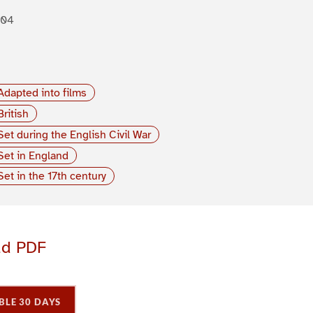
904
Adapted into films
British
Set during the English Civil War
Set in England
Set in the 17th century
ad PDF
BLE 30 DAYS