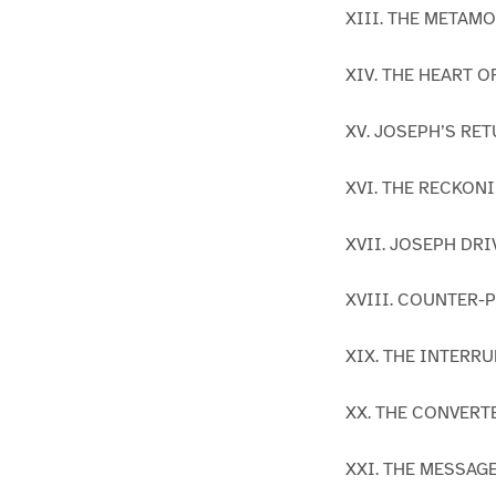
XIII. THE METAM
XIV. THE HEART 
XV. JOSEPH’S RE
XVI. THE RECKON
XVII. JOSEPH DR
XVIII. COUNTER-
XIX. THE INTERR
XX. THE CONVER
XXI. THE MESSAG