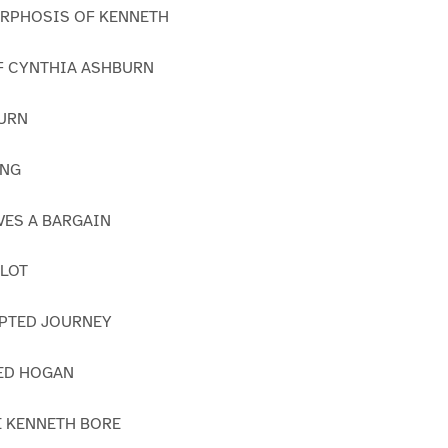
ORPHOSIS OF KENNETH
OF CYNTHIA ASHBURN
TURN
ING
IVES A BARGAIN
PLOT
UPTED JOURNEY
TED HOGAN
E KENNETH BORE