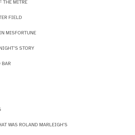
OF THE MITRE
TER FIELD
 IN MISFORTUNE
KNIGHT’S STORY
D BAR
S
THAT WAS ROLAND MARLEIGH’S