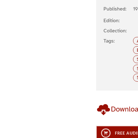
Published:
1
Edition:
Collection:
Tags:
Downlo
FREE AUDI