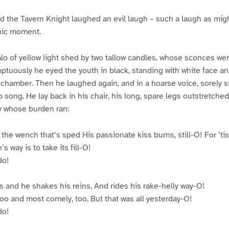
 the Tavern Knight laughed an evil laugh – such a laugh as might
onic moment.
alo of yellow light shed by two tallow candles, whose sconces we
ptuously he eyed the youth in black, standing with white face and
chamber. Then he laughed again, and in a hoarse voice, sorely s
o song. He lay back in his chair, his long, spare legs outstretched
tty whose burden ran:
 the wench that’s sped His passionate kiss burns, still-O! For ’tis
s way is to take its fill-O!
do!
s and he shakes his reins, And rides his rake-helly way-O!
o and most comely, too, But that was all yesterday-O!
do!