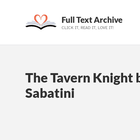
Full Text Archive
CLICK IT, READ IT, LOVE IT!
Skip to main navigation
Skip to main content
Skip to footer
The Tavern Knight 
Sabatini