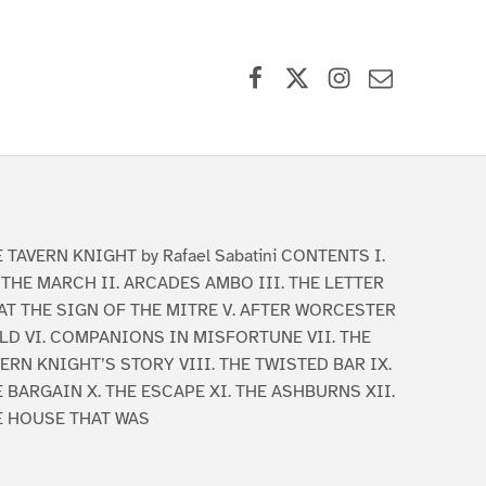
Facebook
X (formerly Twitter)
Instagram
Contact Us
 TAVERN KNIGHT by Rafael Sabatini CONTENTS I.
THE MARCH II. ARCADES AMBO III. THE LETTER
 AT THE SIGN OF THE MITRE V. AFTER WORCESTER
LD VI. COMPANIONS IN MISFORTUNE VII. THE
ERN KNIGHT’S STORY VIII. THE TWISTED BAR IX.
 BARGAIN X. THE ESCAPE XI. THE ASHBURNS XII.
E HOUSE THAT WAS