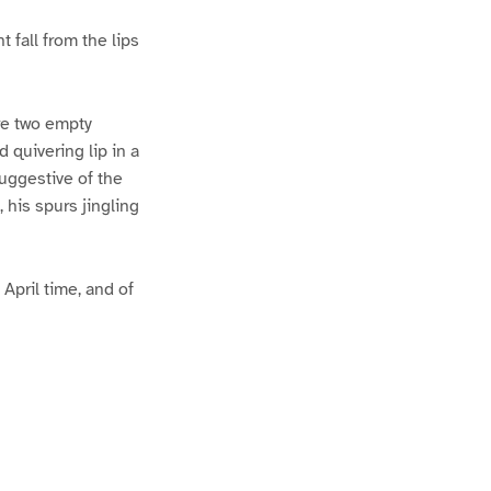
 fall from the lips
re two empty
 quivering lip in a
uggestive of the
, his spurs jingling
 April time, and of