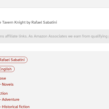
 Tavern Knight by Rafael Sabatini
ns affiliate links. As Amazon Associates we earn from qualifying
Rafael Sabatini
English
rose
Novels
ction
Adventure
Historical fiction