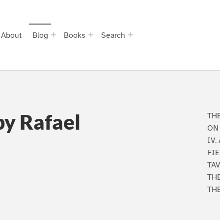
About
Blog
Books
Search
by Rafael
THE
ON 
IV.
FIE
TAV
THE
TH