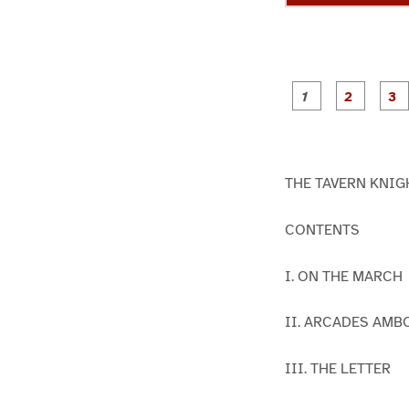
g
g
e
e
1
2
THE TAVERN KNIGHT
CONTENTS
I. ON THE MARCH
II. ARCADES AMB
III. THE LETTER