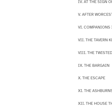
IV. AT THE SIGN 
V. AFTER WORCES
VI. COMPANIONS
VII. THE TAVERN 
VIII. THE TWISTE
IX. THE BARGAIN
X. THE ESCAPE
XI. THE ASHBURN
XII. THE HOUSE 