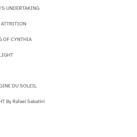
IN’S UNDERTAKING
S ATTRITION
G OF CYNTHIA
FLIGHT
RGINE DU SOLEIL
 By Rafael Sabatini