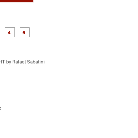
P
P
P
P
P
a
a
a
a
a
g
g
g
e
e
e
3
4
5
 by Rafael Sabatini
O