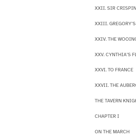
XXII. SIR CRISP
XXIII. GREGORY’
XXIV. THE WOOIN
XXV. CYNTHIA’S 
XXVI. TO FRANCE
XXVII. THE AUBE
THE TAVERN KNIGHT
CHAPTER I
ON THE MARCH