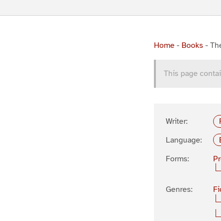
Home
-
Books
-
The
This page contai
Writer:
Language:
Forms:
P
Genres:
Fi