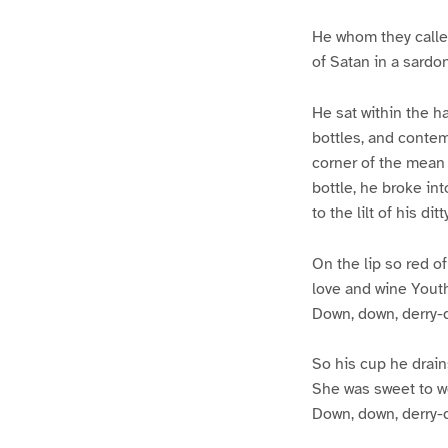
He whom they called
of Satan in a sard
He sat within the h
bottles, and contem
corner of the mean 
bottle, he broke int
to the lilt of his di
On the lip so red of
love and wine Youth’
Down, down, derry-
So his cup he drain
She was sweet to wo
Down, down, derry-