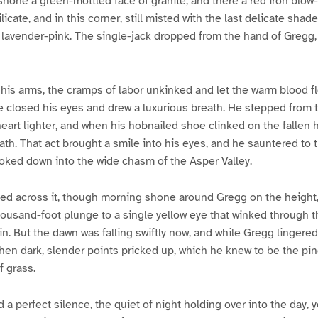
 shone a green-mottled face of granite, and there a red iron blow
ilicate, and in this corner, still misted with the last delicate shade
 lavender-pink. The single-jack dropped from the hand of Gregg,
is arms, the cramps of labor unkinked and let the warm blood flow
he closed his eyes and drew a luxurious breath. He stepped from t
eart lighter, and when his hobnailed shoe clinked on the fallen
ath. That act brought a smile into his eyes, and he sauntered to 
looked down into the wide chasm of the Asper Valley.
d across it, though morning shone around Gregg on the height,
ousand-foot plunge to a single yellow eye that winked through th
in. But the dawn was falling swiftly now, and while Gregg lingered
then dark, slender points pricked up, which he knew to be the pine
 grass.
a perfect silence, the quiet of night holding over into the day, y