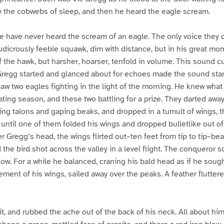
y the cobwebs of sleep, and then he heard the eagle scream.
 have never heard the scream of an eagle. The only voice they 
a ludicrously feeble squawk, dim with distance, but in his great m
of the hawk, but harsher, hoarser, tenfold in volume. This sound cu
Gregg started and glanced about for echoes made the sound stan
aw two eagles fighting in the light of the morning. He knew what
ting season, and these two battling for a prize. They darted awa
ing talons and gaping beaks, and dropped in a tumult of wings, 
ntil one of them folded his wings and dropped bulletlike out of
r Gregg’s head, the wings flirted out–ten feet from tip to tip–be
the bird shot across the valley in a level flight. The conqueror 
low. For a while he balanced, craning his bald head as if he soug
ement of his wings, sailed away over the peaks. A feather flutter
t, and rubbed the ache out of the back of his neck. All about hi