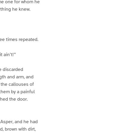
ome one for whom he
ything he knew.
ee times repeated.
 ain’t!”
e discarded
ngth and arm, and
 the callouses of
 them by a painful
ched the door.
 Asper, and he had
, brown with dirt,