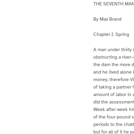
THE SEVENTH MA
By Max Brand
Chapter I. Spring
A man under thirty n
obstructing a river
the dam the more de
and he lived alone 
money, therefore Vi
of taking a partner
amount of labor in 
did the assessment 
Week after week his
of the four-pound s
periods to the chatt
but for all of it he pa