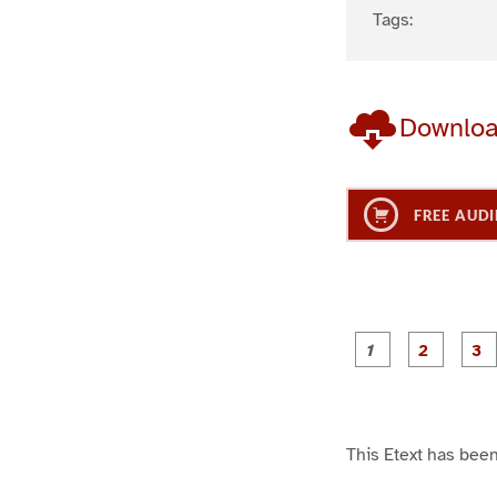
Tags:
Downlo
FREE AUDI
g
g
e
e
1
2
This Etext has been