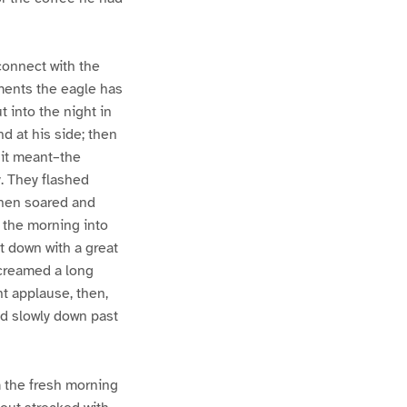
connect with the
oments the eagle has
t into the night in
d at his side; then
 it meant–the
y. They flashed
then soared and
 the morning into
at down with a great
screamed a long
ht applause, then,
ed slowly down past
m the fresh morning