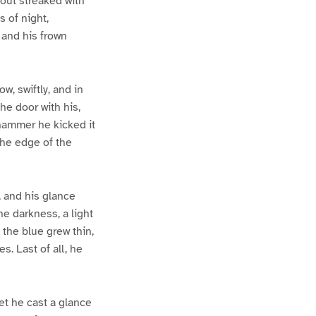
-out streaked with
s of night,
 and his frown
, swiftly, and in
he door with his,
 hammer he kicked it
the edge of the
 and his glance
e darkness, a light
 the blue grew thin,
s. Last of all, he
et he cast a glance