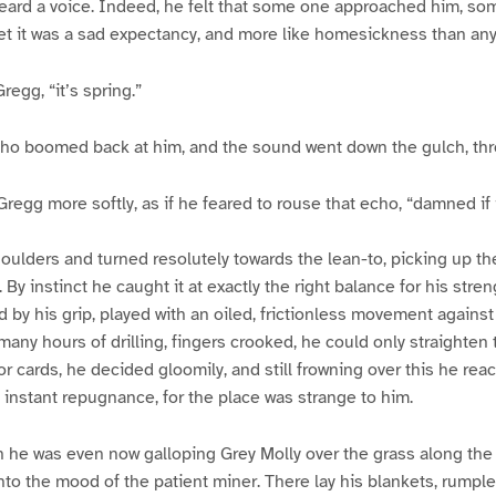
eard a voice. Indeed, he felt that some one approached him, s
et it was a sad expectancy, and more like homesickness than an
Gregg, “it’s spring.”
ho boomed back at him, and the sound went down the gulch, thr
regg more softly, as if he feared to rouse that echo, “damned if it
ulders and turned resolutely towards the lean-to, picking up th
By instinct he caught it at exactly the right balance for his stre
d by his grip, played with an oiled, frictionless movement against
many hours of drilling, fingers crooked, he could only straighten
or cards, he decided gloomily, and still frowning over this he rea
instant repugnance, for the place was strange to him.
h he was even now galloping Grey Molly over the grass along the
nto the mood of the patient miner. There lay his blankets, rumpled