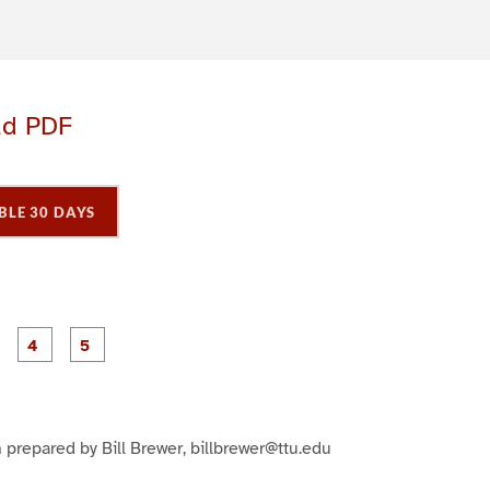
ad PDF
BLE 30 DAYS
P
P
P
P
P
a
a
a
a
a
g
g
g
e
e
e
3
4
5
 prepared by Bill Brewer, billbrewer@ttu.edu