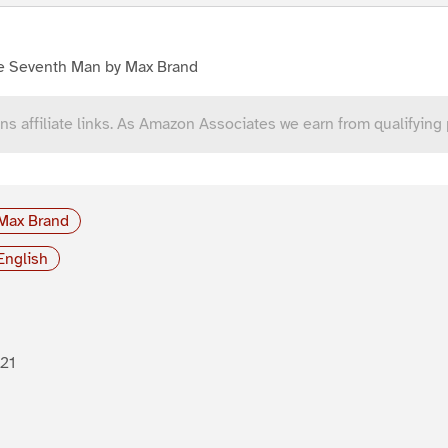
e Seventh Man by Max Brand
ns affiliate links. As Amazon Associates we earn from qualifying
Max Brand
English
21