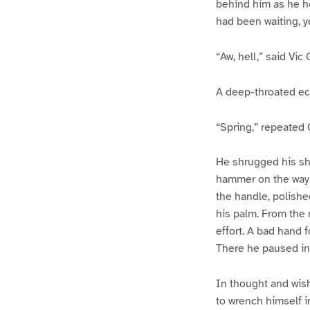
behind him as he h
had been waiting, y
“Aw, hell,” said Vic 
A deep-throated ec
“Spring,” repeated G
He shrugged his sho
hammer on the way. 
the handle, polishe
his palm. From the 
effort. A bad hand f
There he paused in 
In thought and wis
to wrench himself i