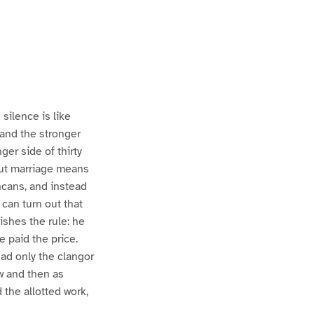
silence is like
 and the stronger
ger side of thirty
 but marriage means
ncans, and instead
 can turn out that
ishes the rule: he
 paid the price.
had only the clangor
ow and then as
 the allotted work,