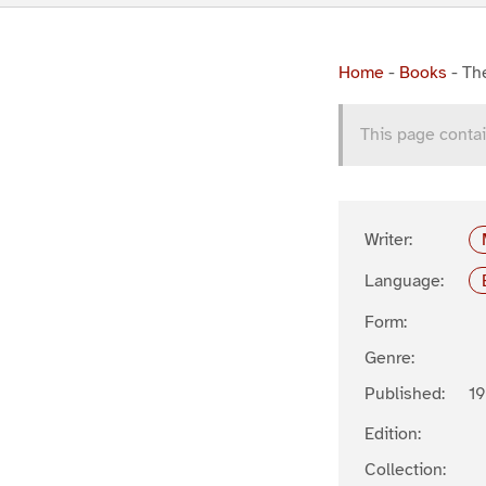
Home
-
Books
-
Th
This page contai
Writer:
Language:
Form:
Genre:
Published:
19
Edition:
Collection: