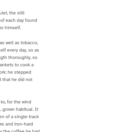
t, the still
 of each day found
to himself.
as well as tobacco,
elf every day, so as
ngth thoroughly, so
lankets to cook a
work; he stepped
 that he did not
to, for the wind
, grown habitual. It
n of a single-track
ws and iron-hard
or the coffee he had