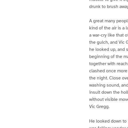
drunk to brush awa
A great many people
kind of the air is 
a war-cry like that 
the gulch, and Vic 
he looked up, and s
beginning of the ma
together with reach
clashed once more u
the night. Close ove
washing sound, and 
insult down the hol
without visible mov
Vic Gregg.
He looked down to i