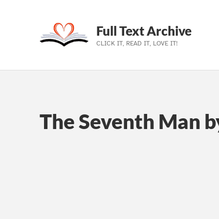
Full Text Archive
CLICK IT, READ IT, LOVE IT!
Skip to main navigation
Skip to main content
Skip to footer
The Seventh Man b