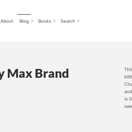
About
Blog
Books
Search
y Max Brand
Thi
bil
Cha
and
is 
swe