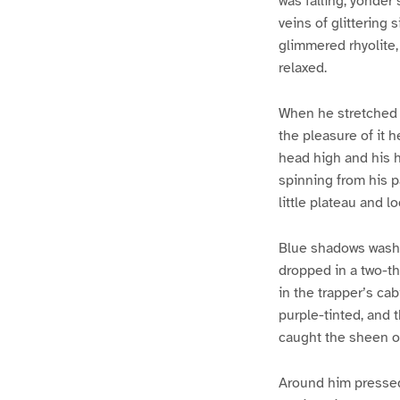
was falling; yonder
veins of glittering s
glimmered rhyolite,
relaxed.
When he stretched h
the pleasure of it 
head high and his h
spinning from his p
little plateau and 
Blue shadows washe
dropped in a two-th
in the trapper’s cab
purple-tinted, and 
caught the sheen of
Around him pressed 