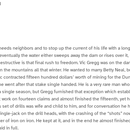
N
eeds neighbors and to stop up the current of his life with a long 
–eventually the water either sweeps away the dam or rises over it,
structive is that final rush to freedom. Vic Gregg was on the dan
in the mountains all that winter. He wanted to marry Betty Neal,
c contracted fifteen hundred dollars’ worth of mining for the Du
 he went after that stake single handed. He is a very rare man who
a single season, but Gregg furnished that exception which establ
work on fourteen claims and almost finished the fifteenth, yet he
 set of drills was wife and child to him, and for conversation he 
ingle-jack on the drill heads, with the crashing of the “shots” n
er of iron on iron. He kept at it, and in the end he almost finished
id in full.