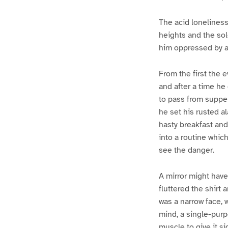
The acid loneliness
heights and the sol
him oppressed by a 
From the first the 
and after a time he
to pass from supper
he set his rusted a
hasty breakfast and
into a routine whic
see the danger.
A mirror might have
fluttered the shirt 
was a narrow face, 
mind, a single-pur
muscle to give it s