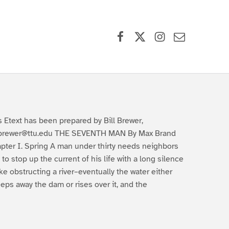
Facebook
X (formerly Twitter)
Instagram
Contact Us
s Etext has been prepared by Bill Brewer,
lbrewer@ttu.edu THE SEVENTH MAN By Max Brand
pter I. Spring A man under thirty needs neighbors
 to stop up the current of his life with a long silence
like obstructing a river–eventually the water either
eps away the dam or rises over it, and the