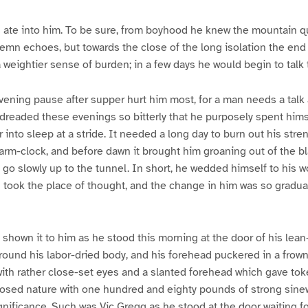
 ate into him. To be sure, from boyhood he knew the mountain quie
emn echoes, but towards the close of the long isolation the end
weightier sense of burden; in a few days he would begin to talk 
evening pause after supper hurt him most, for a man needs a talk 
 dreaded these evenings so bitterly that he purposely spent hims
 into sleep at a stride. It needed a long day to burn out his stre
larm-clock, and before dawn it brought him groaning out of the b
 go slowly up to the tunnel. In short, he wedded himself to his 
h took the place of thought, and the change in him was so gradual
 shown it to him as he stood this morning at the door of his lean-
around his labor-dried body, and his forehead puckered in a frown
with rather close-set eyes and a slanted forehead which gave toke
posed nature with one hundred and eighty pounds of strong sine
ignificance. Such was Vic Gregg as he stood at the door waiting f