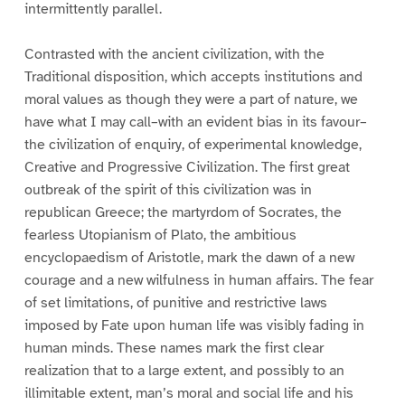
intermittently parallel.
Contrasted with the ancient civilization, with the
Traditional disposition, which accepts institutions and
moral values as though they were a part of nature, we
have what I may call–with an evident bias in its favour–
the civilization of enquiry, of experimental knowledge,
Creative and Progressive Civilization. The first great
outbreak of the spirit of this civilization was in
republican Greece; the martyrdom of Socrates, the
fearless Utopianism of Plato, the ambitious
encyclopaedism of Aristotle, mark the dawn of a new
courage and a new wilfulness in human affairs. The fear
of set limitations, of punitive and restrictive laws
imposed by Fate upon human life was visibly fading in
human minds. These names mark the first clear
realization that to a large extent, and possibly to an
illimitable extent, man’s moral and social life and his