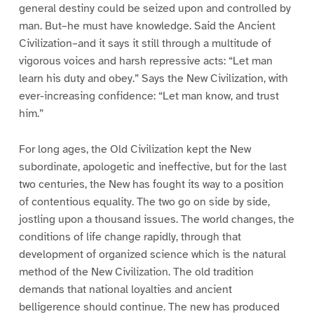
general destiny could be seized upon and controlled by
man. But–he must have knowledge. Said the Ancient
Civilization–and it says it still through a multitude of
vigorous voices and harsh repressive acts: “Let man
learn his duty and obey.” Says the New Civilization, with
ever-increasing confidence: “Let man know, and trust
him.”
For long ages, the Old Civilization kept the New
subordinate, apologetic and ineffective, but for the last
two centuries, the New has fought its way to a position
of contentious equality. The two go on side by side,
jostling upon a thousand issues. The world changes, the
conditions of life change rapidly, through that
development of organized science which is the natural
method of the New Civilization. The old tradition
demands that national loyalties and ancient
belligerence should continue. The new has produced