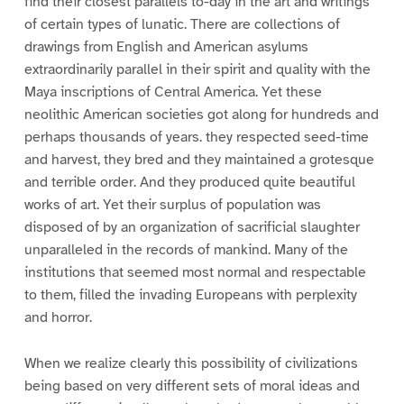
find their closest parallels to-day in the art and writings
of certain types of lunatic. There are collections of
drawings from English and American asylums
extraordinarily parallel in their spirit and quality with the
Maya inscriptions of Central America. Yet these
neolithic American societies got along for hundreds and
perhaps thousands of years. they respected seed-time
and harvest, they bred and they maintained a grotesque
and terrible order. And they produced quite beautiful
works of art. Yet their surplus of population was
disposed of by an organization of sacrificial slaughter
unparalleled in the records of mankind. Many of the
institutions that seemed most normal and respectable
to them, filled the invading Europeans with perplexity
and horror.
When we realize clearly this possibility of civilizations
being based on very different sets of moral ideas and