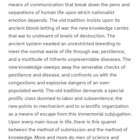
means of communication that break down the pens and
separations of human life upon which nationalist
emotion depends. The old tradition insists upon its
ancient blood-letting of war; the new knowledge carries
that war to undreamt of levels of destruction. The
ancient system needed an unrestricted breeding to
meet the normal waste of life through war, pestilence,
and a multitude of hitherto unpreventable diseases. The
new knowledge sweeps away the venerable checks of
pestilence and disease, and confronts us with the
congestions and explosive dangers of an over-
populated world. The old tradition demands a special
prolific class doomed to labor and subservience; the
new points to mechanism and to scientific organization
as a means of escape from this immemorial subjugation.
Upon every main issue in life, there is this quarrel
between the method of submission and the method of
knowledge. More and more do men of science and