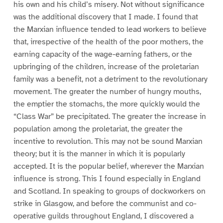
his own and his child’s misery. Not without significance
was the additional discovery that I made. I found that
the Marxian influence tended to lead workers to believe
that, irrespective of the health of the poor mothers, the
earning capacity of the wage-earning fathers, or the
upbringing of the children, increase of the proletarian
family was a benefit, not a detriment to the revolutionary
movement. The greater the number of hungry mouths,
the emptier the stomachs, the more quickly would the
“Class War” be precipitated. The greater the increase in
population among the proletariat, the greater the
incentive to revolution. This may not be sound Marxian
theory; but it is the manner in which it is popularly
accepted. It is the popular belief, wherever the Marxian
influence is strong. This I found especially in England
and Scotland. In speaking to groups of dockworkers on
strike in Glasgow, and before the communist and co-
operative guilds throughout England, I discovered a