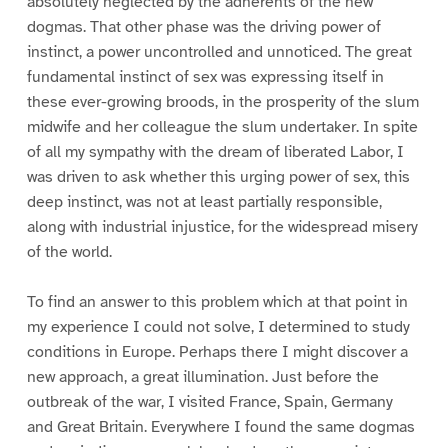
absolutely neglected by the adherents of the new
dogmas. That other phase was the driving power of
instinct, a power uncontrolled and unnoticed. The great
fundamental instinct of sex was expressing itself in
these ever-growing broods, in the prosperity of the slum
midwife and her colleague the slum undertaker. In spite
of all my sympathy with the dream of liberated Labor, I
was driven to ask whether this urging power of sex, this
deep instinct, was not at least partially responsible,
along with industrial injustice, for the widespread misery
of the world.
To find an answer to this problem which at that point in
my experience I could not solve, I determined to study
conditions in Europe. Perhaps there I might discover a
new approach, a great illumination. Just before the
outbreak of the war, I visited France, Spain, Germany
and Great Britain. Everywhere I found the same dogmas