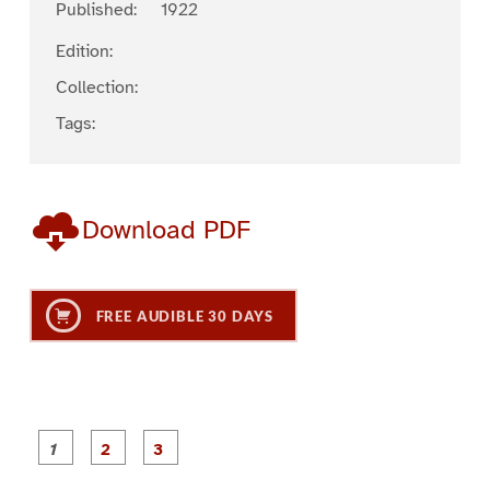
Published:
1922
Edition:
Collection:
Tags:
Download PDF
FREE AUDIBLE 30 DAYS
P
P
P
a
a
a
g
g
g