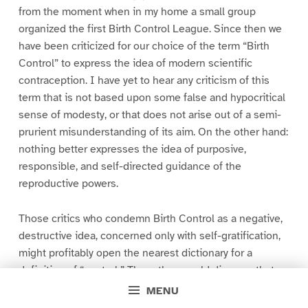
from the moment when in my home a small group
organized the first Birth Control League. Since then we
have been criticized for our choice of the term “Birth
Control” to express the idea of modern scientific
contraception. I have yet to hear any criticism of this
term that is not based upon some false and hypocritical
sense of modesty, or that does not arise out of a semi-
prurient misunderstanding of its aim. On the other hand:
nothing better expresses the idea of purposive,
responsible, and self-directed guidance of the
reproductive powers.
Those critics who condemn Birth Control as a negative,
destructive idea, concerned only with self-gratification,
might profitably open the nearest dictionary for a
definition of “control.” There they would discover that
the verb “control” means to exercise a directing,
MENU
guiding, or restraining influence;–to direct, to regulate,