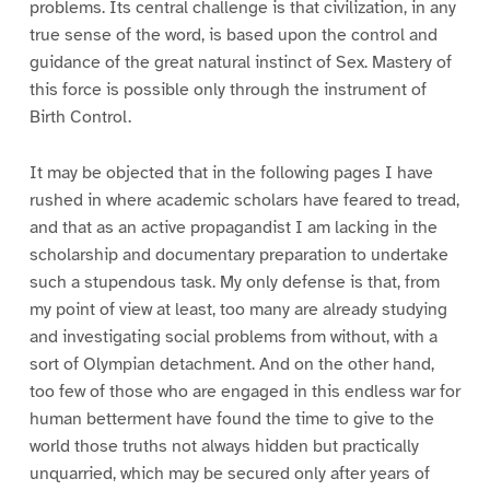
problems. Its central challenge is that civilization, in any
true sense of the word, is based upon the control and
guidance of the great natural instinct of Sex. Mastery of
this force is possible only through the instrument of
Birth Control.
It may be objected that in the following pages I have
rushed in where academic scholars have feared to tread,
and that as an active propagandist I am lacking in the
scholarship and documentary preparation to undertake
such a stupendous task. My only defense is that, from
my point of view at least, too many are already studying
and investigating social problems from without, with a
sort of Olympian detachment. And on the other hand,
too few of those who are engaged in this endless war for
human betterment have found the time to give to the
world those truths not always hidden but practically
unquarried, which may be secured only after years of