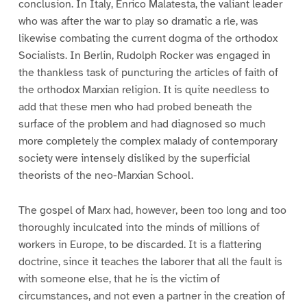
conclusion. In Italy, Enrico Malatesta, the valiant leader
who was after the war to play so dramatic a rle, was
likewise combating the current dogma of the orthodox
Socialists. In Berlin, Rudolph Rocker was engaged in
the thankless task of puncturing the articles of faith of
the orthodox Marxian religion. It is quite needless to
add that these men who had probed beneath the
surface of the problem and had diagnosed so much
more completely the complex malady of contemporary
society were intensely disliked by the superficial
theorists of the neo-Marxian School.
The gospel of Marx had, however, been too long and too
thoroughly inculcated into the minds of millions of
workers in Europe, to be discarded. It is a flattering
doctrine, since it teaches the laborer that all the fault is
with someone else, that he is the victim of
circumstances, and not even a partner in the creation of