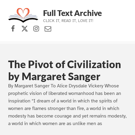
Full Text Archive
CLICK IT, READ IT, LOVE IT!
Facebook
X (formerly Twitter)
Instagram
Contact Us
Skip to main navigation
Skip to main content
Skip to footer
The Pivot of Civilization
by Margaret Sanger
By Margaret Sanger To Alice Drysdale Vickery Whose
prophetic vision of liberated womanhood has been an
inspiration “I dream of a world in which the spirits of
women are flames stronger than fire, a world in which
modesty has become courage and yet remains modesty,
a world in which women are as unlike men as