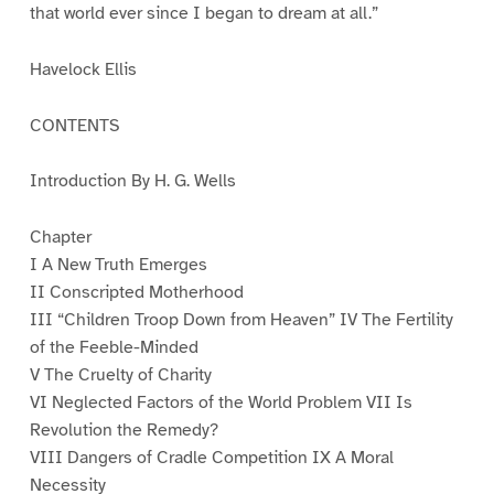
that world ever since I began to dream at all.”
Havelock Ellis
CONTENTS
Introduction By H. G. Wells
Chapter
I A New Truth Emerges
II Conscripted Motherhood
III “Children Troop Down from Heaven” IV The Fertility
of the Feeble-Minded
V The Cruelty of Charity
VI Neglected Factors of the World Problem VII Is
Revolution the Remedy?
VIII Dangers of Cradle Competition IX A Moral
Necessity