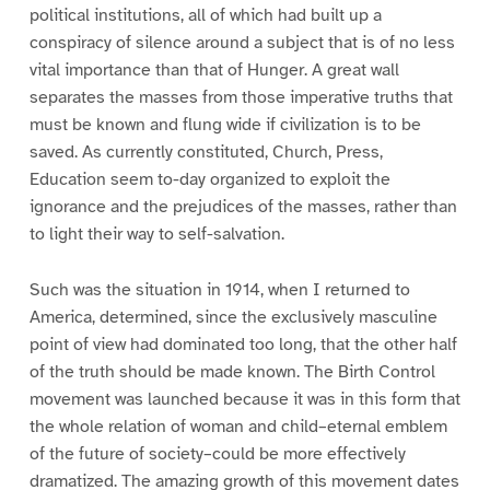
political institutions, all of which had built up a
conspiracy of silence around a subject that is of no less
vital importance than that of Hunger. A great wall
separates the masses from those imperative truths that
must be known and flung wide if civilization is to be
saved. As currently constituted, Church, Press,
Education seem to-day organized to exploit the
ignorance and the prejudices of the masses, rather than
to light their way to self-salvation.
Such was the situation in 1914, when I returned to
America, determined, since the exclusively masculine
point of view had dominated too long, that the other half
of the truth should be made known. The Birth Control
movement was launched because it was in this form that
the whole relation of woman and child–eternal emblem
of the future of society–could be more effectively
dramatized. The amazing growth of this movement dates