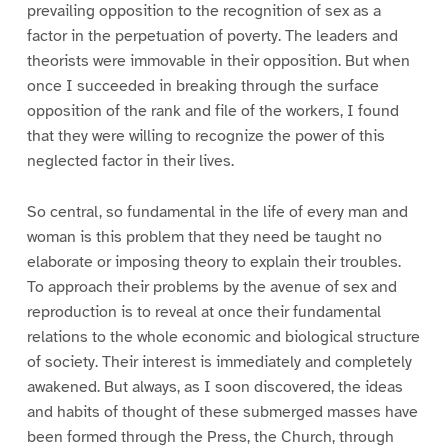
prevailing opposition to the recognition of sex as a
factor in the perpetuation of poverty. The leaders and
theorists were immovable in their opposition. But when
once I succeeded in breaking through the surface
opposition of the rank and file of the workers, I found
that they were willing to recognize the power of this
neglected factor in their lives.
So central, so fundamental in the life of every man and
woman is this problem that they need be taught no
elaborate or imposing theory to explain their troubles.
To approach their problems by the avenue of sex and
reproduction is to reveal at once their fundamental
relations to the whole economic and biological structure
of society. Their interest is immediately and completely
awakened. But always, as I soon discovered, the ideas
and habits of thought of these submerged masses have
been formed through the Press, the Church, through