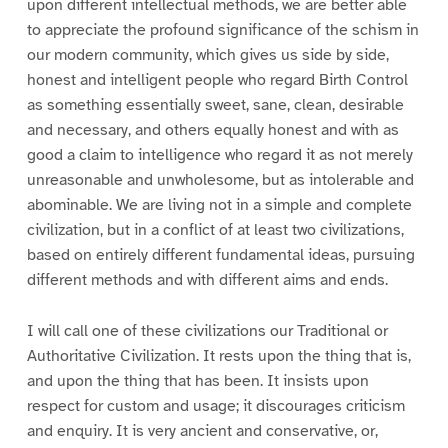
upon different intellectual methods, we are better able
to appreciate the profound significance of the schism in
our modern community, which gives us side by side,
honest and intelligent people who regard Birth Control
as something essentially sweet, sane, clean, desirable
and necessary, and others equally honest and with as
good a claim to intelligence who regard it as not merely
unreasonable and unwholesome, but as intolerable and
abominable. We are living not in a simple and complete
civilization, but in a conflict of at least two civilizations,
based on entirely different fundamental ideas, pursuing
different methods and with different aims and ends.
I will call one of these civilizations our Traditional or
Authoritative Civilization. It rests upon the thing that is,
and upon the thing that has been. It insists upon
respect for custom and usage; it discourages criticism
and enquiry. It is very ancient and conservative, or,