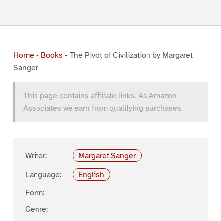
Home
-
Books
-
The Pivot of Civilization by Margaret
Sanger
This page contains affiliate links. As Amazon
Associates we earn from qualifying purchases.
Writer:
Margaret Sanger
Language:
English
Form:
Genre: