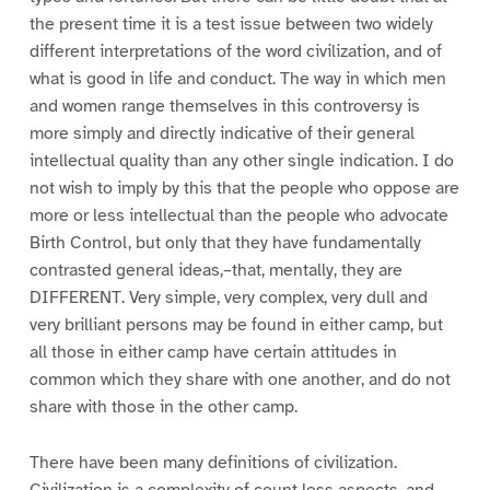
the present time it is a test issue between two widely
different interpretations of the word civilization, and of
what is good in life and conduct. The way in which men
and women range themselves in this controversy is
more simply and directly indicative of their general
intellectual quality than any other single indication. I do
not wish to imply by this that the people who oppose are
more or less intellectual than the people who advocate
Birth Control, but only that they have fundamentally
contrasted general ideas,–that, mentally, they are
DIFFERENT. Very simple, very complex, very dull and
very brilliant persons may be found in either camp, but
all those in either camp have certain attitudes in
common which they share with one another, and do not
share with those in the other camp.
There have been many definitions of civilization.
Civilization is a complexity of count less aspects, and