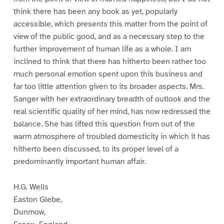
think there has been any book as yet, popularly
accessible, which presents this matter from the point of
view of the public good, and as a necessary step to the
further improvement of human life as a whole. I am
inclined to think that there has hitherto been rather too
much personal emotion spent upon this business and
far too little attention given to its broader aspects. Mrs.
Sanger with her extraordinary breadth of outlook and the
real scientific quality of her mind, has now redressed the
balance. She has lifted this question from out of the
warm atmosphere of troubled domesticity in which it has
hitherto been discussed, to its proper level of a
predominantly important human affair.
H.G. Wells
Easton Glebe,
Dunmow,