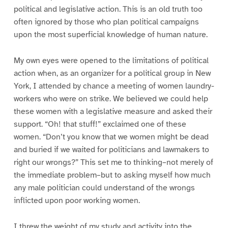
political and legislative action. This is an old truth too
often ignored by those who plan political campaigns
upon the most superficial knowledge of human nature.
My own eyes were opened to the limitations of political
action when, as an organizer for a political group in New
York, I attended by chance a meeting of women laundry-
workers who were on strike. We believed we could help
these women with a legislative measure and asked their
support. “Oh! that stuff!” exclaimed one of these
women. “Don’t you know that we women might be dead
and buried if we waited for politicians and lawmakers to
right our wrongs?” This set me to thinking–not merely of
the immediate problem–but to asking myself how much
any male politician could understand of the wrongs
inflicted upon poor working women.
I threw the weight of my study and activity into the