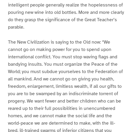
intelligent people generally realize the hopelessness of
pouring new wine into old bottles. More and more clearly
do they grasp the significance of the Great Teacher’s
parable.
The New Civilization is saying to the Old now: “We
cannot go on making power for you to spend upon
international conflict. You must stop waving flags and
bandying insults. You must organize the Peace of the
World; you must subdue yourselves to the Federation of
all mankind. And we cannot go on giving you health,
freedom, enlargement, limitless wealth, if all our gifts to
you are to be swamped by an indiscriminate torrent of
progeny. We want fewer and better children who can be
reared up to their full possibilities in unencumbered
homes, and we cannot make the social life and the
world-peace we are determined to make, with the ill-
bred, ill-trained swarms of inferior citizens that you