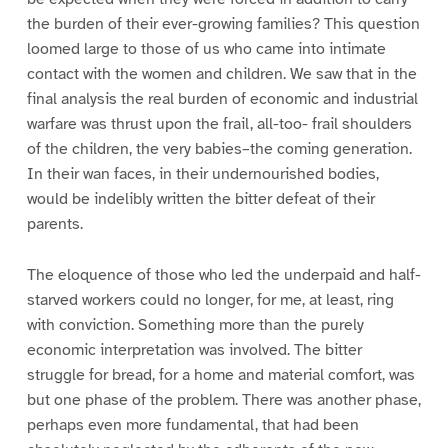
the burden of their ever-growing families? This question
loomed large to those of us who came into intimate
contact with the women and children. We saw that in the
final analysis the real burden of economic and industrial
warfare was thrust upon the frail, all-too- frail shoulders
of the children, the very babies–the coming generation.
In their wan faces, in their undernourished bodies,
would be indelibly written the bitter defeat of their
parents.
The eloquence of those who led the underpaid and half-
starved workers could no longer, for me, at least, ring
with conviction. Something more than the purely
economic interpretation was involved. The bitter
struggle for bread, for a home and material comfort, was
but one phase of the problem. There was another phase,
perhaps even more fundamental, that had been