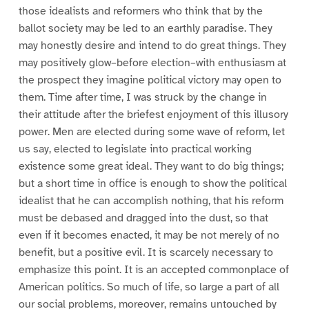
those idealists and reformers who think that by the
ballot society may be led to an earthly paradise. They
may honestly desire and intend to do great things. They
may positively glow–before election–with enthusiasm at
the prospect they imagine political victory may open to
them. Time after time, I was struck by the change in
their attitude after the briefest enjoyment of this illusory
power. Men are elected during some wave of reform, let
us say, elected to legislate into practical working
existence some great ideal. They want to do big things;
but a short time in office is enough to show the political
idealist that he can accomplish nothing, that his reform
must be debased and dragged into the dust, so that
even if it becomes enacted, it may be not merely of no
benefit, but a positive evil. It is scarcely necessary to
emphasize this point. It is an accepted commonplace of
American politics. So much of life, so large a part of all
our social problems, moreover, remains untouched by