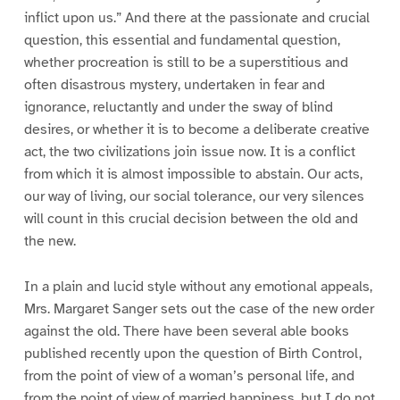
inflict upon us.” And there at the passionate and crucial
question, this essential and fundamental question,
whether procreation is still to be a superstitious and
often disastrous mystery, undertaken in fear and
ignorance, reluctantly and under the sway of blind
desires, or whether it is to become a deliberate creative
act, the two civilizations join issue now. It is a conflict
from which it is almost impossible to abstain. Our acts,
our way of living, our social tolerance, our very silences
will count in this crucial decision between the old and
the new.
In a plain and lucid style without any emotional appeals,
Mrs. Margaret Sanger sets out the case of the new order
against the old. There have been several able books
published recently upon the question of Birth Control,
from the point of view of a woman’s personal life, and
from the point of view of married happiness, but I do not