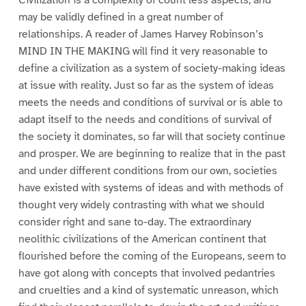
may be validly defined in a great number of
relationships. A reader of James Harvey Robinson’s
MIND IN THE MAKING will find it very reasonable to
define a civilization as a system of society-making ideas
at issue with reality. Just so far as the system of ideas
meets the needs and conditions of survival or is able to
adapt itself to the needs and conditions of survival of
the society it dominates, so far will that society continue
and prosper. We are beginning to realize that in the past
and under different conditions from our own, societies
have existed with systems of ideas and with methods of
thought very widely contrasting with what we should
consider right and sane to-day. The extraordinary
neolithic civilizations of the American continent that
flourished before the coming of the Europeans, seem to
have got along with concepts that involved pedantries
and cruelties and a kind of systematic unreason, which