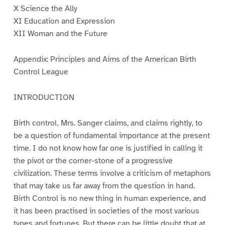
X Science the Ally
XI Education and Expression
XII Woman and the Future
Appendix: Principles and Aims of the American Birth
Control League
INTRODUCTION
Birth control, Mrs. Sanger claims, and claims rightly, to
be a question of fundamental importance at the present
time. I do not know how far one is justified in calling it
the pivot or the corner-stone of a progressive
civilization. These terms involve a criticism of metaphors
that may take us far away from the question in hand.
Birth Control is no new thing in human experience, and
it has been practised in societies of the most various
types and fortunes. But there can be little doubt that at