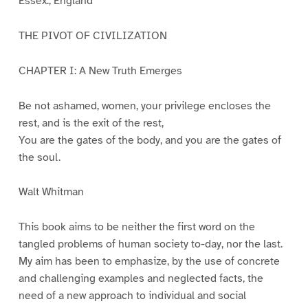
Essex., England
THE PIVOT OF CIVILIZATION
CHAPTER I: A New Truth Emerges
Be not ashamed, women, your privilege encloses the
rest, and is the exit of the rest,
You are the gates of the body, and you are the gates of
the soul.
Walt Whitman
This book aims to be neither the first word on the
tangled problems of human society to-day, nor the last.
My aim has been to emphasize, by the use of concrete
and challenging examples and neglected facts, the
need of a new approach to individual and social