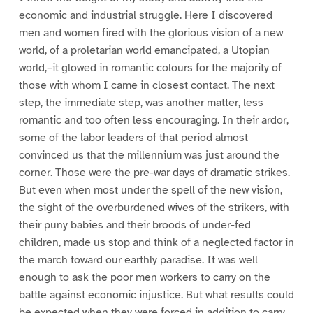
economic and industrial struggle. Here I discovered
men and women fired with the glorious vision of a new
world, of a proletarian world emancipated, a Utopian
world,–it glowed in romantic colours for the majority of
those with whom I came in closest contact. The next
step, the immediate step, was another matter, less
romantic and too often less encouraging. In their ardor,
some of the labor leaders of that period almost
convinced us that the millennium was just around the
corner. Those were the pre-war days of dramatic strikes.
But even when most under the spell of the new vision,
the sight of the overburdened wives of the strikers, with
their puny babies and their broods of under-fed
children, made us stop and think of a neglected factor in
the march toward our earthly paradise. It was well
enough to ask the poor men workers to carry on the
battle against economic injustice. But what results could
be expected when they were forced in addition to carry