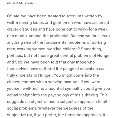
active service.
Of late, we have been treated to accounts written by
well-meaning ladies and gentlemen who have assumed
clever disguises and have gone out to work–for a week
or a month–among the proletariat. But can we thus learn
anything new of the fundamental problems of working
men, working women, working children? Something,
perhaps, but not those great central problems of Hunger
and Sex. We have been told that only those who
themselves have suffered the pangs of starvation can
truly understand Hunger. You might come into the
closest contact with a starving man; yet, if you were
yourself well-fed, no amount of sympathy could give you
actual insight into the psychology of his suffering. This
suggests an objective and a subjective approach to all
social problems. Whatever the weakness of the
subjective (or, if you prefer, the feminine) approach, it