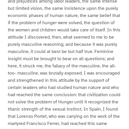
and prejudices among labor leaders, the same intense
but limited vision, the same insistence upon the purely
economic phases of human nature, the same belief that
if the problem of hunger were solved, the question of
the women and children would take care of itself. In this
attitude I discovered, then, what seemed to me to be
purely masculine reasoning; and because it was purely
masculine, it could at best be but half true. Feminine
insight must be brought to bear on all questions; and
here, it struck me, the fallacy of the masculine, the all-
too- masculine, was brutally exposed. I was encouraged
and strengthened in this attitude by the support of
certain leaders who had studied human nature and who
had reached the same conclusion: that civilization could
not solve the problem of Hunger until it recognized the
titanic strength of the sexual instinct. In Spain, I found
that Lorenzo Portet, who was carrying on the work of the
martyred Francisco Ferrer, had reached this same