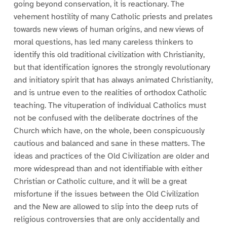
going beyond conservation, it is reactionary. The
vehement hostility of many Catholic priests and prelates
towards new views of human origins, and new views of
moral questions, has led many careless thinkers to
identify this old traditional civilization with Christianity,
but that identification ignores the strongly revolutionary
and initiatory spirit that has always animated Christianity,
and is untrue even to the realities of orthodox Catholic
teaching. The vituperation of individual Catholics must
not be confused with the deliberate doctrines of the
Church which have, on the whole, been conspicuously
cautious and balanced and sane in these matters. The
ideas and practices of the Old Civilization are older and
more widespread than and not identifiable with either
Christian or Catholic culture, and it will be a great
misfortune if the issues between the Old Civilization
and the New are allowed to slip into the deep ruts of
religious controversies that are only accidentally and