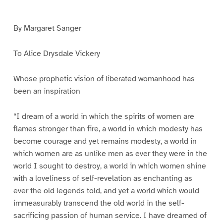
e
e
e
1
2
3
By Margaret Sanger
To Alice Drysdale Vickery
Whose prophetic vision of liberated womanhood has
been an inspiration
“I dream of a world in which the spirits of women are
flames stronger than fire, a world in which modesty has
become courage and yet remains modesty, a world in
which women are as unlike men as ever they were in the
world I sought to destroy, a world in which women shine
with a loveliness of self-revelation as enchanting as
ever the old legends told, and yet a world which would
immeasurably transcend the old world in the self-
sacrificing passion of human service. I have dreamed of