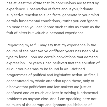
has at least the virtue that its conclusions are tested by
experience. Observation of facts about you, intimate
subjective reaction to such facts, generate in your mind
certain fundamental convictions,–truths you can ignore
no more than you can ignore such truths as come as the
fruit of bitter but valuable personal experience.
Regarding myself, I may say that my experience in the
course of the past twelve or fifteen years has been of a
type to force upon me certain convictions that demand
expression. For years I had believed that the solution of
all our troubles was to be found in well-defined
programmes of political and legislative action. At first, I
concentrated my whole attention upon these, only to
discover that politicians and law-makers are just as
confused and as much at a loss in solving fundamental
problems as anyone else. And I am speaking here not
so much of the corrupt and ignorant politician as of