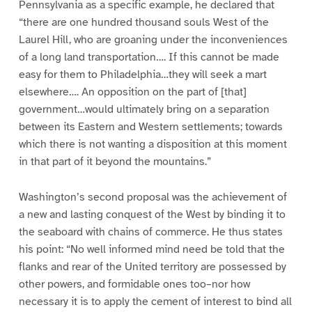
Pennsylvania as a specific example, he declared that
“there are one hundred thousand souls West of the
Laurel Hill, who are groaning under the inconveniences
of a long land transportation…. If this cannot be made
easy for them to Philadelphia…they will seek a mart
elsewhere…. An opposition on the part of [that]
government…would ultimately bring on a separation
between its Eastern and Western settlements; towards
which there is not wanting a disposition at this moment
in that part of it beyond the mountains.”
Washington’s second proposal was the achievement of
a new and lasting conquest of the West by binding it to
the seaboard with chains of commerce. He thus states
his point: “No well informed mind need be told that the
flanks and rear of the United territory are possessed by
other powers, and formidable ones too–nor how
necessary it is to apply the cement of interest to bind all