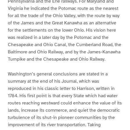
Pennsylvania and the Erie railways. For Maryland and
Virginia he indicated the Potomac route as the nearest
for all the trade of the Ohio Valley, with the route by way
of the James and the Great Kanawha as an alternative
for the settlements on the lower Ohio. His vision here
was realized in a later day by the Potomac and the
Chesapeake and Ohio Canal, the Cumberland Road, the
Baltimore and Ohio Railway, and by the James-Kanawha
Turnpike and the Chesapeake and Ohio Railway.
Washington’s general conclusions are stated in a
summary at the end of his Journal, which was
reproduced in his classic letter to Harrison, written in
1784. His first point is that every State which had water
routes reaching westward could enhance the value of its
lands, increase its commerce, and quiet the democratic
turbulence of its shut-in pioneer communities by the
improvement of its river transportation. Taking