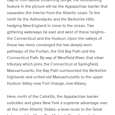
Gap or from above Kittanning Gorge, the outstanding
feature in the picture will be the Appalachian barrier that
separates the interior from the Atlantic coast. To the
north lie the Adirondacks and the Berkshire Hills,
hedging New England in close to the ocean. Two
glittering waterways lie east and west of these heights–
the Connecticut and the Hudson. Upon the valleys of
these two rivers converged the two deeply worn
pathways of the Puritan, the Old Bay Path and the
Connecticut Path. By way of Westfield River, that silver
tributary which joins the Connecticut at Springfield,
Massachusetts, the Bay Path surmounted the Berkshire
highlands and united old Massachusetts to the upper
Hudson Valley near Fort Orange, now Albany.
Here, north of the Catskills, the Appalachian barrier
subsides and gives New York a supreme advantage over
all the other Atlantic States–a level route to the Great