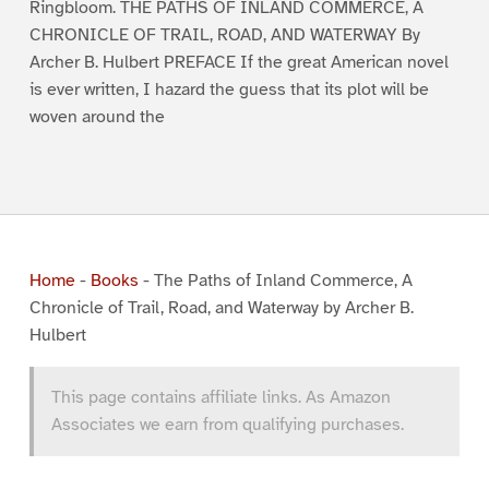
Ringbloom. THE PATHS OF INLAND COMMERCE, A
CHRONICLE OF TRAIL, ROAD, AND WATERWAY By
Archer B. Hulbert PREFACE If the great American novel
is ever written, I hazard the guess that its plot will be
woven around the
Home
-
Books
-
The Paths of Inland Commerce, A
Chronicle of Trail, Road, and Waterway by Archer B.
Hulbert
This page contains affiliate links. As Amazon
Associates we earn from qualifying purchases.