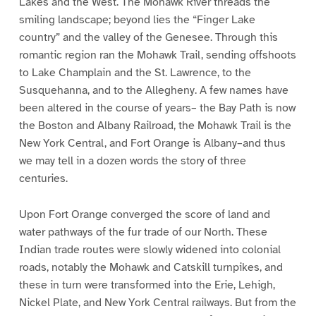
Lakes and the West. The Mohawk River threads the
smiling landscape; beyond lies the “Finger Lake
country” and the valley of the Genesee. Through this
romantic region ran the Mohawk Trail, sending offshoots
to Lake Champlain and the St. Lawrence, to the
Susquehanna, and to the Allegheny. A few names have
been altered in the course of years– the Bay Path is now
the Boston and Albany Railroad, the Mohawk Trail is the
New York Central, and Fort Orange is Albany–and thus
we may tell in a dozen words the story of three
centuries.
Upon Fort Orange converged the score of land and
water pathways of the fur trade of our North. These
Indian trade routes were slowly widened into colonial
roads, notably the Mohawk and Catskill turnpikes, and
these in turn were transformed into the Erie, Lehigh,
Nickel Plate, and New York Central railways. But from the