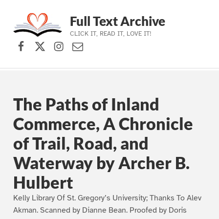
Full Text Archive
CLICK IT, READ IT, LOVE IT!
Facebook
X (formerly Twitter)
Instagram
Contact Us
Skip to main navigation
Skip to main content
Skip to footer
The Paths of Inland
Commerce, A Chronicle
of Trail, Road, and
Waterway by Archer B.
Hulbert
Kelly Library Of St. Gregory’s University; Thanks To Alev
Akman. Scanned by Dianne Bean. Proofed by Doris