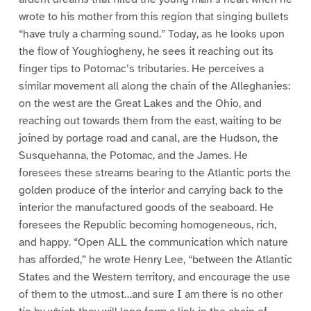
wrote to his mother from this region that singing bullets
“have truly a charming sound.” Today, as he looks upon
the flow of Youghiogheny, he sees it reaching out its
finger tips to Potomac’s tributaries. He perceives a
similar movement all along the chain of the Alleghanies:
on the west are the Great Lakes and the Ohio, and
reaching out towards them from the east, waiting to be
joined by portage road and canal, are the Hudson, the
Susquehanna, the Potomac, and the James. He
foresees these streams bearing to the Atlantic ports the
golden produce of the interior and carrying back to the
interior the manufactured goods of the seaboard. He
foresees the Republic becoming homogeneous, rich,
and happy. “Open ALL the communication which nature
has afforded,” he wrote Henry Lee, “between the Atlantic
States and the Western territory, and encourage the use
of them to the utmost…and sure I am there is no other