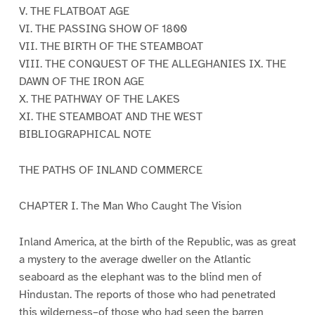
V. THE FLATBOAT AGE
VI. THE PASSING SHOW OF 1800
VII. THE BIRTH OF THE STEAMBOAT
VIII. THE CONQUEST OF THE ALLEGHANIES IX. THE
DAWN OF THE IRON AGE
X. THE PATHWAY OF THE LAKES
XI. THE STEAMBOAT AND THE WEST
BIBLIOGRAPHICAL NOTE
THE PATHS OF INLAND COMMERCE
CHAPTER I. The Man Who Caught The Vision
Inland America, at the birth of the Republic, was as great
a mystery to the average dweller on the Atlantic
seaboard as the elephant was to the blind men of
Hindustan. The reports of those who had penetrated
this wilderness–of those who had seen the barren