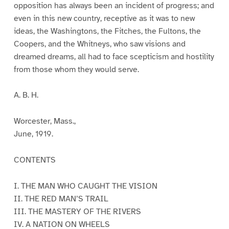
opposition has always been an incident of progress; and
even in this new country, receptive as it was to new
ideas, the Washingtons, the Fitches, the Fultons, the
Coopers, and the Whitneys, who saw visions and
dreamed dreams, all had to face scepticism and hostility
from those whom they would serve.
A. B. H.
Worcester, Mass.,
June, 1919.
CONTENTS
I. THE MAN WHO CAUGHT THE VISION
II. THE RED MAN’S TRAIL
III. THE MASTERY OF THE RIVERS
IV. A NATION ON WHEELS