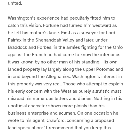
united.
Washington’s experience had peculiarly fitted him to
catch this vision. Fortune had turned him westward as
he left his mother’s knee. First as a surveyor for Lord
Fairfax in the Shenandoah Valley and later, under
Braddock and Forbes, in the armies fighting for the Ohio
against the French he had come to know the interior as
it was known by no other man of his standing. His own
landed property lay largely along the upper Potomac and
in and beyond the Alleghanies. Washington’s interest in
this property was very real. Those who attempt to explain
his early concern with the West as purely altruistic must
misread his numerous letters and diaries. Nothing in his
unofficial character shows more plainly than his
business enterprise and acumen. On one occasion he
wrote to his agent, Crawford, concerning a proposed
land speculation: “I recommend that you keep this