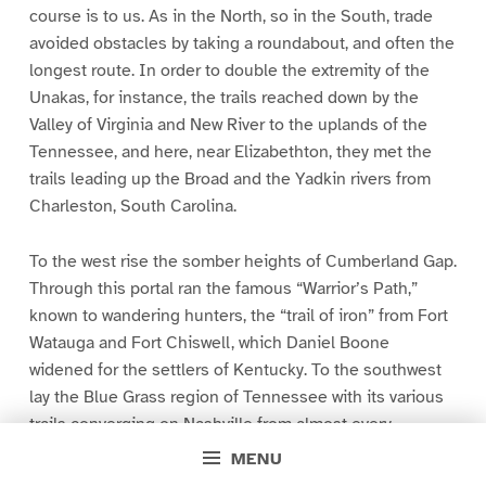
course is to us. As in the North, so in the South, trade
avoided obstacles by taking a roundabout, and often the
longest route. In order to double the extremity of the
Unakas, for instance, the trails reached down by the
Valley of Virginia and New River to the uplands of the
Tennessee, and here, near Elizabethton, they met the
trails leading up the Broad and the Yadkin rivers from
Charleston, South Carolina.
To the west rise the somber heights of Cumberland Gap.
Through this portal ran the famous “Warrior’s Path,”
known to wandering hunters, the “trail of iron” from Fort
Watauga and Fort Chiswell, which Daniel Boone
widened for the settlers of Kentucky. To the southwest
lay the Blue Grass region of Tennessee with its various
trails converging on Nashville from almost every
direction. Today the Southern Railway enters the
MENU
“Sapphire Country,” in which Asheville lies, by practically