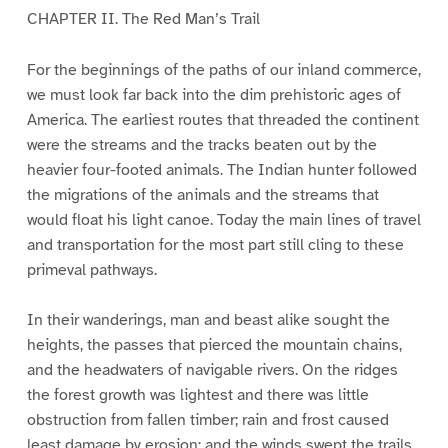
CHAPTER II. The Red Man’s Trail
For the beginnings of the paths of our inland commerce,
we must look far back into the dim prehistoric ages of
America. The earliest routes that threaded the continent
were the streams and the tracks beaten out by the
heavier four-footed animals. The Indian hunter followed
the migrations of the animals and the streams that
would float his light canoe. Today the main lines of travel
and transportation for the most part still cling to these
primeval pathways.
In their wanderings, man and beast alike sought the
heights, the passes that pierced the mountain chains,
and the headwaters of navigable rivers. On the ridges
the forest growth was lightest and there was little
obstruction from fallen timber; rain and frost caused
least damage by erosion; and the winds swept the trails