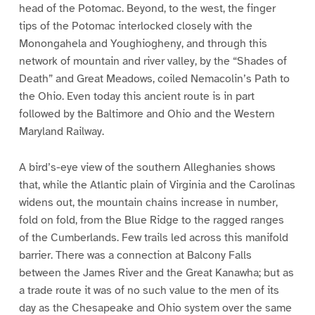
head of the Potomac. Beyond, to the west, the finger
tips of the Potomac interlocked closely with the
Monongahela and Youghiogheny, and through this
network of mountain and river valley, by the “Shades of
Death” and Great Meadows, coiled Nemacolin’s Path to
the Ohio. Even today this ancient route is in part
followed by the Baltimore and Ohio and the Western
Maryland Railway.
A bird’s-eye view of the southern Alleghanies shows
that, while the Atlantic plain of Virginia and the Carolinas
widens out, the mountain chains increase in number,
fold on fold, from the Blue Ridge to the ragged ranges
of the Cumberlands. Few trails led across this manifold
barrier. There was a connection at Balcony Falls
between the James River and the Great Kanawha; but as
a trade route it was of no such value to the men of its
day as the Chesapeake and Ohio system over the same