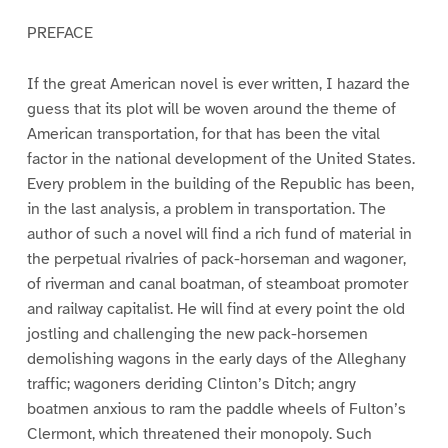
PREFACE
If the great American novel is ever written, I hazard the
guess that its plot will be woven around the theme of
American transportation, for that has been the vital
factor in the national development of the United States.
Every problem in the building of the Republic has been,
in the last analysis, a problem in transportation. The
author of such a novel will find a rich fund of material in
the perpetual rivalries of pack-horseman and wagoner,
of riverman and canal boatman, of steamboat promoter
and railway capitalist. He will find at every point the old
jostling and challenging the new pack-horsemen
demolishing wagons in the early days of the Alleghany
traffic; wagoners deriding Clinton’s Ditch; angry
boatmen anxious to ram the paddle wheels of Fulton’s
Clermont, which threatened their monopoly. Such