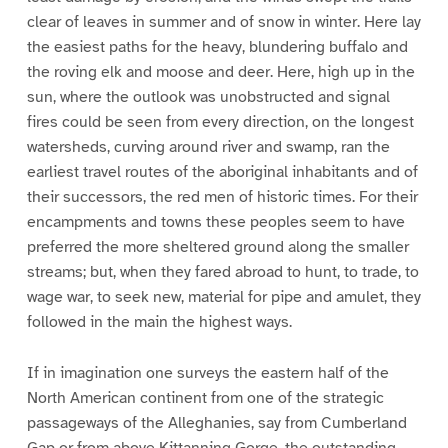
clear of leaves in summer and of snow in winter. Here lay
the easiest paths for the heavy, blundering buffalo and
the roving elk and moose and deer. Here, high up in the
sun, where the outlook was unobstructed and signal
fires could be seen from every direction, on the longest
watersheds, curving around river and swamp, ran the
earliest travel routes of the aboriginal inhabitants and of
their successors, the red men of historic times. For their
encampments and towns these peoples seem to have
preferred the more sheltered ground along the smaller
streams; but, when they fared abroad to hunt, to trade, to
wage war, to seek new, material for pipe and amulet, they
followed in the main the highest ways.
If in imagination one surveys the eastern half of the
North American continent from one of the strategic
passageways of the Alleghanies, say from Cumberland