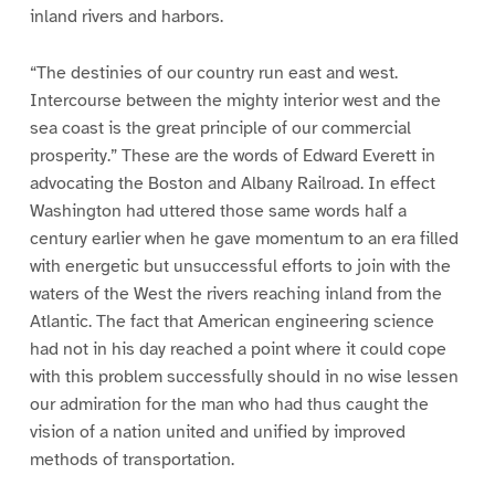
inland rivers and harbors.
“The destinies of our country run east and west.
Intercourse between the mighty interior west and the
sea coast is the great principle of our commercial
prosperity.” These are the words of Edward Everett in
advocating the Boston and Albany Railroad. In effect
Washington had uttered those same words half a
century earlier when he gave momentum to an era filled
with energetic but unsuccessful efforts to join with the
waters of the West the rivers reaching inland from the
Atlantic. The fact that American engineering science
had not in his day reached a point where it could cope
with this problem successfully should in no wise lessen
our admiration for the man who had thus caught the
vision of a nation united and unified by improved
methods of transportation.