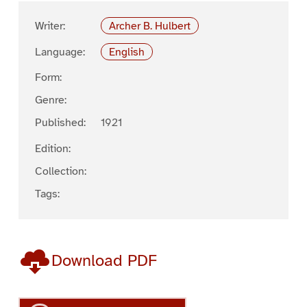
Writer:
Archer B. Hulbert
Language:
English
Form:
Genre:
Published:
1921
Edition:
Collection:
Tags:
Download PDF