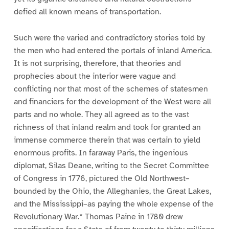
defied all known means of transportation.
Such were the varied and contradictory stories told by
the men who had entered the portals of inland America.
It is not surprising, therefore, that theories and
prophecies about the interior were vague and
conflicting nor that most of the schemes of statesmen
and financiers for the development of the West were all
parts and no whole. They all agreed as to the vast
richness of that inland realm and took for granted an
immense commerce therein that was certain to yield
enormous profits. In faraway Paris, the ingenious
diplomat, Silas Deane, writing to the Secret Committee
of Congress in 1776, pictured the Old Northwest–
bounded by the Ohio, the Alleghanies, the Great Lakes,
and the Mississippi–as paying the whole expense of the
Revolutionary War.* Thomas Paine in 1780 drew