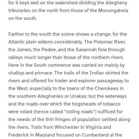
for it kept well on the watershed dividing the Allegheny
tributaries on the north from those of the Monongahela
on the south.
Farther to the south the scene shows a change, for the
Atlantic plain widens considerably. The Potomac River,
the James, the Pedee, and the Savannah flow through
valleys much longer than those of the northern rivers.
Here in the South commerce was carried on mainly by
shallop and pinnace. The trails of the Indian skirted the
rivers and offered for trader and explorer passageway to
the West, especially to the towns of the Cherokees in
the southern Alleghanies or Unakas; but the waterways
and the roads over which the hogsheads of tobacco
were rolled (hence called “rolling roads”) sufficed for
the needs of the thin fringes of population settled along
the rivers. Trails from Winchester in Virginia and
Frederick in Maryland focused on Cumberland at the