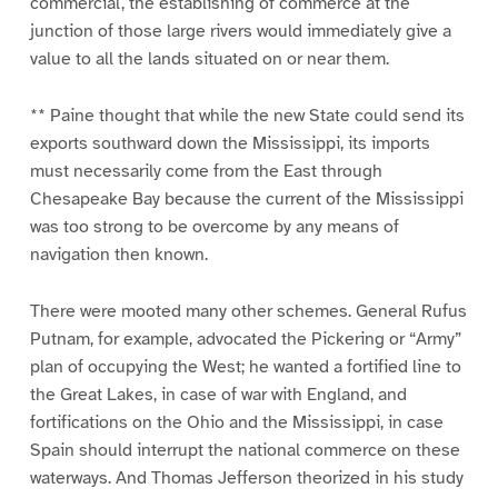
commercial, the establishing of commerce at the
junction of those large rivers would immediately give a
value to all the lands situated on or near them.
** Paine thought that while the new State could send its
exports southward down the Mississippi, its imports
must necessarily come from the East through
Chesapeake Bay because the current of the Mississippi
was too strong to be overcome by any means of
navigation then known.
There were mooted many other schemes. General Rufus
Putnam, for example, advocated the Pickering or “Army”
plan of occupying the West; he wanted a fortified line to
the Great Lakes, in case of war with England, and
fortifications on the Ohio and the Mississippi, in case
Spain should interrupt the national commerce on these
waterways. And Thomas Jefferson theorized in his study