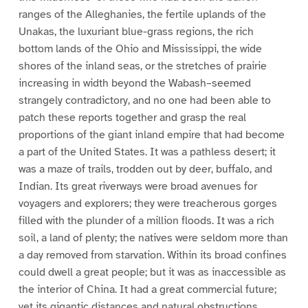
ranges of the Alleghanies, the fertile uplands of the
Unakas, the luxuriant blue-grass regions, the rich
bottom lands of the Ohio and Mississippi, the wide
shores of the inland seas, or the stretches of prairie
increasing in width beyond the Wabash–seemed
strangely contradictory, and no one had been able to
patch these reports together and grasp the real
proportions of the giant inland empire that had become
a part of the United States. It was a pathless desert; it
was a maze of trails, trodden out by deer, buffalo, and
Indian. Its great riverways were broad avenues for
voyagers and explorers; they were treacherous gorges
filled with the plunder of a million floods. It was a rich
soil, a land of plenty; the natives were seldom more than
a day removed from starvation. Within its broad confines
could dwell a great people; but it was as inaccessible as
the interior of China. It had a great commercial future;
yet its gigantic distances and natural obstructions