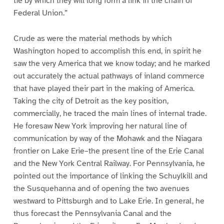
tie by which they will long form a link in the chain of
Federal Union.”
Crude as were the material methods by which
Washington hoped to accomplish this end, in spirit he
saw the very America that we know today; and he marked
out accurately the actual pathways of inland commerce
that have played their part in the making of America.
Taking the city of Detroit as the key position,
commercially, he traced the main lines of internal trade.
He foresaw New York improving her natural line of
communication by way of the Mohawk and the Niagara
frontier on Lake Erie–the present line of the Erie Canal
and the New York Central Railway. For Pennsylvania, he
pointed out the importance of linking the Schuylkill and
the Susquehanna and of opening the two avenues
westward to Pittsburgh and to Lake Erie. In general, he
thus forecast the Pennsylvania Canal and the