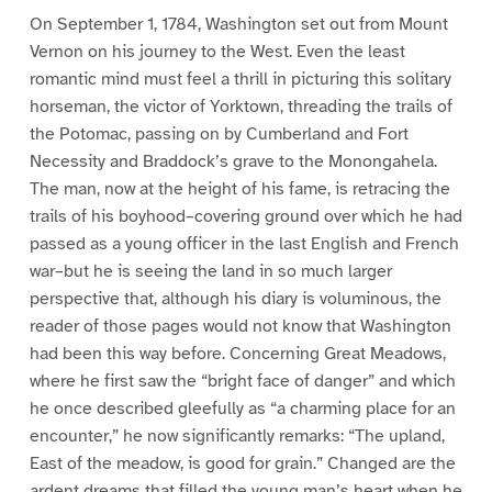
On September 1, 1784, Washington set out from Mount
Vernon on his journey to the West. Even the least
romantic mind must feel a thrill in picturing this solitary
horseman, the victor of Yorktown, threading the trails of
the Potomac, passing on by Cumberland and Fort
Necessity and Braddock’s grave to the Monongahela.
The man, now at the height of his fame, is retracing the
trails of his boyhood–covering ground over which he had
passed as a young officer in the last English and French
war–but he is seeing the land in so much larger
perspective that, although his diary is voluminous, the
reader of those pages would not know that Washington
had been this way before. Concerning Great Meadows,
where he first saw the “bright face of danger” and which
he once described gleefully as “a charming place for an
encounter,” he now significantly remarks: “The upland,
East of the meadow, is good for grain.” Changed are the
ardent dreams that filled the young man’s heart when he