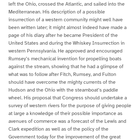
left the Ohio, crossed the Atlantic, and sailed into the
Mediterranean. His description of a possible
insurrection of a western community might well have
been written later; it might almost indeed have made a
page of his diary after he became President of the
United States and during the Whiskey Insurrection in
western Pennsylvania. He approved and encouraged
Rumsey’s mechanical invention for propelling boats
against the stream, showing that he had a glimpse of
what was to follow after Fitch, Rumsey, and Fulton
should have overcome the mighty currents of the
Hudson and the Ohio with the steamboat’s paddle
wheel. His proposal that Congress should undertake a
survey of western rivers for the purpose of giving people
at large a knowledge of their possible importance as
avenues of commerce was a forecast of the Lewis and
Clark expedition as well as of the policy of the
Government today for the improvement of the great