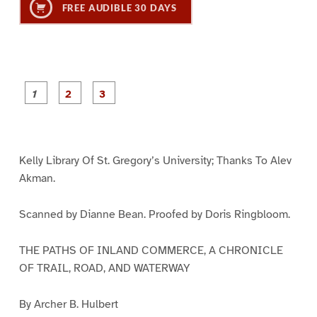
FREE AUDIBLE 30 DAYS
P
P
P
a
a
a
g
g
g
e
e
e
1
2
3
Kelly Library Of St. Gregory’s University; Thanks To Alev
Akman.
Scanned by Dianne Bean. Proofed by Doris Ringbloom.
THE PATHS OF INLAND COMMERCE, A CHRONICLE
OF TRAIL, ROAD, AND WATERWAY
By Archer B. Hulbert