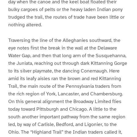
day when the canoe and the keel boat floated their
bulky cargoes of pelts or the heavy laden Indian pony
trudged the trail, the routes of trade have been little or
nothing altered.
Traversing the line of the Alleghanies southward, the
eye notes first the break in the wall at the Delaware
Water Gap, and then that long arm of the Susquehanna,
the Juniata, reaching out through dark Kittanning Gorge
to its silver playmate, the dancing Conemaugh. Here
amid its leafy aisles ran the brown and red Kittanning
Trail, the main route of the Pennsylvania traders from
the rich region of York, Lancaster, and Chambersburg.
On this general alignment the Broadway Limited flies
today toward Pittsburgh and Chicago. A little to the
south another important pathway from the same region
led, by way of Carlisle, Bedford, and Ligonier, to the
Ohio. The “Highland Trail” the Indian traders called it,