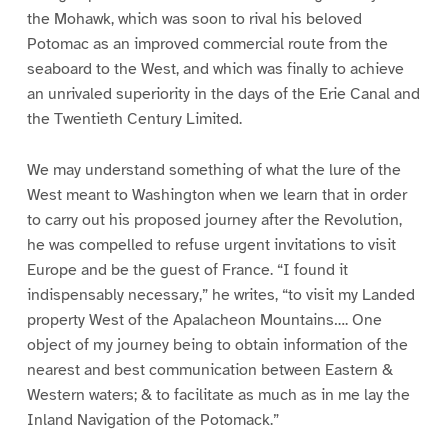
the Mohawk, which was soon to rival his beloved
Potomac as an improved commercial route from the
seaboard to the West, and which was finally to achieve
an unrivaled superiority in the days of the Erie Canal and
the Twentieth Century Limited.
We may understand something of what the lure of the
West meant to Washington when we learn that in order
to carry out his proposed journey after the Revolution,
he was compelled to refuse urgent invitations to visit
Europe and be the guest of France. “I found it
indispensably necessary,” he writes, “to visit my Landed
property West of the Apalacheon Mountains…. One
object of my journey being to obtain information of the
nearest and best communication between Eastern &
Western waters; & to facilitate as much as in me lay the
Inland Navigation of the Potomack.”