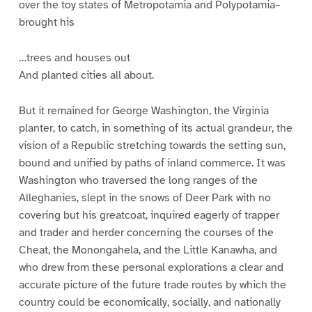
over the toy states of Metropotamia and Polypotamia–
brought his
…trees and houses out
And planted cities all about.
But it remained for George Washington, the Virginia
planter, to catch, in something of its actual grandeur, the
vision of a Republic stretching towards the setting sun,
bound and unified by paths of inland commerce. It was
Washington who traversed the long ranges of the
Alleghanies, slept in the snows of Deer Park with no
covering but his greatcoat, inquired eagerly of trapper
and trader and herder concerning the courses of the
Cheat, the Monongahela, and the Little Kanawha, and
who drew from these personal explorations a clear and
accurate picture of the future trade routes by which the
country could be economically, socially, and nationally