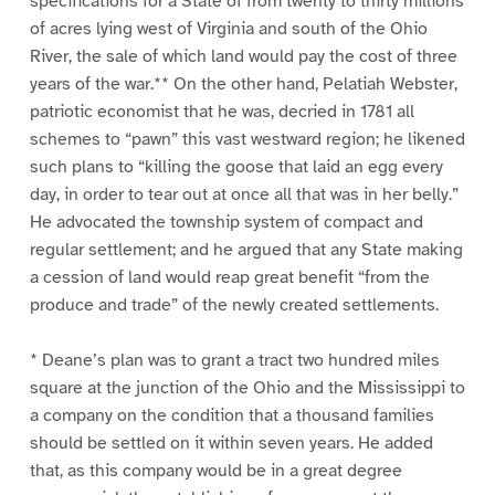
specifications for a State of from twenty to thirty millions
of acres lying west of Virginia and south of the Ohio
River, the sale of which land would pay the cost of three
years of the war.** On the other hand, Pelatiah Webster,
patriotic economist that he was, decried in 1781 all
schemes to “pawn” this vast westward region; he likened
such plans to “killing the goose that laid an egg every
day, in order to tear out at once all that was in her belly.”
He advocated the township system of compact and
regular settlement; and he argued that any State making
a cession of land would reap great benefit “from the
produce and trade” of the newly created settlements.
* Deane’s plan was to grant a tract two hundred miles
square at the junction of the Ohio and the Mississippi to
a company on the condition that a thousand families
should be settled on it within seven years. He added
that, as this company would be in a great degree