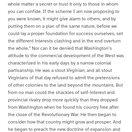
whole matter a secret or trust it only to those in whom
you can confide. If the scheme I am now proposing to
you were known, it might give alarm to others, and by
putting them on a plan of the same nature, before we
could lay a proper foundation for success ourselves, set
the different interests clashing and in the end overturn
the whole.” Nor can it be denied that Washington’s
attitude to the commercial development of the West was
characterized in his early days by a narrow colonial
partisanship. He was a stout Virginian; and all stout
Virginians of that day refused to admit the pretensions
of other colonies to the land beyond the mountains. But
from no man could the shackles of self-interest and
provincial rivalry drop more quickly than they dropped
from Washington when he found his country free after
the close of the Revolutionary War. He then began to
consider how that country might grow and prosper. And
he began to preach the new doctrine of expansion and