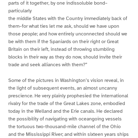
parts of it together, by one indissoluble bond–
particularly
the middle States with the Country immediately back of
them–for what ties let me ask, should we have upon
those people; and how entirely unconnected should we
be with them if the Spaniards on their right or Great
Britain on their left, instead of throwing stumbling
blocks in their way as they do now, should invite their
trade and seek alliances with them?”
Some of the pictures in Washington’s vision reveal, in
the light of subsequent events, an almost uncanny
prescience. He very plainly prophesied the international
rivalry for the trade of the Great Lakes zone, embodied
today in the Welland and the Erie canals. He declared
the possibility of navigating with oceangoing vessels
the tortuous two-thousand-mile channel of the Ohio
and the Mississippi River; and within sixteen years ships