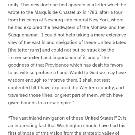
unity. This new doctrine first appears in a letter which he
wrote to the Marquis de Chastellux in 1783, after a tour
from his camp at Newburg into central New York, where
he had explored the headwaters of the Mohawk and the
Susquehanna: “I could not help taking a more extensive
view of the vast inland navigation of these United States
[the letter runs] and could not but be struck by the
immense extent and importance of it, and of the
goodness of that Providence which has dealt its favors
to us with so profuse a hand. Would to God we may have
wisdom enough to improve them. I shall not rest
contented till I have explored the Western country, and
traversed those lines, or great part of them, which have
given bounds to a new empire.”
“The vast inland navigation of these United States!” It is
an interesting fact that Washington should have had his
first glimpse of this vision from the strategic valley of