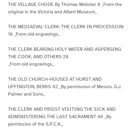
THE VILLAGE CHOIR. By Thomas Webster 8 _From the
original in the Victoria and Albert Museum_
THE MEDIAEVAL CLERK: THE CLERK IN PROCESSION
18 _From old engravings_
THE CLERK BEARING HOLY WATER AND ASPERGING
THE COOK, AND OTHERS 28
_From old engravings_
THE OLD CHURCH-HOUSES AT HURST AND
UFFINGTON, BERKS 42 _By permission of Messrs. G.J.
Palmer and Sons_
THE CLERK AND PRIEST VISITING THE SICK AND
ADMINISTERING THE LAST SACRAMENT 46 _By
permission of the S.P.C.K._