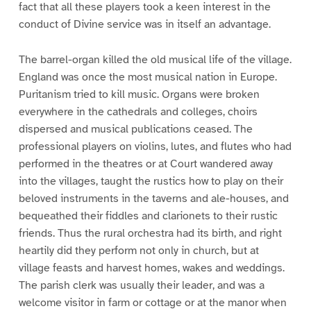
fact that all these players took a keen interest in the
conduct of Divine service was in itself an advantage.
The barrel-organ killed the old musical life of the village.
England was once the most musical nation in Europe.
Puritanism tried to kill music. Organs were broken
everywhere in the cathedrals and colleges, choirs
dispersed and musical publications ceased. The
professional players on violins, lutes, and flutes who had
performed in the theatres or at Court wandered away
into the villages, taught the rustics how to play on their
beloved instruments in the taverns and ale-houses, and
bequeathed their fiddles and clarionets to their rustic
friends. Thus the rural orchestra had its birth, and right
heartily did they perform not only in church, but at
village feasts and harvest homes, wakes and weddings.
The parish clerk was usually their leader, and was a
welcome visitor in farm or cottage or at the manor when