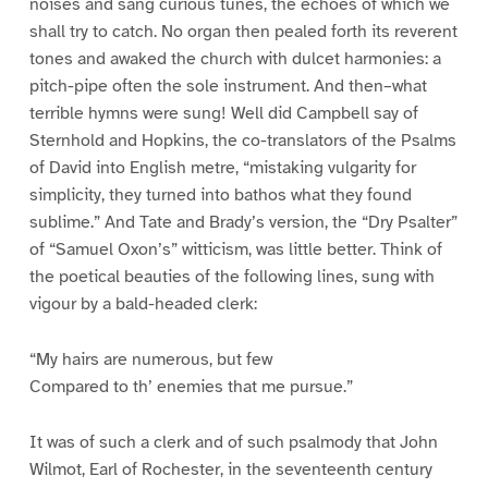
noises and sang curious tunes, the echoes of which we
shall try to catch. No organ then pealed forth its reverent
tones and awaked the church with dulcet harmonies: a
pitch-pipe often the sole instrument. And then–what
terrible hymns were sung! Well did Campbell say of
Sternhold and Hopkins, the co-translators of the Psalms
of David into English metre, “mistaking vulgarity for
simplicity, they turned into bathos what they found
sublime.” And Tate and Brady’s version, the “Dry Psalter”
of “Samuel Oxon’s” witticism, was little better. Think of
the poetical beauties of the following lines, sung with
vigour by a bald-headed clerk:
“My hairs are numerous, but few
Compared to th’ enemies that me pursue.”
It was of such a clerk and of such psalmody that John
Wilmot, Earl of Rochester, in the seventeenth century