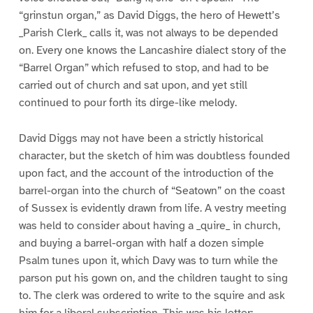
“grinstun organ,” as David Diggs, the hero of Hewett’s
_Parish Clerk_ calls it, was not always to be depended
on. Every one knows the Lancashire dialect story of the
“Barrel Organ” which refused to stop, and had to be
carried out of church and sat upon, and yet still
continued to pour forth its dirge-like melody.
David Diggs may not have been a strictly historical
character, but the sketch of him was doubtless founded
upon fact, and the account of the introduction of the
barrel-organ into the church of “Seatown” on the coast
of Sussex is evidently drawn from life. A vestry meeting
was held to consider about having a _quire_ in church,
and buying a barrel-organ with half a dozen simple
Psalm tunes upon it, which Davy was to turn while the
parson put his gown on, and the children taught to sing
to. The clerk was ordered to write to the squire and ask