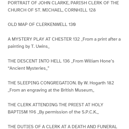
PORTRAIT OF JOHN CLARKE, PARISH CLERK OF THE
CHURCH OF ST. MICHAEL, CORNHILL 128
OLD MAP OF CLERKENWELL 130
A MYSTERY PLAY AT CHESTER 132 _From a print after a
painting by T. Uwins_
THE DESCENT INTO HELL 136 _From William Hone’s
“Ancient Mysteries_”
THE SLEEPING CONGREGATION. By W. Hogarth 182
_From an engraving at the British Museum_
THE CLERK ATTENDING THE PRIEST AT HOLY
BAPTISM 196 _By permission of the S.P.C.K._
THE DUTIES OF A CLERK AT A DEATH AND FUNERAL