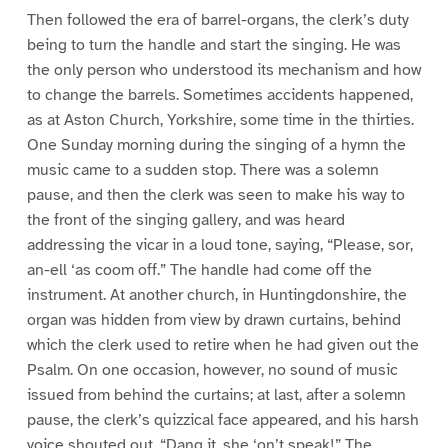
Then followed the era of barrel-organs, the clerk’s duty
being to turn the handle and start the singing. He was
the only person who understood its mechanism and how
to change the barrels. Sometimes accidents happened,
as at Aston Church, Yorkshire, some time in the thirties.
One Sunday morning during the singing of a hymn the
music came to a sudden stop. There was a solemn
pause, and then the clerk was seen to make his way to
the front of the singing gallery, and was heard
addressing the vicar in a loud tone, saying, “Please, sor,
an-ell ‘as coom off.” The handle had come off the
instrument. At another church, in Huntingdonshire, the
organ was hidden from view by drawn curtains, behind
which the clerk used to retire when he had given out the
Psalm. On one occasion, however, no sound of music
issued from behind the curtains; at last, after a solemn
pause, the clerk’s quizzical face appeared, and his harsh
voice shouted out, “Dang it, she ‘on’t speak!” The