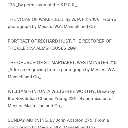
198 _By permission of the S.P.C.K._
THE VICAR OF WAKEFIELD. By W. P. Frith 199 _From a
photograph by Messrs. W.A. Mansell and Co_.
PORTRAIT OF RICHARD HUST, THE RESTORER OF
THE CLERKS’ ALMSHOUSES 200
THE CHURCH OF ST. MARGARET, WESTMINSTER 210
_After an engraving from a photograph by Messrs. W.A.
Mansell and Co_.
WILLIAM HINTON, A WILTSHIRE WORTHY. Drawn by
the Rev. Julian Charles Young 239 _By permission of
Messrs. Macmillan and Co_.
SUNDAY MORNING. By John Absolon 270 _From a
photograph by Messrs. W.A. Mansell and Co_.