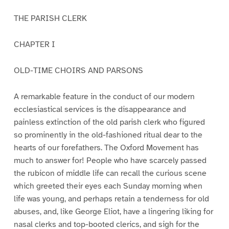
THE PARISH CLERK
CHAPTER I
OLD-TIME CHOIRS AND PARSONS
A remarkable feature in the conduct of our modern
ecclesiastical services is the disappearance and
painless extinction of the old parish clerk who figured
so prominently in the old-fashioned ritual dear to the
hearts of our forefathers. The Oxford Movement has
much to answer for! People who have scarcely passed
the rubicon of middle life can recall the curious scene
which greeted their eyes each Sunday morning when
life was young, and perhaps retain a tenderness for old
abuses, and, like George Eliot, have a lingering liking for
nasal clerks and top-booted clerics, and sigh for the