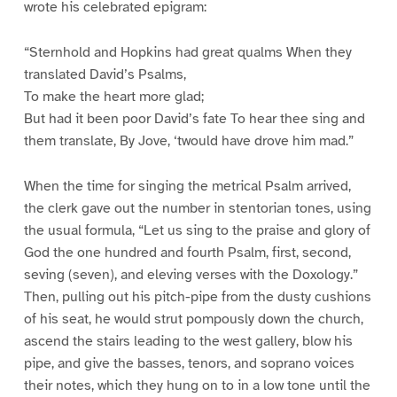
wrote his celebrated epigram:
“Sternhold and Hopkins had great qualms When they
translated David’s Psalms,
To make the heart more glad;
But had it been poor David’s fate To hear thee sing and
them translate, By Jove, ‘twould have drove him mad.”
When the time for singing the metrical Psalm arrived,
the clerk gave out the number in stentorian tones, using
the usual formula, “Let us sing to the praise and glory of
God the one hundred and fourth Psalm, first, second,
seving (seven), and eleving verses with the Doxology.”
Then, pulling out his pitch-pipe from the dusty cushions
of his seat, he would strut pompously down the church,
ascend the stairs leading to the west gallery, blow his
pipe, and give the basses, tenors, and soprano voices
their notes, which they hung on to in a low tone until the