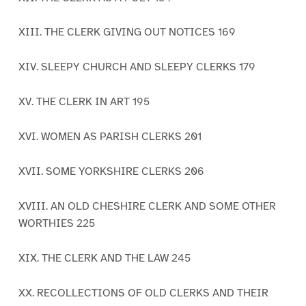
XIII. THE CLERK GIVING OUT NOTICES 169
XIV. SLEEPY CHURCH AND SLEEPY CLERKS 179
XV. THE CLERK IN ART 195
XVI. WOMEN AS PARISH CLERKS 201
XVII. SOME YORKSHIRE CLERKS 206
XVIII. AN OLD CHESHIRE CLERK AND SOME OTHER
WORTHIES 225
XIX. THE CLERK AND THE LAW 245
XX. RECOLLECTIONS OF OLD CLERKS AND THEIR