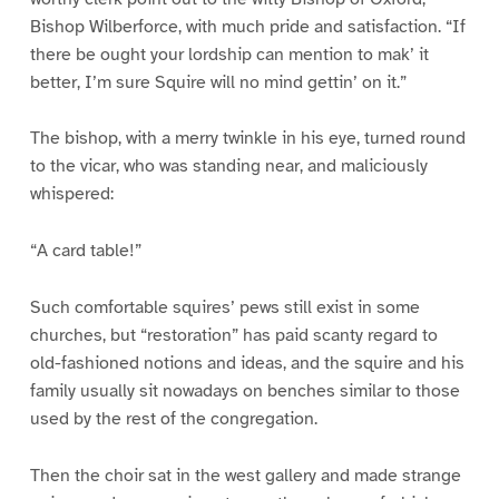
Bishop Wilberforce, with much pride and satisfaction. “If
there be ought your lordship can mention to mak’ it
better, I’m sure Squire will no mind gettin’ on it.”
The bishop, with a merry twinkle in his eye, turned round
to the vicar, who was standing near, and maliciously
whispered:
“A card table!”
Such comfortable squires’ pews still exist in some
churches, but “restoration” has paid scanty regard to
old-fashioned notions and ideas, and the squire and his
family usually sit nowadays on benches similar to those
used by the rest of the congregation.
Then the choir sat in the west gallery and made strange