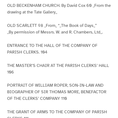
OLD BECKENHAM CHURCH. By David Cox 60 _From the
drawing at the Tate Gallery_
OLD SCARLETT 98 _From_ “_The Book of Days_”
_By permission of Messrs. W. and R. Chambers, Ltd_.
ENTRANCE TO THE HALL OF THE COMPANY OF
PARISH CLERKS. 104
THE MASTER’S CHAIR AT THE PARISH CLERKS’ HALL
106
PORTRAIT OF WILLIAM ROPER, SON-IN-LAW AND
BIOGRAPHER OF SIR THOMAS MORE, BENEFACTOR
OF THE CLERKS’ COMPANY 110
THE GRANT OF ARMS TO THE COMPANY OF PARISH