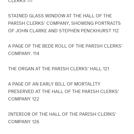
CLERKS 111
STAINED GLASS WINDOW AT THE HALL OF THE
PARISH CLERKS’ COMPANY, SHOWING PORTRAITS
OF JOHN CLARKE AND STEPHEN PENCKHURST 112
A PAGE OF THE BEDE ROLL OF THE PARISH CLERKS’
COMPANY. 114
THE ORGAN AT THE PARISH CLERKS’ HALL 121
A PAGE OF AN EARLY BILL OF MORTALITY
PRESERVED AT THE HALL OF THE PARISH CLERKS’
COMPANY 122
INTERIOR OF THE HALL OF THE PARISH CLERKS’
COMPANY 126