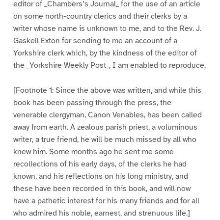
editor of _Chambers’s Journal_ for the use of an article
on some north-country clerics and their clerks by a
writer whose name is unknown to me, and to the Rev. J.
Gaskell Exton for sending to me an account of a
Yorkshire clerk which, by the kindness of the editor of
the _Yorkshire Weekly Post_, I am enabled to reproduce.
[Footnote 1: Since the above was written, and while this
book has been passing through the press, the
venerable clergyman, Canon Venables, has been called
away from earth. A zealous parish priest, a voluminous
writer, a true friend, he will be much missed by all who
knew him. Some months ago he sent me some
recollections of his early days, of the clerks he had
known, and his reflections on his long ministry, and
these have been recorded in this book, and will now
have a pathetic interest for his many friends and for all
who admired his noble, earnest, and strenuous life.]