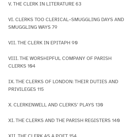
V. THE CLERK IN LITERATURE 63
VI. CLERKS TOO CLERICAL–SMUGGLING DAYS AND
SMUGGLING WAYS 79
VII. THE CLERK IN EPITAPH 90
VIII. THE WORSHIPFUL COMPANY OF PARISH
CLERKS 104
IX. THE CLERKS OF LONDON: THEIR DUTIES AND
PRIVILEGES 115
X. CLERKENWELL AND CLERKS’ PLAYS 130
XI. THE CLERKS AND THE PARISH REGISTERS 140
XII. THE CLERK AS A POET 154