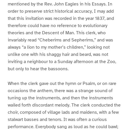
mentioned by the Rev. John Eagles in his Essays. In
order to preserve strict historical accuracy, I may add
that this invitation was recorded in the year 1837, and
therefore could have no reference to evolutionary
theories and the Descent of Man. This clerk, who
invariably read “Cheberims and Sepherims,” and was
always “a lion to my mother’s children,” looking not
unlike one with his shaggy hair and beard, was not
inviting a neighbour to a Sunday afternoon at the Zoo,
but only to hear the bassoons.
When the clerk gave out the hymn or Psalm, or on rare
occasions the anthem, there was a strange sound of
tuning up the instruments, and then the instruments
wailed forth discordant melody. The clerk conducted the
choir, composed of village lads and maidens, with a few
stalwart basses and tenors. It was often a curious
performance. Everybody sang as loud as he could bawl;