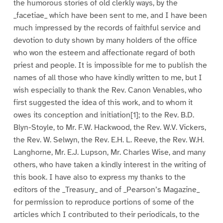
the humorous stories of old clerkly ways, by the
_facetiae_ which have been sent to me, and I have been
much impressed by the records of faithful service and
devotion to duty shown by many holders of the office
who won the esteem and affectionate regard of both
priest and people. It is impossible for me to publish the
names of all those who have kindly written to me, but I
wish especially to thank the Rev. Canon Venables, who
first suggested the idea of this work, and to whom it
owes its conception and initiation[1]; to the Rev. B.D.
Blyn-Stoyle, to Mr. F.W. Hackwood, the Rev. W.V. Vickers,
the Rev. W. Selwyn, the Rev. E.H. L. Reeve, the Rev. W.H.
Langhorne, Mr. E.J. Lupson, Mr. Charles Wise, and many
others, who have taken a kindly interest in the writing of
this book. I have also to express my thanks to the
editors of the _Treasury_ and of _Pearson’s Magazine_
for permission to reproduce portions of some of the
articles which I contributed to their periodicals, to the