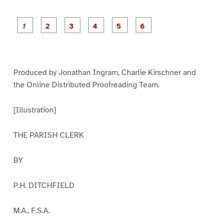
P
P
P
P
P
P
a
a
a
a
a
a
g
g
g
g
g
g
e
e
e
e
e
e
1
2
3
4
5
6
Produced by Jonathan Ingram, Charlie Kirschner and
the Online Distributed Proofreading Team.
[Illustration]
THE PARISH CLERK
BY
P.H. DITCHFIELD
M.A., F.S.A.