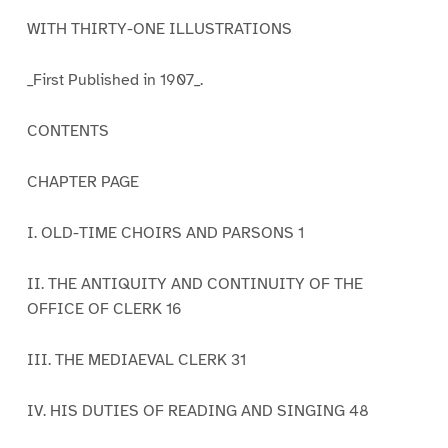
WITH THIRTY-ONE ILLUSTRATIONS
_First Published in 1907_.
CONTENTS
CHAPTER PAGE
I. OLD-TIME CHOIRS AND PARSONS 1
II. THE ANTIQUITY AND CONTINUITY OF THE
OFFICE OF CLERK 16
III. THE MEDIAEVAL CLERK 31
IV. HIS DUTIES OF READING AND SINGING 48