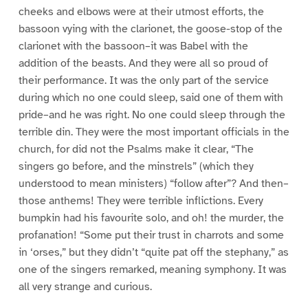
cheeks and elbows were at their utmost efforts, the
bassoon vying with the clarionet, the goose-stop of the
clarionet with the bassoon–it was Babel with the
addition of the beasts. And they were all so proud of
their performance. It was the only part of the service
during which no one could sleep, said one of them with
pride–and he was right. No one could sleep through the
terrible din. They were the most important officials in the
church, for did not the Psalms make it clear, “The
singers go before, and the minstrels” (which they
understood to mean ministers) “follow after”? And then–
those anthems! They were terrible inflictions. Every
bumpkin had his favourite solo, and oh! the murder, the
profanation! “Some put their trust in charrots and some
in ‘orses,” but they didn’t “quite pat off the stephany,” as
one of the singers remarked, meaning symphony. It was
all very strange and curious.