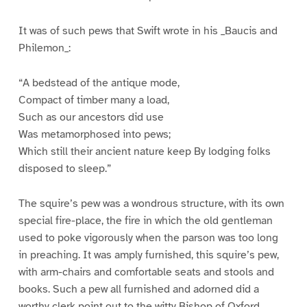
It was of such pews that Swift wrote in his _Baucis and
Philemon_:
“A bedstead of the antique mode,
Compact of timber many a load,
Such as our ancestors did use
Was metamorphosed into pews;
Which still their ancient nature keep By lodging folks
disposed to sleep.”
The squire’s pew was a wondrous structure, with its own
special fire-place, the fire in which the old gentleman
used to poke vigorously when the parson was too long
in preaching. It was amply furnished, this squire’s pew,
with arm-chairs and comfortable seats and stools and
books. Such a pew all furnished and adorned did a
worthy clerk point out to the witty Bishop of Oxford,