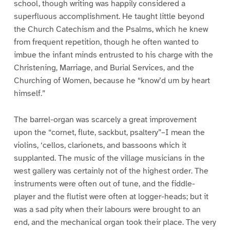
school, though writing was happily considered a
superfluous accomplishment. He taught little beyond
the Church Catechism and the Psalms, which he knew
from frequent repetition, though he often wanted to
imbue the infant minds entrusted to his charge with the
Christening, Marriage, and Burial Services, and the
Churching of Women, because he “know’d um by heart
himself.”
The barrel-organ was scarcely a great improvement
upon the “cornet, flute, sackbut, psaltery”–I mean the
violins, ‘cellos, clarionets, and bassoons which it
supplanted. The music of the village musicians in the
west gallery was certainly not of the highest order. The
instruments were often out of tune, and the fiddle-
player and the flutist were often at logger-heads; but it
was a sad pity when their labours were brought to an
end, and the mechanical organ took their place. The very