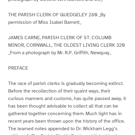
THE PARISH CLERK OF QUEDGELEY 280 _By
permission of Miss Isabel Barnett_
JAMES CARNE, PARISH CLERK OF ST. COLUMB
MINOR, CORNWALL, THE OLDEST LIVING CLERK 320
_From a photograph by Mr. R.P. Griffith, Newquay_
PREFACE
The race of parish clerks is gradually becoming extinct.
Before the recollection of their quaint ways, their
curious manners and customs, has quite passed away, it
has been thought advisable to collect all that can be
gathered together concerning them. Much light has in
recent years been thrown upon the history of the office.
The learned notes appended to Dr. Wickham Legg’s