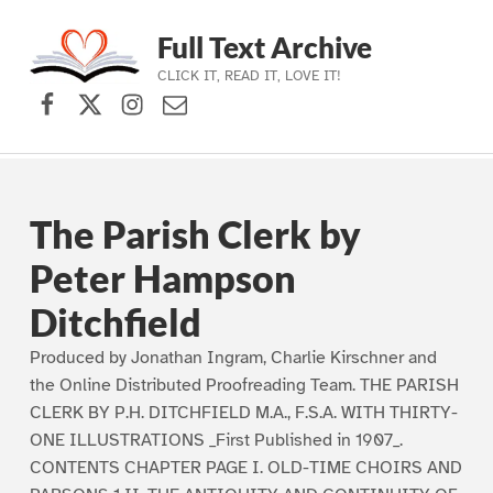
Full Text Archive
CLICK IT, READ IT, LOVE IT!
Facebook
X (formerly Twitter)
Instagram
Contact Us
Skip to main navigation
Skip to main content
Skip to footer
The Parish Clerk by
Peter Hampson
Ditchfield
Produced by Jonathan Ingram, Charlie Kirschner and
the Online Distributed Proofreading Team. THE PARISH
CLERK BY P.H. DITCHFIELD M.A., F.S.A. WITH THIRTY-
ONE ILLUSTRATIONS _First Published in 1907_.
CONTENTS CHAPTER PAGE I. OLD-TIME CHOIRS AND