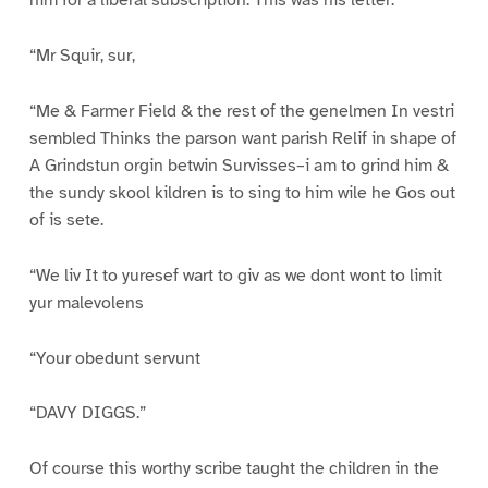
him for a liberal subscription. This was his letter:
“Mr Squir, sur,
“Me & Farmer Field & the rest of the genelmen In vestri
sembled Thinks the parson want parish Relif in shape of
A Grindstun orgin betwin Survisses–i am to grind him &
the sundy skool kildren is to sing to him wile he Gos out
of is sete.
“We liv It to yuresef wart to giv as we dont wont to limit
yur malevolens
“Your obedunt servunt
“DAVY DIGGS.”
Of course this worthy scribe taught the children in the