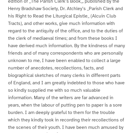
edition of _The Parish Clerk’s Book_, published by the
Henry Bradshaw Society, Dr. Atchley’s _Parish Clerk and
his Right to Read the Liturgical Epistle_ (Alcuin Club
Tracts), and other works, give much information with
regard to the antiquity of the office, and to the duties of
the clerk of mediaeval times; and from these books I
have derived much information. By the kindness of many
friends and of many correspondents who are personally
unknown to me, I have been enabled to collect a large
number of anecdotes, recollections, facts, and
biographical sketches of many clerks in different parts
of England, and I am greatly indebted to those who have
so kindly supplied me with so much valuable
information. Many of the writers are far advanced in
years, when the labour of putting pen to paper is a sore
burden. I am deeply grateful to them for the trouble
which they kindly took in recording their recollections of
the scenes of their youth. I have been much amused by