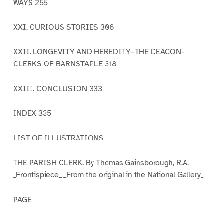
WAYS 255
XXI. CURIOUS STORIES 306
XXII. LONGEVITY AND HEREDITY–THE DEACON-
CLERKS OF BARNSTAPLE 318
XXIII. CONCLUSION 333
INDEX 335
LIST OF ILLUSTRATIONS
THE PARISH CLERK. By Thomas Gainsborough, R.A.
_Frontispiece_ _From the original in the National Gallery_
PAGE