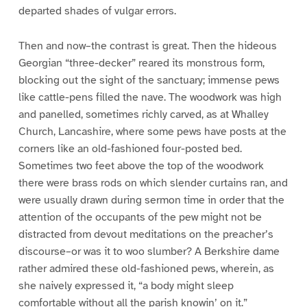
departed shades of vulgar errors.
Then and now–the contrast is great. Then the hideous
Georgian “three-decker” reared its monstrous form,
blocking out the sight of the sanctuary; immense pews
like cattle-pens filled the nave. The woodwork was high
and panelled, sometimes richly carved, as at Whalley
Church, Lancashire, where some pews have posts at the
corners like an old-fashioned four-posted bed.
Sometimes two feet above the top of the woodwork
there were brass rods on which slender curtains ran, and
were usually drawn during sermon time in order that the
attention of the occupants of the pew might not be
distracted from devout meditations on the preacher’s
discourse–or was it to woo slumber? A Berkshire dame
rather admired these old-fashioned pews, wherein, as
she naively expressed it, “a body might sleep
comfortable without all the parish knowin’ on it.”