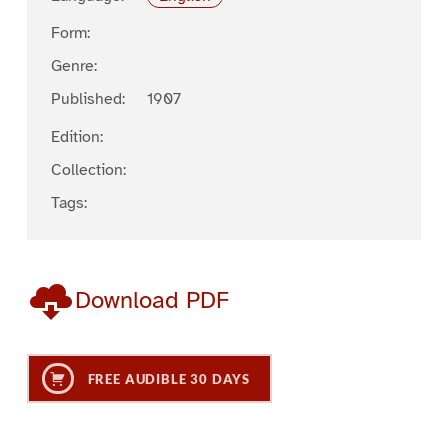
Form:
Genre:
Published:
1907
Edition:
Collection:
Tags:
Download PDF
FREE AUDIBLE 30 DAYS