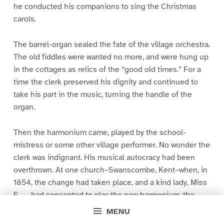
he conducted his companions to sing the Christmas
carols.
The barrel-organ sealed the fate of the village orchestra.
The old fiddles were wanted no more, and were hung up
in the cottages as relics of the “good old times.” For a
time the clerk preserved his dignity and continued to
take his part in the music, turning the handle of the
organ.
Then the harmonium came, played by the school-
mistress or some other village performer. No wonder the
clerk was indignant. His musical autocracy had been
overthrown. At one church–Swanscombe, Kent–when, in
1854, the change had taken place, and a kind lady, Miss
F—-, had consented to play the new harmonium, the
clerk, village cobbler and leader of parish orchestra,
MENU
gave out the hymn in his accustomed fashion, and then,