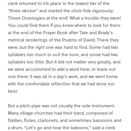
clerk returned to his place in the lowest tier of the
“three-decker” and started the choir-folk vigorously.
Those Doxologies at the end! What a trouble they were!
You could find them if you knew where to look for them
at the end of the Prayer Book after Tate and Brady’s
metrical renderings of the Psalms of David. There they
were, but the right one was hard to find. Some had two
syllables too much to suit the tune, and some had two
syllables too little. But it did not matter very greatly, and
we were accustomed to add a word here, or leave out
one there; it was all in a day’s work, and we went home
with the comfortable reflection that we had done our
best.
But a pitch-pipe was not usually the sole instrument.
Many village churches had their band, composed of
fiddles, flutes, clarionets, and sometimes bassoons and
a drum. “Let’s go and hear the baboons,” said a clerk