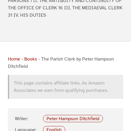
PARSONS 1 II. THE ANTIQUITY AND CONTINUITY OF
THE OFFICE OF CLERK 16 III. THE MEDIAEVAL CLERK
31 IV. HIS DUTIES
Home
-
Books
-
The Parish Clerk by Peter Hampson
Ditchfield
This page contains affiliate links. As Amazon
Associates we earn from qualifying purchases.
Writer:
Peter Hampson Ditchfield
Language:
English