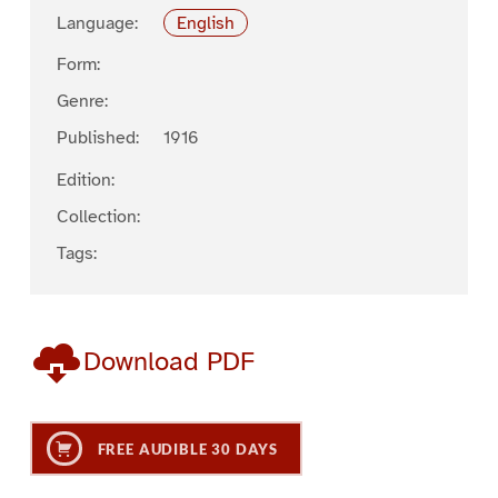
Language:
English
Form:
Genre:
Published:
1916
Edition:
Collection:
Tags:
Download PDF
FREE AUDIBLE 30 DAYS