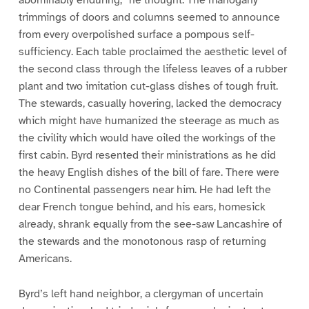
abominably enduring,” he thought. The mahogany
trimmings of doors and columns seemed to announce
from every overpolished surface a pompous self-
sufficiency. Each table proclaimed the aesthetic level of
the second class through the lifeless leaves of a rubber
plant and two imitation cut-glass dishes of tough fruit.
The stewards, casually hovering, lacked the democracy
which might have humanized the steerage as much as
the civility which would have oiled the workings of the
first cabin. Byrd resented their ministrations as he did
the heavy English dishes of the bill of fare. There were
no Continental passengers near him. He had left the
dear French tongue behind, and his ears, homesick
already, shrank equally from the see-saw Lancashire of
the stewards and the monotonous rasp of returning
Americans.
Byrd’s left hand neighbor, a clergyman of uncertain