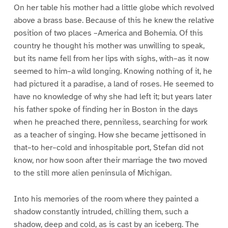
On her table his mother had a little globe which revolved
above a brass base. Because of this he knew the relative
position of two places –America and Bohemia. Of this
country he thought his mother was unwilling to speak,
but its name fell from her lips with sighs, with–as it now
seemed to him–a wild longing. Knowing nothing of it, he
had pictured it a paradise, a land of roses. He seemed to
have no knowledge of why she had left it; but years later
his father spoke of finding her in Boston in the days
when he preached there, penniless, searching for work
as a teacher of singing. How she became jettisoned in
that–to her–cold and inhospitable port, Stefan did not
know, nor how soon after their marriage the two moved
to the still more alien peninsula of Michigan.
Into his memories of the room where they painted a
shadow constantly intruded, chilling them, such a
shadow, deep and cold, as is cast by an iceberg. The