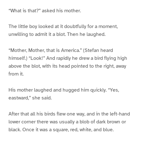
“What is that?” asked his mother.
The little boy looked at it doubtfully for a moment,
unwilling to admit it a blot. Then he laughed.
“Mother, Mother, that is America.” (Stefan heard
himself.) “Look!” And rapidly he drew a bird flying high
above the blot, with its head pointed to the right, away
from it.
His mother laughed and hugged him quickly. “Yes,
eastward,” she said.
After that all his birds flew one way, and in the left-hand
lower corner there was usually a blob of dark brown or
black. Once it was a square, red, white, and blue.