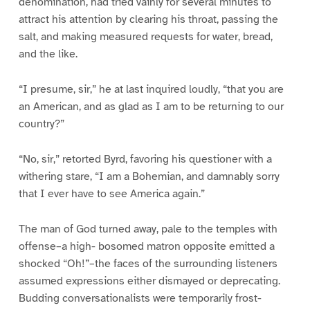
denomination, had tried vainly for several minutes to
attract his attention by clearing his throat, passing the
salt, and making measured requests for water, bread,
and the like.
“I presume, sir,” he at last inquired loudly, “that you are
an American, and as glad as I am to be returning to our
country?”
“No, sir,” retorted Byrd, favoring his questioner with a
withering stare, “I am a Bohemian, and damnably sorry
that I ever have to see America again.”
The man of God turned away, pale to the temples with
offense–a high- bosomed matron opposite emitted a
shocked “Oh!”–the faces of the surrounding listeners
assumed expressions either dismayed or deprecating.
Budding conversationalists were temporarily frost-