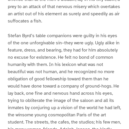
prey to an attack of that nervous misery which overtakes
an artist out of his element as surely and speedily as air
suffocates a fish.
Stefan Byrd’s table companions were guilty in his eyes
of the one unforgivable sin–they were ugly. Ugly alike in
feature, dress, and bearing, they had for him absolutely
no excuse for existence. He felt no bond of common
humanity with them. In his lexicon what was not
beautiful was not human, and he recognized no more
obligation of good fellowship toward them than he
would have done toward a company of ground-hogs. He
lay back, one fine and nervous hand across his eyes,
trying to obliterate the image of the saloon and all its
inmates by conjuring up a vision of the world he had left,
the winsome young cosmopolitan Paris of the art
student. The streets, the cafes, the studios; his few men,