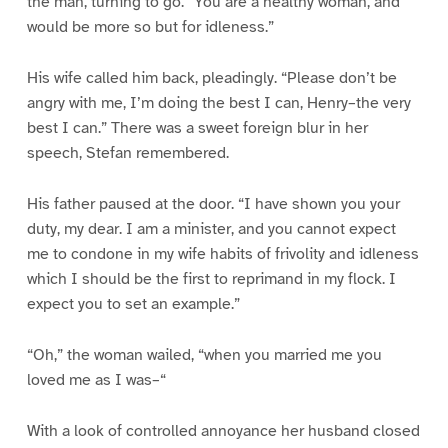
the man, turning to go. “You are a healthy woman, and
would be more so but for idleness.”
His wife called him back, pleadingly. “Please don’t be
angry with me, I’m doing the best I can, Henry–the very
best I can.” There was a sweet foreign blur in her
speech, Stefan remembered.
His father paused at the door. “I have shown you your
duty, my dear. I am a minister, and you cannot expect
me to condone in my wife habits of frivolity and idleness
which I should be the first to reprimand in my flock. I
expect you to set an example.”
“Oh,” the woman wailed, “when you married me you
loved me as I was–“
With a look of controlled annoyance her husband closed