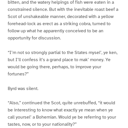
bitten, and the watery helpings of fish were eaten in a
constrained silence. But with the inevitable roast beef a
Scot of unshakeable manner, decorated with a yellow
forehead-lock as erect as a striking cobra, turned to
follow up what he apparently conceived to be an
opportunity for discussion.
“I’m not so strongly partial to the States mysel’, ye ken,
but I’ll confess it’s a grand place to mak’ money. Ye
would be going there, perhaps, to improve your
fortunes?”
Byrd was silent.
“Also,” continued the Scot, quite unrebuffed, “it would
be interesting to know what exactly ye mean when ye
call yoursel’ a Bohemian. Would ye be referring to your
tastes, now, or to your nationality?”