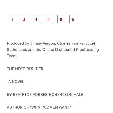
P
P
P
P
P
P
a
a
a
a
a
a
g
g
g
g
g
g
e
e
e
e
e
e
1
2
3
4
5
6
Produced by Tiffany Vergon, Charles Franks, Juliet
Sutherland, and the Online Distributed Proofreading
Team.
THE NEST-BUILDER
_A NOVEL_
BY BEATRICE FORBES-ROBERTSON HALE
AUTHOR OF “WHAT WOMEN WANT”