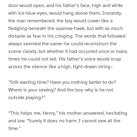
door would open, and his father’s face, high and white
with ice-blue eyes, would hang above them. Instantly,
the man remembered, the boy would cower like a
fledgling beneath the sparrow-hawk, but with as much
distaste as fear in his cringing. The words that followed
always seemed the same–he could reconstruct the
scene clearly, but whether it had occurred once or many
times he could not tell. His father’s voice would snap
across the silence like a high, tight-drawn string–
“Still wasting time? Have you nothing better to do?
Where is your sewing? And the boy–why is he not
outside playing?”
“This helps me, Henry,” his mother answered, hesitating
and low. “Surely it does no harm. I cannot sew all the
time.”