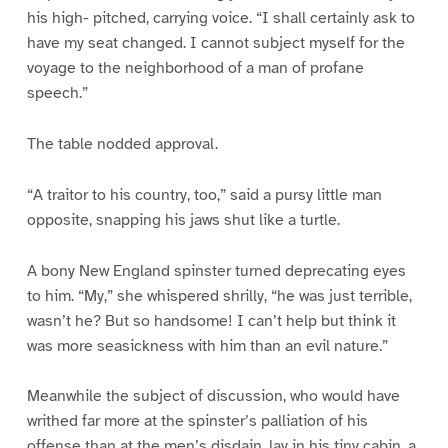
his high- pitched, carrying voice. “I shall certainly ask to
have my seat changed. I cannot subject myself for the
voyage to the neighborhood of a man of profane
speech.”
The table nodded approval.
“A traitor to his country, too,” said a pursy little man
opposite, snapping his jaws shut like a turtle.
A bony New England spinster turned deprecating eyes
to him. “My,” she whispered shrilly, “he was just terrible,
wasn’t he? But so handsome! I can’t help but think it
was more seasickness with him than an evil nature.”
Meanwhile the subject of discussion, who would have
writhed far more at the spinster’s palliation of his
offense than at the men’s disdain, lay in his tiny cabin, a