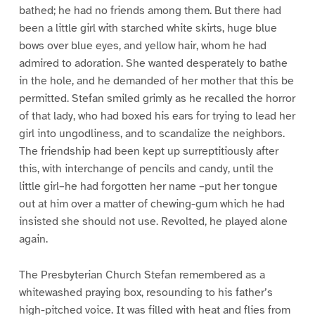
bathed; he had no friends among them. But there had
been a little girl with starched white skirts, huge blue
bows over blue eyes, and yellow hair, whom he had
admired to adoration. She wanted desperately to bathe
in the hole, and he demanded of her mother that this be
permitted. Stefan smiled grimly as he recalled the horror
of that lady, who had boxed his ears for trying to lead her
girl into ungodliness, and to scandalize the neighbors.
The friendship had been kept up surreptitiously after
this, with interchange of pencils and candy, until the
little girl–he had forgotten her name –put her tongue
out at him over a matter of chewing-gum which he had
insisted she should not use. Revolted, he played alone
again.
The Presbyterian Church Stefan remembered as a
whitewashed praying box, resounding to his father’s
high-pitched voice. It was filled with heat and flies from