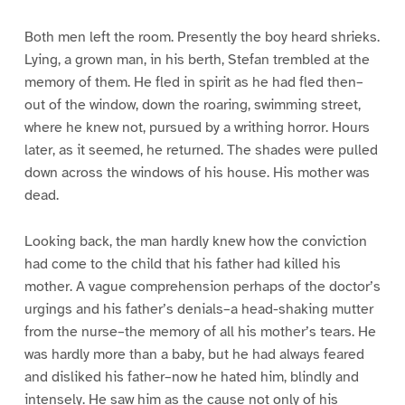
Both men left the room. Presently the boy heard shrieks.
Lying, a grown man, in his berth, Stefan trembled at the
memory of them. He fled in spirit as he had fled then–
out of the window, down the roaring, swimming street,
where he knew not, pursued by a writhing horror. Hours
later, as it seemed, he returned. The shades were pulled
down across the windows of his house. His mother was
dead.
Looking back, the man hardly knew how the conviction
had come to the child that his father had killed his
mother. A vague comprehension perhaps of the doctor’s
urgings and his father’s denials–a head-shaking mutter
from the nurse–the memory of all his mother’s tears. He
was hardly more than a baby, but he had always feared
and disliked his father–now he hated him, blindly and
intensely. He saw him as the cause not only of his