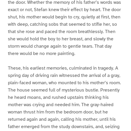
the door. Whether the memory of his father’s words was
exact or not, Stefan knew their effect by heart. The door
shut, his mother would begin to cry, quietly at first, then
with deep, catching sobs that seemed to stifle her, so
that she rose and paced the room breathlessly. Then
she would hold the boy to her breast, and slowly the
storm would change again to gentle tears. That day
there would be no more painting.
These, his earliest memories, culminated in tragedy. A
spring day of driving rain witnessed the arrival of a gray,
plain-faced woman, who mounted to his mother’s room.
The house seemed full of mysterious bustle. Presently
he heard moans, and rushed upstairs thinking his
mother was crying and needed him. The gray-haired
woman thrust him from the bedroom door, but he
returned again and again, calling his mother, until his
father emerged from the study downstairs, and, seizing