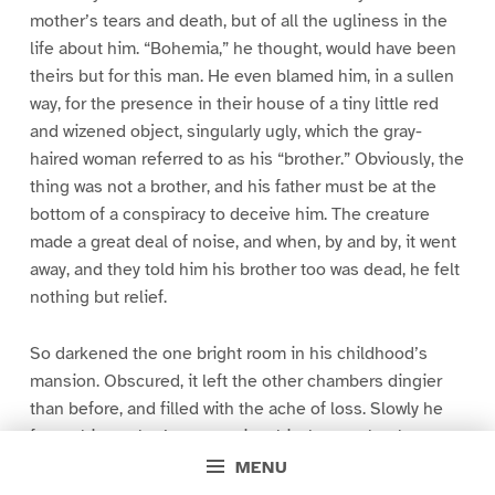
mother’s tears and death, but of all the ugliness in the
life about him. “Bohemia,” he thought, would have been
theirs but for this man. He even blamed him, in a sullen
way, for the presence in their house of a tiny little red
and wizened object, singularly ugly, which the gray-
haired woman referred to as his “brother.” Obviously, the
thing was not a brother, and his father must be at the
bottom of a conspiracy to deceive him. The creature
made a great deal of noise, and when, by and by, it went
away, and they told him his brother too was dead, he felt
nothing but relief.
So darkened the one bright room in his childhood’s
mansion. Obscured, it left the other chambers dingier
than before, and filled with the ache of loss. Slowly he
forgot his mother’s companionship, but not her beauty,
nor her roses, nor “Bohemia,” nor his hatred of the
MENU
“America” which was his father’s. To get away from his