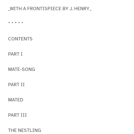
_WITH A FRONTISPIECE BY J. HENRY_
* * * * *
CONTENTS
PART I
MATE-SONG
PART II
MATED
PART III
THE NESTLING