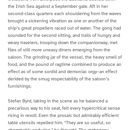
the Irish Sea against a September gale. Aft in her
second-class quarters each shouldering from the waves
brought a sickening vibration as one or another of the
ship’s great propellers raced out of water. The gong had
sounded for the second sitting, and trails of hungry and
weary travelers, trooping down the companionway, met
files of still more uneasy diners emerging from the
saloon. The grinding jar of the vessel, the heavy smell of
food, and the pound of ragtime combined to produce an
effect as of some sordid and demoniac orgy–an effect
derided by the smug respectability of the saloon’s
furnishings.
Stefan Byrd, taking in the scene as he balanced a
precarious way to his seat, felt every hypercritical sense
rising in revolt. Even the prosaic but admirably efficient
table utensils repelled him. “They are so useful, so