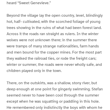
heard “Sweet Genevieve.”
Beyond the village lay the open country, level, blindingly
hot, half- cultivated, with the scorched foliage of young
trees showing in the ruins of what had been forest land.
Across it the roads ran straight as rulers. In the winter
wolves were not unknown there; in the summer there
were tramps of many strange nationalities, farm hands
and men bound for the copper mines. For the most part
they walked the railroad ties, or rode the freight cars;
winter or summer, the roads were never wholly safe, and
children played only in the town.
There, on the outskirts, was a shallow, stony river, but
deep enough at one point for gingerly swimming. Stefan
seemed never to have been cool through the summer
except when he was squatting or paddling in this hole.
He remembered only indistinctly the boys with whom he