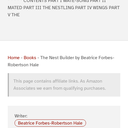
* * * * * CONTENTS PART I MATE-SONG PART II
MATED PART III THE NESTLING PART IV WINGS PART
V THE
Home
-
Books
-
The Nest Builder by Beatrice Forbes-
Robertson Hale
This page contains affiliate links. As Amazon
Associates we earn from qualifying purchases.
Writer:
Beatrice Forbes-Robertson Hale