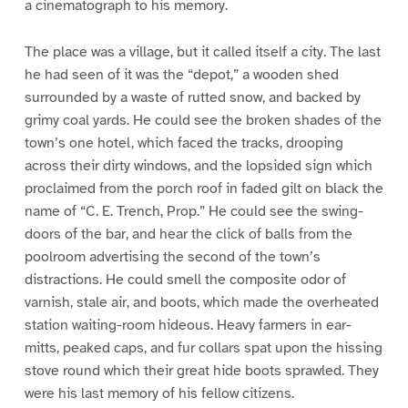
a cinematograph to his memory.
The place was a village, but it called itself a city. The last
he had seen of it was the “depot,” a wooden shed
surrounded by a waste of rutted snow, and backed by
grimy coal yards. He could see the broken shades of the
town’s one hotel, which faced the tracks, drooping
across their dirty windows, and the lopsided sign which
proclaimed from the porch roof in faded gilt on black the
name of “C. E. Trench, Prop.” He could see the swing-
doors of the bar, and hear the click of balls from the
poolroom advertising the second of the town’s
distractions. He could smell the composite odor of
varnish, stale air, and boots, which made the overheated
station waiting-room hideous. Heavy farmers in ear-
mitts, peaked caps, and fur collars spat upon the hissing
stove round which their great hide boots sprawled. They
were his last memory of his fellow citizens.