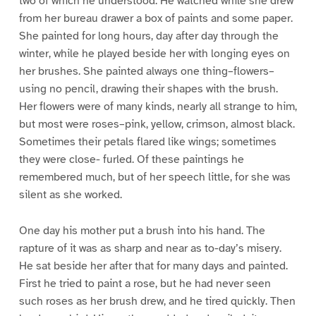
two of which he understood. He watched while she drew
from her bureau drawer a box of paints and some paper.
She painted for long hours, day after day through the
winter, while he played beside her with longing eyes on
her brushes. She painted always one thing–flowers–
using no pencil, drawing their shapes with the brush.
Her flowers were of many kinds, nearly all strange to him,
but most were roses–pink, yellow, crimson, almost black.
Sometimes their petals flared like wings; sometimes
they were close- furled. Of these paintings he
remembered much, but of her speech little, for she was
silent as she worked.
One day his mother put a brush into his hand. The
rapture of it was as sharp and near as to-day’s misery.
He sat beside her after that for many days and painted.
First he tried to paint a rose, but he had never seen
such roses as her brush drew, and he tired quickly. Then