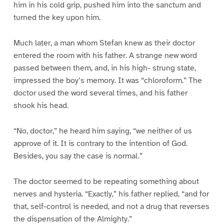
him in his cold grip, pushed him into the sanctum and
turned the key upon him.
Much later, a man whom Stefan knew as their doctor
entered the room with his father. A strange new word
passed between them, and, in his high- strung state,
impressed the boy’s memory. It was “chloroform.” The
doctor used the word several times, and his father
shook his head.
“No, doctor,” he heard him saying, “we neither of us
approve of it. It is contrary to the intention of God.
Besides, you say the case is normal.”
The doctor seemed to be repeating something about
nerves and hysteria. “Exactly,” his father replied, “and for
that, self-control is needed, and not a drug that reverses
the dispensation of the Almighty.”