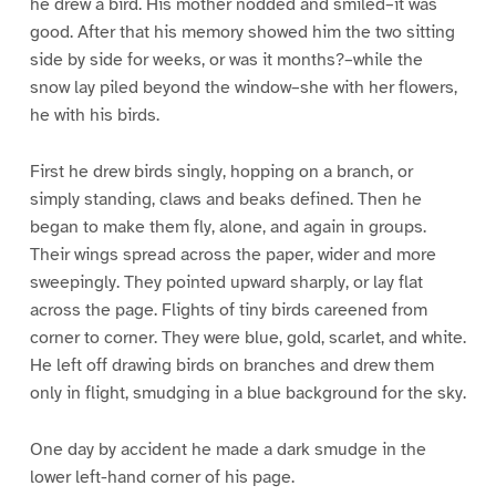
he drew a bird. His mother nodded and smiled–it was
good. After that his memory showed him the two sitting
side by side for weeks, or was it months?–while the
snow lay piled beyond the window–she with her flowers,
he with his birds.
First he drew birds singly, hopping on a branch, or
simply standing, claws and beaks defined. Then he
began to make them fly, alone, and again in groups.
Their wings spread across the paper, wider and more
sweepingly. They pointed upward sharply, or lay flat
across the page. Flights of tiny birds careened from
corner to corner. They were blue, gold, scarlet, and white.
He left off drawing birds on branches and drew them
only in flight, smudging in a blue background for the sky.
One day by accident he made a dark smudge in the
lower left-hand corner of his page.