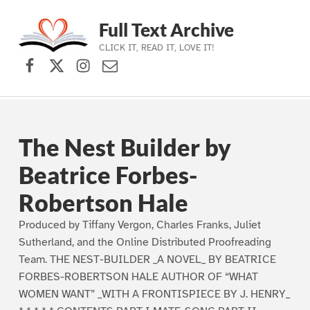
Full Text Archive
CLICK IT, READ IT, LOVE IT!
Facebook
X (formerly Twitter)
Instagram
Contact Us
Skip to main navigation
Skip to main content
Skip to footer
The Nest Builder by
Beatrice Forbes-
Robertson Hale
Produced by Tiffany Vergon, Charles Franks, Juliet
Sutherland, and the Online Distributed Proofreading
Team. THE NEST-BUILDER _A NOVEL_ BY BEATRICE
FORBES-ROBERTSON HALE AUTHOR OF “WHAT
WOMEN WANT” _WITH A FRONTISPIECE BY J. HENRY_