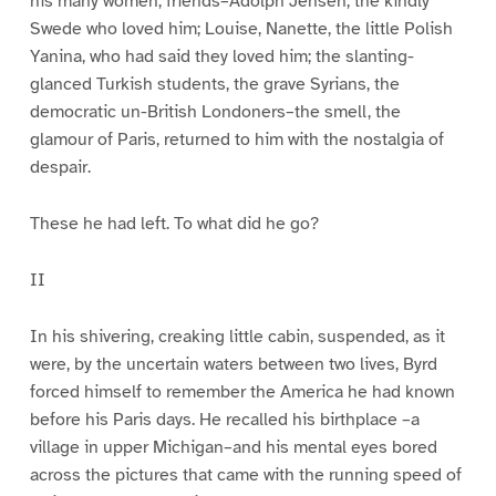
his many women, friends–Adolph Jensen, the kindly
Swede who loved him; Louise, Nanette, the little Polish
Yanina, who had said they loved him; the slanting-
glanced Turkish students, the grave Syrians, the
democratic un-British Londoners–the smell, the
glamour of Paris, returned to him with the nostalgia of
despair.
These he had left. To what did he go?
II
In his shivering, creaking little cabin, suspended, as it
were, by the uncertain waters between two lives, Byrd
forced himself to remember the America he had known
before his Paris days. He recalled his birthplace –a
village in upper Michigan–and his mental eyes bored
across the pictures that came with the running speed of