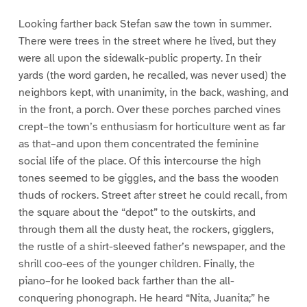
Looking farther back Stefan saw the town in summer.
There were trees in the street where he lived, but they
were all upon the sidewalk-public property. In their
yards (the word garden, he recalled, was never used) the
neighbors kept, with unanimity, in the back, washing, and
in the front, a porch. Over these porches parched vines
crept–the town’s enthusiasm for horticulture went as far
as that–and upon them concentrated the feminine
social life of the place. Of this intercourse the high
tones seemed to be giggles, and the bass the wooden
thuds of rockers. Street after street he could recall, from
the square about the “depot” to the outskirts, and
through them all the dusty heat, the rockers, gigglers,
the rustle of a shirt-sleeved father’s newspaper, and the
shrill coo-ees of the younger children. Finally, the
piano–for he looked back farther than the all-
conquering phonograph. He heard “Nita, Juanita;” he