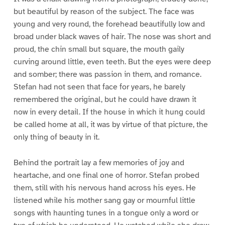
but beautiful by reason of the subject. The face was
young and very round, the forehead beautifully low and
broad under black waves of hair. The nose was short and
proud, the chin small but square, the mouth gaily
curving around little, even teeth. But the eyes were deep
and somber; there was passion in them, and romance.
Stefan had not seen that face for years, he barely
remembered the original, but he could have drawn it
now in every detail. If the house in which it hung could
be called home at all, it was by virtue of that picture, the
only thing of beauty in it.
Behind the portrait lay a few memories of joy and
heartache, and one final one of horror. Stefan probed
them, still with his nervous hand across his eyes. He
listened while his mother sang gay or mournful little
songs with haunting tunes in a tongue only a word or