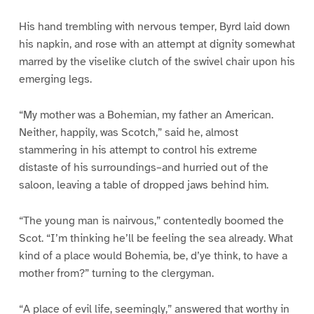
His hand trembling with nervous temper, Byrd laid down
his napkin, and rose with an attempt at dignity somewhat
marred by the viselike clutch of the swivel chair upon his
emerging legs.
“My mother was a Bohemian, my father an American.
Neither, happily, was Scotch,” said he, almost
stammering in his attempt to control his extreme
distaste of his surroundings–and hurried out of the
saloon, leaving a table of dropped jaws behind him.
“The young man is nairvous,” contentedly boomed the
Scot. “I’m thinking he’ll be feeling the sea already. What
kind of a place would Bohemia, be, d’ye think, to have a
mother from?” turning to the clergyman.
“A place of evil life, seemingly,” answered that worthy in