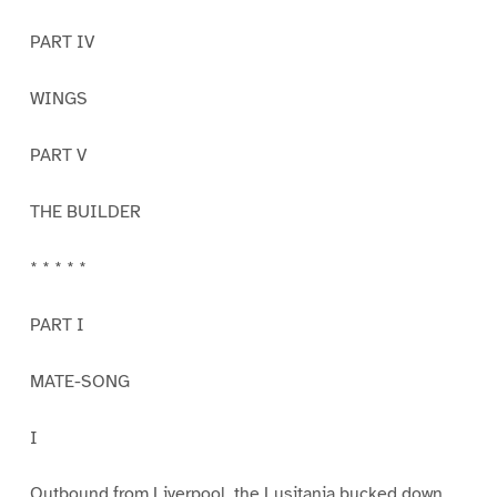
PART IV
WINGS
PART V
THE BUILDER
* * * * *
PART I
MATE-SONG
I
Outbound from Liverpool, the Lusitania bucked down