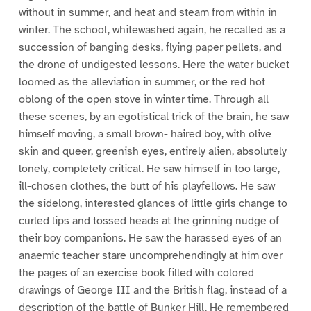
without in summer, and heat and steam from within in
winter. The school, whitewashed again, he recalled as a
succession of banging desks, flying paper pellets, and
the drone of undigested lessons. Here the water bucket
loomed as the alleviation in summer, or the red hot
oblong of the open stove in winter time. Through all
these scenes, by an egotistical trick of the brain, he saw
himself moving, a small brown- haired boy, with olive
skin and queer, greenish eyes, entirely alien, absolutely
lonely, completely critical. He saw himself in too large,
ill-chosen clothes, the butt of his playfellows. He saw
the sidelong, interested glances of little girls change to
curled lips and tossed heads at the grinning nudge of
their boy companions. He saw the harassed eyes of an
anaemic teacher stare uncomprehendingly at him over
the pages of an exercise book filled with colored
drawings of George III and the British flag, instead of a
description of the battle of Bunker Hill. He remembered