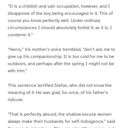
“It is a childish and vain occupation, however, and I
disapprove of the boy being encouraged in it. This of
course you know perfectly well. Under ordinary
circumstances I should absolutely forbid it; as it is, I
condemn it.”
“Henry,” his mother’s voice trembled, “don’t ask me to
give up his companionship. It is too cold for me to be
outdoors, and perhaps after the spring I might not be
with him.”
This sentence terrified Stefan, who did not know the
meaning of it. He was glad, for once, of his father’s
ridicule.
“That is perfectly absurd, the shallow excuse women
always make their husbands for self-indulgence,” said