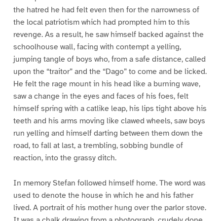
the hatred he had felt even then for the narrowness of
the local patriotism which had prompted him to this
revenge. As a result, he saw himself backed against the
schoolhouse wall, facing with contempt a yelling,
jumping tangle of boys who, from a safe distance, called
upon the “traitor” and the “Dago” to come and be licked.
He felt the rage mount in his head like a burning wave,
saw a change in the eyes and faces of his foes, felt
himself spring with a catlike leap, his lips tight above his
teeth and his arms moving like clawed wheels, saw boys
run yelling and himself darting between them down the
road, to fall at last, a trembling, sobbing bundle of
reaction, into the grassy ditch.
In memory Stefan followed himself home. The word was
used to denote the house in which he and his father
lived. A portrait of his mother hung over the parlor stove.
It was a chalk drawing from a photograph, crudely done,