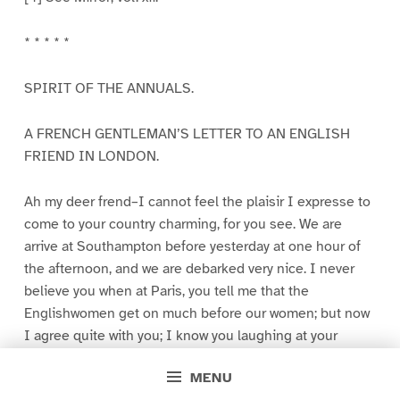
* * * * *
SPIRIT OF THE ANNUALS.
A FRENCH GENTLEMAN’S LETTER TO AN ENGLISH
FRIEND IN LONDON.
Ah my deer frend–I cannot feel the plaisir I expresse to
come to your country charming, for you see. We are
arrive at Southampton before yesterday at one hour of
the afternoon, and we are debarked very nice. I never
believe you when at Paris, you tell me that the
Englishwomen get on much before our women; but now
I agree quite with you; I know you laughing at your
countrywomen for take such long steps! My faith! I
MENU
never saw such a mode to walk; they take steps long like