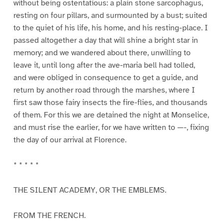
without being ostentatious: a plain stone sarcophagus,
resting on four pillars, and surmounted by a bust; suited
to the quiet of his life, his home, and his resting-place. I
passed altogether a day that will shine a bright star in
memory; and we wandered about there, unwilling to
leave it, until long after the ave-maria bell had tolled,
and were obliged in consequence to get a guide, and
return by another road through the marshes, where I
first saw those fairy insects the fire-flies, and thousands
of them. For this we are detained the night at Monselice,
and must rise the earlier, for we have written to —-, fixing
the day of our arrival at Florence.
* * * * *
THE SILENT ACADEMY, OR THE EMBLEMS.
FROM THE FRENCH.