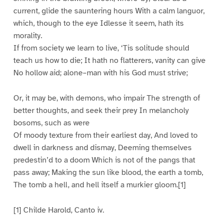
current, glide the sauntering hours With a calm languor,
which, though to the eye Idlesse it seem, hath its
morality.
If from society we learn to live, ‘Tis solitude should
teach us how to die; It hath no flatterers, vanity can give
No hollow aid; alone–man with his God must strive;
Or, it may be, with demons, who impair The strength of
better thoughts, and seek their prey In melancholy
bosoms, such as were
Of moody texture from their earliest day, And loved to
dwell in darkness and dismay, Deeming themselves
predestin’d to a doom Which is not of the pangs that
pass away; Making the sun like blood, the earth a tomb,
The tomb a hell, and hell itself a murkier gloom.[1]
[1] Childe Harold, Canto iv.