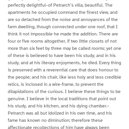
perfectly delightful–of Petrarch’s villa, beautiful. The
apartments he occupied command the finest view, and
are so detached from the noise and annoyances of the
farm dwelling, though connected under one roof, that I
think it not impossible he made the addition. There are
four or five rooms altogether, if two little closets of not
more than six feet by three may be called rooms; yet one
of these is believed to have been his study; and in his
study, and at his literary enjoyments, he died. Every thing
is preserved with a reverential care that does honour to
the people; and his chair, like less holy and less credible
relics, is inclosed in a wire-frame, to prevent the
dilapidations of the curious. I believe these things to be
genuine. I believe in the local traditions that point out
his study, and his kitchen, and his dying chamber.–
Petrarch was all but idolized in his own time, and his
fame has known no diminution; therefore these
affectionate recollections of him have always been