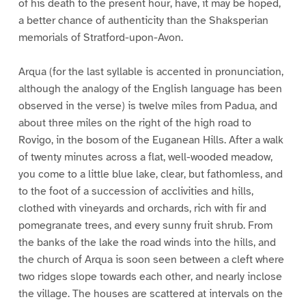
of his death to the present hour, have, it may be hoped,
a better chance of authenticity than the Shaksperian
memorials of Stratford-upon-Avon.
Arqua (for the last syllable is accented in pronunciation,
although the analogy of the English language has been
observed in the verse) is twelve miles from Padua, and
about three miles on the right of the high road to
Rovigo, in the bosom of the Euganean Hills. After a walk
of twenty minutes across a flat, well-wooded meadow,
you come to a little blue lake, clear, but fathomless, and
to the foot of a succession of acclivities and hills,
clothed with vineyards and orchards, rich with fir and
pomegranate trees, and every sunny fruit shrub. From
the banks of the lake the road winds into the hills, and
the church of Arqua is soon seen between a cleft where
two ridges slope towards each other, and nearly inclose
the village. The houses are scattered at intervals on the