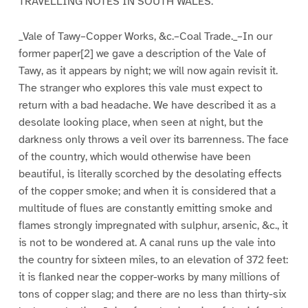
TRAVELLING NOTES IN SOUTH WALES.
_Vale of Tawy–Copper Works, &c.–Coal Trade._–In our
former paper[2] we gave a description of the Vale of
Tawy, as it appears by night; we will now again revisit it.
The stranger who explores this vale must expect to
return with a bad headache. We have described it as a
desolate looking place, when seen at night, but the
darkness only throws a veil over its barrenness. The face
of the country, which would otherwise have been
beautiful, is literally scorched by the desolating effects
of the copper smoke; and when it is considered that a
multitude of flues are constantly emitting smoke and
flames strongly impregnated with sulphur, arsenic, &c., it
is not to be wondered at. A canal runs up the vale into
the country for sixteen miles, to an elevation of 372 feet:
it is flanked near the copper-works by many millions of
tons of copper slag; and there are no less than thirty-six