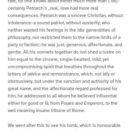
rate, no one knows about either much more than I do;–
certainly Petrarch’s _real_ love had more real
consequences. Petrarch was a sincere Christian, without
intolerance–a sound patriot, without austerity; who
neither wasted his feelings in the idle generalities of
philosophy, nor restricted them to the narrow limits of a
party or faction;–he was just, generous, affectionate, and
gentle. All his sonnets together do not shed a lustre on
him equal to the sincere, single-hearted, mild, yet
uncompromising spirit that breathes throughout the
letters of advice and remonstrance, which, not idly or
obstrusively, but under the sanction and authority of his
great name, and the affectionate regard professed for
him, he addressed to all whom he believed influential
either for good or ill; from Popes and Emperors, to the
well meaning insane tribune of Rome.
We went after this to see his tomb, which is honourable