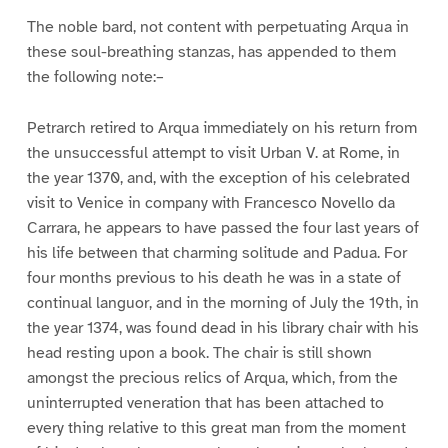
The noble bard, not content with perpetuating Arqua in
these soul-breathing stanzas, has appended to them
the following note:–
Petrarch retired to Arqua immediately on his return from
the unsuccessful attempt to visit Urban V. at Rome, in
the year 1370, and, with the exception of his celebrated
visit to Venice in company with Francesco Novello da
Carrara, he appears to have passed the four last years of
his life between that charming solitude and Padua. For
four months previous to his death he was in a state of
continual languor, and in the morning of July the 19th, in
the year 1374, was found dead in his library chair with his
head resting upon a book. The chair is still shown
amongst the precious relics of Arqua, which, from the
uninterrupted veneration that has been attached to
every thing relative to this great man from the moment