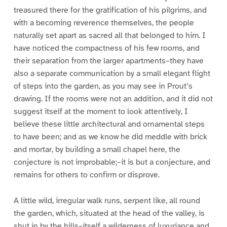
treasured there for the gratification of his pilgrims, and
with a becoming reverence themselves, the people
naturally set apart as sacred all that belonged to him. I
have noticed the compactness of his few rooms, and
their separation from the larger apartments–they have
also a separate communication by a small elegant flight
of steps into the garden, as you may see in Prout’s
drawing. If the rooms were not an addition, and it did not
suggest itself at the moment to look attentively, I
believe these little architectural and ornamental steps
to have been; and as we know he did meddle with brick
and mortar, by building a small chapel here, the
conjecture is not improbable;–it is but a conjecture, and
remains for others to confirm or disprove.
A little wild, irregular walk runs, serpent like, all round
the garden, which, situated at the head of the valley, is
shut in by the hills–itself a wilderness of luxuriance and