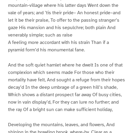
mountain-village where his latter days Went down the
vale of years; and ’tis their pride– An honest pride–and
let it be their praise, To offer to the passing stranger’s
gaze His mansion and his sepulchre; both plain And
venerably simple; such as raise
A feeling more accordant with his strain Than if a
pyramid form’d his monumental fane.
And the soft quiet hamlet where he dwelt Is one of that
complexion which seems made For those who their
mortality have felt, And sought a refuge from their hopes
decay’d In the deep umbrage of a green hill’s shade,
Which shows a distant prospect far away Of busy cities,
now in vain display’d, For they can lure no further; and
the ray Of a bright sun can make sufficient holiday,
Developing the mountains, leaves, and flowers, And
shining in the brawling brook, where-by, Clear as a