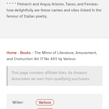
* * * * Petrarch and Arqua; Ariosto, Tasso, and Ferrara;–
how delightfully are these names and sites linked in the
fervour of Italian poetry.
Home
-
Books
-
The Mirror of Literature, Amusement,
and Instruction Vol 17 No 469 by Various
This page contains affiliate links. As Amazon
Associates we earn from qualifying purchases.
Writer:
Various