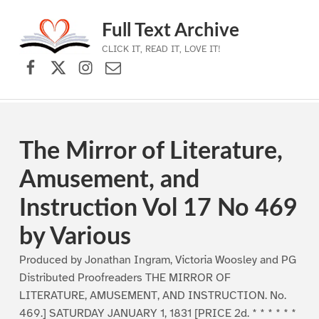
Full Text Archive
CLICK IT, READ IT, LOVE IT!
Facebook
X (formerly Twitter)
Instagram
Contact Us
Skip to main navigation
Skip to main content
Skip to footer
The Mirror of Literature,
Amusement, and
Instruction Vol 17 No 469
by Various
Produced by Jonathan Ingram, Victoria Woosley and PG
Distributed Proofreaders THE MIRROR OF
LITERATURE, AMUSEMENT, AND INSTRUCTION. No.
469.] SATURDAY JANUARY 1, 1831 [PRICE 2d. * * * * * *