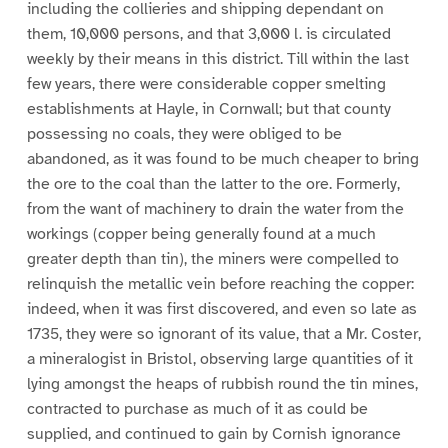
including the collieries and shipping dependant on
them, 10,000 persons, and that 3,000 l. is circulated
weekly by their means in this district. Till within the last
few years, there were considerable copper smelting
establishments at Hayle, in Cornwall; but that county
possessing no coals, they were obliged to be
abandoned, as it was found to be much cheaper to bring
the ore to the coal than the latter to the ore. Formerly,
from the want of machinery to drain the water from the
workings (copper being generally found at a much
greater depth than tin), the miners were compelled to
relinquish the metallic vein before reaching the copper:
indeed, when it was first discovered, and even so late as
1735, they were so ignorant of its value, that a Mr. Coster,
a mineralogist in Bristol, observing large quantities of it
lying amongst the heaps of rubbish round the tin mines,
contracted to purchase as much of it as could be
supplied, and continued to gain by Cornish ignorance