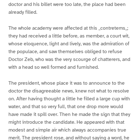
doctor and his billet were too late, the place had been
already filled.
The whole academy were affected at this _contretems_;
they had received a little before, as member, a court wit,
whose eloquence, light and lively, was the admiration of
the populace, and saw themselves obliged to refuse
Doctor Zeb, who was the very scourge of chatterers, and
with a head so well formed and furnished.
The president, whose place it was to announce to the
doctor the disagreeable news, knew not what to resolve
on. After having thought a little he filled a large cup with
water, and that so very full, that one drop more would
have made it spill over. Then he made the sign that they
might introduce the candidate. He appeared with that
modest and simple air which always accompanies true
merit. The president rose, and without saying a word, he