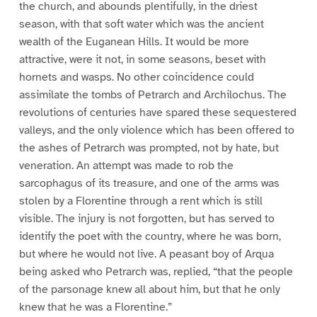
the church, and abounds plentifully, in the driest
season, with that soft water which was the ancient
wealth of the Euganean Hills. It would be more
attractive, were it not, in some seasons, beset with
hornets and wasps. No other coincidence could
assimilate the tombs of Petrarch and Archilochus. The
revolutions of centuries have spared these sequestered
valleys, and the only violence which has been offered to
the ashes of Petrarch was prompted, not by hate, but
veneration. An attempt was made to rob the
sarcophagus of its treasure, and one of the arms was
stolen by a Florentine through a rent which is still
visible. The injury is not forgotten, but has served to
identify the poet with the country, where he was born,
but where he would not live. A peasant boy of Arqua
being asked who Petrarch was, replied, “that the people
of the parsonage knew all about him, but that he only
knew that he was a Florentine.”