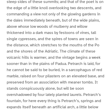
steep sides of these summits; and that of the poet is on
the edge of a little knoll overlooking two descents, and
commanding a view not only of the glowing gardens in
the dales immediately beneath, but of the wide plains,
above whose low woods of mulberry and willow
thickened into a dark mass by festoons of vines, tall
single cypresses, and the spires of towns are seen in
the distance, which stretches to the mouths of the Po
and the shores of the Adriatic. The climate of these
volcanic hills is warmer, and the vintage begins a week
sooner than in the plains of Padua. Petrarch is laid, for
he cannot be said to be buried, in a sarcophagus of red
marble, raised on four pilasters on an elevated base, and
preserved from an association with meaner tombs. It
stands conspicuously alone, but will be soon
overshadowed by four lately planted laurels. Petrarch’s
fountain, for here every thing is Petrarch’s, springs and
expands itself beneath an artificial arch, a little below