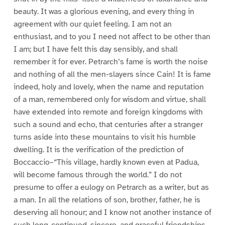
beauty. It was a glorious evening, and every thing in
agreement with our quiet feeling. I am not an
enthusiast, and to you I need not affect to be other than
I am; but I have felt this day sensibly, and shall
remember it for ever. Petrarch’s fame is worth the noise
and nothing of all the men-slayers since Cain! It is fame
indeed, holy and lovely, when the name and reputation
of a man, remembered only for wisdom and virtue, shall
have extended into remote and foreign kingdoms with
such a sound and echo, that centuries after a stranger
turns aside into these mountains to visit his humble
dwelling. It is the verification of the prediction of
Boccaccio–“This village, hardly known even at Padua,
will become famous through the world.” I do not
presume to offer a eulogy on Petrarch as a writer, but as
a man. In all the relations of son, brother, father, he is
deserving all honour; and I know not another instance of
such long-continued, sincere, and graceful friendships,