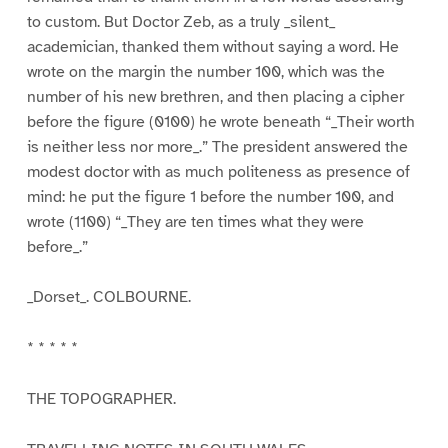
to custom. But Doctor Zeb, as a truly _silent_
academician, thanked them without saying a word. He
wrote on the margin the number 100, which was the
number of his new brethren, and then placing a cipher
before the figure (0100) he wrote beneath “_Their worth
is neither less nor more_.” The president answered the
modest doctor with as much politeness as presence of
mind: he put the figure 1 before the number 100, and
wrote (1100) “_They are ten times what they were
before_.”
_Dorset_. COLBOURNE.
* * * * *
THE TOPOGRAPHER.