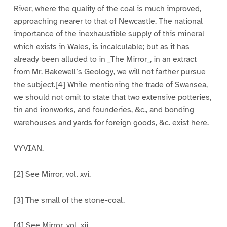
River, where the quality of the coal is much improved,
approaching nearer to that of Newcastle. The national
importance of the inexhaustible supply of this mineral
which exists in Wales, is incalculable; but as it has
already been alluded to in _The Mirror_, in an extract
from Mr. Bakewell’s Geology, we will not farther pursue
the subject.[4] While mentioning the trade of Swansea,
we should not omit to state that two extensive potteries,
tin and ironworks, and founderies, &c., and bonding
warehouses and yards for foreign goods, &c. exist here.
VYVIAN.
[2] See Mirror, vol. xvi.
[3] The small of the stone-coal.
[4] See Mirror, vol. xii.