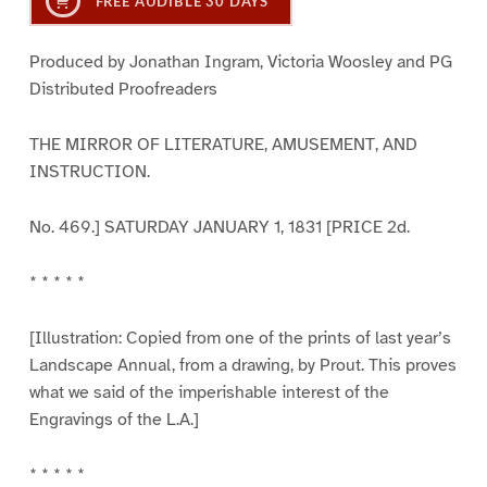
FREE AUDIBLE 30 DAYS
Produced by Jonathan Ingram, Victoria Woosley and PG
Distributed Proofreaders
THE MIRROR OF LITERATURE, AMUSEMENT, AND
INSTRUCTION.
No. 469.] SATURDAY JANUARY 1, 1831 [PRICE 2d.
* * * * *
[Illustration: Copied from one of the prints of last year’s
Landscape Annual, from a drawing, by Prout. This proves
what we said of the imperishable interest of the
Engravings of the L.A.]
* * * * *