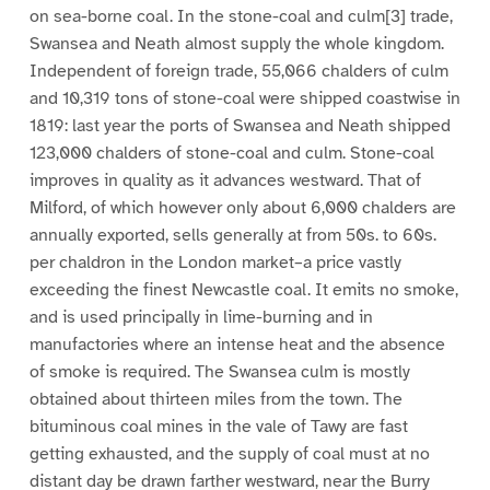
on sea-borne coal. In the stone-coal and culm[3] trade,
Swansea and Neath almost supply the whole kingdom.
Independent of foreign trade, 55,066 chalders of culm
and 10,319 tons of stone-coal were shipped coastwise in
1819: last year the ports of Swansea and Neath shipped
123,000 chalders of stone-coal and culm. Stone-coal
improves in quality as it advances westward. That of
Milford, of which however only about 6,000 chalders are
annually exported, sells generally at from 50s. to 60s.
per chaldron in the London market–a price vastly
exceeding the finest Newcastle coal. It emits no smoke,
and is used principally in lime-burning and in
manufactories where an intense heat and the absence
of smoke is required. The Swansea culm is mostly
obtained about thirteen miles from the town. The
bituminous coal mines in the vale of Tawy are fast
getting exhausted, and the supply of coal must at no
distant day be drawn farther westward, near the Burry