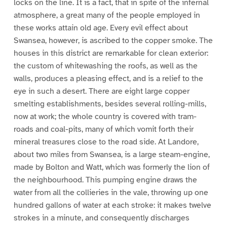
locks on the line. It is a fact, that in spite of the infernal
atmosphere, a great many of the people employed in
these works attain old age. Every evil effect about
Swansea, however, is ascribed to the copper smoke. The
houses in this district are remarkable for clean exterior:
the custom of whitewashing the roofs, as well as the
walls, produces a pleasing effect, and is a relief to the
eye in such a desert. There are eight large copper
smelting establishments, besides several rolling-mills,
now at work; the whole country is covered with tram-
roads and coal-pits, many of which vomit forth their
mineral treasures close to the road side. At Landore,
about two miles from Swansea, is a large steam-engine,
made by Bolton and Watt, which was formerly the lion of
the neighbourhood. This pumping engine draws the
water from all the collieries in the vale, throwing up one
hundred gallons of water at each stroke: it makes twelve
strokes in a minute, and consequently discharges