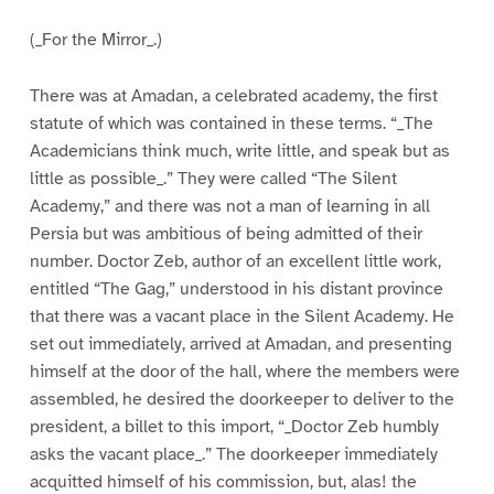
(_For the Mirror_.)
There was at Amadan, a celebrated academy, the first
statute of which was contained in these terms. “_The
Academicians think much, write little, and speak but as
little as possible_.” They were called “The Silent
Academy,” and there was not a man of learning in all
Persia but was ambitious of being admitted of their
number. Doctor Zeb, author of an excellent little work,
entitled “The Gag,” understood in his distant province
that there was a vacant place in the Silent Academy. He
set out immediately, arrived at Amadan, and presenting
himself at the door of the hall, where the members were
assembled, he desired the doorkeeper to deliver to the
president, a billet to this import, “_Doctor Zeb humbly
asks the vacant place_.” The doorkeeper immediately
acquitted himself of his commission, but, alas! the