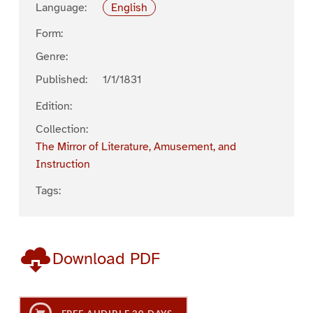
Language:
English
Form:
Genre:
Published:
1/1/1831
Edition:
Collection:
The Mirror of Literature, Amusement, and
Instruction
Tags:
Download PDF