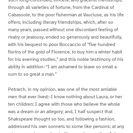
through all varieties of fortune, from the Cardinal of
Cabassole, to the poor fisherman at Vaucluse, as his life
offers; including literary friendships, which, after so
many years, passed without one discordant feeling of
rivalry or jealousy, ended so generously and beautifully,
with his bequest to poor Boccaccio of “five hundred
florins of the gold of Florence, to buy him a winter habit
for his evening studies,” and this noble testimony of his
ability in addition–“I am ashamed to leave so small a
sum to so great a man.”
Petrarch, in my opinion, was one of the most amiable
men that ever lived;–I know nothing about Laura, or her
ten children; I agree with those who believe the whole
was a dream or an allegory; and, I half suspect that
Shakspeare thought so too, and following a fashion,
addressed his own sonnets to some like persons; at any