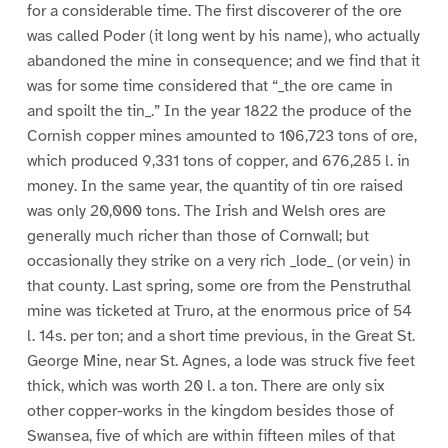
for a considerable time. The first discoverer of the ore
was called Poder (it long went by his name), who actually
abandoned the mine in consequence; and we find that it
was for some time considered that “_the ore came in
and spoilt the tin_.” In the year 1822 the produce of the
Cornish copper mines amounted to 106,723 tons of ore,
which produced 9,331 tons of copper, and 676,285 l. in
money. In the same year, the quantity of tin ore raised
was only 20,000 tons. The Irish and Welsh ores are
generally much richer than those of Cornwall; but
occasionally they strike on a very rich _lode_ (or vein) in
that county. Last spring, some ore from the Penstruthal
mine was ticketed at Truro, at the enormous price of 54
l. 14s. per ton; and a short time previous, in the Great St.
George Mine, near St. Agnes, a lode was struck five feet
thick, which was worth 20 l. a ton. There are only six
other copper-works in the kingdom besides those of
Swansea, five of which are within fifteen miles of that