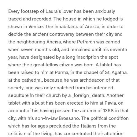
Every footstep of Laura’s lover has been anxiously
traced and recorded. The house in which he lodged is
shown in Venice. The inhabitants of Arezzo, in order to
decide the ancient controversy between their city and
the neighbouring Ancisa, where Petrarch was carried
when seven months old, and remained until his seventh
year, have designated by a long inscription the spot
where their great fellow citizen was born. A tablet has
been raised to him at Parma, in the chapel of St. Agatha,
at the cathedral, because he was archdeacon of that
society, and was only snatched from his intended
sepulture in their church by a _foreign_ death. Another
tablet with a bust has been erected to him at Pavia, on
account of his having passed the autumn of 1368 in that
city, with his son-in-law Brossano. The political condition
which has for ages precluded the Italians from the
criticism of the living, has concentrated their attention