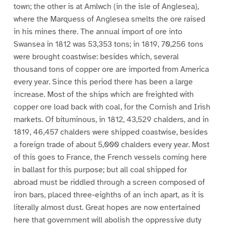
town; the other is at Amlwch (in the isle of Anglesea),
where the Marquess of Anglesea smelts the ore raised
in his mines there. The annual import of ore into
Swansea in 1812 was 53,353 tons; in 1819, 70,256 tons
were brought coastwise: besides which, several
thousand tons of copper ore are imported from America
every year. Since this period there has been a large
increase. Most of the ships which are freighted with
copper ore load back with coal, for the Cornish and Irish
markets. Of bituminous, in 1812, 43,529 chalders, and in
1819, 46,457 chalders were shipped coastwise, besides
a foreign trade of about 5,000 chalders every year. Most
of this goes to France, the French vessels coming here
in ballast for this purpose; but all coal shipped for
abroad must be riddled through a screen composed of
iron bars, placed three-eighths of an inch apart, as it is
literally almost dust. Great hopes are now entertained
here that government will abolish the oppressive duty