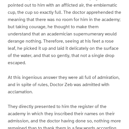
pointed out to him with an afflicted air, the emblematic
cup, the cup so exactly full. The doctor apprehended the
meaning that there was no room for him in the academy;
but taking courage, he thought to make them
understand that an academician supernumerary would
derange nothing. Therefore, seeing at his feet a rose
leaf, he picked it up and laid it delicately on the surface
of the water, and that so gently, that not a single drop
escaped.
At this ingenious answer they were all full of admiration,
and in spite of rules, Doctor Zeb was admitted with
acclamation.
They directly presented to him the register of the
academy in which they inscribed their names on their
admission, and the doctor having done so, nothing more
remained than to thank them in a few words according