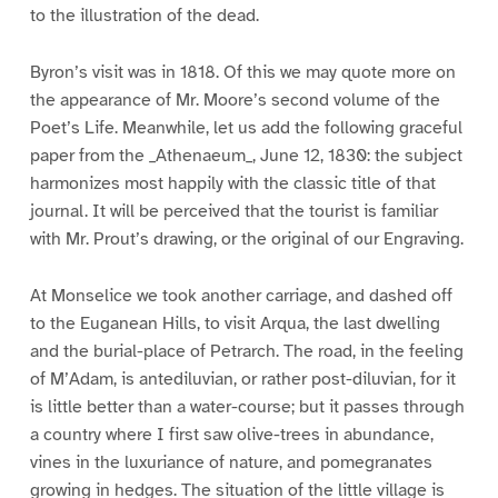
to the illustration of the dead.
Byron’s visit was in 1818. Of this we may quote more on
the appearance of Mr. Moore’s second volume of the
Poet’s Life. Meanwhile, let us add the following graceful
paper from the _Athenaeum_, June 12, 1830: the subject
harmonizes most happily with the classic title of that
journal. It will be perceived that the tourist is familiar
with Mr. Prout’s drawing, or the original of our Engraving.
At Monselice we took another carriage, and dashed off
to the Euganean Hills, to visit Arqua, the last dwelling
and the burial-place of Petrarch. The road, in the feeling
of M’Adam, is antediluvian, or rather post-diluvian, for it
is little better than a water-course; but it passes through
a country where I first saw olive-trees in abundance,
vines in the luxuriance of nature, and pomegranates
growing in hedges. The situation of the little village is