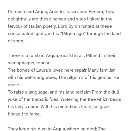
Petrarch and Arqua; Ariosto, Tasso, and Ferrara;–how
delightfully are these names and sites linked in the
fervour of Italian poetry. Lord Byron halted at these
consecrated spots, in his “Pilgrimage” through the land
of song:–
There is a tomb in Arqua;–rear’d in air, Pillar’d in their
sarcophagus, repose
The bones of Laura’s lover: here repair Many familiar
with his well-sung woes, The pilgrims of his genius. He
arose
To raise a language, and his land reclaim From the dull
yoke of her barbaric foes: Watering the tree which bears
his lady’s name With his melodious tears, he gave
himself to fame.
They keep his dust in Arqua, where he died; The