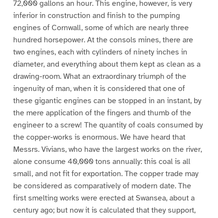
72,000 gallons an hour. This engine, however, is very
inferior in construction and finish to the pumping
engines of Cornwall, some of which are nearly three
hundred horsepower. At the consols mines, there are
two engines, each with cylinders of ninety inches in
diameter, and everything about them kept as clean as a
drawing-room. What an extraordinary triumph of the
ingenuity of man, when it is considered that one of
these gigantic engines can be stopped in an instant, by
the mere application of the fingers and thumb of the
engineer to a screw! The quantity of coals consumed by
the copper-works is enormous. We have heard that
Messrs. Vivians, who have the largest works on the river,
alone consume 40,000 tons annually: this coal is all
small, and not fit for exportation. The copper trade may
be considered as comparatively of modern date. The
first smelting works were erected at Swansea, about a
century ago; but now it is calculated that they support,