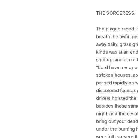
THE SORCERESS.
The plague raged in
breath the awful p
away daily; grass gr
kinds was at an end
shut up, and almost
“Lord have mercy o
stricken houses, ap
passed rapidly on w
discolored faces, u
drivers hoisted the 
besides those same 
night; and the cry 
bring out your dead
under the burning h
were full, so were 