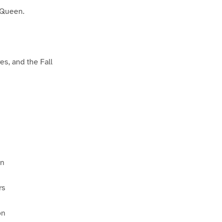
 Queen.
es, and the Fall
on
rs
on