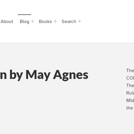
About
Blog
Books
Search
n by May Agnes
The
CON
The
Rui
Mid
the