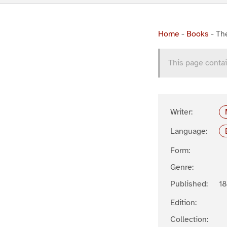
Home
-
Books
-
Th
This page contai
Writer:
Language:
Form:
Genre:
Published:
1
Edition:
Collection: