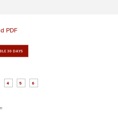
ad PDF
BLE 30 DAYS
P
P
P
P
P
P
a
a
a
a
a
a
g
g
g
g
e
e
e
e
3
4
5
6
en