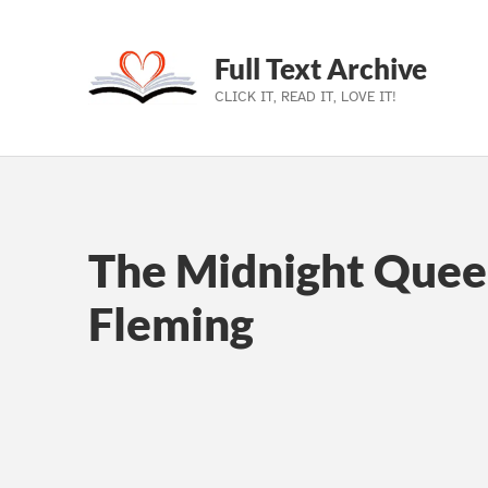
Full Text Archive
CLICK IT, READ IT, LOVE IT!
Skip to main navigation
Skip to main content
Skip to footer
The Midnight Quee
Fleming