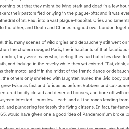
 morning but that they might be lying stark and dead in a few hour
en; their pastors fled or lying in the plague-pits; and it was eve
athedral of St. Paul into a vast plague-hospital. Cries and lamen
 to the other, and Death and Charles reigned over London togeth
all this, many scenes of wild orgies and debauchery still went on 
when the cholera ravaged Paris, the inhabitants of that facetious 
n London, they were many who, feeling they had but a few days to l
th, and indulge in the revelry while they yet existed. “Eat, drink, 
s their motto; and if in the midst of the frantic dance or debauc
the others only shrieked with laughter, hurled the livid body out
grew twice as fast and furious as before. Robbers and cut-purs
 entered boldly closed and deserted houses, and bore off with i
aymen infested Hounslow Heath, and all the roads leading from t
ed, and plundering fearlessly the flying citizens. In fact, far-fa
1665, would have given one a good idea of Pandemonium broke l
he close of an almost tropical June day, that the crowd who had 