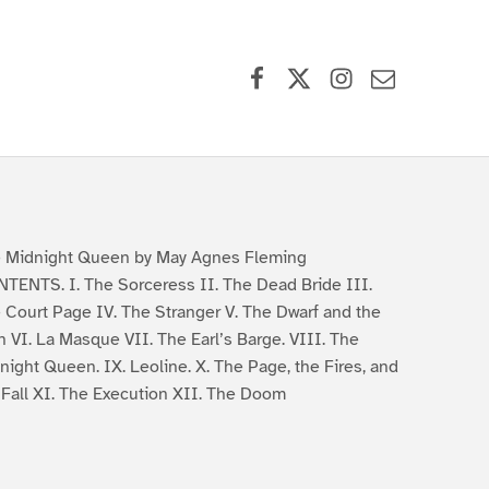
Facebook
X (formerly Twitter)
Instagram
Contact Us
 Midnight Queen by May Agnes Fleming
TENTS. I. The Sorceress II. The Dead Bride III.
 Court Page IV. The Stranger V. The Dwarf and the
n VI. La Masque VII. The Earl’s Barge. VIII. The
night Queen. IX. Leoline. X. The Page, the Fires, and
 Fall XI. The Execution XII. The Doom