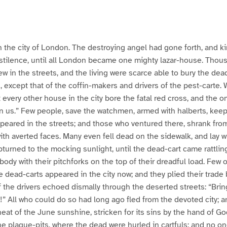
 the city of London. The destroying angel had gone forth, and kin
estilence, until all London became one mighty lazar-house. Tho
ew in the streets, and the living were scarce able to bury the dead
, except that of the coffin-makers and drivers of the pest-carte.
 every other house in the city bore the fatal red cross, and the o
n us.” Few people, save the watchmen, armed with halberts, keep
peared in the streets; and those who ventured there, shrank fro
ith averted faces. Many even fell dead on the sidewalk, and lay wi
pturned to the mocking sunlight, until the dead-cart came rattlin
body with their pitchforks on the top of their dreadful load. Few 
dead-carts appeared in the city now; and they plied their trade 
of the drivers echoed dismally through the deserted streets: “Bri
!” All who could do so had long ago fled from the devoted city; 
eat of the June sunshine, stricken for its sins by the hand of 
the plague-pits, where the dead were hurled in cartfuls; and no 