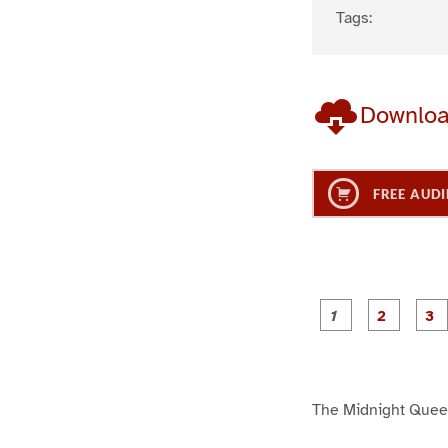
Tags:
Downlo
FREE AUDI
g
g
e
e
1
2
The Midnight Que