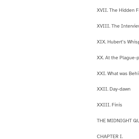
XVII. The Hidden 
XVIII. The Intervie
XIX. Hubert’s Whis
XX. At the Plague-p
XXI. What was Beh
XXII. Day-dawn
XXIII. Finis
THE MIDNIGHT QU
CHAPTER I.