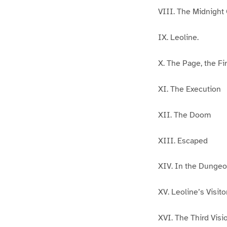
VIII. The Midnight
IX. Leoline.
X. The Page, the Fir
XI. The Execution
XII. The Doom
XIII. Escaped
XIV. In the Dunge
XV. Leoline’s Visito
XVI. The Third Visi