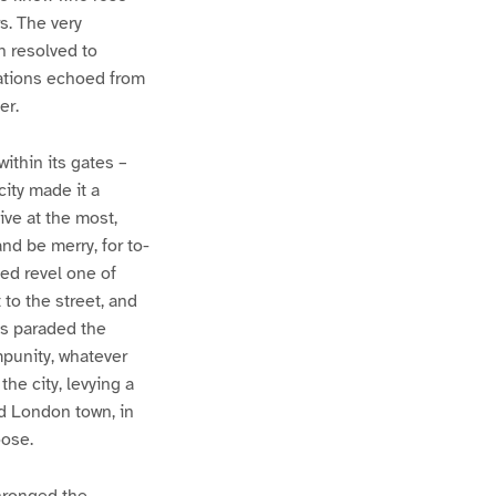
s. The very
n resolved to
tations echoed from
er.
within its gates –
city made it a
ive at the most,
and be merry, for to-
hed revel one of
 to the street, and
es paraded the
mpunity, whatever
he city, levying a
med London town, in
oose.
thronged the