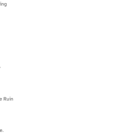
ing
e
he Ruin
e.