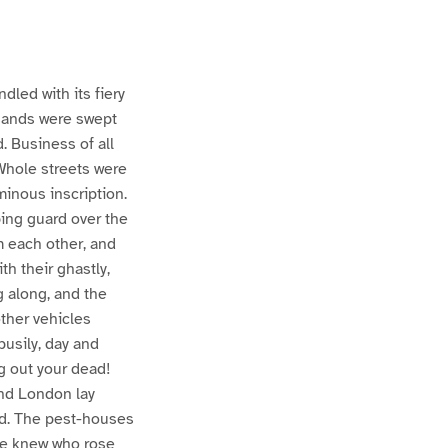
dled with its fiery
usands were swept
. Business of all
 Whole streets were
minous inscription.
ing guard over the
m each other, and
th their ghastly,
g along, and the
other vehicles
busily, day and
ng out your dead!
and London lay
God. The pest-houses
one knew who rose