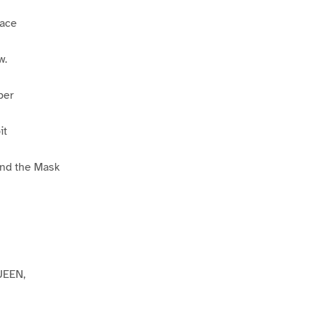
Face
w.
per
it
ind the Mask
EEN,