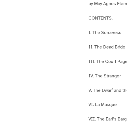
by May Agnes Flem
CONTENTS.
I. The Sorceress
II. The Dead Bride
III. The Court Pag
IV. The Stranger
V. The Dwarf and t
VI. La Masque
VII. The Earl’s Barg