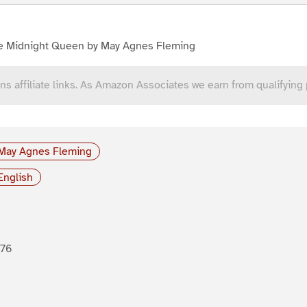
e Midnight Queen by May Agnes Fleming
ns affiliate links. As Amazon Associates we earn from qualifying
May Agnes Fleming
English
876