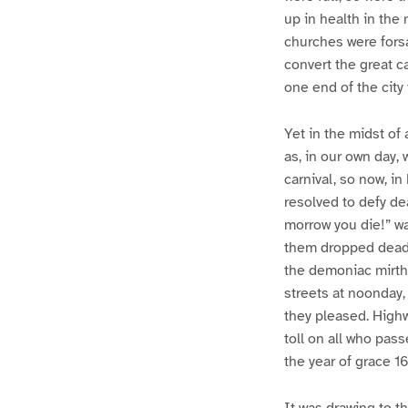
up in health in the
churches were forsak
convert the great c
one end of the city
Yet in the midst of 
as, in our own day, 
carnival, so now, i
resolved to defy dea
morrow you die!” wa
them dropped dead, 
the demoniac mirth 
streets at noonday,
they pleased. Highw
toll on all who pass
the year of grace 
It was drawing to t