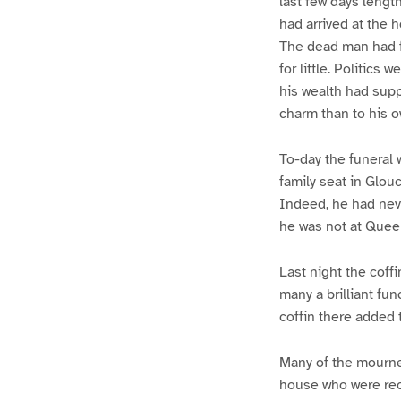
last few days lengt
had arrived at the
The dead man had fi
for little. Politics
his wealth had supp
charm than to his 
To-day the funeral 
family seat in Glou
Indeed, he had neve
he was not at Quee
Last night the coff
many a brilliant fu
coffin there added 
Many of the mourner
house who were rece