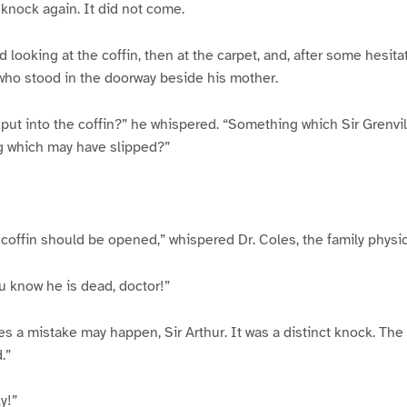
 knock again. It did not come.
 looking at the coffin, then at the carpet, and, after some hesita
 who stood in the doorway beside his mother.
ut into the coffin?” he whispered. “Something which Sir Grenvi
g which may have slipped?”
e coffin should be opened,” whispered Dr. Coles, the family physic
u know he is dead, doctor!”
 a mistake may happen, Sir Arthur. It was a distinct knock. The
.”
y!”