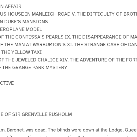
ON AFFAIR
OUS HOUSE IN MANLEIGH ROAD V. THE DIFFICULTY OF BRO
 IN DUKE’S MANSIONS
 AEROPLANE MODEL
R OF THE CONTESSA’S PEARLS IX. THE DISAPPEARANCE OF 
OF THE MAN AT WARBURTON’S XI. THE STRANGE CASE OF D
N THE YELLOW TAXI
 OF THE JEWELED CHALICE XIV. THE ADVENTURE OF THE FOR
F THE GRANGE PARK MYSTERY
CTIVE
E OF SIR GRENVILLE RUSHOLM
lm, Baronet, was dead. The blinds were down at the Lodge, Quee