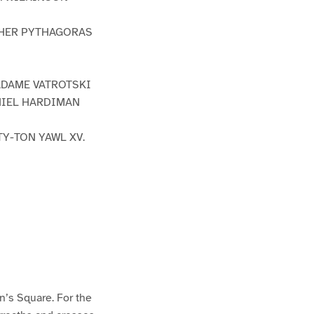
THER PYTHAGORAS
MADAME VATROTSKI
ANIEL HARDIMAN
TY-TON YAWL XV.
n’s Square. For the