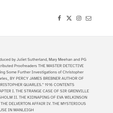
Facebook
X (formerly Twitter)
Instagram
Contact Us
duced by Juliet Sutherland, Mary Meehan and PG
tributed Proofreaders THE MASTER DETECTIVE
ing Some Further Investigations of Christopher
arles_ BY PERCY JAMES BREBNER AUTHOR OF
HRISTOPHER QUARLES.” 1916 CONTENTS
PTER I. THE STRANGE CASE OF SIR GRENVILLE
SHOLM II. THE KIDNAPING OF EVA WILKINSON
. THE DELVERTON AFFAIR IV. THE MYSTERIOUS
USE IN MANLEIGH