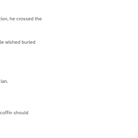
tion, he crossed the
lle wished buried
ian.
 coffin should