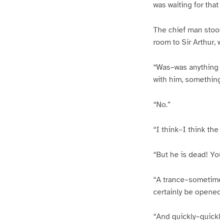
was waiting for that
The chief man stood
room to Sir Arthur,
“Was–was anything p
with him, somethin
“No.”
“I think–I think th
“But he is dead! Yo
“A trance–sometimes
certainly be opened
“And quickly–quickl