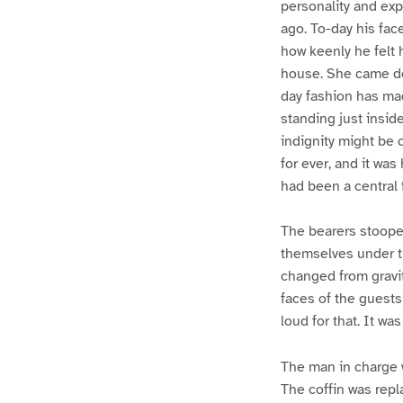
personality and exp
ago. To-day his fac
how keenly he felt 
house. She came dow
day fashion has ma
standing just insid
indignity might be
for ever, and it wa
had been a central 
The bearers stooped 
themselves under the
changed from gravit
faces of the guests
loud for that. It wa
The man in charge 
The coffin was repl