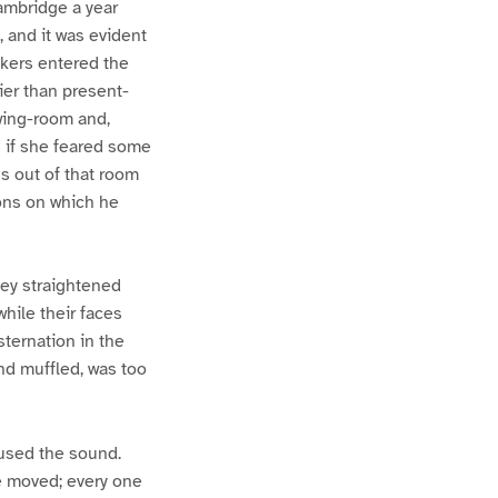
Cambridge a year
, and it was evident
akers entered the
ier than present-
wing-room and,
s if she feared some
s out of that room
ions on which he
they straightened
while their faces
sternation in the
nd muffled, was too
aused the sound.
e moved; every one