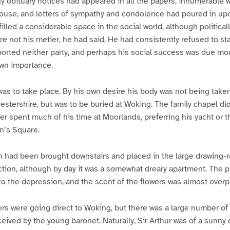
hy obituary notices had appeared in all the papers, innumerable
 house, and letters of sympathy and condolence had poured in u
lled a considerable space in the social world, although politica
 were not his metier, he had said. He had consistently refused to st
orted neither party, and perhaps his social success was due more
own importance.
was to take place. By his own desire his body was not being take
cestershire, but was to be buried at Woking. The family chapel di
r spent much of his time at Moorlands, preferring his yacht or 
n’s Square.
in had been brought downstairs and placed in the large drawing-
nction, although by day it was a somewhat dreary apartment. The 
to the depression, and the scent of the flowers was almost over
s were going direct to Woking, but there was a large number of 
ived by the young baronet. Naturally, Sir Arthur was of a sunny d