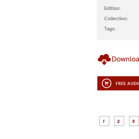
Edition:
Collection:
Tags:
Downlo
FREE AUDI
g
g
e
e