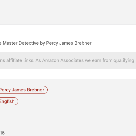
e Master Detective by Percy James Brebner
ns affiliate links. As Amazon Associates we earn from qualifying
Percy James Brebner
English
16