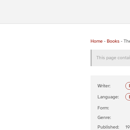
Home
-
Books
-
Th
This page contai
Writer:
Language:
Form:
Genre:
Published:
19