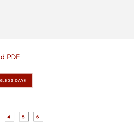
ad PDF
BLE 30 DAYS
P
P
P
P
P
P
a
a
a
a
a
a
g
g
g
g
e
e
e
e