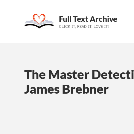
Full Text Archive
CLICK IT, READ IT, LOVE IT!
Skip to main navigation
Skip to main content
Skip to footer
The Master Detecti
James Brebner