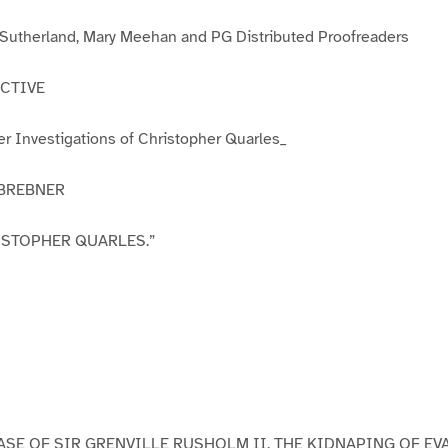
3
4
5
6
 Sutherland, Mary Meehan and PG Distributed Proofreaders
CTIVE
r Investigations of Christopher Quarles_
 BREBNER
ISTOPHER QUARLES.”
CASE OF SIR GRENVILLE RUSHOLM II. THE KIDNAPING OF E