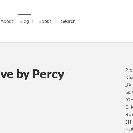
About
Blog
Books
Search
ve by Percy
Pro
Dis
_Be
Qu
“C
CHA
RU
III
HO