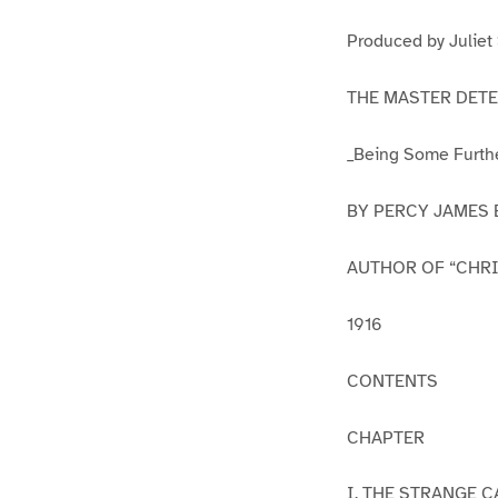
1
2
Produced by Juliet
THE MASTER DETE
_Being Some Furthe
BY PERCY JAMES
AUTHOR OF “CHR
1916
CONTENTS
CHAPTER
I. THE STRANGE 