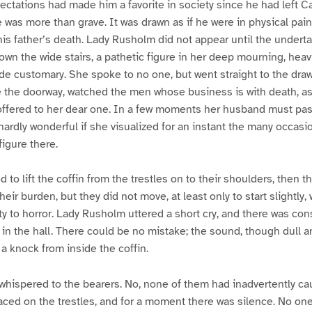
ectations had made him a favorite in society since he had left 
e was more than grave. It was drawn as if he were in physical pain
his father’s death. Lady Rusholm did not appear until the undert
n the wide stairs, a pathetic figure in her deep mourning, heav
de customary. She spoke to no one, but went straight to the dra
e the doorway, watched the men whose business is with death, a
 offered to her dear one. In a few moments her husband must pas
s hardly wonderful if she visualized for an instant the many occas
figure there.
to lift the coffin from the trestles on to their shoulders, then 
ir burden, but they did not move, at least only to start slightly, 
y to horror. Lady Rusholm uttered a short cry, and there was con
 in the hall. There could be no mistake; the sound, though dull a
s a knock from inside the coffin.
whispered to the bearers. No, none of them had inadvertently c
aced on the trestles, and for a moment there was silence. No on