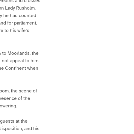
 wreaths and crosses
pon Lady Rusholm.
lly he had counted
and for parliament,
 to his wife’s
n to Moorlands, the
d not appeal to him.
the Continent when
room, the scene of
presence of the
powering.
guests at the
isposition, and his