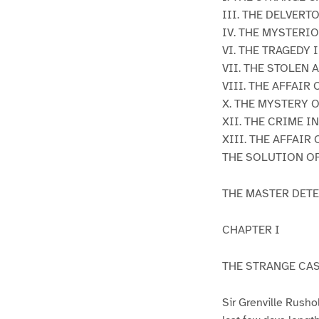
III. THE DELVERT
IV. THE MYSTERI
VI. THE TRAGEDY
VII. THE STOLEN
VIII. THE AFFAI
X. THE MYSTERY 
XII. THE CRIME I
XIII. THE AFFAIR
THE SOLUTION O
THE MASTER DETE
CHAPTER I
THE STRANGE CAS
Sir Grenville Rusho