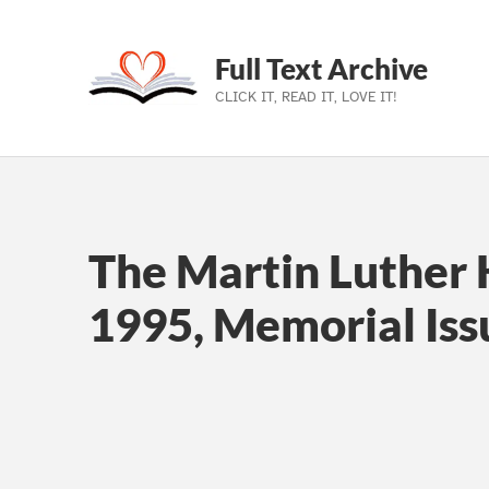
Full Text Archive
CLICK IT, READ IT, LOVE IT!
Skip to main navigation
Skip to main content
Skip to footer
The Martin Luther K
1995, Memorial Iss