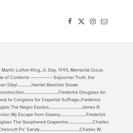
Facebook
X (formerly Twitter)
Instagram
Contact Us
 Martin Luther King, Jr. Day, 1995, Memorial Issue.
le of Contents —————– Sojourner Truth, the
yan Sibyl………….Harriet Beecher Stowe
onstruction…………………………..Frederick Douglass An
eal to Congress for Impartial Suffrage..Frederick
uglas The Negro Exodus…………………………James B.
nion My Escape from Slavery……………………Frederick
glass The Goophered Grapevine…………………..Charles
Chesnutt Po’ Sandy……………………………….Charles W.