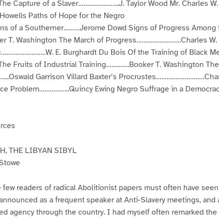
The Capture of a Slaver…………………..J. Taylor Wood Mr. Charles W.
Howells Paths of Hope for the Negro
ions of a Southerner………Jerome Dowd Signs of Progress Among 
r T. Washington The March of Progress…………………….Charles W.
…………………….W. E. Burghardt Du Bois Of the Training of Black
The Fruits of Industrial Training………….Booker T. Washington The
..Oswald Garrison Villard Baxter’s Procrustes………………………Char
Race Problem……………..Quincy Ewing Negro Suffrage in a Democr
urces
, THE LIBYAN SIBYL
 Stowe
 few readers of radical Abolitionist papers must often have see
 announced as a frequent speaker at Anti-Slavery meetings, and a
ted agency through the country. I had myself often remarked the