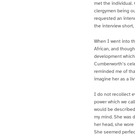
met the individual.
clergymen being ou
requested an interv
the interview shor
When I went into th
African, and though
development which i
Cumberworth’s cele
reminded me of that 
imagine her as a liv
I do not recollect 
power which we call
would be described a
my mind. She was dr
her head, she wore 
She seemed perfect