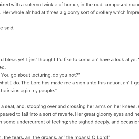
nmixed with a solemn twinkle of humor, in the odd, composed man
Her whole air had at times a gloomy sort of drollery which imp
e said.
d bless ye! I jes’ thought I’d like to come an’ have a look at ye.
ed.
. You go about lecturing, do you not?”
what I do. The Lord has made me a sign unto this nation, an’ I go 
their sins agin my people.”
 a seat, and, stooping over and crossing her arms on her knees
peared to fall into a sort of reverie. Her great gloomy eyes and h
 some undercurrent of feeling; she sighed deeply, and occasion
, the tears, an’ the groans, an’ the moans! O Lord!”