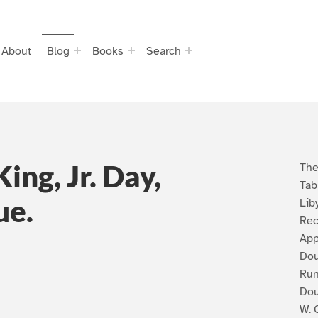
About
Blog
Books
Search
ing, Jr. Day,
The
Tab
ue.
Lib
Rec
App
Do
Run
Dou
W. 