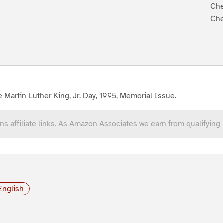
Che
Che
 Martin Luther King, Jr. Day, 1995, Memorial Issue.
ns affiliate links. As Amazon Associates we earn from qualifying
English