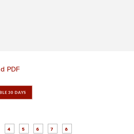
ad PDF
BLE 30 DAYS
P
P
P
P
P
P
P
P