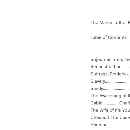
g
g
e
e
1
2
The Martin Luther K
Table of Contents
—————–
Sojourner Truth, t
Reconstruction………
Suffrage..Frederi
Slavery……………………F
Sandy……………………………
The Awakening of 
Cabin…………….Charles
The Wife of his 
Chesnutt The Case
Hannibal………………………