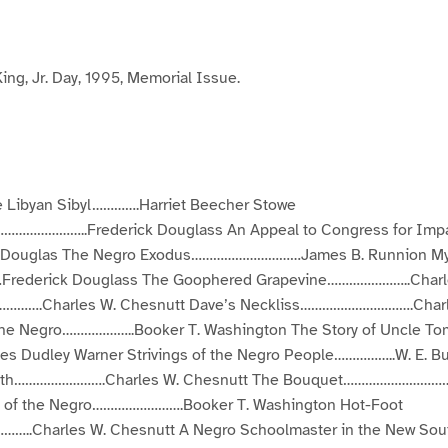
a
a
a
a
a
a
a
a
g
g
g
g
g
g
e
e
e
e
e
e
3
4
5
6
7
8
ing, Jr. Day, 1995, Memorial Issue.
he Libyan Sibyl………….Harriet Beecher Stowe
…………………..Frederick Douglass An Appeal to Congress for Impa
ck Douglas The Negro Exodus…………………………James B. Runnion My
rederick Douglass The Goophered Grapevine…………………..Charle
….Charles W. Chesnutt Dave’s Neckliss………………………….Charle
the Negro………………..Booker T. Washington The Story of Uncle To
 Dudley Warner Strivings of the Negro People……………..W. E. Bu
Youth…………………….Charles W. Chesnutt The Bouquet……………………………
 of the Negro…………………….Booker T. Washington Hot-Foot
..Charles W. Chesnutt A Negro Schoolmaster in the New Sou