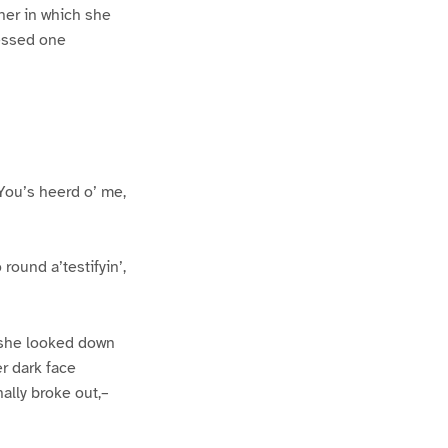
ner in which she
ressed one
 You’s heerd o’ me,
round a’testifyin’,
, she looked down
er dark face
ally broke out,–