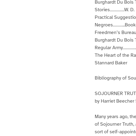
Burghardt Du Bois 
Stories………….W. D. 
Practical Suggest
Negroes………..Booke
Freedmen’s Bureau
Burghardt Du Bois 
Regular Army……………
The Heart of the 
Stannard Baker
Bibliography of So
SOJOURNER TRUTH
by Harriet Beecher
Many years ago, the
of Sojourner Truth,
sort of self-appoin