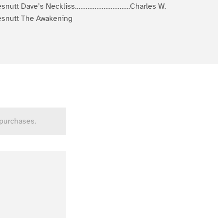
snutt Dave’s Neckliss………………………….Charles W.
snutt The Awakening
 purchases.