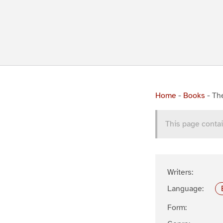
Home
-
Books
-
The
This page contai
Writers:
Language:
Form: