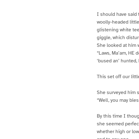
I should have said t
woolly-headed littl
glistening white te
giggle, which distur
She looked at him w
“Laws, Ma’am, HE do
‘bused an’ hunted, b
This set off our li
She surveyed him sob
“Well, you may bless
By this time I thou
she seemed perfect
whether high or low,