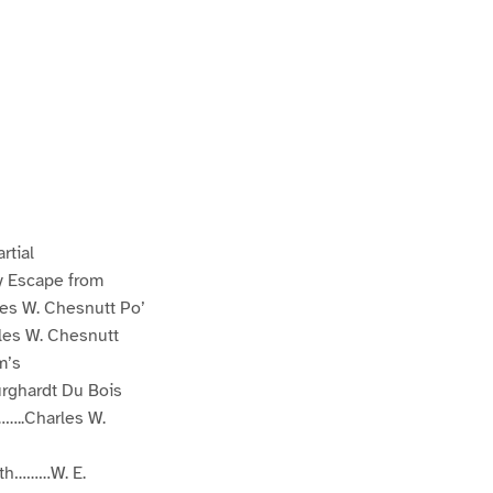
rtial
 Escape from
s W. Chesnutt Po’
s W. Chesnutt
m’s
rghardt Du Bois
..Charles W.
th………W. E.