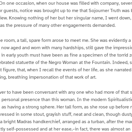
 On one occasion, when our house was filled with company, seve
r guests, notice was brought up to me that Sojourner Truth was 
iew. Knowing nothing of her but her singular name, I went down
t, as the pressure of many other engagements demanded.
e room, a tall, spare form arose to meet me. She was evidently a
 now aged and worn with many hardships, still gave the impressio
n early youth must have been as fine a specimen of the torrid 
brated statuette of the Negro Woman at the Fountain. Indeed, s
figure, that, when I recall the events of her life, as she narrate
ing, breathing impersonation of that work of art.
ever to have been conversant with any one who had more of that s
 personal presence than this woman. In the modern Spiritualisti
s having a strong sphere. Her tall form, as she rose up before me,
essed in some stout, grayish stuff, neat and clean, though dusty
a bright Madras handkerchief, arranged as a turban, after the man
ly self-possessed and at her ease,–in fact, there was almost a