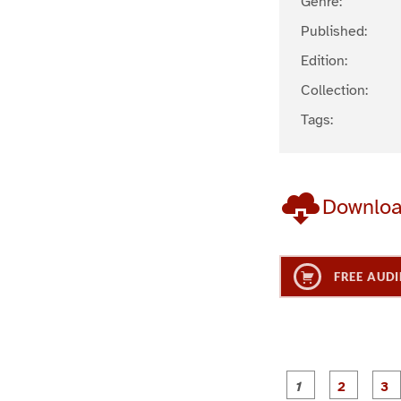
Genre:
Published:
Edition:
Collection:
Tags:
Downlo
FREE AUDI