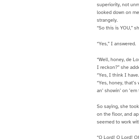
superiority, not u
looked down on me. 
strangely.
“So this is YOU,” sh
“Yes,” I answered.
“Well, honey, de Lor
I reckon?” she add
“Yes, I think I have
“Yes, honey, that’s 
an’ showin’ on ’em 
So saying, she took
on the floor, and ap
seemed to work with
“O Lord! O Lord! Oh