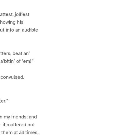
test, jolliest
showing his
ut into an audible
ters, beat an’
’bitin’ of ’em!”
y convulsed.
er.”
wn my friends; and
–it mattered not
 them at all times,