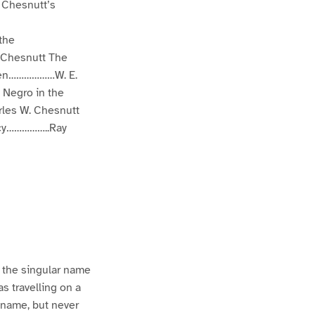
 Chesnutt’s
the
 Chesnutt The
 Men………………W. E.
 Negro in the
les W. Chesnutt
acy……………..Ray
n the singular name
s travelling on a
 name, but never