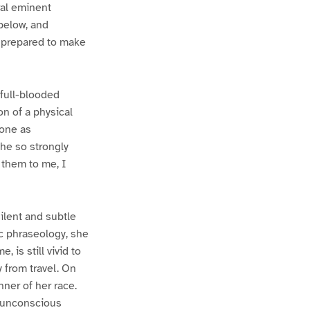
ral eminent
below, and
, prepared to make
 full-blooded
n of a physical
zone as
he so strongly
d them to me, I
ilent and subtle
c phraseology, she
 is still vivid to
 from travel. On
ner of her race.
n unconscious