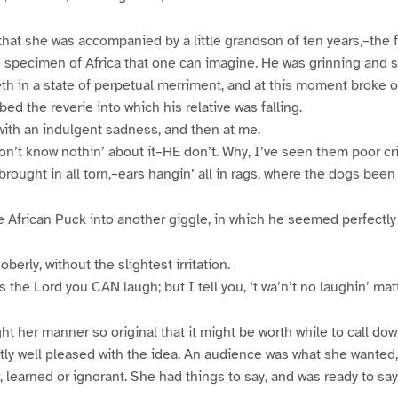
hat she was accompanied by a little grandson of ten years,–the fat
e specimen of Africa that one can imagine. He was grinning and 
eth in a state of perpetual merriment, and at this moment broke o
bed the reverie into which his relative was falling.
ith an indulgent sadness, and then at me.
n’t know nothin’ about it–HE don’t. Why, I’ve seen them poor crit
rought in all torn,–ears hangin’ all in rags, where the dogs been a
ttle African Puck into another giggle, in which he seemed perfectl
erly, without the slightest irritation.
 the Lord you CAN laugh; but I tell you, ‘t wa’n’t no laughin’ matt
ght her manner so original that it might be worth while to call do
ly well pleased with the idea. An audience was what she wanted,
 learned or ignorant. She had things to say, and was ready to say