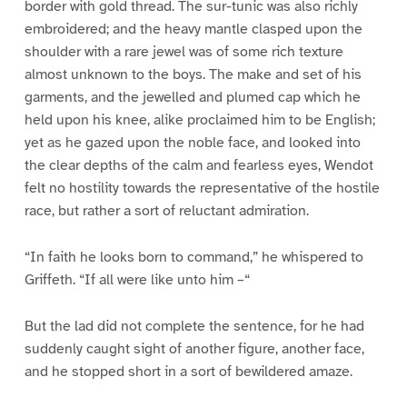
border with gold thread. The sur-tunic was also richly
embroidered; and the heavy mantle clasped upon the
shoulder with a rare jewel was of some rich texture
almost unknown to the boys. The make and set of his
garments, and the jewelled and plumed cap which he
held upon his knee, alike proclaimed him to be English;
yet as he gazed upon the noble face, and looked into
the clear depths of the calm and fearless eyes, Wendot
felt no hostility towards the representative of the hostile
race, but rather a sort of reluctant admiration.
“In faith he looks born to command,” he whispered to
Griffeth. “If all were like unto him –“
But the lad did not complete the sentence, for he had
suddenly caught sight of another figure, another face,
and he stopped short in a sort of bewildered amaze.