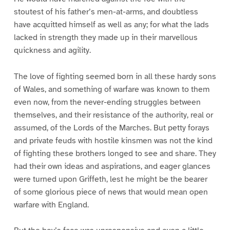
stoutest of his father’s men-at-arms, and doubtless
have acquitted himself as well as any; for what the lads
lacked in strength they made up in their marvellous
quickness and agility.
The love of fighting seemed born in all these hardy sons
of Wales, and something of warfare was known to them
even now, from the never-ending struggles between
themselves, and their resistance of the authority, real or
assumed, of the Lords of the Marches. But petty forays
and private feuds with hostile kinsmen was not the kind
of fighting these brothers longed to see and share. They
had their own ideas and aspirations, and eager glances
were turned upon Griffeth, lest he might be the bearer
of some glorious piece of news that would mean open
warfare with England.