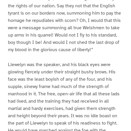
the rights of our nation. Say they not that the English
tyrant is on our borders now, summoning him to pay the
homage he repudiates with scorn? Oh, I would that this
were a message summoning all true Welshmen to take
up arms in his quarrel! Would not I fly to his standard,
boy though I be! And would I not shed the last drop of
my blood in the glorious cause of liberty!”
Llewelyn was the speaker, and his black eyes were
glowing fiercely under their straight bushy brows. His
face was the least boyish of any of the four, and his
supple, sinewy frame had much of the strength of
manhood in it. The free, open-air life that all these lads
had lived, and the training they had received in all
martial and hardy exercises, had given them strength
and height beyond their years. It was no idle boast on
the part of Llewelyn to speak of his readiness to fight.
He would have marched against the foe with the