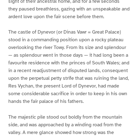
sight of their ancestral home, and for a few seconds
they paused breathless, gazing with an unspeakable and
ardent love upon the fair scene before them.
The castle of Dynevor (or Dinas Vawr = Great Palace)
stood in a commanding position upon a rocky plateau
overlooking the river Towy. From its size and splendour
— as splendour went in those days — it had long been a
favourite residence with the princes of South Wales; and
in a recent readjustment of disputed lands, consequent
upon the perpetual petty strife that was ruining the land,
Res Vychan, the present Lord of Dynevor, had made
some considerable sacrifice in order to keep in his own
hands the fair palace of his fathers.
The majestic pile stood out boldly from the mountain
side, and was approached by a winding road from the
valley. A mere glance showed how strong was the