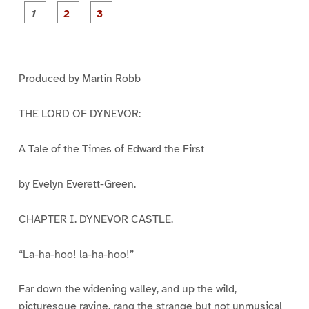
P
P
P
a
a
a
g
g
g
e
e
e
1
2
3
Produced by Martin Robb
THE LORD OF DYNEVOR:
A Tale of the Times of Edward the First
by Evelyn Everett-Green.
CHAPTER I. DYNEVOR CASTLE.
“La-ha-hoo! la-ha-hoo!”
Far down the widening valley, and up the wild,
picturesque ravine, rang the strange but not unmusical