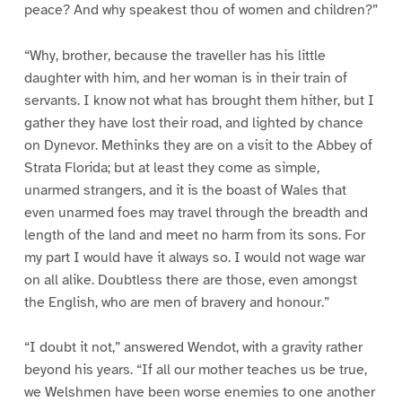
peace? And why speakest thou of women and children?”
“Why, brother, because the traveller has his little
daughter with him, and her woman is in their train of
servants. I know not what has brought them hither, but I
gather they have lost their road, and lighted by chance
on Dynevor. Methinks they are on a visit to the Abbey of
Strata Florida; but at least they come as simple,
unarmed strangers, and it is the boast of Wales that
even unarmed foes may travel through the breadth and
length of the land and meet no harm from its sons. For
my part I would have it always so. I would not wage war
on all alike. Doubtless there are those, even amongst
the English, who are men of bravery and honour.”
“I doubt it not,” answered Wendot, with a gravity rather
beyond his years. “If all our mother teaches us be true,
we Welshmen have been worse enemies to one another