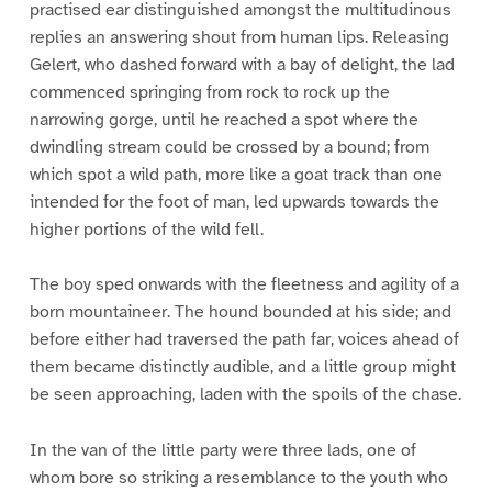
practised ear distinguished amongst the multitudinous
replies an answering shout from human lips. Releasing
Gelert, who dashed forward with a bay of delight, the lad
commenced springing from rock to rock up the
narrowing gorge, until he reached a spot where the
dwindling stream could be crossed by a bound; from
which spot a wild path, more like a goat track than one
intended for the foot of man, led upwards towards the
higher portions of the wild fell.
The boy sped onwards with the fleetness and agility of a
born mountaineer. The hound bounded at his side; and
before either had traversed the path far, voices ahead of
them became distinctly audible, and a little group might
be seen approaching, laden with the spoils of the chase.
In the van of the little party were three lads, one of
whom bore so striking a resemblance to the youth who