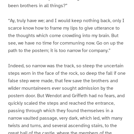
been brothers in all things?”
“Ay, truly have we; and I would keep nothing back, only I
scarce know how to frame my lips to give utterance to
the thoughts which come crowding into my brain. But
see, we have no time for communing now. Go on up the
path to the postern; it is too narrow for company.”
Indeed, so narrow was the track, so steep the uncertain
steps worn in the face of the rock, so deep the fall if one
false step were made, that few save the brothers and
wilder mountaineers ever sought admission by the
postern door. But Wendot and Griffeth had no fears, and
quickly scaled the steps and reached the entrance,
passing through which they found themselves in a
narrow vaulted passage, very dark, which led, with many
twists and turns, and several ascending stairs, to the
great hall of the castle, where the members of the