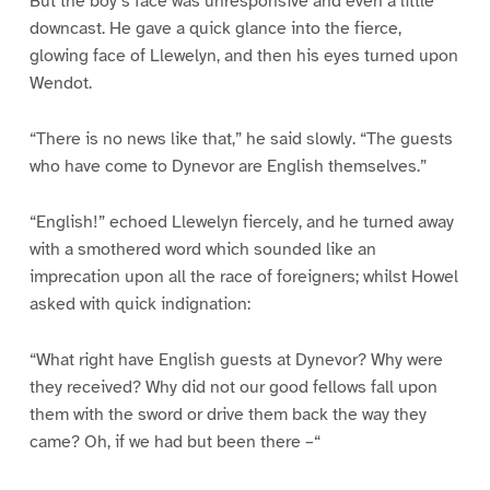
But the boy’s face was unresponsive and even a little
downcast. He gave a quick glance into the fierce,
glowing face of Llewelyn, and then his eyes turned upon
Wendot.
“There is no news like that,” he said slowly. “The guests
who have come to Dynevor are English themselves.”
“English!” echoed Llewelyn fiercely, and he turned away
with a smothered word which sounded like an
imprecation upon all the race of foreigners; whilst Howel
asked with quick indignation:
“What right have English guests at Dynevor? Why were
they received? Why did not our good fellows fall upon
them with the sword or drive them back the way they
came? Oh, if we had but been there –“