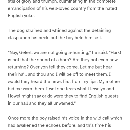
still of glory and triumph, culminating in the complete
emancipation of his well-loved country from the hated
English yoke.
The dog strained and whined against the detaining
clasp upon his neck, but the boy held him fast.
“Nay, Gelert, we are not going a-hunting,” he said. “Hark!
is not that the sound of a horn? Are they not even now
returning? Over yon fell they come. Let me but hear
their hail, and thou and I will be off to meet them. I
would they heard the news first from my lips. My mother
bid me warn them. I wot she fears what Llewelyn and
Howel might say or do were they to find English guests
in our hall and they all unwarned.”
Once more the boy raised his voice in the wild call which
had awakened the echoes before, and this time his