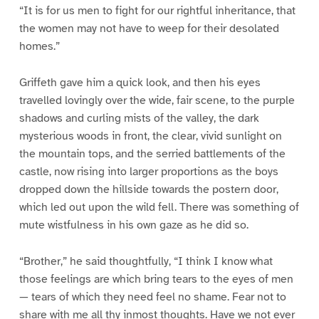
“It is for us men to fight for our rightful inheritance, that
the women may not have to weep for their desolated
homes.”
Griffeth gave him a quick look, and then his eyes
travelled lovingly over the wide, fair scene, to the purple
shadows and curling mists of the valley, the dark
mysterious woods in front, the clear, vivid sunlight on
the mountain tops, and the serried battlements of the
castle, now rising into larger proportions as the boys
dropped down the hillside towards the postern door,
which led out upon the wild fell. There was something of
mute wistfulness in his own gaze as he did so.
“Brother,” he said thoughtfully, “I think I know what
those feelings are which bring tears to the eyes of men
— tears of which they need feel no shame. Fear not to
share with me all thy inmost thoughts. Have we not ever