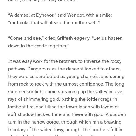
“A damsel at Dynevor,” said Wendot, with a smile;
“methinks that will please the mother well.”
“Come and see,” cried Griffeth eagerly. “Let us hasten
down to the castle together.”
It was easy work for the brothers to traverse the rocky
pathway. Dangerous as the descent looked to others,
they were as surefooted as young chamois, and sprang
from rock to rock with the utmost confidence. The long
summer sunlight came streaming up the valley in level
rays of shimmering gold, bathing the loftier crags in
lambent fire, and filling the lower lands with layers of
soft shadow flecked here and there with gold. A sudden
turn in the narrow gorge, through which ran a brawling
tributary of the wider Towy, brought the brothers full in