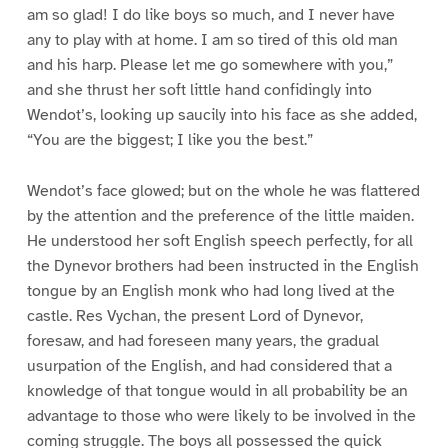
am so glad! I do like boys so much, and I never have
any to play with at home. I am so tired of this old man
and his harp. Please let me go somewhere with you,”
and she thrust her soft little hand confidingly into
Wendot’s, looking up saucily into his face as she added,
“You are the biggest; I like you the best.”
Wendot’s face glowed; but on the whole he was flattered
by the attention and the preference of the little maiden.
He understood her soft English speech perfectly, for all
the Dynevor brothers had been instructed in the English
tongue by an English monk who had long lived at the
castle. Res Vychan, the present Lord of Dynevor,
foresaw, and had foreseen many years, the gradual
usurpation of the English, and had considered that a
knowledge of that tongue would in all probability be an
advantage to those who were likely to be involved in the
coming struggle. The boys all possessed the quick