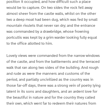
position it occupied, and how difficult such a place
would be to capture. On two sides the rock fell away
almost sheer from the castle walls, whilst on the other
two a deep moat had been dug, which was fed by small
mountain rivulets that never ran dry; and the entrance
was commanded by a drawbridge, whose frowning
portcullis was kept by a grim warder looking fully equal
to the office allotted to him.
Lovely views were commanded from the narrow windows
of the castle, and from the battlements and the terraced
walk that ran along two sides of the building. And rough
and rude as were the manners and customs of the
period, and partially uncivilized as the country was in
those far-off days, there was a strong vein of poetry lying
latent in its sons and daughters, and an ardent love for
the beautiful in nature and for the country they called
their own, which went far to redeem their natures from