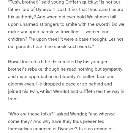
“Tush, brother!” said young Griffeth quickly; “is not our
father lord of Dynevor? Dost think that thou canst usurp
his authority? And when did ever bold Welshmen fall
upon unarmed strangers to smite with the sword? Do we
make war upon harmless travellers — women and
children? Fie upon thee! it were a base thought. Let not
our parents hear thee speak such words.”
Howel looked a little discomfited by his younger
brother’s rebuke, though he read nothing but sympathy
and mute approbation in Llewelyn’s sullen face and
gloomy eyes. He dropped a pace or so behind and
joined his twin, whilst Wendot and Griffeth led the way in
front.
“Who are these folks?” asked Wendot; “and whence
come they? And why have they thus presented
themselves unarmed at Dynevor? Is it an errand of