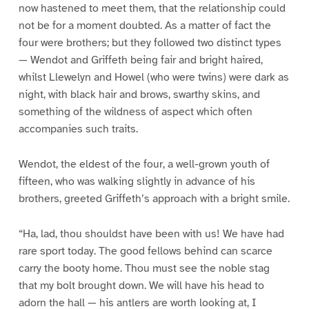
now hastened to meet them, that the relationship could
not be for a moment doubted. As a matter of fact the
four were brothers; but they followed two distinct types
— Wendot and Griffeth being fair and bright haired,
whilst Llewelyn and Howel (who were twins) were dark as
night, with black hair and brows, swarthy skins, and
something of the wildness of aspect which often
accompanies such traits.
Wendot, the eldest of the four, a well-grown youth of
fifteen, who was walking slightly in advance of his
brothers, greeted Griffeth’s approach with a bright smile.
“Ha, lad, thou shouldst have been with us! We have had
rare sport today. The good fellows behind can scarce
carry the booty home. Thou must see the noble stag
that my bolt brought down. We will have his head to
adorn the hall — his antlers are worth looking at, I