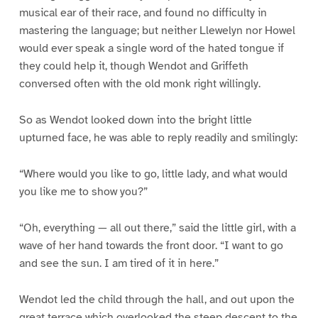
musical ear of their race, and found no difficulty in
mastering the language; but neither Llewelyn nor Howel
would ever speak a single word of the hated tongue if
they could help it, though Wendot and Griffeth
conversed often with the old monk right willingly.
So as Wendot looked down into the bright little
upturned face, he was able to reply readily and smilingly:
“Where would you like to go, little lady, and what would
you like me to show you?”
“Oh, everything — all out there,” said the little girl, with a
wave of her hand towards the front door. “I want to go
and see the sun. I am tired of it in here.”
Wendot led the child through the hall, and out upon the
great terrace which overlooked the steep descent to the