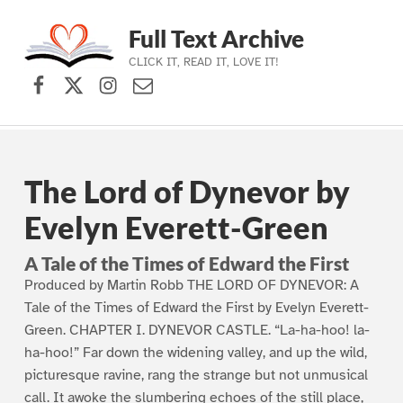
Full Text Archive
CLICK IT, READ IT, LOVE IT!
Facebook
X (formerly Twitter)
Instagram
Contact Us
Skip to main navigation
Skip to main content
Skip to footer
The Lord of Dynevor by
Evelyn Everett-Green
A Tale of the Times of Edward the First
Produced by Martin Robb THE LORD OF DYNEVOR: A
Tale of the Times of Edward the First by Evelyn Everett-
Green. CHAPTER I. DYNEVOR CASTLE. “La-ha-hoo! la-
ha-hoo!” Far down the widening valley, and up the wild,
picturesque ravine, rang the strange but not unmusical
call. It awoke the slumbering echoes of the still place,