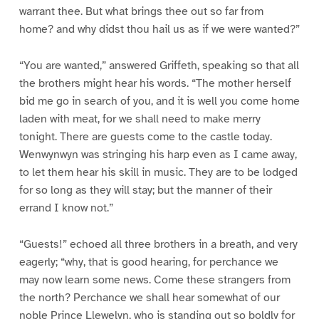
warrant thee. But what brings thee out so far from
home? and why didst thou hail us as if we were wanted?”
“You are wanted,” answered Griffeth, speaking so that all
the brothers might hear his words. “The mother herself
bid me go in search of you, and it is well you come home
laden with meat, for we shall need to make merry
tonight. There are guests come to the castle today.
Wenwynwyn was stringing his harp even as I came away,
to let them hear his skill in music. They are to be lodged
for so long as they will stay; but the manner of their
errand I know not.”
“Guests!” echoed all three brothers in a breath, and very
eagerly; “why, that is good hearing, for perchance we
may now learn some news. Come these strangers from
the north? Perchance we shall hear somewhat of our
noble Prince Llewelyn, who is standing out so boldly for