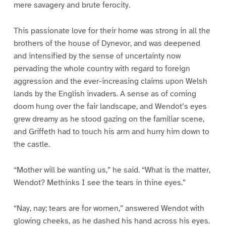
mere savagery and brute ferocity.
This passionate love for their home was strong in all the
brothers of the house of Dynevor, and was deepened
and intensified by the sense of uncertainty now
pervading the whole country with regard to foreign
aggression and the ever-increasing claims upon Welsh
lands by the English invaders. A sense as of coming
doom hung over the fair landscape, and Wendot’s eyes
grew dreamy as he stood gazing on the familiar scene,
and Griffeth had to touch his arm and hurry him down to
the castle.
“Mother will be wanting us,” he said. “What is the matter,
Wendot? Methinks I see the tears in thine eyes.”
“Nay, nay; tears are for women,” answered Wendot with
glowing cheeks, as he dashed his hand across his eyes.