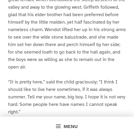
valley and away to the glowing west. Griffeth followed,
glad that his elder brother had been preferred before
himself by the little maiden, yet half fascinated by her
nameless charm. Wendot lifted her up in his strong arms
to see over the wide stone balustrade, and she made
him set her down there and perch himself by her side;
for she seemed loath to go back to the hall again, and
the boys were as willing as she to remain out in the
open air.
“It is pretty here,” said the child graciously; “I think I
should like to live here sometimes, if it was always
summer. Tell me your name, big boy. I hope it is not very
hard. Some people here have names I cannot speak
right.”
MENU
“They call me Res Wendot,” answered the lad; “generally