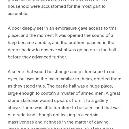
household were accustomed for the most part to
assemble.
A door deeply set in an embrasure gave access to this
place, and the moment it was opened the sound of a
harp became audible, and the brothers paused in the
deep shadow to observe what was going on in the hall
before they advanced further.
A scene that would be strange and picturesque to our
eyes, but was in the main familiar to theirs, greeted them
as they stood thus. The castle hall was a huge place,
large enough to contain a muster of armed men. A great
stone staircase wound upwards from it to a gallery
above. There was little furniture to be seen, and that was
of a rude kind, though not lacking in a certain
massiveness and richness in the matter of carving,