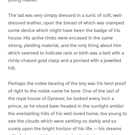
young master.
The lad was very simply dressed in a tunic of soft, well-
dressed leather, upon the breast of which was stamped
some device which might have been the badge of his
house. His active limbs were encased in the same
strong, yielding material, and the only thing about him
which seemed to indicate rank or birth was a belt with a
richly-chased gold clasp and a poniard with a jewelled
hilt.
Perhaps the noble bearing of the boy was his best proof
of right to the noble name he bore. One of the last of
the royal house of Dynevor, he looked every inch a
prince, as he stood bare-headed in the sunlight amidst
the everlasting hills of his well-loved home, too young to
see the clouds which were settling so darkly and so
surely upon the bright horizon of his life — his dreams