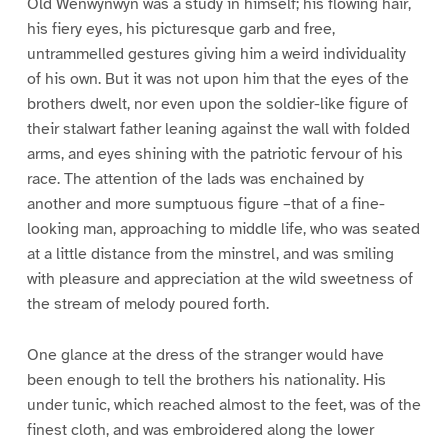
Old Wenwynwyn was a study in himself; his flowing hair,
his fiery eyes, his picturesque garb and free,
untrammelled gestures giving him a weird individuality
of his own. But it was not upon him that the eyes of the
brothers dwelt, nor even upon the soldier-like figure of
their stalwart father leaning against the wall with folded
arms, and eyes shining with the patriotic fervour of his
race. The attention of the lads was enchained by
another and more sumptuous figure –that of a fine-
looking man, approaching to middle life, who was seated
at a little distance from the minstrel, and was smiling
with pleasure and appreciation at the wild sweetness of
the stream of melody poured forth.
One glance at the dress of the stranger would have
been enough to tell the brothers his nationality. His
under tunic, which reached almost to the feet, was of the
finest cloth, and was embroidered along the lower