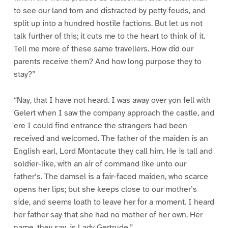
to see our land torn and distracted by petty feuds, and
split up into a hundred hostile factions. But let us not
talk further of this; it cuts me to the heart to think of it.
Tell me more of these same travellers. How did our
parents receive them? And how long purpose they to
stay?”
“Nay, that I have not heard. I was away over yon fell with
Gelert when I saw the company approach the castle, and
ere I could find entrance the strangers had been
received and welcomed. The father of the maiden is an
English earl, Lord Montacute they call him. He is tall and
soldier-like, with an air of command like unto our
father’s. The damsel is a fair-faced maiden, who scarce
opens her lips; but she keeps close to our mother’s
side, and seems loath to leave her for a moment. I heard
her father say that she had no mother of her own. Her
name, they say, is Lady Gertrude.”