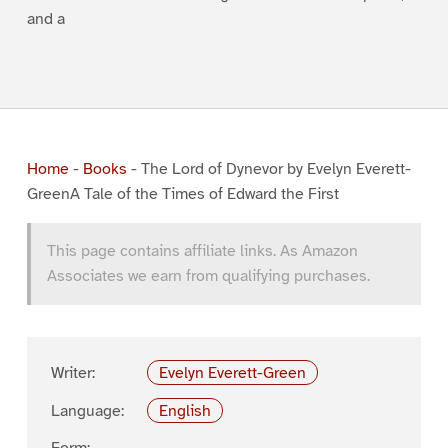
and a
Home
-
Books
-
The Lord of Dynevor by Evelyn Everett-
GreenA Tale of the Times of Edward the First
This page contains affiliate links. As Amazon
Associates we earn from qualifying purchases.
Writer:
Evelyn Everett-Green
Language:
English