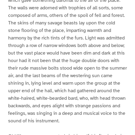
which gave something baronial to the air of the place.
The walls were adorned with trophies of all sorts, some
composed of arms, others of the spoil of fell and forest.
The skins of many savage beasts lay upon the cold
stone flooring of the place, imparting warmth and
harmony by the rich tints of the furs. Light was admitted
through a row of narrow windows both above and below;
but the vast place would have been dim and dark at this
hour had it not been that the huge double doors with
their rude massive bolts stood wide open to the summer
air, and the last beams of the westering sun came
shining in, lying level and warm upon the group at the
upper end of the hall, which had gathered around the
white-haired, white-bearded bard, who, with head thrown
backwards, and eyes alight with strange passions and
feelings, was singing in a deep and musical voice to the
sound of his instrument.