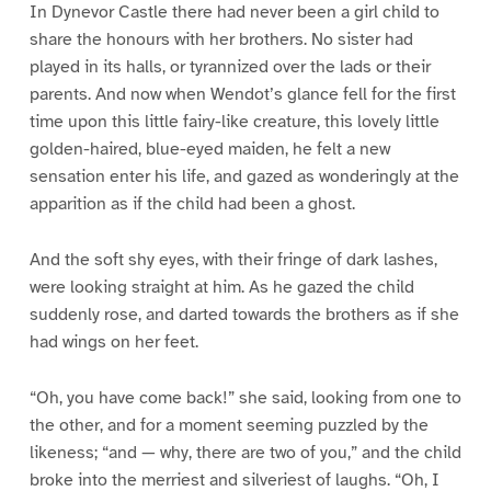
In Dynevor Castle there had never been a girl child to
share the honours with her brothers. No sister had
played in its halls, or tyrannized over the lads or their
parents. And now when Wendot’s glance fell for the first
time upon this little fairy-like creature, this lovely little
golden-haired, blue-eyed maiden, he felt a new
sensation enter his life, and gazed as wonderingly at the
apparition as if the child had been a ghost.
And the soft shy eyes, with their fringe of dark lashes,
were looking straight at him. As he gazed the child
suddenly rose, and darted towards the brothers as if she
had wings on her feet.
“Oh, you have come back!” she said, looking from one to
the other, and for a moment seeming puzzled by the
likeness; “and — why, there are two of you,” and the child
broke into the merriest and silveriest of laughs. “Oh, I