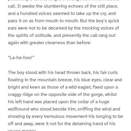
call. It awoke the slumbering echoes of the still place,
and a hundred voices seemed to take up the cry, and
pass it on as from mouth to mouth. But the boy’s quick
ears were not to be deceived by the mocking voices of
the spirits of solitude, and presently the call rang out
again with greater clearness than before:
“La-ha-hoo!”
The boy stood with his head thrown back, his fair curls
floating in the mountain breeze, his blue eyes, clear and
bright and keen as those of a wild eaglet, fixed upon a
craggy ridge on the opposite side of the gorge, whilst
his left hand was placed upon the collar of a huge
wolfhound who stood beside him, sniffing the wind and
showing by every tremulous movement his longing to be
off and away, were it not for the detaining hand of his