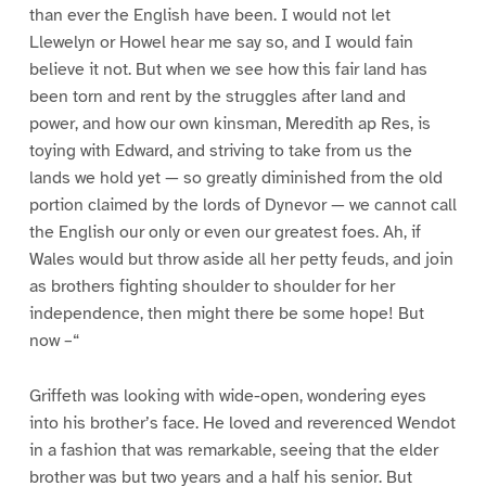
than ever the English have been. I would not let
Llewelyn or Howel hear me say so, and I would fain
believe it not. But when we see how this fair land has
been torn and rent by the struggles after land and
power, and how our own kinsman, Meredith ap Res, is
toying with Edward, and striving to take from us the
lands we hold yet — so greatly diminished from the old
portion claimed by the lords of Dynevor — we cannot call
the English our only or even our greatest foes. Ah, if
Wales would but throw aside all her petty feuds, and join
as brothers fighting shoulder to shoulder for her
independence, then might there be some hope! But
now –“
Griffeth was looking with wide-open, wondering eyes
into his brother’s face. He loved and reverenced Wendot
in a fashion that was remarkable, seeing that the elder
brother was but two years and a half his senior. But