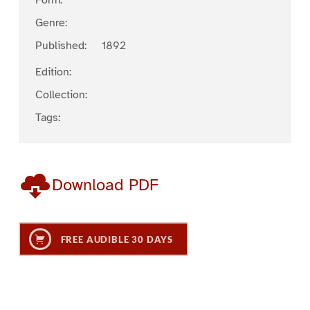
Form:
Genre:
Published:
1892
Edition:
Collection:
Tags:
Download PDF
FREE AUDIBLE 30 DAYS