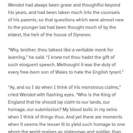
Wendot had always been grave and thoughtful beyond
his years, and had been taken much into the counsels
of his parents, so that questions which were almost new
to the younger lad had been thought much of by the
eldest, the heir of the house of Dynevor.
“Why, brother, thou talkest like a veritable monk for
learning,” he said. “I knew not thou hadst the gift of
such eloquent speech. Methought it was the duty of
every free-born son of Wales to hate the English tyrant.”
“Ay, and so I do when I think of his monstrous claims,”
cried Wendot with flashing eyes. “Who is the King of
England that he should lay claim to our lands, our
homage, our submission? My blood boils in my veins
when I think of things thus. And yet there are moments
when it seems the lesser ill to yield such homage to one
whom the world praises as statesman and soldier, than