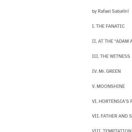
by Rafael Sabatini
I. THE FANATIC
II. AT THE “ADAM 
III. THE WITNESS
IV. Mr. GREEN
V. MOONSHINE
VI. HORTENSIA’S
VII. FATHER AND 
VIII. TEMPTATION