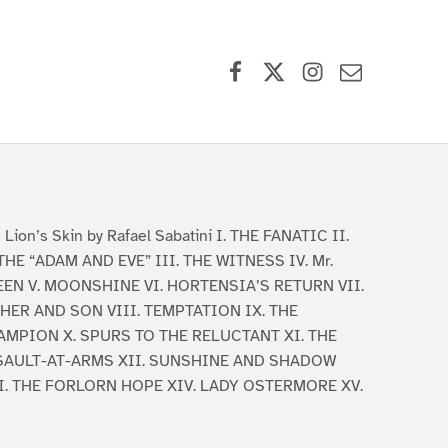
Facebook
X (formerly Twitter)
Instagram
Contact Us
 Lion’s Skin by Rafael Sabatini I. THE FANATIC II.
THE “ADAM AND EVE” III. THE WITNESS IV. Mr.
EN V. MOONSHINE VI. HORTENSIA’S RETURN VII.
HER AND SON VIII. TEMPTATION IX. THE
MPION X. SPURS TO THE RELUCTANT XI. THE
SAULT-AT-ARMS XII. SUNSHINE AND SHADOW
I. THE FORLORN HOPE XIV. LADY OSTERMORE XV.