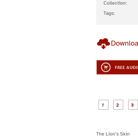
Collection:
Tags:
Downlo
FREE AUDI
g
g
e
e
1
2
The Lion’s Skin