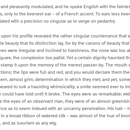
 and pleasantly modulated, and he spoke English with the faintes
s, only to the keenest ear – of a French accent. To ears less kee
lated with a precision so singular as to verge on pedantry.
ll upon his profile revealed the rather singular countenance that 
e beauty that its distinction lay, for by the canons of beauty that 
ures were irregular and inclined to harshness, the nose was too a
uare, the complexion too pallid. Yet a certain dignity haunted tha
o stamp it upon the memory of the merest passer-by. The mouth wa
ctions; the lips were full and red, and you would declare them the 
 stern, almost grim, determination in which they met; and yet, so
eared to lurk a haunting whimsicality; a smile seemed ever to i
e could have told until it broke. The eyes were as remarkable; wi
the eyes of an observant man, they were of an almost greenish 
lance as to seem imbued with an uncanny penetration. His hair – h
 in a broad ribbon of watered silk – was almost of the hue of bro
d, and as luxuriant as any wig.