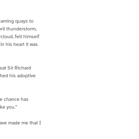
teaming quays to
ril thunderstorm,
cloud, felt himself
in his heart it was
sat Sir Richard
tched his adoptive
the chance has
ke you.”
 have made me that I