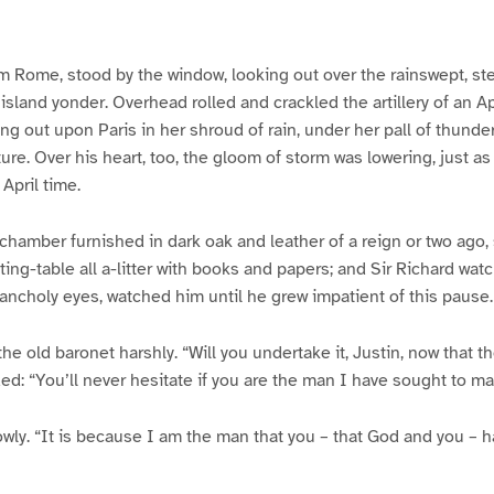
from Rome, stood by the window, looking out over the rainswept, s
sland yonder. Overhead rolled and crackled the artillery of an Ap
ing out upon Paris in her shroud of rain, under her pall of thunder
re. Over his heart, too, the gloom of storm was lowering, just as 
 April time.
 chamber furnished in dark oak and leather of a reign or two ago, 
iting-table all a-litter with books and papers; and Sir Richard wa
lancholy eyes, watched him until he grew impatient of this pause.
e old baronet harshly. “Will you undertake it, Justin, now that 
: “You’ll never hesitate if you are the man I have sought to ma
lowly. “It is because I am the man that you – that God and you –