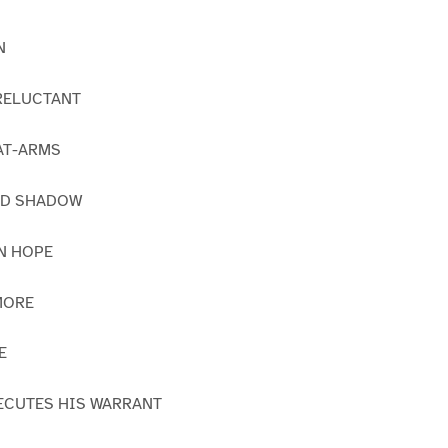
N
 RELUCTANT
-AT-ARMS
AND SHADOW
RN HOPE
MORE
E
EXECUTES HIS WARRANT