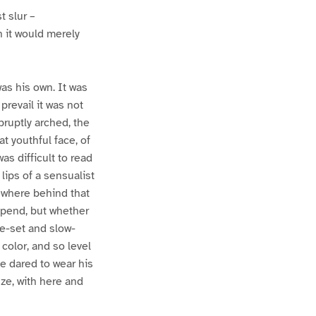
t slur –
n it would merely
was his own. It was
prevail it was not
bruptly arched, the
t youthful face, of
s difficult to read
lips of a sensualist
mewhere behind that
mpend, but whether
de-set and slow-
color, and so level
e dared to wear his
nze, with here and