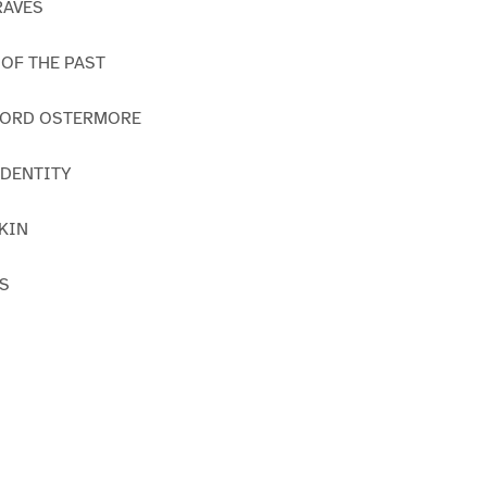
RAVES
 OF THE PAST
 LORD OSTERMORE
 IDENTITY
SKIN
RS