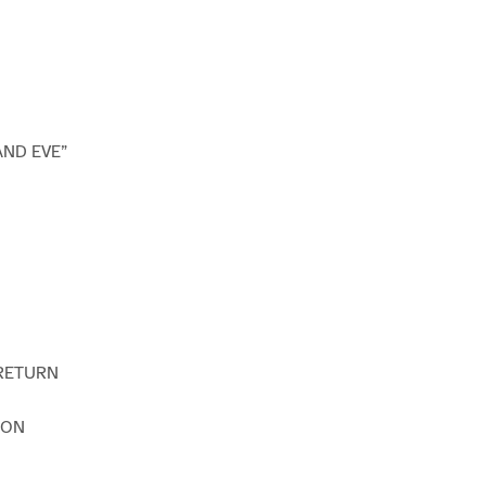
AND EVE”
 RETURN
SON