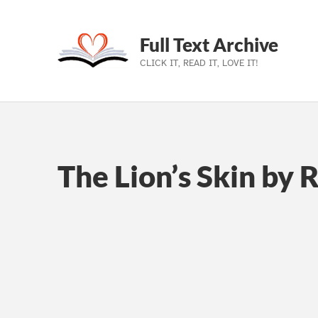
Full Text Archive
CLICK IT, READ IT, LOVE IT!
Skip to main navigation
Skip to main content
Skip to footer
The Lion’s Skin by 