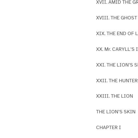
XVII. AMID THE G
XVIII. THE GHOST
XIX. THE END OF
XX. Mr. CARYLL’S
XXI. THE LION’S 
XXII. THE HUNTE
XXIII. THE LION
THE LION’S SKIN
CHAPTER I