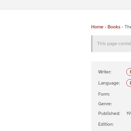
Home
-
Books
-
The
This page contai
Writer:
Language:
Form:
Genre:
Published:
19
Edition: