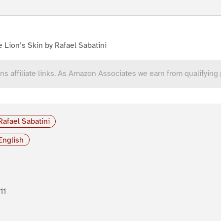
 Lion’s Skin by Rafael Sabatini
ns affiliate links. As Amazon Associates we earn from qualifying
Rafael Sabatini
English
11