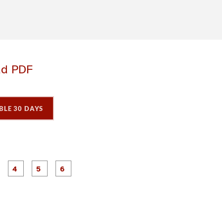
ad PDF
BLE 30 DAYS
P
P
P
P
P
P
a
a
a
a
a
a
g
g
g
g
e
e
e
e
3
4
5
6