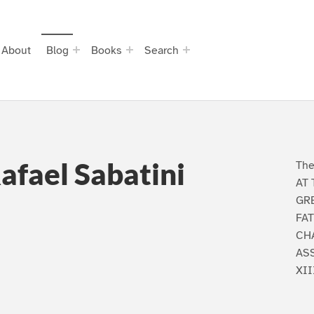
About
Blog
Books
Search
Rafael Sabatini
The
AT 
GRE
FAT
CHA
AS
XII