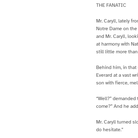
THE FANATIC
Mr. Caryll, lately 
Notre Dame on the i
and Mr. Caryll, look
at harmony with Natu
still little more than
Behind him, in that
Everard at a vast wr
son with fierce, me
“Well?” demanded th
come?” And he added
Mr. Caryll turned s
do hesitate.”