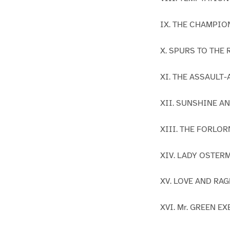
IX. THE CHAMPIO
X. SPURS TO THE
XI. THE ASSAULT
XII. SUNSHINE 
XIII. THE FORLO
XIV. LADY OSTER
XV. LOVE AND RAG
XVI. Mr. GREEN 