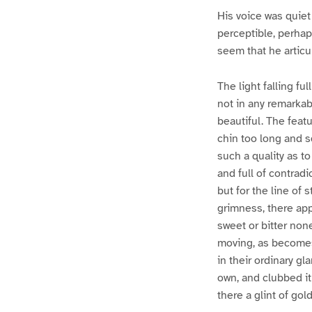
His voice was quiet
perceptible, perhap
seem that he articu
The light falling fu
not in any remarkabl
beautiful. The feat
chin too long and sq
such a quality as t
and full of contradi
but for the line of
grimness, there app
sweet or bitter non
moving, as becomes 
in their ordinary g
own, and clubbed it
there a glint of gol