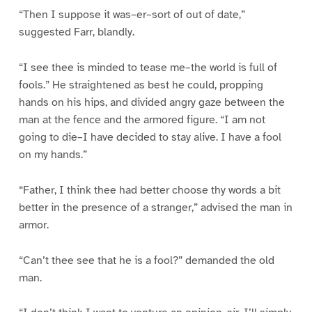
“Then I suppose it was–er–sort of out of date,”
suggested Farr, blandly.
“I see thee is minded to tease me–the world is full of
fools.” He straightened as best he could, propping
hands on his hips, and divided angry gaze between the
man at the fence and the armored figure. “I am not
going to die–I have decided to stay alive. I have a fool
on my hands.”
“Father, I think thee had better choose thy words a bit
better in the presence of a stranger,” advised the man in
armor.
“Can’t thee see that he is a fool?” demanded the old
man.