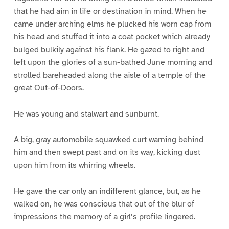
that he had aim in life or destination in mind. When he
came under arching elms he plucked his worn cap from
his head and stuffed it into a coat pocket which already
bulged bulkily against his flank. He gazed to right and
left upon the glories of a sun-bathed June morning and
strolled bareheaded along the aisle of a temple of the
great Out-of-Doors.
He was young and stalwart and sunburnt.
A big, gray automobile squawked curt warning behind
him and then swept past and on its way, kicking dust
upon him from its whirring wheels.
He gave the car only an indifferent glance, but, as he
walked on, he was conscious that out of the blur of
impressions the memory of a girl’s profile lingered.