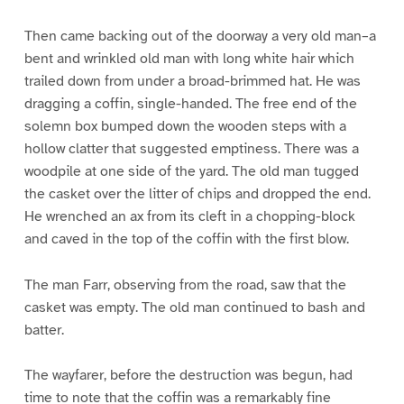
Then came backing out of the doorway a very old man–a
bent and wrinkled old man with long white hair which
trailed down from under a broad-brimmed hat. He was
dragging a coffin, single-handed. The free end of the
solemn box bumped down the wooden steps with a
hollow clatter that suggested emptiness. There was a
woodpile at one side of the yard. The old man tugged
the casket over the litter of chips and dropped the end.
He wrenched an ax from its cleft in a chopping-block
and caved in the top of the coffin with the first blow.
The man Farr, observing from the road, saw that the
casket was empty. The old man continued to bash and
batter.
The wayfarer, before the destruction was begun, had
time to note that the coffin was a remarkably fine