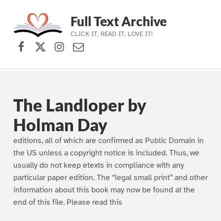
Full Text Archive
CLICK IT, READ IT, LOVE IT!
Facebook
X (formerly Twitter)
Instagram
Contact Us
Skip to main navigation
Skip to main content
Skip to footer
The Landloper by
Holman Day
editions, all of which are confirmed as Public Domain in
the US unless a copyright notice is included. Thus, we
usually do not keep etexts in compliance with any
particular paper edition. The “legal small print” and other
information about this book may now be found at the
end of this file. Please read this