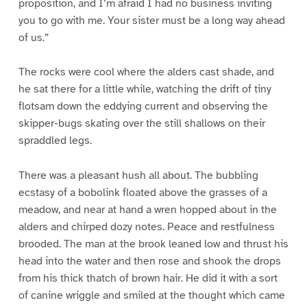
proposition, and I’m afraid I had no business inviting
you to go with me. Your sister must be a long way ahead
of us.”
The rocks were cool where the alders cast shade, and
he sat there for a little while, watching the drift of tiny
flotsam down the eddying current and observing the
skipper-bugs skating over the still shallows on their
spraddled legs.
There was a pleasant hush all about. The bubbling
ecstasy of a bobolink floated above the grasses of a
meadow, and near at hand a wren hopped about in the
alders and chirped dozy notes. Peace and restfulness
brooded. The man at the brook leaned low and thrust his
head into the water and then rose and shook the drops
from his thick thatch of brown hair. He did it with a sort
of canine wriggle and smiled at the thought which came