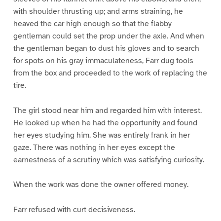
with shoulder thrusting up; and arms straining, he
heaved the car high enough so that the flabby
gentleman could set the prop under the axle. And when
the gentleman began to dust his gloves and to search
for spots on his gray immaculateness, Farr dug tools
from the box and proceeded to the work of replacing the
tire.
The girl stood near him and regarded him with interest.
He looked up when he had the opportunity and found
her eyes studying him. She was entirely frank in her
gaze. There was nothing in her eyes except the
earnestness of a scrutiny which was satisfying curiosity.
When the work was done the owner offered money.
Farr refused with curt decisiveness.