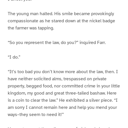
The young man halted. His smile became provokingly
compassionate as he stared down at the nickel badge
the farmer was tapping.
“So you represent the law, do you?” inquired Farr.
“I do.”
“It’s too bad you don’t know more about the law, then. I
have neither solicited alms, trespassed on private
property, begged food, nor committed crime in your little
kingdom, my good and great three-tailed bashaw. Here
is a coin to clear the law.” He exhibited a silver piece. “I
am sorry I cannot remain here and help you mend your
ways–they seem to need it!”