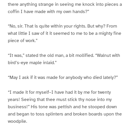
there anything strange in seeing me knock into pieces a
coffin I have made with my own hands?”
“No, sir. That is quite within your rights. But why? From
what little I saw of it it seemed to me to be a mighty fine
piece of work.”
“It was,” stated the old man, a bit mollified. “Walnut with
bird’s-eye maple inlaid.”
“May I ask if it was made for anybody who died lately?”
“I made it for myself–I have had it by me for twenty
years! Seeing that thee must stick thy nose into my
business!” His tone was pettish and he stooped down
and began to toss splinters and broken boards upon the
woodpile.