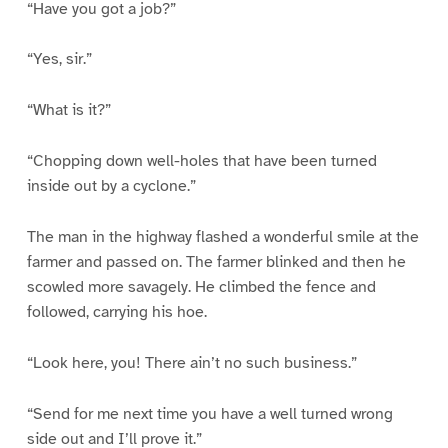
“Have you got a job?”
“Yes, sir.”
“What is it?”
“Chopping down well-holes that have been turned
inside out by a cyclone.”
The man in the highway flashed a wonderful smile at the
farmer and passed on. The farmer blinked and then he
scowled more savagely. He climbed the fence and
followed, carrying his hoe.
“Look here, you! There ain’t no such business.”
“Send for me next time you have a well turned wrong
side out and I’ll prove it.”