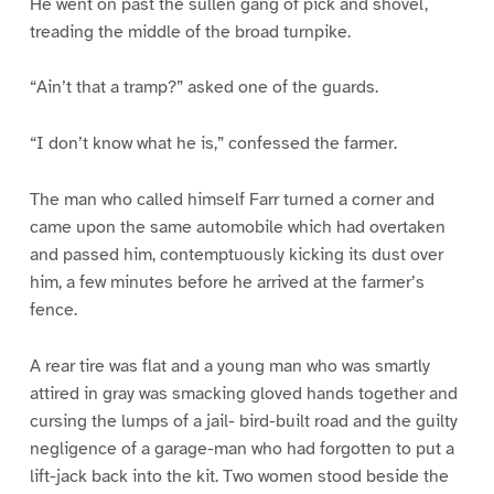
He went on past the sullen gang of pick and shovel,
treading the middle of the broad turnpike.
“Ain’t that a tramp?” asked one of the guards.
“I don’t know what he is,” confessed the farmer.
The man who called himself Farr turned a corner and
came upon the same automobile which had overtaken
and passed him, contemptuously kicking its dust over
him, a few minutes before he arrived at the farmer’s
fence.
A rear tire was flat and a young man who was smartly
attired in gray was smacking gloved hands together and
cursing the lumps of a jail- bird-built road and the guilty
negligence of a garage-man who had forgotten to put a
lift-jack back into the kit. Two women stood beside the