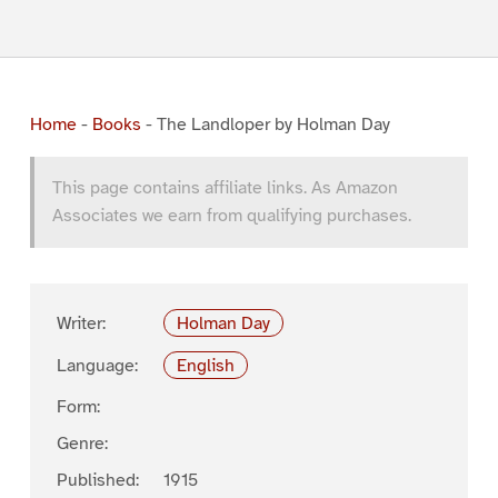
Home
-
Books
-
The Landloper by Holman Day
This page contains affiliate links. As Amazon
Associates we earn from qualifying purchases.
Writer:
Holman Day
Language:
English
Form:
Genre:
Published:
1915