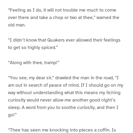
“Feeling as I do, it will not trouble me much to come
over there and take a chop or two at thee,” warned the
old man.
“I didn’t know that Quakers ever allowed their feelings
to get so highly spiced.”
“Along with thee, tramp!”
“You see, my dear sir,” drawled the man in the road, “I
am out in search of peace of mind. If I should go on my
way without understanding what this means my itching
curiosity would never allow me another good night’s
sleep. A word from you to soothe curiosity, and then I
go!”
“Thee has seen me knocking into pieces a coffin. Is