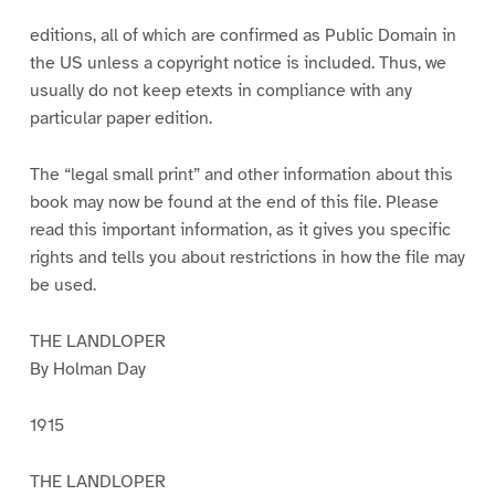
1
2
3
4
5
6
7
editions, all of which are confirmed as Public Domain in
the US unless a copyright notice is included. Thus, we
usually do not keep etexts in compliance with any
particular paper edition.
The “legal small print” and other information about this
book may now be found at the end of this file. Please
read this important information, as it gives you specific
rights and tells you about restrictions in how the file may
be used.
THE LANDLOPER
By Holman Day
1915
THE LANDLOPER