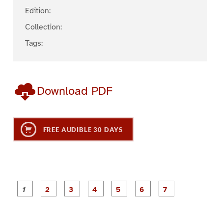
Edition:
Collection:
Tags:
Download PDF
FREE AUDIBLE 30 DAYS
P
P
P
P
P
P
a
a
a
a
a
a
g
g
g
g
g
g
g
e
e
e
e
e
e
e