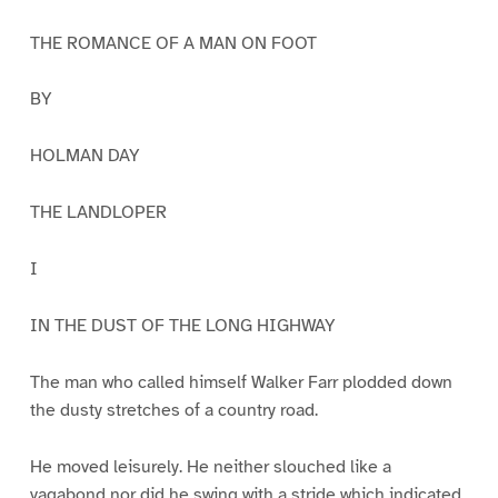
THE ROMANCE OF A MAN ON FOOT
BY
HOLMAN DAY
THE LANDLOPER
I
IN THE DUST OF THE LONG HIGHWAY
The man who called himself Walker Farr plodded down
the dusty stretches of a country road.
He moved leisurely. He neither slouched like a
vagabond nor did he swing with a stride which indicated