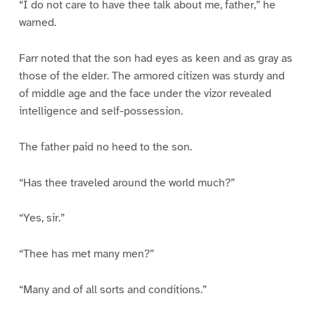
“I do not care to have thee talk about me, father,” he
warned.
Farr noted that the son had eyes as keen and as gray as
those of the elder. The armored citizen was sturdy and
of middle age and the face under the vizor revealed
intelligence and self-possession.
The father paid no heed to the son.
“Has thee traveled around the world much?”
“Yes, sir.”
“Thee has met many men?”
“Many and of all sorts and conditions.”