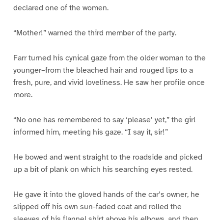
declared one of the women.
“Mother!” warned the third member of the party.
Farr turned his cynical gaze from the older woman to the
younger–from the bleached hair and rouged lips to a
fresh, pure, and vivid loveliness. He saw her profile once
more.
“No one has remembered to say ‘please’ yet,” the girl
informed him, meeting his gaze. “I say it, sir!”
He bowed and went straight to the roadside and picked
up a bit of plank on which his searching eyes rested.
He gave it into the gloved hands of the car’s owner, he
slipped off his own sun-faded coat and rolled the
sleeves of his flannel shirt above his elbows, and then,