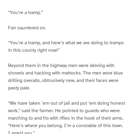
“You’re a tramp.”
Farr sauntered on.
“You’re a tramp, and here’s what we are doing to tramps
in this county right now!”
Beyond them in the highway men were delving with
shovels and hacking with mattocks. The men wore blue
drilling overalls, obtrusively new, and their faces were
pasty pale.
“We have taken ’em out of jail and put ’em doing honest
work,” said the farmer. He pointed to guards who were
marching to and fro with rifles in the hook of their arms.
“Here’s where you belong. I’m a constable of this town.
I arrest you.”