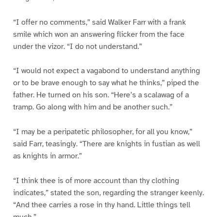
“I offer no comments,” said Walker Farr with a frank
smile which won an answering flicker from the face
under the vizor. “I do not understand.”
“I would not expect a vagabond to understand anything
or to be brave enough to say what he thinks,” piped the
father. He turned on his son. “Here’s a scalawag of a
tramp. Go along with him and be another such.”
“I may be a peripatetic philosopher, for all you know,”
said Farr, teasingly. “There are knights in fustian as well
as knights in armor.”
“I think thee is of more account than thy clothing
indicates,” stated the son, regarding the stranger keenly.
“And thee carries a rose in thy hand. Little things tell