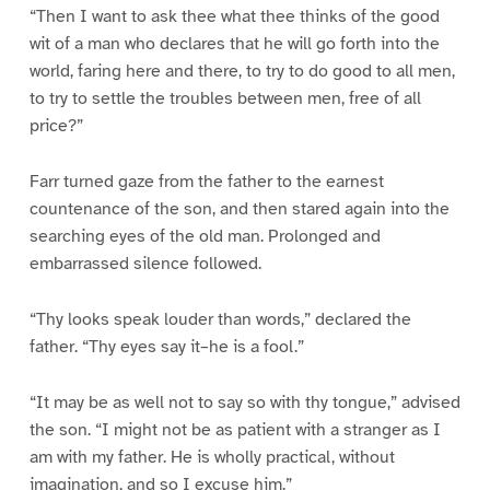
“Then I want to ask thee what thee thinks of the good
wit of a man who declares that he will go forth into the
world, faring here and there, to try to do good to all men,
to try to settle the troubles between men, free of all
price?”
Farr turned gaze from the father to the earnest
countenance of the son, and then stared again into the
searching eyes of the old man. Prolonged and
embarrassed silence followed.
“Thy looks speak louder than words,” declared the
father. “Thy eyes say it–he is a fool.”
“It may be as well not to say so with thy tongue,” advised
the son. “I might not be as patient with a stranger as I
am with my father. He is wholly practical, without
imagination, and so I excuse him.”