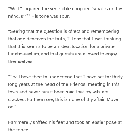
“Well,” inquired the venerable chopper, “what is on thy
mind, sir?” His tone was sour.
“Seeing that the question is direct and remembering
that age deserves the truth, I’ll say that I was thinking
that this seems to be an ideal location for a private
lunatic-asylum, and that guests are allowed to enjoy
themselves.”
“I will have thee to understand that I have sat for thirty
long years at the head of the Friends’ meeting in this
town and never has it been said that my wits are
cracked. Furthermore, this is none of thy affair. Move
on.”
Farr merely shifted his feet and took an easier pose at
the fence.