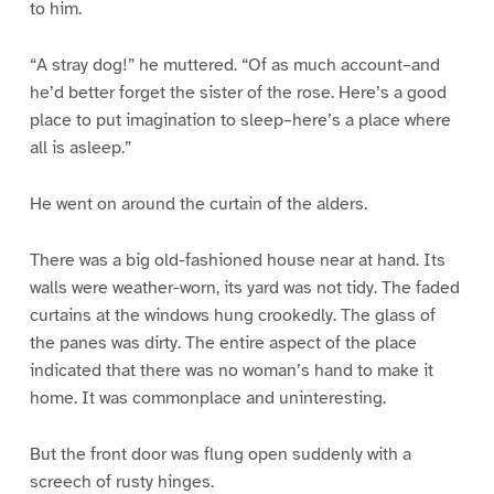
to him.
“A stray dog!” he muttered. “Of as much account–and
he’d better forget the sister of the rose. Here’s a good
place to put imagination to sleep–here’s a place where
all is asleep.”
He went on around the curtain of the alders.
There was a big old-fashioned house near at hand. Its
walls were weather-worn, its yard was not tidy. The faded
curtains at the windows hung crookedly. The glass of
the panes was dirty. The entire aspect of the place
indicated that there was no woman’s hand to make it
home. It was commonplace and uninteresting.
But the front door was flung open suddenly with a
screech of rusty hinges.