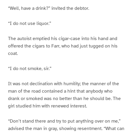
“Well, have a drink?” invited the debtor.
“I do not use liquor.”
The autoist emptied his cigar-case into his hand and
offered the cigars to Farr, who had just tugged on his
coat.
“I do not smoke, sir.”
It was not declination with humility; the manner of the
man of the road contained a hint that anybody who
drank or smoked was no better than he should be. The
girl studied him with renewed interest.
“Don’t stand there and try to put anything over on me,”
advised the man in gray, showing resentment. “What can