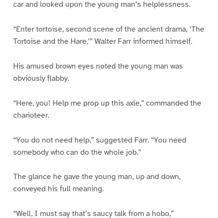
car and looked upon the young man’s helplessness.
“Enter tortoise, second scene of the ancient drama, ‘The
Tortoise and the Hare,'” Walter Farr informed himself.
His amused brown eyes noted the young man was
obviously flabby.
“Here, you! Help me prop up this axle,” commanded the
charioteer.
“You do not need help,” suggested Farr. “You need
somebody who can do the whole job.”
The glance he gave the young man, up and down,
conveyed his full meaning.
“Well, I must say that’s saucy talk from a hobo,”