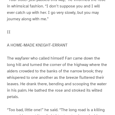
in whimsical fashion. “I don’t suppose you and I will
ever catch up with her. I go very slowly, but you may
journey along with me.”
II
A HOME-MADE KNIGHT-ERRANT
The wayfarer who called himself Farr came down the
long hill and turned the corner of the highway where the
alders crowded to the banks of the narrow brook; they
whispered to one another as the breeze fluttered their
leaves. He drank there, bending and scooping the water
in his palm. He bathed the rose and stroked its wilted
petals.
“Too bad, little one!” he said. “The long road is a killing