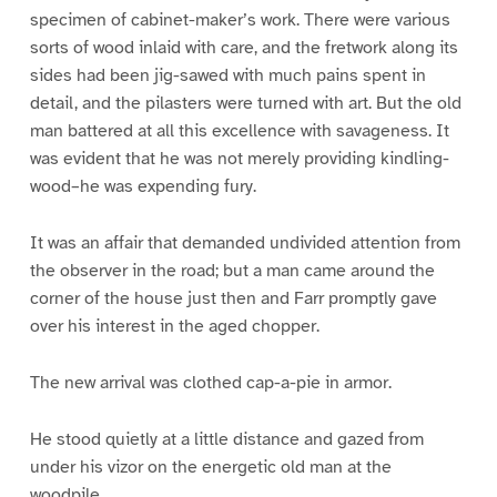
specimen of cabinet-maker’s work. There were various
sorts of wood inlaid with care, and the fretwork along its
sides had been jig-sawed with much pains spent in
detail, and the pilasters were turned with art. But the old
man battered at all this excellence with savageness. It
was evident that he was not merely providing kindling-
wood–he was expending fury.
It was an affair that demanded undivided attention from
the observer in the road; but a man came around the
corner of the house just then and Farr promptly gave
over his interest in the aged chopper.
The new arrival was clothed cap-a-pie in armor.
He stood quietly at a little distance and gazed from
under his vizor on the energetic old man at the
woodpile.