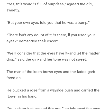
“Yes, this world is full of surprises,” agreed the girl,
sweetly.
“But your own eyes told you that he was a tramp.”
“There isn’t any doubt of it, is there, if you used your
eyes?” demanded their escort.
“We’ll consider that the eyes have it–and let the matter
drop,” said the girl–and her tone was not sweet.
The man of the keen brown eyes and the faded garb
fared on.
He plucked a rose from a wayside bush and carried the
flower in his hand.
“Your sister just passed this way,” he informed the rose