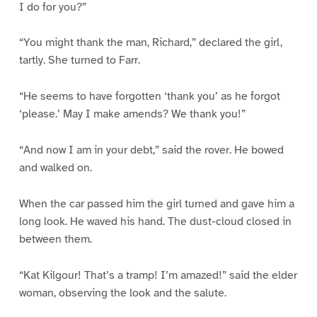
I do for you?”
“You might thank the man, Richard,” declared the girl,
tartly. She turned to Farr.
“He seems to have forgotten ‘thank you’ as he forgot
‘please.’ May I make amends? We thank you!”
“And now I am in your debt,” said the rover. He bowed
and walked on.
When the car passed him the girl turned and gave him a
long look. He waved his hand. The dust-cloud closed in
between them.
“Kat Kilgour! That’s a tramp! I’m amazed!” said the elder
woman, observing the look and the salute.