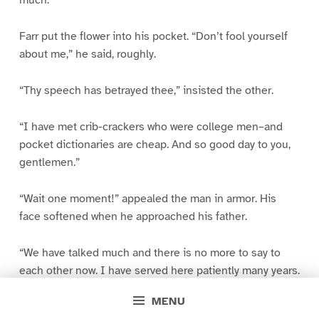
much.”
Farr put the flower into his pocket. “Don’t fool yourself
about me,” he said, roughly.
“Thy speech has betrayed thee,” insisted the other.
“I have met crib-crackers who were college men–and
pocket dictionaries are cheap. And so good day to you,
gentlemen.”
“Wait one moment!” appealed the man in armor. His
face softened when he approached his father.
“We have talked much and there is no more to say to
each other now. I have served here patiently many years.
If I leave thee for a little while there is old Ben to wait
MENU
and tend. And I will come back after I have done my