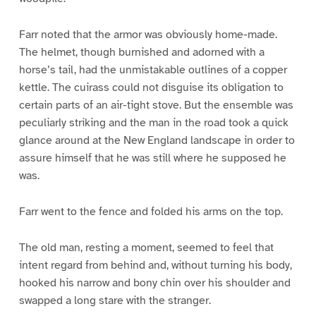
Farr noted that the armor was obviously home-made.
The helmet, though burnished and adorned with a
horse’s tail, had the unmistakable outlines of a copper
kettle. The cuirass could not disguise its obligation to
certain parts of an air-tight stove. But the ensemble was
peculiarly striking and the man in the road took a quick
glance around at the New England landscape in order to
assure himself that he was still where he supposed he
was.
Farr went to the fence and folded his arms on the top.
The old man, resting a moment, seemed to feel that
intent regard from behind and, without turning his body,
hooked his narrow and bony chin over his shoulder and
swapped a long stare with the stranger.