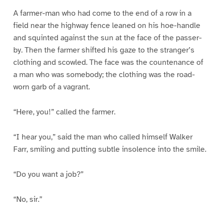
A farmer-man who had come to the end of a row in a
field near the highway fence leaned on his hoe-handle
and squinted against the sun at the face of the passer-
by. Then the farmer shifted his gaze to the stranger’s
clothing and scowled. The face was the countenance of
a man who was somebody; the clothing was the road-
worn garb of a vagrant.
“Here, you!” called the farmer.
“I hear you,” said the man who called himself Walker
Farr, smiling and putting subtle insolence into the smile.
“Do you want a job?”
“No, sir.”