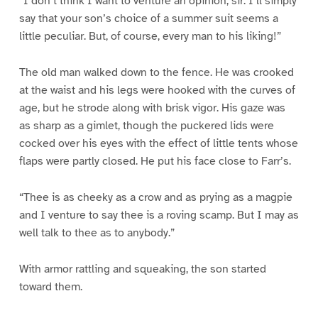
“I don’t think I want to venture an opinion, sir. I’ll simply
say that your son’s choice of a summer suit seems a
little peculiar. But, of course, every man to his liking!”
The old man walked down to the fence. He was crooked
at the waist and his legs were hooked with the curves of
age, but he strode along with brisk vigor. His gaze was
as sharp as a gimlet, though the puckered lids were
cocked over his eyes with the effect of little tents whose
flaps were partly closed. He put his face close to Farr’s.
“Thee is as cheeky as a crow and as prying as a magpie
and I venture to say thee is a roving scamp. But I may as
well talk to thee as to anybody.”
With armor rattling and squeaking, the son started
toward them.