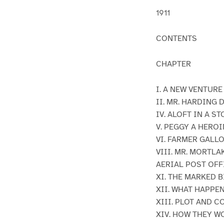
1911
CONTENTS
CHAPTER
I. A NEW VENTUR
II. MR. HARDING 
IV. ALOFT IN A S
V. PEGGY A HEROI
VI. FARMER GALLO
VIII. MR. MORTLA
AERIAL POST OFF
XI. THE MARKED B
XII. WHAT HAPPE
XIII. PLOT AND 
XIV. HOW THEY W