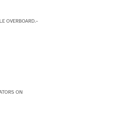
DLE OVERBOARD.–
IATORS ON