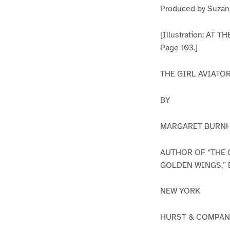
Produced by Suzann
[Illustration: 
Page 103.]
THE GIRL AVIATO
BY
MARGARET BURN
AUTHOR OF “THE 
GOLDEN WINGS,” 
NEW YORK
HURST & COMPA