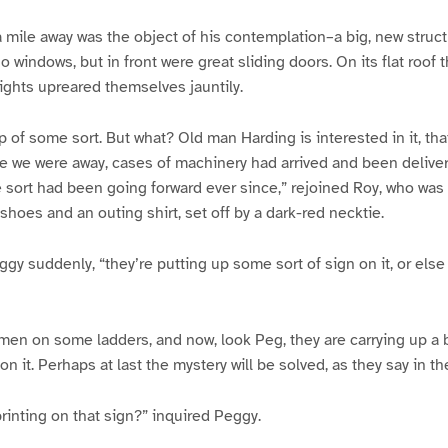
a mile away was the object of his contemplation–a big, new struct
no windows, but in front were great sliding doors. On its flat roof
ights upreared themselves jauntily.
p of some sort. But what? Old man Harding is interested in it, tha
ile we were away, cases of machinery had arrived and been deliver
 sort had been going forward ever since,” rejoined Roy, who was 
 shoes and an outing shirt, set off by a dark-red necktie.
ggy suddenly, “they’re putting up some sort of sign on it, or els
 men on some ladders, and now, look Peg, they are carrying up a 
n it. Perhaps at last the mystery will be solved, as they say in t
rinting on that sign?” inquired Peggy.