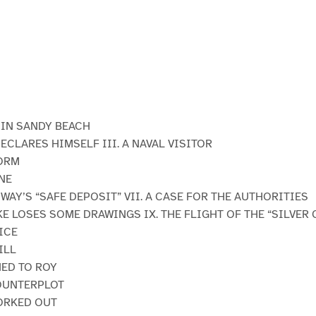
E IN SANDY BEACH
DECLARES HIMSELF III. A NAVAL VISITOR
TORM
NE
WAY’S “SAFE DEPOSIT” VII. A CASE FOR THE AUTHORITIES
KE LOSES SOME DRAWINGS IX. THE FLIGHT OF THE “SILVER 
ICE
ILL
NED TO ROY
COUNTERPLOT
ORKED OUT