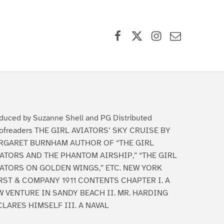
Facebook
X (formerly Twitter)
Instagram
Contact Us
duced by Suzanne Shell and PG Distributed
ofreaders THE GIRL AVIATORS’ SKY CRUISE BY
RGARET BURNHAM AUTHOR OF “THE GIRL
ATORS AND THE PHANTOM AIRSHIP,” “THE GIRL
IATORS ON GOLDEN WINGS,” ETC. NEW YORK
RST & COMPANY 1911 CONTENTS CHAPTER I. A
 VENTURE IN SANDY BEACH II. MR. HARDING
LARES HIMSELF III. A NAVAL