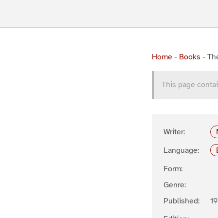
Home
-
Books
-
The
This page contai
Writer:
Language:
Form:
Genre:
Published:
19