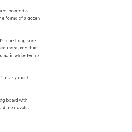
ure, painted a
 the forms of a dozen
t’s one thing sure. I
ed there, and that
clad in white tennis
e I’m very much
big board with
he dime novels.”