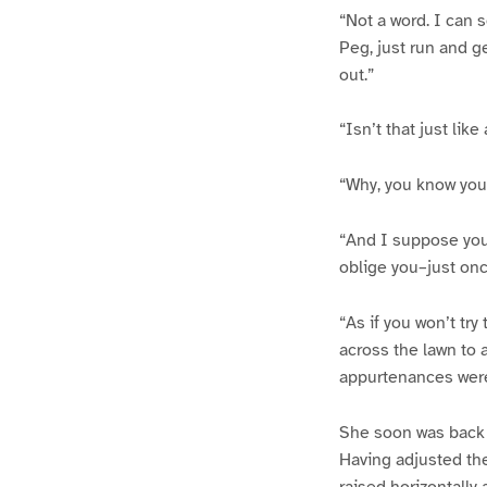
“Not a word. I can s
Peg, just run and g
out.”
“Isn’t that just lik
“Why, you know you 
“And I suppose you’
oblige you–just onc
“As if you won’t tr
across the lawn to 
appurtenances were
She soon was back w
Having adjusted the
raised horizontally