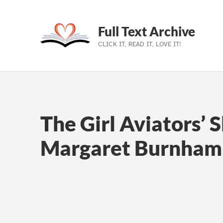
Full Text Archive
CLICK IT, READ IT, LOVE IT!
Skip to main navigation
Skip to main content
Skip to footer
The Girl Aviators’ 
Margaret Burnham