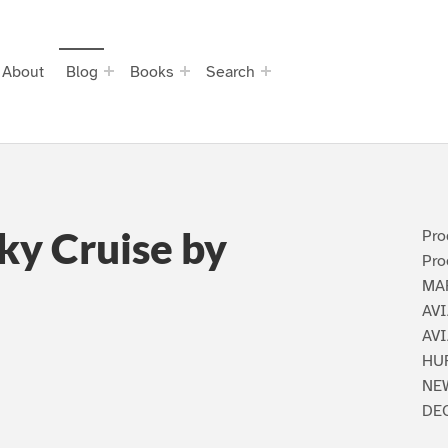
About
Blog
Books
Search
Sky Cruise by
Pro
Pro
MA
AVI
AV
HU
NEW
DEC