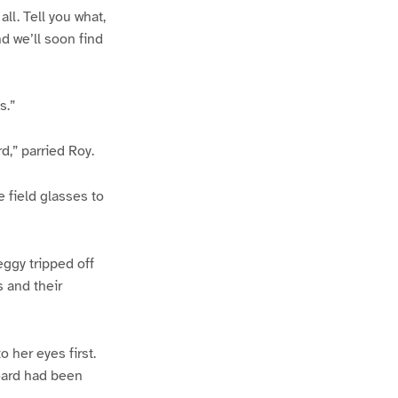
all. Tell you what,
d we’ll soon find
s.”
d,” parried Roy.
 field glasses to
eggy tripped off
s and their
 her eyes first.
board had been