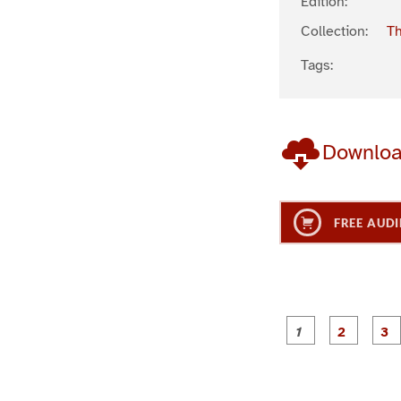
Edition:
Collection:
Th
Tags:
Downlo
FREE AUDI
g
g
e
e
1
2