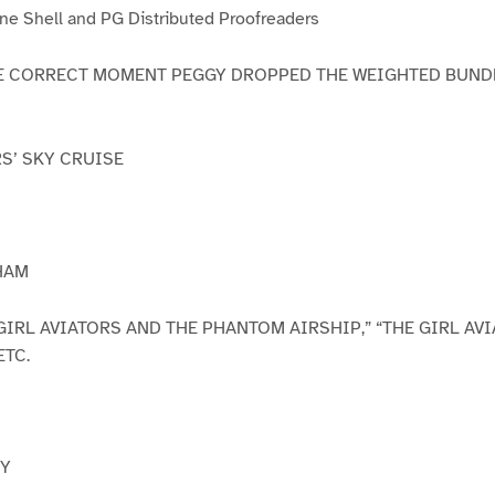
e Shell and PG Distributed Proofreaders
AT THE CORRECT MOMENT PEGGY DROPPED THE WEIGHTED BUN
RS’ SKY CRUISE
HAM
GIRL AVIATORS AND THE PHANTOM AIRSHIP,” “THE GIRL AV
ETC.
NY