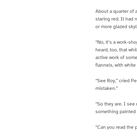
About a quarter of 
staring red. It had 
or more glazed skyl
“No, it’s a work-sho
heard, too, that wh
active work of some
flannels, with white
“See Roy,” cried Pe
mistaken.”
“So they are. I see
something painted o
“Can you read the p