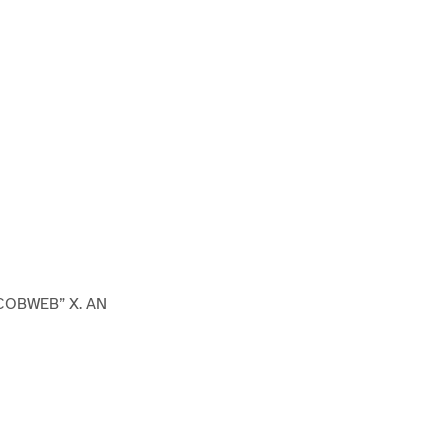
COBWEB” X. AN