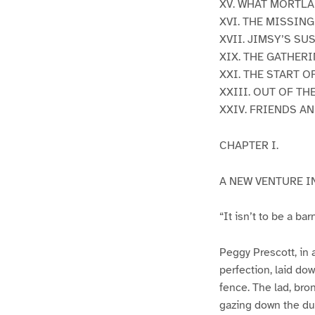
XV. WHAT MORTLA
XVI. THE MISSIN
XVII. JIMSY’S SU
XIX. THE GATHER
XXI. THE START O
XXIII. OUT OF T
XXIV. FRIENDS 
CHAPTER I.
A NEW VENTURE I
“It isn’t to be a ba
Peggy Prescott, in a
perfection, laid dow
fence. The lad, bro
gazing down the du