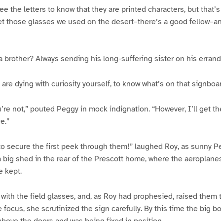
ee the letters to know that they are printed characters, but that’s 
et those glasses we used on the desert–there’s a good fellow–an
e a brother? Always sending his long-suffering sister on his errand
are dying with curiosity yourself, to know what’s on that signboar
re not,” pouted Peggy in mock indignation. “However, I’ll get the
e.”
y to secure the first peek through them!” laughed Roy, as sunny P
a big shed in the rear of the Prescott home, where the aeroplane
 kept.
ith the field glasses, and, as Roy had prophesied, raised them to
 focus, she scrutinized the sign carefully. By this time the big 
 above the doors and was being fixed in position.