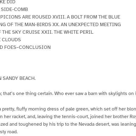
KE DID
G SIDE-COMB
SPICIONS ARE ROUSED XVIII. A BOLT FROM THE BLUE
ING OF THE MAN-BIRDS XX. AN UNEXPECTED MEETING
F THE SKY CRUISE XXII. THE WHITE PERIL
HE CLOUDS
AND FOES–CONCLUSION
N SANDY BEACH.
rn; that’s one thing certain. Who ever saw a barn with skylights on 
 pretty, fluffy morning dress of pale green, which set off her blo
n her racket, and, leaving the tennis-court, joined her brother Ro
nzed and toughened by his trip to the Nevada desert, was leaning
sty road.