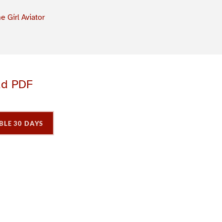
e Girl Aviator
ad PDF
BLE 30 DAYS
P
P
P
a
a
a
g
e
3