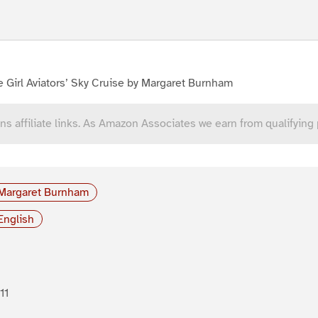
 Girl Aviators’ Sky Cruise by Margaret Burnham
ns affiliate links. As Amazon Associates we earn from qualifying
Margaret Burnham
English
11