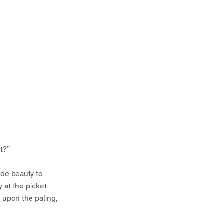
it?”
nde beauty to
y at the picket
 upon the paling,