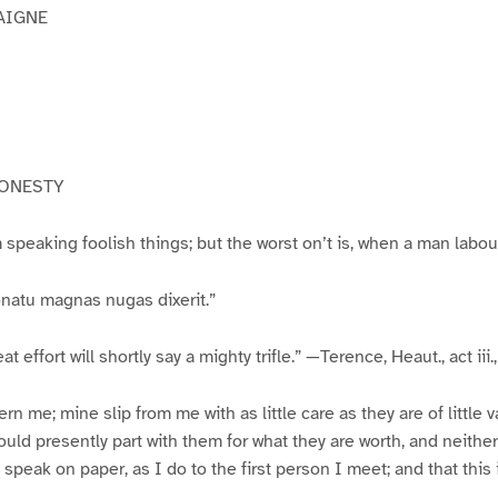
AIGNE
HONESTY
 speaking foolish things; but the worst on’t is, when a man labour
natu magnas nugas dixerit.”
at effort will shortly say a mighty trifle.” —Terence, Heaut., act iii., 
n me; mine slip from me with as little care as they are of little va
ould presently part with them for what they are worth, and neither
 speak on paper, as I do to the first person I meet; and that this 