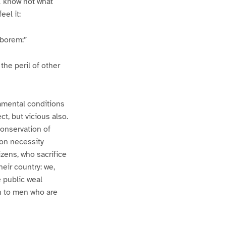
 I know not what
eel it:
aborem:”
the peril of other
amental conditions
ct, but vicious also.
conservation of
mon necessity
izens, who sacrifice
heir country: we,
 public weal
on to men who are