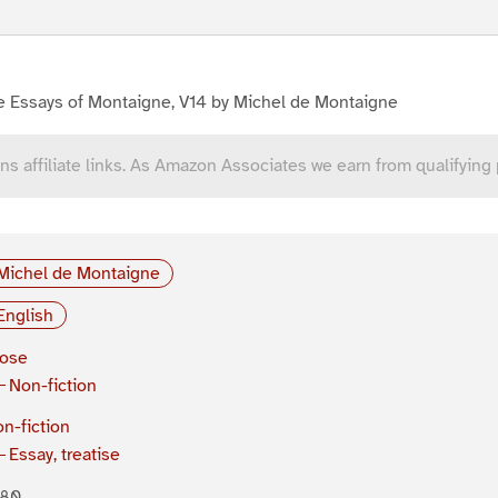
e Essays of Montaigne, V14 by Michel de Montaigne
ns affiliate links. As Amazon Associates we earn from qualifying
Michel de Montaigne
English
rose
Non-fiction
n-fiction
Essay, treatise
580