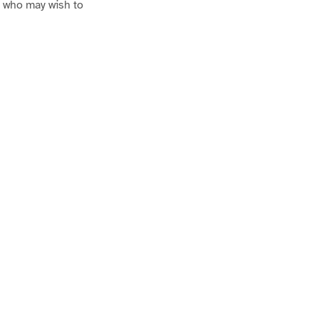
se who may wish to