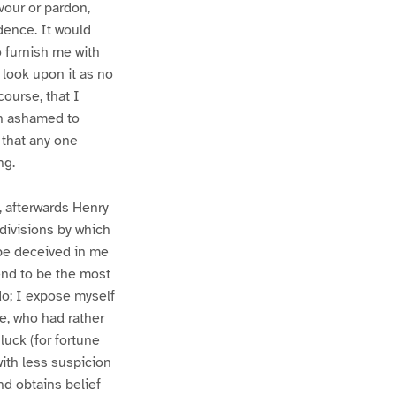
vour or pardon,
dence. It would
 furnish me with
 look upon it as no
ourse, that I
ch ashamed to
 that any one
ng.
, afterwards Henry
bdivisions by which
 be deceived in me
end to be the most
do; I expose myself
ce, who had rather
 luck (for fortune
with less suspicion
nd obtains belief