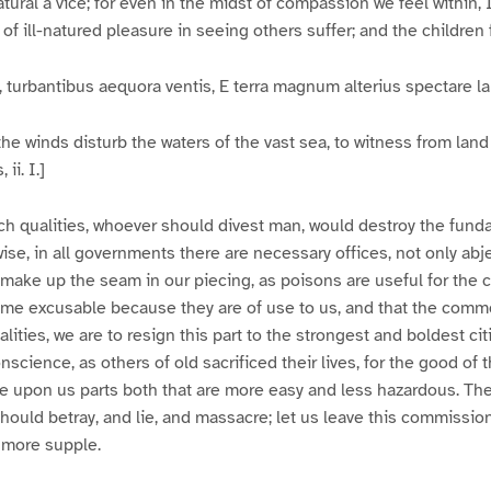
atural a vice; for even in the midst of compassion we feel within,
n of ill-natured pleasure in seeing others suffer; and the children f
turbantibus aequora ventis, E terra magnum alterius spectare l
the winds disturb the waters of the vast sea, to witness from land 
ii. I.]
ch qualities, whoever should divest man, would destroy the fund
ise, in all governments there are necessary offices, not only abje
 make up the seam in our piecing, as poisons are useful for the 
come excusable because they are of use to us, and that the com
alities, we are to resign this part to the strongest and boldest cit
science, as others of old sacrificed their lives, for the good of t
e upon us parts both that are more easy and less hazardous. The
hould betray, and lie, and massacre; let us leave this commissi
 more supple.