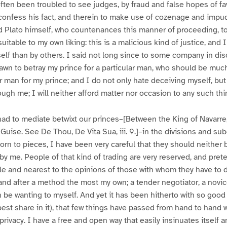
often been troubled to see judges, by fraud and false hopes of fa
o confess his fact, and therein to make use of cozenage and impu
d Plato himself, who countenances this manner of proceeding, to
table to my own liking: this is a malicious kind of justice, and I
elf than by others. I said not long since to some company in disc
rawn to betray my prince for a particular man, who should be mu
ar man for my prince; and I do not only hate deceiving myself, but
ugh me; I will neither afford matter nor occasion to any such thi
e had to mediate betwixt our princes–[Between the King of Navarre
 Guise. See De Thou, De Vita Sua, iii. 9.]–in the divisions and su
 torn to pieces, I have been very careful that they should neither
by me. People of that kind of trading are very reserved, and pret
e and nearest to the opinions of those with whom they have to 
, and after a method the most my own; a tender negotiator, a novi
han be wanting to myself. And yet it has been hitherto with so good
est share in it), that few things have passed from hand to hand 
rivacy. I have a free and open way that easily insinuates itself a