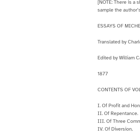
[NOTE: There is a sh
sample the author’s
ESSAYS OF MICH
Translated by Char
Edited by William C
1877
CONTENTS OF VOL
I. Of Profit and Hon
II. Of Repentance.
III. Of Three Com
IV. Of Diversion.