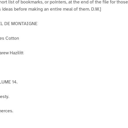
ort list of bookmarks, or pointers, at the end of the file for tho
 ideas before making an entire meal of them. D.W.]
EL DE MONTAIGNE
les Cotton
arew Hazilitt
UME 14.
esty.
merces.