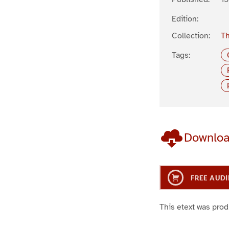
Edition:
Collection:
Th
Tags:
Downlo
FREE AUDI
This etext was pro