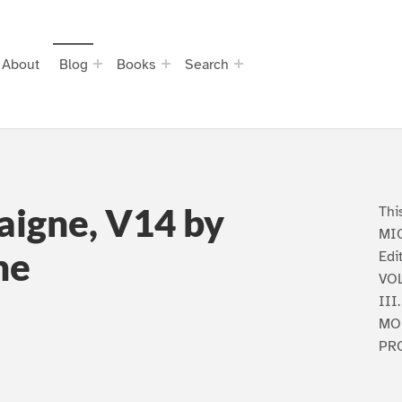
About
Blog
Books
Search
aigne, V14 by
Thi
MIC
ne
Edi
VOL
III
MO
PR