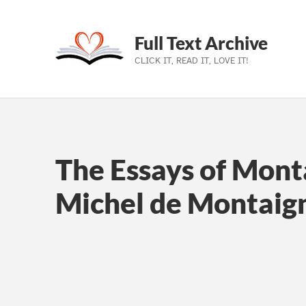
Full Text Archive
CLICK IT, READ IT, LOVE IT!
Skip to main navigation
Skip to main content
Skip to footer
The Essays of Mont
Michel de Montaig