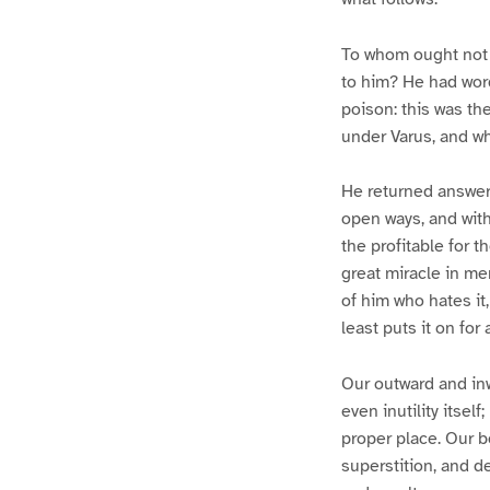
To whom ought not t
to him? He had word
poison: this was t
under Varus, and w
He returned answer
open ways, and with
the profitable for t
great miracle in me
of him who hates it,
least puts it on for
Our outward and inwa
even inutility itsel
proper place. Our b
superstition, and de