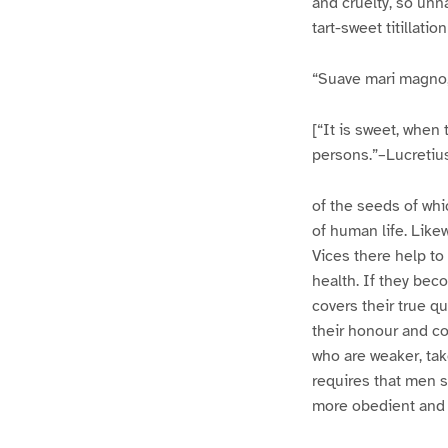
and cruelty, so unn
tart-sweet titillatio
“Suave mari magno, 
[“It is sweet, when 
persons.”–Lucretius, 
of the seeds of whi
of human life. Likew
Vices there help to
health. If they be
covers their true qu
their honour and con
who are weaker, tak
requires that men s
more obedient and