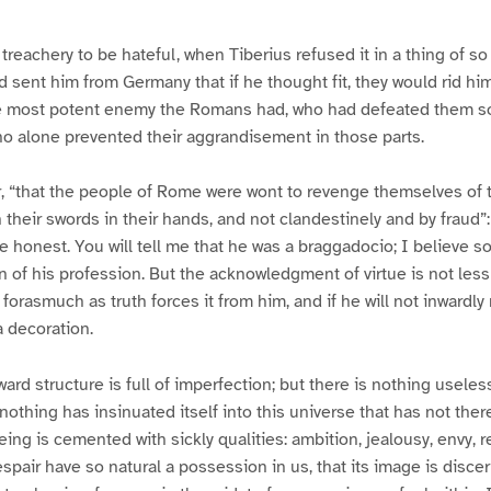
reachery to be hateful, when Tiberius refused it in a thing of s
 sent him from Germany that if he thought fit, they would rid hi
he most potent enemy the Romans had, who had defeated them s
ho alone prevented their aggrandisement in those parts.
, “that the people of Rome were wont to revenge themselves of 
 their swords in their hands, and not clandestinely and by fraud”
he honest. You will tell me that he was a braggadocio; I believe so
n of his profession. But the acknowledgment of virtue is not less
 forasmuch as truth forces it from him, and if he will not inwardly r
 a decoration.
rd structure is full of imperfection; but there is nothing useless
f; nothing has insinuated itself into this universe that has not the
eing is cemented with sickly qualities: ambition, jealousy, envy, 
spair have so natural a possession in us, that its image is discer