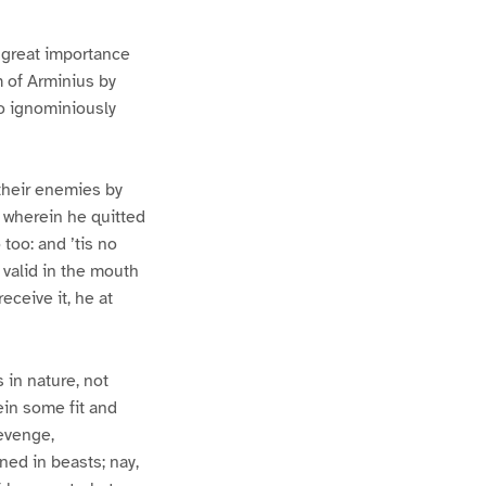
o great importance
m of Arminius by
o ignominiously
their enemies by
: wherein he quitted
 too: and ’tis no
 valid in the mouth
eceive it, he at
 in nature, not
rein some fit and
revenge,
ned in beasts; nay,