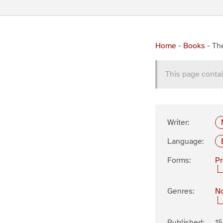
Home
-
Books
-
Th
This page contai
Writer:
Language:
Forms:
P
Genres:
No
Published:
1