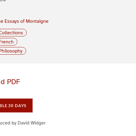
e Essays of Montaigne
Collections
French
Philosophy
ad PDF
BLE 30 DAYS
duced by David Widger