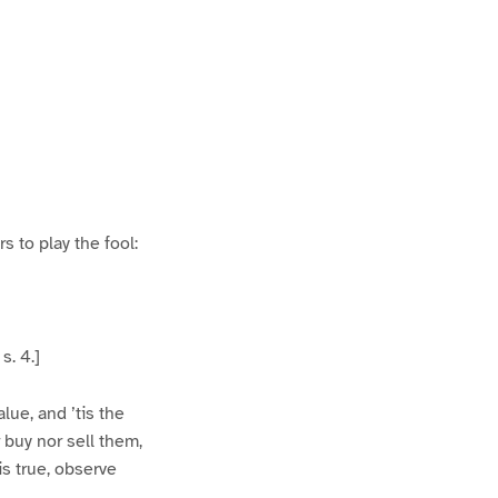
s to play the fool:
s. 4.]
lue, and ’tis the
 buy nor sell them,
is true, observe