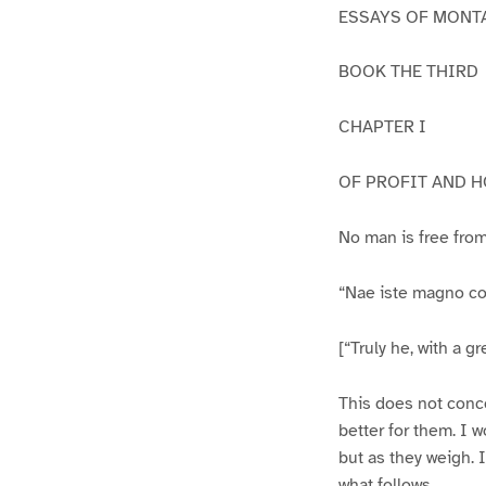
ESSAYS OF MONT
BOOK THE THIRD
CHAPTER I
OF PROFIT AND 
No man is free from
“Nae iste magno co
[“Truly he, with a gre
This does not concer
better for them. I w
but as they weigh. I
what follows.