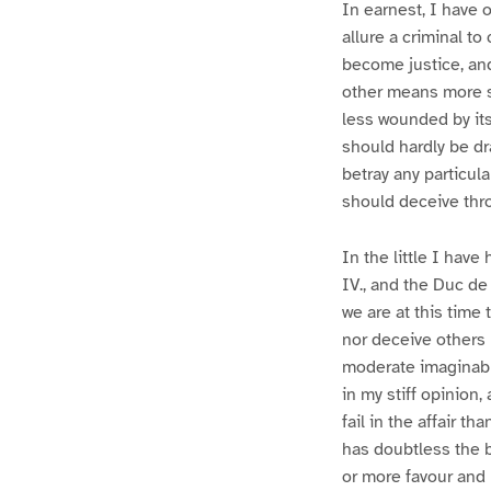
In earnest, I have 
allure a criminal t
become justice, an
other means more sui
less wounded by its
should hardly be d
betray any particul
should deceive thro
In the little I hav
IV., and the Duc de
we are at this time
nor deceive others 
moderate imaginabl
in my stiff opinion
fail in the affair t
has doubtless the b
or more favour and p