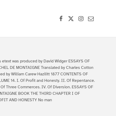
Facebook
X (formerly Twitter)
Instagram
Contact Us
s etext was produced by David Widger ESSAYS OF
HEL DE MONTAIGNE Translated by Charles Cotton
ted by William Carew Hazilitt 1877 CONTENTS OF
UME 14. I. Of Profit and Honesty. II. Of Repentance.
. Of Three Commerces. IV. Of Diversion. ESSAYS OF
NTAIGNE BOOK THE THIRD CHAPTER I OF
OFIT AND HONESTY No man