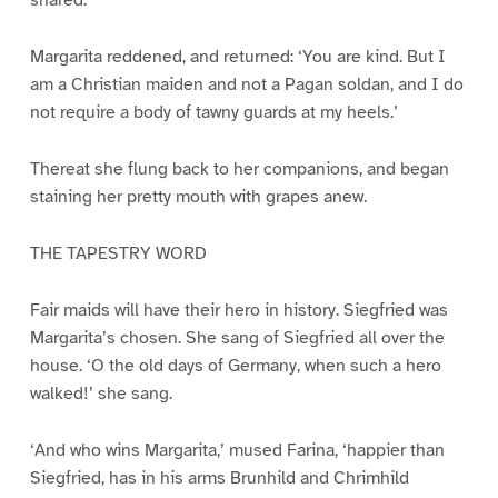
snared.’
Margarita reddened, and returned: ‘You are kind. But I
am a Christian maiden and not a Pagan soldan, and I do
not require a body of tawny guards at my heels.’
Thereat she flung back to her companions, and began
staining her pretty mouth with grapes anew.
THE TAPESTRY WORD
Fair maids will have their hero in history. Siegfried was
Margarita’s chosen. She sang of Siegfried all over the
house. ‘O the old days of Germany, when such a hero
walked!’ she sang.
‘And who wins Margarita,’ mused Farina, ‘happier than
Siegfried, has in his arms Brunhild and Chrimhild