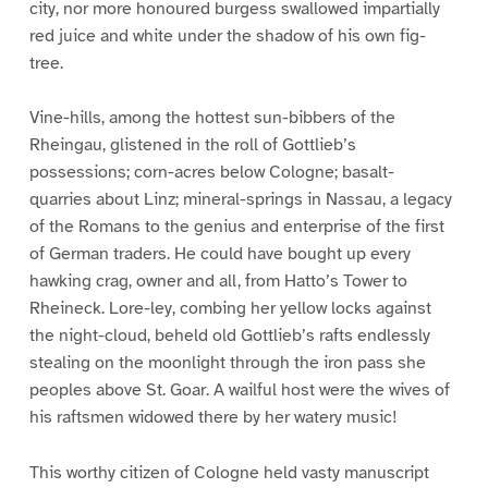
city, nor more honoured burgess swallowed impartially
red juice and white under the shadow of his own fig-
tree.
Vine-hills, among the hottest sun-bibbers of the
Rheingau, glistened in the roll of Gottlieb’s
possessions; corn-acres below Cologne; basalt-
quarries about Linz; mineral-springs in Nassau, a legacy
of the Romans to the genius and enterprise of the first
of German traders. He could have bought up every
hawking crag, owner and all, from Hatto’s Tower to
Rheineck. Lore-ley, combing her yellow locks against
the night-cloud, beheld old Gottlieb’s rafts endlessly
stealing on the moonlight through the iron pass she
peoples above St. Goar. A wailful host were the wives of
his raftsmen widowed there by her watery music!
This worthy citizen of Cologne held vasty manuscript