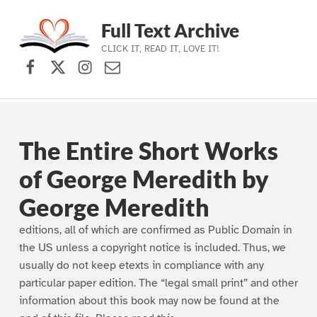
Full Text Archive
CLICK IT, READ IT, LOVE IT!
Facebook
X (formerly Twitter)
Instagram
Contact Us
Skip to main navigation
Skip to main content
Skip to footer
The Entire Short Works
of George Meredith by
George Meredith
editions, all of which are confirmed as Public Domain in
the US unless a copyright notice is included. Thus, we
usually do not keep etexts in compliance with any
particular paper edition. The “legal small print” and other
information about this book may now be found at the