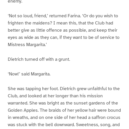
enemy.
‘Not so loud, friend,’ returned Farina. ‘Or do you wish to
frighten the maidens? I mean this, that the Club had
better give as little offence as possible, and keep their
eyes as wide as they can, if they want to be of service to
Mistress Margarita.’
Dietrich turned off with a grunt.
‘Now!’ said Margarita.
She was tapping her foot. Dietrich grew unfaithful to the
Club, and looked at her longer than his mission
warranted. She was bright as the sunset gardens of the
Golden Apples. The braids of her yellow hair were bound
in wreaths, and on one side of her head a saffron crocus
was stuck with the bell downward. Sweetness, song, and