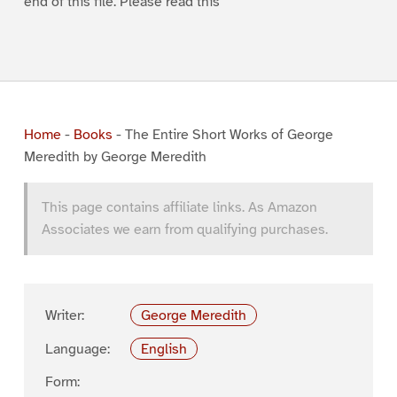
end of this file. Please read this
Home
-
Books
-
The Entire Short Works of George
Meredith by George Meredith
This page contains affiliate links. As Amazon
Associates we earn from qualifying purchases.
Writer:
George Meredith
Language:
English
Form: