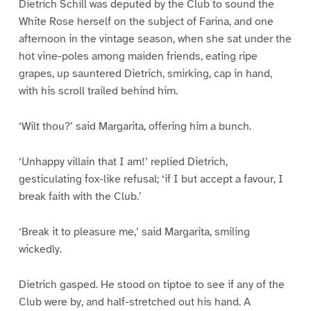
Dietrich Schill was deputed by the Club to sound the
White Rose herself on the subject of Farina, and one
afternoon in the vintage season, when she sat under the
hot vine-poles among maiden friends, eating ripe
grapes, up sauntered Dietrich, smirking, cap in hand,
with his scroll trailed behind him.
‘Wilt thou?’ said Margarita, offering him a bunch.
‘Unhappy villain that I am!’ replied Dietrich,
gesticulating fox-like refusal; ‘if I but accept a favour, I
break faith with the Club.’
‘Break it to pleasure me,’ said Margarita, smiling
wickedly.
Dietrich gasped. He stood on tiptoe to see if any of the
Club were by, and half-stretched out his hand. A