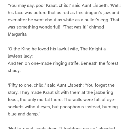
‘You may say, poor Kraut, child!’ said Aunt Lisbeth. ‘Well!
his face was before that as red as this dragon’s jaw, and
ever after he went about as white as a pullet’s egg. That
was something wonderful!’ ‘That was it!’ chimed
Margarita.
‘O the King he loved his lawful wife, The Knight a
lawless lady:
And ten on one-made ringing strife, Beneath the forest
shady.’
‘Fifty to one, child!’ said Aunt Lisbeth: ‘You forget the
story. They made Kraut sit with them at the jabbering
feast, the only mortal there. The walls were full of eye-
sockets without eyes, but phosphorus instead, burning
blue and damp.’
‘Not to-night, aunty dear! It frightens me so,’ pleaded