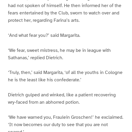
had not spoken of himself. He then informed her of the
fears entertained by the Club, sworn to watch over and
protect her, regarding Farina’s arts.
‘And what fear you?’ said Margarita.
‘We fear, sweet mistress, he may be in league with
Sathanas,’ replied Dietrich.
‘Truly, then,’ said Margarita, ‘of all the youths in Cologne
he is the least like his confederate.’
Dietrich gulped and winked, like a patient recovering
wry-faced from an abhorred potion.
‘We have warned you, Fraulein Groschen!’ he exclaimed.
‘It now becomes our duty to see that you are not