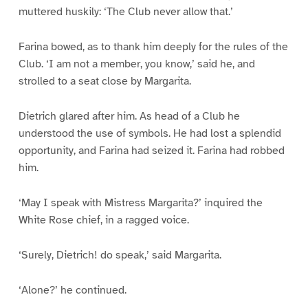
muttered huskily: ‘The Club never allow that.’
Farina bowed, as to thank him deeply for the rules of the
Club. ‘I am not a member, you know,’ said he, and
strolled to a seat close by Margarita.
Dietrich glared after him. As head of a Club he
understood the use of symbols. He had lost a splendid
opportunity, and Farina had seized it. Farina had robbed
him.
‘May I speak with Mistress Margarita?’ inquired the
White Rose chief, in a ragged voice.
‘Surely, Dietrich! do speak,’ said Margarita.
‘Alone?’ he continued.