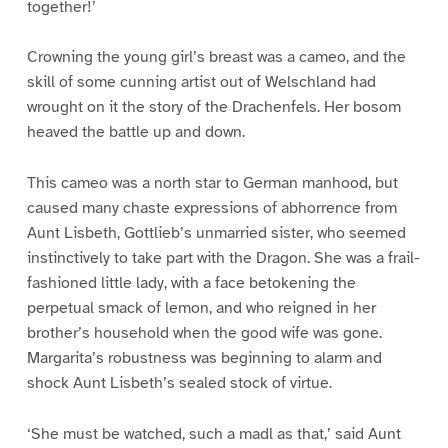
together!’
Crowning the young girl’s breast was a cameo, and the
skill of some cunning artist out of Welschland had
wrought on it the story of the Drachenfels. Her bosom
heaved the battle up and down.
This cameo was a north star to German manhood, but
caused many chaste expressions of abhorrence from
Aunt Lisbeth, Gottlieb’s unmarried sister, who seemed
instinctively to take part with the Dragon. She was a frail-
fashioned little lady, with a face betokening the
perpetual smack of lemon, and who reigned in her
brother’s household when the good wife was gone.
Margarita’s robustness was beginning to alarm and
shock Aunt Lisbeth’s sealed stock of virtue.
‘She must be watched, such a madl as that,’ said Aunt