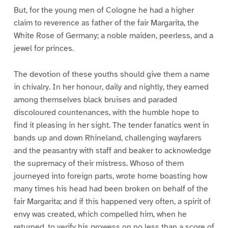
But, for the young men of Cologne he had a higher
claim to reverence as father of the fair Margarita, the
White Rose of Germany; a noble maiden, peerless, and a
jewel for princes.
The devotion of these youths should give them a name
in chivalry. In her honour, daily and nightly, they earned
among themselves black bruises and paraded
discoloured countenances, with the humble hope to
find it pleasing in her sight. The tender fanatics went in
bands up and down Rhineland, challenging wayfarers
and the peasantry with staff and beaker to acknowledge
the supremacy of their mistress. Whoso of them
journeyed into foreign parts, wrote home boasting how
many times his head had been broken on behalf of the
fair Margarita; and if this happened very often, a spirit of
envy was created, which compelled him, when he
returned, to verify his prowess on no less than a score of