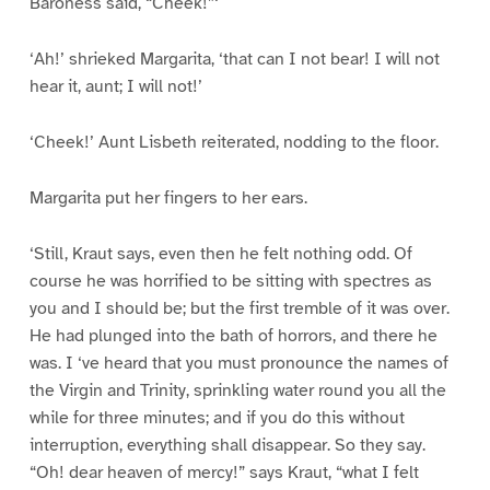
Baroness said, “Cheek!”‘
‘Ah!’ shrieked Margarita, ‘that can I not bear! I will not
hear it, aunt; I will not!’
‘Cheek!’ Aunt Lisbeth reiterated, nodding to the floor.
Margarita put her fingers to her ears.
‘Still, Kraut says, even then he felt nothing odd. Of
course he was horrified to be sitting with spectres as
you and I should be; but the first tremble of it was over.
He had plunged into the bath of horrors, and there he
was. I ‘ve heard that you must pronounce the names of
the Virgin and Trinity, sprinkling water round you all the
while for three minutes; and if you do this without
interruption, everything shall disappear. So they say.
“Oh! dear heaven of mercy!” says Kraut, “what I felt