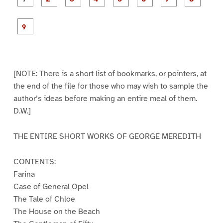
a
a
a
a
a
a
g
g
g
g
g
g
g
g
e
e
e
e
e
e
e
e
P
1
2
3
4
5
6
7
8
a
g
e
9
[NOTE: There is a short list of bookmarks, or pointers, at
the end of the file for those who may wish to sample the
author’s ideas before making an entire meal of them.
D.W.]
THE ENTIRE SHORT WORKS OF GEORGE MEREDITH
CONTENTS:
Farina
Case of General Opel
The Tale of Chloe
The House on the Beach