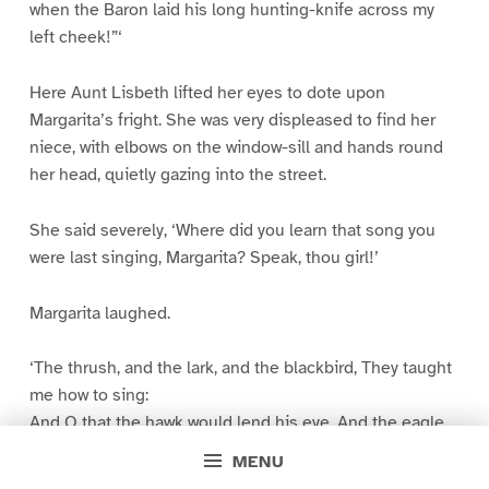
when the Baron laid his long hunting-knife across my
left cheek!”‘
Here Aunt Lisbeth lifted her eyes to dote upon
Margarita’s fright. She was very displeased to find her
niece, with elbows on the window-sill and hands round
her head, quietly gazing into the street.
She said severely, ‘Where did you learn that song you
were last singing, Margarita? Speak, thou girl!’
Margarita laughed.
‘The thrush, and the lark, and the blackbird, They taught
me how to sing:
And O that the hawk would lend his eye, And the eagle
lend his wing.’
MENU