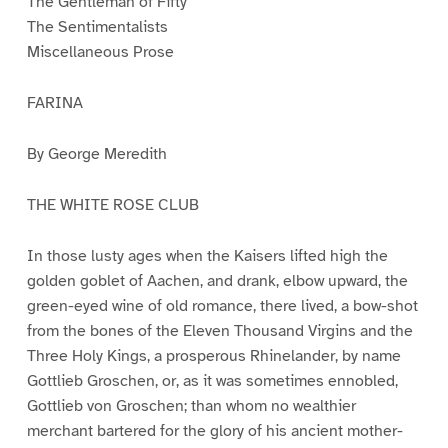
The Gentleman of Fifty
The Sentimentalists
Miscellaneous Prose
FARINA
By George Meredith
THE WHITE ROSE CLUB
In those lusty ages when the Kaisers lifted high the
golden goblet of Aachen, and drank, elbow upward, the
green-eyed wine of old romance, there lived, a bow-shot
from the bones of the Eleven Thousand Virgins and the
Three Holy Kings, a prosperous Rhinelander, by name
Gottlieb Groschen, or, as it was sometimes ennobled,
Gottlieb von Groschen; than whom no wealthier
merchant bartered for the glory of his ancient mother-