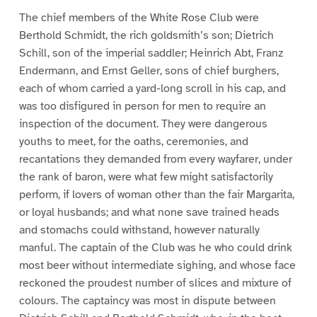
The chief members of the White Rose Club were
Berthold Schmidt, the rich goldsmith’s son; Dietrich
Schill, son of the imperial saddler; Heinrich Abt, Franz
Endermann, and Ernst Geller, sons of chief burghers,
each of whom carried a yard-long scroll in his cap, and
was too disfigured in person for men to require an
inspection of the document. They were dangerous
youths to meet, for the oaths, ceremonies, and
recantations they demanded from every wayfarer, under
the rank of baron, were what few might satisfactorily
perform, if lovers of woman other than the fair Margarita,
or loyal husbands; and what none save trained heads
and stomachs could withstand, however naturally
manful. The captain of the Club was he who could drink
most beer without intermediate sighing, and whose face
reckoned the proudest number of slices and mixture of
colours. The captaincy was most in dispute between