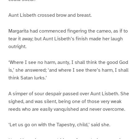
Aunt Lisbeth crossed brow and breast.
Margarita had commenced fingering the cameo, as if to
tear it away; but Aunt Lisbeth’s finish made her laugh
outright.
‘Where I see no harm, aunty, I shall think the good God
is,’ she answered; ‘and where I see there’s harm, I shall
think Satan lurks.’
A simper of sour despair passed over Aunt Lisbeth. She
sighed, and was silent, being one of those very weak
reeds who are easily vanquished and never overcome.
‘Let us go on with the Tapestry, child,’ said she.