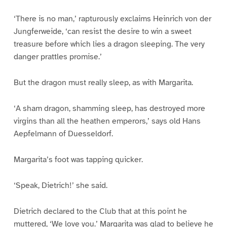
‘There is no man,’ rapturously exclaims Heinrich von der
Jungferweide, ‘can resist the desire to win a sweet
treasure before which lies a dragon sleeping. The very
danger prattles promise.’
But the dragon must really sleep, as with Margarita.
‘A sham dragon, shamming sleep, has destroyed more
virgins than all the heathen emperors,’ says old Hans
Aepfelmann of Duesseldorf.
Margarita’s foot was tapping quicker.
‘Speak, Dietrich!’ she said.
Dietrich declared to the Club that at this point he
muttered, ‘We love you.’ Margarita was glad to believe he