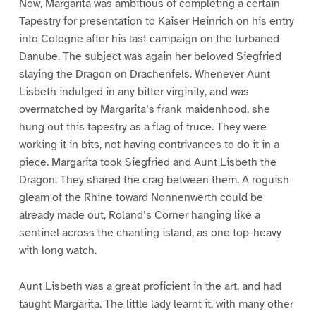
Now, Margarita was ambitious of completing a certain
Tapestry for presentation to Kaiser Heinrich on his entry
into Cologne after his last campaign on the turbaned
Danube. The subject was again her beloved Siegfried
slaying the Dragon on Drachenfels. Whenever Aunt
Lisbeth indulged in any bitter virginity, and was
overmatched by Margarita’s frank maidenhood, she
hung out this tapestry as a flag of truce. They were
working it in bits, not having contrivances to do it in a
piece. Margarita took Siegfried and Aunt Lisbeth the
Dragon. They shared the crag between them. A roguish
gleam of the Rhine toward Nonnenwerth could be
already made out, Roland’s Corner hanging like a
sentinel across the chanting island, as one top-heavy
with long watch.
Aunt Lisbeth was a great proficient in the art, and had
taught Margarita. The little lady learnt it, with many other