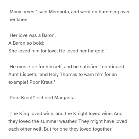
‘Many times!’ said Margarita, and went on humming over
her knee
‘Her love was a Baron,
A Baron so bold;
She loved him for love, He loved her for gold.’
‘He must see for himself, and be satisfied,’ continued
Aunt Lisbeth; ‘and Holy Thomas to warn him for an
example! Poor Kraut!’
‘Poor Kraut!’ echoed Margarita.
‘The King loved wine, and the Knight loved wine, And
they loved the summer weather: They might have loved
each other well, But for one they loved together.’