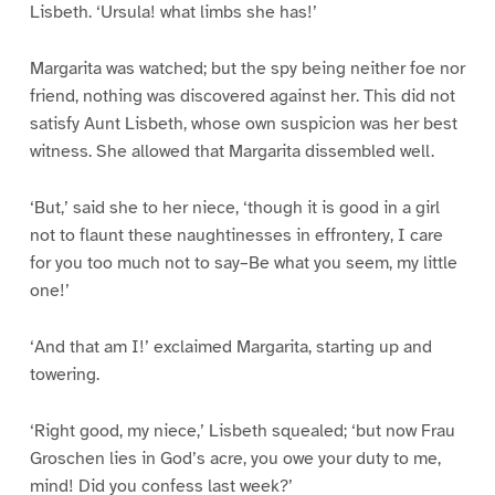
Lisbeth. ‘Ursula! what limbs she has!’
Margarita was watched; but the spy being neither foe nor
friend, nothing was discovered against her. This did not
satisfy Aunt Lisbeth, whose own suspicion was her best
witness. She allowed that Margarita dissembled well.
‘But,’ said she to her niece, ‘though it is good in a girl
not to flaunt these naughtinesses in effrontery, I care
for you too much not to say–Be what you seem, my little
one!’
‘And that am I!’ exclaimed Margarita, starting up and
towering.
‘Right good, my niece,’ Lisbeth squealed; ‘but now Frau
Groschen lies in God’s acre, you owe your duty to me,
mind! Did you confess last week?’