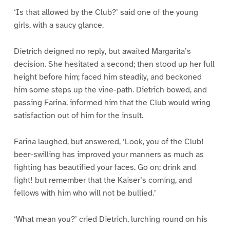
‘Is that allowed by the Club?’ said one of the young
girls, with a saucy glance.
Dietrich deigned no reply, but awaited Margarita’s
decision. She hesitated a second; then stood up her full
height before him; faced him steadily, and beckoned
him some steps up the vine-path. Dietrich bowed, and
passing Farina, informed him that the Club would wring
satisfaction out of him for the insult.
Farina laughed, but answered, ‘Look, you of the Club!
beer-swilling has improved your manners as much as
fighting has beautified your faces. Go on; drink and
fight! but remember that the Kaiser’s coming, and
fellows with him who will not be bullied.’
‘What mean you?’ cried Dietrich, lurching round on his