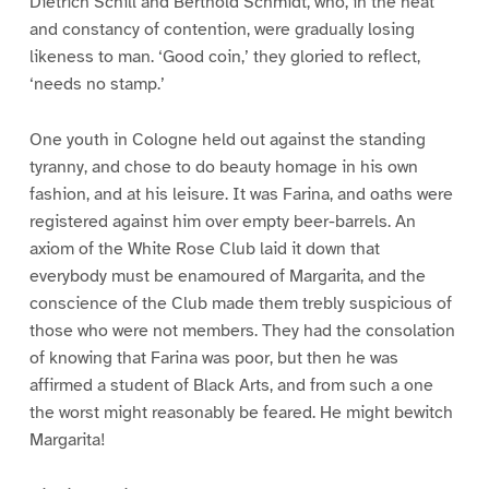
Dietrich Schill and Berthold Schmidt, who, in the heat
and constancy of contention, were gradually losing
likeness to man. ‘Good coin,’ they gloried to reflect,
‘needs no stamp.’
One youth in Cologne held out against the standing
tyranny, and chose to do beauty homage in his own
fashion, and at his leisure. It was Farina, and oaths were
registered against him over empty beer-barrels. An
axiom of the White Rose Club laid it down that
everybody must be enamoured of Margarita, and the
conscience of the Club made them trebly suspicious of
those who were not members. They had the consolation
of knowing that Farina was poor, but then he was
affirmed a student of Black Arts, and from such a one
the worst might reasonably be feared. He might bewitch
Margarita!