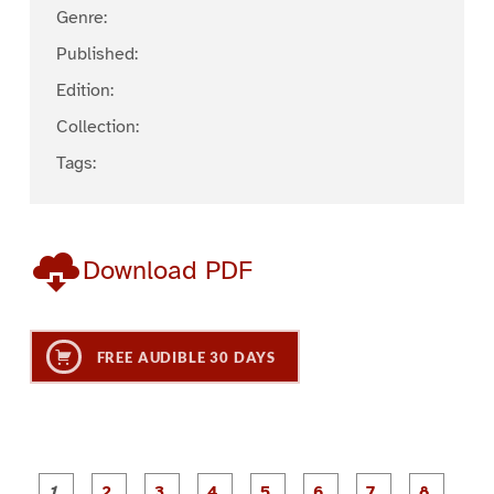
Genre:
Published:
Edition:
Collection:
Tags:
Download PDF
FREE AUDIBLE 30 DAYS
P
P
P
P
P
P