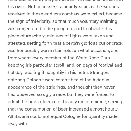
his rivals. Not to possess a beauty-scar, as the wounds
received in these endless combats were called, became
the sign of inferiority, so that much voluntary maiming
was conjectured to be going on; and to obviate this
piece of treachery, minutes of fights were taken and
attested, setting forth that a certain glorious cut or crack
was honourably won in fair field; on what occasion; and
from whom; every member of the White Rose Club
keeping his particular scroll, and, on days of festival and
holiday, wearing it haughtily in his helm. Strangers
entering Cologne were astonished at the hideous
appearance of the striplings, and thought they never
had observed so ugly a race; but they were forced to
admit the fine influence of beauty on commerce, seeing
that the consumption of beer increased almost hourly.
All Bavaria could not equal Cologne for quantity made
away with.