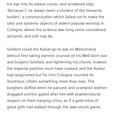
his eye into its wisest corner, and answered slyly,
‘Because I ‘ve always been a student of the heavenly
bodies’; a communication which failed not to make the
orbs and systems objects of ardent popular worship in
Cologne, where the science was long since considered
alchymic, and still may be.
Seldom could the Kaiser go to war on Welschland
without first taking earnest counsel of his Well-born son
and Subject Gottlieb, and lightening his chests. Indeed
the imperial pastime must have ceased, and the Kaiser
had languished but for him. Cologne counted its
illustrious citizen something more than man. The
burghers doffed when he passed; and scampish leather-
draggled urchins gazed after him with praeternatural
respect on their hanging chins, as if a gold-mine of
great girth had walked through the awe-struck game.