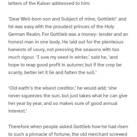
letters of the Kaiser addressed to him:
‘Dear Well-born son and Subject of mine, Gottlieb!’ and
he was easy with the proudest princes of the Holy
German Realm. For Gottlieb was a money- lender and an
honest man in one body. He laid out for the plenteous
harvests of usury, not pressing the seasons with too
much rigour. ‘I sow my seed in winter,’ said he, ‘and
hope to reap good profit in autumn; but if the crop be
scanty, better let it lie and fatten the soil.’
‘Old earth’s the wisest creditor,’ he would add; ‘she
never squeezes the sun, but just takes what he can give
her year by year, and so makes sure of good annual
interest.’
Therefore when people asked Gottlieb how he had risen
to such a pinnacle of fortune, the old merchant screwed