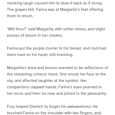
mocking laugh caused him to draw it back as if stung.
The grapes fell. Farina was at Margarita’s feet offering
them in return.
‘Wilt thou?’ said Margarita, with softer stress, and slight
excess of bloom in her cheeks.
Farina put the purple cluster to his breast, and clutched
them hard on his heart, still kneeling.
Margarita’s brow and bosom seemed to be reflections of
the streaming crimson there. She shook her face to the
sky, and affected laughter at the symbol. Her
companions clapped hands. Farina’s eyes yearned to
her once, and then he rose and joined in the pleasantry.
Fury helped Dietrich to forget his awkwardness. He
touched Farina on the shoulder with two fingers, and