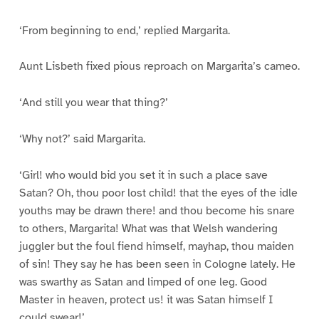
‘From beginning to end,’ replied Margarita.
Aunt Lisbeth fixed pious reproach on Margarita’s cameo.
‘And still you wear that thing?’
‘Why not?’ said Margarita.
‘Girl! who would bid you set it in such a place save
Satan? Oh, thou poor lost child! that the eyes of the idle
youths may be drawn there! and thou become his snare
to others, Margarita! What was that Welsh wandering
juggler but the foul fiend himself, mayhap, thou maiden
of sin! They say he has been seen in Cologne lately. He
was swarthy as Satan and limped of one leg. Good
Master in heaven, protect us! it was Satan himself I
could swear!’