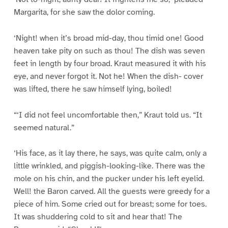
Margarita, for she saw the dolor coming.
‘Night! when it’s broad mid-day, thou timid one! Good
heaven take pity on such as thou! The dish was seven
feet in length by four broad. Kraut measured it with his
eye, and never forgot it. Not he! When the dish- cover
was lifted, there he saw himself lying, boiled!
“‘I did not feel uncomfortable then,” Kraut told us. “It
seemed natural.”
‘His face, as it lay there, he says, was quite calm, only a
little wrinkled, and piggish-looking-like. There was the
mole on his chin, and the pucker under his left eyelid.
Well! the Baron carved. All the guests were greedy for a
piece of him. Some cried out for breast; some for toes.
It was shuddering cold to sit and hear that! The