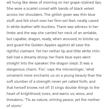
wit hung like dews of morning on her grape-stained lips.
She wore a scarlet corset with bands of black velvet
across her shoulders. The girlish gown was thin blue
stuff, and fell short over her firm-set feet, neatly cased
in white leather with buckles. There was witness in her
limbs and the way she carried her neck of an amiable,
but capable, dragon, ready, when aroused, to bristle up
and guard the Golden Apples against all save the
rightful claimant. Yet her nether lip and little white chin-
ball had a dreamy droop; her frank blue eyes went
straight into the speaker: the dragon slept. It was a
dangerous charm. ‘For,’ says the minnesinger, ‘what
ornament more enchants us on a young beauty than the
soft slumber of a strength never yet called forth, and
that herself knows not of! It sings double things to the
heart of knighthood; lures, and warns us; woos, and
threatens. ‘Tis as nature, shining peace, yet the mother
of storm.’