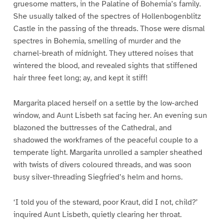
gruesome matters, in the Palatine of Bohemia’s family.
She usually talked of the spectres of Hollenbogenblitz
Castle in the passing of the threads. Those were dismal
spectres in Bohemia, smelling of murder and the
charnel-breath of midnight. They uttered noises that
wintered the blood, and revealed sights that stiffened
hair three feet long; ay, and kept it stiff!
Margarita placed herself on a settle by the low-arched
window, and Aunt Lisbeth sat facing her. An evening sun
blazoned the buttresses of the Cathedral, and
shadowed the workframes of the peaceful couple to a
temperate light. Margarita unrolled a sampler sheathed
with twists of divers coloured threads, and was soon
busy silver-threading Siegfried’s helm and horns.
‘I told you of the steward, poor Kraut, did I not, child?’
inquired Aunt Lisbeth, quietly clearing her throat.