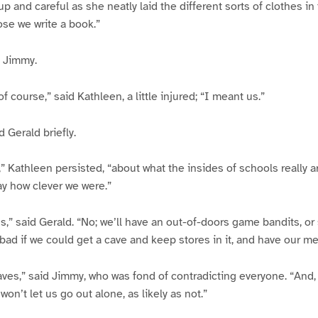
p and careful as she neatly laid the different sorts of clothes in t
se we write a book.”
d Jimmy.
f course,” said Kathleen, a little injured; “I meant us.”
 Gerald briefly.
” Kathleen persisted, “about what the insides of schools really a
ay how clever we were.”
us,” said Gerald. “No; we’ll have an out-of-doors game bandits, or
 bad if we could get a cave and keep stores in it, and have our me
aves,” said Jimmy, who was fond of contradicting everyone. “And,
n’t let us go out alone, as likely as not.”