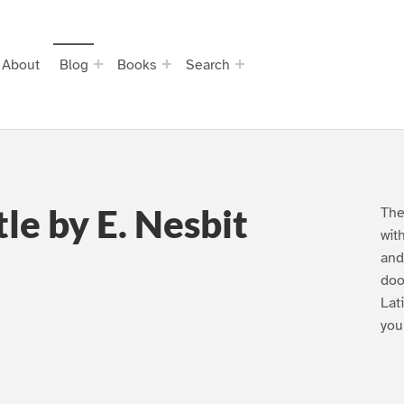
About
Blog
Books
Search
le by E. Nesbit
The
wit
and
doo
Lat
you