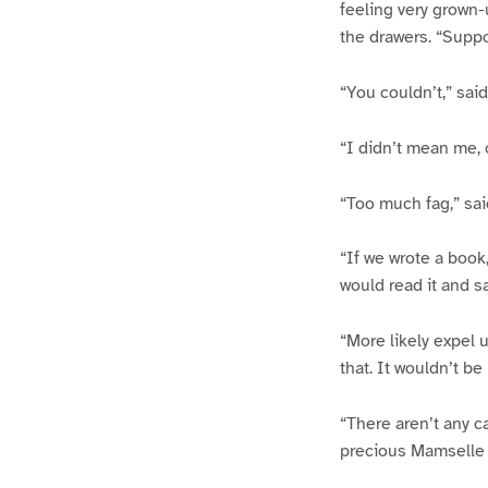
feeling very grown-u
the drawers. “Suppo
“You couldn’t,” sai
“I didn’t mean me, o
“Too much fag,” said
“If we wrote a book,
would read it and s
“More likely expel 
that. It wouldn’t be
“There aren’t any c
precious Mamselle wo