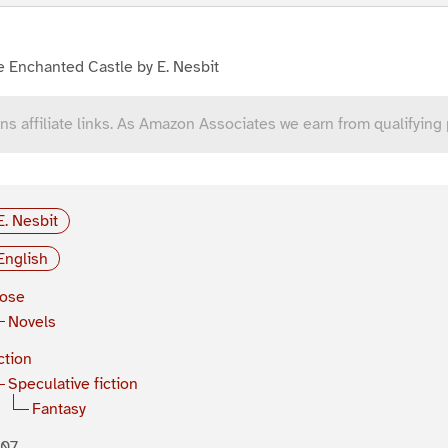
 Enchanted Castle by E. Nesbit
ns affiliate links. As Amazon Associates we earn from qualifying
E. Nesbit
English
rose
Novels
ction
Speculative fiction
Fantasy
907