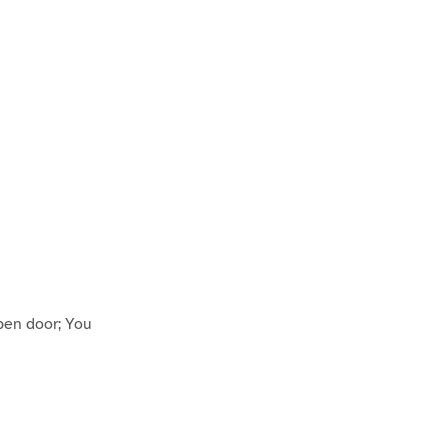
pen door; You