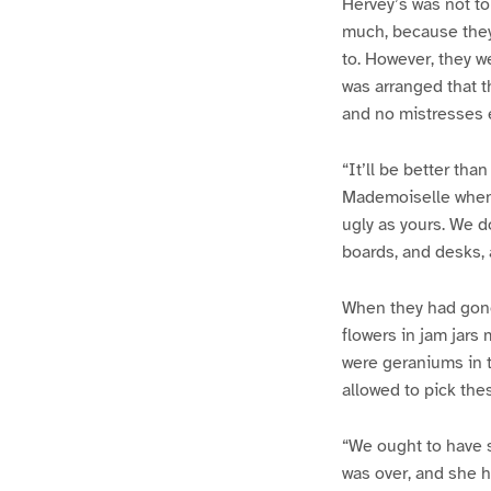
Hervey’s was not to
much, because they 
to. However, they wer
was arranged that t
and no mistresses 
“It’ll be better th
Mademoiselle when i
ugly as yours. We d
boards, and desks, 
When they had gone
flowers in jam jars
were geraniums in t
allowed to pick the
“We ought to have s
was over, and she 