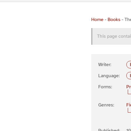
Home
-
Books
-
The
This page contai
Writer:
Language:
Forms:
P
Genres:
Fi
Published:
1