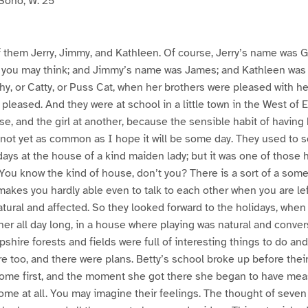
Soho, W. 25
 them Jerry, Jimmy, and Kathleen. Of course, Jerry’s name was G
 you may think; and Jimmy’s name was James; and Kathleen was 
thy, or Catty, or Puss Cat, when her brothers were pleased with h
pleased. And they were at school in a little town in the West of 
se, and the girl at another, because the sensible habit of having 
not yet as common as I hope it will be some day. They used to 
ys at the house of a kind maiden lady; but it was one of those 
 You know the kind of house, don’t you? There is a sort of a som
makes you hardly able even to talk to each other when you are lef
ural and affected. So they looked forward to the holidays, when 
r all day long, in a house where playing was natural and conver
hire forests and fields were full of interesting things to do an
re too, and there were plans. Betty’s school broke up before thei
ome first, and the moment she got there she began to have meas
ome at all. You may imagine their feelings. The thought of seve