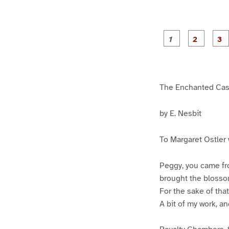
g
g
e
e
1
2
The Enchanted Cas
by E. Nesbit
To Margaret Ostler 
Peggy, you came fr
brought the blossom
For the sake of tha
A bit of my work, an