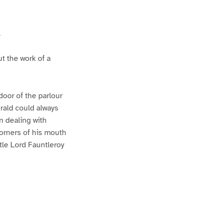
.
t the work of a
door of the parlour
rald could always
n dealing with
corners of his mouth
ttle Lord Fauntleroy