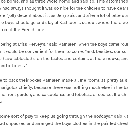
 be borne, and all three wrote home and said so. This astonished
had always thought it was so nice for the children to have dear
e “jolly decent about it , as Jerry said, and after a lot of letters 
he boys should go and stay at Kathleen’s school, where there wer
except the French one.
an being at Miss Hervey’s,” said Kathleen, when the boys came rou
t would be convenient for them to come; “and, besides, our sch
o have tablecloths on the tables and curtains at the windows, and 
and inkiness.”
 to pack their boxes Kathleen made all the rooms as pretty as s
 marigolds chiefly, because there was nothing much else in the b
he front garden, and calceolarias and lobelias; of course, the ch
se.
ome sort of play to keep us going through the holidays,” said K
had unpacked and arranged the boys clothes in the painted chest