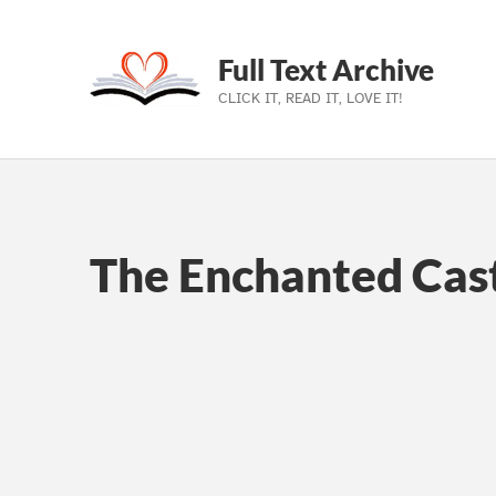
Full Text Archive
CLICK IT, READ IT, LOVE IT!
Skip to main navigation
Skip to main content
Skip to footer
The Enchanted Cast