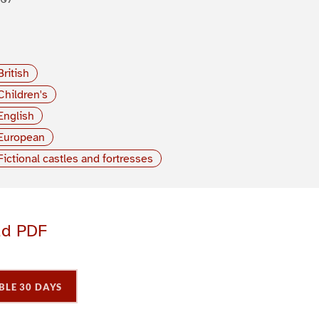
British
Children's
English
European
Fictional castles and fortresses
ad PDF
BLE 30 DAYS