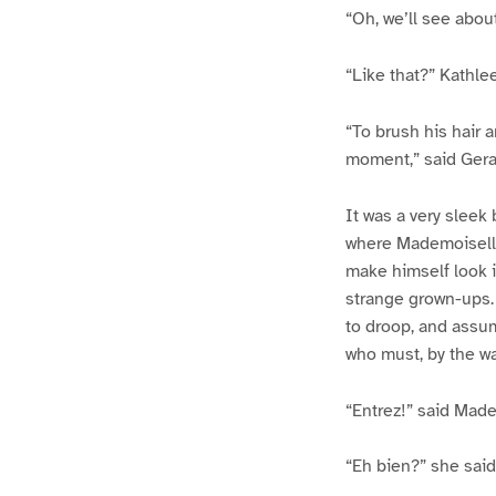
“Oh, we’ll see about 
“Like that?” Kathle
“To brush his hair 
moment,” said Geral
It was a very sleek
where Mademoiselle
make himself look i
strange grown-ups. 
to droop, and assum
who must, by the wa
“Entrez!” said Made
“Eh bien?” she said 