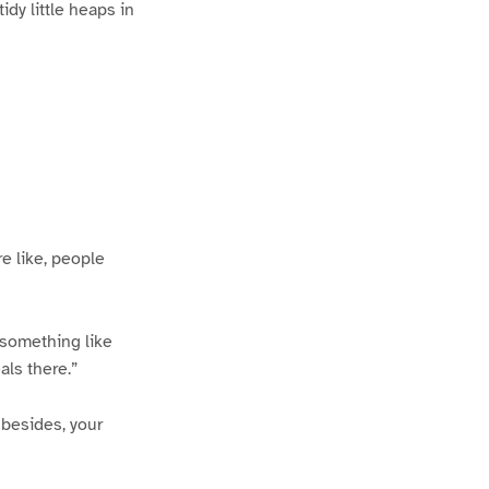
idy little heaps in
re like, people
 something like
als there.”
 besides, your