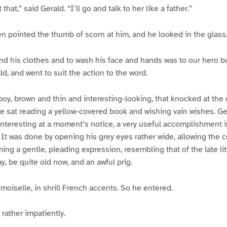
that,” said Gerald. “I’ll go and talk to her like a father.”
en pointed the thumb of scorn at him, and he looked in the glass
and his clothes and to wash his face and hands was to our hero bu
d, and went to suit the action to the word.
 boy, brown and thin and interesting-looking, that knocked at the 
 sat reading a yellow-covered book and wishing vain wishes. Ge
nteresting at a moment’s notice, a very useful accomplishment i
It was done by opening his grey eyes rather wide, allowing the 
ing a gentle, pleading expression, resembling that of the late li
y, be quite old now, and an awful prig.
moiselle, in shrill French accents. So he entered.
rather impatiently.