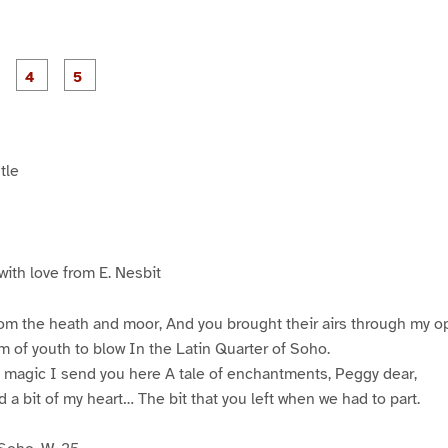
P
P
P
P
P
a
a
a
a
a
g
g
g
e
e
e
3
4
5
tle
with love from E. Nesbit
om the heath and moor, And you brought their airs through my o
 of youth to blow In the Latin Quarter of Soho.
t magic I send you here A tale of enchantments, Peggy dear,
d a bit of my heart… The bit that you left when we had to part.