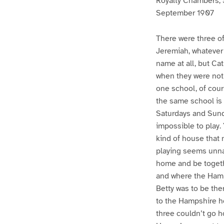
Royalty Chambers, 
September 1907
There were three of
Jeremiah, whatever
name at all, but Ca
when they were not 
one school, of cour
the same school is 
Saturdays and Sunda
impossible to play.
kind of house that 
playing seems unnat
home and be togethe
and where the Hamps
Betty was to be the
to the Hampshire h
three couldn’t go h