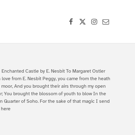
Facebook
X (formerly Twitter)
Instagram
Contact Us
 Enchanted Castle by E. Nesbit To Margaret Ostler
h love from E. Nesbit Peggy, you came from the heath
 moor, And you brought their airs through my open
r; You brought the blossom of youth to blow In the
in Quarter of Soho. For the sake of that magic I send
 here