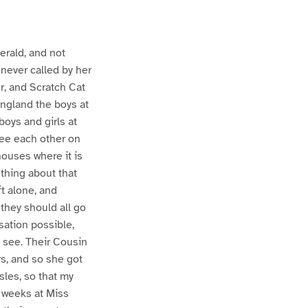
erald, and not
never called by her
er, and Scratch Cat
England the boys at
boys and girls at
see each other on
houses where it is
ething about that
t alone, and
they should all go
sation possible,
d see. Their Cousin
rs, and so she got
les, so that my
n weeks at Miss