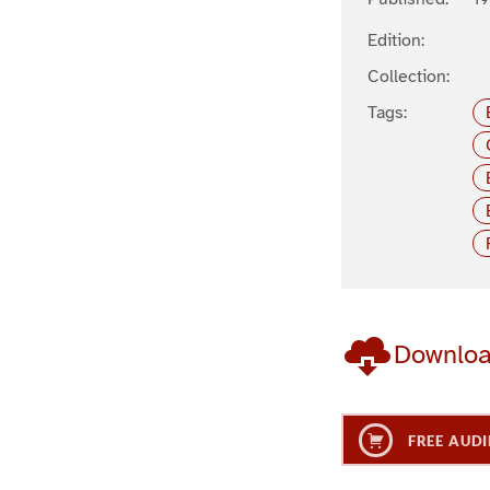
Edition:
Collection:
Tags:
Downlo
FREE AUDI