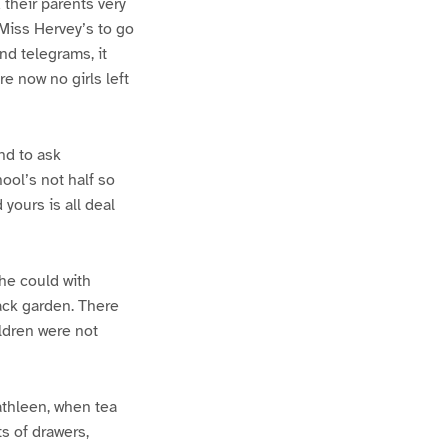
 their parents very
 Miss Hervey’s to go
and telegrams, it
e now no girls left
nd to ask
ool’s not half so
yours is all deal
he could with
ack garden. There
ildren were not
athleen, when tea
s of drawers,