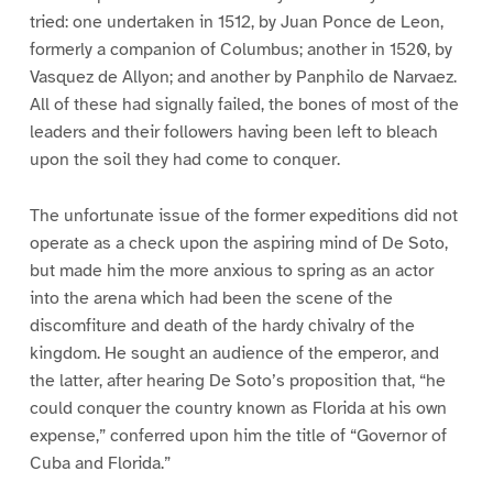
tried: one undertaken in 1512, by Juan Ponce de Leon,
formerly a companion of Columbus; another in 1520, by
Vasquez de Allyon; and another by Panphilo de Narvaez.
All of these had signally failed, the bones of most of the
leaders and their followers having been left to bleach
upon the soil they had come to conquer.
The unfortunate issue of the former expeditions did not
operate as a check upon the aspiring mind of De Soto,
but made him the more anxious to spring as an actor
into the arena which had been the scene of the
discomfiture and death of the hardy chivalry of the
kingdom. He sought an audience of the emperor, and
the latter, after hearing De Soto’s proposition that, “he
could conquer the country known as Florida at his own
expense,” conferred upon him the title of “Governor of
Cuba and Florida.”