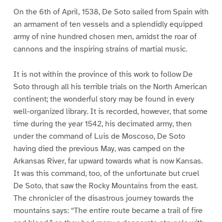
On the 6th of April, 1538, De Soto sailed from Spain with
an armament of ten vessels and a splendidly equipped
army of nine hundred chosen men, amidst the roar of
cannons and the inspiring strains of martial music.
It is not within the province of this work to follow De
Soto through all his terrible trials on the North American
continent; the wonderful story may be found in every
well-organized library. It is recorded, however, that some
time during the year 1542, his decimated army, then
under the command of Luis de Moscoso, De Soto
having died the previous May, was camped on the
Arkansas River, far upward towards what is now Kansas.
It was this command, too, of the unfortunate but cruel
De Soto, that saw the Rocky Mountains from the east.
The chronicler of the disastrous journey towards the
mountains says: “The entire route became a trail of fire