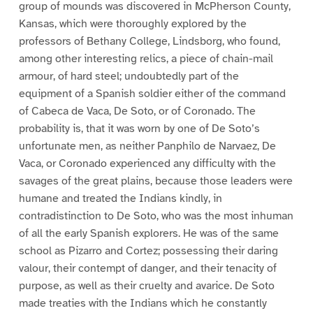
group of mounds was discovered in McPherson County,
Kansas, which were thoroughly explored by the
professors of Bethany College, Lindsborg, who found,
among other interesting relics, a piece of chain-mail
armour, of hard steel; undoubtedly part of the
equipment of a Spanish soldier either of the command
of Cabeca de Vaca, De Soto, or of Coronado. The
probability is, that it was worn by one of De Soto’s
unfortunate men, as neither Panphilo de Narvaez, De
Vaca, or Coronado experienced any difficulty with the
savages of the great plains, because those leaders were
humane and treated the Indians kindly, in
contradistinction to De Soto, who was the most inhuman
of all the early Spanish explorers. He was of the same
school as Pizarro and Cortez; possessing their daring
valour, their contempt of danger, and their tenacity of
purpose, as well as their cruelty and avarice. De Soto
made treaties with the Indians which he constantly