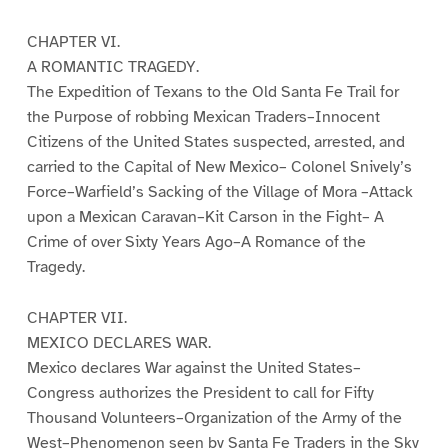
CHAPTER VI.
A ROMANTIC TRAGEDY.
The Expedition of Texans to the Old Santa Fe Trail for
the Purpose of robbing Mexican Traders–Innocent
Citizens of the United States suspected, arrested, and
carried to the Capital of New Mexico– Colonel Snively’s
Force–Warfield’s Sacking of the Village of Mora –Attack
upon a Mexican Caravan–Kit Carson in the Fight– A
Crime of over Sixty Years Ago–A Romance of the
Tragedy.
CHAPTER VII.
MEXICO DECLARES WAR.
Mexico declares War against the United States–
Congress authorizes the President to call for Fifty
Thousand Volunteers–Organization of the Army of the
West–Phenomenon seen by Santa Fe Traders in the Sky