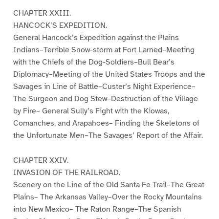
CHAPTER XXIII.
HANCOCK’S EXPEDITION.
General Hancock’s Expedition against the Plains
Indians–Terrible Snow-storm at Fort Larned–Meeting
with the Chiefs of the Dog-Soldiers–Bull Bear’s
Diplomacy–Meeting of the United States Troops and the
Savages in Line of Battle–Custer’s Night Experience–
The Surgeon and Dog Stew–Destruction of the Village
by Fire– General Sully’s Fight with the Kiowas,
Comanches, and Arapahoes– Finding the Skeletons of
the Unfortunate Men–The Savages’ Report of the Affair.
CHAPTER XXIV.
INVASION OF THE RAILROAD.
Scenery on the Line of the Old Santa Fe Trail–The Great
Plains– The Arkansas Valley–Over the Rocky Mountains
into New Mexico– The Raton Range–The Spanish