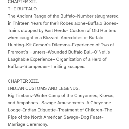
CHAPTER XII.
THE BUFFALO.
The Ancient Range of the Buffalo–Number slaughtered
in Thirteen Years for their Robes alone–Buffalo Bones–
Trains stopped by Vast Herds– Custom of Old Hunters
when caught in a Blizzard–Anecdotes of Buffalo
Hunting–Kit Carson’s Dilemma–Experience of Two of
Fremont’s Hunters–Wounded Buffalo Bull–O’Neil’s
Laughable Experience– Organization of a Herd of
Buffalo–Stampedes–Thrilling Escapes.
CHAPTER XIII.
INDIAN CUSTOMS AND LEGENDS.
Big Timbers–Winter Camp of the Cheyennes, Kiowas,
and Arapahoes– Savage Amusements–A Cheyenne
Lodge–Indian Etiquette–Treatment of Children–The
Pipe of the North American Savage–Dog Feast–
Marriage Ceremony.