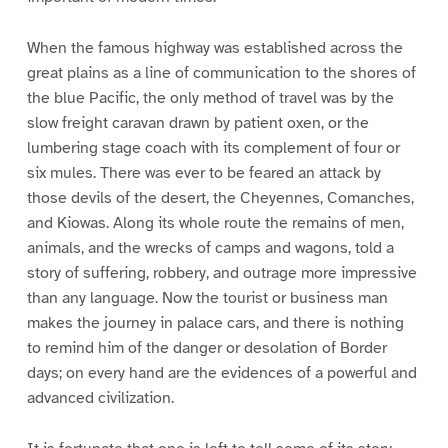
When the famous highway was established across the
great plains as a line of communication to the shores of
the blue Pacific, the only method of travel was by the
slow freight caravan drawn by patient oxen, or the
lumbering stage coach with its complement of four or
six mules. There was ever to be feared an attack by
those devils of the desert, the Cheyennes, Comanches,
and Kiowas. Along its whole route the remains of men,
animals, and the wrecks of camps and wagons, told a
story of suffering, robbery, and outrage more impressive
than any language. Now the tourist or business man
makes the journey in palace cars, and there is nothing
to remind him of the danger or desolation of Border
days; on every hand are the evidences of a powerful and
advanced civilization.