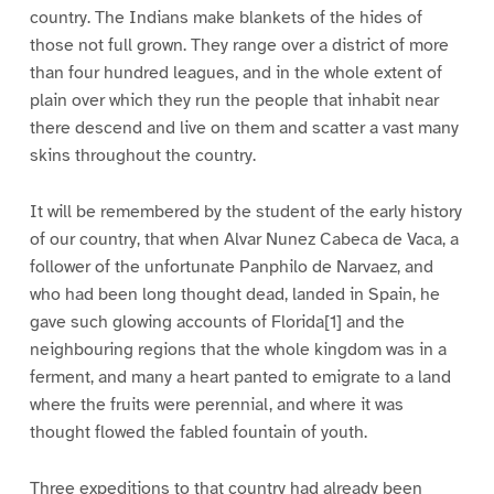
country. The Indians make blankets of the hides of
those not full grown. They range over a district of more
than four hundred leagues, and in the whole extent of
plain over which they run the people that inhabit near
there descend and live on them and scatter a vast many
skins throughout the country.
It will be remembered by the student of the early history
of our country, that when Alvar Nunez Cabeca de Vaca, a
follower of the unfortunate Panphilo de Narvaez, and
who had been long thought dead, landed in Spain, he
gave such glowing accounts of Florida[1] and the
neighbouring regions that the whole kingdom was in a
ferment, and many a heart panted to emigrate to a land
where the fruits were perennial, and where it was
thought flowed the fabled fountain of youth.
Three expeditions to that country had already been