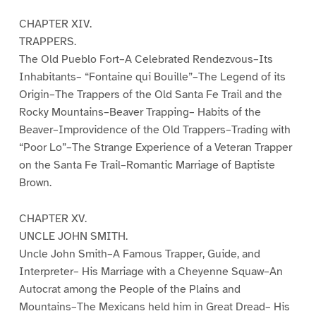
CHAPTER XIV.
TRAPPERS.
The Old Pueblo Fort–A Celebrated Rendezvous–Its
Inhabitants– “Fontaine qui Bouille”–The Legend of its
Origin–The Trappers of the Old Santa Fe Trail and the
Rocky Mountains–Beaver Trapping– Habits of the
Beaver–Improvidence of the Old Trappers–Trading with
“Poor Lo”–The Strange Experience of a Veteran Trapper
on the Santa Fe Trail–Romantic Marriage of Baptiste
Brown.
CHAPTER XV.
UNCLE JOHN SMITH.
Uncle John Smith–A Famous Trapper, Guide, and
Interpreter– His Marriage with a Cheyenne Squaw–An
Autocrat among the People of the Plains and
Mountains–The Mexicans held him in Great Dread– His