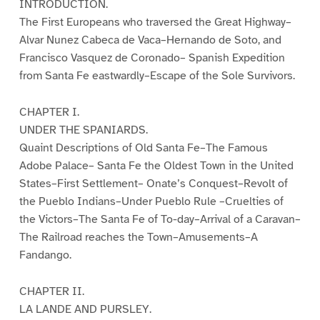
INTRODUCTION.
The First Europeans who traversed the Great Highway–
Alvar Nunez Cabeca de Vaca–Hernando de Soto, and
Francisco Vasquez de Coronado– Spanish Expedition
from Santa Fe eastwardly–Escape of the Sole Survivors.
CHAPTER I.
UNDER THE SPANIARDS.
Quaint Descriptions of Old Santa Fe–The Famous
Adobe Palace– Santa Fe the Oldest Town in the United
States–First Settlement– Onate’s Conquest–Revolt of
the Pueblo Indians–Under Pueblo Rule –Cruelties of
the Victors–The Santa Fe of To-day–Arrival of a Caravan–
The Railroad reaches the Town–Amusements–A
Fandango.
CHAPTER II.
LA LANDE AND PURSLEY.