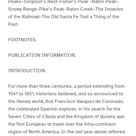
Peaks–Simpson’s Rest–Fisher’s Peak –Raton Peak–
Snowy Range–Pike’s Peak–Raton Creek–The Invasion
of the Railroad–The Old Santa Fe Trail a Thing of the
Past.
FOOTNOTES.
PUBLICATION INFORMATION.
INTRODUCTION.
For more than three centuries, a period extending from
1541 to 1851, historians believed, and so announced to
the literary world, that Francisco Vasquez de Coronado,
the celebrated Spanish explorer, in his search for the
Seven Cities of Cibola and the Kingdom of Quivira, was
the first European to travel over the intra-continent
region of North America. In the last year above referred