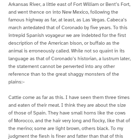
Arkansas River, a little east of Fort William or Bent’s Fort,
and went thence on into New Mexico, following the
famous highway as far, at least, as Las Vegas. Cabeca’s
march antedated that of Coronado by five years. To this
intrepid Spanish voyageur we are indebted for the first
description of the American bison, or buffalo as the
animal is erroneously called. While not so quaint in its
language as that of Coronado’s historian, a lustrum later,
the statement cannot be perverted into any other
reference than to the great shaggy monsters of the
plains:–
Cattle come as far as this. I have seen them three times
and eaten of their meat. I think they are about the size
of those of Spain. They have small horns like the cows
of Morocco, and the hair very long and flocky, like that of
the merino; some are light brown, others black. To my
judgment the flesh is finer and fatter than that of this