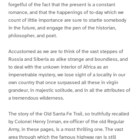
forgetful of the fact that the present is a constant
romance, and that the happenings of to-day which we
count of little importance are sure to startle somebody
in the future, and engage the pen of the historian,
philosopher, and poet.
Accustomed as we are to think of the vast steppes of
Russia and Siberia as alike strange and boundless, and
to deal with the unkown interior of Africa as an
impenetrable mystery, we lose sight of a locality in our
own country that once surpassed all these in virgin
grandeur, in majestic solitude, and in all the attributes of
a tremendous wilderness.
The story of the Old Santa Fe Trail, so truthfully recalled
by Colonel Henry Inman, ex-officer of the old Regular
Army, in these pages, is a most thrilling one. The vast
area through which the famous highway ran is still