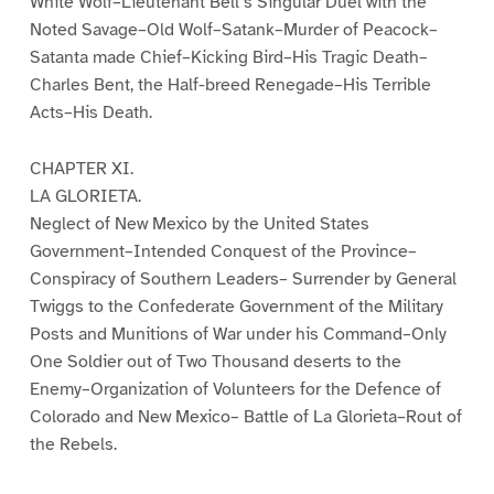
White Wolf–Lieutenant Bell’s Singular Duel with the
Noted Savage–Old Wolf–Satank–Murder of Peacock–
Satanta made Chief–Kicking Bird–His Tragic Death–
Charles Bent, the Half-breed Renegade–His Terrible
Acts–His Death.
CHAPTER XI.
LA GLORIETA.
Neglect of New Mexico by the United States
Government–Intended Conquest of the Province–
Conspiracy of Southern Leaders– Surrender by General
Twiggs to the Confederate Government of the Military
Posts and Munitions of War under his Command–Only
One Soldier out of Two Thousand deserts to the
Enemy–Organization of Volunteers for the Defence of
Colorado and New Mexico– Battle of La Glorieta–Rout of
the Rebels.