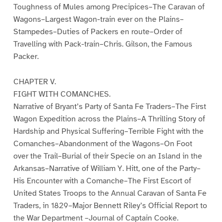
Toughness of Mules among Precipices–The Caravan of
Wagons–Largest Wagon-train ever on the Plains–
Stampedes–Duties of Packers en route–Order of
Travelling with Pack-train–Chris. Gilson, the Famous
Packer.
CHAPTER V.
FIGHT WITH COMANCHES.
Narrative of Bryant’s Party of Santa Fe Traders–The First
Wagon Expedition across the Plains–A Thrilling Story of
Hardship and Physical Suffering–Terrible Fight with the
Comanches–Abandonment of the Wagons–On Foot
over the Trail–Burial of their Specie on an Island in the
Arkansas–Narrative of William Y. Hitt, one of the Party–
His Encounter with a Comanche–The First Escort of
United States Troops to the Annual Caravan of Santa Fe
Traders, in 1829–Major Bennett Riley’s Official Report to
the War Department –Journal of Captain Cooke.