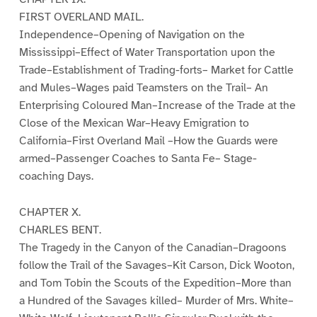
FIRST OVERLAND MAIL.
Independence–Opening of Navigation on the
Mississippi–Effect of Water Transportation upon the
Trade–Establishment of Trading-forts– Market for Cattle
and Mules–Wages paid Teamsters on the Trail– An
Enterprising Coloured Man–Increase of the Trade at the
Close of the Mexican War–Heavy Emigration to
California–First Overland Mail –How the Guards were
armed–Passenger Coaches to Santa Fe– Stage-
coaching Days.
CHAPTER X.
CHARLES BENT.
The Tragedy in the Canyon of the Canadian–Dragoons
follow the Trail of the Savages–Kit Carson, Dick Wooton,
and Tom Tobin the Scouts of the Expedition–More than
a Hundred of the Savages killed– Murder of Mrs. White–