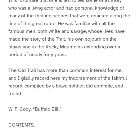
It is fortunate that one is left to tell some of its story
who was a living actor and had personal knowledge of
many of the thrilling scenes that were enacted along the
line of the great route. He was familiar with all the
famous men, both white and savage, whose lives have
made the story of the Trail, his own sojourn on the
plains and in the Rocky Mountains extending over a
period of nearly forty years.
The Old Trail has more than common interest for me,
and I gladly record here my indorsement of the faithful
record, compiled by a brave soldier, old comrade, and
friend.
W. F. Cody, “Buffalo Bill.”
CONTENTS.