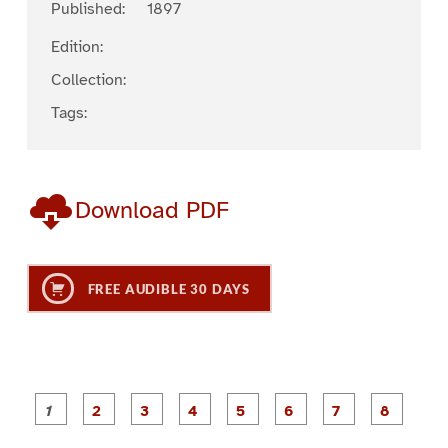
Published:
1897
Edition:
Collection:
Tags:
Download PDF
FREE AUDIBLE 30 DAYS
P
P
P
P
P
P
a
a
a
a
a
a
g
g
g
g
g
g
g
g