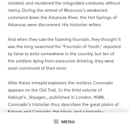
violated, and murdered the misguided creatures without
mercy. During the retreat of Moscoso’s weakened
command down the Arkansas River, the Hot Springs of
Arkansas were discovered. His historian writes:
And when they saw the foaming fountain, they thought it
was the long-searched-for “Fountain of Youth,” reported
by fame to exist somewhere in the country, but ten of
the soldiers dying from excessive drinking, they were
soon convinced of their error.
After these intrepid explorers the restless Coronado
appears on the Old Trail. In the third volume of
Hakluyt’s _Voyages_, published in London, 1600,
Coronado’s historian thus describes the great plains of
Kansas and Colorado, the bison, and a tornado:–
MENU
From Cicuye they went to Quivira, which after their