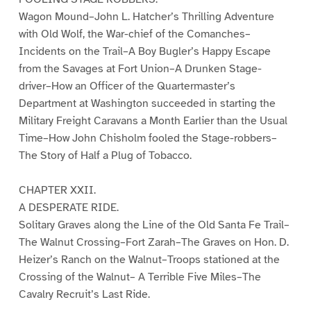
Wagon Mound–John L. Hatcher’s Thrilling Adventure
with Old Wolf, the War-chief of the Comanches–
Incidents on the Trail–A Boy Bugler’s Happy Escape
from the Savages at Fort Union–A Drunken Stage-
driver–How an Officer of the Quartermaster’s
Department at Washington succeeded in starting the
Military Freight Caravans a Month Earlier than the Usual
Time–How John Chisholm fooled the Stage-robbers–
The Story of Half a Plug of Tobacco.
CHAPTER XXII.
A DESPERATE RIDE.
Solitary Graves along the Line of the Old Santa Fe Trail–
The Walnut Crossing–Fort Zarah–The Graves on Hon. D.
Heizer’s Ranch on the Walnut–Troops stationed at the
Crossing of the Walnut– A Terrible Five Miles–The
Cavalry Recruit’s Last Ride.