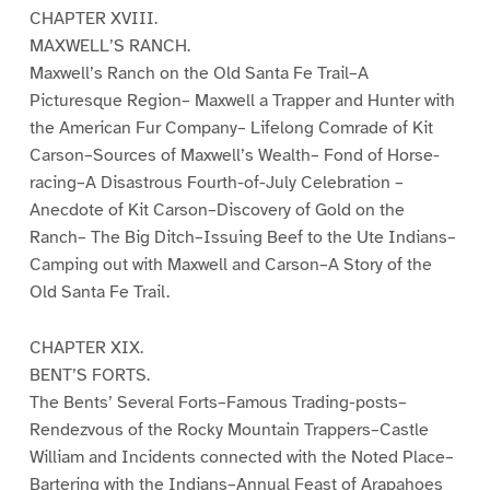
CHAPTER XVIII.
MAXWELL’S RANCH.
Maxwell’s Ranch on the Old Santa Fe Trail–A
Picturesque Region– Maxwell a Trapper and Hunter with
the American Fur Company– Lifelong Comrade of Kit
Carson–Sources of Maxwell’s Wealth– Fond of Horse-
racing–A Disastrous Fourth-of-July Celebration –
Anecdote of Kit Carson–Discovery of Gold on the
Ranch– The Big Ditch–Issuing Beef to the Ute Indians–
Camping out with Maxwell and Carson–A Story of the
Old Santa Fe Trail.
CHAPTER XIX.
BENT’S FORTS.
The Bents’ Several Forts–Famous Trading-posts–
Rendezvous of the Rocky Mountain Trappers–Castle
William and Incidents connected with the Noted Place–
Bartering with the Indians–Annual Feast of Arapahoes