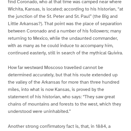
find Coronado, who at that time was camped near where
Wichita, Kansas, is located; according to his historian, “at
the junction of the St. Peter and St. Paul” (the Big and
Little Arkansas?). That point was the place of separation
between Coronado and a number of his followers; many
returning to Mexico, while the undaunted commander,
with as many as he could induce to accompany him,
continued easterly, still in search of the mythical Quivira.
How far westward Moscoso travelled cannot be
determined accurately, but that his route extended up
the valley of the Arkansas for more than three hundred
miles, into what is now Kansas, is proved by the
statement of his historian, who says: “They saw great
chains of mountains and forests to the west, which they
understood were uninhabited.”
Another strong confirmatory fact is, that, in 1884, a