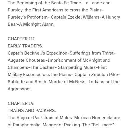
The Beginning of the Santa Fe Trade–La Lande and
Pursley, the First Americans to cross the Plains–
Pursley’s Patriotism– Captain Ezekiel Williams–A Hungry
Bear–A Midnight Alarm.
CHAPTER III.
EARLY TRADERS.
Captain Becknell’s Expedition–Sufferings from Thirst–
Auguste Chouteau–Imprisonment of McKnight and
Chambers–The Caches– Stampeding Mules–First
Military Escort across the Plains– Captain Zebulon Pike–
Sublette and Smith–Murder of McNess– Indians not the
Aggressors.
CHAPTER IV.
TRAINS AND PACKERS.
The Atajo or Pack-train of Mules–Mexican Nomenclature
of Paraphernalia–Manner of Packing–The “Bell-mare”–