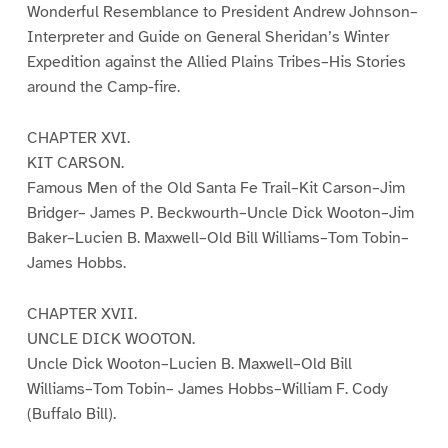
Wonderful Resemblance to President Andrew Johnson–
Interpreter and Guide on General Sheridan’s Winter
Expedition against the Allied Plains Tribes–His Stories
around the Camp-fire.
CHAPTER XVI.
KIT CARSON.
Famous Men of the Old Santa Fe Trail–Kit Carson–Jim
Bridger– James P. Beckwourth–Uncle Dick Wooton–Jim
Baker–Lucien B. Maxwell–Old Bill Williams–Tom Tobin–
James Hobbs.
CHAPTER XVII.
UNCLE DICK WOOTON.
Uncle Dick Wooton–Lucien B. Maxwell–Old Bill
Williams–Tom Tobin– James Hobbs–William F. Cody
(Buffalo Bill).