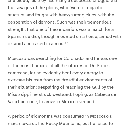
and blood,” as they had many a desperate struggle with
the savages of the plains, who “were of gigantic
stucture, and fought with heavy strong clubs, with the
desperation of demons. Such was their tremendous
strength, that one of these warriors was a match for a
Spanish soldier, though mounted on a horse, armed with
a sword and cased in armour!”
Moscoso was searching for Coronado, and he was one
of the most humane of all the officers of De Soto’s
command, for he evidently bent every energy to
extricate his men from the dreadful environments of
their situation; despairing of reaching the Gulf by the
Mississippi, he struck westward, hoping, as Cabeca de
Vaca had done, to arrive in Mexico overland.
A period of six months was consumed in Moscoso’s
march towards the Rocky Mountains, but he failed to