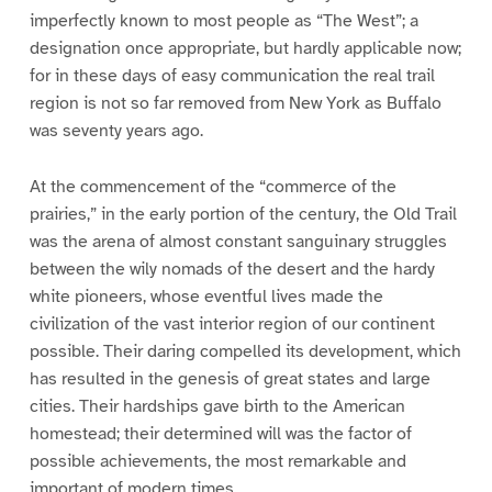
imperfectly known to most people as “The West”; a
designation once appropriate, but hardly applicable now;
for in these days of easy communication the real trail
region is not so far removed from New York as Buffalo
was seventy years ago.
At the commencement of the “commerce of the
prairies,” in the early portion of the century, the Old Trail
was the arena of almost constant sanguinary struggles
between the wily nomads of the desert and the hardy
white pioneers, whose eventful lives made the
civilization of the vast interior region of our continent
possible. Their daring compelled its development, which
has resulted in the genesis of great states and large
cities. Their hardships gave birth to the American
homestead; their determined will was the factor of
possible achievements, the most remarkable and
important of modern times.