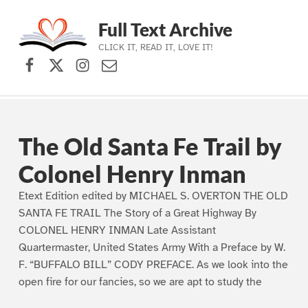
Full Text Archive
CLICK IT, READ IT, LOVE IT!
Facebook
X (formerly Twitter)
Instagram
Contact Us
Skip to main navigation
Skip to main content
Skip to footer
The Old Santa Fe Trail by
Colonel Henry Inman
Etext Edition edited by MICHAEL S. OVERTON THE OLD
SANTA FE TRAIL The Story of a Great Highway By
COLONEL HENRY INMAN Late Assistant
Quartermaster, United States Army With a Preface by W.
F. “BUFFALO BILL” CODY PREFACE. As we look into the
open fire for our fancies, so we are apt to study the