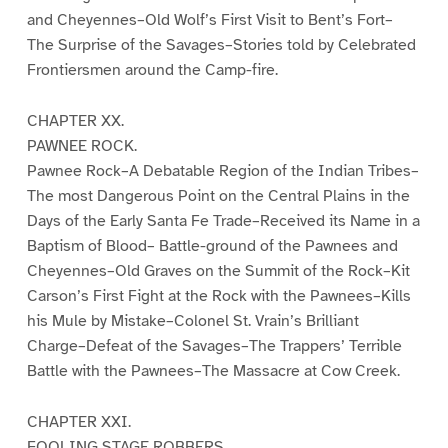
and Cheyennes–Old Wolf’s First Visit to Bent’s Fort–
The Surprise of the Savages–Stories told by Celebrated
Frontiersmen around the Camp-fire.
CHAPTER XX.
PAWNEE ROCK.
Pawnee Rock–A Debatable Region of the Indian Tribes–
The most Dangerous Point on the Central Plains in the
Days of the Early Santa Fe Trade–Received its Name in a
Baptism of Blood– Battle-ground of the Pawnees and
Cheyennes–Old Graves on the Summit of the Rock–Kit
Carson’s First Fight at the Rock with the Pawnees–Kills
his Mule by Mistake–Colonel St. Vrain’s Brilliant
Charge–Defeat of the Savages–The Trappers’ Terrible
Battle with the Pawnees–The Massacre at Cow Creek.
CHAPTER XXI.
FOOLING STAGE ROBBERS.