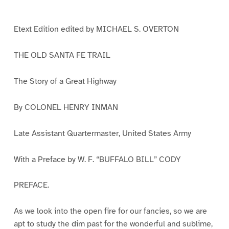
e
e
e
e
e
e
e
e
1
2
3
4
5
6
7
8
Etext Edition edited by MICHAEL S. OVERTON
THE OLD SANTA FE TRAIL
The Story of a Great Highway
By COLONEL HENRY INMAN
Late Assistant Quartermaster, United States Army
With a Preface by W. F. “BUFFALO BILL” CODY
PREFACE.
As we look into the open fire for our fancies, so we are
apt to study the dim past for the wonderful and sublime,