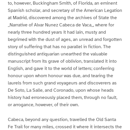
to, however, Buckingham Smith, of Florida, an eminent
Spanish scholar, and secretary of the American Legation
at Madrid, discovered among the archives of State the
_Narrative of Alvar Nunez Cabeca de Vaca_, where for
nearly three hundred years it had lain, musty and
begrimed with the dust of ages, an unread and forgotten
story of suffering that has no parallel in fiction. The
distinguished antiquarian unearthed the valuable
manuscript from its grave of oblivion, translated it into
English, and gave it to the world of letters; conferring
honour upon whom honour was due, and tearing the
laurels from such grand voyageurs and discoverers as
De Soto, La Salle, and Coronado, upon whose heads
history had erroneously placed them, through no fault,
or arrogance, however, of their own.
Cabeca, beyond any question, travelled the Old Santa
Fe Trail for many miles, crossed it where it intersects the