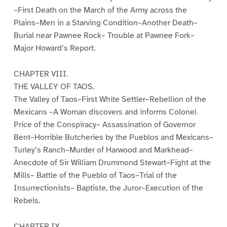
–First Death on the March of the Army across the
Plains–Men in a Starving Condition–Another Death–
Burial near Pawnee Rock– Trouble at Pawnee Fork–
Major Howard’s Report.
CHAPTER VIII.
THE VALLEY OF TAOS.
The Valley of Taos–First White Settler–Rebellion of the
Mexicans –A Woman discovers and informs Colonel
Price of the Conspiracy– Assassination of Governor
Bent–Horrible Butcheries by the Pueblos and Mexicans–
Turley’s Ranch–Murder of Harwood and Markhead–
Anecdote of Sir William Drummond Stewart–Fight at the
Mills– Battle of the Pueblo of Taos–Trial of the
Insurrectionists– Baptiste, the Juror–Execution of the
Rebels.
CHAPTER IX.