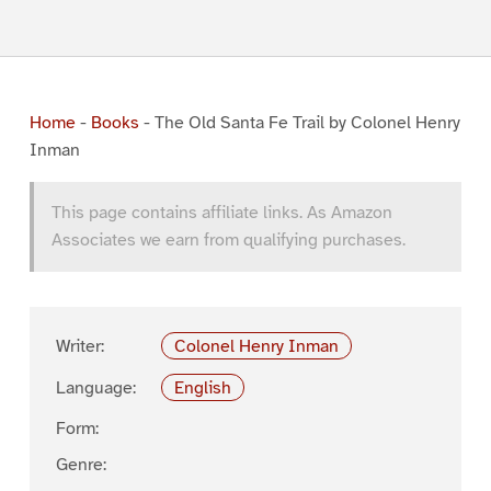
Home
-
Books
-
The Old Santa Fe Trail by Colonel Henry
Inman
This page contains affiliate links. As Amazon
Associates we earn from qualifying purchases.
Writer:
Colonel Henry Inman
Language:
English
Form:
Genre: