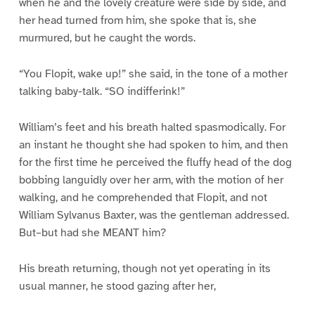
when he and the lovely creature were side by side, and
her head turned from him, she spoke that is, she
murmured, but he caught the words.
“You Flopit, wake up!” she said, in the tone of a mother
talking baby-talk. “SO indifferink!”
William’s feet and his breath halted spasmodically. For
an instant he thought she had spoken to him, and then
for the first time he perceived the fluffy head of the dog
bobbing languidly over her arm, with the motion of her
walking, and he comprehended that Flopit, and not
William Sylvanus Baxter, was the gentleman addressed.
But–but had she MEANT him?
His breath returning, though not yet operating in its
usual manner, he stood gazing after her,