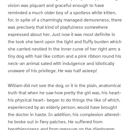
vision was piquant and graceful enough to have
reminded a much older boy of a spotless white kitten,
for, in spite of a charmingly managed demureness, there
was precisely that kind of playfulness somewhere
expressed about her. Just now it was most definite in
the look she bent upon the light and fluffy burden which
she carried nestled in the inner curve of her right arm: a
tiny dog with hair like cotton and a pink ribbon round his
neck–an animal sated with indulgence and idiotically
unaware of his privilege. He was half asleep!
William did not see the dog, or it is the plain, anatomical
truth that when he saw how pretty the girl was, his heart–
his physical heart– began to do things the like of which,
experienced by an elderly person, would have brought
the doctor in haste. In addition, his complexion altered–
he broke out in fiery patches. He suffered from
breathlessness and from pressure on the diaphragm.