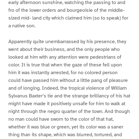
early afternoon sunshine, watching the passing to and
fro of the lower orders and bourgeoisie of the middle-
sized mid- land city which claimed him (so to speak) for
a native son.
Apparently quite unembarrassed by his presence, they
went about their business, and the only people who
looked at him with any attention were pedestrians of
color. It is true that when the gaze of these fell upon
him it was instantly arrested, for no colored person
could have passed him without a little pang of pleasure
and of longing. Indeed, the tropical violence of William
Sylvanus Baxter’s tie and the strange brilliancy of his hat
might have made it positively unsafe for him to walk at
night through the negro quarter of the town. And though
no man could have sworn to the color of that hat,
whether it was blue or green, yet its color was a saner
thing than its shape, which was blurred, tortured, and