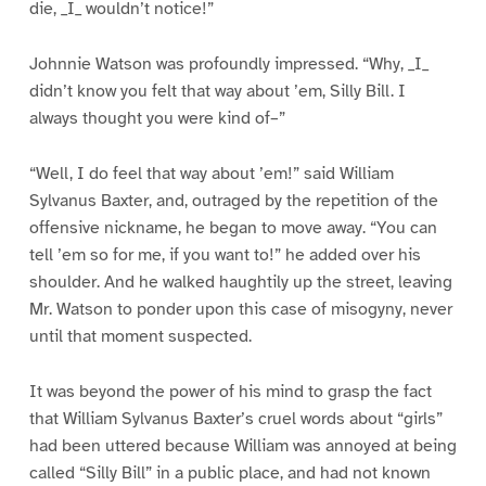
die, _I_ wouldn’t notice!”
Johnnie Watson was profoundly impressed. “Why, _I_
didn’t know you felt that way about ’em, Silly Bill. I
always thought you were kind of–”
“Well, I do feel that way about ’em!” said William
Sylvanus Baxter, and, outraged by the repetition of the
offensive nickname, he began to move away. “You can
tell ’em so for me, if you want to!” he added over his
shoulder. And he walked haughtily up the street, leaving
Mr. Watson to ponder upon this case of misogyny, never
until that moment suspected.
It was beyond the power of his mind to grasp the fact
that William Sylvanus Baxter’s cruel words about “girls”
had been uttered because William was annoyed at being
called “Silly Bill” in a public place, and had not known