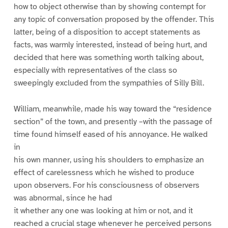
how to object otherwise than by showing contempt for
any topic of conversation proposed by the offender. This
latter, being of a disposition to accept statements as
facts, was warmly interested, instead of being hurt, and
decided that here was something worth talking about,
especially with representatives of the class so
sweepingly excluded from the sympathies of Silly Bill.
William, meanwhile, made his way toward the “residence
section” of the town, and presently –with the passage of
time found himself eased of his annoyance. He walked
in
his own manner, using his shoulders to emphasize an
effect of carelessness which he wished to produce
upon observers. For his consciousness of observers
was abnormal, since he had
it whether any one was looking at him or not, and it
reached a crucial stage whenever he perceived persons