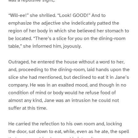
“Will-ee!” she shrilled. “Look! GOOD!” And to
emphasize the adjective she indelicately patted the
region of her body in which she believed her stomach to
be located. “There’s a slice for you on the dining-room
table,” she informed him, joyously.
Outraged, he entered the house without a word to her,
and, proceeding to the dining-room, laid hands upon the
slice she had mentioned, but declined to eat it in Jane’s
company. He was in an exalted mood, and though in no
condition of mind or body would he refuse food of
almost any kind, Jane was an intrusion he could not
suffer at this time.
He carried the refection to his own room and, locking
the door, sat down to eat, while, even as he ate, the spell