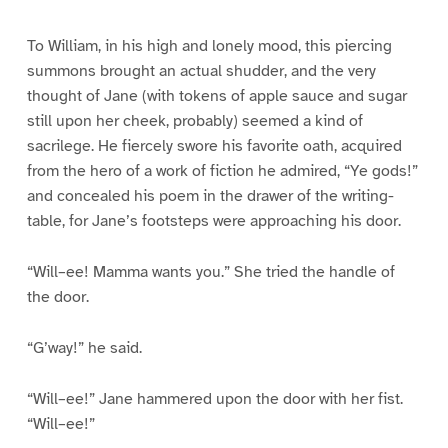
To William, in his high and lonely mood, this piercing
summons brought an actual shudder, and the very
thought of Jane (with tokens of apple sauce and sugar
still upon her cheek, probably) seemed a kind of
sacrilege. He fiercely swore his favorite oath, acquired
from the hero of a work of fiction he admired, “Ye gods!”
and concealed his poem in the drawer of the writing-
table, for Jane’s footsteps were approaching his door.
“Will–ee! Mamma wants you.” She tried the handle of
the door.
“G’way!” he said.
“Will–ee!” Jane hammered upon the door with her fist.
“Will–ee!”