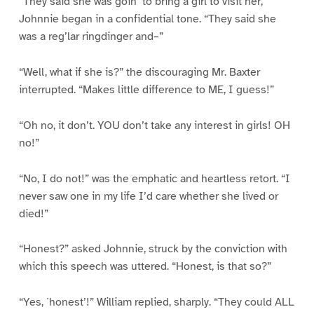
“They said she was goin’ to bring a girl to visit her,”
Johnnie began in a confidential tone. “They said she
was a reg’lar ringdinger and–”
“Well, what if she is?” the discouraging Mr. Baxter
interrupted. “Makes little difference to ME, I guess!”
“Oh no, it don’t. YOU don’t take any interest in girls! OH
no!”
“No, I do not!” was the emphatic and heartless retort. “I
never saw one in my life I’d care whether she lived or
died!”
“Honest?” asked Johnnie, struck by the conviction with
which this speech was uttered. “Honest, is that so?”
“Yes, `honest’!” William replied, sharply. “They could ALL