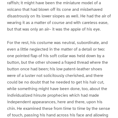
raffish; it might have been the miniature model of a
volcano that had blown off its cone and misbehaved
disastrously on its lower slopes as well. He had the air of
wearing it as a matter of course and with careless ease,
but that was only an air– it was the apple of his eye.
For the rest, his costume was neutral, subordinate, and
even a little neglected in the matter of a detail or two:
one pointed flap of his soft collar was held down by a
button, but the other showed a frayed thread where the
button once had been; his low patent-leather shoes
were of a luster not solicitously cherished, and there
could be no doubt that he needed to get his hair cut,
while something might have been done, too, about the
individualized hirsute prophecies which had made
independent appearances, here and there, upon his
chin. He examined these from time to time by the sense
of touch, passing his hand across his face and allowing