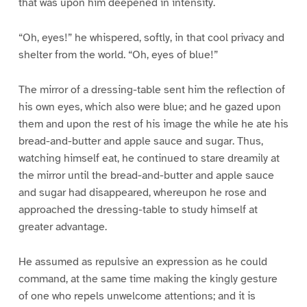
that was upon him deepened in intensity.
“Oh, eyes!” he whispered, softly, in that cool privacy and
shelter from the world. “Oh, eyes of blue!”
The mirror of a dressing-table sent him the reflection of
his own eyes, which also were blue; and he gazed upon
them and upon the rest of his image the while he ate his
bread-and-butter and apple sauce and sugar. Thus,
watching himself eat, he continued to stare dreamily at
the mirror until the bread-and-butter and apple sauce
and sugar had disappeared, whereupon he rose and
approached the dressing-table to study himself at
greater advantage.
He assumed as repulsive an expression as he could
command, at the same time making the kingly gesture
of one who repels unwelcome attentions; and it is