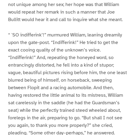
not unique among her sex; her hope was that William
would repeat her remark in such a manner that Joe
Bullitt would hear it and call to inquire what she meant.
“ `SO indifferink’!” murmured William, leaning dreamily
upon the gate-post. “Indifferink!” He tried to get the
exact cooing quality of the unknown’s voice.
“Indifferink!” And, repeating the honeyed word, so
entrancingly distorted, he fell into a kind of stupor;
vague, beautiful pictures rising before him, the one least
blurred being of himself, on horseback, sweeping
between Flopit and a racing automobile. And then,
having restored the little animal to its mistress, William
sat carelessly in the saddle (he had the Guardsman’s
seat) while the perfectly trained steed wheeled about,
forelegs in the air, preparing to go. “But shall I not see
you again, to thank you more properly?” she cried,
pleading. “Some other day–perhaps,” he answered.