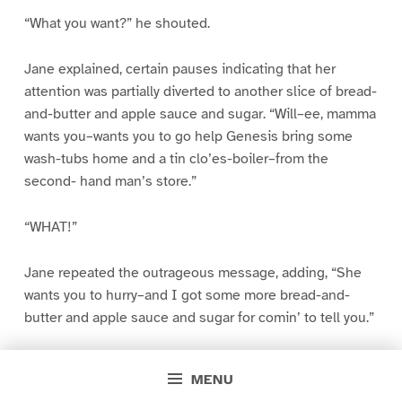
“What you want?” he shouted.
Jane explained, certain pauses indicating that her
attention was partially diverted to another slice of bread-
and-butter and apple sauce and sugar. “Will–ee, mamma
wants you–wants you to go help Genesis bring some
wash-tubs home and a tin clo’es-boiler–from the
second- hand man’s store.”
“WHAT!”
Jane repeated the outrageous message, adding, “She
wants you to hurry–and I got some more bread-and-
butter and apple sauce and sugar for comin’ to tell you.”
William left no doubt in Jane’s mind about his attitude in
MENU
reference to the whole matter. His refusal was direct and