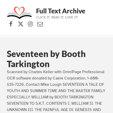
Full Text Archive
CLICK IT, READ IT, LOVE IT!
Facebook
X (formerly Twitter)
Instagram
Contact Us
Skip to main navigation
Skip to main content
Skip to footer
Seventeen by Booth
Tarkington
Scanned by Charles Keller with OmniPage Professional
OCR software donated by Caere Corporation, 1-800-
535-7226. Contact Mike Lough SEVENTEEN A TALE OF
YOUTH AND SUMMER TIME AND THE BAXTER FAMILY
ESPECIALLY WILLIAM by BOOTH TARKINGTON
SEVENTEEN TO S.K.T. CONTENTS I. WILLIAM II. THE
UNKNOWN III. THE PAINFUL AGE IV. GENESIS AND