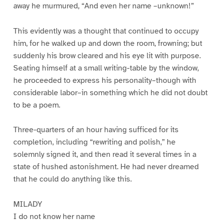
away he murmured, “And even her name –unknown!”
This evidently was a thought that continued to occupy
him, for he walked up and down the room, frowning; but
suddenly his brow cleared and his eye lit with purpose.
Seating himself at a small writing-table by the window,
he proceeded to express his personality–though with
considerable labor–in something which he did not doubt
to be a poem.
Three-quarters of an hour having sufficed for its
completion, including “rewriting and polish,” he
solemnly signed it, and then read it several times in a
state of hushed astonishment. He had never dreamed
that he could do anything like this.
MILADY
I do not know her name