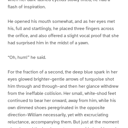
flash of inspiration.
He opened his mouth somewhat, and as her eyes met
his, full and startlingly, he placed three fingers across
the orifice, and also offered a slight vocal proof that she
had surprised him in the midst of a yawn.
“Oh, hum!” he said.
For the fraction of a second, the deep blue spark in her
eyes glowed brighter–gentle arrows of turquoise shot
him through and through–and then her glance withdrew
from the ineffable collision. Her small, white-shod feet
continued to bear her onward, away from him, while his
own dimmed shoes peregrinated in the opposite
direction–William necessarily, yet with excruciating
reluctance, accompanying them. But just at the moment