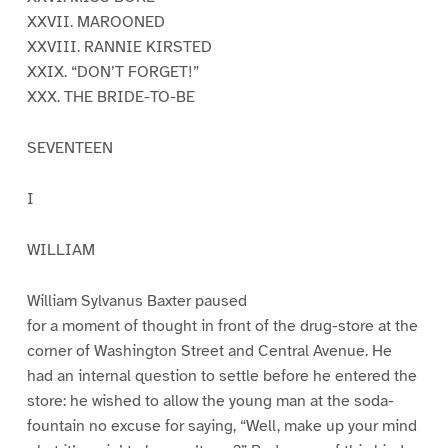
XXVII. MAROONED
XXVIII. RANNIE KIRSTED
XXIX. “DON’T FORGET!”
XXX. THE BRIDE-TO-BE
SEVENTEEN
I
WILLIAM
William Sylvanus Baxter paused
for a moment of thought in front of the drug-store at the
corner of Washington Street and Central Avenue. He
had an internal question to settle before he entered the
store: he wished to allow the young man at the soda-
fountain no excuse for saying, “Well, make up your mind