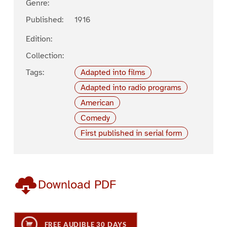
Genre:
Published:
1916
Edition:
Collection:
Tags:
Adapted into films
Adapted into radio programs
American
Comedy
First published in serial form
Download PDF
FREE AUDIBLE 30 DAYS