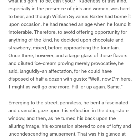
what it’s goin’ to be, can’t you?” Rudeness of this kind,
especially in the presence of girls and women, was hard
to bear, and though William Sylvanus Baxter had borne it
upon occasion, he had reached an age when he found it
intolerable. Therefore, to avoid offering opportunity for
anything of the kind, he decided upon chocolate and
strawberry, mixed, before approaching the fountain.
Once there, however, and a large glass of these flavors
and diluted ice-cream proving merely provocative, he
said, languidly–an affectation, for he could have
disposed of half a dozen with gusto: “Well, now I’m here,
I might as well go one more. Fill ‘er up again. Same.”
Emerging to the street, penniless, he bent a fascinated
and dramatic gaze upon his reflection in the drug-store
window, and then, as he turned his back upon the
alluring image, his expression altered to one of lofty and
uncondescending amusement. That was his glance at