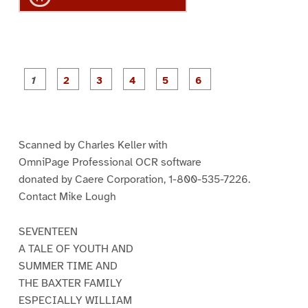
P
P
P
P
P
P
a
a
a
a
a
a
g
g
g
g
g
g
e
e
e
e
e
e
1
2
3
4
5
6
Scanned by Charles Keller with
OmniPage Professional OCR software
donated by Caere Corporation, 1-800-535-7226.
Contact Mike Lough
SEVENTEEN
A TALE OF YOUTH AND
SUMMER TIME AND
THE BAXTER FAMILY
ESPECIALLY WILLIAM