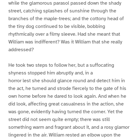
while the glamorous parasol passed down the shady
street, catching splashes of sunshine through the
branches of the maple-trees; and the cottony head of
the tiny dog continued to be visible, bobbing
rhythmically over a filmy sleeve. Had she meant that
William was indifferent? Was it William that she really
addressed?
He took two steps to follow her, but a suffocating
shyness stopped him abruptly and, in a
horror lest she should glance round and detect him in
the act, he turned and strode fiercely to the gate of his
own home before he dared to look again. And when he
did look, affecting great casualness in the action, she
was gone, evidently having turned the corner. Yet the
street did not seem quite empty; there was still
something warm and fragrant about it, and a rosy glamor
lingered in the air. William rested an elbow upon the