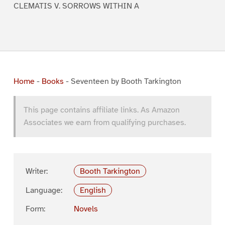
CLEMATIS V. SORROWS WITHIN A
Home
-
Books
-
Seventeen by Booth Tarkington
This page contains affiliate links. As Amazon
Associates we earn from qualifying purchases.
Writer:
Booth Tarkington
Language:
English
Form:
Novels