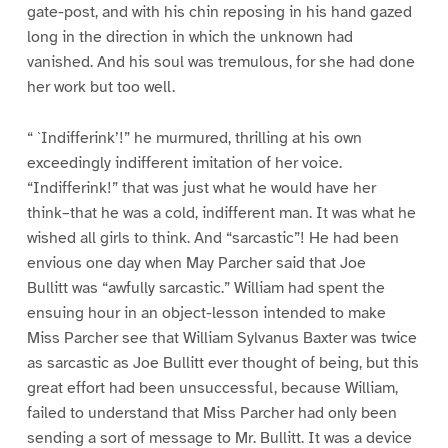
gate-post, and with his chin reposing in his hand gazed
long in the direction in which the unknown had
vanished. And his soul was tremulous, for she had done
her work but too well.
“ `Indifferink’!” he murmured, thrilling at his own
exceedingly indifferent imitation of her voice.
“Indifferink!” that was just what he would have her
think–that he was a cold, indifferent man. It was what he
wished all girls to think. And “sarcastic”! He had been
envious one day when May Parcher said that Joe
Bullitt was “awfully sarcastic.” William had spent the
ensuing hour in an object-lesson intended to make
Miss Parcher see that William Sylvanus Baxter was twice
as sarcastic as Joe Bullitt ever thought of being, but this
great effort had been unsuccessful, because William,
failed to understand that Miss Parcher had only been
sending a sort of message to Mr. Bullitt. It was a device