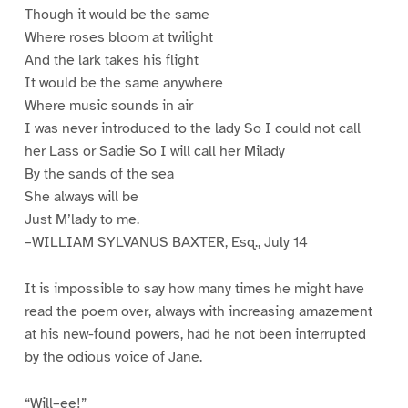
Though it would be the same
Where roses bloom at twilight
And the lark takes his flight
It would be the same anywhere
Where music sounds in air
I was never introduced to the lady So I could not call
her Lass or Sadie So I will call her Milady
By the sands of the sea
She always will be
Just M’lady to me.
–WILLIAM SYLVANUS BAXTER, Esq., July 14
It is impossible to say how many times he might have
read the poem over, always with increasing amazement
at his new-found powers, had he not been interrupted
by the odious voice of Jane.
“Will–ee!”