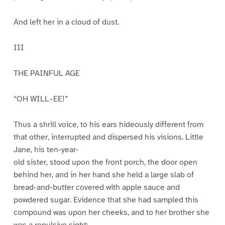
And left her in a cloud of dust.
III
THE PAINFUL AGE
“OH WILL–EE!”
Thus a shrill voice, to his ears hideously different from
that other, interrupted and dispersed his visions. Little
Jane, his ten-year-
old sister, stood upon the front porch, the door open
behind her, and in her hand she held a large slab of
bread-and-butter covered with apple sauce and
powdered sugar. Evidence that she had sampled this
compound was upon her cheeks, and to her brother she
was a repulsive sight;.