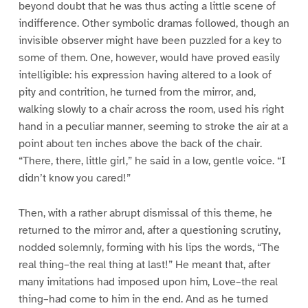
beyond doubt that he was thus acting a little scene of
indifference. Other symbolic dramas followed, though an
invisible observer might have been puzzled for a key to
some of them. One, however, would have proved easily
intelligible: his expression having altered to a look of
pity and contrition, he turned from the mirror, and,
walking slowly to a chair across the room, used his right
hand in a peculiar manner, seeming to stroke the air at a
point about ten inches above the back of the chair.
“There, there, little girl,” he said in a low, gentle voice. “I
didn’t know you cared!”
Then, with a rather abrupt dismissal of this theme, he
returned to the mirror and, after a questioning scrutiny,
nodded solemnly, forming with his lips the words, “The
real thing–the real thing at last!” He meant that, after
many imitations had imposed upon him, Love–the real
thing–had come to him in the end. And as he turned