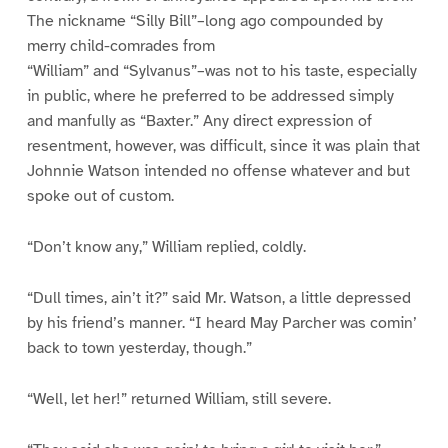
The nickname “Silly Bill”–long ago compounded by
merry child-comrades from
“William” and “Sylvanus”–was not to his taste, especially
in public, where he preferred to be addressed simply
and manfully as “Baxter.” Any direct expression of
resentment, however, was difficult, since it was plain that
Johnnie Watson intended no offense whatever and but
spoke out of custom.
“Don’t know any,” William replied, coldly.
“Dull times, ain’t it?” said Mr. Watson, a little depressed
by his friend’s manner. “I heard May Parcher was comin’
back to town yesterday, though.”
“Well, let her!” returned William, still severe.