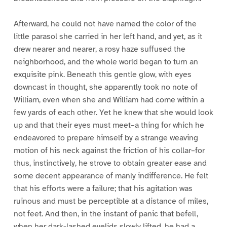
Afterward, he could not have named the color of the
little parasol she carried in her left hand, and yet, as it
drew nearer and nearer, a rosy haze suffused the
neighborhood, and the whole world began to turn an
exquisite pink. Beneath this gentle glow, with eyes
downcast in thought, she apparently took no note of
William, even when she and William had come within a
few yards of each other. Yet he knew that she would look
up and that their eyes must meet–a thing for which he
endeavored to prepare himself by a strange weaving
motion of his neck against the friction of his collar–for
thus, instinctively, he strove to obtain greater ease and
some decent appearance of manly indifference. He felt
that his efforts were a failure; that his agitation was
ruinous and must be perceptible at a distance of miles,
not feet. And then, in the instant of panic that befell,
when her dark-lashed eyelids slowly lifted, he had a