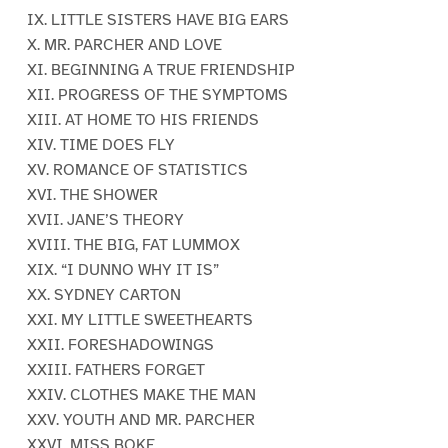
IX. LITTLE SISTERS HAVE BIG EARS
X. MR. PARCHER AND LOVE
XI. BEGINNING A TRUE FRIENDSHIP
XII. PROGRESS OF THE SYMPTOMS
XIII. AT HOME TO HIS FRIENDS
XIV. TIME DOES FLY
XV. ROMANCE OF STATISTICS
XVI. THE SHOWER
XVII. JANE’S THEORY
XVIII. THE BIG, FAT LUMMOX
XIX. “I DUNNO WHY IT IS”
XX. SYDNEY CARTON
XXI. MY LITTLE SWEETHEARTS
XXII. FORESHADOWINGS
XXIII. FATHERS FORGET
XXIV. CLOTHES MAKE THE MAN
XXV. YOUTH AND MR. PARCHER
XXVI. MISS BOKE