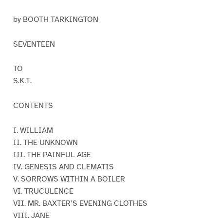
by BOOTH TARKINGTON
SEVENTEEN
TO
S.K.T.
CONTENTS
I. WILLIAM
II. THE UNKNOWN
III. THE PAINFUL AGE
IV. GENESIS AND CLEMATIS
V. SORROWS WITHIN A BOILER
VI. TRUCULENCE
VII. MR. BAXTER’S EVENING CLOTHES
VIII. JANE