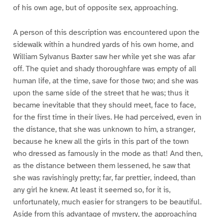
of his own age, but of opposite sex, approaching.
A person of this description was encountered upon the
sidewalk within a hundred yards of his own home, and
William Sylvanus Baxter saw her while yet she was afar
off. The quiet and shady thoroughfare was empty of all
human life, at the time, save for those two; and she was
upon the same side of the street that he was; thus it
became inevitable that they should meet, face to face,
for the first time in their lives. He had perceived, even in
the distance, that she was unknown to him, a stranger,
because he knew all the girls in this part of the town
who dressed as famously in the mode as that! And then,
as the distance between them lessened, he saw that
she was ravishingly pretty; far, far prettier, indeed, than
any girl he knew. At least it seemed so, for it is,
unfortunately, much easier for strangers to be beautiful.
Aside from this advantage of mystery, the approaching