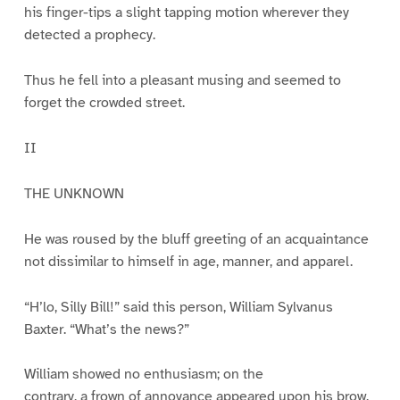
his finger-tips a slight tapping motion wherever they
detected a prophecy.
Thus he fell into a pleasant musing and seemed to
forget the crowded street.
II
THE UNKNOWN
He was roused by the bluff greeting of an acquaintance
not dissimilar to himself in age, manner, and apparel.
“H’lo, Silly Bill!” said this person, William Sylvanus
Baxter. “What’s the news?”
William showed no enthusiasm; on the
contrary, a frown of annoyance appeared upon his brow.