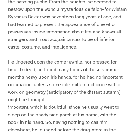
the passing public. From the heights, he seemed to
bestow upon the world a mysterious derision–for William
Sylvanus Baxter was seventeen long years of age, and
had learned to present the appearance of one who
possesses inside information about life and knows all
strangers and most acquaintances to be of inferior
caste, costume, and intelligence.
He lingered upon the corner awhile, not pressed for
time. Indeed, he found many hours of these summer
months heavy upon his hands, for he had no important
occupation, unless some intermittent dalliance with a
work on geometry (anticipatory of the distant autumn)
might be thought
important, which is doubtful, since he usually went to
sleep on the shady side porch at his home, with the
book in his hand. So, having nothing to call him
elsewhere, he lounged before the drug-store in the