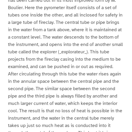
has been carried out in its most improved form by M.
Boulier. Here the pyrometer itself consists of a set of
tubes one inside the other, and all inclosed for safety in
a large tube of fireclay. The central tube or pipe brings
in the water from a tank above, where it is maintained at
a constant level. The water descends to the bottom of
the instrument, and opens into the end of another small
tube called the explorer (_explorateur_). This tube
projects from the fireclay casing into the medium to be
examined, and can be pushed in or out as required.
After circulating through this tube the water rises again
in the annular space between the central pipe and the
second pipe. The similar space between the second
pipe and the third pipe is always filled by another and
much larger current of water, which keeps the interior
cool. The result is that no loss of heat is possible in the
instrument, and the water in the central tube merely
takes up just so much heat as is conducted into it