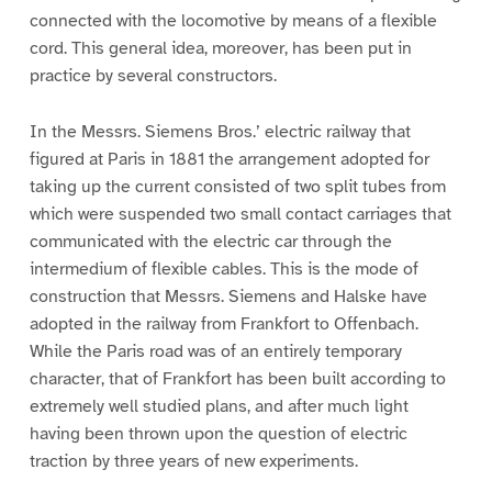
connected with the locomotive by means of a flexible
cord. This general idea, moreover, has been put in
practice by several constructors.
In the Messrs. Siemens Bros.’ electric railway that
figured at Paris in 1881 the arrangement adopted for
taking up the current consisted of two split tubes from
which were suspended two small contact carriages that
communicated with the electric car through the
intermedium of flexible cables. This is the mode of
construction that Messrs. Siemens and Halske have
adopted in the railway from Frankfort to Offenbach.
While the Paris road was of an entirely temporary
character, that of Frankfort has been built according to
extremely well studied plans, and after much light
having been thrown upon the question of electric
traction by three years of new experiments.