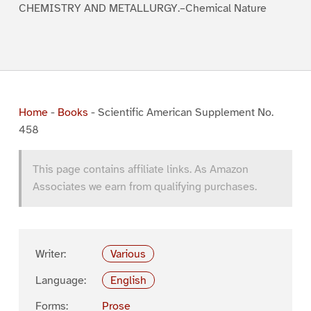
CHEMISTRY AND METALLURGY.–Chemical Nature
Home
-
Books
-
Scientific American Supplement No.
458
This page contains affiliate links. As Amazon
Associates we earn from qualifying purchases.
Writer:
Various
Language:
English
Forms:
Prose