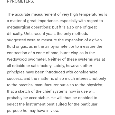
PYROMETERS.
The accurate measurement of very high temperatures is
a matter of great importance, especially with regard to
metallurgical operations; but it is also one of great
difficulty. Until recent years the only methods
suggested were to measure the expansion of a given
fluid or gas, as in the air pyrometer; or to measure the
contraction of a cone of hard, burnt clay, as in the
Wedgwood pyrometer. Neither of these systems was at
all reliable or satisfactory. Lately, however, other
principles have been introduced with considerable
success, and the matter is of so much interest, not only
to the practical manufacturer but also to the physicist,
that a sketch of the chief systems now in use will
probably be acceptable. He will thus be enabled to
select the instrument best suited for the particular
purpose he may have in view.