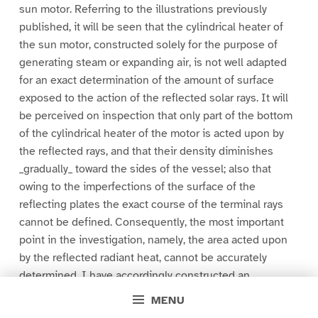
sun motor. Referring to the illustrations previously
published, it will be seen that the cylindrical heater of
the sun motor, constructed solely for the purpose of
generating steam or expanding air, is not well adapted
for an exact determination of the amount of surface
exposed to the action of the reflected solar rays. It will
be perceived on inspection that only part of the bottom
of the cylindrical heater of the motor is acted upon by
the reflected rays, and that their density diminishes
_gradually_ toward the sides of the vessel; also that
owing to the imperfections of the surface of the
reflecting plates the exact course of the terminal rays
cannot be defined. Consequently, the most important
point in the investigation, namely, the area acted upon
by the reflected radiant heat, cannot be accurately
determined. I have accordingly constructed an
instrument of large dimensions, a polygonal reflector
MENU
(see Fig. 1), composed of a series of inclined mirrors,