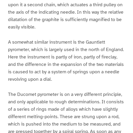
upon it a second chain, which actuates a third pulley on
the axis of the indicating needle. In this way the relative
dilatation of the graphite is sufficiently magnified to be
easily visible.
A somewhat similar instrument is the Gauntlett
pyrometer, which is largely used in the north of England.
Here the instrument is partly of iron, partly of fireclay,
and the difference in the expansion of the two materials
is caused to act by a system of springs upon a needle
revolving upon a dial.
The Ducomet pyrometer is on a very different principle,
and only applicable to rough determinations. It consists
of a series of rings made of alloys which have slightly
different melting-points. These are strung upon a rod,
which is pushed into the medium to be measured, and
are pressed together by a spiral spring. As soon as any