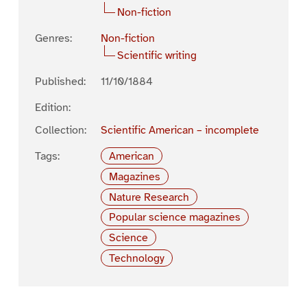
Non-fiction
Genres:
Non-fiction
Scientific writing
Published:
11/10/1884
Edition:
Collection:
Scientific American – incomplete
Tags:
American
Magazines
Nature Research
Popular science magazines
Science
Technology