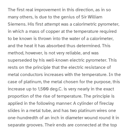
The first real improvement in this direction, as in so
many others, is due to the genius of Sir William
Siemens. His first attempt was a calorimetric pyrometer,
in which a mass of copper at the temperature required
to be known is thrown into the water of a calorimeter,
and the heat it has absorbed thus determined. This
method, however, is not very reliable, and was
superseded by his well-known electric pyrometer. This
rests on the principle that the electric resistance of
metal conductors increases with the temperature. In the
case of platinum, the metal chosen for the purpose, this
increase up to 1,500 deg.C. is very nearly in the exact
proportion of the rise of temperature. The principle is
applied in the following manner: A cylinder of fireclay
slides in a metal tube, and has two platinum wires one
one-hundredth of an inch in diameter wound round it in
separate grooves. Their ends are connected at the top