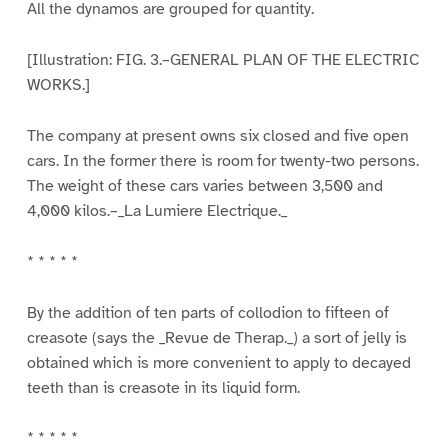
All the dynamos are grouped for quantity.
[Illustration: FIG. 3.–GENERAL PLAN OF THE ELECTRIC
WORKS.]
The company at present owns six closed and five open
cars. In the former there is room for twenty-two persons.
The weight of these cars varies between 3,500 and
4,000 kilos.–_La Lumiere Electrique._
* * * * *
By the addition of ten parts of collodion to fifteen of
creasote (says the _Revue de Therap._) a sort of jelly is
obtained which is more convenient to apply to decayed
teeth than is creasote in its liquid form.
* * * * *