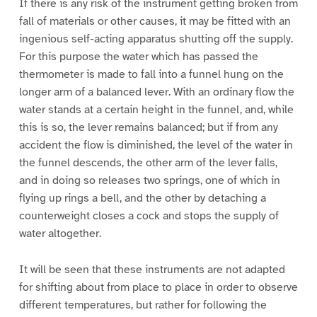
If there is any risk of the instrument getting broken from
fall of materials or other causes, it may be fitted with an
ingenious self-acting apparatus shutting off the supply.
For this purpose the water which has passed the
thermometer is made to fall into a funnel hung on the
longer arm of a balanced lever. With an ordinary flow the
water stands at a certain height in the funnel, and, while
this is so, the lever remains balanced; but if from any
accident the flow is diminished, the level of the water in
the funnel descends, the other arm of the lever falls,
and in doing so releases two springs, one of which in
flying up rings a bell, and the other by detaching a
counterweight closes a cock and stops the supply of
water altogether.
It will be seen that these instruments are not adapted
for shifting about from place to place in order to observe
different temperatures, but rather for following the