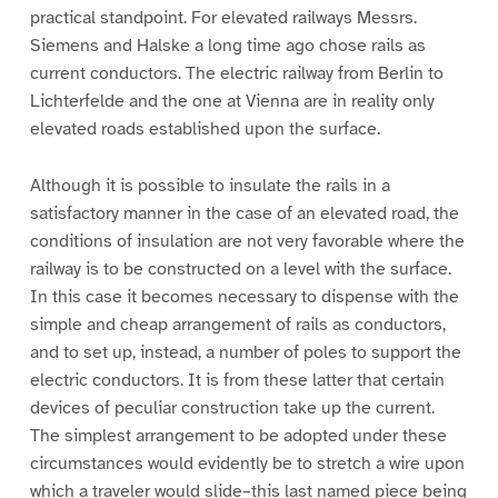
practical standpoint. For elevated railways Messrs.
Siemens and Halske a long time ago chose rails as
current conductors. The electric railway from Berlin to
Lichterfelde and the one at Vienna are in reality only
elevated roads established upon the surface.
Although it is possible to insulate the rails in a
satisfactory manner in the case of an elevated road, the
conditions of insulation are not very favorable where the
railway is to be constructed on a level with the surface.
In this case it becomes necessary to dispense with the
simple and cheap arrangement of rails as conductors,
and to set up, instead, a number of poles to support the
electric conductors. It is from these latter that certain
devices of peculiar construction take up the current.
The simplest arrangement to be adopted under these
circumstances would evidently be to stretch a wire upon
which a traveler would slide–this last named piece being