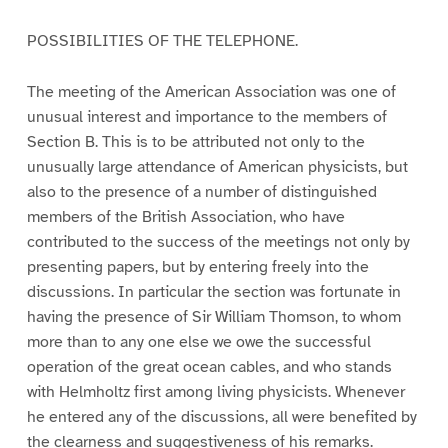
POSSIBILITIES OF THE TELEPHONE.
The meeting of the American Association was one of
unusual interest and importance to the members of
Section B. This is to be attributed not only to the
unusually large attendance of American physicists, but
also to the presence of a number of distinguished
members of the British Association, who have
contributed to the success of the meetings not only by
presenting papers, but by entering freely into the
discussions. In particular the section was fortunate in
having the presence of Sir William Thomson, to whom
more than to any one else we owe the successful
operation of the great ocean cables, and who stands
with Helmholtz first among living physicists. Whenever
he entered any of the discussions, all were benefited by
the clearness and suggestiveness of his remarks.