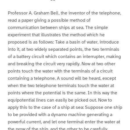
Professor A. Graham Bell, the inventor of the telephone,
read a paper giving a possible method of
communication between ships at sea. The simple
experiment that illustrates the method which he
proposed is as follows: Take a basin of water, introduce
into it, at two widely separated points, the two terminals
of a battery circuit which contains an interrupter, making
and breaking the circuit very rapidly. Now at two other
points touch the water with the terminals of a circuit
containing a telephone. A sound will be heard, except
when the two telephone terminals touch the water at
points where the potential is the same. In this way the
equipotential lines can easily be picked out. Now to
apply this to the case of a ship at sea: Suppose one ship
to be provided with a dynamo machine generating a
powerful current, and let one terminal enter the water at
the prow of the ship, and the other to be carefully