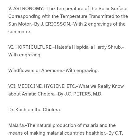
V. ASTRONOMY.–The Temperature of the Solar Surface
Corresponding with the Temperature Transmitted to the
Sun Motor.–By J. ERICSSON.–With 2 engravings of the
sun motor.
VI. HORTICULTURE.–Halesia Hispida, a Hardy Shrub.–
With engraving.
Windflowers or Anemone.–With engraving.
VII. MEDICINE, HYGIENE. ETC.–What we Really Know
about Asiatic Cholera.–By J.C. PETERS, M.D.
Dr. Koch on the Cholera.
Malaria.–The natural production of malaria and the
means of making malarial countries healthier.–By C.T.