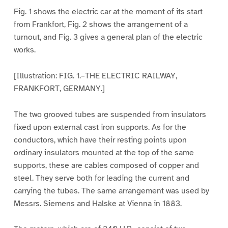
Fig. 1 shows the electric car at the moment of its start
from Frankfort, Fig. 2 shows the arrangement of a
turnout, and Fig. 3 gives a general plan of the electric
works.
[Illustration: FIG. 1.–THE ELECTRIC RAILWAY,
FRANKFORT, GERMANY.]
The two grooved tubes are suspended from insulators
fixed upon external cast iron supports. As for the
conductors, which have their resting points upon
ordinary insulators mounted at the top of the same
supports, these are cables composed of copper and
steel. They serve both for leading the current and
carrying the tubes. The same arrangement was used by
Messrs. Siemens and Halske at Vienna in 1883.