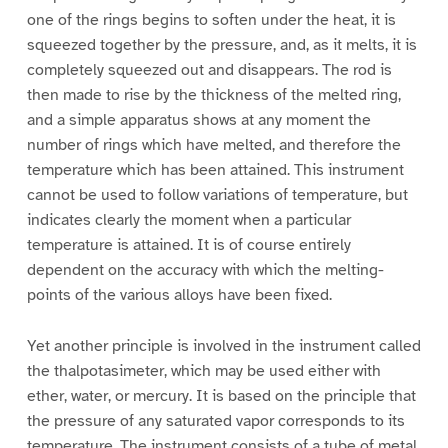
one of the rings begins to soften under the heat, it is
squeezed together by the pressure, and, as it melts, it is
completely squeezed out and disappears. The rod is
then made to rise by the thickness of the melted ring,
and a simple apparatus shows at any moment the
number of rings which have melted, and therefore the
temperature which has been attained. This instrument
cannot be used to follow variations of temperature, but
indicates clearly the moment when a particular
temperature is attained. It is of course entirely
dependent on the accuracy with which the melting-
points of the various alloys have been fixed.
Yet another principle is involved in the instrument called
the thalpotasimeter, which may be used either with
ether, water, or mercury. It is based on the principle that
the pressure of any saturated vapor corresponds to its
temperature. The instrument consists of a tube of metal