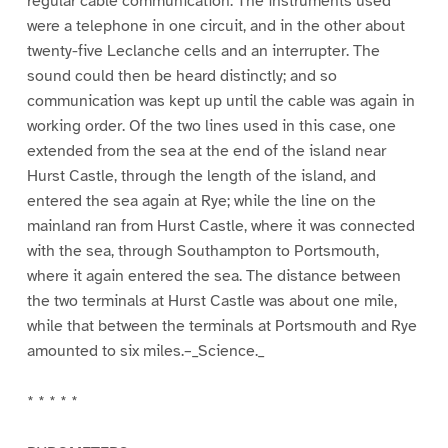
regular cable communication. The instruments used
were a telephone in one circuit, and in the other about
twenty-five Leclanche cells and an interrupter. The
sound could then be heard distinctly; and so
communication was kept up until the cable was again in
working order. Of the two lines used in this case, one
extended from the sea at the end of the island near
Hurst Castle, through the length of the island, and
entered the sea again at Rye; while the line on the
mainland ran from Hurst Castle, where it was connected
with the sea, through Southampton to Portsmouth,
where it again entered the sea. The distance between
the two terminals at Hurst Castle was about one mile,
while that between the terminals at Portsmouth and Rye
amounted to six miles.–_Science._
* * * * *