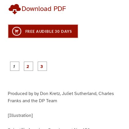
Download PDF
FREE AUDIBLE 30 DAYS
P
P
P
a
a
a
g
g
g
e
e
e
1
2
3
Produced by by Don Kretz, Juliet Sutherland, Charles
Franks and the DP Team
[Illustration]