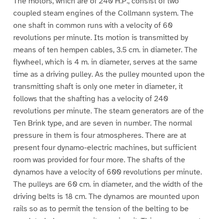
The motors, which are of 240 H.P., consist of two
coupled steam engines of the Collmann system. The
one shaft in common runs with a velocity of 60
revolutions per minute. Its motion is transmitted by
means of ten hempen cables, 3.5 cm. in diameter. The
flywheel, which is 4 m. in diameter, serves at the same
time as a driving pulley. As the pulley mounted upon the
transmitting shaft is only one meter in diameter, it
follows that the shafting has a velocity of 240
revolutions per minute. The steam generators are of the
Ten Brink type, and are seven in number. The normal
pressure in them is four atmospheres. There are at
present four dynamo-electric machines, but sufficient
room was provided for four more. The shafts of the
dynamos have a velocity of 600 revolutions per minute.
The pulleys are 60 cm. in diameter, and the width of the
driving belts is 18 cm. The dynamos are mounted upon
rails so as to permit the tension of the belting to be