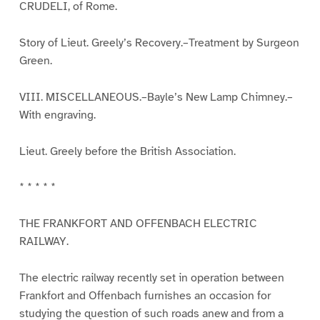
CRUDELI, of Rome.
Story of Lieut. Greely’s Recovery.–Treatment by Surgeon
Green.
VIII. MISCELLANEOUS.–Bayle’s New Lamp Chimney.–
With engraving.
Lieut. Greely before the British Association.
* * * * *
THE FRANKFORT AND OFFENBACH ELECTRIC
RAILWAY.
The electric railway recently set in operation between
Frankfort and Offenbach furnishes an occasion for
studying the question of such roads anew and from a