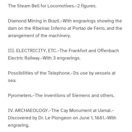
The Steam Bell for Locomotives.–2 figures.
Diamond Mining in Brazil.–With engravings showing the
dam on the Ribeirao Inferno at Portao de Ferro, and the
arrangement of the machinery.
III. ELECTRICITY, ETC.–The Frankfort and Offenbach
Electric Railway.–With 3 engravings.
Possibilities of the Telephone.–Its use by vessels at
sea.
Pyrometers.–The inventions of Siemens and others.
IV. ARCHAEOLOGY.–The Cay Monument at Uxmal.–
Discovered by Dr. Le Plongeon on June 1, 1881.–With
engraving.