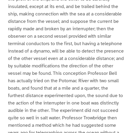
insulated, except at its end, and be trailed behind the
ship, making connection with the sea at a considerable
distance from the vessel; and suppose the current be
rapidly made and broken by an interrupter; then the
observer on a second vessel provided with similar
terminal conductors to the first, but having a telephone
instead of a dynamo, will be able to detect the presence
of the other vessel even at a considerable distance; and
by suitable modifications the direction of the other
vessel may be found. This conception Professor Bell
has actually tried on the Potomac River with two small
boats, and found that at a mile and a quarter, the
furthest distance experimented upon, the sound due to
the action of the interrupter in one boat was distinctly
audible in the other. The experiment did not succeed
quite so well in salt water. Professor Trowbridge then
mentioned a method which he had suggested some
years ago for telegraphing across the ocean without a