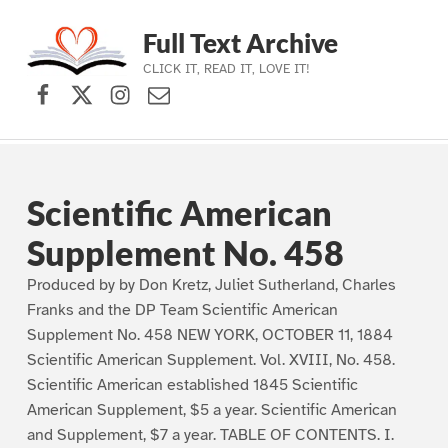
Full Text Archive
CLICK IT, READ IT, LOVE IT!
Facebook
X (formerly Twitter)
Instagram
Contact Us
Skip to main navigation
Skip to main content
Skip to footer
Scientific American
Supplement No. 458
Produced by by Don Kretz, Juliet Sutherland, Charles
Franks and the DP Team Scientific American
Supplement No. 458 NEW YORK, OCTOBER 11, 1884
Scientific American Supplement. Vol. XVIII, No. 458.
Scientific American established 1845 Scientific
American Supplement, $5 a year. Scientific American
and Supplement, $7 a year. TABLE OF CONTENTS. I.