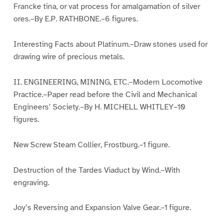
Francke tina, or vat process for amalgamation of silver
ores.–By E.P. RATHBONE.–6 figures.
Interesting Facts about Platinum.–Draw stones used for
drawing wire of precious metals.
II. ENGINEERING, MINING, ETC.–Modern Locomotive
Practice.–Paper read before the Civil and Mechanical
Engineers’ Society.–By H. MICHELL WHITLEY–10
figures.
New Screw Steam Collier, Frostburg.–1 figure.
Destruction of the Tardes Viaduct by Wind.–With
engraving.
Joy’s Reversing and Expansion Valve Gear.–1 figure.