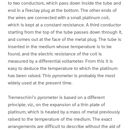
to two conductors, which pass down inside the tube and
end in a fireclay plug at the bottom. The other ends of
the wires are connected with a small platinum coil,
which is kept at a constant resistance. A third conductor
starting from the top of the tube passes down through it,
and comes out at the face of the metal plug. The tube is
inserted in the medium whose temperature is to be
found, and the electric resistance of the coil is
measured by a differential voltameter. From this it is
easy to deduce the temperature to which the platinum
has been raised. This pyrometer is probably the most
widely used at the present time.
Tremeschini’s pyrometer is based on a different
principle, viz., on the expansion of a thin plate of
platinum, which is heated by a mass of metal previously
raised to the temperature of the medium. The exact
arrangements are difficult to describe without the aid of