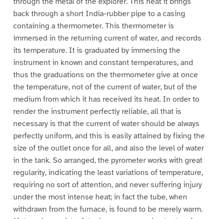
through the metal of the explorer. This heat it brings
back through a short India-rubber pipe to a casing
containing a thermometer. This thermometer is
immersed in the returning current of water, and records
its temperature. It is graduated by immersing the
instrument in known and constant temperatures, and
thus the graduations on the thermometer give at once
the temperature, not of the current of water, but of the
medium from which it has received its heat. In order to
render the instrument perfectly reliable, all that is
necessary is that the current of water should be always
perfectly uniform, and this is easily attained by fixing the
size of the outlet once for all, and also the level of water
in the tank. So arranged, the pyrometer works with great
regularity, indicating the least variations of temperature,
requiring no sort of attention, and never suffering injury
under the most intense heat; in fact the tube, when
withdrawn from the furnace, is found to be merely warm.