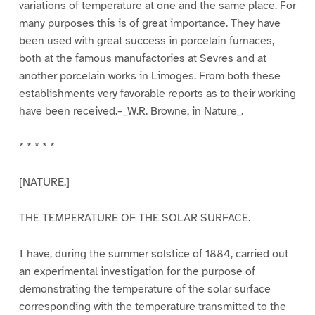
variations of temperature at one and the same place. For
many purposes this is of great importance. They have
been used with great success in porcelain furnaces,
both at the famous manufactories at Sevres and at
another porcelain works in Limoges. From both these
establishments very favorable reports as to their working
have been received.–_W.R. Browne, in Nature_.
* * * * *
[NATURE.]
THE TEMPERATURE OF THE SOLAR SURFACE.
I have, during the summer solstice of 1884, carried out
an experimental investigation for the purpose of
demonstrating the temperature of the solar surface
corresponding with the temperature transmitted to the