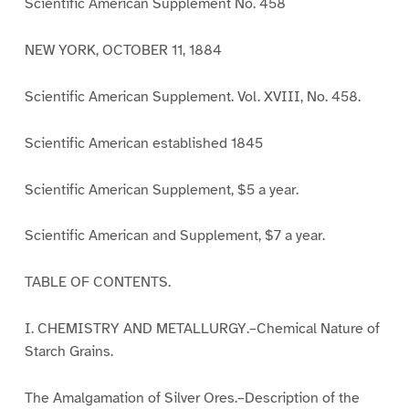
Scientific American Supplement No. 458
NEW YORK, OCTOBER 11, 1884
Scientific American Supplement. Vol. XVIII, No. 458.
Scientific American established 1845
Scientific American Supplement, $5 a year.
Scientific American and Supplement, $7 a year.
TABLE OF CONTENTS.
I. CHEMISTRY AND METALLURGY.–Chemical Nature of
Starch Grains.
The Amalgamation of Silver Ores.–Description of the