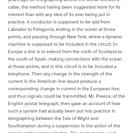
cable, the method having been suggested more for its
interest than with any idea of its ever being put in
practice. A conductor is supposed to be laid from
Labrador to Patagonia, ending in the ocean at those
points, and passing through New York, where a dynamo
machine is supposed to be included in the circuit. In
Europe a line is to extend from the north of Scotland to
the south of Spain, making connections with the ocean
at those points, and in this circuit is to be included a
telephone. Then any change in the strength of the
current in the American line would produce a
corresponding change in current in the European line;
and thus signals could be transmitted. Mr. Preece, of the
English postal telegraph, then gave an account of how
such a system had actually been put into practice in
telegraphing between the Isle of Wight and
Southampton during a suspension in the action of the