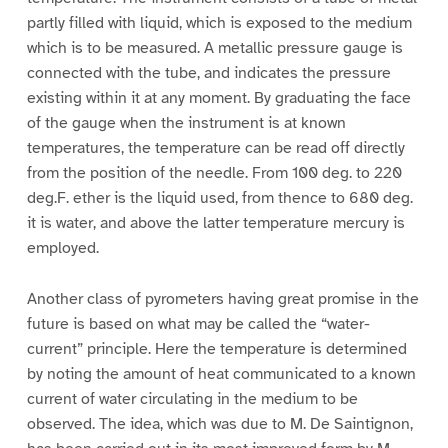
partly filled with liquid, which is exposed to the medium
which is to be measured. A metallic pressure gauge is
connected with the tube, and indicates the pressure
existing within it at any moment. By graduating the face
of the gauge when the instrument is at known
temperatures, the temperature can be read off directly
from the position of the needle. From 100 deg. to 220
deg.F. ether is the liquid used, from thence to 680 deg.
it is water, and above the latter temperature mercury is
employed.
Another class of pyrometers having great promise in the
future is based on what may be called the “water-
current” principle. Here the temperature is determined
by noting the amount of heat communicated to a known
current of water circulating in the medium to be
observed. The idea, which was due to M. De Saintignon,