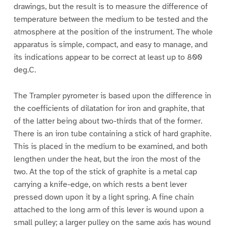
drawings, but the result is to measure the difference of
temperature between the medium to be tested and the
atmosphere at the position of the instrument. The whole
apparatus is simple, compact, and easy to manage, and
its indications appear to be correct at least up to 800
deg.C.
The Trampler pyrometer is based upon the difference in
the coefficients of dilatation for iron and graphite, that
of the latter being about two-thirds that of the former.
There is an iron tube containing a stick of hard graphite.
This is placed in the medium to be examined, and both
lengthen under the heat, but the iron the most of the
two. At the top of the stick of graphite is a metal cap
carrying a knife-edge, on which rests a bent lever
pressed down upon it by a light spring. A fine chain
attached to the long arm of this lever is wound upon a
small pulley; a larger pulley on the same axis has wound