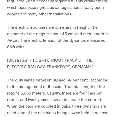
regulated when necessity requires it. This arrangement,
which possesses great advantages, had already been
adopted in many other installations.
The electric machines are 2 meters in height. The
diameter of the rings is about 45 cm. and their length is
70 cm. The electric tension of the dynamos measures
600 volts.
[Illustration: FIG. 2.–TURNOUT TRACK OF THE
ELECTRIC RAILWAY, FRANKFORT, GERMANY.]
The duty varies between 80 and 50 per cent., according
to the arrangement of the cars. The total length of the
road is 6,655 meters. Usually, there are four cars _en
route_, and two dynamos serve to create the current.
When the cars are coupled in pairs, three dynamos are
used–one of the machines being always held in reserve.