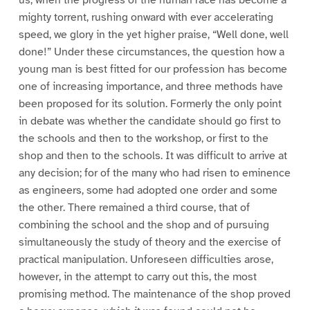
us, when the progress of the human race has become a
mighty torrent, rushing onward with ever accelerating
speed, we glory in the yet higher praise, “Well done, well
done!” Under these circumstances, the question how a
young man is best fitted for our profession has become
one of increasing importance, and three methods have
been proposed for its solution. Formerly the only point
in debate was whether the candidate should go first to
the schools and then to the workshop, or first to the
shop and then to the schools. It was difficult to arrive at
any decision; for of the many who had risen to eminence
as engineers, some had adopted one order and some
the other. There remained a third course, that of
combining the school and the shop and of pursuing
simultaneously the study of theory and the exercise of
practical manipulation. Unforeseen difficulties arose,
however, in the attempt to carry out this, the most
promising method. The maintenance of the shop proved