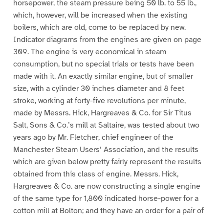
horsepower, the steam pressure being 50 lb. to 55 lb.,
which, however, will be increased when the existing
boilers, which are old, come to be replaced by new.
Indicator diagrams from the engines are given on page
309. The engine is very economical in steam
consumption, but no special trials or tests have been
made with it. An exactly similar engine, but of smaller
size, with a cylinder 30 inches diameter and 8 feet
stroke, working at forty-five revolutions per minute,
made by Messrs. Hick, Hargreaves & Co. for Sir Titus
Salt, Sons & Co.’s mill at Saltaire, was tested about two
years ago by Mr. Fletcher, chief engineer of the
Manchester Steam Users’ Association, and the results
which are given below pretty fairly represent the results
obtained from this class of engine. Messrs. Hick,
Hargreaves & Co. are now constructing a single engine
of the same type for 1,800 indicated horse-power for a
cotton mill at Bolton; and they have an order for a pair of