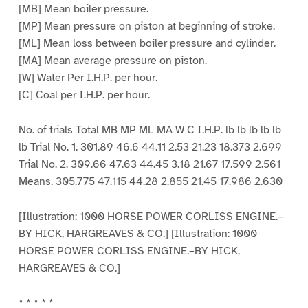
[MB] Mean boiler pressure.
[MP] Mean pressure on piston at beginning of stroke.
[ML] Mean loss between boiler pressure and cylinder.
[MA] Mean average pressure on piston.
[W] Water Per I.H.P. per hour.
[C] Coal per I.H.P. per hour.
No. of trials Total MB MP ML MA W C I.H.P. lb lb lb lb lb
lb Trial No. 1. 301.89 46.6 44.11 2.53 21.23 18.373 2.699
Trial No. 2. 309.66 47.63 44.45 3.18 21.67 17.599 2.561
Means. 305.775 47.115 44.28 2.855 21.45 17.986 2.630
[Illustration: 1000 HORSE POWER CORLISS ENGINE.–
BY HICK, HARGREAVES & CO.] [Illustration: 1000
HORSE POWER CORLISS ENGINE.–BY HICK,
HARGREAVES & CO.]
* * * * *