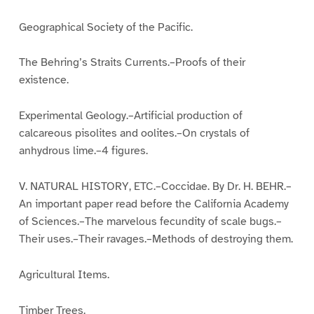
Geographical Society of the Pacific.
The Behring’s Straits Currents.–Proofs of their
existence.
Experimental Geology.–Artificial production of
calcareous pisolites and oolites.–On crystals of
anhydrous lime.–4 figures.
V. NATURAL HISTORY, ETC.–Coccidae. By Dr. H. BEHR.–
An important paper read before the California Academy
of Sciences.–The marvelous fecundity of scale bugs.–
Their uses.–Their ravages.–Methods of destroying them.
Agricultural Items.
Timber Trees.