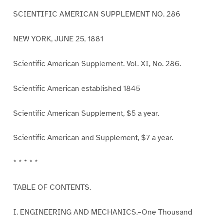
SCIENTIFIC AMERICAN SUPPLEMENT NO. 286
NEW YORK, JUNE 25, 1881
Scientific American Supplement. Vol. XI, No. 286.
Scientific American established 1845
Scientific American Supplement, $5 a year.
Scientific American and Supplement, $7 a year.
* * * * *
TABLE OF CONTENTS.
I. ENGINEERING AND MECHANICS.–One Thousand