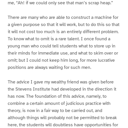
me, “Ah! if we could only see that man’s scrap heap.”
There are many who are able to construct a machine for
a given purpose so that it will work, but to do this so that
it will not cost too much is an entirely different problem.
To know what to omit is a rare talent. I once found a
young man who could tell students what to store up in
their minds for immediate use, and what to skim over or
omit; but I could not keep him long, for more lucrative
positions are always waiting for such men.
The advice I gave my wealthy friend was given before
the Stevens Institute had developed in the direction it
has now. The foundation of this advice, namely, to
combine a certain amount of judicious practice with
theory, is now in a fair way to be carried out, and
although things will probably not be permitted to break
here, the students will doubtless have opportunities for