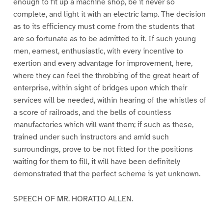
enough to fit up a machine shop, be it never so
complete, and light it with an electric lamp. The decision
as to its efficiency must come from the students that
are so fortunate as to be admitted to it. If such young
men, earnest, enthusiastic, with every incentive to
exertion and every advantage for improvement, here,
where they can feel the throbbing of the great heart of
enterprise, within sight of bridges upon which their
services will be needed, within hearing of the whistles of
a score of railroads, and the bells of countless
manufactories which will want them; if such as these,
trained under such instructors and amid such
surroundings, prove to be not fitted for the positions
waiting for them to fill, it will have been definitely
demonstrated that the perfect scheme is yet unknown.
SPEECH OF MR. HORATIO ALLEN.