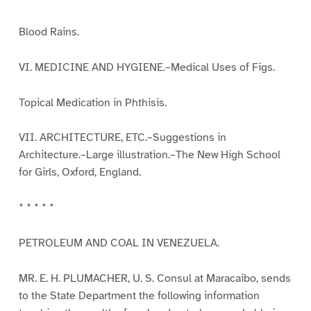
Blood Rains.
VI. MEDICINE AND HYGIENE.–Medical Uses of Figs.
Topical Medication in Phthisis.
VII. ARCHITECTURE, ETC.–Suggestions in
Architecture.–Large illustration.–The New High School
for Girls, Oxford, England.
* * * * *
PETROLEUM AND COAL IN VENEZUELA.
MR. E. H. PLUMACHER, U. S. Consul at Maracaibo, sends
to the State Department the following information