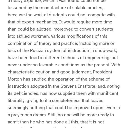
a heavy expense, which it was found could not be
lessened by the manufacture of salable articles,
because the work of students could not compete with
that of expert mechanics. It would require more time
than could be allotted, moreover, to convert students
into skilled workmen. Various modifications of this
combination of theory and practice, including more or
less of the Russian system of instruction in shop-work,
have been tried in different schools of engineering, but
never under so favorable conditions as the present. With
characteristic caution and good judgment, President
Morton has studied the operation of the scheme of
instruction adopted in the Stevens Institute, and, noting
its deficiencies, has now supplied them with munificent
liberality, giving to it a completeness that leaves
seemingly nothing that could be improved upon, even in
a prayer or a dream. Still, no one will be more ready to
admit than he who has done all this, that it is not