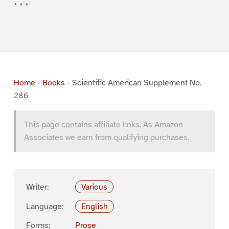
* * *
Home
-
Books
-
Scientific American Supplement No.
286
This page contains affiliate links. As Amazon
Associates we earn from qualifying purchases.
Writer:
Various
Language:
English
Forms:
Prose