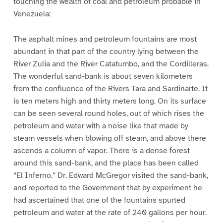
touching the wealth of coal and petroleum probable in
Venezuela:
The asphalt mines and petroleum fountains are most
abundant in that part of the country lying between the
River Zulia and the River Catatumbo, and the Cordilleras.
The wonderful sand-bank is about seven kilometers
from the confluence of the Rivers Tara and Sardinarte. It
is ten meters high and thirty meters long. On its surface
can be seen several round holes, out of which rises the
petroleum and water with a noise like that made by
steam vessels when blowing off steam, and above there
ascends a column of vapor. There is a dense forest
around this sand-bank, and the place has been called
“El Inferno.” Dr. Edward McGregor visited the sand-bank,
and reported to the Government that by experiment he
had ascertained that one of the fountains spurted
petroleum and water at the rate of 240 gallons per hour.