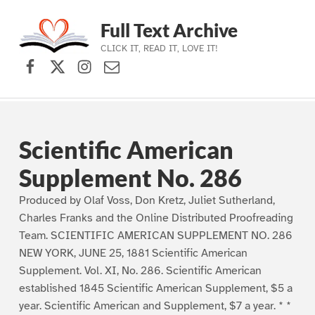
Full Text Archive
CLICK IT, READ IT, LOVE IT!
Facebook
X (formerly Twitter)
Instagram
Contact Us
Skip to main navigation
Skip to main content
Skip to footer
Scientific American
Supplement No. 286
Produced by Olaf Voss, Don Kretz, Juliet Sutherland,
Charles Franks and the Online Distributed Proofreading
Team. SCIENTIFIC AMERICAN SUPPLEMENT NO. 286
NEW YORK, JUNE 25, 1881 Scientific American
Supplement. Vol. XI, No. 286. Scientific American
established 1845 Scientific American Supplement, $5 a
year. Scientific American and Supplement, $7 a year. * *