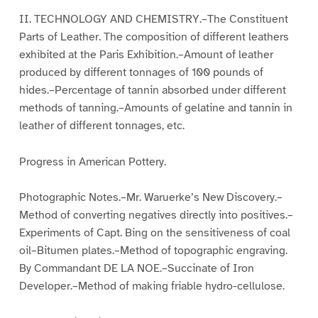
II. TECHNOLOGY AND CHEMISTRY.–The Constituent
Parts of Leather. The composition of different leathers
exhibited at the Paris Exhibition.–Amount of leather
produced by different tonnages of 100 pounds of
hides.–Percentage of tannin absorbed under different
methods of tanning.–Amounts of gelatine and tannin in
leather of different tonnages, etc.
Progress in American Pottery.
Photographic Notes.–Mr. Waruerke’s New Discovery.–
Method of converting negatives directly into positives.–
Experiments of Capt. Bing on the sensitiveness of coal
oil–Bitumen plates.–Method of topographic engraving.
By Commandant DE LA NOE.–Succinate of Iron
Developer.–Method of making friable hydro-cellulose.