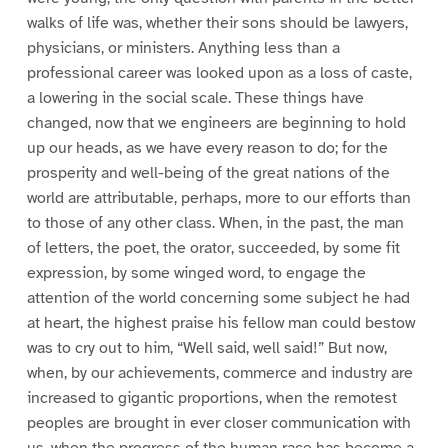
walks of life was, whether their sons should be lawyers,
physicians, or ministers. Anything less than a
professional career was looked upon as a loss of caste,
a lowering in the social scale. These things have
changed, now that we engineers are beginning to hold
up our heads, as we have every reason to do; for the
prosperity and well-being of the great nations of the
world are attributable, perhaps, more to our efforts than
to those of any other class. When, in the past, the man
of letters, the poet, the orator, succeeded, by some fit
expression, by some winged word, to engage the
attention of the world concerning some subject he had
at heart, the highest praise his fellow man could bestow
was to cry out to him, “Well said, well said!” But now,
when, by our achievements, commerce and industry are
increased to gigantic proportions, when the remotest
peoples are brought in ever closer communication with