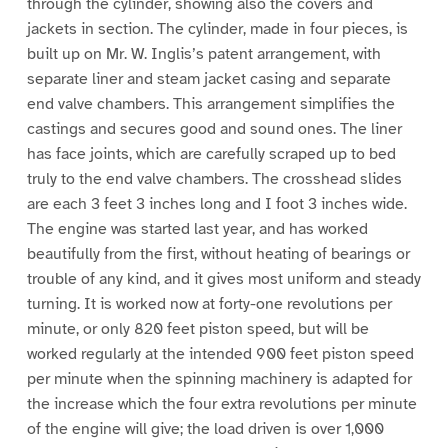
through the cylinder, showing also the covers and
jackets in section. The cylinder, made in four pieces, is
built up on Mr. W. Inglis’s patent arrangement, with
separate liner and steam jacket casing and separate
end valve chambers. This arrangement simplifies the
castings and secures good and sound ones. The liner
has face joints, which are carefully scraped up to bed
truly to the end valve chambers. The crosshead slides
are each 3 feet 3 inches long and I foot 3 inches wide.
The engine was started last year, and has worked
beautifully from the first, without heating of bearings or
trouble of any kind, and it gives most uniform and steady
turning. It is worked now at forty-one revolutions per
minute, or only 820 feet piston speed, but will be
worked regularly at the intended 900 feet piston speed
per minute when the spinning machinery is adapted for
the increase which the four extra revolutions per minute
of the engine will give; the load driven is over 1,000