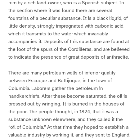
him by a rich land-owner, who is a Spanish subject. In
the section where it was found there are several
fountains of a peculiar substance. It is a black liquid, of
little density, strongly impregnated with carbonic acid
which it transmits to the water which invariably
accompanies it. Deposits of this substance are found at
the foot of the spurs of the Cordilleras, and are believed
to indicate the presence of great deposits of anthracite.
There are many petroleum wells of inferior quality
between Escuque and Bettijoque, in the town of
Columbia. Laborers gather the petroleum in
handkerchiefs. After these become saturated, the oil is
pressed out by wringing. It is burned in the houses of
the poor. The people thought, in 1824, that it was a
substance unknown elsewhere, and they called it the
“oil of Columbia.” At that time they hoped to establish a
valuable industry by working it, and they sent to England,