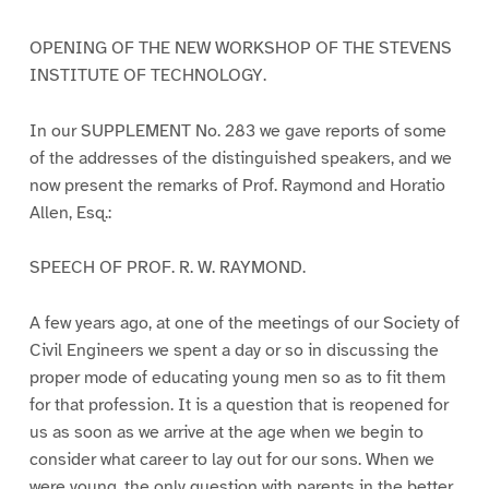
OPENING OF THE NEW WORKSHOP OF THE STEVENS
INSTITUTE OF TECHNOLOGY.
In our SUPPLEMENT No. 283 we gave reports of some
of the addresses of the distinguished speakers, and we
now present the remarks of Prof. Raymond and Horatio
Allen, Esq.:
SPEECH OF PROF. R. W. RAYMOND.
A few years ago, at one of the meetings of our Society of
Civil Engineers we spent a day or so in discussing the
proper mode of educating young men so as to fit them
for that profession. It is a question that is reopened for
us as soon as we arrive at the age when we begin to
consider what career to lay out for our sons. When we
were young, the only question with parents in the better