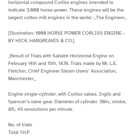
horizontal compound Corliss engines intended to
indicate 3,000 horse-power. These engines will be the
largest cotton mill engines in the world.–_The Engineer_.
[Illustration: 1000 HORSE POWER CORLISS ENGINE.–
BY HICK. HARGREAVES & CO.]
_Result of Trials with Saltaire Horizontal Engine on
February 14th and 15th, 1878. Trials made by Mr. L.E.
Fletcher, Chief Engineer Steam Users’ Association,
Manchester._
Engine single-cylinder, with Corliss valves. Inglis and
Spencer’s valve gear. Diameter of cylinder. 30in.; stroke,
8ft.; 45 revolutions per minute.
No. of trials
Total 1.H.P.