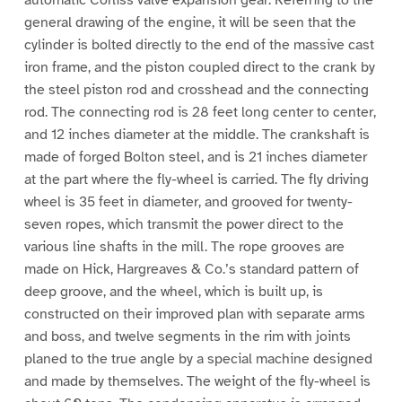
general drawing of the engine, it will be seen that the
cylinder is bolted directly to the end of the massive cast
iron frame, and the piston coupled direct to the crank by
the steel piston rod and crosshead and the connecting
rod. The connecting rod is 28 feet long center to center,
and 12 inches diameter at the middle. The crankshaft is
made of forged Bolton steel, and is 21 inches diameter
at the part where the fly-wheel is carried. The fly driving
wheel is 35 feet in diameter, and grooved for twenty-
seven ropes, which transmit the power direct to the
various line shafts in the mill. The rope grooves are
made on Hick, Hargreaves & Co.’s standard pattern of
deep groove, and the wheel, which is built up, is
constructed on their improved plan with separate arms
and boss, and twelve segments in the rim with joints
planed to the true angle by a special machine designed
and made by themselves. The weight of the fly-wheel is