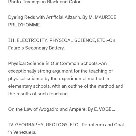
Photo-Tracings in Black and Color.
Dyeing Reds with Artificial Alizarin. By M. MAURICE
PRUD’HOMME.
III. ELECTRICITY, PHYSICAL SCIENCE, ETC.–On
Faure’s Secondary Battery.
Physical Science in Our Common Schools.–An
exceptionally strong argument for the teaching of
physical science by the experimental method in
elementary schools, with an outline of the method and
the results of such teaching.
On the Law of Avogadro and Ampere. By E. VOGEL.
IV. GEOGRAPHY, GEOLOGY, ETC.–Petroleum and Coal
in Venezuela.