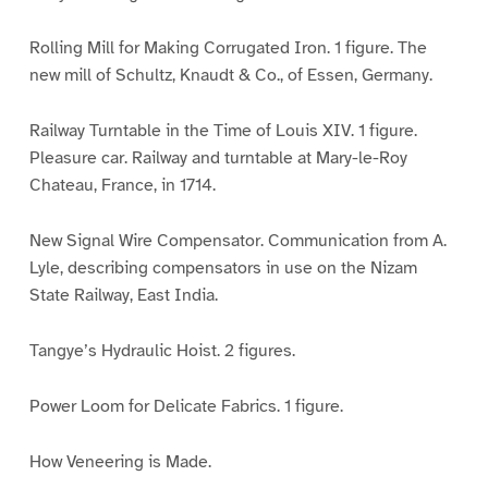
Rolling Mill for Making Corrugated Iron. 1 figure. The
new mill of Schultz, Knaudt & Co., of Essen, Germany.
Railway Turntable in the Time of Louis XIV. 1 figure.
Pleasure car. Railway and turntable at Mary-le-Roy
Chateau, France, in 1714.
New Signal Wire Compensator. Communication from A.
Lyle, describing compensators in use on the Nizam
State Railway, East India.
Tangye’s Hydraulic Hoist. 2 figures.
Power Loom for Delicate Fabrics. 1 figure.
How Veneering is Made.