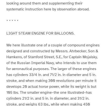
looking around them and supplementing their
systematic instruction here by observation abroad.
* * * * *
LIGHT STEAM ENGINE FOR BALLOONS.
We here illustrate one of a couple of compound engines
designed and constructed by Messrs. Ahrbecker, Son &
Hamkens, of Stamford Street, S.E., for Captain Mojaisky,
of the Russian Imperial Navy, who intends to use them
for aeronautical purposes. The larger of these engines
has cylinders 33/4 in. and 71/2 in. in diameter and 5 in.
stroke, and when making 300 revolutions per minute it
develops 20 actual horse power, while its weight is but
105 lbs. The smaller engine–the one illustrated–has
cylinders 21/2 in. and 5 in. in diameter, and 31/2 in.
stroke, and weighs 63 lbs., while when making 450