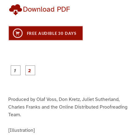
Download PDF
FREE AUDIBLE 30 DAYS
P
P
a
a
g
g
e
e
1
2
Produced by Olaf Voss, Don Kretz, Juliet Sutherland,
Charles Franks and the Online Distributed Proofreading
Team.
[Illustration]