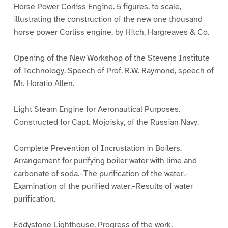
Horse Power Corliss Engine. 5 figures, to scale,
illustrating the construction of the new one thousand
horse power Corliss engine, by Hitch, Hargreaves & Co.
Opening of the New Workshop of the Stevens Institute
of Technology. Speech of Prof. R.W. Raymond, speech of
Mr. Horatio Allen.
Light Steam Engine for Aeronautical Purposes.
Constructed for Capt. Mojoisky, of the Russian Navy.
Complete Prevention of Incrustation in Boilers.
Arrangement for purifying boiler water with lime and
carbonate of soda.–The purification of the water.–
Examination of the purified water.–Results of water
purification.
Eddystone Lighthouse. Progress of the work.