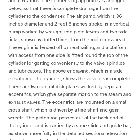
about 60 tons. The condensing apparatus is arranged
below, so that there is complete drainage from the
cylinder to the condenser. The air pump, which is 36
inches diameter and 2 feet 6 inches stroke, is a vertical
pump worked by wrought iron plate levers and two side
links, shown by dotted lines, from the main crosshead.
The engine is fenced off by neat railing, and a platform
with access from one side is fitted round the top of the
cylinder for getting conveniently to the valve spindles
and lubricators. The above engraving, which is a side
elevation of the cylinder, shows the valve gear complete.
There are two central disk plates worked by separate
eccentrics, which give separate motion to the steam and
exhaust valves. The eccentrics are mounted on a small
cross shaft, which is driven by a line shaft and gear
wheels. The piston rod passes out at the back end of
the cylinder and is carried by a shoe slide and guide bar,
as shown more fully in the detailed sectional elevation