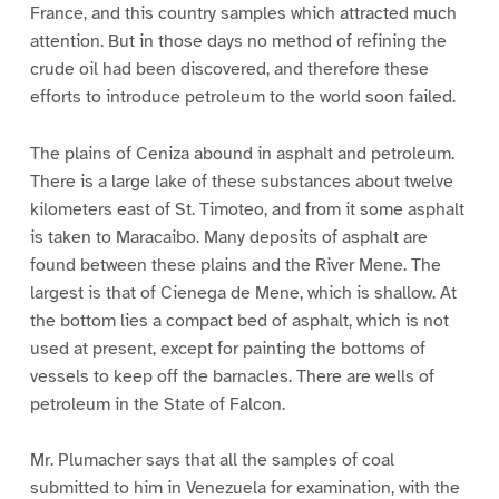
France, and this country samples which attracted much
attention. But in those days no method of refining the
crude oil had been discovered, and therefore these
efforts to introduce petroleum to the world soon failed.
The plains of Ceniza abound in asphalt and petroleum.
There is a large lake of these substances about twelve
kilometers east of St. Timoteo, and from it some asphalt
is taken to Maracaibo. Many deposits of asphalt are
found between these plains and the River Mene. The
largest is that of Cienega de Mene, which is shallow. At
the bottom lies a compact bed of asphalt, which is not
used at present, except for painting the bottoms of
vessels to keep off the barnacles. There are wells of
petroleum in the State of Falcon.
Mr. Plumacher says that all the samples of coal
submitted to him in Venezuela for examination, with the