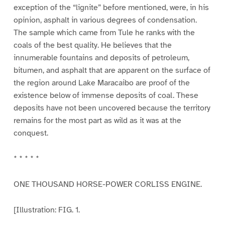
exception of the “lignite” before mentioned, were, in his
opinion, asphalt in various degrees of condensation.
The sample which came from Tule he ranks with the
coals of the best quality. He believes that the
innumerable fountains and deposits of petroleum,
bitumen, and asphalt that are apparent on the surface of
the region around Lake Maracaibo are proof of the
existence below of immense deposits of coal. These
deposits have not been uncovered because the territory
remains for the most part as wild as it was at the
conquest.
* * * * *
ONE THOUSAND HORSE-POWER CORLISS ENGINE.
[Illustration: FIG. 1.