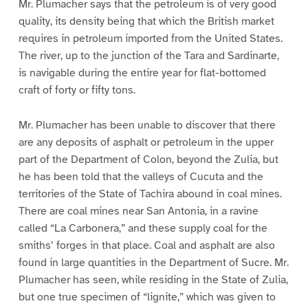
Mr. Plumacher says that the petroleum is of very good
quality, its density being that which the British market
requires in petroleum imported from the United States.
The river, up to the junction of the Tara and Sardinarte,
is navigable during the entire year for flat-bottomed
craft of forty or fifty tons.
Mr. Plumacher has been unable to discover that there
are any deposits of asphalt or petroleum in the upper
part of the Department of Colon, beyond the Zulia, but
he has been told that the valleys of Cucuta and the
territories of the State of Tachira abound in coal mines.
There are coal mines near San Antonia, in a ravine
called “La Carbonera,” and these supply coal for the
smiths’ forges in that place. Coal and asphalt are also
found in large quantities in the Department of Sucre. Mr.
Plumacher has seen, while residing in the State of Zulia,
but one true specimen of “lignite,” which was given to