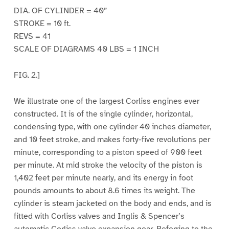
DIA. OF CYLINDER = 40”
STROKE = 10 ft.
REVS = 41
SCALE OF DIAGRAMS 40 LBS = 1 INCH
FIG. 2.]
We illustrate one of the largest Corliss engines ever
constructed. It is of the single cylinder, horizontal,
condensing type, with one cylinder 40 inches diameter,
and 10 feet stroke, and makes forty-five revolutions per
minute, corresponding to a piston speed of 900 feet
per minute. At mid stroke the velocity of the piston is
1,402 feet per minute nearly, and its energy in foot
pounds amounts to about 8.6 times its weight. The
cylinder is steam jacketed on the body and ends, and is
fitted with Corliss valves and Inglis & Spencer’s
automatic Corliss valve expansion gear. Referring to the