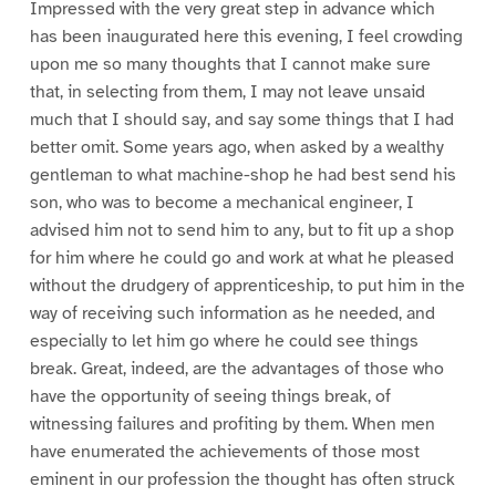
Impressed with the very great step in advance which
has been inaugurated here this evening, I feel crowding
upon me so many thoughts that I cannot make sure
that, in selecting from them, I may not leave unsaid
much that I should say, and say some things that I had
better omit. Some years ago, when asked by a wealthy
gentleman to what machine-shop he had best send his
son, who was to become a mechanical engineer, I
advised him not to send him to any, but to fit up a shop
for him where he could go and work at what he pleased
without the drudgery of apprenticeship, to put him in the
way of receiving such information as he needed, and
especially to let him go where he could see things
break. Great, indeed, are the advantages of those who
have the opportunity of seeing things break, of
witnessing failures and profiting by them. When men
have enumerated the achievements of those most
eminent in our profession the thought has often struck