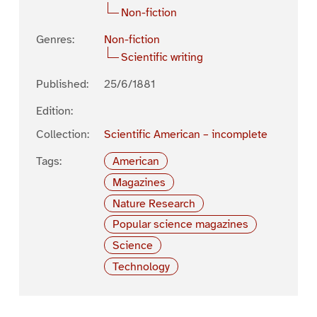
Non-fiction
Genres:
Non-fiction
Scientific writing
Published:
25/6/1881
Edition:
Collection:
Scientific American – incomplete
Tags:
American
Magazines
Nature Research
Popular science magazines
Science
Technology