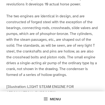
revolutions it develops 10 actual horse power.
The two engines are identical in design, and are
constructed of forged steel with the exception of the
bearings, connecting-rods, crossheads, slide valves and
pumps, which are of phosphor-bronze. The cylinders,
with the steam passages, etc., are shaped out of the
solid. The standards, as will be seen, are of very light T
steel, the crankshafts and pins are hollow, as are also
the crosshead bolts and piston rods. The small engine
drives a single-acting air pump of the ordinary type by a
crank, not shown in the drawing. The condenser is
formed of a series of hollow gratings.
[Illustration: LIGHT STEAM ENGINE FOR
AERONAUTICAL PURPOSES]
MENU
Steam is supplied to the two engines by one boiler of