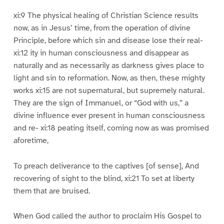
xi:9 The physical healing of Christian Science results
now, as in Jesus’ time, from the operation of divine
Principle, before which sin and disease lose their real-
xi:12 ity in human consciousness and disappear as
naturally and as necessarily as darkness gives place to
light and sin to reformation. Now, as then, these mighty
works xi:15 are not supernatural, but supremely natural.
They are the sign of Immanuel, or “God with us,” a
divine influence ever present in human consciousness
and re- xi:18 peating itself, coming now as was promised
aforetime,
To preach deliverance to the captives [of sense], And
recovering of sight to the blind, xi:21 To set at liberty
them that are bruised.
When God called the author to proclaim His Gospel to