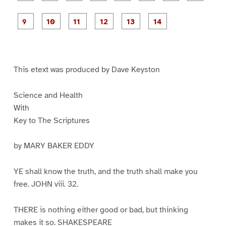
a
a
a
a
a
a
g
g
g
g
g
g
g
g
e
e
e
e
e
e
e
e
P
P
P
P
P
1
2
3
4
5
6
7
8
a
a
a
a
a
g
g
g
g
g
g
e
e
e
e
e
e
9
1
1
1
1
1
0
1
2
3
4
This etext was produced by Dave Keyston
Science and Health
With
Key to The Scriptures
by MARY BAKER EDDY
YE shall know the truth, and the truth shall make you
free. JOHN viii. 32.
THERE is nothing either good or bad, but thinking
makes it so. SHAKESPEARE