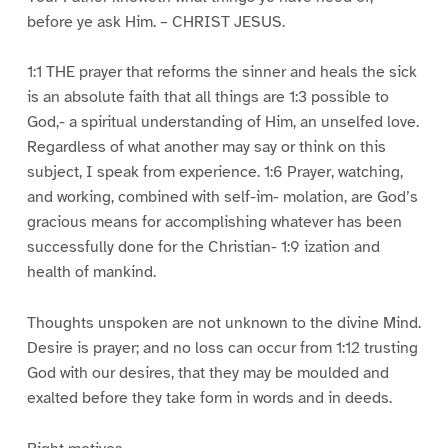
before ye ask Him. – CHRIST JESUS.
1:1 THE prayer that reforms the sinner and heals the sick
is an absolute faith that all things are 1:3 possible to
God,- a spiritual understanding of Him, an unselfed love.
Regardless of what another may say or think on this
subject, I speak from experience. 1:6 Prayer, watching,
and working, combined with self-im- molation, are God’s
gracious means for accomplishing whatever has been
successfully done for the Christian- 1:9 ization and
health of mankind.
Thoughts unspoken are not unknown to the divine Mind.
Desire is prayer; and no loss can occur from 1:12 trusting
God with our desires, that they may be moulded and
exalted before they take form in words and in deeds.