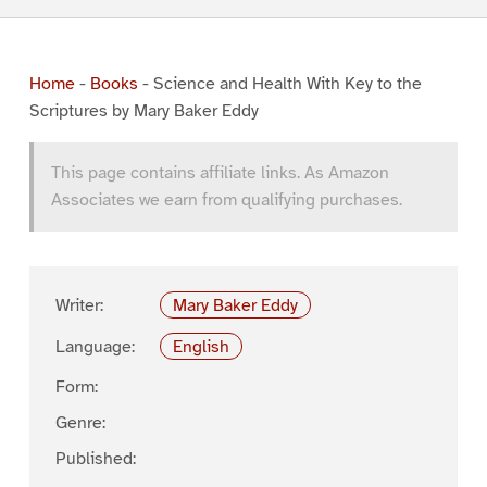
Home
-
Books
-
Science and Health With Key to the
Scriptures by Mary Baker Eddy
This page contains affiliate links. As Amazon
Associates we earn from qualifying purchases.
Writer:
Mary Baker Eddy
Language:
English
Form:
Genre:
Published: