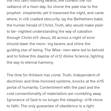
the first faint morning beams, ere cometh the full
radiance of a risen day. So shone the pale star to the
prophet- shepherds; yet it traversed the night, and came
where, in vi:6 cradled obscurity, lay the Bethlehem babe,
the human herald of Christ, Truth, who would make plain
to be- nighted understanding the way of salvation
through Christ vi:9 Jesus, till across a night of error
should dawn the morn- ing beams and shine the
guiding star of being. The Wise- men were led to behold
and to follow this daystar of vi:12 divine Science, lighting
the way to eternal harmony.
The time for thinkers has come. Truth, independent of
doctrines and time-honored systems, knocks at the vi:15
portal of humanity. Contentment with the past and the
cold conventionality of materialism are crumbling away.
Ignorance of God is no longer the stepping- vi:18 stone
to faith. The only guarantee of obedience is a right