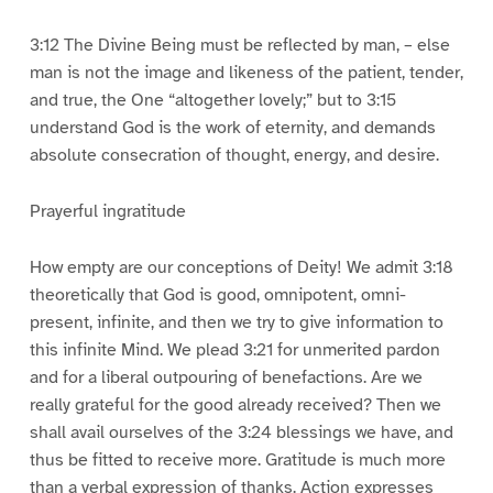
3:12 The Divine Being must be reflected by man, – else
man is not the image and likeness of the patient, tender,
and true, the One “altogether lovely;” but to 3:15
understand God is the work of eternity, and demands
absolute consecration of thought, energy, and desire.
Prayerful ingratitude
How empty are our conceptions of Deity! We admit 3:18
theoretically that God is good, omnipotent, omni-
present, infinite, and then we try to give information to
this infinite Mind. We plead 3:21 for unmerited pardon
and for a liberal outpouring of benefactions. Are we
really grateful for the good already received? Then we
shall avail ourselves of the 3:24 blessings we have, and
thus be fitted to receive more. Gratitude is much more
than a verbal expression of thanks. Action expresses