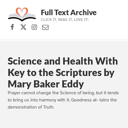
Full Text Archive
CLICK IT, READ IT, LOVE IT!
Facebook
X (formerly Twitter)
Instagram
Contact Us
Skip to main navigation
Skip to main content
Skip to footer
Science and Health With
Key to the Scriptures by
Mary Baker Eddy
Prayer cannot change the Science of being, but it tends
to bring us into harmony with it. Goodness at- tains the
demonstration of Truth.