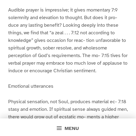
Audible prayer is impressive; it gives momentary 7:9
solemnity and elevation to thought. But does it pro-
duce any lasting benefit? Looking deeply into these
things, we find that “a zeal . . . 7:12 not according to
knowledge” gives occasion for reac- tion unfavorable to
spiritual growth, sober resolve, and wholesome
perception of God’s requirements. The mo- 7:15 tives for
verbal prayer may embrace too much love of applause to
induce or encourage Christian sentiment.
Emotional utterances
Physical sensation, not Soul, produces material ec- 7:18
stasy and emotion. If spiritual sense always guided men,
there would grow out of ecstatic mo- ments a higher
experience and a better life 7:21 with more devout self-
MENU
abnegation and purity. A self- satisfied ventilation of