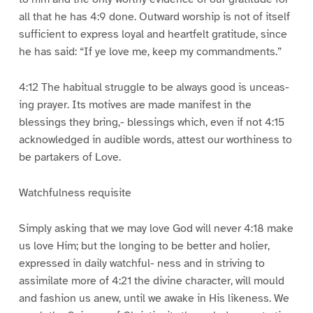
all that he has 4:9 done. Outward worship is not of itself
sufficient to express loyal and heartfelt gratitude, since
he has said: “If ye love me, keep my commandments.”
4:12 The habitual struggle to be always good is unceas-
ing prayer. Its motives are made manifest in the
blessings they bring,- blessings which, even if not 4:15
acknowledged in audible words, attest our worthiness to
be partakers of Love.
Watchfulness requisite
Simply asking that we may love God will never 4:18 make
us love Him; but the longing to be better and holier,
expressed in daily watchful- ness and in striving to
assimilate more of 4:21 the divine character, will mould
and fashion us anew, until we awake in His likeness. We