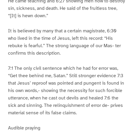
He came teaching and 6:27 showing men how to destroy
sin, sickness, and death. He said of the fruitless tree,
“[It] is hewn down.”
It is believed by many that a certain magistrate, 6:30
who lived in the time of Jesus, left this record: “His
rebuke is fearful.” The strong language of our Mas- ter
confirms this description.
7:1 The only civil sentence which he had for error was,
“Get thee behind me, Satan.” Still stronger evidence 7:3
that Jesus’ reproof was pointed and pungent is found in
his own words,- showing the necessity for such forcible
utterance, when he cast out devils and healed 7:6 the
sick and sinning. The relinquishment of error de- prives
material sense of its false claims.
Audible praying