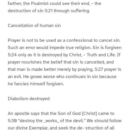
farther, the Psalmist could see their end, – the
destruction of sin 5:21 through suffering.
Cancellation of human sin
Prayer is not to be used as a confessional to cancel sin.
Such an error would impede true religion. Sin is forgiven
5:24 only as it is destroyed by Christ, – Truth and Life. If
prayer nourishes the belief that sin is cancelled, and
that man is made better merely by praying, 5:27 prayer is
an evil. He grows worse who continues in sin because
he fancies himself forgiven.
Diabolism destroyed
An apostle says that the Son of God [Christ] came to
5:30 “destroy the _works_ of the devil.” We should follow
our divine Exemplar, and seek the de- struction of all