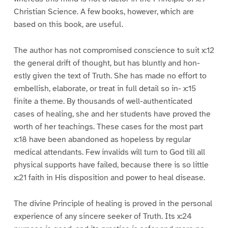
Christian Science. A few books, however, which are
based on this book, are useful.
The author has not compromised conscience to suit x:12
the general drift of thought, but has bluntly and hon-
estly given the text of Truth. She has made no effort to
embellish, elaborate, or treat in full detail so in- x:15
finite a theme. By thousands of well-authenticated
cases of healing, she and her students have proved the
worth of her teachings. These cases for the most part
x:18 have been abandoned as hopeless by regular
medical attendants. Few invalids will turn to God till all
physical supports have failed, because there is so little
x:21 faith in His disposition and power to heal disease.
The divine Principle of healing is proved in the personal
experience of any sincere seeker of Truth. Its x:24