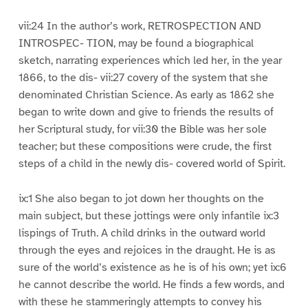
vii:24 In the author’s work, RETROSPECTION AND
INTROSPEC- TION, may be found a biographical
sketch, narrating experiences which led her, in the year
1866, to the dis- vii:27 covery of the system that she
denominated Christian Science. As early as 1862 she
began to write down and give to friends the results of
her Scriptural study, for vii:30 the Bible was her sole
teacher; but these compositions were crude, the first
steps of a child in the newly dis- covered world of Spirit.
ix:1 She also began to jot down her thoughts on the
main subject, but these jottings were only infantile ix:3
lispings of Truth. A child drinks in the outward world
through the eyes and rejoices in the draught. He is as
sure of the world’s existence as he is of his own; yet ix:6
he cannot describe the world. He finds a few words, and
with these he stammeringly attempts to convey his