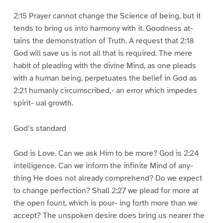
2:15 Prayer cannot change the Science of being, but it
tends to bring us into harmony with it. Goodness at-
tains the demonstration of Truth. A request that 2:18
God will save us is not all that is required. The mere
habit of pleading with the divine Mind, as one pleads
with a human being, perpetuates the belief in God as
2:21 humanly circumscribed,- an error which impedes
spirit- ual growth.
God’s standard
God is Love. Can we ask Him to be more? God is 2:24
intelligence. Can we inform the infinite Mind of any-
thing He does not already comprehend? Do we expect
to change perfection? Shall 2:27 we plead for more at
the open fount, which is pour- ing forth more than we
accept? The unspoken desire does bring us nearer the