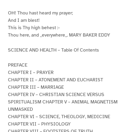
OH! Thou hast heard my prayer;
And I am blest!
This is Thy high behest :-
Thou here, and _everywhere_. MARY BAKER EDDY
SCIENCE AND HEALTH – Table Of Contents
PREFACE
CHAPTER I – PRAYER
CHAPTER II – ATONEMENT AND EUCHARIST
CHAPTER III – MARRIAGE
CHAPTER IV – CHRISTIAN SCIENCE VERSUS
SPIRITUALISM CHAPTER V – ANIMAL MAGNETISM
UNMASKED
CHAPTER VI – SCIENCE, THEOLOGY, MEDICINE
CHAPTER VII – PHYSIOLOGY
CHAPTER VIII – FOOTSTEPS OF TRUTH