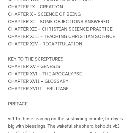
CHAPTER IX – CREATION
CHAPTER X – SCIENCE OF BEING
CHAPTER XI – SOME OBJECTIONS ANSWERED
CHAPTER XII – CHRISTIAN SCIENCE PRACTICE
CHAPTER XIII – TEACHING CHRISTIAN SCIENCE
CHAPTER XIV – RECAPITULATION
KEY TO THE SCRIPTURES
CHAPTER XV – GENESIS
CHAPTER XVI – THE APOCALYPSE
CHAPTER XVII – GLOSSARY
CHAPTER XVIII – FRUITAGE
PREFACE
vi:1 To those leaning on the sustaining infinite, to-day is
big with blessings. The wakeful shepherd beholds vi:3