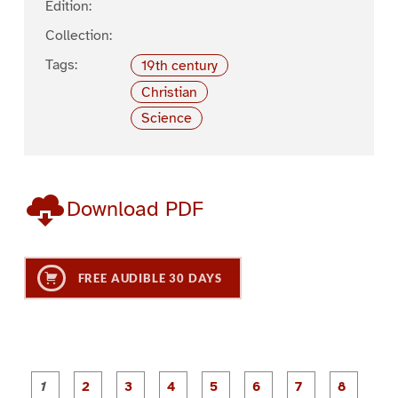
Edition:
Collection:
Tags:
19th century
Christian
Science
Download PDF
FREE AUDIBLE 30 DAYS
P
P
P
P
P
P