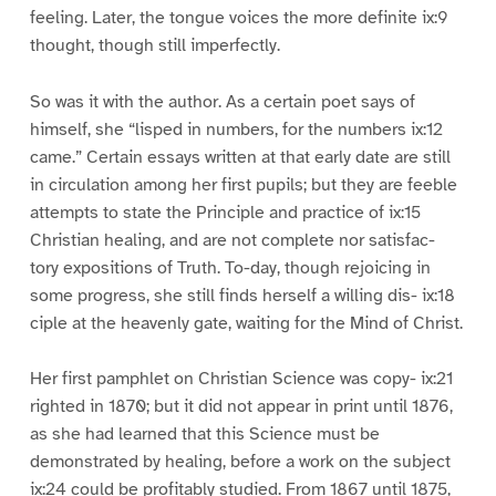
feeling. Later, the tongue voices the more definite ix:9
thought, though still imperfectly.
So was it with the author. As a certain poet says of
himself, she “lisped in numbers, for the numbers ix:12
came.” Certain essays written at that early date are still
in circulation among her first pupils; but they are feeble
attempts to state the Principle and practice of ix:15
Christian healing, and are not complete nor satisfac-
tory expositions of Truth. To-day, though rejoicing in
some progress, she still finds herself a willing dis- ix:18
ciple at the heavenly gate, waiting for the Mind of Christ.
Her first pamphlet on Christian Science was copy- ix:21
righted in 1870; but it did not appear in print until 1876,
as she had learned that this Science must be
demonstrated by healing, before a work on the subject
ix:24 could be profitably studied. From 1867 until 1875,