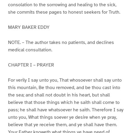
consolation to the sorrowing and healing to the sick,
she commits these pages to honest seekers for Truth.
MARY BAKER EDDY
NOTE. – The author takes no patients, and declines
medical consultation.
CHAPTER I – PRAYER
For verily I say unto you, That whosoever shall say unto
this mountain, Be thou removed, and be thou cast into
the sea; and shall not doubt in his heart, but shall
believe that those things which he saith shall come to
pass; he shall have whatsoever he saith. Therefore I say
unto you, What things soever ye desire when ye pray,
believe that ye receive them, and ye shall have them.
Your Father knoweth what things ye have need of,