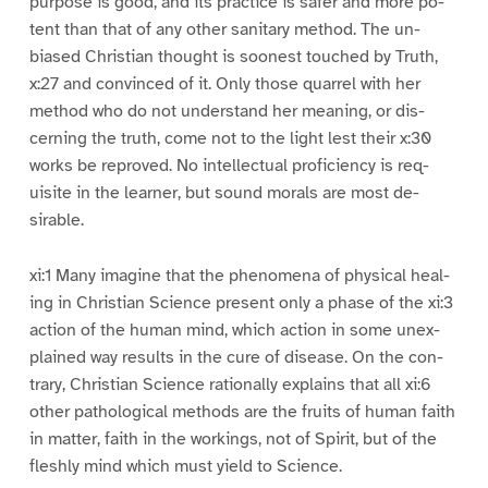
purpose is good, and its practice is safer and more po-
tent than that of any other sanitary method. The un-
biased Christian thought is soonest touched by Truth,
x:27 and convinced of it. Only those quarrel with her
method who do not understand her meaning, or dis-
cerning the truth, come not to the light lest their x:30
works be reproved. No intellectual proficiency is req-
uisite in the learner, but sound morals are most de-
sirable.
xi:1 Many imagine that the phenomena of physical heal-
ing in Christian Science present only a phase of the xi:3
action of the human mind, which action in some unex-
plained way results in the cure of disease. On the con-
trary, Christian Science rationally explains that all xi:6
other pathological methods are the fruits of human faith
in matter, faith in the workings, not of Spirit, but of the
fleshly mind which must yield to Science.