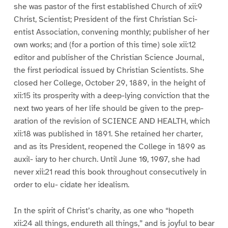
she was pastor of the first established Church of xii:9
Christ, Scientist; President of the first Christian Sci-
entist Association, convening monthly; publisher of her
own works; and (for a portion of this time) sole xii:12
editor and publisher of the Christian Science Journal,
the first periodical issued by Christian Scientists. She
closed her College, October 29, 1889, in the height of
xii:15 its prosperity with a deep-lying conviction that the
next two years of her life should be given to the prep-
aration of the revision of SCIENCE AND HEALTH, which
xii:18 was published in 1891. She retained her charter,
and as its President, reopened the College in 1899 as
auxil- iary to her church. Until June 10, 1907, she had
never xii:21 read this book throughout consecutively in
order to elu- cidate her idealism.
In the spirit of Christ’s charity, as one who “hopeth
xii:24 all things, endureth all things,” and is joyful to bear