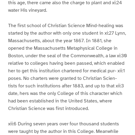
this age, there came also the charge to plant and xi:24
water His vineyard.
The first school of Christian Science Mind-healing was
started by the author with only one student in xi:27 Lynn,
Massachusetts, about the year 1867. In 1881, she
opened the Massachusetts Metaphysical College in
Boston, under the seal of the Commonwealth, a law xi:30
relative to colleges having been passed, which enabled
her to get this institution chartered for medical pur- xii:1
poses. No charters were granted to Christian Scien-
tists for such institutions after 1883, and up to that xii:3
date, hers was the only College of this character which
had been established in the United States, where
Christian Science was first introduced.
xii:6 During seven years over four thousand students
were taught by the author in this College. Meanwhile