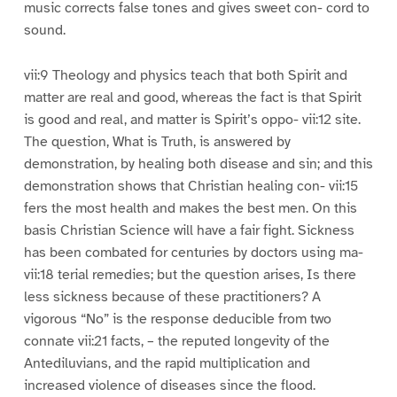
music corrects false tones and gives sweet con- cord to
sound.
vii:9 Theology and physics teach that both Spirit and
matter are real and good, whereas the fact is that Spirit
is good and real, and matter is Spirit’s oppo- vii:12 site.
The question, What is Truth, is answered by
demonstration, by healing both disease and sin; and this
demonstration shows that Christian healing con- vii:15
fers the most health and makes the best men. On this
basis Christian Science will have a fair fight. Sickness
has been combated for centuries by doctors using ma-
vii:18 terial remedies; but the question arises, Is there
less sickness because of these practitioners? A
vigorous “No” is the response deducible from two
connate vii:21 facts, – the reputed longevity of the
Antediluvians, and the rapid multiplication and
increased violence of diseases since the flood.