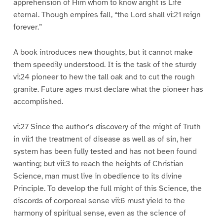
apprehension of Him whom to know aright is Life
eternal. Though empires fall, “the Lord shall vi:21 reign
forever.”
A book introduces new thoughts, but it cannot make
them speedily understood. It is the task of the sturdy
vi:24 pioneer to hew the tall oak and to cut the rough
granite. Future ages must declare what the pioneer has
accomplished.
vi:27 Since the author’s discovery of the might of Truth
in vii:1 the treatment of disease as well as of sin, her
system has been fully tested and has not been found
wanting; but vii:3 to reach the heights of Christian
Science, man must live in obedience to its divine
Principle. To develop the full might of this Science, the
discords of corporeal sense vii:6 must yield to the
harmony of spiritual sense, even as the science of