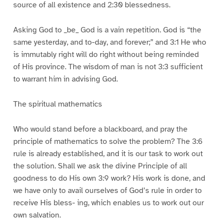
source of all existence and 2:30 blessedness.
Asking God to _be_ God is a vain repetition. God is “the
same yesterday, and to-day, and forever;” and 3:1 He who
is immutably right will do right without being reminded
of His province. The wisdom of man is not 3:3 sufficient
to warrant him in advising God.
The spiritual mathematics
Who would stand before a blackboard, and pray the
principle of mathematics to solve the problem? The 3:6
rule is already established, and it is our task to work out
the solution. Shall we ask the divine Principle of all
goodness to do His own 3:9 work? His work is done, and
we have only to avail ourselves of God’s rule in order to
receive His bless- ing, which enables us to work out our
own salvation.