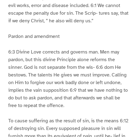
evil works, error and disease included. 6:1 We cannot
escape the penalty due for sin. The Scrip- tures say, that
if we deny Christ, ” he also will deny us.”
Pardon and amendment
6:3 Divine Love corrects and governs man. Men may
pardon, but this divine Principle alone reforms the
sinner. God is not separate from the wis- 6:6 dom He
bestows. The talents He gives we must improve. Calling
on Him to forgive our work badly done or left undone,
implies the vain supposition 6:9 that we have nothing to
do but to ask pardon, and that afterwards we shall be
free to repeat the offence.
To cause suffering as the result of sin, is the means 6:12
of destroying sin. Every supposed pleasure in sin will
furnish more than its equivalent of pain, until be- lief in