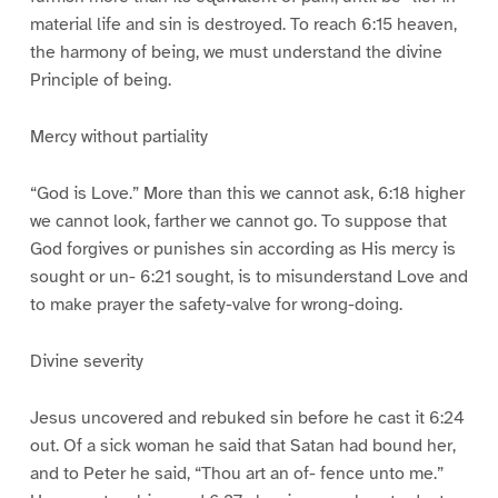
material life and sin is destroyed. To reach 6:15 heaven,
the harmony of being, we must understand the divine
Principle of being.
Mercy without partiality
“God is Love.” More than this we cannot ask, 6:18 higher
we cannot look, farther we cannot go. To suppose that
God forgives or punishes sin according as His mercy is
sought or un- 6:21 sought, is to misunderstand Love and
to make prayer the safety-valve for wrong-doing.
Divine severity
Jesus uncovered and rebuked sin before he cast it 6:24
out. Of a sick woman he said that Satan had bound her,
and to Peter he said, “Thou art an of- fence unto me.”