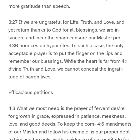
more gratitude than speech.
3:27 If we are ungrateful for Life, Truth, and Love, and
yet return thanks to God for all blessings, we are in-
sincere and incur the sharp censure our Master pro-
3:30 nounces on hypocrites. In such a case, the only
acceptable prayer is to put the finger on the lips and
remember our blessings. While the heart is far from 4:1
divine Truth and Love, we cannot conceal the ingrati-
tude of barren lives.
Efficacious petitions
4:3 What we most need is the prayer of fervent desire
for growth in grace, expressed in patience, meekness,
love, and good deeds. To keep the com- 4:6 mandments
of our Master and follow his example, is our proper debt
to him and the only worthy evidence of our gratitude for