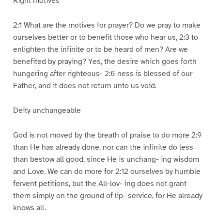
Right motives
2:1 What are the motives for prayer? Do we pray to make
ourselves better or to benefit those who hear us, 2:3 to
enlighten the infinite or to be heard of men? Are we
benefited by praying? Yes, the desire which goes forth
hungering after righteous- 2:6 ness is blessed of our
Father, and it does not return unto us void.
Deity unchangeable
God is not moved by the breath of praise to do more 2:9
than He has already done, nor can the infinite do less
than bestow all good, since He is unchang- ing wisdom
and Love. We can do more for 2:12 ourselves by humble
fervent petitions, but the All-lov- ing does not grant
them simply on the ground of lip- service, for He already
knows all.