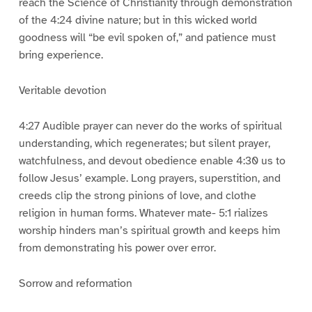
reach the Science of Christianity through demonstration
of the 4:24 divine nature; but in this wicked world
goodness will “be evil spoken of,” and patience must
bring experience.
Veritable devotion
4:27 Audible prayer can never do the works of spiritual
understanding, which regenerates; but silent prayer,
watchfulness, and devout obedience enable 4:30 us to
follow Jesus’ example. Long prayers, superstition, and
creeds clip the strong pinions of love, and clothe
religion in human forms. Whatever mate- 5:1 rializes
worship hinders man’s spiritual growth and keeps him
from demonstrating his power over error.
Sorrow and reformation