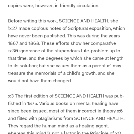
copies were, however, in friendly circulation.
Before writing this work, SCIENCE AND HEALTH, she
ix:27 made copious notes of Scriptural exposition, which
have never been published. This was during the years
1867 and 1868. These efforts show her comparative
ix:30 ignorance of the stupendous Life-problem up to
that time, and the degrees by which she came at length
to its solution; but she values them as a parent x:1 may
treasure the memorials of a child’s growth, and she
would not have them changed.
x:3 The first edition of SCIENCE AND HEALTH was pub-
lished in 1875. Various books on mental healing have
since been issued, most of them incorrect in theory x:6
and filled with plagiarisms from SCIENCE AND HEALTH.
They regard the human mind as a healing agent,
whereas this mind is not a factor in the Principle of x:9