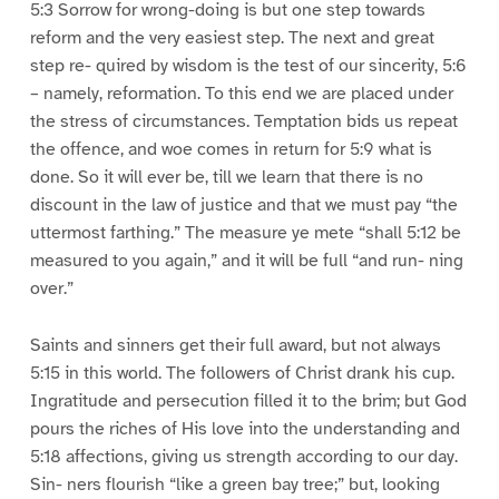
5:3 Sorrow for wrong-doing is but one step towards
reform and the very easiest step. The next and great
step re- quired by wisdom is the test of our sincerity, 5:6
– namely, reformation. To this end we are placed under
the stress of circumstances. Temptation bids us repeat
the offence, and woe comes in return for 5:9 what is
done. So it will ever be, till we learn that there is no
discount in the law of justice and that we must pay “the
uttermost farthing.” The measure ye mete “shall 5:12 be
measured to you again,” and it will be full “and run- ning
over.”
Saints and sinners get their full award, but not always
5:15 in this world. The followers of Christ drank his cup.
Ingratitude and persecution filled it to the brim; but God
pours the riches of His love into the understanding and
5:18 affections, giving us strength according to our day.
Sin- ners flourish “like a green bay tree;” but, looking