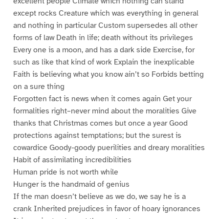
excellent people Climate which nothing can stand
except rocks Creature which was everything in general
and nothing in particular Custom supersedes all other
forms of law Death in life; death without its privileges
Every one is a moon, and has a dark side Exercise, for
such as like that kind of work Explain the inexplicable
Faith is believing what you know ain’t so Forbids betting
on a sure thing
Forgotten fact is news when it comes again Get your
formalities right–never mind about the moralities Give
thanks that Christmas comes but once a year Good
protections against temptations; but the surest is
cowardice Goody-goody puerilities and dreary moralities
Habit of assimilating incredibilities
Human pride is not worth while
Hunger is the handmaid of genius
If the man doesn’t believe as we do, we say he is a
crank Inherited prejudices in favor of hoary ignorances