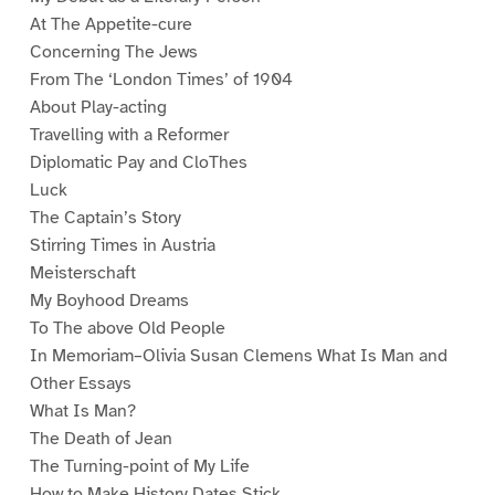
At The Appetite-cure
Concerning The Jews
From The ‘London Times’ of 1904
About Play-acting
Travelling with a Reformer
Diplomatic Pay and CloThes
Luck
The Captain’s Story
Stirring Times in Austria
Meisterschaft
My Boyhood Dreams
To The above Old People
In Memoriam–Olivia Susan Clemens What Is Man and
Other Essays
What Is Man?
The Death of Jean
The Turning-point of My Life
How to Make History Dates Stick