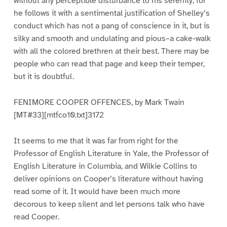
without any perceptible disturbance to his serenity; for
he follows it with a sentimental justification of Shelley’s
conduct which has not a pang of conscience in it, but is
silky and smooth and undulating and pious–a cake-walk
with all the colored brethren at their best. There may be
people who can read that page and keep their temper,
but it is doubtful.
FENIMORE COOPER OFFENCES, by Mark Twain
[MT#33][mtfco10.txt]3172
It seems to me that it was far from right for the
Professor of English Literature in Yale, the Professor of
English Literature in Columbia, and Wilkie Collins to
deliver opinions on Cooper’s literature without having
read some of it. It would have been much more
decorous to keep silent and let persons talk who have
read Cooper.