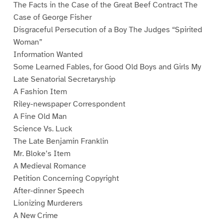
The Facts in the Case of the Great Beef Contract The
Case of George Fisher
Disgraceful Persecution of a Boy The Judges “Spirited
Woman”
Information Wanted
Some Learned Fables, for Good Old Boys and Girls My
Late Senatorial Secretaryship
A Fashion Item
Riley-newspaper Correspondent
A Fine Old Man
Science Vs. Luck
The Late Benjamin Franklin
Mr. Bloke’s Item
A Medieval Romance
Petition Concerning Copyright
After-dinner Speech
Lionizing Murderers
A New Crime