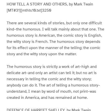
HOW TELL A STORY AND OTHERS, by Mark Twain
[MT#31][mthts10.txt]3250
There are several kinds of stories, but only one difficult
kind–the humorous. I will talk mainly about that one. The
humorous story is American, the comic story is English,
the witty story is French. The humorous story depends
for its effect upon the manner of the telling; the comic
story and the witty story upon the matter.
The humorous story is strictly a work of art–high and
delicate art–and only an artist can tell it; but no art is
necessary in telling the comic and the witty story;
anybody can do it. The art of telling a humorous story–
understand, I mean by word of mouth, not print–was
created in America, and has remained at home.
DEFENCE OF HARRIET SHELLEY, by Mark Twain