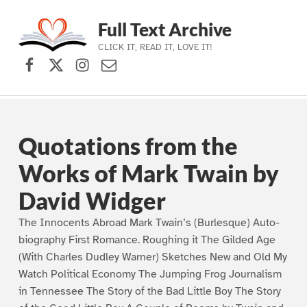
Full Text Archive
CLICK IT, READ IT, LOVE IT!
Facebook
X (formerly Twitter)
Instagram
Contact Us
Skip to main navigation
Skip to main content
Skip to footer
Quotations from the
Works of Mark Twain by
David Widger
The Innocents Abroad Mark Twain’s (Burlesque) Auto-
biography First Romance. Roughing it The Gilded Age
(With Charles Dudley Warner) Sketches New and Old My
Watch Political Economy The Jumping Frog Journalism
in Tennessee The Story of the Bad Little Boy The Story