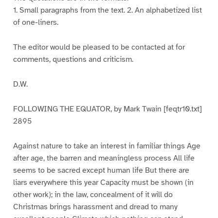
1. Small paragraphs from the text. 2. An alphabetized list
of one-liners.
The editor would be pleased to be contacted at for
comments, questions and criticism.
D.W.
FOLLOWING THE EQUATOR, by Mark Twain [feqtr10.txt]
2895
Against nature to take an interest in familiar things Age
after age, the barren and meaningless process All life
seems to be sacred except human life But there are
liars everywhere this year Capacity must be shown (in
other work); in the law, concealment of it will do
Christmas brings harassment and dread to many