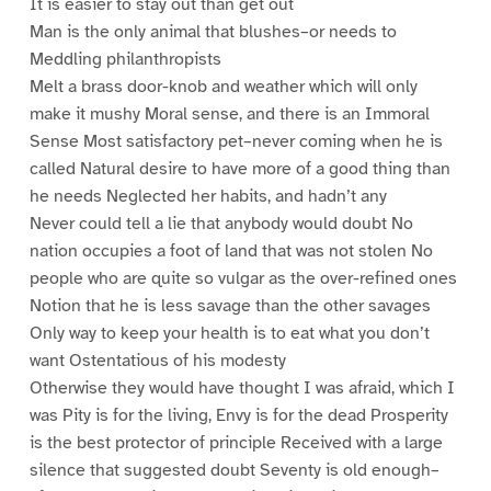
It is easier to stay out than get out
Man is the only animal that blushes–or needs to
Meddling philanthropists
Melt a brass door-knob and weather which will only
make it mushy Moral sense, and there is an Immoral
Sense Most satisfactory pet–never coming when he is
called Natural desire to have more of a good thing than
he needs Neglected her habits, and hadn’t any
Never could tell a lie that anybody would doubt No
nation occupies a foot of land that was not stolen No
people who are quite so vulgar as the over-refined ones
Notion that he is less savage than the other savages
Only way to keep your health is to eat what you don’t
want Ostentatious of his modesty
Otherwise they would have thought I was afraid, which I
was Pity is for the living, Envy is for the dead Prosperity
is the best protector of principle Received with a large
silence that suggested doubt Seventy is old enough–