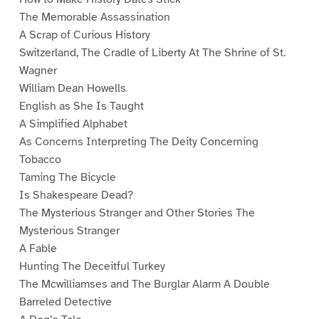
The Memorable Assassination
A Scrap of Curious History
Switzerland, The Cradle of Liberty At The Shrine of St.
Wagner
William Dean Howells
English as She Is Taught
A Simplified Alphabet
As Concerns Interpreting The Deity Concerning
Tobacco
Taming The Bicycle
Is Shakespeare Dead?
The Mysterious Stranger and Other Stories The
Mysterious Stranger
A Fable
Hunting The Deceitful Turkey
The Mcwilliamses and The Burglar Alarm A Double
Barreled Detective