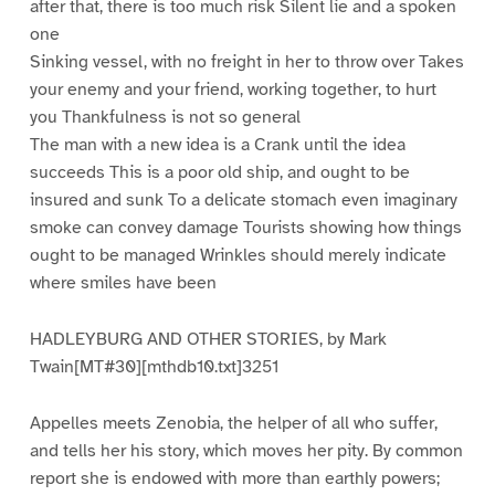
after that, there is too much risk Silent lie and a spoken
one
Sinking vessel, with no freight in her to throw over Takes
your enemy and your friend, working together, to hurt
you Thankfulness is not so general
The man with a new idea is a Crank until the idea
succeeds This is a poor old ship, and ought to be
insured and sunk To a delicate stomach even imaginary
smoke can convey damage Tourists showing how things
ought to be managed Wrinkles should merely indicate
where smiles have been
HADLEYBURG AND OTHER STORIES, by Mark
Twain[MT#30][mthdb10.txt]3251
Appelles meets Zenobia, the helper of all who suffer,
and tells her his story, which moves her pity. By common
report she is endowed with more than earthly powers;