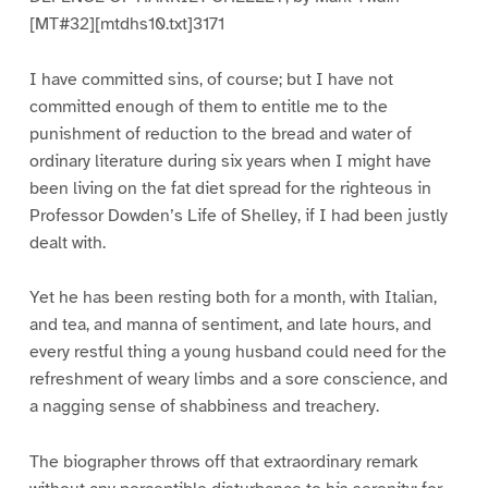
[MT#32][mtdhs10.txt]3171
I have committed sins, of course; but I have not
committed enough of them to entitle me to the
punishment of reduction to the bread and water of
ordinary literature during six years when I might have
been living on the fat diet spread for the righteous in
Professor Dowden’s Life of Shelley, if I had been justly
dealt with.
Yet he has been resting both for a month, with Italian,
and tea, and manna of sentiment, and late hours, and
every restful thing a young husband could need for the
refreshment of weary limbs and a sore conscience, and
a nagging sense of shabbiness and treachery.
The biographer throws off that extraordinary remark