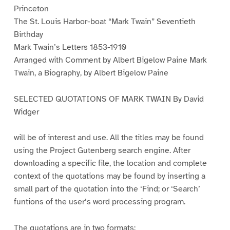
Princeton
The St. Louis Harbor-boat “Mark Twain” Seventieth
Birthday
Mark Twain’s Letters 1853-1910
Arranged with Comment by Albert Bigelow Paine Mark
Twain, a Biography, by Albert Bigelow Paine
SELECTED QUOTATIONS OF MARK TWAIN By David
Widger
will be of interest and use. All the titles may be found
using the Project Gutenberg search engine. After
downloading a specific file, the location and complete
context of the quotations may be found by inserting a
small part of the quotation into the ‘Find; or ‘Search’
funtions of the user’s word processing program.
The quotations are in two formats: