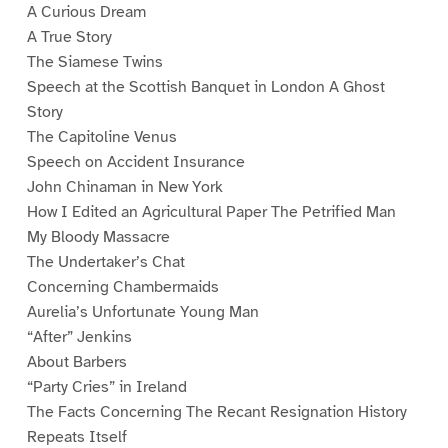
A Curious Dream
A True Story
The Siamese Twins
Speech at the Scottish Banquet in London A Ghost
Story
The Capitoline Venus
Speech on Accident Insurance
John Chinaman in New York
How I Edited an Agricultural Paper The Petrified Man
My Bloody Massacre
The Undertaker’s Chat
Concerning Chambermaids
Aurelia’s Unfortunate Young Man
“After” Jenkins
About Barbers
“Party Cries” in Ireland
The Facts Concerning The Recant Resignation History
Repeats Itself