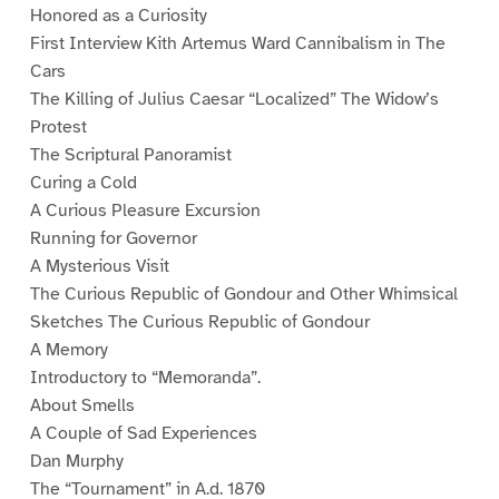
Honored as a Curiosity
First Interview Kith Artemus Ward Cannibalism in The
Cars
The Killing of Julius Caesar “Localized” The Widow’s
Protest
The Scriptural Panoramist
Curing a Cold
A Curious Pleasure Excursion
Running for Governor
A Mysterious Visit
The Curious Republic of Gondour and Other Whimsical
Sketches The Curious Republic of Gondour
A Memory
Introductory to “Memoranda”.
About Smells
A Couple of Sad Experiences
Dan Murphy
The “Tournament” in A.d. 1870