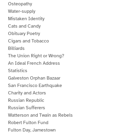
Osteopathy
Water-supply
Mistaken Identity
Cats and Candy
Obituary Poetry
Cigars and Tobacco
Billiards
The Union Right or Wrong?
An Ideal French Address
Statistics
Galveston Orphan Bazaar
San Francisco Earthquake
Charity and Actors
Russian Republic
Russian Sufferers
Watterson and Twain as Rebels
Robert Fulton Fund
Fulton Day, Jamestown