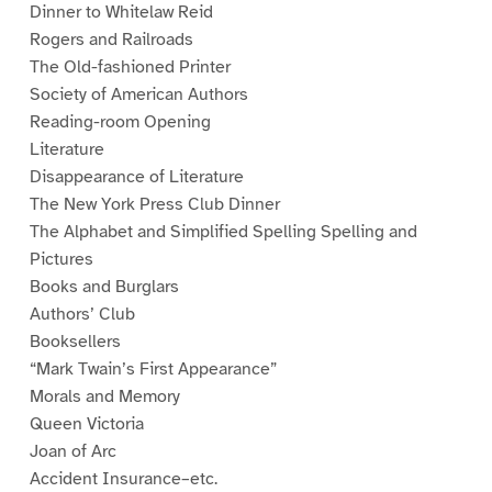
Dinner to Whitelaw Reid
Rogers and Railroads
The Old-fashioned Printer
Society of American Authors
Reading-room Opening
Literature
Disappearance of Literature
The New York Press Club Dinner
The Alphabet and Simplified Spelling Spelling and
Pictures
Books and Burglars
Authors’ Club
Booksellers
“Mark Twain’s First Appearance”
Morals and Memory
Queen Victoria
Joan of Arc
Accident Insurance–etc.