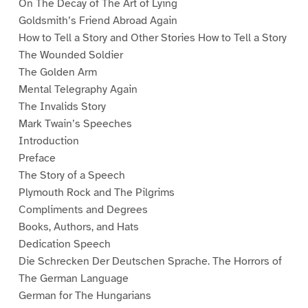
On The Decay of The Art of Lying
Goldsmith’s Friend Abroad Again
How to Tell a Story and Other Stories How to Tell a Story
The Wounded Soldier
The Golden Arm
Mental Telegraphy Again
The Invalids Story
Mark Twain’s Speeches
Introduction
Preface
The Story of a Speech
Plymouth Rock and The Pilgrims
Compliments and Degrees
Books, Authors, and Hats
Dedication Speech
Die Schrecken Der Deutschen Sprache. The Horrors of
The German Language
German for The Hungarians