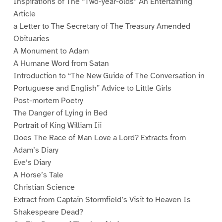
Inspirations of The “Two-year-olds” An Entertaining
Article
a Letter to The Secretary of The Treasury Amended
Obituaries
A Monument to Adam
A Humane Word from Satan
Introduction to “The New Guide of The Conversation in
Portuguese and English” Advice to Little Girls
Post-mortem Poetry
The Danger of Lying in Bed
Portrait of King William Iii
Does The Race of Man Love a Lord? Extracts from
Adam’s Diary
Eve’s Diary
A Horse’s Tale
Christian Science
Extract from Captain Stormfield’s Visit to Heaven Is
Shakespeare Dead?