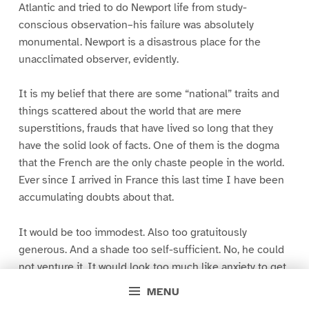
Atlantic and tried to do Newport life from study-
conscious observation–his failure was absolutely
monumental. Newport is a disastrous place for the
unacclimated observer, evidently.
It is my belief that there are some “national” traits and
things scattered about the world that are mere
superstitions, frauds that have lived so long that they
have the solid look of facts. One of them is the dogma
that the French are the only chaste people in the world.
Ever since I arrived in France this last time I have been
accumulating doubts about that.
It would be too immodest. Also too gratuitously
generous. And a shade too self-sufficient. No, he could
not venture it. It would look too much like anxiety to get
in at a feast where no plate had been provided for him.
MENU