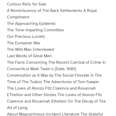
Curious Relic for Sale
A Reminiscence of The Back Settlements A Royal
Compliment
The Approaching Epidemic
The Tone-imparting Committee
Our Precious Lunatic
The European War
The Wild Man Interviewed
Last Words of Great Men
The Facts Concerning The Recent Carnival of Crime in
Connecticut Mark Twain’s [Date, 1601]
Conversation as it Was by The Social Fireside in The
Time of The Tudors The Adventures of Tom Sawyer
The Loves of Alonzo Fitz Clarence and Rosannah
EThelton and Other Stories The Loves of Alonzo Fitz
Clarence and Rosannah Ethelton On The Decay of The
Art of Lying
About Magnanimous-incident Literature The Grateful