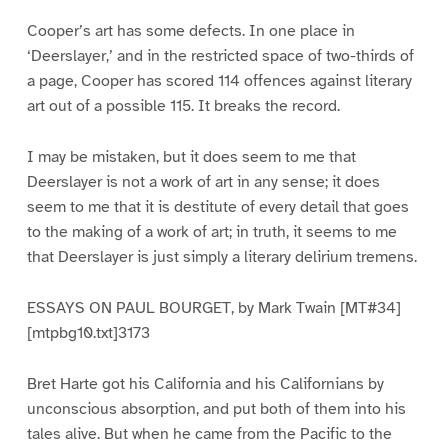
Cooper’s art has some defects. In one place in
‘Deerslayer,’ and in the restricted space of two-thirds of
a page, Cooper has scored 114 offences against literary
art out of a possible 115. It breaks the record.
I may be mistaken, but it does seem to me that
Deerslayer is not a work of art in any sense; it does
seem to me that it is destitute of every detail that goes
to the making of a work of art; in truth, it seems to me
that Deerslayer is just simply a literary delirium tremens.
ESSAYS ON PAUL BOURGET, by Mark Twain [MT#34]
[mtpbg10.txt]3173
Bret Harte got his California and his Californians by
unconscious absorption, and put both of them into his
tales alive. But when he came from the Pacific to the