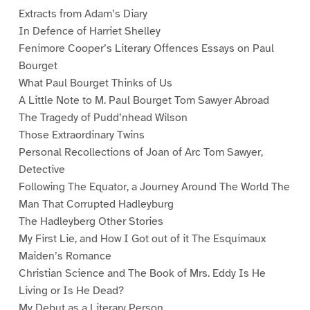
Extracts from Adam’s Diary
In Defence of Harriet Shelley
Fenimore Cooper’s Literary Offences Essays on Paul
Bourget
What Paul Bourget Thinks of Us
A Little Note to M. Paul Bourget Tom Sawyer Abroad
The Tragedy of Pudd’nhead Wilson
Those Extraordinary Twins
Personal Recollections of Joan of Arc Tom Sawyer,
Detective
Following The Equator, a Journey Around The World The
Man That Corrupted Hadleyburg
The Hadleyberg Other Stories
My First Lie, and How I Got out of it The Esquimaux
Maiden’s Romance
Christian Science and The Book of Mrs. Eddy Is He
Living or Is He Dead?
My Debut as a Literary Person