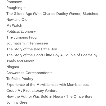
Romance.
Roughing it
The Gilded Age (With Charles Dudley Warner) Sketches
New and Old
My Watch
Political Economy
The Jumping Frog
Journalism in Tennessee
The Story of the Bad Little Boy
The Story of the Good Little Boy A Couple of Poems by
Twain and Moore
Niagara
Answers to Correspondents
To Raise Poultry
Experience of the Mcwilliamses with Membranous
Croup My First Literary Venture
How the Author Was Sold in Newark The Office Bore
Johnny Greer