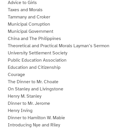
Advice to Girls
Taxes and Morals
Tammany and Croker
Municipal Corruption
Municipal Government
China and The Philippines
Theoretical and Practical Morals Layman’s Sermon
University Settlement Society
Public Education Association
Education and Citizenship
Courage
The Dinner to Mr. Choate
On Stanley and Livingstone
Henry M. Stanley
Dinner to Mr. Jerome
Henry Irving
Dinner to Hamilton W. Mabie
Introducing Nye and Riley