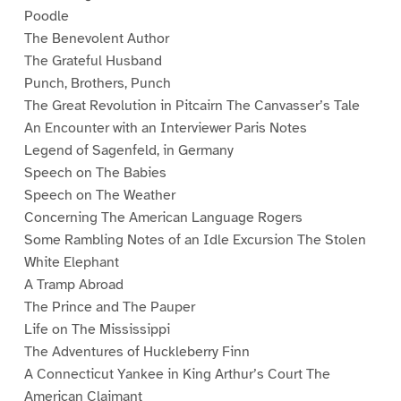
Poodle
The Benevolent Author
The Grateful Husband
Punch, Brothers, Punch
The Great Revolution in Pitcairn The Canvasser’s Tale
An Encounter with an Interviewer Paris Notes
Legend of Sagenfeld, in Germany
Speech on The Babies
Speech on The Weather
Concerning The American Language Rogers
Some Rambling Notes of an Idle Excursion The Stolen
White Elephant
A Tramp Abroad
The Prince and The Pauper
Life on The Mississippi
The Adventures of Huckleberry Finn
A Connecticut Yankee in King Arthur’s Court The
American Claimant