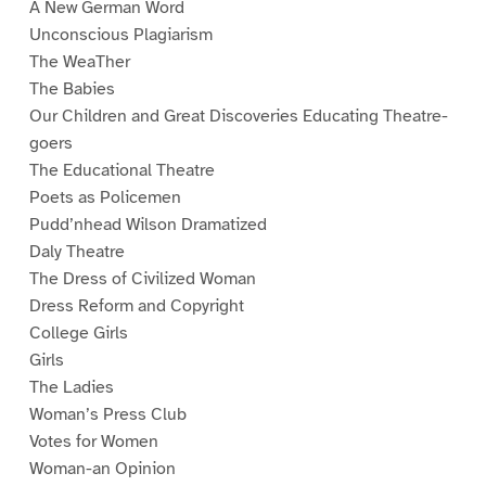
A New German Word
Unconscious Plagiarism
The WeaTher
The Babies
Our Children and Great Discoveries Educating Theatre-
goers
The Educational Theatre
Poets as Policemen
Pudd’nhead Wilson Dramatized
Daly Theatre
The Dress of Civilized Woman
Dress Reform and Copyright
College Girls
Girls
The Ladies
Woman’s Press Club
Votes for Women
Woman-an Opinion