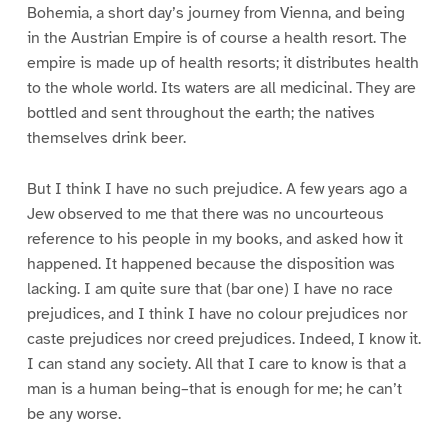
Bohemia, a short day’s journey from Vienna, and being
in the Austrian Empire is of course a health resort. The
empire is made up of health resorts; it distributes health
to the whole world. Its waters are all medicinal. They are
bottled and sent throughout the earth; the natives
themselves drink beer.
But I think I have no such prejudice. A few years ago a
Jew observed to me that there was no uncourteous
reference to his people in my books, and asked how it
happened. It happened because the disposition was
lacking. I am quite sure that (bar one) I have no race
prejudices, and I think I have no colour prejudices nor
caste prejudices nor creed prejudices. Indeed, I know it.
I can stand any society. All that I care to know is that a
man is a human being–that is enough for me; he can’t
be any worse.