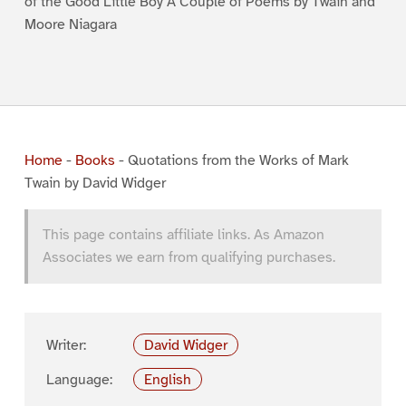
of the Good Little Boy A Couple of Poems by Twain and
Moore Niagara
Home
-
Books
-
Quotations from the Works of Mark
Twain by David Widger
This page contains affiliate links. As Amazon
Associates we earn from qualifying purchases.
Writer:
David Widger
Language:
English