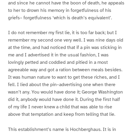
and since he cannot have the boon of death, he appeals
to her to drown his memory in forgetfulness of his
griefs– forgetfulness ‘which is death’s equivalent’.
I do not remember my first lie, it is too far back; but I
remember my second one very well. I was nine days old
at the time, and had noticed that if a pin was sticking in
me and I advertised it in the usual fashion, I was
lovingly petted and coddled and pitied in a most
agreeable way and got a ration between meals besides.
It was human nature to want to get these riches, and I
fell. I lied about the pin–advertising one when there
wasn’t any. You would have done it; George Washington
did it, anybody would have done it. During the first half
of my life I never knew a child that was able to rise
above that temptation and keep from telling that lie.
This establishment’s name is Hochberghaus. It is in