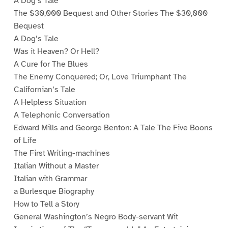
A Dog’s Tale
The $30,000 Bequest and Other Stories The $30,000
Bequest
A Dog’s Tale
Was it Heaven? Or Hell?
A Cure for The Blues
The Enemy Conquered; Or, Love Triumphant The
Californian’s Tale
A Helpless Situation
A Telephonic Conversation
Edward Mills and George Benton: A Tale The Five Boons
of Life
The First Writing-machines
Italian Without a Master
Italian with Grammar
a Burlesque Biography
How to Tell a Story
General Washington’s Negro Body-servant Wit