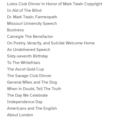
Lotos Club Dinner in Honor of Mark Twain Copyright
In Aid of The Blind
Dr. Mark Twain, Farmeopath
Missouri University Speech
Business
Carnegie The Benefactor
On Poetry, Veracity, and Suicide Welcome Home
An Undelivered Speech
Sixty-seventh Birthday
To The Whitefriars
The Ascot Gold Cup
The Savage Club Dinner
General Miles and The Dog
When in Doubt, Tell The Truth
The Day We Celebrate
Independence Day
Americans and The English
About London