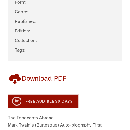
Form:
Genre:
Published:
Edition:
Collection:
Tags:
Download PDF
FREE AUDIBLE 30 DAYS
The Innocents Abroad
Mark Twain’s (Burlesque) Auto-biography First