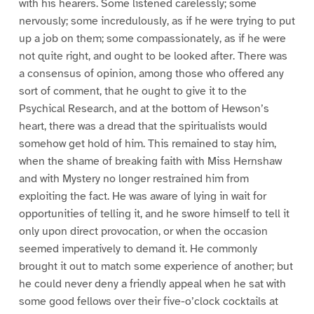
with his hearers. Some listened carelessly; some
nervously; some incredulously, as if he were trying to put
up a job on them; some compassionately, as if he were
not quite right, and ought to be looked after. There was
a consensus of opinion, among those who offered any
sort of comment, that he ought to give it to the
Psychical Research, and at the bottom of Hewson’s
heart, there was a dread that the spiritualists would
somehow get hold of him. This remained to stay him,
when the shame of breaking faith with Miss Hernshaw
and with Mystery no longer restrained him from
exploiting the fact. He was aware of lying in wait for
opportunities of telling it, and he swore himself to tell it
only upon direct provocation, or when the occasion
seemed imperatively to demand it. He commonly
brought it out to match some experience of another; but
he could never deny a friendly appeal when he sat with
some good fellows over their five-o’clock cocktails at