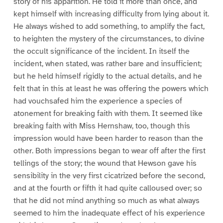
story of his apparition. He told it more than once, and
kept himself with increasing difficulty from lying about it.
He always wished to add something, to amplify the fact,
to heighten the mystery of the circumstances, to divine
the occult significance of the incident. In itself the
incident, when stated, was rather bare and insufficient;
but he held himself rigidly to the actual details, and he
felt that in this at least he was offering the powers which
had vouchsafed him the experience a species of
atonement for breaking faith with them. It seemed like
breaking faith with Miss Hernshaw, too, though this
impression would have been harder to reason than the
other. Both impressions began to wear off after the first
tellings of the story; the wound that Hewson gave his
sensibility in the very first cicatrized before the second,
and at the fourth or fifth it had quite calloused over; so
that he did not mind anything so much as what always
seemed to him the inadequate effect of his experience