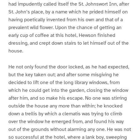
had impudently called itself the St. Johnswort Inn, after
St. John’s place, by a name which he prided himself on
having poetically invented from his own and that of a
prevalent wild flower. Upon the chance of getting an
early cup of coffee at this hotel, Hewson finished
dressing, and crept down stairs to let himself out of the
house.
He not only found the door locked, as he had expected,
but the key taken out; and after some misgiving he
decided to lift one of the long library windows, from
which he could get into the garden, closing the window
after him, and so make his escape. No one was stirring
outside the house any more than within; he knocked
down a trellis by which a clematis was trying to climb
over the window he emerged from, and found his way
out of the grounds without alarming any one. He was not
so successful at the hotel, where a lank boy, sweeping