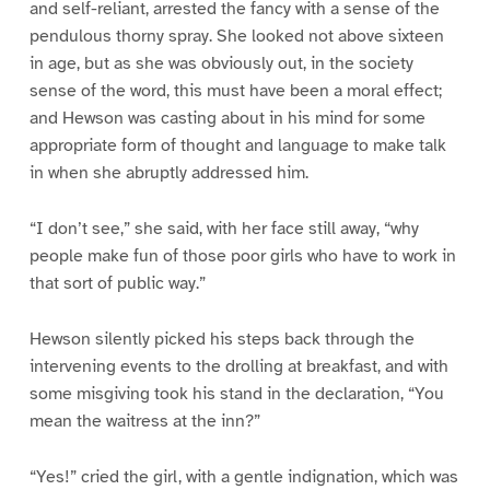
and self-reliant, arrested the fancy with a sense of the
pendulous thorny spray. She looked not above sixteen
in age, but as she was obviously out, in the society
sense of the word, this must have been a moral effect;
and Hewson was casting about in his mind for some
appropriate form of thought and language to make talk
in when she abruptly addressed him.
“I don’t see,” she said, with her face still away, “why
people make fun of those poor girls who have to work in
that sort of public way.”
Hewson silently picked his steps back through the
intervening events to the drolling at breakfast, and with
some misgiving took his stand in the declaration, “You
mean the waitress at the inn?”
“Yes!” cried the girl, with a gentle indignation, which was