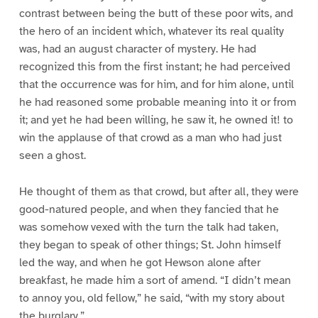
contrast between being the butt of these poor wits, and
the hero of an incident which, whatever its real quality
was, had an august character of mystery. He had
recognized this from the first instant; he had perceived
that the occurrence was for him, and for him alone, until
he had reasoned some probable meaning into it or from
it; and yet he had been willing, he saw it, he owned it! to
win the applause of that crowd as a man who had just
seen a ghost.
He thought of them as that crowd, but after all, they were
good-natured people, and when they fancied that he
was somehow vexed with the turn the talk had taken,
they began to speak of other things; St. John himself
led the way, and when he got Hewson alone after
breakfast, he made him a sort of amend. “I didn’t mean
to annoy you, old fellow,” he said, “with my story about
the burglary.”