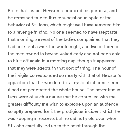
From that instant Hewson renounced his purpose, and
he remained true to this renunciation in spite of the
behavior of St. John, which might well have tempted him
to a revenge in kind. No one seemed to have slept late
that morning; several of the ladies complained that they
had not slept a wink the whole night, and two or three of
the men owned to having waked early and not been able
to hit it off again in a morning nap, though it appeared
that they were adepts in that sort of thing. The hour of
their vigils corresponded so nearly with that of Hewson’s
apparition that he wondered if a mystical influence from
it had not penetrated the whole house. The adventitious
facts were of such a nature that he controlled with the
greater difficulty the wish to explode upon an audience
so aptly prepared for it the prodigious incident which he
was keeping in reserve; but he did not yield even when
St. John carefully led up to the point through the