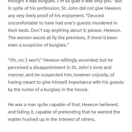
thought it was burglars. I’m so glad it was only you.” But
in spite of his profession, St. John did not give Hewson
any very lively proof of his enjoyment. “Deuced
uncomfortable to have had one’s guests murdered in
their beds. Don’t say anything about it, please, Hewson.
The women would all fly the premises, if there’d been
even a suspicion of burglars.”
“Oh, no; I won’t,” Hewson willingly assented; but he
perceived a disappointment in St. John’s tone and
manner, and he suspected him, however unjustly, of
having meant to give himself importance with his guests
by the rumor of a burglary in the house.
He was a man quite capable of that, Hewson believed,
and failing it, capable of pretending that he wanted the
matter hushed up in the interest of others.