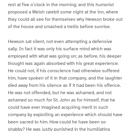
rest at five o’clock in the morning; and this humorist
proposed a Welsh rarebit some night at the inn, where
they could all see for themselves why Hewson broke out
of the house and smashed a trellis before sunrise.
Hewson sat silent, not even attempting a defensive
sally. In fact it was only his surface mind which was
employed with what was going on; as before, his deeper
thought was again absorbed with his great experience.
He could not, if his conscience had otherwise suffered
him, have spoken of it in that company, and the laughter
died away from his silence as if it had been his offence.
He was not offended, but he was ashamed, and not
ashamed so much for St. John as for himself, that he
could have ever imagined acquiring merit in such
company by exploiting an experience which should have
been sacred to him. How could he have been so
shabby? He was justly punished in the humiliating