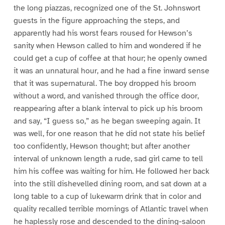
the long piazzas, recognized one of the St. Johnswort
guests in the figure approaching the steps, and
apparently had his worst fears roused for Hewson’s
sanity when Hewson called to him and wondered if he
could get a cup of coffee at that hour; he openly owned
it was an unnatural hour, and he had a fine inward sense
that it was supernatural. The boy dropped his broom
without a word, and vanished through the office door,
reappearing after a blank interval to pick up his broom
and say, “I guess so,” as he began sweeping again. It
was well, for one reason that he did not state his belief
too confidently, Hewson thought; but after another
interval of unknown length a rude, sad girl came to tell
him his coffee was waiting for him. He followed her back
into the still dishevelled dining room, and sat down at a
long table to a cup of lukewarm drink that in color and
quality recalled terrible mornings of Atlantic travel when
he haplessly rose and descended to the dining-saloon