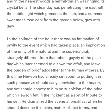
and in the nearest woods a hermit-thrush was ringing its
crystal bells. The clear day was penetrating the east with
the subtle light which precedes the sun, and a summer
sweetness rose cool from the garden below, gray with
dew.
In the solitude of the hour there was an intimation of
privity to the event which had taken place, an implication
of the unity of the natural and the supernatural,
strangely different from that robust gayety of the plain
day which later seemed to disown the affair, and leave
the burden of proof altogether to the human witness. By
this time Hewson had already set about to putting it in
such phrases as should carry conviction to the hearer,
and yet should convey to him no suspicion of the pride
which Hewson felt in the incident as a sort of tribute to
himself. He dramatized the scene at breakfast when he
should describe it in plain, matter-of-fact terms, and