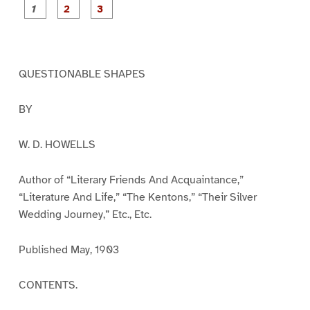
P
P
P
a
a
a
g
g
g
e
e
e
1
2
3
QUESTIONABLE SHAPES
BY
W. D. HOWELLS
Author of “Literary Friends And Acquaintance,”
“Literature And Life,” “The Kentons,” “Their Silver
Wedding Journey,” Etc., Etc.
Published May, 1903
CONTENTS.