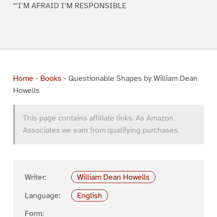
“‘I’M AFRAID I’M RESPONSIBLE
Home
-
Books
-
Questionable Shapes by William Dean
Howells
This page contains affiliate links. As Amazon
Associates we earn from qualifying purchases.
Writer:
William Dean Howells
Language:
English
Form: