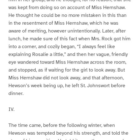
was kept from doing so on account of Miss Hernshaw.
He thought he could be no more mistaken in this than
in the resentment of Miss Hernshaw, which he was
aware of meriting, however unintentionally. Later, after
lunch, he made sure of this fact when Mrs. Rock got him
into a corner, and cozily began, “I always feel like
explaining Rosalie a little,” and then her vague, friendly
eye wandered toward Miss Hernshaw across the room,
and stopped, as if waiting for the girl to look away. But
Miss Hernshaw did not look away, and that afternoon,
Hewson’s week being up, he left St. Johnswort before
dinner.
IV.
The time came, before the following winter, when
Hewson was tempted beyond his strength, and told the