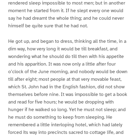
rendered sleep impossible to most men; but in another
moment he started from it. If he slept every one would
say he had dreamt the whole thing; and he could never
himself be quite sure that he had not.
He got up, and began to dress, thinking all the time, in a
dim way, how very long it would be till breakfast, and
wondering what he should do till then with his appetite
and his apparition. It was now only a little after four
o’clock of the June morning, and nobody would be down
till after eight; most people at that very movable feast,
which St. John had in the English fashion, did not show
themselves before nine. It was impossible to get a book
and read for five hours; he would be dropping with
hunger if he walked so long. Yet he must not sleep; and
he must do something to keep from sleeping. He
remembered a little interloping hotel, which had lately
forced its way into precincts sacred to cottage life, and