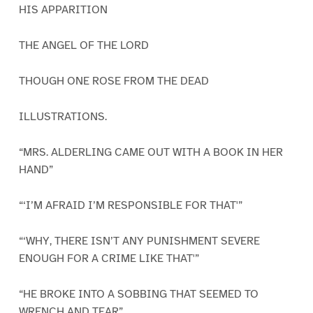
HIS APPARITION
THE ANGEL OF THE LORD
THOUGH ONE ROSE FROM THE DEAD
ILLUSTRATIONS.
“MRS. ALDERLING CAME OUT WITH A BOOK IN HER
HAND”
“‘I’M AFRAID I’M RESPONSIBLE FOR THAT'”
“‘WHY, THERE ISN’T ANY PUNISHMENT SEVERE
ENOUGH FOR A CRIME LIKE THAT'”
“HE BROKE INTO A SOBBING THAT SEEMED TO
WRENCH AND TEAR”