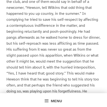
the club, and one of them would say in behalf of a
newcomer, “Hewson, tell Wilkins that odd thing that
happened to you up country, in the summer.” In
complying he tried to save his self-respect by affecting
a contemptuous indifference in the matter, and
beginning reluctantly and pooh-poohingly. He had
pangs afterwards as he walked home to dress for dinner,
but his self-reproach was less afflicting as time passed.
His suffering from it was never so great as from the
slight passed upon his apparition, when Wilkins or what
other it might be, would meet the suggestion that he
should tell him about it, with the hurried interposition,
“Yes, I have heard that; good story.” This would make
Hewson think that he was beginning to tell his story too
often, and that perhaps the friend who suggested his
doing so, was playing upon his forgetfulness. He
wondered if he were really something of a bore with it,
MENU
and whether men were shying off from him at the club