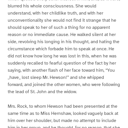
blurred his whole consciousness. She would
understand, with her childlike truth, and with her
unconventionality she would not find it strange that he
should speak to her of such a thing for no apparent
reason or no immediate cause. He walked silent at her
side, revolving his longing in his thought, and hating the
circumstance which forbade him to speak at once. He
did not know how long he was lost in this, when he was
suddenly recalled to fearful question of the fact by her
saying, with another flash of her face toward him, “You
_have_ lost sleep Mr. Hewson!” and she whipped
forward, and joined the other women, who were following
the lead of St. John and the widow.
Mrs. Rock, to whom Hewson had been presented at the
same time as to Miss Hernshaw, looked vaguely back at
him over her shoulder, but made no attempt to include
him in her group, and he thought, for no reason, that she