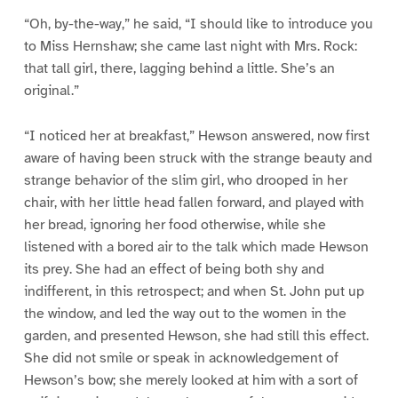
“Oh, by-the-way,” he said, “I should like to introduce you
to Miss Hernshaw; she came last night with Mrs. Rock:
that tall girl, there, lagging behind a little. She’s an
original.”
“I noticed her at breakfast,” Hewson answered, now first
aware of having been struck with the strange beauty and
strange behavior of the slim girl, who drooped in her
chair, with her little head fallen forward, and played with
her bread, ignoring her food otherwise, while she
listened with a bored air to the talk which made Hewson
its prey. She had an effect of being both shy and
indifferent, in this retrospect; and when St. John put up
the window, and led the way out to the women in the
garden, and presented Hewson, she had still this effect.
She did not smile or speak in acknowledgement of
Hewson’s bow; she merely looked at him with a sort of