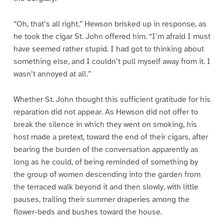
“Oh, that’s all right,” Hewson brisked up in response, as
he took the cigar St. John offered him. “I’m afraid I must
have seemed rather stupid. I had got to thinking about
something else, and I couldn’t pull myself away from it. I
wasn’t annoyed at all.”
Whether St. John thought this sufficient gratitude for his
reparation did not appear. As Hewson did not offer to
break the silence in which they went on smoking, his
host made a pretext, toward the end of their cigars, after
bearing the burden of the conversation apparently as
long as he could, of being reminded of something by
the group of women descending into the garden from
the terraced walk beyond it and then slowly, with little
pauses, trailing their summer draperies among the
flower-beds and bushes toward the house.