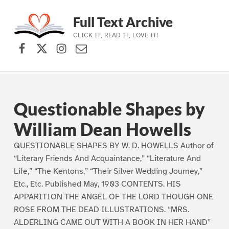
Full Text Archive
CLICK IT, READ IT, LOVE IT!
Facebook
X (formerly Twitter)
Instagram
Contact Us
Skip to main navigation
Skip to main content
Skip to footer
Questionable Shapes by
William Dean Howells
QUESTIONABLE SHAPES BY W. D. HOWELLS Author of
“Literary Friends And Acquaintance,” “Literature And
Life,” “The Kentons,” “Their Silver Wedding Journey,”
Etc., Etc. Published May, 1903 CONTENTS. HIS
APPARITION THE ANGEL OF THE LORD THOUGH ONE
ROSE FROM THE DEAD ILLUSTRATIONS. “MRS.
ALDERLING CAME OUT WITH A BOOK IN HER HAND”