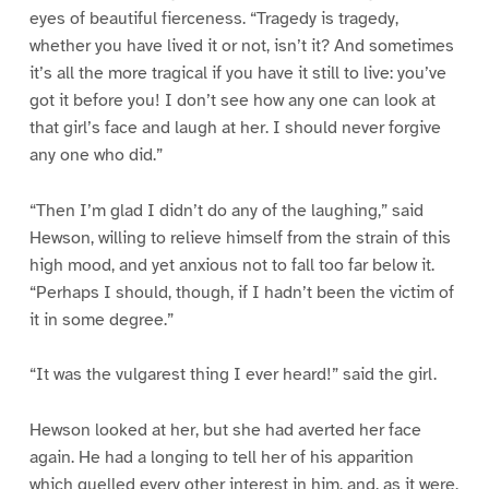
eyes of beautiful fierceness. “Tragedy is tragedy,
whether you have lived it or not, isn’t it? And sometimes
it’s all the more tragical if you have it still to live: you’ve
got it before you! I don’t see how any one can look at
that girl’s face and laugh at her. I should never forgive
any one who did.”
“Then I’m glad I didn’t do any of the laughing,” said
Hewson, willing to relieve himself from the strain of this
high mood, and yet anxious not to fall too far below it.
“Perhaps I should, though, if I hadn’t been the victim of
it in some degree.”
“It was the vulgarest thing I ever heard!” said the girl.
Hewson looked at her, but she had averted her face
again. He had a longing to tell her of his apparition
which quelled every other interest in him, and, as it were,