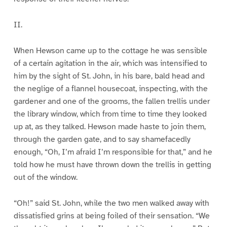
II.
When Hewson came up to the cottage he was sensible
of a certain agitation in the air, which was intensified to
him by the sight of St. John, in his bare, bald head and
the neglige of a flannel housecoat, inspecting, with the
gardener and one of the grooms, the fallen trellis under
the library window, which from time to time they looked
up at, as they talked. Hewson made haste to join them,
through the garden gate, and to say shamefacedly
enough, “Oh, I’m afraid I’m responsible for that,” and he
told how he must have thrown down the trellis in getting
out of the window.
“Oh!” said St. John, while the two men walked away with
dissatisfied grins at being foiled of their sensation. “We