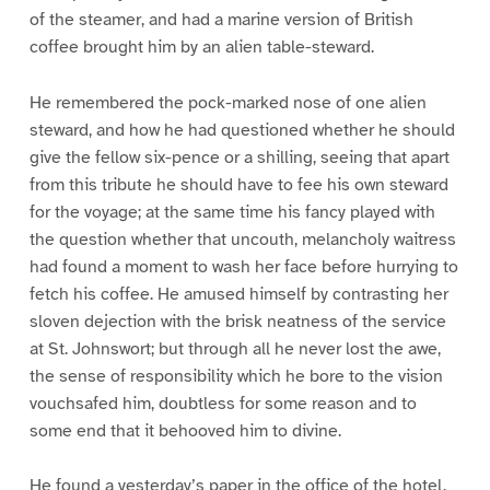
of the steamer, and had a marine version of British
coffee brought him by an alien table-steward.
He remembered the pock-marked nose of one alien
steward, and how he had questioned whether he should
give the fellow six-pence or a shilling, seeing that apart
from this tribute he should have to fee his own steward
for the voyage; at the same time his fancy played with
the question whether that uncouth, melancholy waitress
had found a moment to wash her face before hurrying to
fetch his coffee. He amused himself by contrasting her
sloven dejection with the brisk neatness of the service
at St. Johnswort; but through all he never lost the awe,
the sense of responsibility which he bore to the vision
vouchsafed him, doubtless for some reason and to
some end that it behooved him to divine.
He found a yesterday’s paper in the office of the hotel,