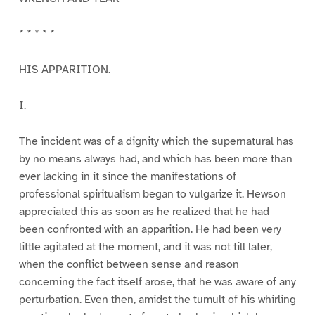
* * * * *
HIS APPARITION.
I.
The incident was of a dignity which the supernatural has
by no means always had, and which has been more than
ever lacking in it since the manifestations of
professional spiritualism began to vulgarize it. Hewson
appreciated this as soon as he realized that he had
been confronted with an apparition. He had been very
little agitated at the moment, and it was not till later,
when the conflict between sense and reason
concerning the fact itself arose, that he was aware of any
perturbation. Even then, amidst the tumult of his whirling