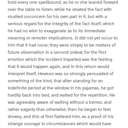
hold every one spellbound, as he or she leaned forward
over the table to listen, while he related the fact with
studied unconcern for his own part in it, but with a
serious regard for the integrity of the fact itself, which
he had no wish to exaggerate as to its immediate
meaning or remoter implications. It did not yet occur to
him that it had none; they were simply to be matters of
future observation in a second ordeal; for the first
emotion which the incident imparted was the feeling
that it would happen again, and in this return would
interpret itself. Hewson was so strongly persuaded of
something of the kind, that after standing for an
indefinite period at the window in his pajamas, he got
hardily back into bed, and waited for the repetition. He
was agreeably aware of waiting without a tremor, and
rather eagerly than otherwise; then he began to feel
drowsy, and this at first flattered him, as a proof of his
strange courage in circumstances which would have