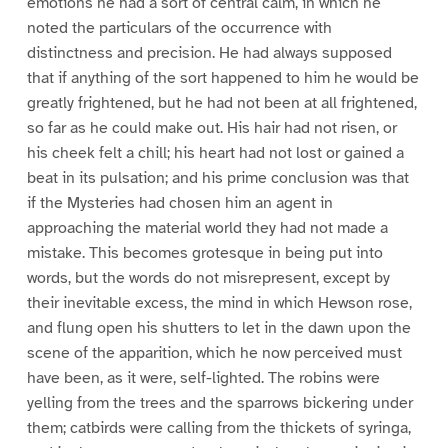
emotions he had a sort of central calm, in which he
noted the particulars of the occurrence with
distinctness and precision. He had always supposed
that if anything of the sort happened to him he would be
greatly frightened, but he had not been at all frightened,
so far as he could make out. His hair had not risen, or
his cheek felt a chill; his heart had not lost or gained a
beat in its pulsation; and his prime conclusion was that
if the Mysteries had chosen him an agent in
approaching the material world they had not made a
mistake. This becomes grotesque in being put into
words, but the words do not misrepresent, except by
their inevitable excess, the mind in which Hewson rose,
and flung open his shutters to let in the dawn upon the
scene of the apparition, which he now perceived must
have been, as it were, self-lighted. The robins were
yelling from the trees and the sparrows bickering under
them; catbirds were calling from the thickets of syringa,