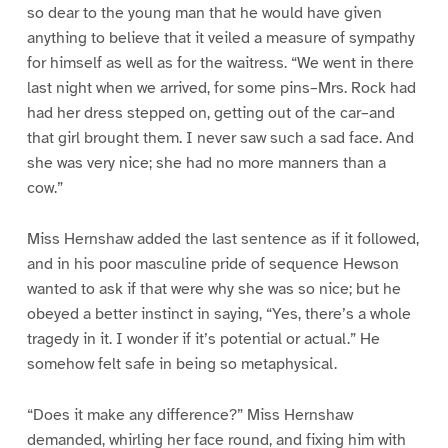
so dear to the young man that he would have given
anything to believe that it veiled a measure of sympathy
for himself as well as for the waitress. “We went in there
last night when we arrived, for some pins–Mrs. Rock had
had her dress stepped on, getting out of the car–and
that girl brought them. I never saw such a sad face. And
she was very nice; she had no more manners than a
cow.”
Miss Hernshaw added the last sentence as if it followed,
and in his poor masculine pride of sequence Hewson
wanted to ask if that were why she was so nice; but he
obeyed a better instinct in saying, “Yes, there’s a whole
tragedy in it. I wonder if it’s potential or actual.” He
somehow felt safe in being so metaphysical.
“Does it make any difference?” Miss Hernshaw
demanded, whirling her face round, and fixing him with