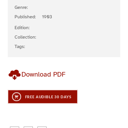
Genre:
Published:
1903
Edition:
Collection:
Tags:
Download PDF
FREE AUDIBLE 30 DAYS