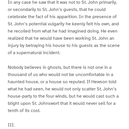
In any case he saw that it was not to St. John primarily,
or secondarily to St. John’s guests, that he could
celebrate the fact of his apparition. In the presence of
St. John’s potential vulgarity he keenly felt his own, and
he recoiled from what he had imagined doing. He even
realized that he would have been working St. John an
injury by betraying his house to his guests as the scene
of a supernatural incident.
Nobody believes in ghosts, but there is not one in a
thousand of us who would not be uncomfortable in a
haunted house, or a house so reputed. If Hewson told
what he had seen, he would not only scatter St. John’s
house-party to the four winds, but he would cast such a
blight upon St. Johnswort that it would never sell for a
tenth of its cost.
III.