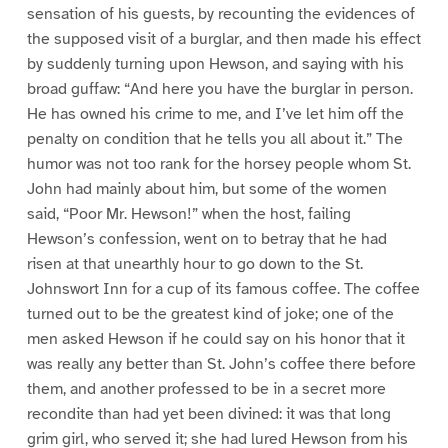
sensation of his guests, by recounting the evidences of
the supposed visit of a burglar, and then made his effect
by suddenly turning upon Hewson, and saying with his
broad guffaw: “And here you have the burglar in person.
He has owned his crime to me, and I’ve let him off the
penalty on condition that he tells you all about it.” The
humor was not too rank for the horsey people whom St.
John had mainly about him, but some of the women
said, “Poor Mr. Hewson!” when the host, failing
Hewson’s confession, went on to betray that he had
risen at that unearthly hour to go down to the St.
Johnswort Inn for a cup of its famous coffee. The coffee
turned out to be the greatest kind of joke; one of the
men asked Hewson if he could say on his honor that it
was really any better than St. John’s coffee there before
them, and another professed to be in a secret more
recondite than had yet been divined: it was that long
grim girl, who served it; she had lured Hewson from his