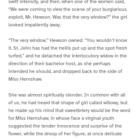
swift intensity, and then, when one of the women said,
“We were coming to view the scene of your burglarious
exploit, Mr. Hewson. Was that the very window?” the girl
looked impatiently away.
“The very window,” Hewson owned. “You wouldn’t know
it. St. John has had the trellis put up and the spot fresh
turfed,” and he detached the interlocutory widow in the
direction of their bachelor host, as she perhaps
intended he should, and dropped back to the side of
Miss Hernshaw.
She was almost spiritually slender. In common with all
of us, he had heard that shape of girl called willowy, but
he made up his mind that sweetbriery would be the word
for Miss Hernshaw, in whose face a virginal youth
suggested the tender innocence and surprise of the
flower, while the droop of her figure, at once delicate