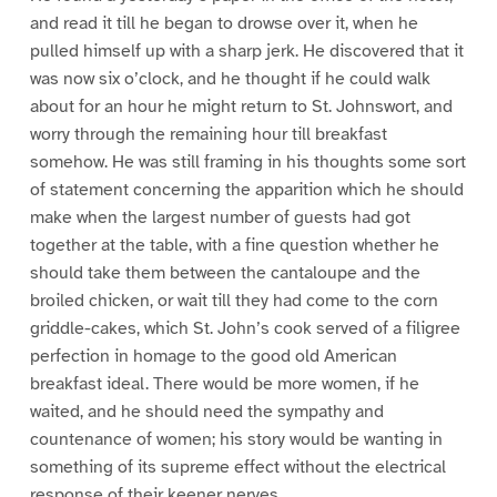
and read it till he began to drowse over it, when he
pulled himself up with a sharp jerk. He discovered that it
was now six o’clock, and he thought if he could walk
about for an hour he might return to St. Johnswort, and
worry through the remaining hour till breakfast
somehow. He was still framing in his thoughts some sort
of statement concerning the apparition which he should
make when the largest number of guests had got
together at the table, with a fine question whether he
should take them between the cantaloupe and the
broiled chicken, or wait till they had come to the corn
griddle-cakes, which St. John’s cook served of a filigree
perfection in homage to the good old American
breakfast ideal. There would be more women, if he
waited, and he should need the sympathy and
countenance of women; his story would be wanting in
something of its supreme effect without the electrical
response of their keener nerves.