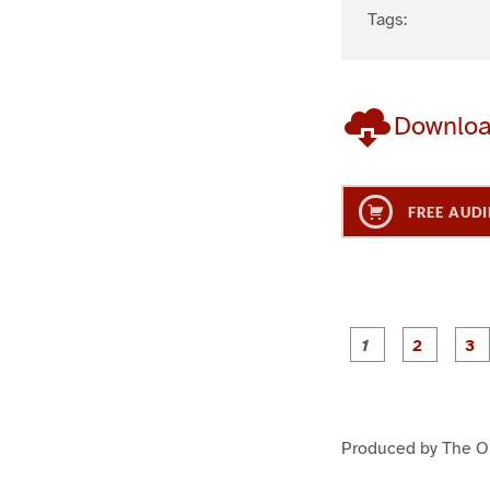
Tags:
Downlo
FREE AUDI
g
g
e
e
1
2
Produced by The On