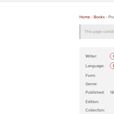
Home
-
Books
-
Pru
This page contai
Writer:
Language:
Form:
Genre:
Published:
1
Edition:
Collection: