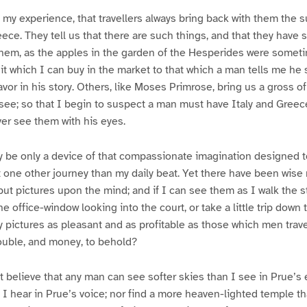
n my experience, that travellers always bring back with them the s
ece. They tell us that there are such things, and that they have 
them, as the apples in the garden of the Hesperides were somet
ruit which I can buy in the market to that which a man tells me he s
lavor in his story. Others, like Moses Primrose, bring us a gross 
 see; so that I begin to suspect a man must have Italy and Greece
ver see them with his eyes.
ay be only a device of that compassionate imagination designed 
t one other journey than my daily beat. Yet there have been wis
but pictures upon the mind; and if I can see them as I walk the st
 the office-window looking into the court, or take a little trip down
y pictures as pleasant and as profitable as those which men travel
rouble, and money, to behold?
ot believe that any man can see softer skies than I see in Prue’s 
I hear in Prue’s voice; nor find a more heaven-lighted temple t