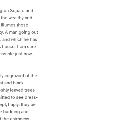
ington Square and
f the wealthy and
t illumes those
ity. A man going out
l, and which he has
s house, I am sure
ossible just now,
ly cognizant of the
oat and black
eshly leaved trees
itted to see dress-
ept, haply, they be
he budding and
nd the chimneys