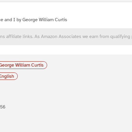
e and I by George William Curtis
ns affiliate links. As Amazon Associates we earn from qualifying
George William Curtis
English
856