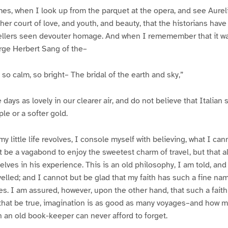
mes, when I look up from the parquet at the opera, and see Aureli
er court of love, and youth, and beauty, that the historians have n
vellers seen devouter homage. And when I rememember that it wa
rge Herbert Sang of the–
so calm, so bright– The bridal of the earth and sky,”
 days as lovely in our clearer air, and do not believe that Italian
e or a softer gold.
 my little life revolves, I console myself with believing, what I can
 be a vagabond to enjoy the sweetest charm of travel, but that al
lves in his experience. This is an old philosophy, I am told, an
elled; and I cannot but be glad that my faith has such a fine n
. I am assured, however, upon the other hand, that such a faith 
f that be true, imagination is as good as many voyages–and how
 an old book-keeper can never afford to forget.