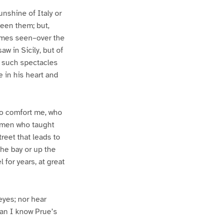
unshine of Italy or
seen them; but,
imes seen–over the
aw in Sicily, but of
of such spectacles
 in his heart and
to comfort me, who
e men who taught
reet that leads to
 the bay or up the
 for years, at great
eyes; nor hear
han I know Prue’s