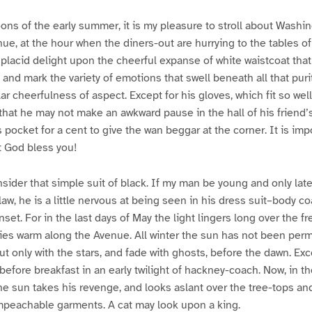
ons of the early summer, it is my pleasure to stroll about Wash
nue, at the hour when the diners-out are hurrying to the tables o
h placid delight upon the cheerful expanse of white waistcoat tha
, and mark the variety of emotions that swell beneath all that pur
ar cheerfulness of aspect. Except for his gloves, which fit so wel
 that he may not make an awkward pause in the hall of his friend’
 pocket for a cent to give the wan beggar at the corner. It is imp
 God bless you!
nsider that simple suit of black. If my man be young and only late
 law, he is a little nervous at being seen in his dress suit–body c
et. For in the last days of May the light lingers long over the fr
lies warm along the Avenue. All winter the sun has not been perm
t only with the stars, and fade with ghosts, before the dawn. Exc
fore breakfast in an early twilight of hackney-coach. Now, in t
e sun takes his revenge, and looks aslant over the tree-tops a
peachable garments. A cat may look upon a king.