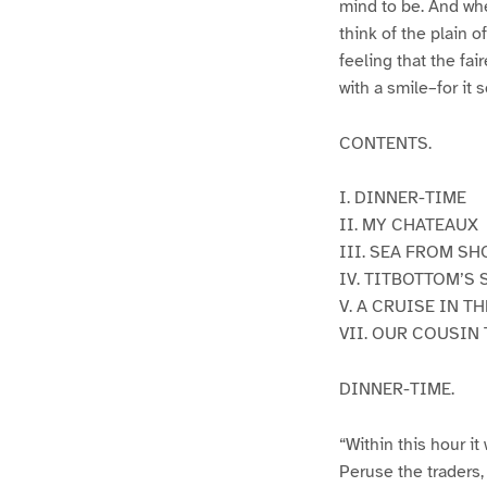
mind to be. And whe
think of the plain o
feeling that the fai
with a smile–for it
CONTENTS.
I. DINNER-TIME
II. MY CHATEAUX
III. SEA FROM SH
IV. TITBOTTOM’S
V. A CRUISE IN T
VII. OUR COUSIN
DINNER-TIME.
“Within this hour it
Peruse the traders,