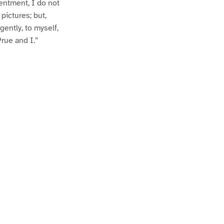
entment, I do not
 pictures; but,
gently, to myself,
Prue and I.”