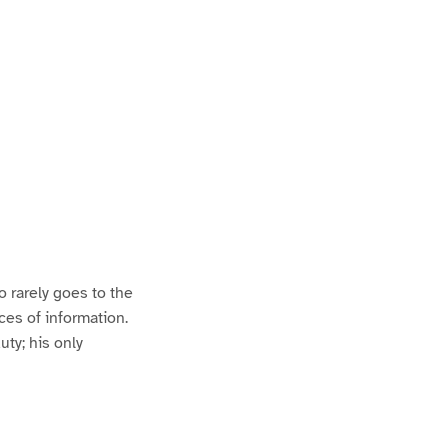
 rarely goes to the
ces of information.
uty; his only