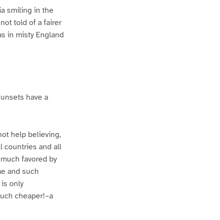
a smiling in the
ot told of a fairer
s in misty England
 sunsets have a
not help believing,
l countries and all
d much favored by
ame and such
is only
 much cheaper!–a