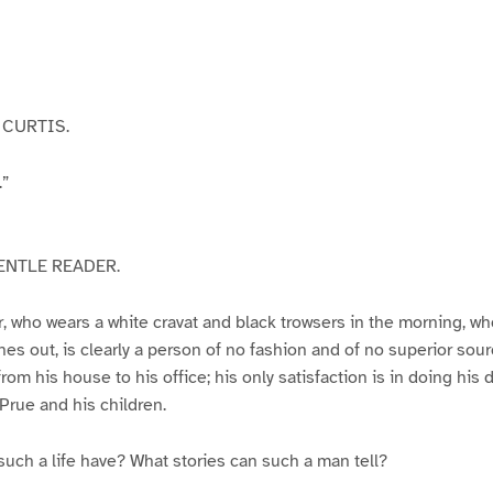
CURTIS.
.”
ENTLE READER.
 who wears a white cravat and black trowsers in the morning, who
nes out, is clearly a person of no fashion and of no superior sour
from his house to his office; his only satisfaction is in doing his d
 Prue and his children.
uch a life have? What stories can such a man tell?