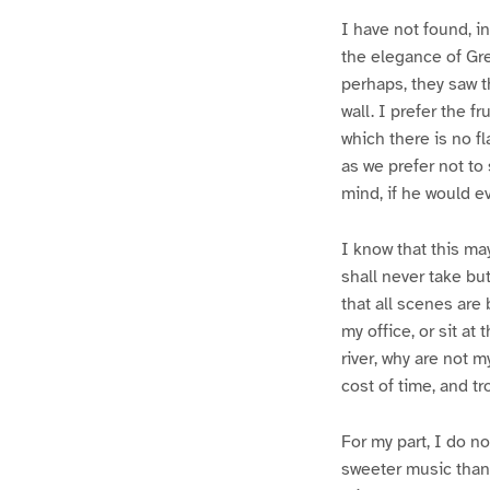
I have not found, i
the elegance of Gre
perhaps, they saw 
wall. I prefer the f
which there is no f
as we prefer not to
mind, if he would e
I know that this m
shall never take bu
that all scenes are 
my office, or sit at
river, why are not m
cost of time, and t
For my part, I do n
sweeter music than 