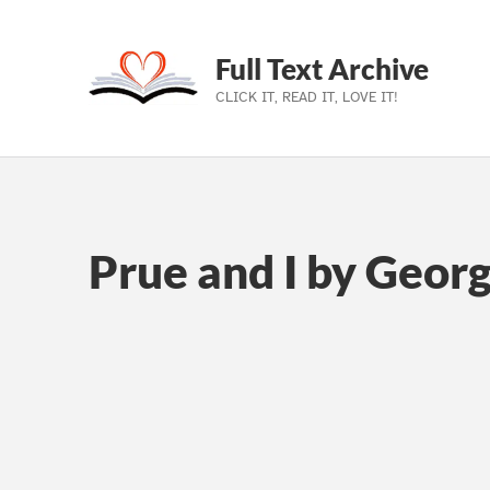
Full Text Archive
CLICK IT, READ IT, LOVE IT!
Skip to main navigation
Skip to main content
Skip to footer
Prue and I by Georg