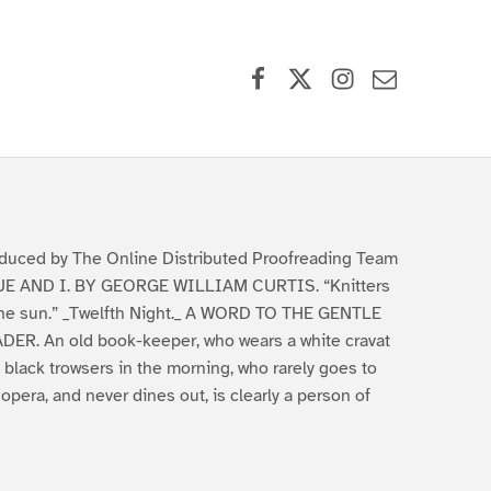
Facebook
X (formerly Twitter)
Instagram
Contact Us
duced by The Online Distributed Proofreading Team
E AND I. BY GEORGE WILLIAM CURTIS. “Knitters
the sun.” _Twelfth Night._ A WORD TO THE GENTLE
DER. An old book-keeper, who wears a white cravat
 black trowsers in the morning, who rarely goes to
 opera, and never dines out, is clearly a person of