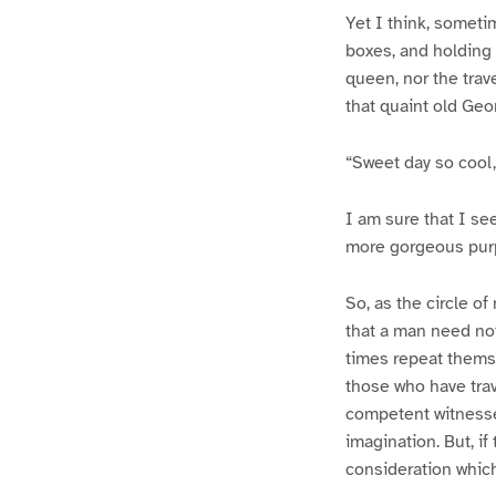
Yet I think, someti
boxes, and holding h
queen, nor the tra
that quaint old Geo
“Sweet day so cool, 
I am sure that I see
more gorgeous purpl
So, as the circle of
that a man need not
times repeat themse
those who have trav
competent witnesses
imagination. But, i
consideration which