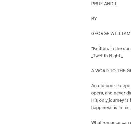
PRUE AND I.
BY
GEORGE WILLIAM 
“Knitters in the sun
_Twelfth Night._
A WORD TO THE G
An old book-keeper,
opera, and never di
His only journey is 
happiness is in his
What romance can s