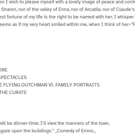
n I wish to please myself with a lovely image of peace and cont
f Sharon, nor of the valley of Enna, nor of Arcadia, nor of Claude’s
rest fortune of my life is the right to be named with her, I whisper 
 seems as if my very heart smiled within me, when I think of her–“
ORE
 SPECTACLES
HE FLYING DUTCHMAN VI. FAMILY PORTRAITS
 THE CURATE
 will be dinner-time; I’ll view the manners of the town,
 gaze upon the buildings.” _Comedy of Errors_.