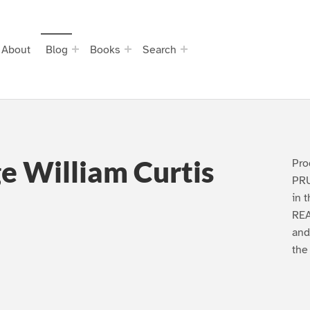
About
Blog
Books
Search
e William Curtis
Pro
PRU
in 
REA
and
the