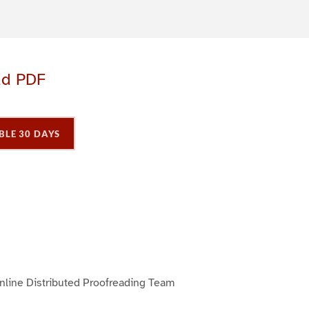
ad PDF
BLE 30 DAYS
P
P
P
a
a
a
g
e
3
line Distributed Proofreading Team