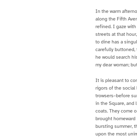
In the warm afterno
along the Fifth Ave
refined. I gaze wit
streets at that hour
to dine has a singul
carefully buttoned,
he would search his
my dear woman; but
It is pleasant to co
rigors of the social
trowsers–before suns
in the Square, and 
coats. They come ou
brought homeward be
bursting summer, th
upon the most unim