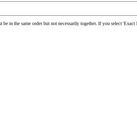
 be in the same order but not necessarily together. If you select 'Exac