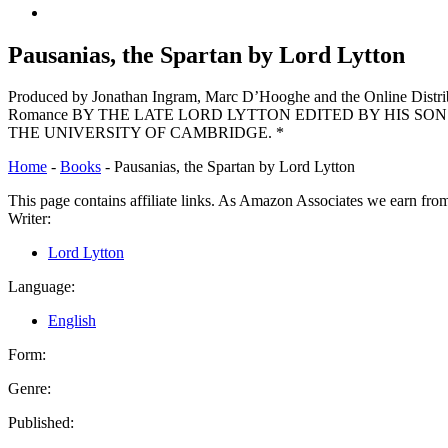
Back
to
top
Pausanias, the Spartan by Lord Lytton
↑
Produced by Jonathan Ingram, Marc D’Hooghe and the Online
Romance BY THE LATE LORD LYTTON EDITED BY HIS SON
THE UNIVERSITY OF CAMBRIDGE. *
Home
-
Books
-
Pausanias, the Spartan by Lord Lytton
This page contains affiliate links. As Amazon Associates we earn fro
Writer:
Lord Lytton
Language:
English
Form:
Genre:
Published: