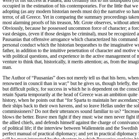
were) of his success at Plataea, and certainly not to his undisputed (
occupied in the estimation of his contemporaries. For the little tha
adopting (as any modern historian needs must do) the narrative so han
terror, of all Greece. Yet in comparing the summary proceedings taken
most alarming proofs of his treason, Mr. Grote observes, without att
Obviously, because he possessed uncommon force of character; a force
vast designs, (even if those designs be criminal), must be recognized as
Pausanias that offensive arrogance which characterized his command a
personal conduct which the historian bequeathes to the imaginative w
father, in addition to the intuitive penetration of character and motiv
with political questions, and experience in the active management of men.
venture to think that, historically, it merits attention; as, from the ima
man.
The Author of “Pausanias” does not merely tell us that his hero, when
renowned in council than in war;” but he gives us, though briefly, the
but difficult policy, for success in which he is dependent on the cons
retain Sparta temporarily at the head of Greece was an ambition quite 
history, when he points out that “for Sparta to maintain her ascendancy
their ships back to their own havens, and so leave Hellas under the so
commissioners? Do not their utterances sound familiar to us? “Increas
blows the better. Brave men fight if they must: wise men never fight i
the allied chiefs, and defends himself against the charge of connivanc
of political life; if the interview between Wallenstein and the Swedish
perfect manual of practical diplomacy; and yet in practical diplomacy S