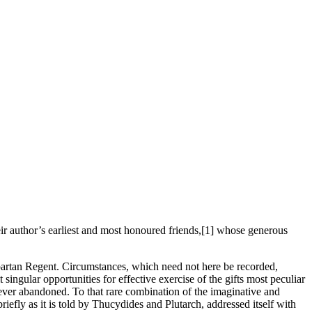
eir author’s earliest and most honoured friends,[1] whose generous
 Spartan Regent. Circumstances, which need not here be recorded,
ingular opportunities for effective exercise of the gifts most peculiar
s never abandoned. To that rare combination of the imaginative and
briefly as it is told by Thucydides and Plutarch, addressed itself with