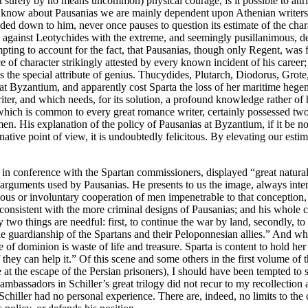
but surely by no means uncommon) physical courage, is it possible to att
t we know about Pausanias we are mainly dependent upon Athenian writer
ded down to him, never once pauses to question its estimate of the char
 against Leotychides with the extreme, and seemingly pusillanimous, de
empting to account for the fact, that Pausanias, though only Regent, w
 of character strikingly attested by every known incident of his caree
 the special attribute of genius. Thucydides, Plutarch, Diodorus, Grote, 
t Byzantium, and apparently cost Sparta the loss of her maritime hegem
riter, and which needs, for its solution, a profound knowledge rather o
e which is common to every great romance writer, certainly possessed two 
 His explanation of the policy of Pausanias at Byzantium, if it be not (as
ginative point of view, it is undoubtedly felicitous. By elevating our esti
 in conference with the Spartan commissioners, displayed “great natura
 arguments used by Pausanias. He presents to us the image, always inter
cious or involuntary cooperation of men impenetrable to that conception,
consistent with the more criminal designs of Pausanias; and his whole c
 two things are needful: first, to continue the war by land, secondly, t
le guardianship of the Spartans and their Peloponnesian allies.” And who
e of dominion is waste of life and treasure. Sparta is content to hold
f they can help it.” Of this scene and some others in the first volume of
e at the escape of the Persian prisoners), I should have been tempted to
 ambassadors in Schiller’s great trilogy did not recur to my recollection 
chiller had no personal experience. There are, indeed, no limits to the c