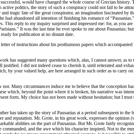
n successful, would have changed the whole course of Grecian history. 
 active politics, the story of such a conspiracy could not fail to be att
eer and tragic fate of the great conspirator, an imagination fascinated 
he had abandoned all intention of finishing his romance of “Pausanias.”
ities. This reply to my inquiry surprised and impressed me: for, as you 
risians.” It was the last time he ever spoke to me about Pausanias; but
ready for publication at no distant date.
etter of instructions about his posthumous papers which accompanied his 
work has suggested many questions which, alas, I cannot answer, as to the
ustified. I did not indeed cease to cherish it, until reiterated and exh
h, by your valued help, are here arranged in such order as to carry on t
w not. Many circumstances induce me to believe that the conception had 
rse which, beyond the point where it is broken, his narrative was inten
 present form. My choice has not been made without hesitation; but I trus
 father has taken up the story of Pausanias at a period subsequent to the
r and reputation. Mr. Grote, in his great work, expresses the opinion (
arkable abilities on the part of Pausanias. But Mr. Grote fairly recogni
ame commanded, and the awe which his character inspired. Not to the mere f