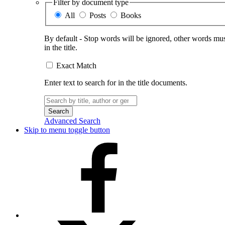
Filter by document type
All
Posts
Books
By default - Stop words will be ignored, other words must
in the title.
Exact Match
Enter text to search for in the title documents.
Search
for:
Advanced Search
Skip to menu toggle button
Facebook
X