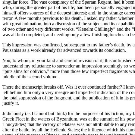
singular force. The vast conspiracy of the Spartan Regent, had it bee
who, during the greater part of his life, had been personally engaged in
himself offers sources of the deepest interest; and, in the strange car
terror. A few months previous to his death, I asked my father whether 
with great animation, into a discussion of the subject and its capabil
of two other and very different works, “Kenelm Chillingly” and the “Pa
was all but completed, and needing only a few finishing touches to be 
This impression was confirmed, subsequent to my father’s death, by a l
Pausanias as a work already far advanced towards its conclusion.
You, to whom, in your kind and careful revision of it, this unfinished 
understand my reluctance to surrender an impression seemingly so well j
“puts alms for oblivion,” more than those few imperfect fragments whic
middle of the second volume.
There the manuscript breaks off. Was it ever continued further? I kno
left behind him only a very meagre and imperfect indication of the cou
the total suppression of the fragment, and the publication of it in its
justify it.
Judiciously (as I cannot but think) for the purposes of his fiction, my
Greek Fleet in the waters of Byzantium, was at the summit of his powe
Thucydides) that the victory of Plataea was not attributable to any rem
after the battle, by all the Hellenic States; the influence which his n