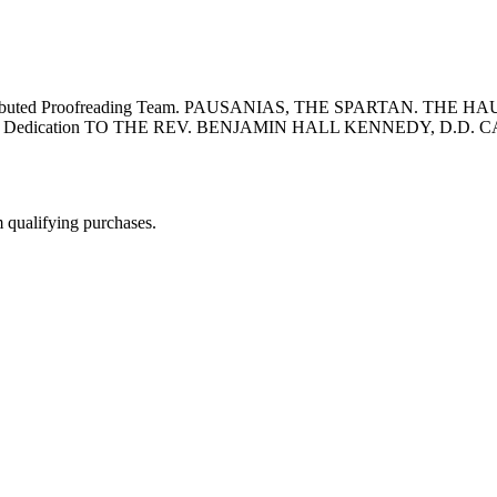
 Distributed Proofreading Team. PAUSANIAS, THE SPARTAN. THE
 Dedication TO THE REV. BENJAMIN HALL KENNEDY, D.D.
m qualifying purchases.