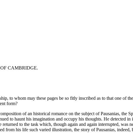
 OF CAMBRIDGE.
hip, to whom may these pages be so fitly inscribed as to that one of th
sent form?
e composition of an historical romance on the subject of Pausanias, the
ed to haunt his imagination and occupy his thoughts. He detected in it s
r, he returned to the task which, though again and again interrupted, wa
ed from his life such varied illustration, the story of Pausanias, indeed, 