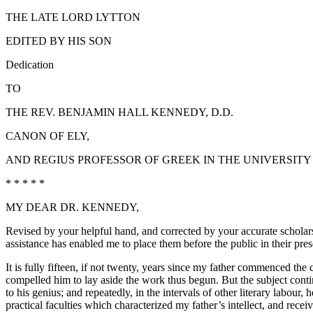
THE LATE LORD LYTTON
EDITED BY HIS SON
Dedication
TO
THE REV. BENJAMIN HALL KENNEDY, D.D.
CANON OF ELY,
AND REGIUS PROFESSOR OF GREEK IN THE UNIVERSITY
* * * * *
MY DEAR DR. KENNEDY,
Revised by your helpful hand, and corrected by your accurate scholars
assistance has enabled me to place them before the public in their pre
It is fully fifteen, if not twenty, years since my father commenced th
compelled him to lay aside the work thus begun. But the subject continu
to his genius; and repeatedly, in the intervals of other literary labou
practical faculties which characterized my father’s intellect, and receiv