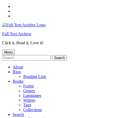
Skip
to
Skip
main
to
Skip
navigation
main
to
content
footer
Full Text Archive
Click it, Read it, Love it!
Menu
Search
for:
About
Blog
Reading Lists
Books
Forms
Genres
Languages
Writers
Tags
Collections
Search