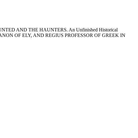
 HAUNTED AND THE HAUNTERS. An Unfinished Historical
 CANON OF ELY, AND REGIUS PROFESSOR OF GREEK IN