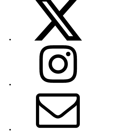
(formerly
Twitter)
Instagram
Contact
Us