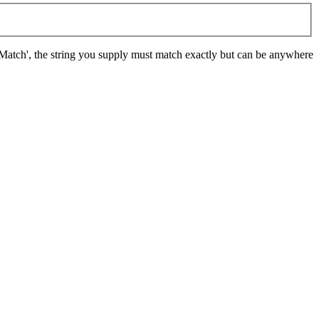
t Match', the string you supply must match exactly but can be anywhere