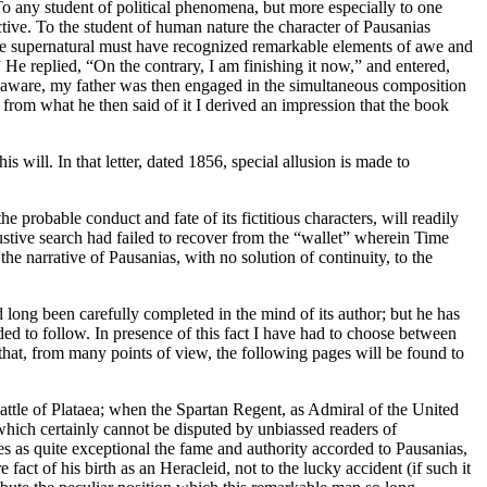
To any student of political phenomena, but more especially to one
ractive. To the student of human nature the character of Pausanias
by the supernatural must have recognized remarkable elements of awe and
 He replied, “On the contrary, I am finishing it now,” and entered,
are aware, my father was then engaged in the simultaneous composition
 from what he then said of it I derived an impression that the book
will. In that letter, dated 1856, special allusion is made to
 probable conduct and fate of its fictitious characters, will readily
austive search had failed to recover from the “wallet” wherein Time
he narrative of Pausanias, with no solution of continuity, to the
long been carefully completed in the mind of its author; but he has
ded to follow. In presence of this fact I have had to choose between
t that, from many points of view, the following pages will be found to
 battle of Plataea; when the Spartan Regent, as Admiral of the United
which certainly cannot be disputed by unbiassed readers of
zes as quite exceptional the fame and authority accorded to Pausanias,
act of his birth as an Heracleid, not to the lucky accident (if such it