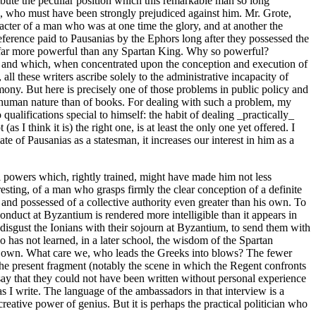
ribute the peculiar position which this remarkable man so long
s, who must have been strongly prejudiced against him. Mr. Grote,
acter of a man who was at one time the glory, and at another the
ference paid to Pausanias by the Ephors long after they possessed the
as far more powerful than any Spartan King. Why so powerful?
r; and which, when concentrated upon the conception and execution of
all these writers ascribe solely to the administrative incapacity of
ony. But here is precisely one of those problems in public policy and
f human nature than of books. For dealing with such a problem, my
qualifications special to himself: the habit of dealing _practically_
 I think it is) the right one, is at least the only one yet offered. I
mate of Pausanias as a statesman, it increases our interest in him as a
l powers which, rightly trained, might have made him not less
esting, of a man who grasps firmly the clear conception of a definite
 and possessed of a collective authority even greater than his own. To
onduct at Byzantium is rendered more intelligible than it appears in
o disgust the Ionians with their sojourn at Byzantium, to send them with
 has not learned, in a later school, the wisdom of the Spartan
 her own. What care we, who leads the Greeks into blows? The fewer
 the present fragment (notably the scene in which the Regent confronts
 say that they could not have been written without personal experience
as I write. The language of the ambassadors in that interview is a
reative power of genius. But it is perhaps the practical politician who