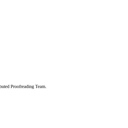
buted Proofreading Team.