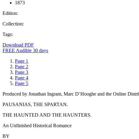
1873
Edition:
Collection:
Tags:
Download PDF
FREE Audible 30 days
Page 1
Page 2
Page 3
Page 4
Page 5
Produced by Jonathan Ingram, Marc D’Hooghe and the Online Distri
PAUSANIAS, THE SPARTAN.
THE HAUNTED AND THE HAUNTERS.
An Unfinished Historical Romance
BY