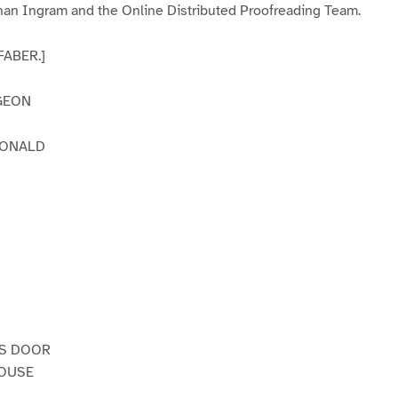
an Ingram and the Online Distributed Proofreading Team.
 FABER.]
GEON
DONALD
’S DOOR
HOUSE