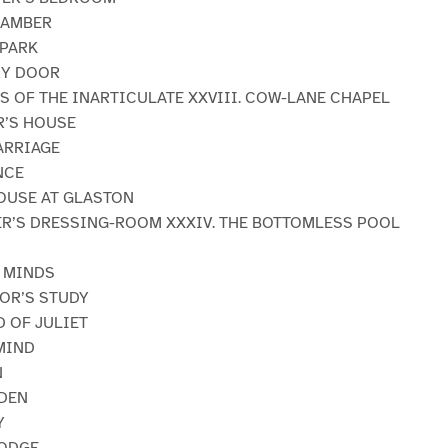
CHAMBER
 PARK
RY DOOR
NS OF THE INARTICULATE XXVIII. COW-LANE CHAPEL
R’S HOUSE
ARRIAGE
NCE
HOUSE AT GLASTON
BER’S DRESSING-ROOM XXXIV. THE BOTTOMLESS POOL
E MINDS
TOR’S STUDY
D OF JULIET
MIND
N
RDEN
Y
LODGE