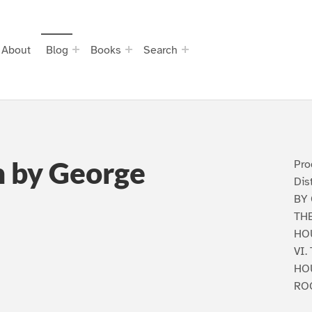
About
Blog
Books
Search
n by George
Pro
Dis
BY
THE
HOU
VI.
HO
ROO