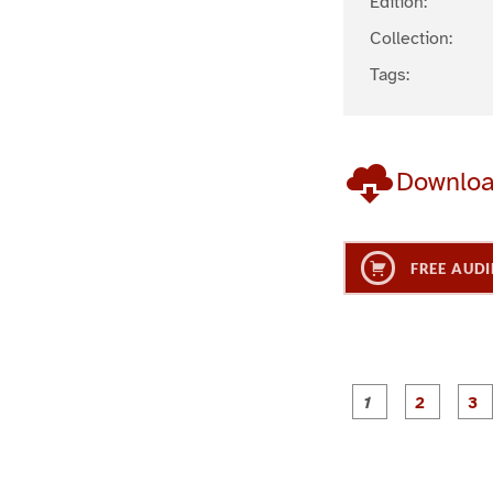
Edition:
Collection:
Tags:
Downlo
FREE AUDI
g
g
e
e
1
2