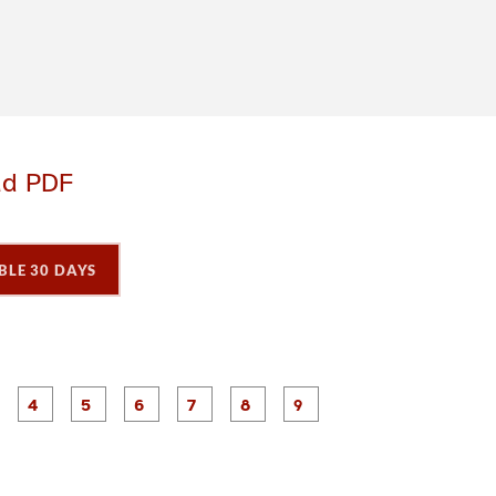
ad PDF
BLE 30 DAYS
P
P
P
P
P
P
P
P
P
a
a
a
a
a
a
a
a
a
g
g
g
g
g
g
g
e
e
e
e
e
e
e
3
4
5
6
7
8
9