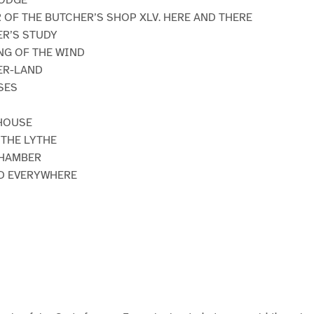
R OF THE BUTCHER’S SHOP XLV. HERE AND THERE
ER’S STUDY
ING OF THE WIND
DER-LAND
SES
 HOUSE
F THE LYTHE
CHAMBER
ND EVERYWHERE