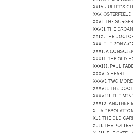
XXIV. JULIET’S 
XXV. OSTERFIELD
XXVI. THE SURGE
XXVII. THE GROA
XXIX. THE DOCTO
XXX. THE PONY-C
XXXI. A CONSCIE
XXXII. THE OLD 
XXXIII. PAUL FA
XXXV. A HEART
XXXVI. TWO MOR
XXXVII. THE DOC
XXXVIII. THE MIN
XXXIX. ANOTHER 
XL. A DESOLATIO
XLI. THE OLD GA
XLII. THE POTTER
XLIII. THE GATE-