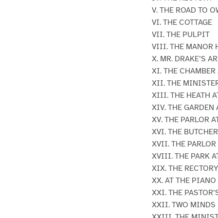
V. THE ROAD TO 
VI. THE COTTAGE
VII. THE PULPIT
VIII. THE MANOR
X. MR. DRAKE’S A
XI. THE CHAMBER
XII. THE MINISTE
XIII. THE HEATH 
XIV. THE GARDEN
XV. THE PARLOR 
XVI. THE BUTCHE
XVII. THE PARLOR
XVIII. THE PARK 
XIX. THE RECTOR
XX. AT THE PIANO
XXI. THE PASTOR’
XXII. TWO MINDS
XXIII. THE MINI