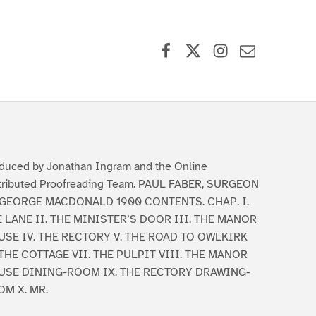
Facebook
X (formerly Twitter)
Instagram
Contact Us
duced by Jonathan Ingram and the Online
tributed Proofreading Team. PAUL FABER, SURGEON
 GEORGE MACDONALD 1900 CONTENTS. CHAP. I.
 LANE II. THE MINISTER’S DOOR III. THE MANOR
SE IV. THE RECTORY V. THE ROAD TO OWLKIRK
 THE COTTAGE VII. THE PULPIT VIII. THE MANOR
USE DINING-ROOM IX. THE RECTORY DRAWING-
M X. MR.