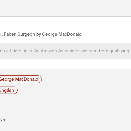
ul Faber, Surgeon by George MacDonald
ns affiliate links. As Amazon Associates we earn from qualifying
George MacDonald
English
879