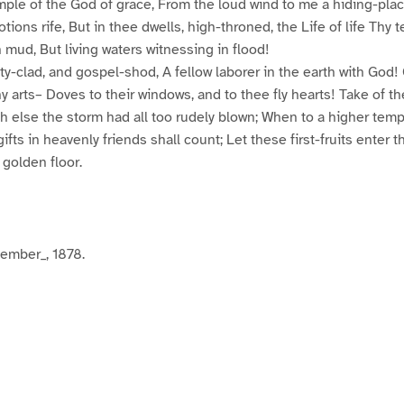
ple of the God of grace, From the loud wind to me a hiding-plac
tions rife, But in thee dwells, high-throned, the Life of life Thy 
h mud, But living waters witnessing in flood!
y-clad, and gospel-shod, A fellow laborer in the earth with God! 
y arts– Doves to their windows, and to thee fly hearts! Take of th
h else the storm had all too rudely blown; When to a higher temp
ifts in heavenly friends shall count; Let these first-fruits enter t
 golden floor.
mber_, 1878.