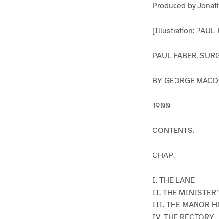
Produced by Jonath
[Illustration: PAUL
PAUL FABER, SUR
BY GEORGE MAC
1900
CONTENTS.
CHAP.
I. THE LANE
II. THE MINISTER
III. THE MANOR 
IV. THE RECTORY