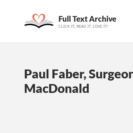
Full Text Archive
CLICK IT, READ IT, LOVE IT!
Skip to main navigation
Skip to main content
Skip to footer
Paul Faber, Surgeo
MacDonald