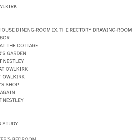
OWLKIRK
 HOUSE DINING-ROOM IX. THE RECTORY DRAWING-ROOM
RBOR
 AT THE COTTAGE
R’S GARDEN
AT NESTLEY
 AT OWLKIRK
AT OWLKIRK
R’S SHOP
 AGAIN
AT NESTLEY
Y
S STUDY
STER’S BEDROOM