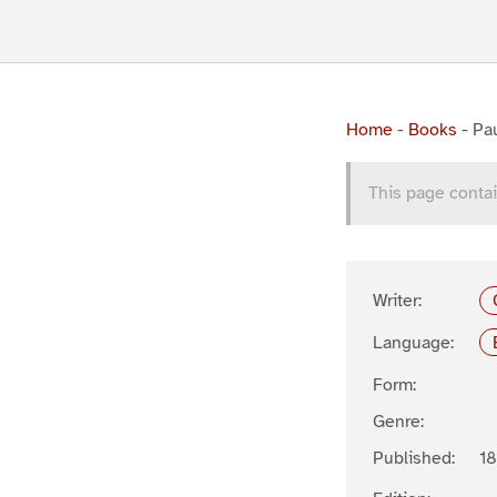
Home
-
Books
-
Pa
This page contai
Writer:
Language:
Form:
Genre:
Published:
1