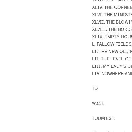
XLIV. THE CORNE
XLVI. THE MINIST
XLVII. THE BLOW
XLVIII. THE BOR
XLIX. EMPTY HOU
L. FALLOW FIELDS
LI. THE NEW OLD
LII. THE LEVEL O
LIII. MY LADY’S 
LIV. NOWHERE A
TO
W.C.T.
TUUM EST.