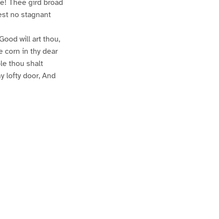
e! Thee gird broad
test no stagnant
Good will art thou,
e corn in thy dear
le thou shalt
hy lofty door, And