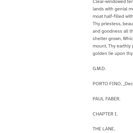
Clear-windowed tem
lands with genial mo
moat half-filled wit
Thy priestess, beaut
and goodness all th
shelter grown, Whic
mount, Thy earthly g
golden lie upon thy
G.M.D.
PORTO FINO, _Dece
PAUL FABER.
CHAPTER I.
THE LANE.