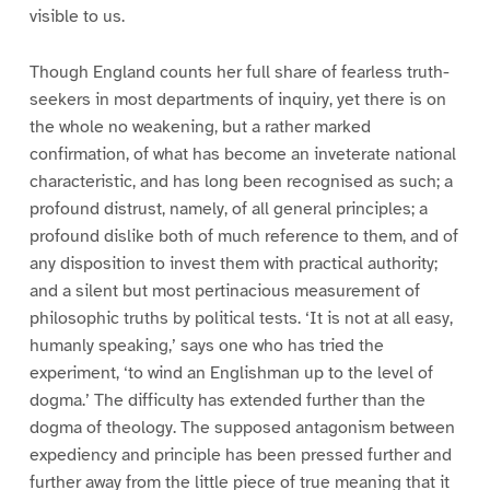
visible to us.
Though England counts her full share of fearless truth-
seekers in most departments of inquiry, yet there is on
the whole no weakening, but a rather marked
confirmation, of what has become an inveterate national
characteristic, and has long been recognised as such; a
profound distrust, namely, of all general principles; a
profound dislike both of much reference to them, and of
any disposition to invest them with practical authority;
and a silent but most pertinacious measurement of
philosophic truths by political tests. ‘It is not at all easy,
humanly speaking,’ says one who has tried the
experiment, ‘to wind an Englishman up to the level of
dogma.’ The difficulty has extended further than the
dogma of theology. The supposed antagonism between
expediency and principle has been pressed further and
further away from the little piece of true meaning that it