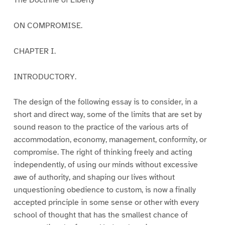
ON COMPROMISE.
CHAPTER I.
INTRODUCTORY.
The design of the following essay is to consider, in a
short and direct way, some of the limits that are set by
sound reason to the practice of the various arts of
accommodation, economy, management, conformity, or
compromise. The right of thinking freely and acting
independently, of using our minds without excessive
awe of authority, and shaping our lives without
unquestioning obedience to custom, is now a finally
accepted principle in some sense or other with every
school of thought that has the smallest chance of