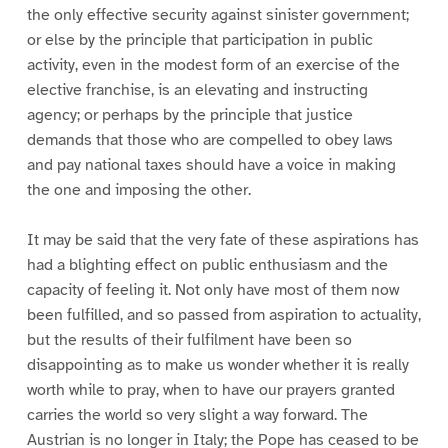
the only effective security against sinister government;
or else by the principle that participation in public
activity, even in the modest form of an exercise of the
elective franchise, is an elevating and instructing
agency; or perhaps by the principle that justice
demands that those who are compelled to obey laws
and pay national taxes should have a voice in making
the one and imposing the other.
It may be said that the very fate of these aspirations has
had a blighting effect on public enthusiasm and the
capacity of feeling it. Not only have most of them now
been fulfilled, and so passed from aspiration to actuality,
but the results of their fulfilment have been so
disappointing as to make us wonder whether it is really
worth while to pray, when to have our prayers granted
carries the world so very slight a way forward. The
Austrian is no longer in Italy; the Pope has ceased to be