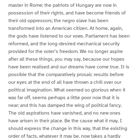
master in Rome; the patriots of Hungary are now in
possession of their rights, and have become friends of
their old oppressors; the negro slave has been
transformed into an American citizen. At home, again,
the gods have listened to our vows. Parliament has been
reformed, and the long-desired mechanical security
provided for the voter’s freedom. We no longer aspire
after all these things, you may say, because our hopes
have been realised and our dreams have come true. It is
possible that the comparatively prosaic results before
our eyes at the end of all have thrown a chill over our
political imagination. What seemed so glorious when it
was far off, seems perhaps a little poor now that it is
near; and this has damped the wing of political fancy.
The old aspirations have vanished, and no new ones
have arisen in their place. Be the cause what it may, I
should express the change in this way, that the existing
order of facts, whatever it may be, now takes a hardly