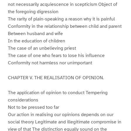
not necessarily acquiescence in scepticism Object of
the foregoing digression
The rarity of plain-speaking a reason why it is painful
Conformity in the relationship between child and parent
Between husband and wife
In the education of children
The case of an unbelieving priest
The case of one who fears to lose his influence
Conformity not harmless nor unimportant
CHAPTER V. THE REALISATION OF OPINION.
The application of opinion to conduct Tempering
considerations
Not to be pressed too far
Our action in realising our opinions depends on our
social theory Legitimate and illegitimate compromise in
view of that The distinction equally sound on the