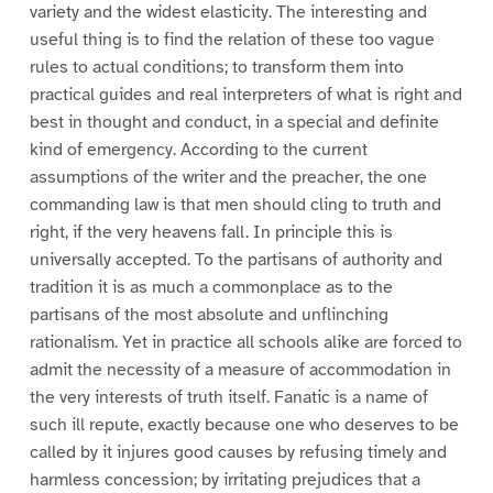
variety and the widest elasticity. The interesting and
useful thing is to find the relation of these too vague
rules to actual conditions; to transform them into
practical guides and real interpreters of what is right and
best in thought and conduct, in a special and definite
kind of emergency. According to the current
assumptions of the writer and the preacher, the one
commanding law is that men should cling to truth and
right, if the very heavens fall. In principle this is
universally accepted. To the partisans of authority and
tradition it is as much a commonplace as to the
partisans of the most absolute and unflinching
rationalism. Yet in practice all schools alike are forced to
admit the necessity of a measure of accommodation in
the very interests of truth itself. Fanatic is a name of
such ill repute, exactly because one who deserves to be
called by it injures good causes by refusing timely and
harmless concession; by irritating prejudices that a