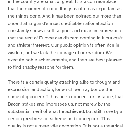
in the country are small or great. It is a commonplace
that the manner of doing things is often as important as
the things done. And it has been pointed out more than
once that England’s most creditable national action
constantly shows itself so poor and mean in expression
that the rest of Europe can discern nothing in it but craft
and sinister interest. Our public opinion is often rich in
wisdom, but we lack the courage of our wisdom. We
execute noble achievements, and then are best pleased
to find shabby reasons for them.
There is a certain quality attaching alike to thought and
expression and action, for which we may borrow the
name of grandeur. It has been noticed, for instance, that
Bacon strikes and impresses us, not merely by the
substantial merit of what he achieved, but still more by a
certain greatness of scheme and conception. This
quality is not a mere idle decoration. It is not a theatrical