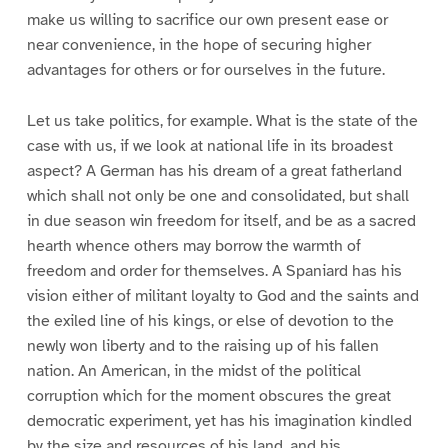
make us willing to sacrifice our own present ease or
near convenience, in the hope of securing higher
advantages for others or for ourselves in the future.
Let us take politics, for example. What is the state of the
case with us, if we look at national life in its broadest
aspect? A German has his dream of a great fatherland
which shall not only be one and consolidated, but shall
in due season win freedom for itself, and be as a sacred
hearth whence others may borrow the warmth of
freedom and order for themselves. A Spaniard has his
vision either of militant loyalty to God and the saints and
the exiled line of his kings, or else of devotion to the
newly won liberty and to the raising up of his fallen
nation. An American, in the midst of the political
corruption which for the moment obscures the great
democratic experiment, yet has his imagination kindled
by the size and resources of his land, and his