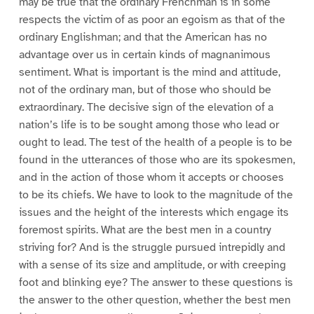
may be true that the ordinary Frenchman is in some
respects the victim of as poor an egoism as that of the
ordinary Englishman; and that the American has no
advantage over us in certain kinds of magnanimous
sentiment. What is important is the mind and attitude,
not of the ordinary man, but of those who should be
extraordinary. The decisive sign of the elevation of a
nation’s life is to be sought among those who lead or
ought to lead. The test of the health of a people is to be
found in the utterances of those who are its spokesmen,
and in the action of those whom it accepts or chooses
to be its chiefs. We have to look to the magnitude of the
issues and the height of the interests which engage its
foremost spirits. What are the best men in a country
striving for? And is the struggle pursued intrepidly and
with a sense of its size and amplitude, or with creeping
foot and blinking eye? The answer to these questions is
the answer to the other question, whether the best men