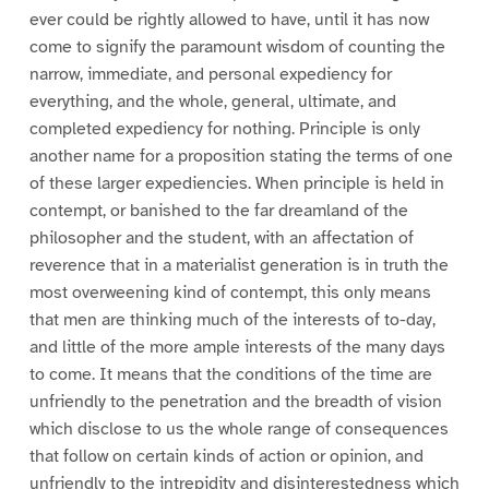
ever could be rightly allowed to have, until it has now
come to signify the paramount wisdom of counting the
narrow, immediate, and personal expediency for
everything, and the whole, general, ultimate, and
completed expediency for nothing. Principle is only
another name for a proposition stating the terms of one
of these larger expediencies. When principle is held in
contempt, or banished to the far dreamland of the
philosopher and the student, with an affectation of
reverence that in a materialist generation is in truth the
most overweening kind of contempt, this only means
that men are thinking much of the interests of to-day,
and little of the more ample interests of the many days
to come. It means that the conditions of the time are
unfriendly to the penetration and the breadth of vision
which disclose to us the whole range of consequences
that follow on certain kinds of action or opinion, and
unfriendly to the intrepidity and disinterestedness which