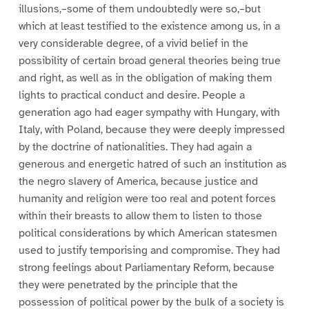
illusions,–some of them undoubtedly were so,–but
which at least testified to the existence among us, in a
very considerable degree, of a vivid belief in the
possibility of certain broad general theories being true
and right, as well as in the obligation of making them
lights to practical conduct and desire. People a
generation ago had eager sympathy with Hungary, with
Italy, with Poland, because they were deeply impressed
by the doctrine of nationalities. They had again a
generous and energetic hatred of such an institution as
the negro slavery of America, because justice and
humanity and religion were too real and potent forces
within their breasts to allow them to listen to those
political considerations by which American statesmen
used to justify temporising and compromise. They had
strong feelings about Parliamentary Reform, because
they were penetrated by the principle that the
possession of political power by the bulk of a society is