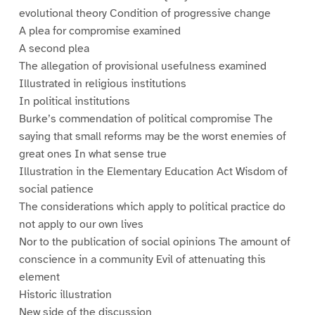
evolutional theory Condition of progressive change
A plea for compromise examined
A second plea
The allegation of provisional usefulness examined
Illustrated in religious institutions
In political institutions
Burke’s commendation of political compromise The
saying that small reforms may be the worst enemies of
great ones In what sense true
Illustration in the Elementary Education Act Wisdom of
social patience
The considerations which apply to political practice do
not apply to our own lives
Nor to the publication of social opinions The amount of
conscience in a community Evil of attenuating this
element
Historic illustration
New side of the discussion