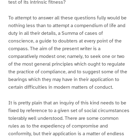
test of its intrinsic fitness?
To attempt to answer all these questions fully would be
nothing less than to attempt a compendium of life and
duty in all their details, a Summa of cases of
conscience, a guide to doubters at every point of the
compass. The aim of the present writer is a
comparatively modest one; namely, to seek one or two
of the most general principles which ought to regulate
the practice of compliance, and to suggest some of the
bearings which they may have in their application to
certain difficulties in modern matters of conduct.
It is pretty plain that an inquiry of this kind needs to be
fixed by reference to a given set of social circumstances
tolerably well understood. There are some common
rules as to the expediency of compromise and
conformity, but their application is a matter of endless