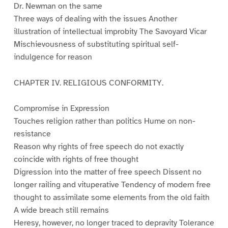
Dr. Newman on the same
Three ways of dealing with the issues Another
illustration of intellectual improbity The Savoyard Vicar
Mischievousness of substituting spiritual self-
indulgence for reason
CHAPTER IV. RELIGIOUS CONFORMITY.
Compromise in Expression
Touches religion rather than politics Hume on non-
resistance
Reason why rights of free speech do not exactly
coincide with rights of free thought
Digression into the matter of free speech Dissent no
longer railing and vituperative Tendency of modern free
thought to assimilate some elements from the old faith
A wide breach still remains
Heresy, however, no longer traced to depravity Tolerance