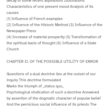
decay of some recent aspirations Illustrations
Characteristics of one present mood Analysis of its
causes
(1) Influence of French examples
(2) Influence of the Historic Method (3) Influence of the
Newspaper Press
(4) Increase of material prosperity (5) Transformation of
the spiritual basis of thought (6) Influence of a State
Church
CHAPTER II. OF THE POSSIBLE UTILITY OF ERROR
Questions of a dual doctrine lies at the outset of our
inquiry This doctrine formulated
Marks the triumph of _status quo_
Psychological vindication of such a doctrine Answered
by assertion of the dogmatic character of popular belief
And the pernicious social influence of its priests The