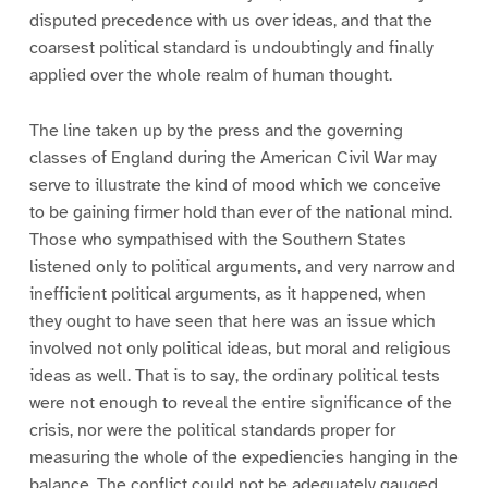
disputed precedence with us over ideas, and that the
coarsest political standard is undoubtingly and finally
applied over the whole realm of human thought.
The line taken up by the press and the governing
classes of England during the American Civil War may
serve to illustrate the kind of mood which we conceive
to be gaining firmer hold than ever of the national mind.
Those who sympathised with the Southern States
listened only to political arguments, and very narrow and
inefficient political arguments, as it happened, when
they ought to have seen that here was an issue which
involved not only political ideas, but moral and religious
ideas as well. That is to say, the ordinary political tests
were not enough to reveal the entire significance of the
crisis, nor were the political standards proper for
measuring the whole of the expediencies hanging in the
balance. The conflict could not be adequately gauged