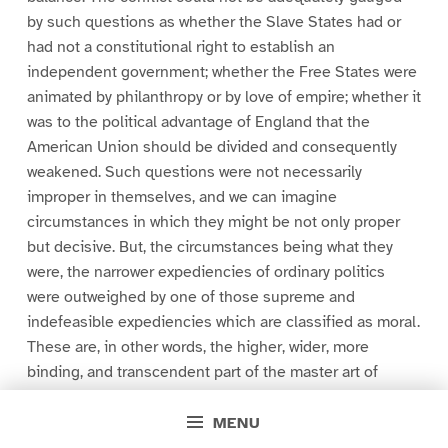
by such questions as whether the Slave States had or
had not a constitutional right to establish an
independent government; whether the Free States were
animated by philanthropy or by love of empire; whether it
was to the political advantage of England that the
American Union should be divided and consequently
weakened. Such questions were not necessarily
improper in themselves, and we can imagine
circumstances in which they might be not only proper
but decisive. But, the circumstances being what they
were, the narrower expediencies of ordinary politics
were outweighed by one of those supreme and
indefeasible expediencies which are classified as moral.
These are, in other words, the higher, wider, more
binding, and transcendent part of the master art of
social wellbeing.
MENU