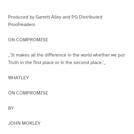
e
e
e
1
2
3
Produced by Garrett Alley and PG Distributed
Proofreaders
ON COMPROMISE
_’It makes all the difference in the world whether we put
Truth in the first place or in the second place.’_
WHATLEY
ON COMPROMISE
BY
JOHN MORLEY