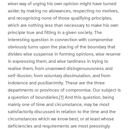
wiser way of urging his own opinion might have turned
aside; by making no allowances, respecting no motives,
and recognising none of those qualifying principles,
which are nothing less than necessary to make his own
principle true and fitting in a given society. The
interesting question in connection with compromise
obviously turns upon the placing of the boundary that
divides wise suspense in forming opinions, wise reserve
in expressing them, and wise tardiness in trying to
realise them, from unavowed disingenuousness and
self-illusion, from voluntary dissimulation, and from
indolence and pusillanimity. These are the three
departments or provinces of compromise. Our subject is
a question of boundaries.[1] And this question, being
mainly one of time and circumstance, may be most
satisfactorily discussed in relation to the time and the
circumstances which we know best, or at least whose
deficiencies and requirements are most pressingly