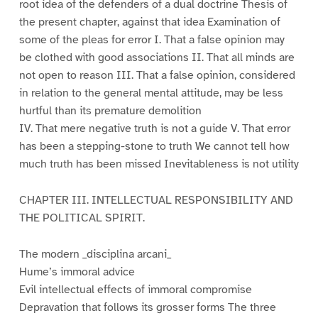
root idea of the defenders of a dual doctrine Thesis of
the present chapter, against that idea Examination of
some of the pleas for error I. That a false opinion may
be clothed with good associations II. That all minds are
not open to reason III. That a false opinion, considered
in relation to the general mental attitude, may be less
hurtful than its premature demolition
IV. That mere negative truth is not a guide V. That error
has been a stepping-stone to truth We cannot tell how
much truth has been missed Inevitableness is not utility
CHAPTER III. INTELLECTUAL RESPONSIBILITY AND
THE POLITICAL SPIRIT.
The modern _disciplina arcani_
Hume’s immoral advice
Evil intellectual effects of immoral compromise
Depravation that follows its grosser forms The three