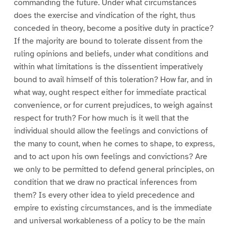
commanding the future. Under what circumstances
does the exercise and vindication of the right, thus
conceded in theory, become a positive duty in practice?
If the majority are bound to tolerate dissent from the
ruling opinions and beliefs, under what conditions and
within what limitations is the dissentient imperatively
bound to avail himself of this toleration? How far, and in
what way, ought respect either for immediate practical
convenience, or for current prejudices, to weigh against
respect for truth? For how much is it well that the
individual should allow the feelings and convictions of
the many to count, when he comes to shape, to express,
and to act upon his own feelings and convictions? Are
we only to be permitted to defend general principles, on
condition that we draw no practical inferences from
them? Is every other idea to yield precedence and
empire to existing circumstances, and is the immediate
and universal workableness of a policy to be the main