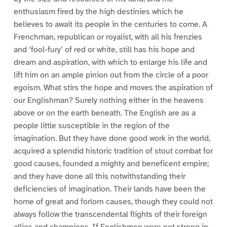
enthusiasm fired by the high destinies which he
believes to await its people in the centuries to come. A
Frenchman, republican or royalist, with all his frenzies
and ‘fool-fury’ of red or white, still has his hope and
dream and aspiration, with which to enlarge his life and
lift him on an ample pinion out from the circle of a poor
egoism. What stirs the hope and moves the aspiration of
our Englishman? Surely nothing either in the heavens
above or on the earth beneath. The English are as a
people little susceptible in the region of the
imagination. But they have done good work in the world,
acquired a splendid historic tradition of stout combat for
good causes, founded a mighty and beneficent empire;
and they have done all this notwithstanding their
deficiencies of imagination. Their lands have been the
home of great and forlorn causes, though they could not
always follow the transcendental flights of their foreign
allies and champions. If Englishmen were not strong in