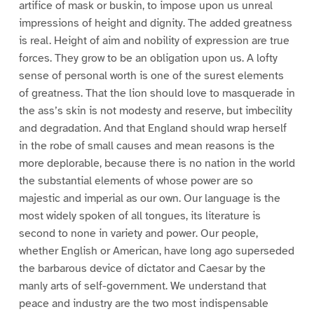
artifice of mask or buskin, to impose upon us unreal
impressions of height and dignity. The added greatness
is real. Height of aim and nobility of expression are true
forces. They grow to be an obligation upon us. A lofty
sense of personal worth is one of the surest elements
of greatness. That the lion should love to masquerade in
the ass’s skin is not modesty and reserve, but imbecility
and degradation. And that England should wrap herself
in the robe of small causes and mean reasons is the
more deplorable, because there is no nation in the world
the substantial elements of whose power are so
majestic and imperial as our own. Our language is the
most widely spoken of all tongues, its literature is
second to none in variety and power. Our people,
whether English or American, have long ago superseded
the barbarous device of dictator and Caesar by the
manly arts of self-government. We understand that
peace and industry are the two most indispensable