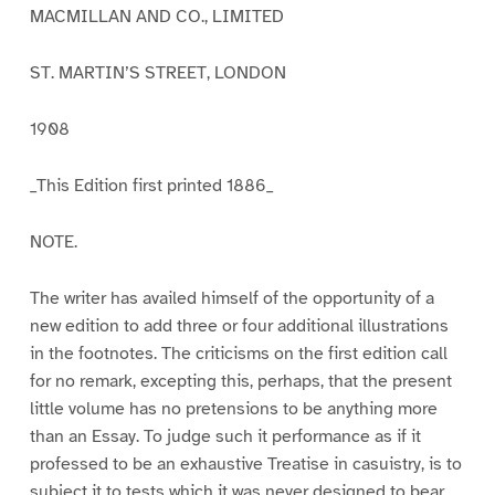
MACMILLAN AND CO., LIMITED
ST. MARTIN’S STREET, LONDON
1908
_This Edition first printed 1886_
NOTE.
The writer has availed himself of the opportunity of a
new edition to add three or four additional illustrations
in the footnotes. The criticisms on the first edition call
for no remark, excepting this, perhaps, that the present
little volume has no pretensions to be anything more
than an Essay. To judge such it performance as if it
professed to be an exhaustive Treatise in casuistry, is to
subject it to tests which it was never designed to bear.