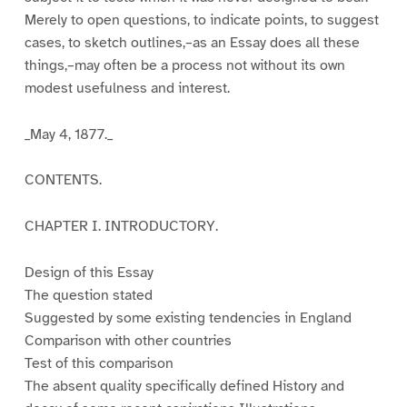
Merely to open questions, to indicate points, to suggest
cases, to sketch outlines,–as an Essay does all these
things,–may often be a process not without its own
modest usefulness and interest.
_May 4, 1877._
CONTENTS.
CHAPTER I. INTRODUCTORY.
Design of this Essay
The question stated
Suggested by some existing tendencies in England
Comparison with other countries
Test of this comparison
The absent quality specifically defined History and