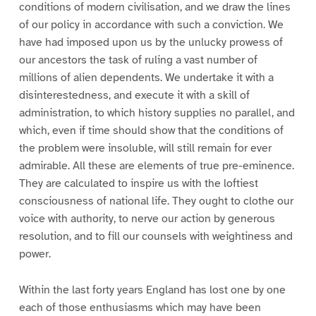
conditions of modern civilisation, and we draw the lines
of our policy in accordance with such a conviction. We
have had imposed upon us by the unlucky prowess of
our ancestors the task of ruling a vast number of
millions of alien dependents. We undertake it with a
disinterestedness, and execute it with a skill of
administration, to which history supplies no parallel, and
which, even if time should show that the conditions of
the problem were insoluble, will still remain for ever
admirable. All these are elements of true pre-eminence.
They are calculated to inspire us with the loftiest
consciousness of national life. They ought to clothe our
voice with authority, to nerve our action by generous
resolution, and to fill our counsels with weightiness and
power.
Within the last forty years England has lost one by one
each of those enthusiasms which may have been