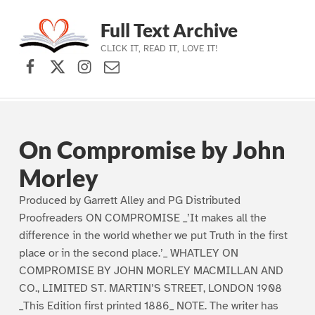
Full Text Archive
CLICK IT, READ IT, LOVE IT!
Facebook
X (formerly Twitter)
Instagram
Contact Us
Skip to main navigation
Skip to main content
Skip to footer
On Compromise by John
Morley
Produced by Garrett Alley and PG Distributed
Proofreaders ON COMPROMISE _’It makes all the
difference in the world whether we put Truth in the first
place or in the second place.’_ WHATLEY ON
COMPROMISE BY JOHN MORLEY MACMILLAN AND
CO., LIMITED ST. MARTIN’S STREET, LONDON 1908
_This Edition first printed 1886_ NOTE. The writer has