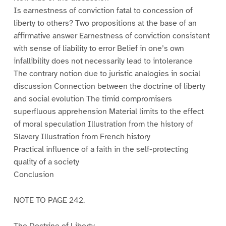
Is earnestness of conviction fatal to concession of
liberty to others? Two propositions at the base of an
affirmative answer Earnestness of conviction consistent
with sense of liability to error Belief in one’s own
infallibility does not necessarily lead to intolerance
The contrary notion due to juristic analogies in social
discussion Connection between the doctrine of liberty
and social evolution The timid compromisers
superfluous apprehension Material limits to the effect
of moral speculation Illustration from the history of
Slavery Illustration from French history
Practical influence of a faith in the self-protecting
quality of a society
Conclusion
NOTE TO PAGE 242.
The Doctrine of Liberty