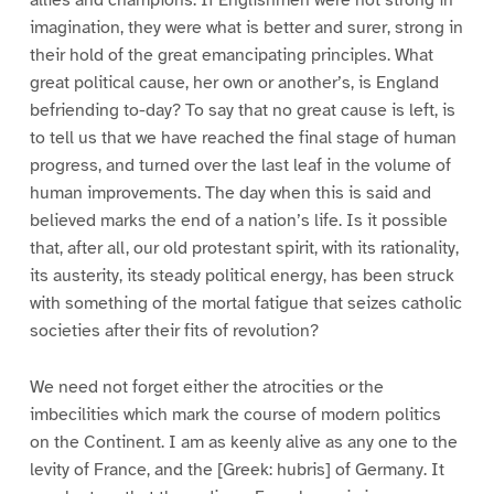
imagination, they were what is better and surer, strong in
their hold of the great emancipating principles. What
great political cause, her own or another’s, is England
befriending to-day? To say that no great cause is left, is
to tell us that we have reached the final stage of human
progress, and turned over the last leaf in the volume of
human improvements. The day when this is said and
believed marks the end of a nation’s life. Is it possible
that, after all, our old protestant spirit, with its rationality,
its austerity, its steady political energy, has been struck
with something of the mortal fatigue that seizes catholic
societies after their fits of revolution?
We need not forget either the atrocities or the
imbecilities which mark the course of modern politics
on the Continent. I am as keenly alive as any one to the
levity of France, and the [Greek: hubris] of Germany. It