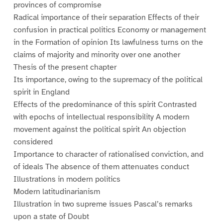
provinces of compromise
Radical importance of their separation Effects of their
confusion in practical politics Economy or management
in the Formation of opinion Its lawfulness turns on the
claims of majority and minority over one another
Thesis of the present chapter
Its importance, owing to the supremacy of the political
spirit in England
Effects of the predominance of this spirit Contrasted
with epochs of intellectual responsibility A modern
movement against the political spirit An objection
considered
Importance to character of rationalised conviction, and
of ideals The absence of them attenuates conduct
Illustrations in modern politics
Modern latitudinarianism
Illustration in two supreme issues Pascal’s remarks
upon a state of Doubt