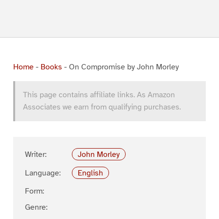
Home
-
Books
-
On Compromise by John Morley
This page contains affiliate links. As Amazon
Associates we earn from qualifying purchases.
Writer:
John Morley
Language:
English
Form:
Genre: