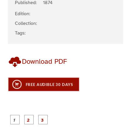
Published:
1874
Edition:
Collection:
Tags:
Download PDF
FREE AUDIBLE 30 DAYS
P
P
P
a
a
a
g
g
g