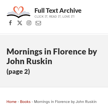
Full Text Archive
CLICK IT, READ IT, LOVE IT!
Facebook
X (formerly Twitter)
Instagram
Contact Us
Skip to main navigation
Skip to main content
Skip to footer
Mornings in Florence by
John Ruskin
(page 2)
Home
-
Books
-
Mornings in Florence by John Ruskin