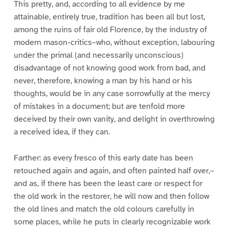
This pretty, and, according to all evidence by me
attainable, entirely true, tradition has been all but lost,
among the ruins of fair old Florence, by the industry of
modern mason-critics–who, without exception, labouring
under the primal (and necessarily unconscious)
disadvantage of not knowing good work from bad, and
never, therefore, knowing a man by his hand or his
thoughts, would be in any case sorrowfully at the mercy
of mistakes in a document; but are tenfold more
deceived by their own vanity, and delight in overthrowing
a received idea, if they can.
Farther: as every fresco of this early date has been
retouched again and again, and often painted half over,–
and as, if there has been the least care or respect for
the old work in the restorer, he will now and then follow
the old lines and match the old colours carefully in
some places, while he puts in clearly recognizable work