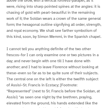
above the brow, with a vertical fortress-parapet, as it
were, rising into sharp pointed spines at the angles: it is
chasing of gold with pearl–beautiful in the remaining
work of it; the Soldan wears a crown of the same general
form; the hexagonal outline signifying all order, strength,
and royal economy. We shall see farther symbolism of
this kind, soon, by Simon Memmi, in the Spanish chapel.
I cannot tell you anything definite of the two other
frescos–for I can only examine one or two pictures in a
day; and never begin with one till I have done with
another; and I had to leave Florence without looking at
these–even so far as to be quite sure of their subjects.
The central one on the left is either the twelfth subject
of Assisi–St. Francis in Ecstacy; [Footnote:
“Represented” (next to St. Francis before the Soldan, at
Assisi) “as seen one night by the brethren, praying,
elevated from the ground, his hands extended like the