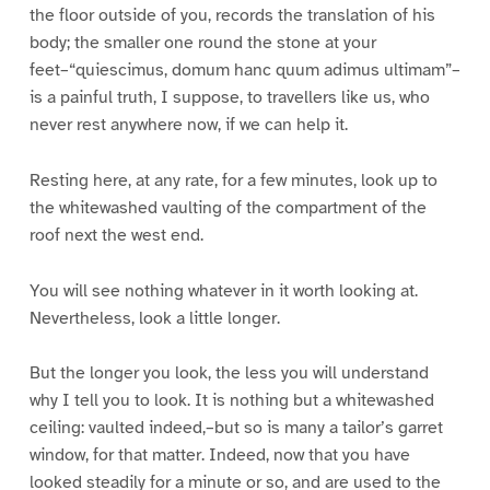
the floor outside of you, records the translation of his
body; the smaller one round the stone at your
feet–“quiescimus, domum hanc quum adimus ultimam”–
is a painful truth, I suppose, to travellers like us, who
never rest anywhere now, if we can help it.
Resting here, at any rate, for a few minutes, look up to
the whitewashed vaulting of the compartment of the
roof next the west end.
You will see nothing whatever in it worth looking at.
Nevertheless, look a little longer.
But the longer you look, the less you will understand
why I tell you to look. It is nothing but a whitewashed
ceiling: vaulted indeed,–but so is many a tailor’s garret
window, for that matter. Indeed, now that you have
looked steadily for a minute or so, and are used to the