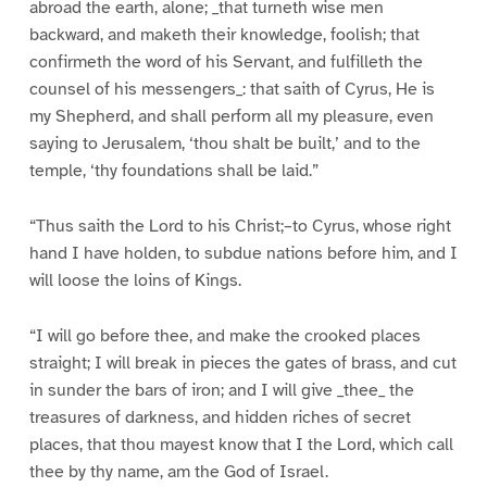
abroad the earth, alone; _that turneth wise men
backward, and maketh their knowledge, foolish; that
confirmeth the word of his Servant, and fulfilleth the
counsel of his messengers_: that saith of Cyrus, He is
my Shepherd, and shall perform all my pleasure, even
saying to Jerusalem, ‘thou shalt be built,’ and to the
temple, ‘thy foundations shall be laid.”
“Thus saith the Lord to his Christ;–to Cyrus, whose right
hand I have holden, to subdue nations before him, and I
will loose the loins of Kings.
“I will go before thee, and make the crooked places
straight; I will break in pieces the gates of brass, and cut
in sunder the bars of iron; and I will give _thee_ the
treasures of darkness, and hidden riches of secret
places, that thou mayest know that I the Lord, which call
thee by thy name, am the God of Israel.