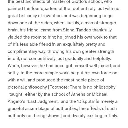
the best architectural master of Giotto’s school, who
painted the four quarters of the roof entirely, but with no
great brilliancy of invention, and was beginning to go
down one of the sides, when, luckily, a man of stronger
brain, his friend, came from Siena. Taddeo thankfully
yielded the room to him; he joined his own work to that
of his less able friend in an exquisitely pretty and
complimentary way; throwing his own greater strength
into it, not competitively, but gradually and helpfully.
When, however, he had once got himself well joined, and
softly, to the more simple work, he put his own force on
with a will and produced the most noble piece of
pictorial philosophy [Footnote: There is no philosophy
_taught_ either by the school of Athens or Michael
Angelo’s ‘Last Judgment,’ and the ‘Disputa’ is merely a
graceful assemblage of authorities, the effects of such
authority not being shown.] and divinity existing in Italy.