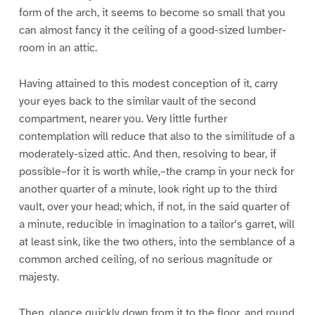
form of the arch, it seems to become so small that you
can almost fancy it the ceiling of a good-sized lumber-
room in an attic.
Having attained to this modest conception of it, carry
your eyes back to the similar vault of the second
compartment, nearer you. Very little further
contemplation will reduce that also to the similitude of a
moderately-sized attic. And then, resolving to bear, if
possible–for it is worth while,–the cramp in your neck for
another quarter of a minute, look right up to the third
vault, over your head; which, if not, in the said quarter of
a minute, reducible in imagination to a tailor’s garret, will
at least sink, like the two others, into the semblance of a
common arched ceiling, of no serious magnitude or
majesty.
Then, glance quickly down from it to the floor, and round