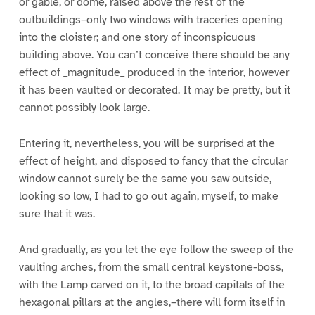
or gable, or dome, raised above the rest of the
outbuildings–only two windows with traceries opening
into the cloister; and one story of inconspicuous
building above. You can’t conceive there should be any
effect of _magnitude_ produced in the interior, however
it has been vaulted or decorated. It may be pretty, but it
cannot possibly look large.
Entering it, nevertheless, you will be surprised at the
effect of height, and disposed to fancy that the circular
window cannot surely be the same you saw outside,
looking so low, I had to go out again, myself, to make
sure that it was.
And gradually, as you let the eye follow the sweep of the
vaulting arches, from the small central keystone-boss,
with the Lamp carved on it, to the broad capitals of the
hexagonal pillars at the angles,–there will form itself in