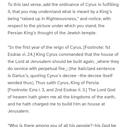
To this last verse, add the ordinance of Cyrus in fulfilling
it, that you may understand what is meant by a King’s
being “raised up in Righteousness,” and notice, with
respect to the picture under which you stand, the
Persian King’s thought of the Jewish temple.
“In the first year of the reign of Cyrus, [Footnote: 1st
Esdras vi. 24.] King Cyrus commanded that the house of
the Lord at Jerusalem should be built again, _where they
do service with perpetual fire_; (the italicized sentence
is Darius’s, quoting Cyrus’s decree –the decree itself
worded thus), Thus saith Cyrus, King of Persia:
[Footnote: Ezra i. 3, and 2nd Esdras ii. 3.] The Lord God
of heaven hath given me all the kingdoms of the earth,
and he hath charged me to build him an house at
Jerusalem.
“Who is there among you of all his people?–his God be