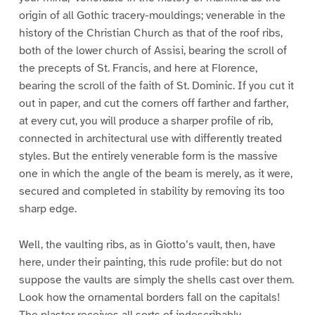
origin of all Gothic tracery-mouldings; venerable in the
history of the Christian Church as that of the roof ribs,
both of the lower church of Assisi, bearing the scroll of
the precepts of St. Francis, and here at Florence,
bearing the scroll of the faith of St. Dominic. If you cut it
out in paper, and cut the corners off farther and farther,
at every cut, you will produce a sharper profile of rib,
connected in architectural use with differently treated
styles. But the entirely venerable form is the massive
one in which the angle of the beam is merely, as it were,
secured and completed in stability by removing its too
sharp edge.
Well, the vaulting ribs, as in Giotto’s vault, then, have
here, under their painting, this rude profile: but do not
suppose the vaults are simply the shells cast over them.
Look how the ornamental borders fall on the capitals!
The plaster receives all sorts of indescribably