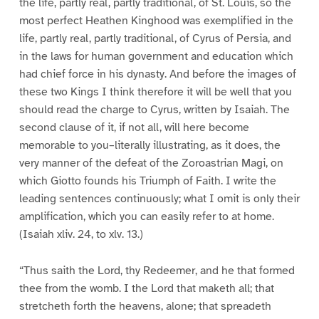
the life, partly real, partly traditional, of St. Louis, so the
most perfect Heathen Kinghood was exemplified in the
life, partly real, partly traditional, of Cyrus of Persia, and
in the laws for human government and education which
had chief force in his dynasty. And before the images of
these two Kings I think therefore it will be well that you
should read the charge to Cyrus, written by Isaiah. The
second clause of it, if not all, will here become
memorable to you–literally illustrating, as it does, the
very manner of the defeat of the Zoroastrian Magi, on
which Giotto founds his Triumph of Faith. I write the
leading sentences continuously; what I omit is only their
amplification, which you can easily refer to at home.
(Isaiah xliv. 24, to xlv. 13.)
“Thus saith the Lord, thy Redeemer, and he that formed
thee from the womb. I the Lord that maketh all; that
stretcheth forth the heavens, alone; that spreadeth