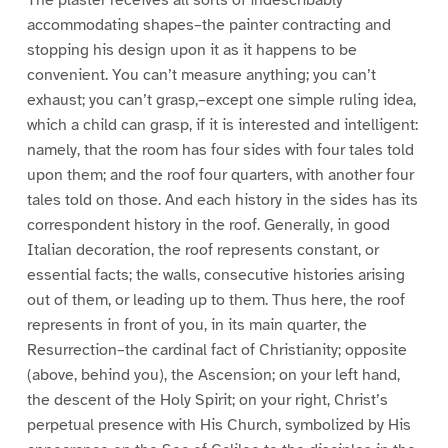
accommodating shapes–the painter contracting and
stopping his design upon it as it happens to be
convenient. You can’t measure anything; you can’t
exhaust; you can’t grasp,–except one simple ruling idea,
which a child can grasp, if it is interested and intelligent:
namely, that the room has four sides with four tales told
upon them; and the roof four quarters, with another four
tales told on those. And each history in the sides has its
correspondent history in the roof. Generally, in good
Italian decoration, the roof represents constant, or
essential facts; the walls, consecutive histories arising
out of them, or leading up to them. Thus here, the roof
represents in front of you, in its main quarter, the
Resurrection–the cardinal fact of Christianity; opposite
(above, behind you), the Ascension; on your left hand,
the descent of the Holy Spirit; on your right, Christ’s
perpetual presence with His Church, symbolized by His