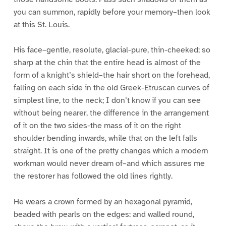
you can summon, rapidly before your memory–then look
at this St. Louis.
His face–gentle, resolute, glacial-pure, thin-cheeked; so
sharp at the chin that the entire head is almost of the
form of a knight’s shield–the hair short on the forehead,
falling on each side in the old Greek-Etruscan curves of
simplest line, to the neck; I don’t know if you can see
without being nearer, the difference in the arrangement
of it on the two sides-the mass of it on the right
shoulder bending inwards, while that on the left falls
straight. It is one of the pretty changes which a modern
workman would never dream of–and which assures me
the restorer has followed the old lines rightly.
He wears a crown formed by an hexagonal pyramid,
beaded with pearls on the edges: and walled round,