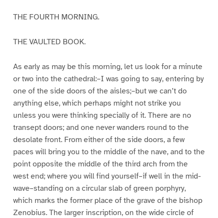
THE FOURTH MORNING.
THE VAULTED BOOK.
As early as may be this morning, let us look for a minute
or two into the cathedral:–I was going to say, entering by
one of the side doors of the aisles;–but we can’t do
anything else, which perhaps might not strike you
unless you were thinking specially of it. There are no
transept doors; and one never wanders round to the
desolate front. From either of the side doors, a few
paces will bring you to the middle of the nave, and to the
point opposite the middle of the third arch from the
west end; where you will find yourself–if well in the mid-
wave–standing on a circular slab of green porphyry,
which marks the former place of the grave of the bishop
Zenobius. The larger inscription, on the wide circle of