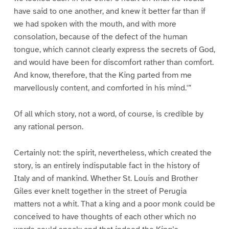
have said to one another, and knew it better far than if
we had spoken with the mouth, and with more
consolation, because of the defect of the human
tongue, which cannot clearly express the secrets of God,
and would have been for discomfort rather than comfort.
And know, therefore, that the King parted from me
marvellously content, and comforted in his mind.'”
Of all which story, not a word, of course, is credible by
any rational person.
Certainly not: the spirit, nevertheless, which created the
story, is an entirely indisputable fact in the history of
Italy and of mankind. Whether St. Louis and Brother
Giles ever knelt together in the street of Perugia
matters not a whit. That a king and a poor monk could be
conceived to have thoughts of each other which no