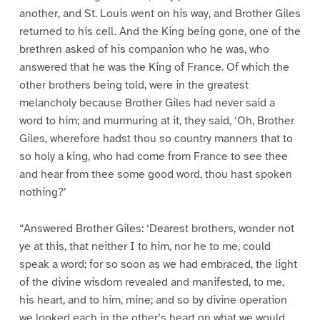
another, and St. Louis went on his way, and Brother Giles
returned to his cell. And the King being gone, one of the
brethren asked of his companion who he was, who
answered that he was the King of France. Of which the
other brothers being told, were in the greatest
melancholy because Brother Giles had never said a
word to him; and murmuring at it, they said, ‘Oh, Brother
Giles, wherefore hadst thou so country manners that to
so holy a king, who had come from France to see thee
and hear from thee some good word, thou hast spoken
nothing?’
“Answered Brother Giles: ‘Dearest brothers, wonder not
ye at this, that neither I to him, nor he to me, could
speak a word; for so soon as we had embraced, the light
of the divine wisdom revealed and manifested, to me,
his heart, and to him, mine; and so by divine operation
we looked each in the other’s heart on what we would