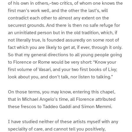
of his own in others,–two critics, of whom one knows the
first man’s work well, and the other the last’s, will
contradict each other to almost any extent on the
securest grounds. And there is then no safe refuge for
an uninitiated person but in the old tradition, which, if
not literally true, is founded assuredly on some root of
fact which you are likely to get at, if ever, through it only.
So that my general directions to all young people going
to Florence or Rome would be very short: “Know your
first volume of Vasari, and your two first books of Livy;
look about you, and don’t talk, nor listen to talking.”
On those terms, you may know, entering this chapel,
that in Michael Angelo’s time, all Florence attributed
these frescos to Taddeo Gaddi and Simon Memmi.
I have studied neither of these artists myself with any
speciality of care, and cannot tell you positively,