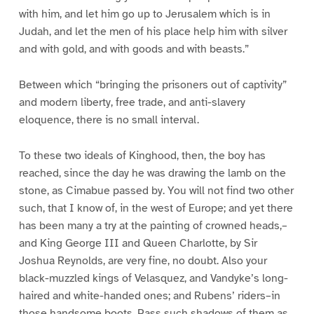
with him, and let him go up to Jerusalem which is in
Judah, and let the men of his place help him with silver
and with gold, and with goods and with beasts.”
Between which “bringing the prisoners out of captivity”
and modern liberty, free trade, and anti-slavery
eloquence, there is no small interval.
To these two ideals of Kinghood, then, the boy has
reached, since the day he was drawing the lamb on the
stone, as Cimabue passed by. You will not find two other
such, that I know of, in the west of Europe; and yet there
has been many a try at the painting of crowned heads,–
and King George III and Queen Charlotte, by Sir
Joshua Reynolds, are very fine, no doubt. Also your
black-muzzled kings of Velasquez, and Vandyke’s long-
haired and white-handed ones; and Rubens’ riders–in
those handsome boots. Pass such shadows of them as