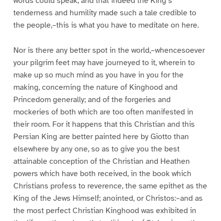
words could speak; and that indeed the King’s
tenderness and humility made such a tale credible to
the people,–this is what you have to meditate on here.
Nor is there any better spot in the world,–whencesoever
your pilgrim feet may have journeyed to it, wherein to
make up so much mind as you have in you for the
making, concerning the nature of Kinghood and
Princedom generally; and of the forgeries and
mockeries of both which are too often manifested in
their room. For it happens that this Christian and this
Persian King are better painted here by Giotto than
elsewhere by any one, so as to give you the best
attainable conception of the Christian and Heathen
powers which have both received, in the book which
Christians profess to reverence, the same epithet as the
King of the Jews Himself; anointed, or Christos:–and as
the most perfect Christian Kinghood was exhibited in