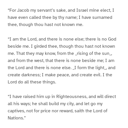
“For Jacob my servant’s sake, and Israel mine elect, I
have even called thee by thy name; I have surnamed
thee, though thou hast not known me.
“I am the Lord, and there is none else; there is no God
beside me. I girded thee, though thou hast not known
me. That they may know, from the _rising of the sun_,
and from the west, that there is none beside me; I am
the Lord and there is none else. _I form the light_, and
create darkness; I make peace, and create evil. I the
Lord do all these things.
“I have raised him up in Righteousness, and will direct
all his ways; he shall build my city, and let go my
captives, not for price nor reward, saith the Lord of
Nations.”