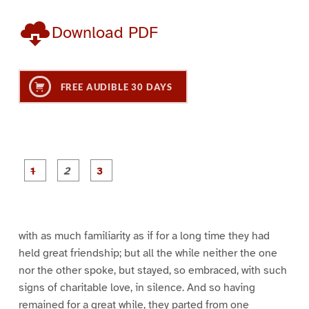
Download PDF
FREE AUDIBLE 30 DAYS
P
P
P
a
a
a
g
g
g
e
e
e
1
2
3
with as much familiarity as if for a long time they had
held great friendship; but all the while neither the one
nor the other spoke, but stayed, so embraced, with such
signs of charitable love, in silence. And so having
remained for a great while, they parted from one