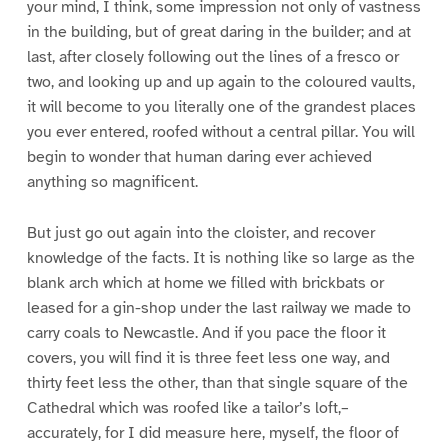
your mind, I think, some impression not only of vastness
in the building, but of great daring in the builder; and at
last, after closely following out the lines of a fresco or
two, and looking up and up again to the coloured vaults,
it will become to you literally one of the grandest places
you ever entered, roofed without a central pillar. You will
begin to wonder that human daring ever achieved
anything so magnificent.
But just go out again into the cloister, and recover
knowledge of the facts. It is nothing like so large as the
blank arch which at home we filled with brickbats or
leased for a gin-shop under the last railway we made to
carry coals to Newcastle. And if you pace the floor it
covers, you will find it is three feet less one way, and
thirty feet less the other, than that single square of the
Cathedral which was roofed like a tailor’s loft,–
accurately, for I did measure here, myself, the floor of