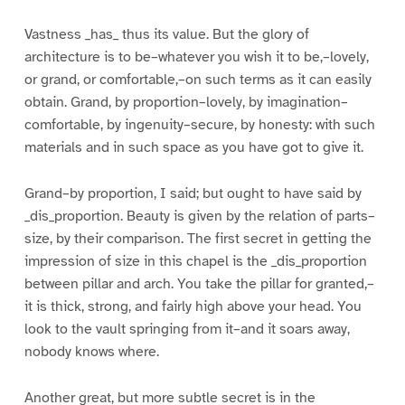
Vastness _has_ thus its value. But the glory of
architecture is to be–whatever you wish it to be,–lovely,
or grand, or comfortable,–on such terms as it can easily
obtain. Grand, by proportion–lovely, by imagination–
comfortable, by ingenuity–secure, by honesty: with such
materials and in such space as you have got to give it.
Grand–by proportion, I said; but ought to have said by
_dis_proportion. Beauty is given by the relation of parts–
size, by their comparison. The first secret in getting the
impression of size in this chapel is the _dis_proportion
between pillar and arch. You take the pillar for granted,–
it is thick, strong, and fairly high above your head. You
look to the vault springing from it–and it soars away,
nobody knows where.
Another great, but more subtle secret is in the