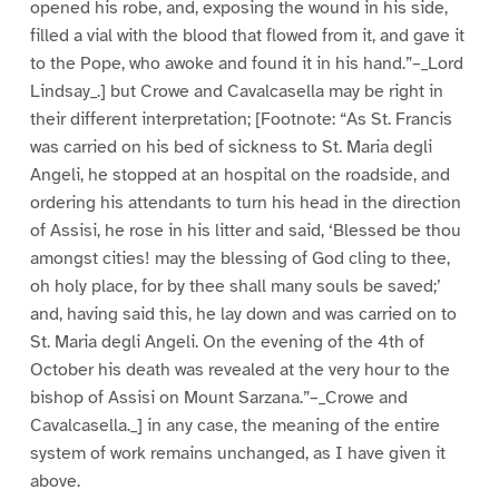
opened his robe, and, exposing the wound in his side,
filled a vial with the blood that flowed from it, and gave it
to the Pope, who awoke and found it in his hand.”–_Lord
Lindsay_.] but Crowe and Cavalcasella may be right in
their different interpretation; [Footnote: “As St. Francis
was carried on his bed of sickness to St. Maria degli
Angeli, he stopped at an hospital on the roadside, and
ordering his attendants to turn his head in the direction
of Assisi, he rose in his litter and said, ‘Blessed be thou
amongst cities! may the blessing of God cling to thee,
oh holy place, for by thee shall many souls be saved;’
and, having said this, he lay down and was carried on to
St. Maria degli Angeli. On the evening of the 4th of
October his death was revealed at the very hour to the
bishop of Assisi on Mount Sarzana.”–_Crowe and
Cavalcasella._] in any case, the meaning of the entire
system of work remains unchanged, as I have given it
above.