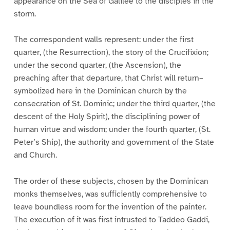
appearance on the Sea of Galilee to the disciples in the
storm.
The correspondent walls represent: under the first
quarter, (the Resurrection), the story of the Crucifixion;
under the second quarter, (the Ascension), the
preaching after that departure, that Christ will return–
symbolized here in the Dominican church by the
consecration of St. Dominic; under the third quarter, (the
descent of the Holy Spirit), the disciplining power of
human virtue and wisdom; under the fourth quarter, (St.
Peter’s Ship), the authority and government of the State
and Church.
The order of these subjects, chosen by the Dominican
monks themselves, was sufficiently comprehensive to
leave boundless room for the invention of the painter.
The execution of it was first intrusted to Taddeo Gaddi,