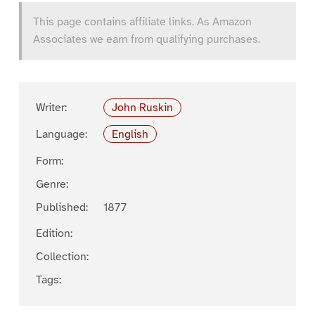
This page contains affiliate links. As Amazon
Associates we earn from qualifying purchases.
Writer:
John Ruskin
Language:
English
Form:
Genre:
Published:
1877
Edition:
Collection:
Tags: