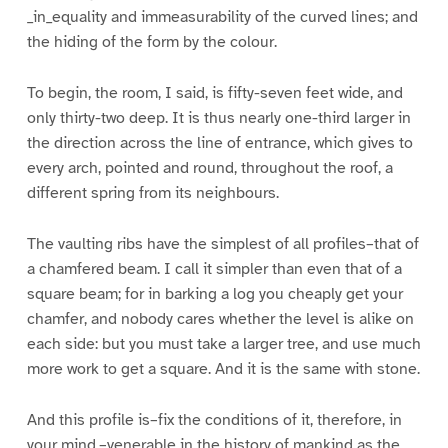
_in_equality and immeasurability of the curved lines; and
the hiding of the form by the colour.
To begin, the room, I said, is fifty-seven feet wide, and
only thirty-two deep. It is thus nearly one-third larger in
the direction across the line of entrance, which gives to
every arch, pointed and round, throughout the roof, a
different spring from its neighbours.
The vaulting ribs have the simplest of all profiles–that of
a chamfered beam. I call it simpler than even that of a
square beam; for in barking a log you cheaply get your
chamfer, and nobody cares whether the level is alike on
each side: but you must take a larger tree, and use much
more work to get a square. And it is the same with stone.
And this profile is–fix the conditions of it, therefore, in
your mind,–venerable in the history of mankind as the