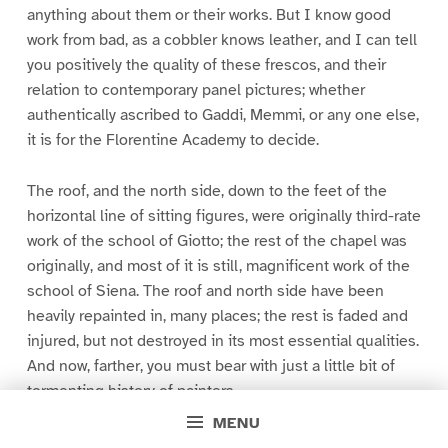
anything about them or their works. But I know good
work from bad, as a cobbler knows leather, and I can tell
you positively the quality of these frescos, and their
relation to contemporary panel pictures; whether
authentically ascribed to Gaddi, Memmi, or any one else,
it is for the Florentine Academy to decide.
The roof, and the north side, down to the feet of the
horizontal line of sitting figures, were originally third-rate
work of the school of Giotto; the rest of the chapel was
originally, and most of it is still, magnificent work of the
school of Siena. The roof and north side have been
heavily repainted in, many places; the rest is faded and
injured, but not destroyed in its most essential qualities.
And now, farther, you must bear with just a little bit of
tormenting history of painters.
MENU
There were two Gaddis, father and son,–Taddeo and