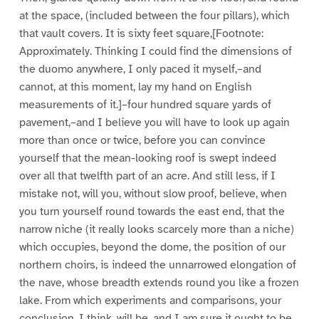
at the space, (included between the four pillars), which
that vault covers. It is sixty feet square,[Footnote:
Approximately. Thinking I could find the dimensions of
the duomo anywhere, I only paced it myself,–and
cannot, at this moment, lay my hand on English
measurements of it.]–four hundred square yards of
pavement,–and I believe you will have to look up again
more than once or twice, before you can convince
yourself that the mean-looking roof is swept indeed
over all that twelfth part of an acre. And still less, if I
mistake not, will you, without slow proof, believe, when
you turn yourself round towards the east end, that the
narrow niche (it really looks scarcely more than a niche)
which occupies, beyond the dome, the position of our
northern choirs, is indeed the unnarrowed elongation of
the nave, whose breadth extends round you like a frozen
lake. From which experiments and comparisons, your
conclusion, I think, will be, and I am sure it ought to be,