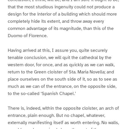
that the most studious ingenuity could not produce a
design for the interior of a building which should more
completely hide its extent, and throw away every
common advantage of its magnitude, than this of the
Duomo of Florence.
Having arrived at this, I assure you, quite securely
tenable conclusion, we will quit the cathedral by the
western door, for once, and as quickly as we can walk,
return to the Green cloister of Sta. Maria Novella; and
place ourselves on the south side of it, so as to see as
much as we can of the entrance, on the opposite side,
to the so-called ‘Spanish Chapel.’
There is, indeed, within the opposite cloister, an arch of
entrance, plain enough. But no chapel, whatever,
externally manifesting itself as worth entering. No walls,