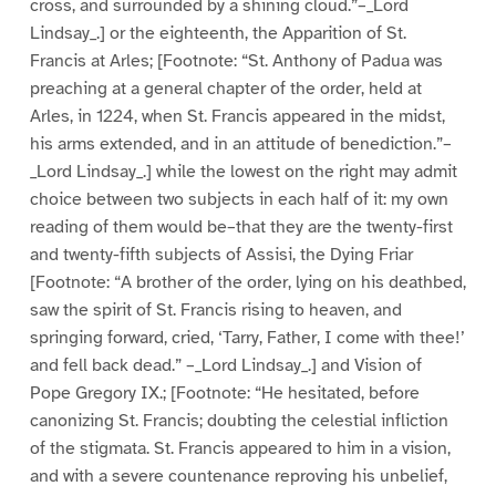
cross, and surrounded by a shining cloud.”–_Lord
Lindsay_.] or the eighteenth, the Apparition of St.
Francis at Arles; [Footnote: “St. Anthony of Padua was
preaching at a general chapter of the order, held at
Arles, in 1224, when St. Francis appeared in the midst,
his arms extended, and in an attitude of benediction.”–
_Lord Lindsay_.] while the lowest on the right may admit
choice between two subjects in each half of it: my own
reading of them would be–that they are the twenty-first
and twenty-fifth subjects of Assisi, the Dying Friar
[Footnote: “A brother of the order, lying on his deathbed,
saw the spirit of St. Francis rising to heaven, and
springing forward, cried, ‘Tarry, Father, I come with thee!’
and fell back dead.” –_Lord Lindsay_.] and Vision of
Pope Gregory IX.; [Footnote: “He hesitated, before
canonizing St. Francis; doubting the celestial infliction
of the stigmata. St. Francis appeared to him in a vision,
and with a severe countenance reproving his unbelief,