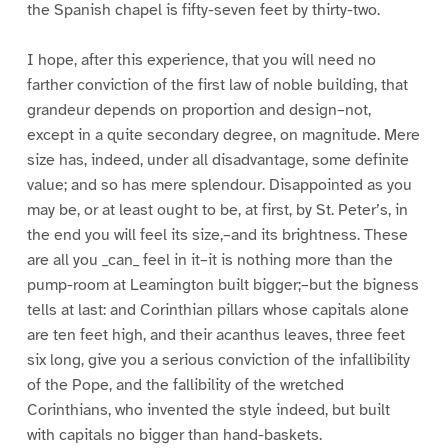
the Spanish chapel is fifty-seven feet by thirty-two.
I hope, after this experience, that you will need no
farther conviction of the first law of noble building, that
grandeur depends on proportion and design–not,
except in a quite secondary degree, on magnitude. Mere
size has, indeed, under all disadvantage, some definite
value; and so has mere splendour. Disappointed as you
may be, or at least ought to be, at first, by St. Peter’s, in
the end you will feel its size,–and its brightness. These
are all you _can_ feel in it–it is nothing more than the
pump-room at Leamington built bigger;–but the bigness
tells at last: and Corinthian pillars whose capitals alone
are ten feet high, and their acanthus leaves, three feet
six long, give you a serious conviction of the infallibility
of the Pope, and the fallibility of the wretched
Corinthians, who invented the style indeed, but built
with capitals no bigger than hand-baskets.