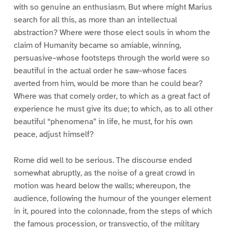
with so genuine an enthusiasm. But where might Marius
search for all this, as more than an intellectual
abstraction? Where were those elect souls in whom the
claim of Humanity became so amiable, winning,
persuasive–whose footsteps through the world were so
beautiful in the actual order he saw–whose faces
averted from him, would be more than he could bear?
Where was that comely order, to which as a great fact of
experience he must give its due; to which, as to all other
beautiful “phenomena” in life, he must, for his own
peace, adjust himself?
Rome did well to be serious. The discourse ended
somewhat abruptly, as the noise of a great crowd in
motion was heard below the walls; whereupon, the
audience, following the humour of the younger element
in it, poured into the colonnade, from the steps of which
the famous procession, or transvectio, of the military