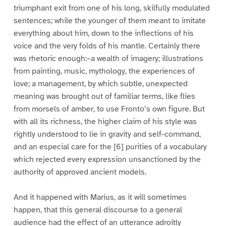
triumphant exit from one of his long, skilfully modulated
sentences; while the younger of them meant to imitate
everything about him, down to the inflections of his
voice and the very folds of his mantle. Certainly there
was rhetoric enough:–a wealth of imagery; illustrations
from painting, music, mythology, the experiences of
love; a management, by which subtle, unexpected
meaning was brought out of familiar terms, like flies
from morsels of amber, to use Fronto’s own figure. But
with all its richness, the higher claim of his style was
rightly understood to lie in gravity and self-command,
and an especial care for the [6] purities of a vocabulary
which rejected every expression unsanctioned by the
authority of approved ancient models.
And it happened with Marius, as it will sometimes
happen, that this general discourse to a general
audience had the effect of an utterance adroitly