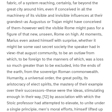
fabric, of a system reaching, certainly, far beyond the
great city around him, even if conceived in all the
machinery of its visible and invisible influences at their
grandest–as Augustus or Trajan might have conceived
of them–however well the visible Rome might pass for a
figure of that new, unseen, Rome on high. At moments,
Marius even asked himself with surprise, whether it
might be some vast secret society the speaker had in
view:–that august community, to be an outlaw from
which, to be foreign to the manners of which, was a loss
so much greater than to be excluded, into the ends of
the earth, from the sovereign Roman commonwealth.
Humanity, a universal order, the great polity, its
aristocracy of elect spirits, the mastery of their example
over their successors–these were the ideas, stimulating
enough in their way, [12] by association with which the
Stoic professor had attempted to elevate, to unite under
a single principle, men’s moral efforts, himself lifted up