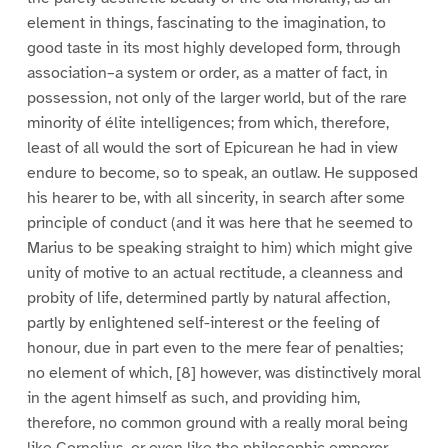
element in things, fascinating to the imagination, to
good taste in its most highly developed form, through
association–a system or order, as a matter of fact, in
possession, not only of the larger world, but of the rare
minority of élite intelligences; from which, therefore,
least of all would the sort of Epicurean he had in view
endure to become, so to speak, an outlaw. He supposed
his hearer to be, with all sincerity, in search after some
principle of conduct (and it was here that he seemed to
Marius to be speaking straight to him) which might give
unity of motive to an actual rectitude, a cleanness and
probity of life, determined partly by natural affection,
partly by enlightened self-interest or the feeling of
honour, due in part even to the mere fear of penalties;
no element of which, [8] however, was distinctively moral
in the agent himself as such, and providing him,
therefore, no common ground with a really moral being