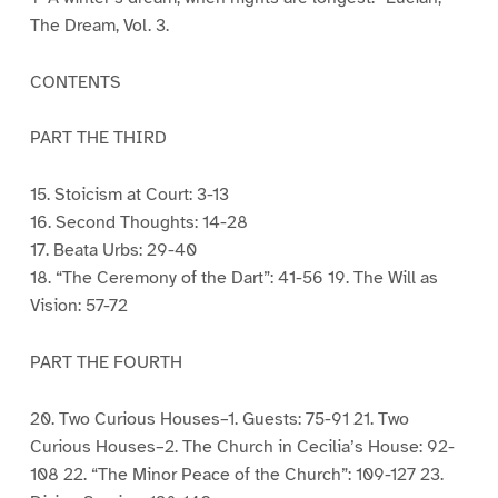
The Dream, Vol. 3.
CONTENTS
PART THE THIRD
15. Stoicism at Court: 3-13
16. Second Thoughts: 14-28
17. Beata Urbs: 29-40
18. “The Ceremony of the Dart”: 41-56 19. The Will as
Vision: 57-72
PART THE FOURTH
20. Two Curious Houses–1. Guests: 75-91 21. Two
Curious Houses–2. The Church in Cecilia’s House: 92-
108 22. “The Minor Peace of the Church”: 109-127 23.