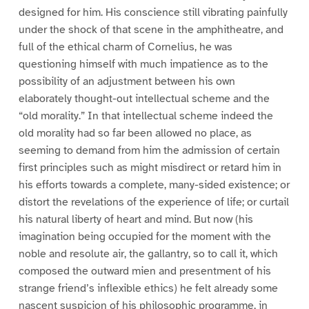
designed for him. His conscience still vibrating painfully
under the shock of that scene in the amphitheatre, and
full of the ethical charm of Cornelius, he was
questioning himself with much impatience as to the
possibility of an adjustment between his own
elaborately thought-out intellectual scheme and the
“old morality.” In that intellectual scheme indeed the
old morality had so far been allowed no place, as
seeming to demand from him the admission of certain
first principles such as might misdirect or retard him in
his efforts towards a complete, many-sided existence; or
distort the revelations of the experience of life; or curtail
his natural liberty of heart and mind. But now (his
imagination being occupied for the moment with the
noble and resolute air, the gallantry, so to call it, which
composed the outward mien and presentment of his
strange friend’s inflexible ethics) he felt already some
nascent suspicion of his philosophic programme, in