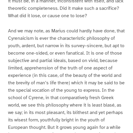
it must be, in a manner, inconsistent with itself, and lack
theoretic completeness. Did it make such a sacrifice?
What did it lose, or cause one to lose?
And we may note, as Marius could hardly have done, that
Cyrenaicism is ever the characteristic philosophy of
youth, ardent, but narrow in its survey–sincere, but apt to
become one-sided, or even fanatical. It is one of those
subjective and partial ideals, based on vivid, because
limited, apprehension of the truth of one aspect of
experience (in this case, of the beauty of the world and
the brevity of man’s life there) which it may be said to be
the special vocation of the young to express. In the
school of Cyrene, in that comparatively fresh Greek
world, we see this philosophy where it is least blasé, as
we say; in its most pleasant, its blithest and yet perhaps
its wisest form, youthfully bright in the youth of
European thought. But it grows young again for a while