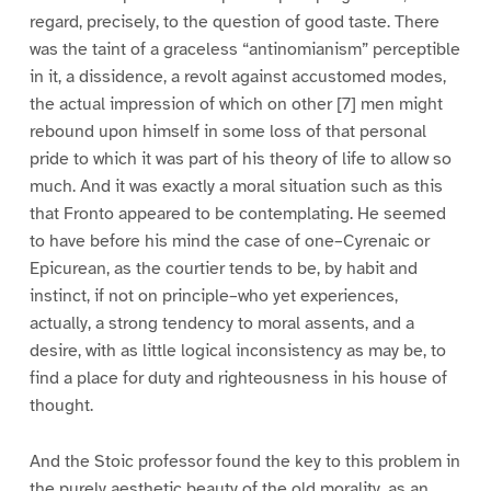
regard, precisely, to the question of good taste. There
was the taint of a graceless “antinomianism” perceptible
in it, a dissidence, a revolt against accustomed modes,
the actual impression of which on other [7] men might
rebound upon himself in some loss of that personal
pride to which it was part of his theory of life to allow so
much. And it was exactly a moral situation such as this
that Fronto appeared to be contemplating. He seemed
to have before his mind the case of one–Cyrenaic or
Epicurean, as the courtier tends to be, by habit and
instinct, if not on principle–who yet experiences,
actually, a strong tendency to moral assents, and a
desire, with as little logical inconsistency as may be, to
find a place for duty and righteousness in his house of
thought.
And the Stoic professor found the key to this problem in
the purely aesthetic beauty of the old morality, as an