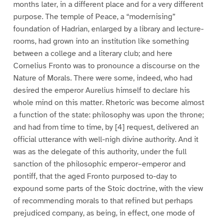
months later, in a different place and for a very different
purpose. The temple of Peace, a “modernising”
foundation of Hadrian, enlarged by a library and lecture-
rooms, had grown into an institution like something
between a college and a literary club; and here
Cornelius Fronto was to pronounce a discourse on the
Nature of Morals. There were some, indeed, who had
desired the emperor Aurelius himself to declare his
whole mind on this matter. Rhetoric was become almost
a function of the state: philosophy was upon the throne;
and had from time to time, by [4] request, delivered an
official utterance with well-nigh divine authority. And it
was as the delegate of this authority, under the full
sanction of the philosophic emperor–emperor and
pontiff, that the aged Fronto purposed to-day to
expound some parts of the Stoic doctrine, with the view
of recommending morals to that refined but perhaps
prejudiced company, as being, in effect, one mode of