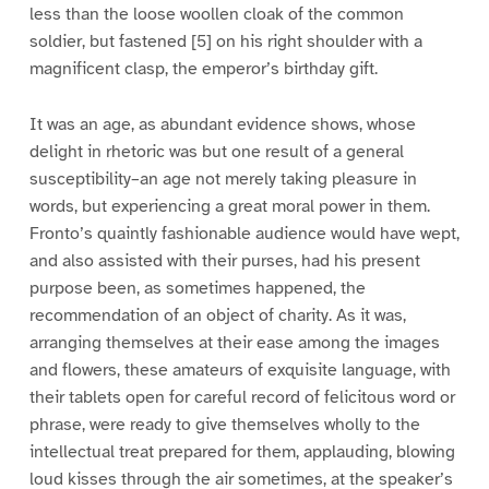
less than the loose woollen cloak of the common
soldier, but fastened [5] on his right shoulder with a
magnificent clasp, the emperor’s birthday gift.
It was an age, as abundant evidence shows, whose
delight in rhetoric was but one result of a general
susceptibility–an age not merely taking pleasure in
words, but experiencing a great moral power in them.
Fronto’s quaintly fashionable audience would have wept,
and also assisted with their purses, had his present
purpose been, as sometimes happened, the
recommendation of an object of charity. As it was,
arranging themselves at their ease among the images
and flowers, these amateurs of exquisite language, with
their tablets open for careful record of felicitous word or
phrase, were ready to give themselves wholly to the
intellectual treat prepared for them, applauding, blowing
loud kisses through the air sometimes, at the speaker’s