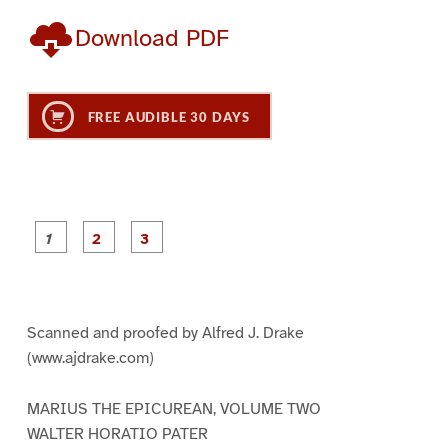
Download PDF
FREE AUDIBLE 30 DAYS
P
P
P
a
a
a
g
g
g
e
e
e
1
2
3
Scanned and proofed by Alfred J. Drake
(www.ajdrake.com)
MARIUS THE EPICUREAN, VOLUME TWO
WALTER HORATIO PATER