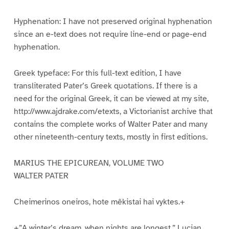
Hyphenation: I have not preserved original hyphenation
since an e-text does not require line-end or page-end
hyphenation.
Greek typeface: For this full-text edition, I have
transliterated Pater’s Greek quotations. If there is a
need for the original Greek, it can be viewed at my site,
http://www.ajdrake.com/etexts, a Victorianist archive that
contains the complete works of Walter Pater and many
other nineteenth-century texts, mostly in first editions.
MARIUS THE EPICUREAN, VOLUME TWO
WALTER PATER
Cheimerinos oneiros, hote mêkistai hai vyktes.+
+”A winter’s dream, when nights are longest.” Lucian,