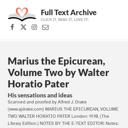
Full Text Archive
CLICK IT, READ IT, LOVE IT!
Facebook
X (formerly Twitter)
Instagram
Contact Us
Skip to main navigation
Skip to main content
Skip to footer
Marius the Epicurean,
Volume Two by Walter
Horatio Pater
His sensations and ideas
Scanned and proofed by Alfred J. Drake
(www.ajdrake.com) MARIUS THE EPICUREAN, VOLUME
TWO WALTER HORATIO PATER London: 1910. (The
Library Edition.) NOTES BY THE E-TEXT EDITOR: Notes: