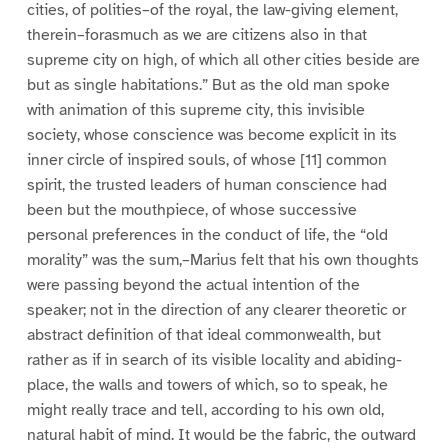
cities, of polities–of the royal, the law-giving element,
therein–forasmuch as we are citizens also in that
supreme city on high, of which all other cities beside are
but as single habitations.” But as the old man spoke
with animation of this supreme city, this invisible
society, whose conscience was become explicit in its
inner circle of inspired souls, of whose [11] common
spirit, the trusted leaders of human conscience had
been but the mouthpiece, of whose successive
personal preferences in the conduct of life, the “old
morality” was the sum,–Marius felt that his own thoughts
were passing beyond the actual intention of the
speaker; not in the direction of any clearer theoretic or
abstract definition of that ideal commonwealth, but
rather as if in search of its visible locality and abiding-
place, the walls and towers of which, so to speak, he
might really trace and tell, according to his own old,
natural habit of mind. It would be the fabric, the outward