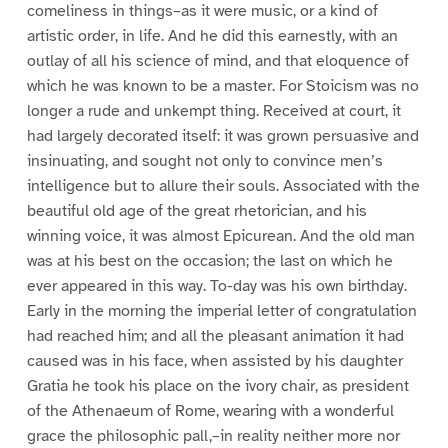
comeliness in things–as it were music, or a kind of
artistic order, in life. And he did this earnestly, with an
outlay of all his science of mind, and that eloquence of
which he was known to be a master. For Stoicism was no
longer a rude and unkempt thing. Received at court, it
had largely decorated itself: it was grown persuasive and
insinuating, and sought not only to convince men’s
intelligence but to allure their souls. Associated with the
beautiful old age of the great rhetorician, and his
winning voice, it was almost Epicurean. And the old man
was at his best on the occasion; the last on which he
ever appeared in this way. To-day was his own birthday.
Early in the morning the imperial letter of congratulation
had reached him; and all the pleasant animation it had
caused was in his face, when assisted by his daughter
Gratia he took his place on the ivory chair, as president
of the Athenaeum of Rome, wearing with a wonderful
grace the philosophic pall,–in reality neither more nor