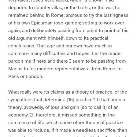
very latest roses were faded, when “the town” had
departed to country villas, or the baths, or the war, he
remained behind in Rome; anxious to try the lastingness
of his own Epicurean rose-garden; setting to work over
again, and deliberately passing from point to point of his
old argument with himself, down to its practical
conclusions. That age and our own have much in
common– many difficulties and hopes. Let the reader
pardon me if here and there I seem to be passing from
Marius to his modern representatives –from Rome, to
Paris or London.
What really were its claims as a theory of practice, of the
sympathies that determine [15] practice? It had been a
theory, avowedly, of loss and gain (so to call it) of an
economy. If, therefore, it missed something in the
commerce of life, which some other theory of practice
was able to include, if it made a needless sacrifice, then