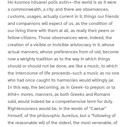
Ho kosmos hôsanei polis estin+–the world is as it were
a commonwealth, a city: and there are observances,
customs, usages, actually current in it, things our friends
and companions will expect of us, as the condition of
our living there with them at all, as really their peers or
fellow-citizens. Those observances were, indeed, the
creation of a visible or invisible aristocracy in it, whose
actual manners, whose preferences from of old, become
now a weighty tradition as to the way in which things
should or should not be done, are like a music, to which
the intercourse of life proceeds–such a music as no one
who had once caught its harmonies would willingly jar.
In this way, the becoming, as in Greek–to prepon: or ta
êthê+ mores, manners, as both Greeks and Romans
said, would indeed be a comprehensive term for duty.
Righteousness would be, in the words of “Caesar”
himself, of the philosophic Aurelius, but a “following of
the reasonable will of the oldest, the most venerable, of