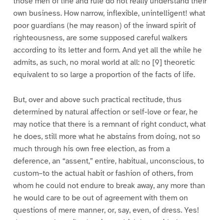
those men of line and rule do not really understand their
own business. How narrow, inflexible, unintelligent! what
poor guardians (he may reason) of the inward spirit of
righteousness, are some supposed careful walkers
according to its letter and form. And yet all the while he
admits, as such, no moral world at all: no [9] theoretic
equivalent to so large a proportion of the facts of life.
But, over and above such practical rectitude, thus
determined by natural affection or self-love or fear, he
may notice that there is a remnant of right conduct, what
he does, still more what he abstains from doing, not so
much through his own free election, as from a
deference, an “assent,” entire, habitual, unconscious, to
custom–to the actual habit or fashion of others, from
whom he could not endure to break away, any more than
he would care to be out of agreement with them on
questions of mere manner, or, say, even, of dress. Yes!