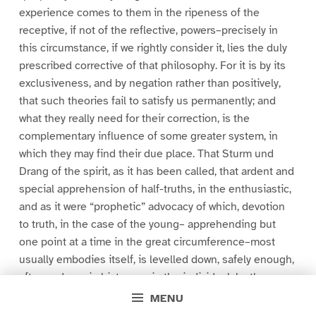
experience comes to them in the ripeness of the
receptive, if not of the reflective, powers–precisely in
this circumstance, if we rightly consider it, lies the duly
prescribed corrective of that philosophy. For it is by its
exclusiveness, and by negation rather than positively,
that such theories fail to satisfy us permanently; and
what they really need for their correction, is the
complementary influence of some greater system, in
which they may find their due place. That Sturm und
Drang of the spirit, as it has been called, that ardent and
special apprehension of half-truths, in the enthusiastic,
and as it were “prophetic” advocacy of which, devotion
to truth, in the case of the young– apprehending but
one point at a time in the great circumference–most
usually embodies itself, is levelled down, safely enough,
afterwards, as in history so in the individual, by the
weakness and mere weariness, as well as by the maturer
MENU
wisdom, of our nature. And though truth indeed, resides,