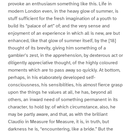
provoke an enthusiasm something like this. Life in
modern London even, in the heavy glow of summer, is
stuff sufficient for the fresh imagination of a youth to
build its “palace of art” of; and the very sense and
enjoyment of an experience in which all is new, are but
enhanced, like that glow of summer itself, by the [18]
thought of its brevity, giving him something of a
gambler’s zest, in the apprehension, by dexterous act or
diligently appreciative thought, of the highly coloured
moments which are to pass away so quickly. At bottom,
perhaps, in his elaborately developed self-
consciousness, his sensibilities, his almost fierce grasp
upon the things he values at all, he has, beyond all
others, an inward need of something permanent in its
character, to hold by: of which circumstance, also, he
may be partly aware, and that, as with the brilliant
Claudio in Measure for Measure, it is, in truth, but
darkness he is, “encountering, like a bride.” But the