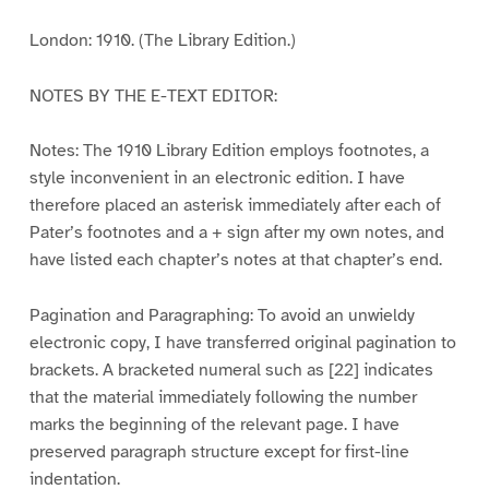
London: 1910. (The Library Edition.)
NOTES BY THE E-TEXT EDITOR:
Notes: The 1910 Library Edition employs footnotes, a
style inconvenient in an electronic edition. I have
therefore placed an asterisk immediately after each of
Pater’s footnotes and a + sign after my own notes, and
have listed each chapter’s notes at that chapter’s end.
Pagination and Paragraphing: To avoid an unwieldy
electronic copy, I have transferred original pagination to
brackets. A bracketed numeral such as [22] indicates
that the material immediately following the number
marks the beginning of the relevant page. I have
preserved paragraph structure except for first-line
indentation.