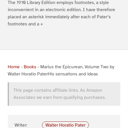
The 1910 Library Edition employs footnotes, a style
inconvenient in an electronic edition. I have therefore
placed an asterisk immediately after each of Pater’s
footnotes and a +
Home
-
Books
-
Marius the Epicurean, Volume Two by
Walter Horatio PaterHis sensations and ideas
This page contains affiliate links. As Amazon
Associates we earn from qualifying purchases.
Writer:
Walter Horatio Pater