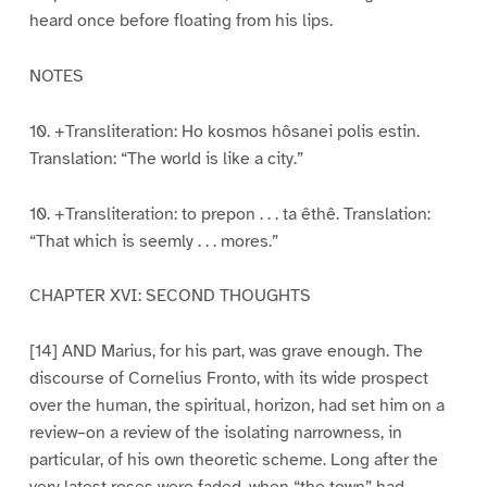
heard once before floating from his lips.
NOTES
10. +Transliteration: Ho kosmos hôsanei polis estin.
Translation: “The world is like a city.”
10. +Transliteration: to prepon . . . ta êthê. Translation:
“That which is seemly . . . mores.”
CHAPTER XVI: SECOND THOUGHTS
[14] AND Marius, for his part, was grave enough. The
discourse of Cornelius Fronto, with its wide prospect
over the human, the spiritual, horizon, had set him on a
review–on a review of the isolating narrowness, in
particular, of his own theoretic scheme. Long after the