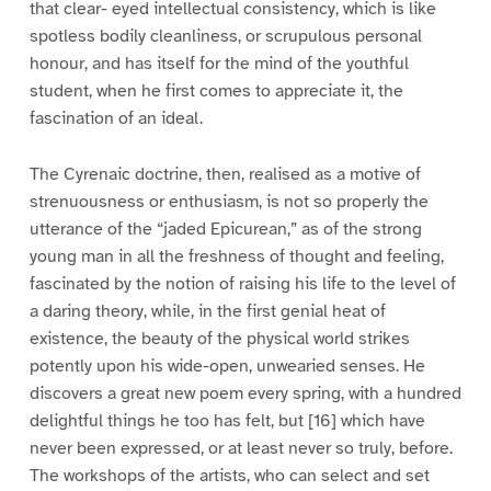
that clear- eyed intellectual consistency, which is like
spotless bodily cleanliness, or scrupulous personal
honour, and has itself for the mind of the youthful
student, when he first comes to appreciate it, the
fascination of an ideal.
The Cyrenaic doctrine, then, realised as a motive of
strenuousness or enthusiasm, is not so properly the
utterance of the “jaded Epicurean,” as of the strong
young man in all the freshness of thought and feeling,
fascinated by the notion of raising his life to the level of
a daring theory, while, in the first genial heat of
existence, the beauty of the physical world strikes
potently upon his wide-open, unwearied senses. He
discovers a great new poem every spring, with a hundred
delightful things he too has felt, but [16] which have
never been expressed, or at least never so truly, before.
The workshops of the artists, who can select and set