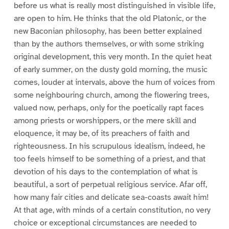
before us what is really most distinguished in visible life,
are open to him. He thinks that the old Platonic, or the
new Baconian philosophy, has been better explained
than by the authors themselves, or with some striking
original development, this very month. In the quiet heat
of early summer, on the dusty gold morning, the music
comes, louder at intervals, above the hum of voices from
some neighbouring church, among the flowering trees,
valued now, perhaps, only for the poetically rapt faces
among priests or worshippers, or the mere skill and
eloquence, it may be, of its preachers of faith and
righteousness. In his scrupulous idealism, indeed, he
too feels himself to be something of a priest, and that
devotion of his days to the contemplation of what is
beautiful, a sort of perpetual religious service. Afar off,
how many fair cities and delicate sea-coasts await him!
At that age, with minds of a certain constitution, no very
choice or exceptional circumstances are needed to