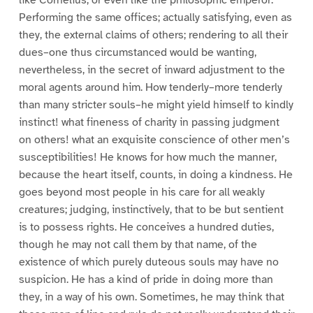
like Cornelius, or even like the philosophic emperor.
Performing the same offices; actually satisfying, even as
they, the external claims of others; rendering to all their
dues–one thus circumstanced would be wanting,
nevertheless, in the secret of inward adjustment to the
moral agents around him. How tenderly–more tenderly
than many stricter souls–he might yield himself to kindly
instinct! what fineness of charity in passing judgment
on others! what an exquisite conscience of other men’s
susceptibilities! He knows for how much the manner,
because the heart itself, counts, in doing a kindness. He
goes beyond most people in his care for all weakly
creatures; judging, instinctively, that to be but sentient
is to possess rights. He conceives a hundred duties,
though he may not call them by that name, of the
existence of which purely duteous souls may have no
suspicion. He has a kind of pride in doing more than
they, in a way of his own. Sometimes, he may think that