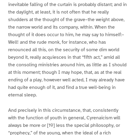
inevitable falling of the curtain is probably distant; and in
the daylight, at least, it is not often that he really
shudders at the thought of the grave–the weight above,
the narrow world and its company, within. When the
thought of it does occur to him, he may say to himself:–
Well! and the rude monk, for instance, who has
renounced all this, on the security of some dim world
beyond it, really acquiesces in that “fifth act,” amid all
the consoling ministries around him, as little as I should
at this moment; though I may hope, that, as at the real
ending of a play, however well acted, I may already have
had quite enough of it, and find a true well-being in
eternal sleep.
And precisely in this circumstance, that, consistently
with the function of youth in general, Cyrenaicism will
always be more or [19] less the special philosophy, or
“prophecy,” of the young, when the ideal of a rich