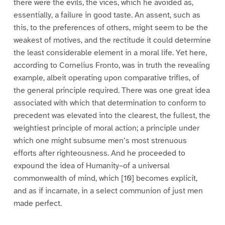
there were the evils, the vices, which he avoided as,
essentially, a failure in good taste. An assent, such as
this, to the preferences of others, might seem to be the
weakest of motives, and the rectitude it could determine
the least considerable element in a moral life. Yet here,
according to Cornelius Fronto, was in truth the revealing
example, albeit operating upon comparative trifles, of
the general principle required. There was one great idea
associated with which that determination to conform to
precedent was elevated into the clearest, the fullest, the
weightiest principle of moral action; a principle under
which one might subsume men’s most strenuous
efforts after righteousness. And he proceeded to
expound the idea of Humanity–of a universal
commonwealth of mind, which [10] becomes explicit,
and as if incarnate, in a select communion of just men
made perfect.