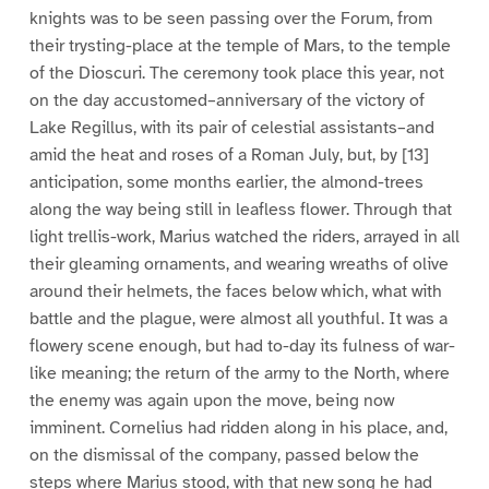
knights was to be seen passing over the Forum, from
their trysting-place at the temple of Mars, to the temple
of the Dioscuri. The ceremony took place this year, not
on the day accustomed–anniversary of the victory of
Lake Regillus, with its pair of celestial assistants–and
amid the heat and roses of a Roman July, but, by [13]
anticipation, some months earlier, the almond-trees
along the way being still in leafless flower. Through that
light trellis-work, Marius watched the riders, arrayed in all
their gleaming ornaments, and wearing wreaths of olive
around their helmets, the faces below which, what with
battle and the plague, were almost all youthful. It was a
flowery scene enough, but had to-day its fulness of war-
like meaning; the return of the army to the North, where
the enemy was again upon the move, being now
imminent. Cornelius had ridden along in his place, and,
on the dismissal of the company, passed below the
steps where Marius stood, with that new song he had