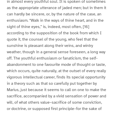
in almost every youthful soul. It is spoken of sometimes
as the appropriate utterance of jaded men; but in them it
can hardly be sincere, or, by the nature of the case, an
enthusiasm. “Walk in the ways of thine heart, and in the
sight of thine eyes,” is, indeed, most often, [16]
according to the supposition of the book from which I
quote it, the counsel of the young, who feel that the
sunshine is pleasant along their veins, and wintry
weather, though in a general sense foreseen, a long way
off. The youthful enthusiasm or fanaticism, the self-
abandonment to one favourite mode of thought or taste,
which occurs, quite naturally, at the outset of every really
vigorous intellectual career, finds its special opportunity
in a theory such as that so carefully put together by
Marius, just because it seems to call on one to make the
sacrifice, accompanied by a vivid sensation of power and
will, of what others value–sacrifice of some conviction,
or doctrine, or supposed first principle–for the sake of