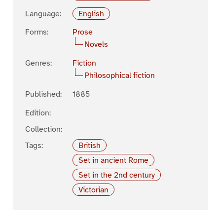
Language:
English
Forms:
Prose
Novels
Genres:
Fiction
Philosophical fiction
Published:
1885
Edition:
Collection:
Tags:
British
Set in ancient Rome
Set in the 2nd century
Victorian