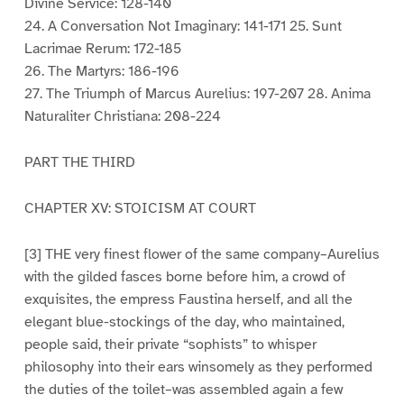
Divine Service: 128-140
24. A Conversation Not Imaginary: 141-171 25. Sunt
Lacrimae Rerum: 172-185
26. The Martyrs: 186-196
27. The Triumph of Marcus Aurelius: 197-207 28. Anima
Naturaliter Christiana: 208-224
PART THE THIRD
CHAPTER XV: STOICISM AT COURT
[3] THE very finest flower of the same company–Aurelius
with the gilded fasces borne before him, a crowd of
exquisites, the empress Faustina herself, and all the
elegant blue-stockings of the day, who maintained,
people said, their private “sophists” to whisper
philosophy into their ears winsomely as they performed
the duties of the toilet–was assembled again a few