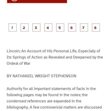
P
P
P
P
P
P
a
a
a
a
a
a
g
g
g
g
g
g
g
g
e
e
e
e
e
e
e
e
1
2
3
4
5
6
7
8
Lincoln; An Account of His Personal Life, Especially of
Its Springs of Action as Revealed and Deepened by the
Ordeal of War
BY NATHANIEL WRIGHT STEPHENSON
Authority for all important statements of facts in the
following pages may be found in the notes; the
condensed references are expanded in the
bibliography. A few controversial matters are discussed