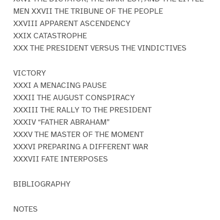
MEN XXVII THE TRIBUNE OF THE PEOPLE
XXVIII APPARENT ASCENDENCY
XXIX CATASTROPHE
XXX THE PRESIDENT VERSUS THE VINDICTIVES
VICTORY
XXXI A MENACING PAUSE
XXXII THE AUGUST CONSPIRACY
XXXIII THE RALLY TO THE PRESIDENT
XXXIV “FATHER ABRAHAM”
XXXV THE MASTER OF THE MOMENT
XXXVI PREPARING A DIFFERENT WAR
XXXVII FATE INTERPOSES
BIBLIOGRAPHY
NOTES