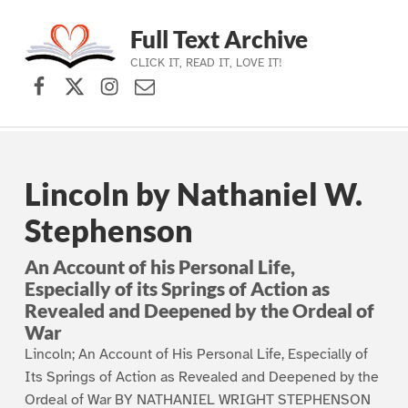
Full Text Archive
CLICK IT, READ IT, LOVE IT!
Facebook
X (formerly Twitter)
Instagram
Contact Us
Skip to main navigation
Skip to main content
Skip to footer
Lincoln by Nathaniel W.
Stephenson
An Account of his Personal Life,
Especially of its Springs of Action as
Revealed and Deepened by the Ordeal of
War
Lincoln; An Account of His Personal Life, Especially of
Its Springs of Action as Revealed and Deepened by the
Ordeal of War BY NATHANIEL WRIGHT STEPHENSON