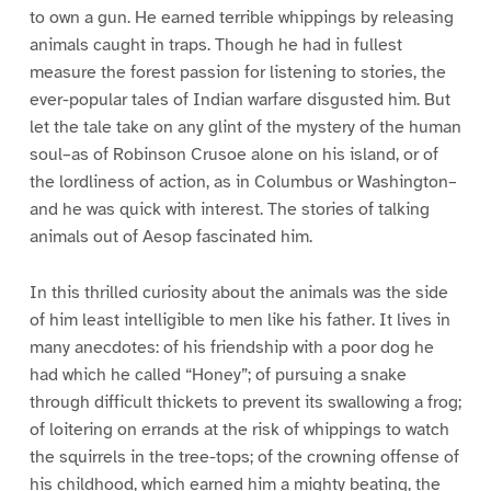
to own a gun. He earned terrible whippings by releasing
animals caught in traps. Though he had in fullest
measure the forest passion for listening to stories, the
ever-popular tales of Indian warfare disgusted him. But
let the tale take on any glint of the mystery of the human
soul–as of Robinson Crusoe alone on his island, or of
the lordliness of action, as in Columbus or Washington–
and he was quick with interest. The stories of talking
animals out of Aesop fascinated him.
In this thrilled curiosity about the animals was the side
of him least intelligible to men like his father. It lives in
many anecdotes: of his friendship with a poor dog he
had which he called “Honey”; of pursuing a snake
through difficult thickets to prevent its swallowing a frog;
of loitering on errands at the risk of whippings to watch
the squirrels in the tree-tops; of the crowning offense of
his childhood, which earned him a mighty beating, the