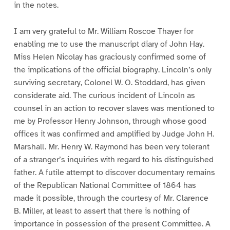
in the notes.
I am very grateful to Mr. William Roscoe Thayer for
enabling me to use the manuscript diary of John Hay.
Miss Helen Nicolay has graciously confirmed some of
the implications of the official biography. Lincoln’s only
surviving secretary, Colonel W. O. Stoddard, has given
considerate aid. The curious incident of Lincoln as
counsel in an action to recover slaves was mentioned to
me by Professor Henry Johnson, through whose good
offices it was confirmed and amplified by Judge John H.
Marshall. Mr. Henry W. Raymond has been very tolerant
of a stranger’s inquiries with regard to his distinguished
father. A futile attempt to discover documentary remains
of the Republican National Committee of 1864 has
made it possible, through the courtesy of Mr. Clarence
B. Miller, at least to assert that there is nothing of
importance in possession of the present Committee. A