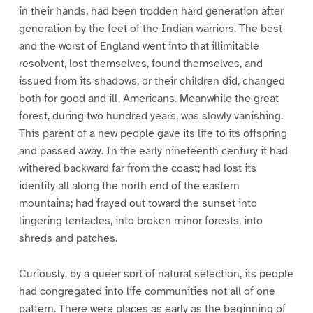
in their hands, had been trodden hard generation after
generation by the feet of the Indian warriors. The best
and the worst of England went into that illimitable
resolvent, lost themselves, found themselves, and
issued from its shadows, or their children did, changed
both for good and ill, Americans. Meanwhile the great
forest, during two hundred years, was slowly vanishing.
This parent of a new people gave its life to its offspring
and passed away. In the early nineteenth century it had
withered backward far from the coast; had lost its
identity all along the north end of the eastern
mountains; had frayed out toward the sunset into
lingering tentacles, into broken minor forests, into
shreds and patches.
Curiously, by a queer sort of natural selection, its people
had congregated into life communities not all of one
pattern. There were places as early as the beginning of