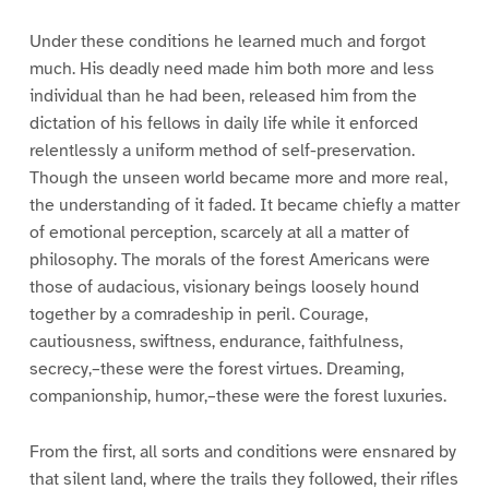
Under these conditions he learned much and forgot
much. His deadly need made him both more and less
individual than he had been, released him from the
dictation of his fellows in daily life while it enforced
relentlessly a uniform method of self-preservation.
Though the unseen world became more and more real,
the understanding of it faded. It became chiefly a matter
of emotional perception, scarcely at all a matter of
philosophy. The morals of the forest Americans were
those of audacious, visionary beings loosely hound
together by a comradeship in peril. Courage,
cautiousness, swiftness, endurance, faithfulness,
secrecy,–these were the forest virtues. Dreaming,
companionship, humor,–these were the forest luxuries.
From the first, all sorts and conditions were ensnared by
that silent land, where the trails they followed, their rifles