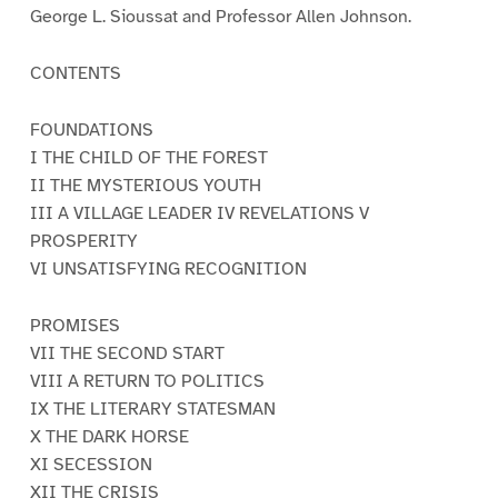
George L. Sioussat and Professor Allen Johnson.
CONTENTS
FOUNDATIONS
I THE CHILD OF THE FOREST
II THE MYSTERIOUS YOUTH
III A VILLAGE LEADER IV REVELATIONS V
PROSPERITY
VI UNSATISFYING RECOGNITION
PROMISES
VII THE SECOND START
VIII A RETURN TO POLITICS
IX THE LITERARY STATESMAN
X THE DARK HORSE
XI SECESSION
XII THE CRISIS