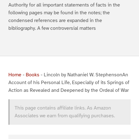
Authority for all important statements of facts in the
following pages may be found in the notes; the
condensed references are expanded in the
bibliography. A few controversial matters
Home
-
Books
-
Lincoln by Nathaniel W. StephensonAn
Account of his Personal Life, Especially of its Springs of
Action as Revealed and Deepened by the Ordeal of War
This page contains affiliate links. As Amazon
Associates we earn from qualifying purchases.