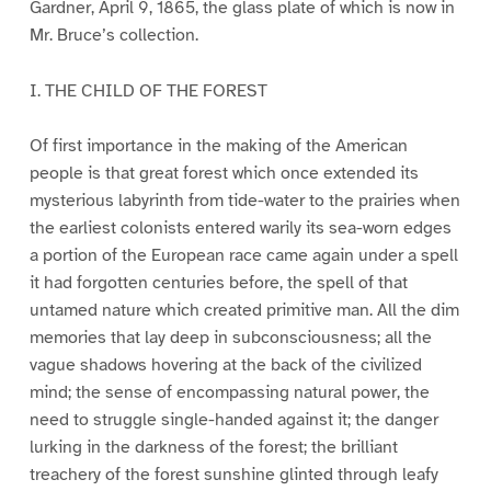
Gardner, April 9, 1865, the glass plate of which is now in
Mr. Bruce’s collection.
I. THE CHILD OF THE FOREST
Of first importance in the making of the American
people is that great forest which once extended its
mysterious labyrinth from tide-water to the prairies when
the earliest colonists entered warily its sea-worn edges
a portion of the European race came again under a spell
it had forgotten centuries before, the spell of that
untamed nature which created primitive man. All the dim
memories that lay deep in subconsciousness; all the
vague shadows hovering at the back of the civilized
mind; the sense of encompassing natural power, the
need to struggle single-handed against it; the danger
lurking in the darkness of the forest; the brilliant
treachery of the forest sunshine glinted through leafy