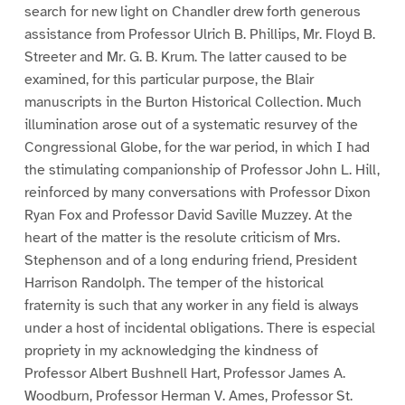
search for new light on Chandler drew forth generous
assistance from Professor Ulrich B. Phillips, Mr. Floyd B.
Streeter and Mr. G. B. Krum. The latter caused to be
examined, for this particular purpose, the Blair
manuscripts in the Burton Historical Collection. Much
illumination arose out of a systematic resurvey of the
Congressional Globe, for the war period, in which I had
the stimulating companionship of Professor John L. Hill,
reinforced by many conversations with Professor Dixon
Ryan Fox and Professor David Saville Muzzey. At the
heart of the matter is the resolute criticism of Mrs.
Stephenson and of a long enduring friend, President
Harrison Randolph. The temper of the historical
fraternity is such that any worker in any field is always
under a host of incidental obligations. There is especial
propriety in my acknowledging the kindness of
Professor Albert Bushnell Hart, Professor James A.
Woodburn, Professor Herman V. Ames, Professor St.