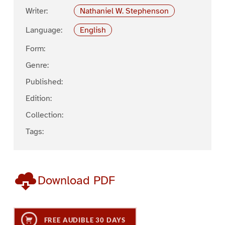
Writer:
Nathaniel W. Stephenson
Language:
English
Form:
Genre:
Published:
Edition:
Collection:
Tags:
Download PDF
FREE AUDIBLE 30 DAYS