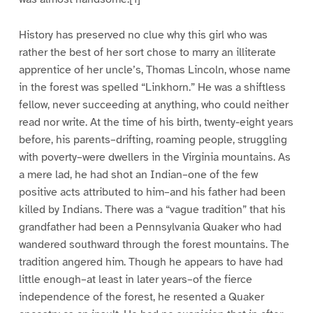
History has preserved no clue why this girl who was
rather the best of her sort chose to marry an illiterate
apprentice of her uncle’s, Thomas Lincoln, whose name
in the forest was spelled “Linkhorn.” He was a shiftless
fellow, never succeeding at anything, who could neither
read nor write. At the time of his birth, twenty-eight years
before, his parents–drifting, roaming people, struggling
with poverty–were dwellers in the Virginia mountains. As
a mere lad, he had shot an Indian–one of the few
positive acts attributed to him–and his father had been
killed by Indians. There was a “vague tradition” that his
grandfather had been a Pennsylvania Quaker who had
wandered southward through the forest mountains. The
tradition angered him. Though he appears to have had
little enough–at least in later years–of the fierce
independence of the forest, he resented a Quaker