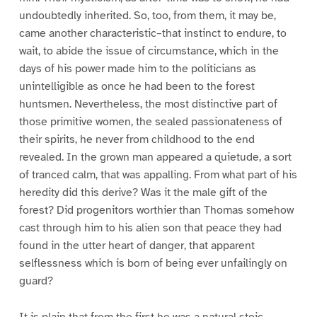
undoubtedly inherited. So, too, from them, it may be,
came another characteristic–that instinct to endure, to
wait, to abide the issue of circumstance, which in the
days of his power made him to the politicians as
unintelligible as once he had been to the forest
huntsmen. Nevertheless, the most distinctive part of
those primitive women, the sealed passionateness of
their spirits, he never from childhood to the end
revealed. In the grown man appeared a quietude, a sort
of tranced calm, that was appalling. From what part of his
heredity did this derive? Was it the male gift of the
forest? Did progenitors worthier than Thomas somehow
cast through him to his alien son that peace they had
found in the utter heart of danger, that apparent
selflessness which is born of being ever unfailingly on
guard?
It is plain that from the first he was a natural stoic,