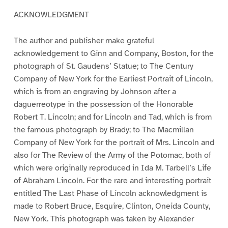
ACKNOWLEDGMENT
The author and publisher make grateful
acknowledgement to Ginn and Company, Boston, for the
photograph of St. Gaudens’ Statue; to The Century
Company of New York for the Earliest Portrait of Lincoln,
which is from an engraving by Johnson after a
daguerreotype in the possession of the Honorable
Robert T. Lincoln; and for Lincoln and Tad, which is from
the famous photograph by Brady; to The Macmillan
Company of New York for the portrait of Mrs. Lincoln and
also for The Review of the Army of the Potomac, both of
which were originally reproduced in Ida M. Tarbell’s Life
of Abraham Lincoln. For the rare and interesting portrait
entitled The Last Phase of Lincoln acknowledgment is
made to Robert Bruce, Esquire, Clinton, Oneida County,
New York. This photograph was taken by Alexander