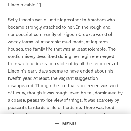
Lincoln cabin.[1]
Sally Lincoln was a kind stepmother to Abraham who
became strongly attached to her. In the rough and
nondescript community of Pigeon Creek, a world of
weedy farms, of miserable mud roads, of log farm-
houses, the family life that was at least tolerable. The
sordid misery described during her regime emerged
from wretchedness to a state of by all the recorders of
Lincoln’s early days seems to have ended about his
twelfth year. At least, the vagrant suggestion
disappeared. Though the life that succeeded was void
of luxury, though it was rough, even brutal, dominated by
a coarse, peasant-like view of things, it was scarcely by
peasant standards a life of hardship. There was food
sufficient, if not very good; protection from wind and
weather; fire in the winter time; steady labor; and social
MENU
acceptance by the community of the creekside. That the