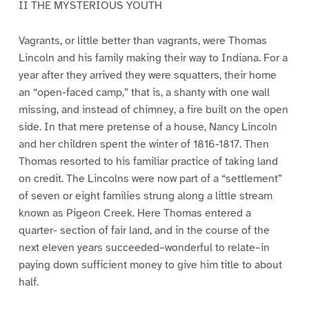
II THE MYSTERIOUS YOUTH
Vagrants, or little better than vagrants, were Thomas
Lincoln and his family making their way to Indiana. For a
year after they arrived they were squatters, their home
an “open-faced camp,” that is, a shanty with one wall
missing, and instead of chimney, a fire built on the open
side. In that mere pretense of a house, Nancy Lincoln
and her children spent the winter of 1816-1817. Then
Thomas resorted to his familiar practice of taking land
on credit. The Lincolns were now part of a “settlement”
of seven or eight families strung along a little stream
known as Pigeon Creek. Here Thomas entered a
quarter- section of fair land, and in the course of the
next eleven years succeeded–wonderful to relate–in
paying down sufficient money to give him title to about
half.