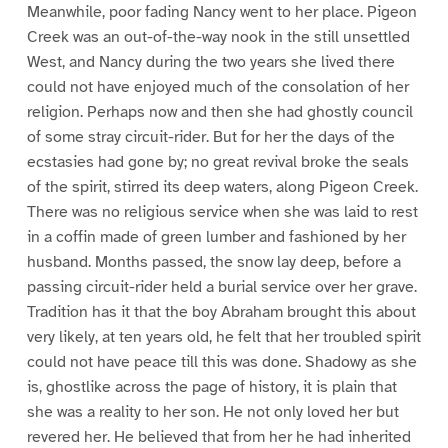
Meanwhile, poor fading Nancy went to her place. Pigeon
Creek was an out-of-the-way nook in the still unsettled
West, and Nancy during the two years she lived there
could not have enjoyed much of the consolation of her
religion. Perhaps now and then she had ghostly council
of some stray circuit-rider. But for her the days of the
ecstasies had gone by; no great revival broke the seals
of the spirit, stirred its deep waters, along Pigeon Creek.
There was no religious service when she was laid to rest
in a coffin made of green lumber and fashioned by her
husband. Months passed, the snow lay deep, before a
passing circuit-rider held a burial service over her grave.
Tradition has it that the boy Abraham brought this about
very likely, at ten years old, he felt that her troubled spirit
could not have peace till this was done. Shadowy as she
is, ghostlike across the page of history, it is plain that
she was a reality to her son. He not only loved her but
revered her. He believed that from her he had inherited