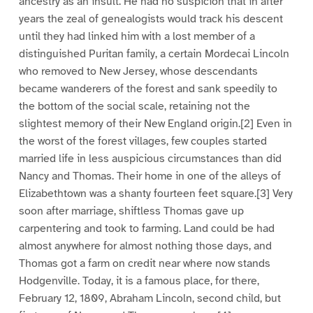
ancestry as an insult. He had no suspicion that in after
years the zeal of genealogists would track his descent
until they had linked him with a lost member of a
distinguished Puritan family, a certain Mordecai Lincoln
who removed to New Jersey, whose descendants
became wanderers of the forest and sank speedily to
the bottom of the social scale, retaining not the
slightest memory of their New England origin.[2] Even in
the worst of the forest villages, few couples started
married life in less auspicious circumstances than did
Nancy and Thomas. Their home in one of the alleys of
Elizabethtown was a shanty fourteen feet square.[3] Very
soon after marriage, shiftless Thomas gave up
carpentering and took to farming. Land could be had
almost anywhere for almost nothing those days, and
Thomas got a farm on credit near where now stands
Hodgenville. Today, it is a famous place, for there,
February 12, 1809, Abraham Lincoln, second child, but