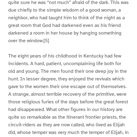
quite sure he was “not much” afraid of the dark. This was
due chiefly to the simple wisdom of a good woman, a
neighbor, who had taught him to think of the night as a
great room that God had darkened even as his friend
darkened a room in her house by hanging something
over the window.[5]
The eight years of his childhood in Kentucky had few
incidents. A hard, patient, uncomplaining life both for
old and young. The men found their one deep joy in the
hunt. In lesser degree, they enjoyed the revivals which
gave to the women their one escape out of themselves.
A strange, almost terrible recovery of the primitive, were
those religious furies of the days before the great forest
had disappeared. What other figures in our history are
quite so remarkable as the itinerant frontier priests, the
circuit-riders as they are now called, who lived as Elijah
did, whose temper was very much the temper of Elijah, in