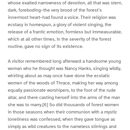
whose exalted narrowness of devotion, all that was stern,
dark, foreboding–the very brood of the forest’s
innermost heart–had found a voice. Their religion was
ecstasy in homespun, a glory of violent singing, the
release of a frantic emotion, formless but immeasurable,
which at all other times, in the severity of the forest
routine, gave no sign of its existence.
A visitor remembered long afterward a handsome young
woman who he thought was Nancy Hanks, singing wildly,
whirling about as may once have done the ecstatic
women of the woods of Thrace, making her way among
equally passionate worshipers, to the foot of the rude
altar, and there casting herself into the arms of the man
she was to marry.[6] So did thousands of forest women
in those seasons when their communion with a mystic
loneliness was confessed, when they gave tongue as
simply as wild creatures to the nameless stirrings and