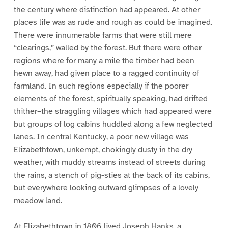
the century where distinction had appeared. At other
places life was as rude and rough as could be imagined.
There were innumerable farms that were still mere
“clearings,” walled by the forest. But there were other
regions where for many a mile the timber had been
hewn away, had given place to a ragged continuity of
farmland. In such regions especially if the poorer
elements of the forest, spiritually speaking, had drifted
thither–the straggling villages which had appeared were
but groups of log cabins huddled along a few neglected
lanes. In central Kentucky, a poor new village was
Elizabethtown, unkempt, chokingly dusty in the dry
weather, with muddy streams instead of streets during
the rains, a stench of pig-sties at the back of its cabins,
but everywhere looking outward glimpses of a lovely
meadow land.
At Elizabethtown in 1806 lived Joseph Hanks, a