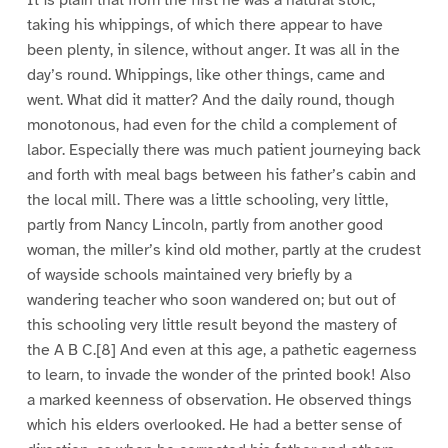
taking his whippings, of which there appear to have
been plenty, in silence, without anger. It was all in the
day’s round. Whippings, like other things, came and
went. What did it matter? And the daily round, though
monotonous, had even for the child a complement of
labor. Especially there was much patient journeying back
and forth with meal bags between his father’s cabin and
the local mill. There was a little schooling, very little,
partly from Nancy Lincoln, partly from another good
woman, the miller’s kind old mother, partly at the crudest
of wayside schools maintained very briefly by a
wandering teacher who soon wandered on; but out of
this schooling very little result beyond the mastery of
the A B C.[8] And even at this age, a pathetic eagerness
to learn, to invade the wonder of the printed book! Also
a marked keenness of observation. He observed things
which his elders overlooked. He had a better sense of