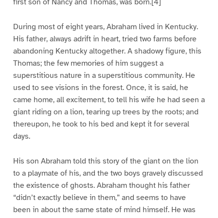
first son of Nancy and Thomas, was born.[4]
During most of eight years, Abraham lived in Kentucky.
His father, always adrift in heart, tried two farms before
abandoning Kentucky altogether. A shadowy figure, this
Thomas; the few memories of him suggest a
superstitious nature in a superstitious community. He
used to see visions in the forest. Once, it is said, he
came home, all excitement, to tell his wife he had seen a
giant riding on a lion, tearing up trees by the roots; and
thereupon, he took to his bed and kept it for several
days.
His son Abraham told this story of the giant on the lion
to a playmate of his, and the two boys gravely discussed
the existence of ghosts. Abraham thought his father
“didn’t exactly believe in them,” and seems to have
been in about the same state of mind himself. He was