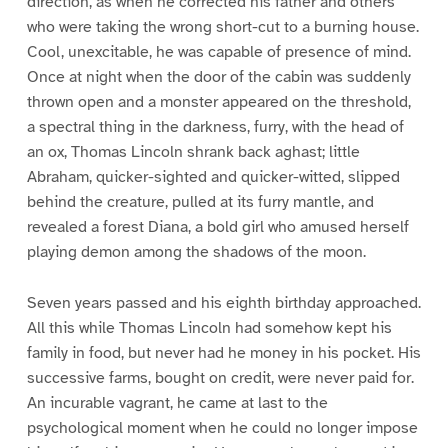
direction, as when he corrected his father and others
who were taking the wrong short-cut to a burning house.
Cool, unexcitable, he was capable of presence of mind.
Once at night when the door of the cabin was suddenly
thrown open and a monster appeared on the threshold,
a spectral thing in the darkness, furry, with the head of
an ox, Thomas Lincoln shrank back aghast; little
Abraham, quicker-sighted and quicker-witted, slipped
behind the creature, pulled at its furry mantle, and
revealed a forest Diana, a bold girl who amused herself
playing demon among the shadows of the moon.
Seven years passed and his eighth birthday approached.
All this while Thomas Lincoln had somehow kept his
family in food, but never had he money in his pocket. His
successive farms, bought on credit, were never paid for.
An incurable vagrant, he came at last to the
psychological moment when he could no longer impose