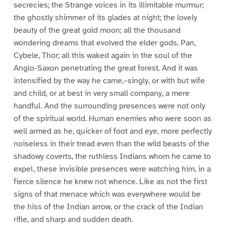
secrecies; the Strange voices in its illimitable murmur;
the ghostly shimmer of its glades at night; the lovely
beauty of the great gold moon; all the thousand
wondering dreams that evolved the elder gods, Pan,
Cybele, Thor; all this waked again in the soul of the
Anglo-Saxon penetrating the great forest. And it was
intensified by the way he came,–singly, or with but wife
and child, or at best in very small company, a mere
handful. And the surrounding presences were not only
of the spiritual world. Human enemies who were soon as
well armed as he, quicker of foot and eye, more perfectly
noiseless in their tread even than the wild beasts of the
shadowy coverts, the ruthless Indians whom he came to
expel, these invisible presences were watching him, in a
fierce silence he knew not whence. Like as not the first
signs of that menace which was everywhere would be
the hiss of the Indian arrow, or the crack of the Indian
rifle, and sharp and sudden death.