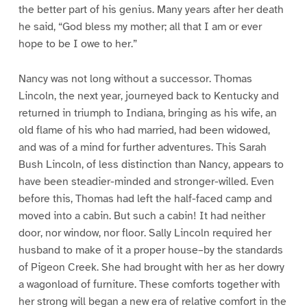
the better part of his genius. Many years after her death
he said, “God bless my mother; all that I am or ever
hope to be I owe to her.”
Nancy was not long without a successor. Thomas
Lincoln, the next year, journeyed back to Kentucky and
returned in triumph to Indiana, bringing as his wife, an
old flame of his who had married, had been widowed,
and was of a mind for further adventures. This Sarah
Bush Lincoln, of less distinction than Nancy, appears to
have been steadier-minded and stronger-willed. Even
before this, Thomas had left the half-faced camp and
moved into a cabin. But such a cabin! It had neither
door, nor window, nor floor. Sally Lincoln required her
husband to make of it a proper house–by the standards
of Pigeon Creek. She had brought with her as her dowry
a wagonload of furniture. These comforts together with
her strong will began a new era of relative comfort in the