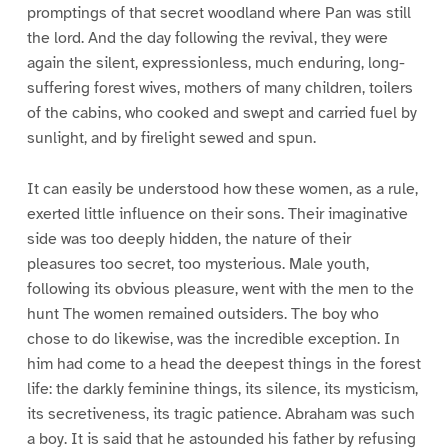
promptings of that secret woodland where Pan was still
the lord. And the day following the revival, they were
again the silent, expressionless, much enduring, long-
suffering forest wives, mothers of many children, toilers
of the cabins, who cooked and swept and carried fuel by
sunlight, and by firelight sewed and spun.
It can easily be understood how these women, as a rule,
exerted little influence on their sons. Their imaginative
side was too deeply hidden, the nature of their
pleasures too secret, too mysterious. Male youth,
following its obvious pleasure, went with the men to the
hunt The women remained outsiders. The boy who
chose to do likewise, was the incredible exception. In
him had come to a head the deepest things in the forest
life: the darkly feminine things, its silence, its mysticism,
its secretiveness, its tragic patience. Abraham was such
a boy. It is said that he astounded his father by refusing