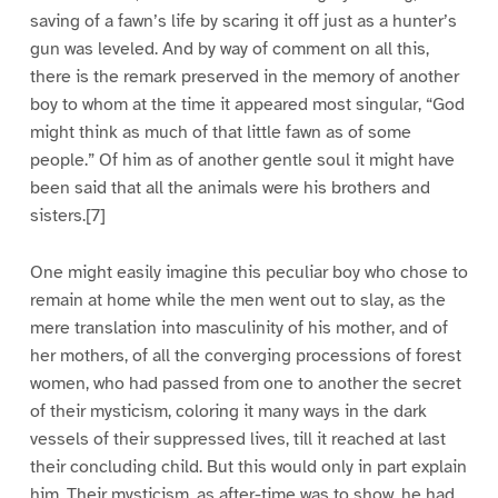
saving of a fawn’s life by scaring it off just as a hunter’s
gun was leveled. And by way of comment on all this,
there is the remark preserved in the memory of another
boy to whom at the time it appeared most singular, “God
might think as much of that little fawn as of some
people.” Of him as of another gentle soul it might have
been said that all the animals were his brothers and
sisters.[7]
One might easily imagine this peculiar boy who chose to
remain at home while the men went out to slay, as the
mere translation into masculinity of his mother, and of
her mothers, of all the converging processions of forest
women, who had passed from one to another the secret
of their mysticism, coloring it many ways in the dark
vessels of their suppressed lives, till it reached at last
their concluding child. But this would only in part explain
him. Their mysticism, as after-time was to show, he had