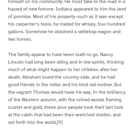
himself on his community. He must take to the road in a
hazard of new fortune. Indiana appeared to him the land
of promise. Most of his property–such as it was–except
his carpenter’s tools, he traded for whisky, four hundred
gallons. Somehow he obtained a rattletrap wagon and
two horses.
The family appear to have been loath to go. Nancy
Lincoln had long been ailing and in low spirits, thinking
much of what might happen to her children after her
death. Abraham loved the country-side, and he had
good friends in the miller and his kind old mother. But
the vagrant Thomas would have his way. In the brilliancy
of the Western autumn, with the ruined woods flaming
scarlet and gold, these poor people took their last look
at the cabin that had been their wretched shelter, and
set forth into the world.[9]