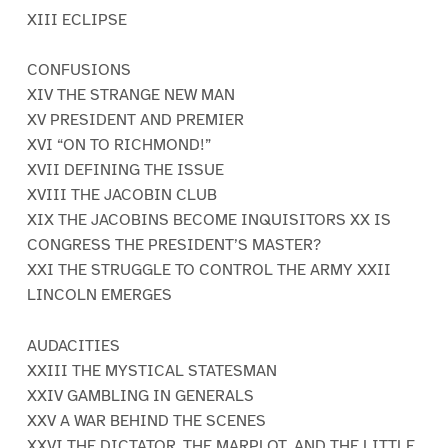
XIII ECLIPSE
CONFUSIONS
XIV THE STRANGE NEW MAN
XV PRESIDENT AND PREMIER
XVI “ON TO RICHMOND!”
XVII DEFINING THE ISSUE
XVIII THE JACOBIN CLUB
XIX THE JACOBINS BECOME INQUISITORS XX IS
CONGRESS THE PRESIDENT’S MASTER?
XXI THE STRUGGLE TO CONTROL THE ARMY XXII
LINCOLN EMERGES
AUDACITIES
XXIII THE MYSTICAL STATESMAN
XXIV GAMBLING IN GENERALS
XXV A WAR BEHIND THE SCENES
XXVI THE DICTATOR, THE MARPLOT, AND THE LITTLE