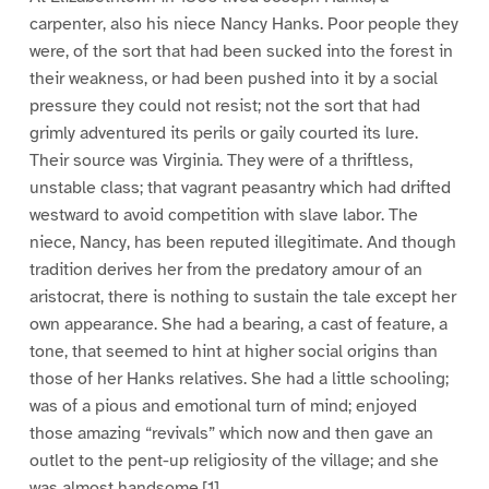
carpenter, also his niece Nancy Hanks. Poor people they
were, of the sort that had been sucked into the forest in
their weakness, or had been pushed into it by a social
pressure they could not resist; not the sort that had
grimly adventured its perils or gaily courted its lure.
Their source was Virginia. They were of a thriftless,
unstable class; that vagrant peasantry which had drifted
westward to avoid competition with slave labor. The
niece, Nancy, has been reputed illegitimate. And though
tradition derives her from the predatory amour of an
aristocrat, there is nothing to sustain the tale except her
own appearance. She had a bearing, a cast of feature, a
tone, that seemed to hint at higher social origins than
those of her Hanks relatives. She had a little schooling;
was of a pious and emotional turn of mind; enjoyed
those amazing “revivals” which now and then gave an
outlet to the pent-up religiosity of the village; and she
was almost handsome.[1]