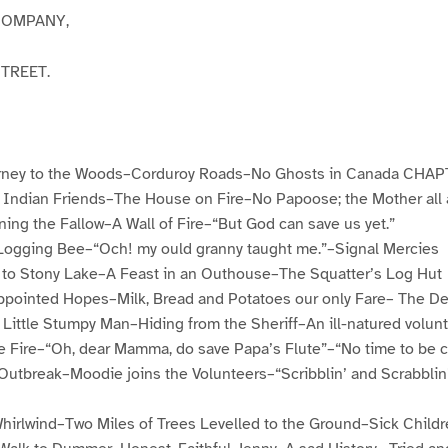
COMPANY,
STREET.
ney to the Woods–Corduroy Roads–No Ghosts in Canada CHAP
 Indian Friends–The House on Fire–No Papoose; the Mother all
ng the Fallow–A Wall of Fire–“But God can save us yet.”
ogging Bee–“Och! my ould granny taught me.”–Signal Mercies
to Stony Lake–A Feast in an Outhouse–The Squatter’s Log Hut
pointed Hopes–Milk, Bread and Potatoes our only Fare– The De
ittle Stumpy Man–Hiding from the Sheriff–An ill-natured volun
Fire–“Oh, dear Mamma, do save Papa’s Flute”–“No time to be c
tbreak–Moodie joins the Volunteers–“Scribblin’ and Scrabblin
rlwind–Two Miles of Trees Levelled to the Ground–Sick Child