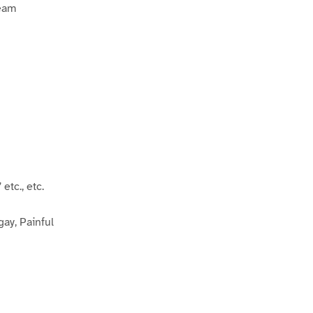
Team
c., etc.
gay, Painful