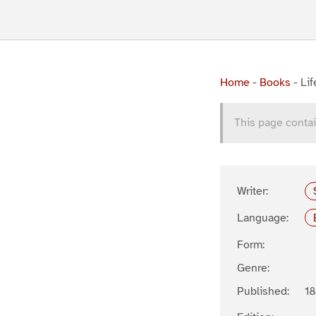
Home
-
Books
-
Li
This page contai
Writer:
Language:
Form:
Genre:
Published:
1