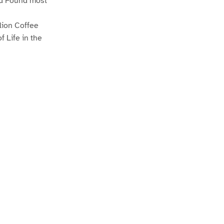
nd Found most
lion Coffee
 Life in the