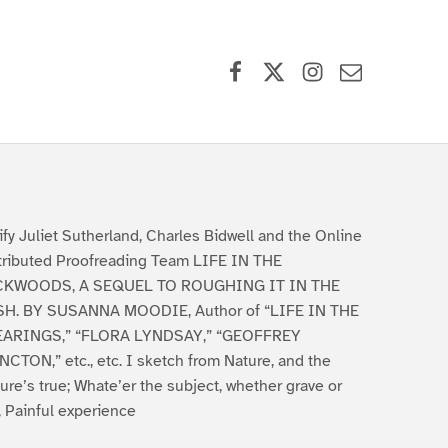
Facebook
X (formerly Twitter)
Instagram
Contact Us
ify Juliet Sutherland, Charles Bidwell and the Online
tributed Proofreading Team LIFE IN THE
CKWOODS, A SEQUEL TO ROUGHING IT IN THE
H. BY SUSANNA MOODIE, Author of “LIFE IN THE
ARINGS,” “FLORA LYNDSAY,” “GEOFFREY
CTON,” etc., etc. I sketch from Nature, and the
ture’s true; Whate’er the subject, whether grave or
, Painful experience