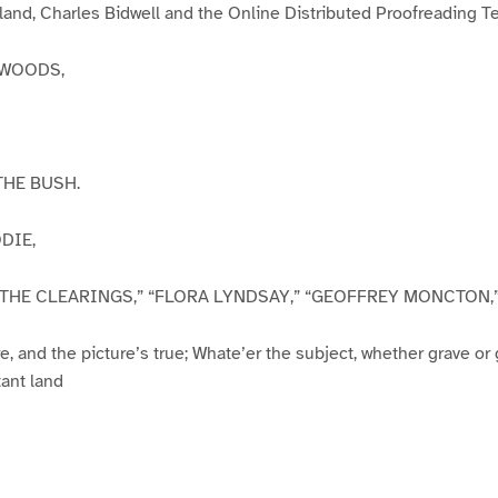
rland, Charles Bidwell and the Online Distributed Proofreading 
KWOODS,
THE BUSH.
DIE,
N THE CLEARINGS,” “FLORA LYNDSAY,” “GEOFFREY MONCTON,” et
e, and the picture’s true; Whate’er the subject, whether grave or 
tant land