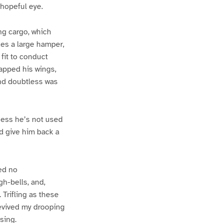
 hopeful eye.
ing cargo, which
des a large hamper,
 fit to conduct
lapped his wings,
and doubtless was
guess he’s not used
od give him back a
red no
gh-bells, and,
 Trifling as these
revived my drooping
sing.