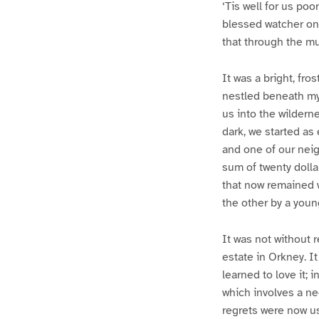
‘Tis well for us po
blessed watcher on 
that through the mu
It was a bright, fro
nestled beneath my
us into the wildern
dark, we started as
and one of our neig
sum of twenty dolla
that now remained w
the other by a youn
It was not without r
estate in Orkney. It
learned to love it; 
which involves a nec
regrets were now us