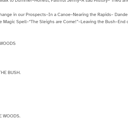
alk to Dummer–Honest, Faithful Jenny–A sad History– Tried a
ange in our Prospects–In a Canoe–Nearing the Rapids– Dande
Magic Spell–“The Sleighs are Come!”–Leaving the Bush–End of
CKWOODS
THE BUSH.
E WOODS.