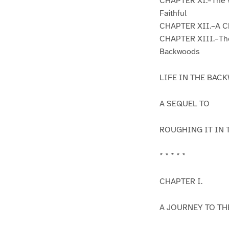
CHAPTER XI.–The W
Faithful
CHAPTER XII.–A Ch
CHAPTER XIII.–The 
Backwoods
LIFE IN THE BA
A SEQUEL TO
ROUGHING IT IN 
* * * * *
CHAPTER I.
A JOURNEY TO TH