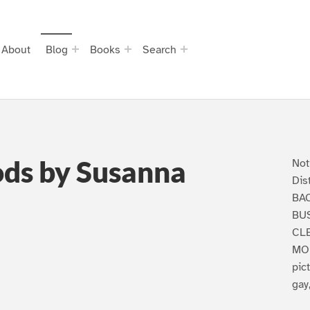
About
Blog
Books
Search
ods by Susanna
Not
Dis
BA
BUS
CLE
MON
pic
gay