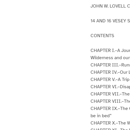
JOHN W. LOVELL 
14 AND 16 VESEY 
CONTENTS
CHAPTER I.–A Jour
Wilderness and our
CHAPTER III.–Runni
CHAPTER IV.–Our L
CHAPTER V.–A Trip 
CHAPTER VI.–Disap
CHAPTER VII.–The L
CHAPTER VIII.–The 
CHAPTER IX.–The Ou
be in bed”
CHAPTER X.–The Whi