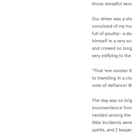
those dreadful wood
Our driver was a sh
consisted of my hus
full of poultry– a d
himself in a very e
and crowed so long 
very edifying to th
“That ‘ere rooster t
to travelling in a 
note of defiance! B
The day was so brigh
inconvenience from 
nestled among the p
little incidents we
spirits, and I began