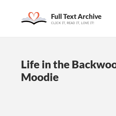
Full Text Archive
CLICK IT, READ IT, LOVE IT!
Skip to main navigation
Skip to main content
Skip to footer
Life in the Backwo
Moodie