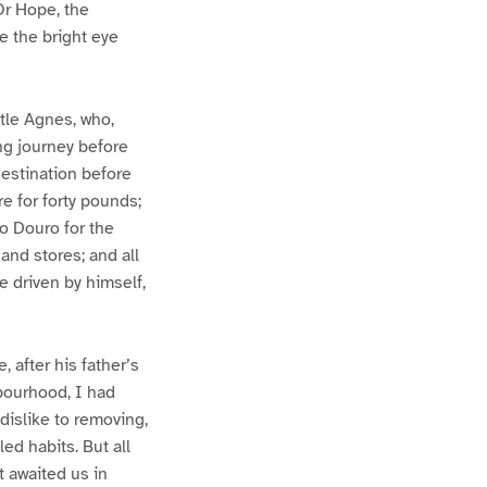
Or Hope, the
e the bright eye
ttle Agnes, who,
ng journey before
destination before
e for forty pounds;
o Douro for the
and stores; and all
 driven by himself,
, after his father’s
hbourhood, I had
 dislike to removing,
ed habits. But all
t awaited us in