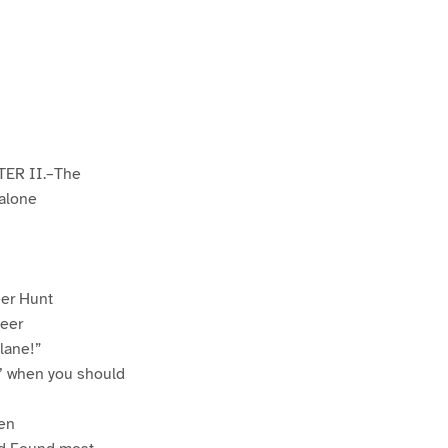
TER II.–The
 alone
er Hunt
teer
lane!”
’ when you should
ren