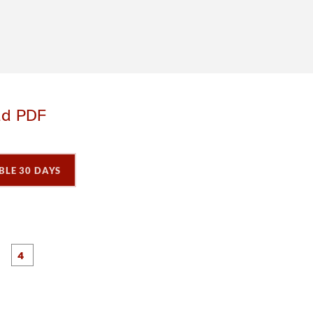
ad PDF
BLE 30 DAYS
P
P
P
P
a
a
a
a
g
g
e
e
3
4