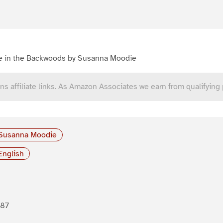
fe in the Backwoods by Susanna Moodie
ns affiliate links. As Amazon Associates we earn from qualifying
Susanna Moodie
English
887