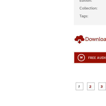
Edition:
Collection:
Tags:
Downlo
FREE AUDI
g
g
e
e
1
2