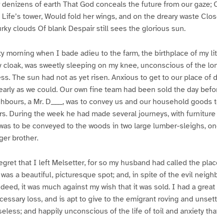
or denizens of earth That God conceals the future from our gaze; 
Life’s tower, Would fold her wings, and on the dreary waste Clos
rky clouds Of blank Despair still sees the glorious sun.
sty morning when I bade adieu to the farm, the birthplace of my li
 cloak, was sweetly sleeping on my knee, unconscious of the lo
ess. The sun had not as yet risen. Anxious to get to our place of 
 early as we could. Our own fine team had been sold the day befor
hbours, a Mr. D____, was to convey us and our household goods t
rs. During the week he had made several journeys, with furniture 
as to be conveyed to the woods in two large lumber-sleighs, one
ger brother.
egret that I left Melsetter, for so my husband had called the place
 was a beautiful, picturesque spot; and, in spite of the evil neig
indeed, it was much against my wish that it was sold. I had a great
essary loss, and is apt to give to the emigrant roving and unsettl
eless; and happily unconscious of the life of toil and anxiety tha