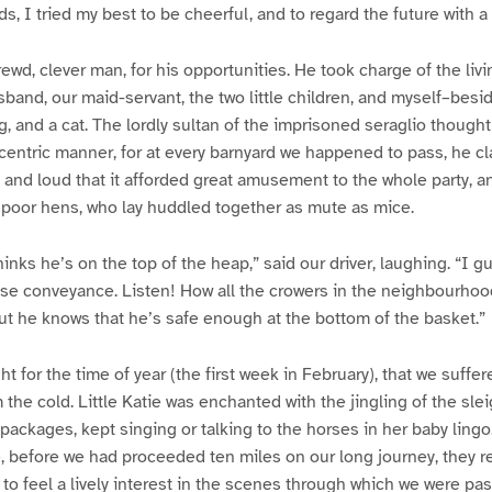
s, I tried my best to be cheerful, and to regard the future with a
rewd, clever man, for his opportunities. He took charge of the liv
band, our maid-servant, the two little children, and myself–besi
og, and a cat. The lordly sultan of the imprisoned seraglio thought
ccentric manner, for at every barnyard we happened to pass, he c
and loud that it afforded great amusement to the whole party, 
e poor hens, who lay huddled together as mute as mice.
hinks he’s on the top of the heap,” said our driver, laughing. “I 
close conveyance. Listen! How all the crowers in the neighbourho
ut he knows that he’s safe enough at the bottom of the basket.”
t for the time of year (the first week in February), that we suffe
the cold. Little Katie was enchanted with the jingling of the slei
ackages, kept singing or talking to the horses in her baby lingo.
re, before we had proceeded ten miles on our long journey, they 
 to feel a lively interest in the scenes through which we were pas