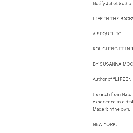
Notify Juliet Suthe
LIFE IN THE BAC
A SEQUEL TO
ROUGHING IT IN 
BY SUSANNA MOO
Author of “LIFE I
I sketch from Natur
experience in a dis
Made it mine own.
NEW YORK: