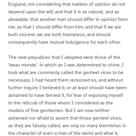
England, not considering that matters of opinion do not
depend upon the will; and that it is as natural, and as
allowable, that another man should differ in opinion from
me, as that I should differ from him; and that if we are
both sincere, we are both blameless; and should
consequently have mutual indulgence for each other.
The next prejudices that I adopted were those of the
‘beau monde’, in which as I was determined to shine, I
took what are commonly called the genteel vices to be
necessary. I had heard them reckoned so, and without
further inquiry I believed it, or at least should have been
ashamed to have denied it, for fear of exposing myself
to the ridicule of those whom I considered as the
models of fine gentlemen. But I am now neither
ashamed nor afraid to assert that those genteel vices,
as they are falsely called, are only so many blemishes in
the character of even a man of the world and what is