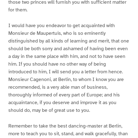
those two princes will furnish you with sufficient matter
for them.
I would have you endeavor to get acquainted with
Monsieur de Maupertuis, who is so eminently
distinguished by all kinds of learning and merit, that one
should be both sorry and ashamed of having been even
a day in the same place with him, and not to have seen
him. If you should have no other way of being
introduced to him, I will send you a letter from hence.
Monsieur Cagenoni, at Berlin, to whom I know you are
recommended, is a very able man of business,
thoroughly informed of every part of Europe; and his
acquaintance, if you deserve and improve it as you
should do, may be of great use to you.
Remember to take the best dancing-master at Berlin,
more to teach you to sit, stand, and walk gracefully, than