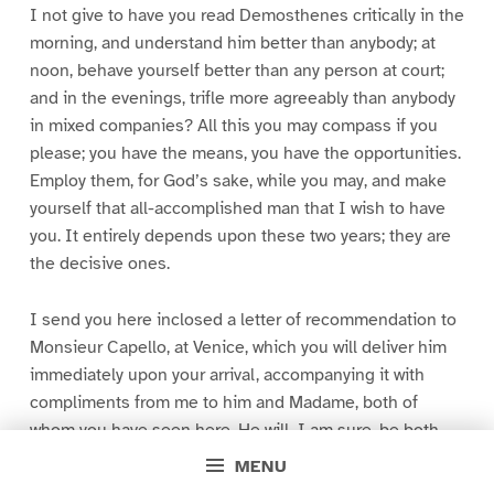
I not give to have you read Demosthenes critically in the
morning, and understand him better than anybody; at
noon, behave yourself better than any person at court;
and in the evenings, trifle more agreeably than anybody
in mixed companies? All this you may compass if you
please; you have the means, you have the opportunities.
Employ them, for God’s sake, while you may, and make
yourself that all-accomplished man that I wish to have
you. It entirely depends upon these two years; they are
the decisive ones.
I send you here inclosed a letter of recommendation to
Monsieur Capello, at Venice, which you will deliver him
immediately upon your arrival, accompanying it with
compliments from me to him and Madame, both of
whom you have seen here. He will, I am sure, be both
very civil and very useful to you there, as he will also be
MENU
afterward at Rome, where he is appointed to go