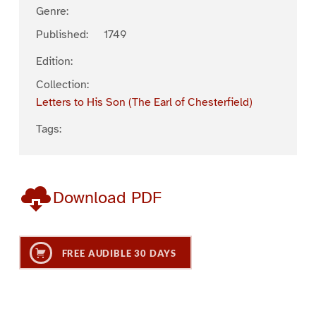
Genre:
Published:
1749
Edition:
Collection:
Letters to His Son (The Earl of Chesterfield)
Tags:
Download PDF
FREE AUDIBLE 30 DAYS