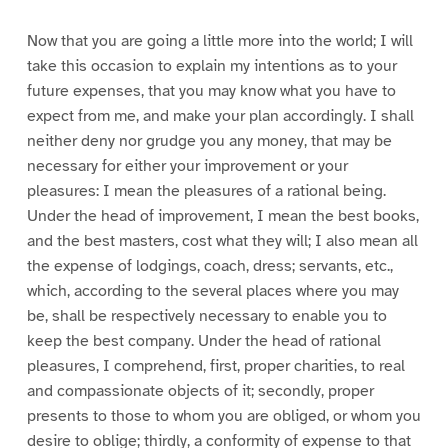
Now that you are going a little more into the world; I will
take this occasion to explain my intentions as to your
future expenses, that you may know what you have to
expect from me, and make your plan accordingly. I shall
neither deny nor grudge you any money, that may be
necessary for either your improvement or your
pleasures: I mean the pleasures of a rational being.
Under the head of improvement, I mean the best books,
and the best masters, cost what they will; I also mean all
the expense of lodgings, coach, dress; servants, etc.,
which, according to the several places where you may
be, shall be respectively necessary to enable you to
keep the best company. Under the head of rational
pleasures, I comprehend, first, proper charities, to real
and compassionate objects of it; secondly, proper
presents to those to whom you are obliged, or whom you
desire to oblige; thirdly, a conformity of expense to that