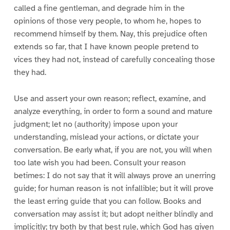
called a fine gentleman, and degrade him in the
opinions of those very people, to whom he, hopes to
recommend himself by them. Nay, this prejudice often
extends so far, that I have known people pretend to
vices they had not, instead of carefully concealing those
they had.
Use and assert your own reason; reflect, examine, and
analyze everything, in order to form a sound and mature
judgment; let no (authority) impose upon your
understanding, mislead your actions, or dictate your
conversation. Be early what, if you are not, you will when
too late wish you had been. Consult your reason
betimes: I do not say that it will always prove an unerring
guide; for human reason is not infallible; but it will prove
the least erring guide that you can follow. Books and
conversation may assist it; but adopt neither blindly and
implicitly; try both by that best rule, which God has given