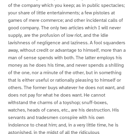
of the company which you keep; as in public spectacles;
your share of little entertainments; a few pistoles at
games of mere commerce; and other incidental calls of
good company. The only two articles which I will never
supply, are the profusion of low riot, and the idle
lavishness of negligence and laziness. A fool squanders
away, without credit or advantage to himself, more than a
man of sense spends with both. The latter employs his
money as he does his time, and never spends a shilling
of the one, nor a minute of the other, but in something
that is either useful or rationally pleasing to himself or
others. The former buys whatever he does not want, and
does not pay for what he does want. He cannot
withstand the charms of a toyshop; snuff-boxes,
watches, heads of canes, etc., are his destruction. His
servants and tradesmen conspire with his own
indolence to cheat him; and, in a very little time, he is
astonished, in the midst of all the ridiculous