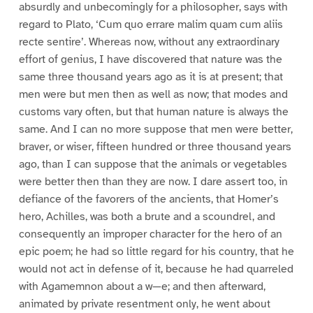
absurdly and unbecomingly for a philosopher, says with
regard to Plato, ‘Cum quo errare malim quam cum aliis
recte sentire’. Whereas now, without any extraordinary
effort of genius, I have discovered that nature was the
same three thousand years ago as it is at present; that
men were but men then as well as now; that modes and
customs vary often, but that human nature is always the
same. And I can no more suppose that men were better,
braver, or wiser, fifteen hundred or three thousand years
ago, than I can suppose that the animals or vegetables
were better then than they are now. I dare assert too, in
defiance of the favorers of the ancients, that Homer’s
hero, Achilles, was both a brute and a scoundrel, and
consequently an improper character for the hero of an
epic poem; he had so little regard for his country, that he
would not act in defense of it, because he had quarreled
with Agamemnon about a w—e; and then afterward,
animated by private resentment only, he went about