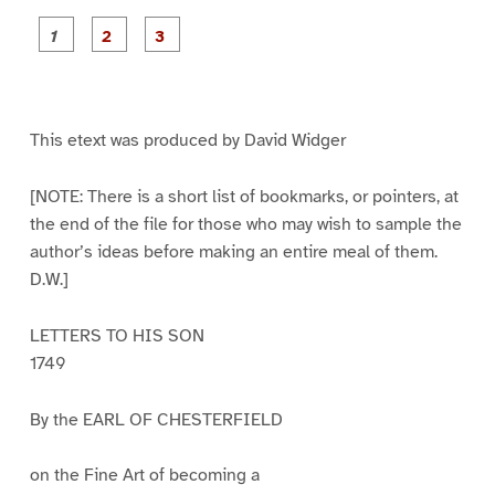
P
P
P
a
a
a
g
g
g
e
e
e
1
2
3
This etext was produced by David Widger
[NOTE: There is a short list of bookmarks, or pointers, at
the end of the file for those who may wish to sample the
author’s ideas before making an entire meal of them.
D.W.]
LETTERS TO HIS SON
1749
By the EARL OF CHESTERFIELD
on the Fine Art of becoming a