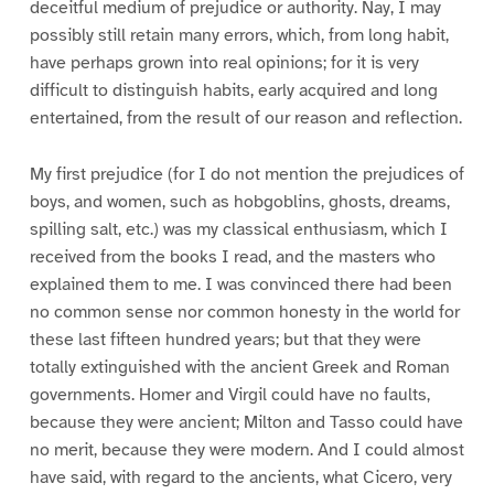
deceitful medium of prejudice or authority. Nay, I may
possibly still retain many errors, which, from long habit,
have perhaps grown into real opinions; for it is very
difficult to distinguish habits, early acquired and long
entertained, from the result of our reason and reflection.
My first prejudice (for I do not mention the prejudices of
boys, and women, such as hobgoblins, ghosts, dreams,
spilling salt, etc.) was my classical enthusiasm, which I
received from the books I read, and the masters who
explained them to me. I was convinced there had been
no common sense nor common honesty in the world for
these last fifteen hundred years; but that they were
totally extinguished with the ancient Greek and Roman
governments. Homer and Virgil could have no faults,
because they were ancient; Milton and Tasso could have
no merit, because they were modern. And I could almost
have said, with regard to the ancients, what Cicero, very