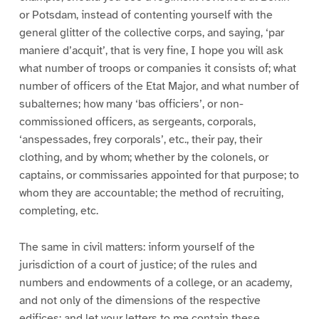
or Potsdam, instead of contenting yourself with the
general glitter of the collective corps, and saying, ‘par
maniere d’acquit’, that is very fine, I hope you will ask
what number of troops or companies it consists of; what
number of officers of the Etat Major, and what number of
subalternes; how many ‘bas officiers’, or non-
commissioned officers, as sergeants, corporals,
‘anspessades, frey corporals’, etc., their pay, their
clothing, and by whom; whether by the colonels, or
captains, or commissaries appointed for that purpose; to
whom they are accountable; the method of recruiting,
completing, etc.
The same in civil matters: inform yourself of the
jurisdiction of a court of justice; of the rules and
numbers and endowments of a college, or an academy,
and not only of the dimensions of the respective
edifices; and let your letters to me contain these