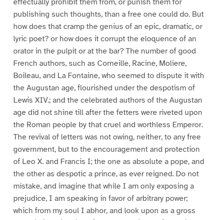
effectually prohibit them from, or punish them for
publishing such thoughts, than a free one could do. But
how does that cramp the genius of an epic, dramatic, or
lyric poet? or how does it corrupt the eloquence of an
orator in the pulpit or at the bar? The number of good
French authors, such as Corneille, Racine, Moliere,
Boileau, and La Fontaine, who seemed to dispute it with
the Augustan age, flourished under the despotism of
Lewis XIV.; and the celebrated authors of the Augustan
age did not shine till after the fetters were riveted upon
the Roman people by that cruel and worthless Emperor.
The revival of letters was not owing, neither, to any free
government, but to the encouragement and protection
of Leo X. and Francis I; the one as absolute a pope, and
the other as despotic a prince, as ever reigned. Do not
mistake, and imagine that while I am only exposing a
prejudice, I am speaking in favor of arbitrary power;
which from my soul I abhor, and look upon as a gross