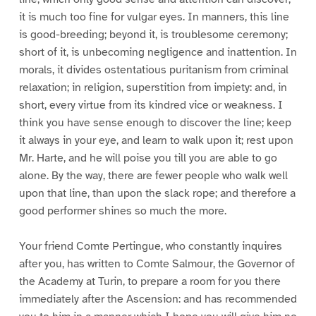
it is much too fine for vulgar eyes. In manners, this line
is good-breeding; beyond it, is troublesome ceremony;
short of it, is unbecoming negligence and inattention. In
morals, it divides ostentatious puritanism from criminal
relaxation; in religion, superstition from impiety: and, in
short, every virtue from its kindred vice or weakness. I
think you have sense enough to discover the line; keep
it always in your eye, and learn to walk upon it; rest upon
Mr. Harte, and he will poise you till you are able to go
alone. By the way, there are fewer people who walk well
upon that line, than upon the slack rope; and therefore a
good performer shines so much the more.
Your friend Comte Pertingue, who constantly inquires
after you, has written to Comte Salmour, the Governor of
the Academy at Turin, to prepare a room for you there
immediately after the Ascension: and has recommended