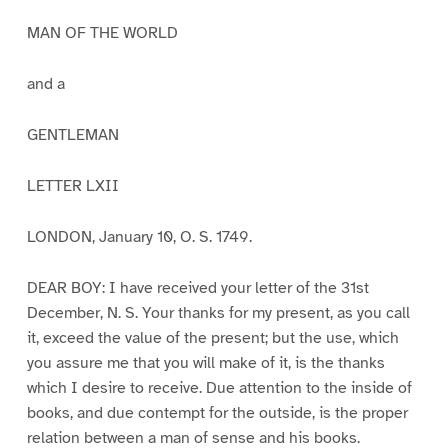
MAN OF THE WORLD
and a
GENTLEMAN
LETTER LXII
LONDON, January 10, O. S. 1749.
DEAR BOY: I have received your letter of the 31st
December, N. S. Your thanks for my present, as you call
it, exceed the value of the present; but the use, which
you assure me that you will make of it, is the thanks
which I desire to receive. Due attention to the inside of
books, and due contempt for the outside, is the proper
relation between a man of sense and his books.