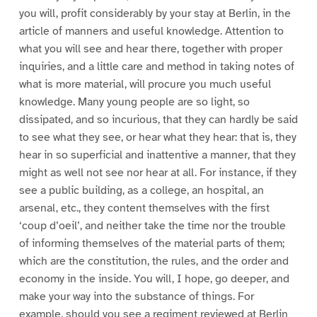
you will, profit considerably by your stay at Berlin, in the
article of manners and useful knowledge. Attention to
what you will see and hear there, together with proper
inquiries, and a little care and method in taking notes of
what is more material, will procure you much useful
knowledge. Many young people are so light, so
dissipated, and so incurious, that they can hardly be said
to see what they see, or hear what they hear: that is, they
hear in so superficial and inattentive a manner, that they
might as well not see nor hear at all. For instance, if they
see a public building, as a college, an hospital, an
arsenal, etc., they content themselves with the first
‘coup d’oeil’, and neither take the time nor the trouble
of informing themselves of the material parts of them;
which are the constitution, the rules, and the order and
economy in the inside. You will, I hope, go deeper, and
make your way into the substance of things. For
example, should you see a regiment reviewed at Berlin