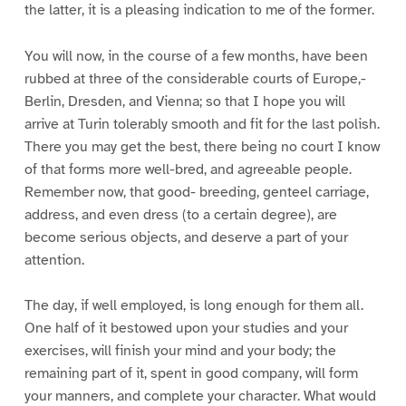
the latter, it is a pleasing indication to me of the former.
You will now, in the course of a few months, have been
rubbed at three of the considerable courts of Europe,-
Berlin, Dresden, and Vienna; so that I hope you will
arrive at Turin tolerably smooth and fit for the last polish.
There you may get the best, there being no court I know
of that forms more well-bred, and agreeable people.
Remember now, that good- breeding, genteel carriage,
address, and even dress (to a certain degree), are
become serious objects, and deserve a part of your
attention.
The day, if well employed, is long enough for them all.
One half of it bestowed upon your studies and your
exercises, will finish your mind and your body; the
remaining part of it, spent in good company, will form
your manners, and complete your character. What would