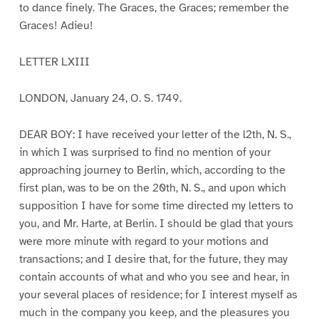
to dance finely. The Graces, the Graces; remember the
Graces! Adieu!
LETTER LXIII
LONDON, January 24, O. S. 1749.
DEAR BOY: I have received your letter of the l2th, N. S.,
in which I was surprised to find no mention of your
approaching journey to Berlin, which, according to the
first plan, was to be on the 20th, N. S., and upon which
supposition I have for some time directed my letters to
you, and Mr. Harte, at Berlin. I should be glad that yours
were more minute with regard to your motions and
transactions; and I desire that, for the future, they may
contain accounts of what and who you see and hear, in
your several places of residence; for I interest myself as
much in the company you keep, and the pleasures you