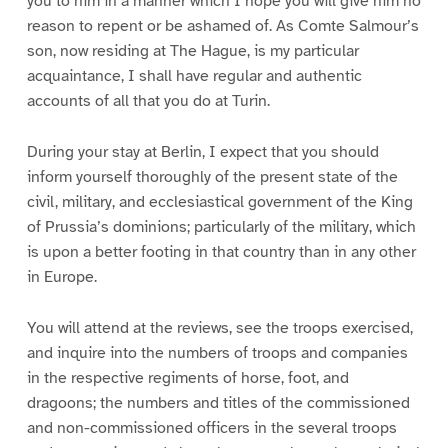
you to him in a manner which I hope you will give him no
reason to repent or be ashamed of. As Comte Salmour’s
son, now residing at The Hague, is my particular
acquaintance, I shall have regular and authentic
accounts of all that you do at Turin.
During your stay at Berlin, I expect that you should
inform yourself thoroughly of the present state of the
civil, military, and ecclesiastical government of the King
of Prussia’s dominions; particularly of the military, which
is upon a better footing in that country than in any other
in Europe.
You will attend at the reviews, see the troops exercised,
and inquire into the numbers of troops and companies
in the respective regiments of horse, foot, and
dragoons; the numbers and titles of the commissioned
and non-commissioned officers in the several troops