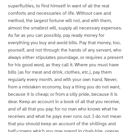
superfluities, to find himself in want of all the real
comforts and necessaries of life. Without care and
method, the largest fortune will not, and with them,
almost the smallest will, supply all necessary expenses.
As far as you can possibly, pay ready money for
everything you buy and avoid bills. Pay that money, too,
yourself, and not through the hands of any servant, who
always either stipulates poundage, or requires a present
for his good word, as they call it. Where you must have
bills (as for meat and drink, clothes, etc.), pay them
regularly every month, and with your own hand. Never,
from a mistaken economy, buy a thing you do not want,
because it is cheap; or from a silly pride, because it is
dear. Keep an account in a book of all that you receive,
and of all that you pay; for no man who knows what he
receives and what he pays ever runs out. I do not mean
that you should keep an account of the shillings and
half-crowns which you may spend in chair-hire, operas,