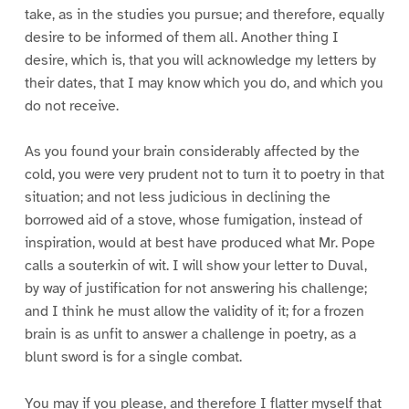
take, as in the studies you pursue; and therefore, equally
desire to be informed of them all. Another thing I
desire, which is, that you will acknowledge my letters by
their dates, that I may know which you do, and which you
do not receive.
As you found your brain considerably affected by the
cold, you were very prudent not to turn it to poetry in that
situation; and not less judicious in declining the
borrowed aid of a stove, whose fumigation, instead of
inspiration, would at best have produced what Mr. Pope
calls a souterkin of wit. I will show your letter to Duval,
by way of justification for not answering his challenge;
and I think he must allow the validity of it; for a frozen
brain is as unfit to answer a challenge in poetry, as a
blunt sword is for a single combat.
You may if you please, and therefore I flatter myself that