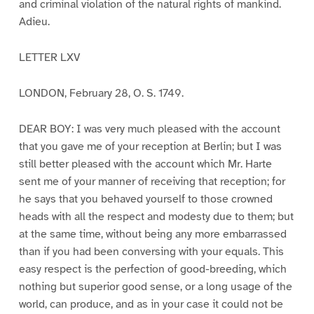
and criminal violation of the natural rights of mankind.
Adieu.
LETTER LXV
LONDON, February 28, O. S. 1749.
DEAR BOY: I was very much pleased with the account
that you gave me of your reception at Berlin; but I was
still better pleased with the account which Mr. Harte
sent me of your manner of receiving that reception; for
he says that you behaved yourself to those crowned
heads with all the respect and modesty due to them; but
at the same time, without being any more embarrassed
than if you had been conversing with your equals. This
easy respect is the perfection of good-breeding, which
nothing but superior good sense, or a long usage of the
world, can produce, and as in your case it could not be