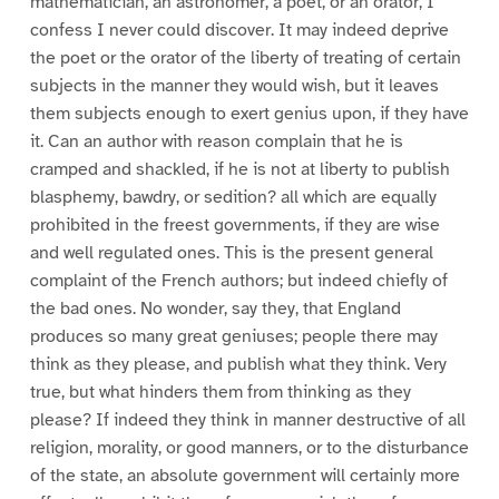
mathematician, an astronomer, a poet, or an orator, I
confess I never could discover. It may indeed deprive
the poet or the orator of the liberty of treating of certain
subjects in the manner they would wish, but it leaves
them subjects enough to exert genius upon, if they have
it. Can an author with reason complain that he is
cramped and shackled, if he is not at liberty to publish
blasphemy, bawdry, or sedition? all which are equally
prohibited in the freest governments, if they are wise
and well regulated ones. This is the present general
complaint of the French authors; but indeed chiefly of
the bad ones. No wonder, say they, that England
produces so many great geniuses; people there may
think as they please, and publish what they think. Very
true, but what hinders them from thinking as they
please? If indeed they think in manner destructive of all
religion, morality, or good manners, or to the disturbance
of the state, an absolute government will certainly more