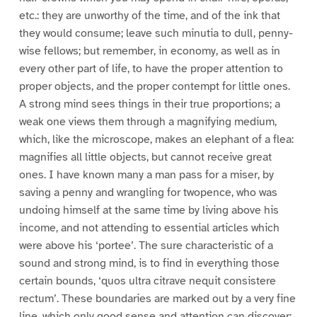
etc.: they are unworthy of the time, and of the ink that
they would consume; leave such minutia to dull, penny-
wise fellows; but remember, in economy, as well as in
every other part of life, to have the proper attention to
proper objects, and the proper contempt for little ones.
A strong mind sees things in their true proportions; a
weak one views them through a magnifying medium,
which, like the microscope, makes an elephant of a flea:
magnifies all little objects, but cannot receive great
ones. I have known many a man pass for a miser, by
saving a penny and wrangling for twopence, who was
undoing himself at the same time by living above his
income, and not attending to essential articles which
were above his ‘portee’. The sure characteristic of a
sound and strong mind, is to find in everything those
certain bounds, ‘quos ultra citrave nequit consistere
rectum’. These boundaries are marked out by a very fine
line, which only good sense and attention can discover;