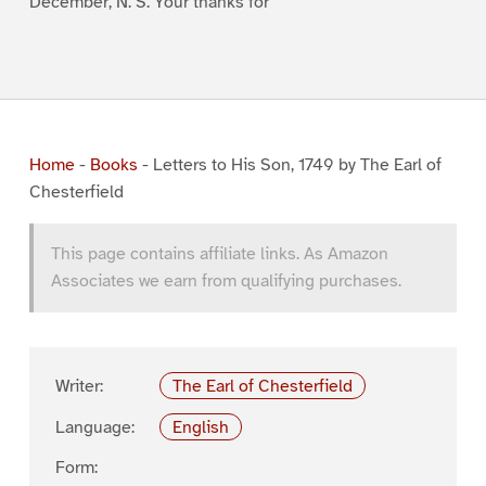
December, N. S. Your thanks for
Home
-
Books
-
Letters to His Son, 1749 by The Earl of
Chesterfield
This page contains affiliate links. As Amazon
Associates we earn from qualifying purchases.
Writer:
The Earl of Chesterfield
Language:
English
Form: