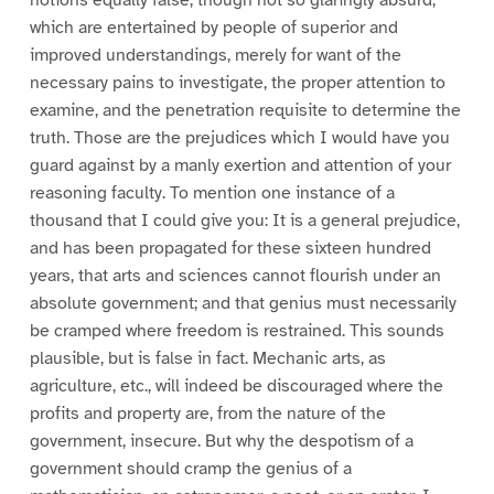
notions equally false, though not so glaringly absurd,
which are entertained by people of superior and
improved understandings, merely for want of the
necessary pains to investigate, the proper attention to
examine, and the penetration requisite to determine the
truth. Those are the prejudices which I would have you
guard against by a manly exertion and attention of your
reasoning faculty. To mention one instance of a
thousand that I could give you: It is a general prejudice,
and has been propagated for these sixteen hundred
years, that arts and sciences cannot flourish under an
absolute government; and that genius must necessarily
be cramped where freedom is restrained. This sounds
plausible, but is false in fact. Mechanic arts, as
agriculture, etc., will indeed be discouraged where the
profits and property are, from the nature of the
government, insecure. But why the despotism of a
government should cramp the genius of a