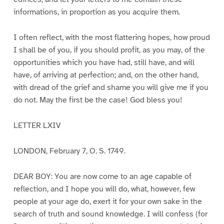
informations, in proportion as you acquire them.
I often reflect, with the most flattering hopes, how proud
I shall be of you, if you should profit, as you may, of the
opportunities which you have had, still have, and will
have, of arriving at perfection; and, on the other hand,
with dread of the grief and shame you will give me if you
do not. May the first be the case! God bless you!
LETTER LXIV
LONDON, February 7, O. S. 1749.
DEAR BOY: You are now come to an age capable of
reflection, and I hope you will do, what, however, few
people at your age do, exert it for your own sake in the
search of truth and sound knowledge. I will confess (for