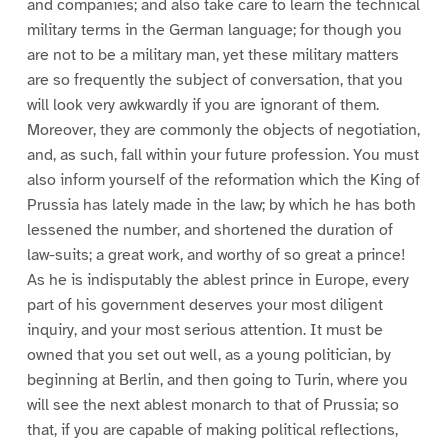
and companies; and also take care to learn the technical
military terms in the German language; for though you
are not to be a military man, yet these military matters
are so frequently the subject of conversation, that you
will look very awkwardly if you are ignorant of them.
Moreover, they are commonly the objects of negotiation,
and, as such, fall within your future profession. You must
also inform yourself of the reformation which the King of
Prussia has lately made in the law; by which he has both
lessened the number, and shortened the duration of
law-suits; a great work, and worthy of so great a prince!
As he is indisputably the ablest prince in Europe, every
part of his government deserves your most diligent
inquiry, and your most serious attention. It must be
owned that you set out well, as a young politician, by
beginning at Berlin, and then going to Turin, where you
will see the next ablest monarch to that of Prussia; so
that, if you are capable of making political reflections,