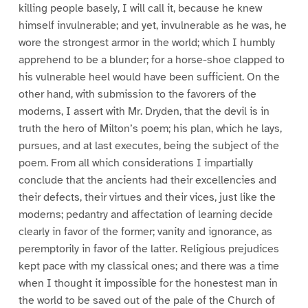
killing people basely, I will call it, because he knew
himself invulnerable; and yet, invulnerable as he was, he
wore the strongest armor in the world; which I humbly
apprehend to be a blunder; for a horse-shoe clapped to
his vulnerable heel would have been sufficient. On the
other hand, with submission to the favorers of the
moderns, I assert with Mr. Dryden, that the devil is in
truth the hero of Milton’s poem; his plan, which he lays,
pursues, and at last executes, being the subject of the
poem. From all which considerations I impartially
conclude that the ancients had their excellencies and
their defects, their virtues and their vices, just like the
moderns; pedantry and affectation of learning decide
clearly in favor of the former; vanity and ignorance, as
peremptorily in favor of the latter. Religious prejudices
kept pace with my classical ones; and there was a time
when I thought it impossible for the honestest man in
the world to be saved out of the pale of the Church of