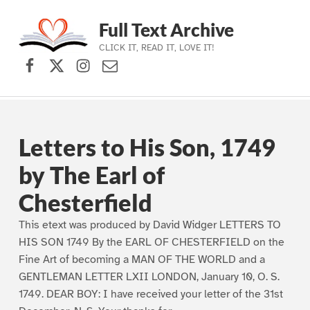
Full Text Archive
CLICK IT, READ IT, LOVE IT!
Facebook
X (formerly Twitter)
Instagram
Contact Us
Skip to main navigation
Skip to main content
Skip to footer
Letters to His Son, 1749
by The Earl of
Chesterfield
This etext was produced by David Widger LETTERS TO
HIS SON 1749 By the EARL OF CHESTERFIELD on the
Fine Art of becoming a MAN OF THE WORLD and a
GENTLEMAN LETTER LXII LONDON, January 10, O. S.
1749. DEAR BOY: I have received your letter of the 31st