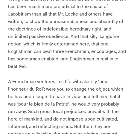
has been much more prejudicial to the cause of
Jacobitism than all that Mr. Locke and others have
written, to show the unreasonableness and absurdity of
the doctrines of indefeasible hereditary right, and
unlimited passive obedience. And that silly, sanguine
notion, which is firmly entertained here, that one
Englishman can beat three Frenchmen, encourages, and
has sometimes enabled, one Englishman in reality to
beat two.
A Frenchman ventures, his life with alacrity ‘pour
l’honneur du Roi’; were you to change the object, which
he has been taught to have in view, and tell him that it
was ‘pour le bien de la Patrie’, he would very probably
run away. Such gross local prejudices prevail with the
herd of mankind, and do not impose upon cultivated,
informed, and reflecting minds. But then they are