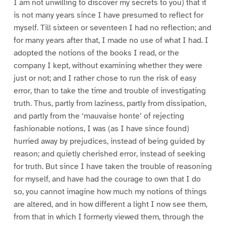
I am not unwilling to discover my secrets to you) that it
is not many years since I have presumed to reflect for
myself. Till sixteen or seventeen I had no reflection; and
for many years after that, I made no use of what I had. I
adopted the notions of the books I read, or the
company I kept, without examining whether they were
just or not; and I rather chose to run the risk of easy
error, than to take the time and trouble of investigating
truth. Thus, partly from laziness, partly from dissipation,
and partly from the ‘mauvaise honte’ of rejecting
fashionable notions, I was (as I have since found)
hurried away by prejudices, instead of being guided by
reason; and quietly cherished error, instead of seeking
for truth. But since I have taken the trouble of reasoning
for myself, and have had the courage to own that I do
so, you cannot imagine how much my notions of things
are altered, and in how different a light I now see them,
from that in which I formerly viewed them, through the