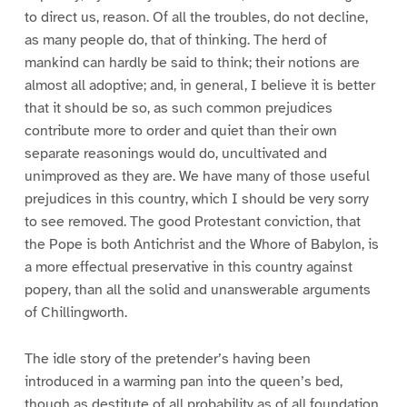
to direct us, reason. Of all the troubles, do not decline,
as many people do, that of thinking. The herd of
mankind can hardly be said to think; their notions are
almost all adoptive; and, in general, I believe it is better
that it should be so, as such common prejudices
contribute more to order and quiet than their own
separate reasonings would do, uncultivated and
unimproved as they are. We have many of those useful
prejudices in this country, which I should be very sorry
to see removed. The good Protestant conviction, that
the Pope is both Antichrist and the Whore of Babylon, is
a more effectual preservative in this country against
popery, than all the solid and unanswerable arguments
of Chillingworth.
The idle story of the pretender’s having been
introduced in a warming pan into the queen’s bed,
though as destitute of all probability as of all foundation,