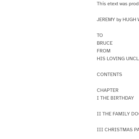
This etext was pro
JEREMY by HUGH
TO
BRUCE
FROM
HIS LOVING UNCL
CONTENTS
CHAPTER
I THE BIRTHDAY
II THE FAMILY D
III CHRISTMAS 