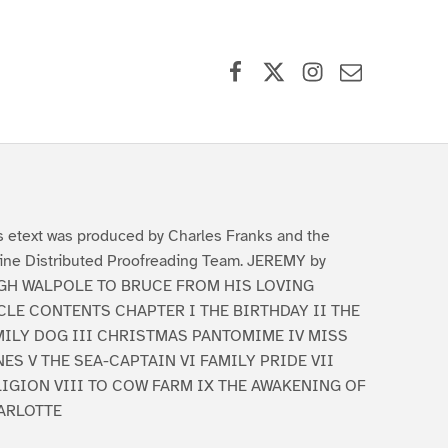
Facebook
X (formerly Twitter)
Instagram
Contact Us
s etext was produced by Charles Franks and the
ine Distributed Proofreading Team. JEREMY by
GH WALPOLE TO BRUCE FROM HIS LOVING
CLE CONTENTS CHAPTER I THE BIRTHDAY II THE
MILY DOG III CHRISTMAS PANTOMIME IV MISS
ES V THE SEA-CAPTAIN VI FAMILY PRIDE VII
LIGION VIII TO COW FARM IX THE AWAKENING OF
ARLOTTE