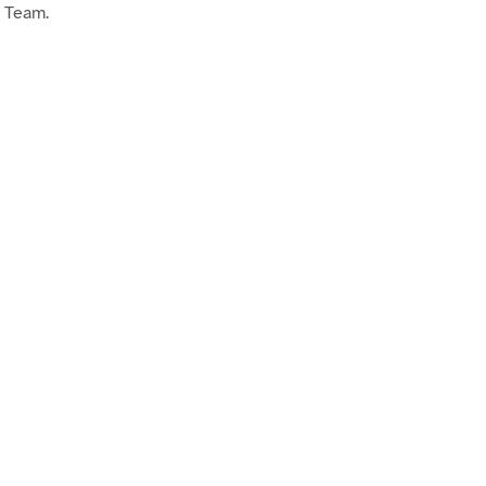
g Team.