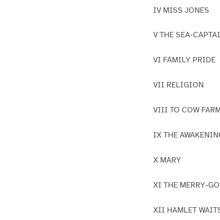
IV MISS JONES
V THE SEA-CAPTA
VI FAMILY PRIDE
VII RELIGION
VIII TO COW FAR
IX THE AWAKENIN
X MARY
XI THE MERRY-G
XII HAMLET WAIT