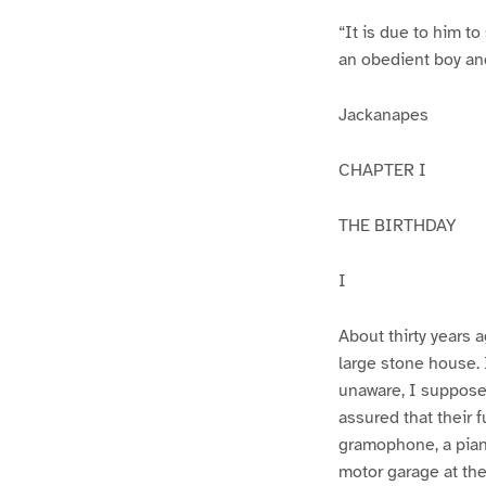
“It is due to him to
an obedient boy an
Jackanapes
CHAPTER I
THE BIRTHDAY
I
About thirty years a
large stone house. I
unaware, I suppose,
assured that their f
gramophone, a piano
motor garage at th