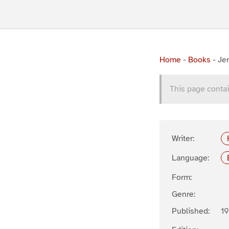
Home
-
Books
-
Je
This page contai
Writer:
Language:
Form:
Genre:
Published:
19