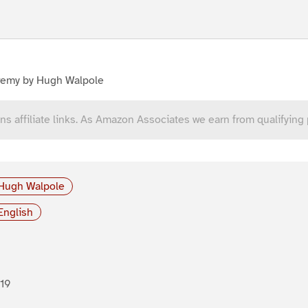
remy by Hugh Walpole
ns affiliate links. As Amazon Associates we earn from qualifying
Hugh Walpole
English
19