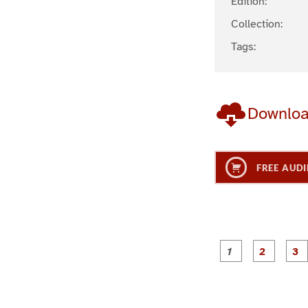
Edition:
Collection:
Tags:
Downlo
FREE AUDI
g
g
e
e
1
2