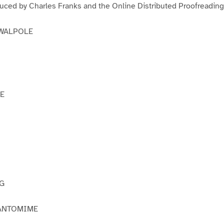
duced by Charles Franks and the Online Distributed Proofreadin
 WALPOLE
E
OG
PANTOMIME