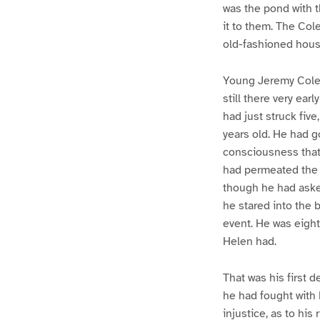
was the pond with t
it to them. The Co
old-fashioned hous
Young Jeremy Cole 
still there very ea
had just struck five
years old. He had g
consciousness that 
had permeated the 
though he had asked
he stared into the 
event. He was eight
Helen had.
That was his first 
he had fought with 
injustice, as to his