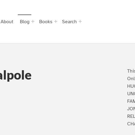
About
Blog
Books
Search
lpole
Thi
Onl
HU
UN
FA
JON
RE
CH