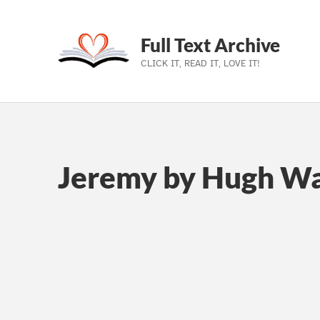
Full Text Archive
CLICK IT, READ IT, LOVE IT!
Skip to main navigation
Skip to main content
Skip to footer
Jeremy by Hugh Wa