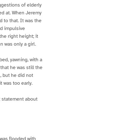
gestions of elderly
ved at. When Jeremy
 to that. It was the
nd impulsive
he right height; it
 was only a girl.
bed, yawning, with a
that he was still the
, but he did not
t was too early.
mt statement about
 was flooded with