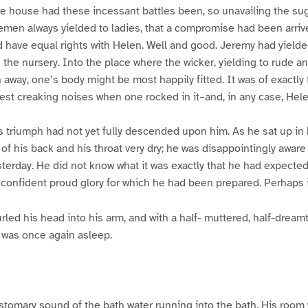
e house had these incessant battles been, so unavailing the sug
lemen always yielded to ladies, that a compromise had been arri
 have equal rights with Helen. Well and good. Jeremy had yielded
n the nursery. Into the place where the wicker, yielding to rude a
 away, one’s body might be most happily fitted. It was of exactly t
 creaking noises when one rocked in it–and, in any case, Helen
s triumph had not yet fully descended upon him. As he sat up in 
 of his back and his throat very dry; he was disappointingly aware 
erday. He did not know what it was exactly that he had expected
t confident proud glory for which he had been prepared. Perhaps i
rled his head into his arm, and with a half- muttered, half-drea
e was once again asleep.
tomary sound of the bath water running into the bath. His room