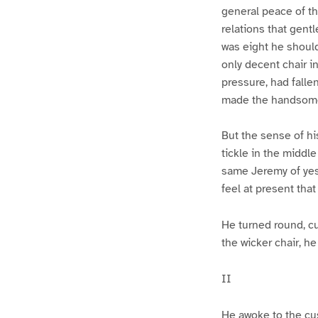
general peace of th
relations that gent
was eight he should
only decent chair i
pressure, had fallen
made the handsomest
But the sense of hi
tickle in the middle
same Jeremy of yest
feel at present tha
He turned round, cu
the wicker chair, h
II
He awoke to the cus