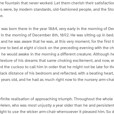
he fountain that never worked. Let them cherish their satisfacti
les were, by modern standards, old-fashioned people, and the S
e.
was born there in the year 1884, very early in the morning of D
rly in the morning of December 8th, 1892. He was sitting up in be
, and he was aware that he was, at this very moment, for the first ti
one to bed at eight o’clock on the preceding evening with the c
he would awake in the morning a different creature. Although he
texture of his dreams that same choking excitement, and now, w
 the cuckoo to call him in order that he might not be late for th
black distance of his bedroom and reflected, with a beating heart
 years old, and he had as much right now to the nursery arm-chair 
definite realisation of approaching triumph. Throughout the whole
Helen, who was most unjustly a year older than he and persistent
 right to use the wicker arm-chair whensoever it pleased him. So d