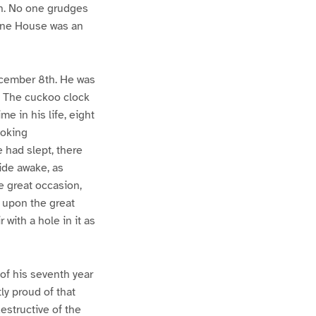
on. No one grudges
tone House was an
ecember 8th. He was
d. The cuckoo clock
me in his life, eight
hoking
 had slept, there
ide awake, as
e great occasion,
, upon the great
with a hole in it as
 of his seventh year
ly proud of that
estructive of the