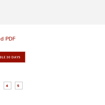
ad PDF
BLE 30 DAYS
P
P
P
P
P
a
a
a
a
a
g
g
g
e
e
e
3
4
5