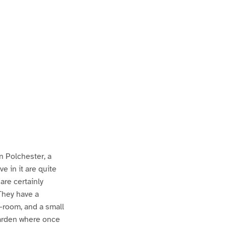
in Polchester, a
ve in it are quite
are certainly
 They have a
g-room, and a small
garden where once