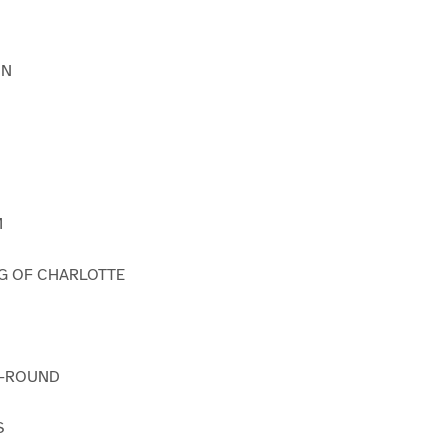
IN
M
G OF CHARLOTTE
O-ROUND
S