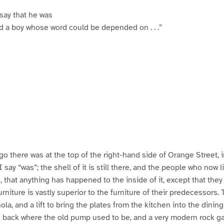
 say that he was
d a boy whose word could be depended on . . .”
go there was at the top of the right-hand side of Orange Street, 
 say “was”; the shell of it is still there, and the people who now li
 that anything has happened to the inside of it, except that they 
urniture is vastly superior to the furniture of their predecessors.
la, and a lift to bring the plates from the kitchen into the dinin
e back where the old pump used to be, and a very modern rock 