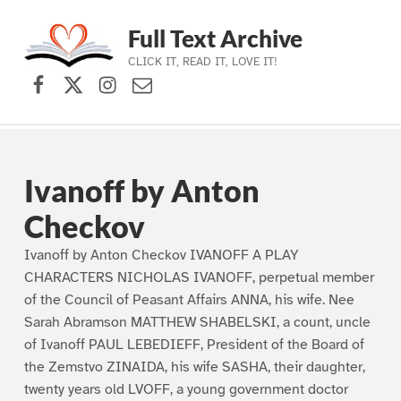
Full Text Archive
CLICK IT, READ IT, LOVE IT!
Facebook
X (formerly Twitter)
Instagram
Contact Us
Skip to main navigation
Skip to main content
Skip to footer
Ivanoff by Anton
Checkov
Ivanoff by Anton Checkov IVANOFF A PLAY
CHARACTERS NICHOLAS IVANOFF, perpetual member
of the Council of Peasant Affairs ANNA, his wife. Nee
Sarah Abramson MATTHEW SHABELSKI, a count, uncle
of Ivanoff PAUL LEBEDIEFF, President of the Board of
the Zemstvo ZINAIDA, his wife SASHA, their daughter,
twenty years old LVOFF, a young government doctor