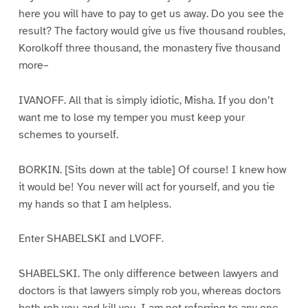
here you will have to pay to get us away. Do you see the
result? The factory would give us five thousand roubles,
Korolkoff three thousand, the monastery five thousand
more–
IVANOFF. All that is simply idiotic, Misha. If you don’t
want me to lose my temper you must keep your
schemes to yourself.
BORKIN. [Sits down at the table] Of course! I knew how
it would be! You never will act for yourself, and you tie
my hands so that I am helpless.
Enter SHABELSKI and LVOFF.
SHABELSKI. The only difference between lawyers and
doctors is that lawyers simply rob you, whereas doctors