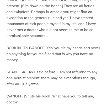
both rob you and kill you. I am not referring to any one
present. [Sits down on the bench] They are all frauds
and swindlers. Perhaps in Arcadia you might find an
exception to the general rule and yet–I have treated
thousands of sick people myself in my life, and I have
never met a doctor who did not seem to me to be an
unmistakable scoundrel.
BORKIN. [To IVANOFF] Yes, you tie my hands and never
do anything for yourself, and that is why you have no
money.
SHABELSKI. As I said before, I am not referring to any
one here at present; there may be exceptions though,
after all– [He yawns.]
IVANOFF. [Shuts his book] What have you to tell me,
doctor?