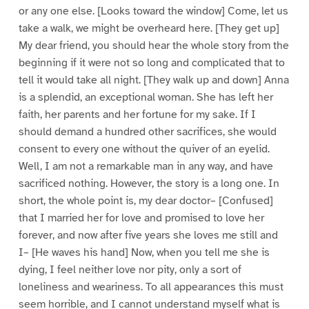
or any one else. [Looks toward the window] Come, let us
take a walk, we might be overheard here. [They get up]
My dear friend, you should hear the whole story from the
beginning if it were not so long and complicated that to
tell it would take all night. [They walk up and down] Anna
is a splendid, an exceptional woman. She has left her
faith, her parents and her fortune for my sake. If I
should demand a hundred other sacrifices, she would
consent to every one without the quiver of an eyelid.
Well, I am not a remarkable man in any way, and have
sacrificed nothing. However, the story is a long one. In
short, the whole point is, my dear doctor– [Confused]
that I married her for love and promised to love her
forever, and now after five years she loves me still and
I– [He waves his hand] Now, when you tell me she is
dying, I feel neither love nor pity, only a sort of
loneliness and weariness. To all appearances this must
seem horrible, and I cannot understand myself what is