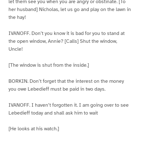
let them see you when you are angry or obstinate. [To
her husband] Nicholas, let us go and play on the lawn in
the hay!
IVANOFF. Don’t you know it is bad for you to stand at
the open window, Annie? [Calls] Shut the window,
Uncle!
[The window is shut from the inside.]
BORKIN. Don’t forget that the interest on the money
you owe Lebedieff must be paid in two days.
IVANOFF. I haven’t forgotten it. I am going over to see
Lebedieff today and shall ask him to wait
[He looks at his watch.]