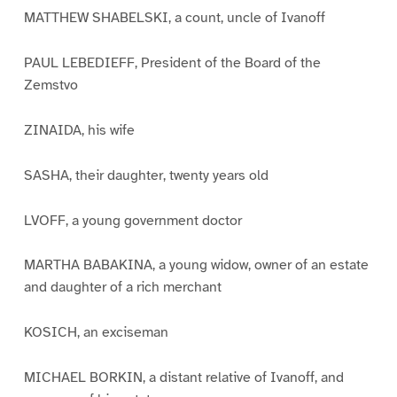
MATTHEW SHABELSKI, a count, uncle of Ivanoff
PAUL LEBEDIEFF, President of the Board of the
Zemstvo
ZINAIDA, his wife
SASHA, their daughter, twenty years old
LVOFF, a young government doctor
MARTHA BABAKINA, a young widow, owner of an estate
and daughter of a rich merchant
KOSICH, an exciseman
MICHAEL BORKIN, a distant relative of Ivanoff, and