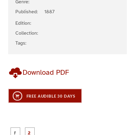
Genre:
Published:
1887
Edition:
Collection:
Tags:
Download PDF
FREE AUDIBLE 30 DAYS
P
P