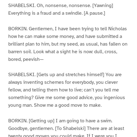
SHABELSKI. Oh, nonsense, nonsense. [Yawning]
Everything is a fraud and a swindle. [A pause.]
BORKIN. Gentlemen, I have been trying to tell Nicholas
how he can make some money, and have submitted a
brilliant plan to him, but my seed, as usual, has fallen on
barren soil. Look what a sight he is now: dull, cross,
bored, peevish—
SHABELSKI. [Gets up and stretches himself] You are
always inventing schemes for everybody, you clever
fellow, and telling them how to live; can’t you tell me
something? Give me some good advice, you ingenious
young man. Show me a good move to make.
BORKIN. [Getting up] I am going to have a swim.
Goodbye, gentlemen. [To Shabelski] There are at least
twenty good moves you could make. If I were you I