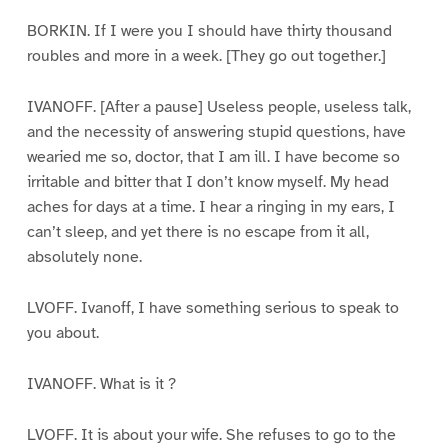
BORKIN. If I were you I should have thirty thousand
roubles and more in a week. [They go out together.]
IVANOFF. [After a pause] Useless people, useless talk,
and the necessity of answering stupid questions, have
wearied me so, doctor, that I am ill. I have become so
irritable and bitter that I don’t know myself. My head
aches for days at a time. I hear a ringing in my ears, I
can’t sleep, and yet there is no escape from it all,
absolutely none.
LVOFF. Ivanoff, I have something serious to speak to
you about.
IVANOFF. What is it ?
LVOFF. It is about your wife. She refuses to go to the