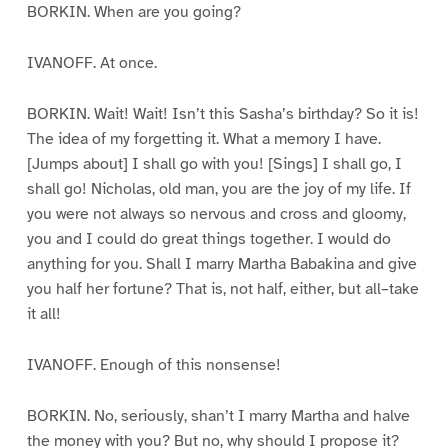
BORKIN. When are you going?
IVANOFF. At once.
BORKIN. Wait! Wait! Isn’t this Sasha’s birthday? So it is!
The idea of my forgetting it. What a memory I have.
[Jumps about] I shall go with you! [Sings] I shall go, I
shall go! Nicholas, old man, you are the joy of my life. If
you were not always so nervous and cross and gloomy,
you and I could do great things together. I would do
anything for you. Shall I marry Martha Babakina and give
you half her fortune? That is, not half, either, but all–take
it all!
IVANOFF. Enough of this nonsense!
BORKIN. No, seriously, shan’t I marry Martha and halve
the money with you? But no, why should I propose it?