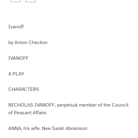
a
a
g
g
e
e
1
2
Ivanoff
by Anton Checkov
IVANOFF
A PLAY
CHARACTERS
NICHOLAS IVANOFF, perpetual member of the Council
of Peasant Affairs
ANNA, his wife. Nee Sarah Abramson