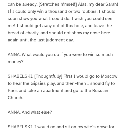
can be already. [Stretches himself] Alas, my dear Sarah!
If I could only win a thousand or two roubles, I should
soon show you what I could do. I wish you could see
me! I should get away out of this hole, and leave the
bread of charity, and should not show my nose here
again until the last judgment day.
ANNA. What would you do if you were to win so much
money?
SHABELSKI. [Thoughtfully] First I would go to Moscow
to hear the Gipsies play, and then–then I should fly to
Paris and take an apartment and go to the Russian
Church.
ANNA. And what else?
SHABELSKI. I would go and sit on my wife’s grave for