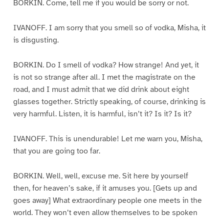
BORKIN. Come, tell me if you would be sorry or not.
IVANOFF. I am sorry that you smell so of vodka, Misha, it
is disgusting.
BORKIN. Do I smell of vodka? How strange! And yet, it
is not so strange after all. I met the magistrate on the
road, and I must admit that we did drink about eight
glasses together. Strictly speaking, of course, drinking is
very harmful. Listen, it is harmful, isn’t it? Is it? Is it?
IVANOFF. This is unendurable! Let me warn you, Misha,
that you are going too far.
BORKIN. Well, well, excuse me. Sit here by yourself
then, for heaven’s sake, if it amuses you. [Gets up and
goes away] What extraordinary people one meets in the
world. They won’t even allow themselves to be spoken