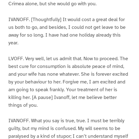
Crimea alone, but she would go with you.
IVANOFF. [Thoughtfully] It would cost a great deal for
us both to go, and besides, I could not get leave to be
away for so long. I have had one holiday already this
year.
LVOFF. Very well, let us admit that. Now to proceed. The
best cure for consumption is absolute peace of mind,
and your wife has none whatever. She is forever excited
by your behaviour to her. Forgive me, I am excited and
am going to speak frankly. Your treatment of her is
killing her. [A pause] Ivanoff, let me believe better
things of you.
IVANOFF. What you say is true, true. I must be terribly
guilty, but my mind is confused. My will seems to be
paralysed by a kind of stupor; I can’t understand myself