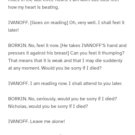
how my heart is beating.
IVANOFF. [Goes on reading] Oh, very well. I shall feel it
later!
BORKIN. No, feel it now. [He takes IVANOFF’S hand and
presses it against his breast] Can you feel it thumping?
That means that it is weak and that I may die suddenly
at any moment. Would you be sorry if I died?
IVANOFF. I am reading now. I shall attend to you later.
BORKIN. No, seriously, would you be sorry if I died?
Nicholas, would you be sorry if I died?
IVANOFF. Leave me alone!