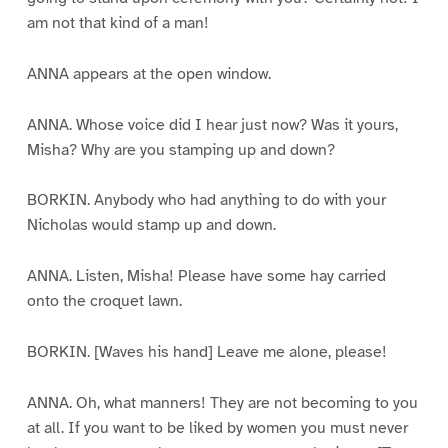
am not that kind of a man!
ANNA appears at the open window.
ANNA. Whose voice did I hear just now? Was it yours,
Misha? Why are you stamping up and down?
BORKIN. Anybody who had anything to do with your
Nicholas would stamp up and down.
ANNA. Listen, Misha! Please have some hay carried
onto the croquet lawn.
BORKIN. [Waves his hand] Leave me alone, please!
ANNA. Oh, what manners! They are not becoming to you
at all. If you want to be liked by women you must never