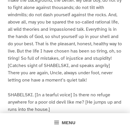
make the background, the better. My dear boy, do not try
to fight alone against thousands; do not tilt with
windmills; do not dash yourself against the rocks. And,
above all, may you be spared the so-called rational life,
all wild theories and impassioned talk. Everything is in
the hands of God, so shut yourself up in your shell and
do your best. That is the pleasant, honest, healthy way to
live. But the life I have chosen has been so tiring, oh, so
tiring! So full of mistakes, of injustice and stupidity!
[Catches sight of SHABELSKI, and speaks angrily]
There you are again, Uncle, always under foot, never
letting one have a moment’s quiet talk!
SHABELSKI. [In a tearful voice] Is there no refuge
anywhere for a poor old devil like me? [He jumps up and
runs into the house.]
MENU
IVANOFF. Now I have offended him! Yes, my nerves