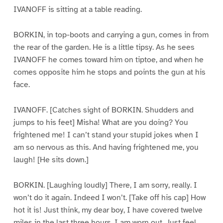
IVANOFF is sitting at a table reading.
BORKIN, in top-boots and carrying a gun, comes in from
the rear of the garden. He is a little tipsy. As he sees
IVANOFF he comes toward him on tiptoe, and when he
comes opposite him he stops and points the gun at his
face.
IVANOFF. [Catches sight of BORKIN. Shudders and
jumps to his feet] Misha! What are you doing? You
frightened me! I can’t stand your stupid jokes when I
am so nervous as this. And having frightened me, you
laugh! [He sits down.]
BORKIN. [Laughing loudly] There, I am sorry, really. I
won’t do it again. Indeed I won’t. [Take off his cap] How
hot it is! Just think, my dear boy, I have covered twelve
miles in the last three hours. I am worn out. Just feel