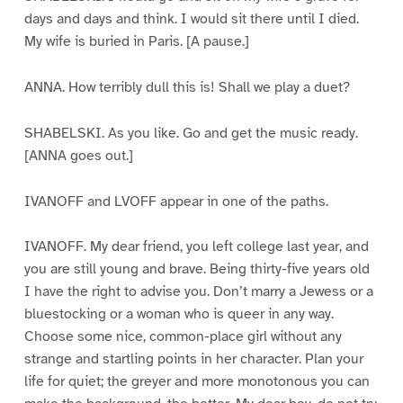
days and days and think. I would sit there until I died.
My wife is buried in Paris. [A pause.]
ANNA. How terribly dull this is! Shall we play a duet?
SHABELSKI. As you like. Go and get the music ready.
[ANNA goes out.]
IVANOFF and LVOFF appear in one of the paths.
IVANOFF. My dear friend, you left college last year, and
you are still young and brave. Being thirty-five years old
I have the right to advise you. Don’t marry a Jewess or a
bluestocking or a woman who is queer in any way.
Choose some nice, common-place girl without any
strange and startling points in her character. Plan your
life for quiet; the greyer and more monotonous you can