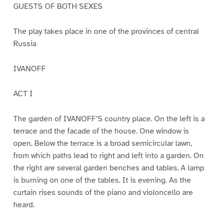
GUESTS OF BOTH SEXES
The play takes place in one of the provinces of central
Russia
IVANOFF
ACT I
The garden of IVANOFF’S country place. On the left is a
terrace and the facade of the house. One window is
open. Below the terrace is a broad semicircular lawn,
from which paths lead to right and left into a garden. On
the right are several garden benches and tables. A lamp
is burning on one of the tables. It is evening. As the
curtain rises sounds of the piano and violoncello are
heard.