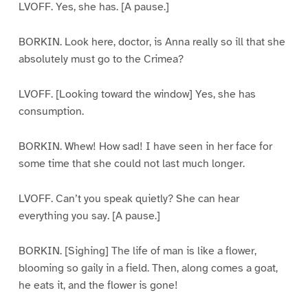
LVOFF. Yes, she has. [A pause.]
BORKIN. Look here, doctor, is Anna really so ill that she
absolutely must go to the Crimea?
LVOFF. [Looking toward the window] Yes, she has
consumption.
BORKIN. Whew! How sad! I have seen in her face for
some time that she could not last much longer.
LVOFF. Can’t you speak quietly? She can hear
everything you say. [A pause.]
BORKIN. [Sighing] The life of man is like a flower,
blooming so gaily in a field. Then, along comes a goat,
he eats it, and the flower is gone!