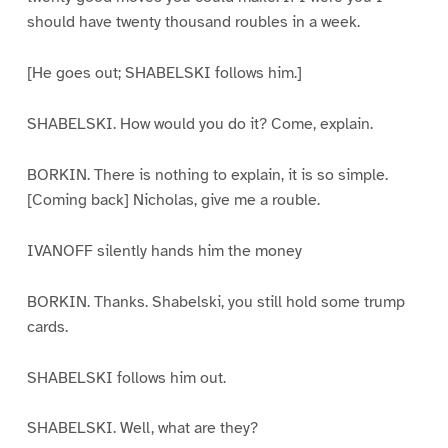
should have twenty thousand roubles in a week.
[He goes out; SHABELSKI follows him.]
SHABELSKI. How would you do it? Come, explain.
BORKIN. There is nothing to explain, it is so simple.
[Coming back] Nicholas, give me a rouble.
IVANOFF silently hands him the money
BORKIN. Thanks. Shabelski, you still hold some trump
cards.
SHABELSKI follows him out.
SHABELSKI. Well, what are they?