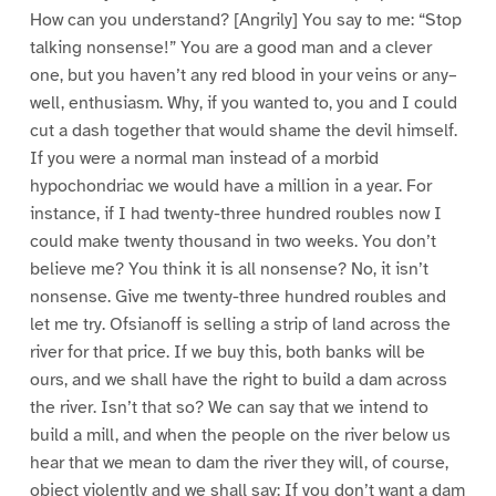
How can you understand? [Angrily] You say to me: “Stop
talking nonsense!” You are a good man and a clever
one, but you haven’t any red blood in your veins or any–
well, enthusiasm. Why, if you wanted to, you and I could
cut a dash together that would shame the devil himself.
If you were a normal man instead of a morbid
hypochondriac we would have a million in a year. For
instance, if I had twenty-three hundred roubles now I
could make twenty thousand in two weeks. You don’t
believe me? You think it is all nonsense? No, it isn’t
nonsense. Give me twenty-three hundred roubles and
let me try. Ofsianoff is selling a strip of land across the
river for that price. If we buy this, both banks will be
ours, and we shall have the right to build a dam across
the river. Isn’t that so? We can say that we intend to
build a mill, and when the people on the river below us
hear that we mean to dam the river they will, of course,
object violently and we shall say: If you don’t want a dam