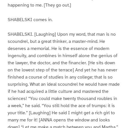
happening to me. [They go out.]
SHABELSKI comes in.
SHABELSKI. [Laughing] Upon my word, that man is no
scoundrel, but a great thinker, a master-mind. He
deserves a memorial. He is the essence of modern
ingenuity, and combines in himself alone the genius of
the lawyer, the doctor, and the financier. [He sits down
on the lowest step of the terrace] And yet he has never
finished a course of studies in any college; that is so
surprising. What an ideal scoundrel he would have made
if he had acquired a little culture and mastered the
sciences! “You could make twenty thousand roubles in
a week,” he said. “You still hold the ace of trumps: it is
your title.” [Laughing] He said I might get a rich girl to
marry me for it! [ANNA opens the window and looks
down] “Let me make a match between you and Martha,”