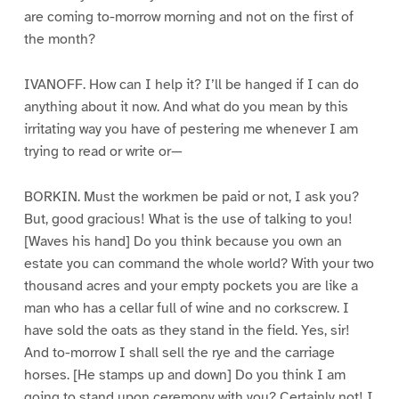
are coming to-morrow morning and not on the first of
the month?
IVANOFF. How can I help it? I’ll be hanged if I can do
anything about it now. And what do you mean by this
irritating way you have of pestering me whenever I am
trying to read or write or—
BORKIN. Must the workmen be paid or not, I ask you?
But, good gracious! What is the use of talking to you!
[Waves his hand] Do you think because you own an
estate you can command the whole world? With your two
thousand acres and your empty pockets you are like a
man who has a cellar full of wine and no corkscrew. I
have sold the oats as they stand in the field. Yes, sir!
And to-morrow I shall sell the rye and the carriage
horses. [He stamps up and down] Do you think I am
going to stand upon ceremony with you? Certainly not! I