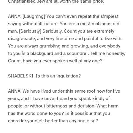
Christianised Jew are all worth the same price.
ANNA. [Laughing] You can’t even repeat the simplest
saying without ill-nature. You are a most malicious old
man. [Seriously] Seriously, Count you are extremely
disagreeable, and very tiresome and painful to live with.
You are always grumbling and growling, and everybody
to you is a blackguard and a scoundrel. Tell me honestly,
Count, have you ever spoken well of any one?
SHABELSKI. Is this an inquisition?
ANNA. We have lived under this same roof now for five
years, and I have never heard you speak kindly of
people, or without bitterness and derision. What harm
has the world done to you? Is it possible that you
consider yourself better than any one else?