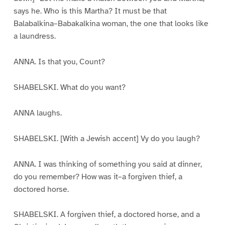
says he. Who is this Martha? It must be that
Balabalkina–Babakalkina woman, the one that looks like
a laundress.
ANNA. Is that you, Count?
SHABELSKI. What do you want?
ANNA laughs.
SHABELSKI. [With a Jewish accent] Vy do you laugh?
ANNA. I was thinking of something you said at dinner,
do you remember? How was it–a forgiven thief, a
doctored horse.
SHABELSKI. A forgiven thief, a doctored horse, and a