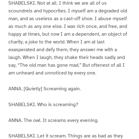
SHABELSKI. Not at all. I think we are all of us
scoundrels and hypocrites. I myself am a degraded old
man, and as useless as a cast-off shoe. I abuse myself
as much as any one else. I was rich once, and free, and
happy at times, but now I am a dependent, an object of
charity, a joke to the world. When I am at last
exasperated and defy them, they answer me with a
laugh. When I laugh, they shake their heads sadly and
say, “The old man has gone mad.” But oftenest of all I
am unheard and unnoticed by every one.
ANNA. [Quietly] Screaming again.
SHABELSKI. Who is screaming?
ANNA. The owl. It screams every evening.
SHABELSKI. Let it scream. Things are as bad as they