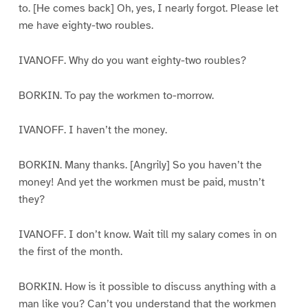
to. [He comes back] Oh, yes, I nearly forgot. Please let
me have eighty-two roubles.
IVANOFF. Why do you want eighty-two roubles?
BORKIN. To pay the workmen to-morrow.
IVANOFF. I haven’t the money.
BORKIN. Many thanks. [Angrily] So you haven’t the
money! And yet the workmen must be paid, mustn’t
they?
IVANOFF. I don’t know. Wait till my salary comes in on
the first of the month.
BORKIN. How is it possible to discuss anything with a
man like you? Can’t you understand that the workmen