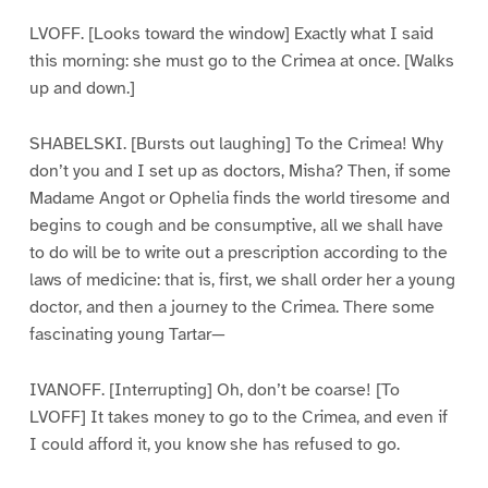
LVOFF. [Looks toward the window] Exactly what I said
this morning: she must go to the Crimea at once. [Walks
up and down.]
SHABELSKI. [Bursts out laughing] To the Crimea! Why
don’t you and I set up as doctors, Misha? Then, if some
Madame Angot or Ophelia finds the world tiresome and
begins to cough and be consumptive, all we shall have
to do will be to write out a prescription according to the
laws of medicine: that is, first, we shall order her a young
doctor, and then a journey to the Crimea. There some
fascinating young Tartar—
IVANOFF. [Interrupting] Oh, don’t be coarse! [To
LVOFF] It takes money to go to the Crimea, and even if
I could afford it, you know she has refused to go.