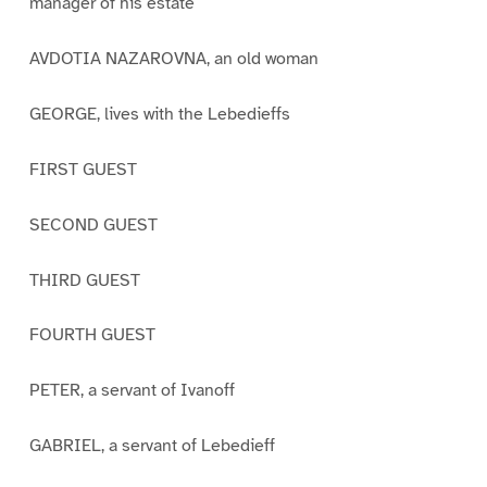
manager of his estate
AVDOTIA NAZAROVNA, an old woman
GEORGE, lives with the Lebedieffs
FIRST GUEST
SECOND GUEST
THIRD GUEST
FOURTH GUEST
PETER, a servant of Ivanoff
GABRIEL, a servant of Lebedieff