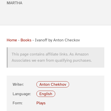
MARTHA
Home
-
Books
-
Ivanoff by Anton Checkov
This page contains affiliate links. As Amazon
Associates we earn from qualifying purchases.
Writer:
Anton Chekhov
Language:
English
Form:
Plays