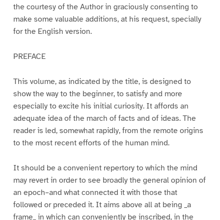
the courtesy of the Author in graciously consenting to
make some valuable additions, at his request, specially
for the English version.
PREFACE
This volume, as indicated by the title, is designed to
show the way to the beginner, to satisfy and more
especially to excite his initial curiosity. It affords an
adequate idea of the march of facts and of ideas. The
reader is led, somewhat rapidly, from the remote origins
to the most recent efforts of the human mind.
It should be a convenient repertory to which the mind
may revert in order to see broadly the general opinion of
an epoch–and what connected it with those that
followed or preceded it. It aims above all at being _a
frame_ in which can conveniently be inscribed, in the