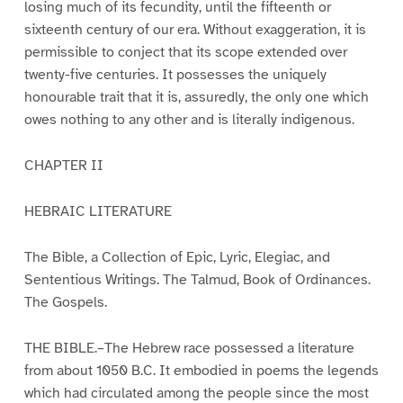
losing much of its fecundity, until the fifteenth or
sixteenth century of our era. Without exaggeration, it is
permissible to conject that its scope extended over
twenty-five centuries. It possesses the uniquely
honourable trait that it is, assuredly, the only one which
owes nothing to any other and is literally indigenous.
CHAPTER II
HEBRAIC LITERATURE
The Bible, a Collection of Epic, Lyric, Elegiac, and
Sententious Writings. The Talmud, Book of Ordinances.
The Gospels.
THE BIBLE.–The Hebrew race possessed a literature
from about 1050 B.C. It embodied in poems the legends
which had circulated among the people since the most