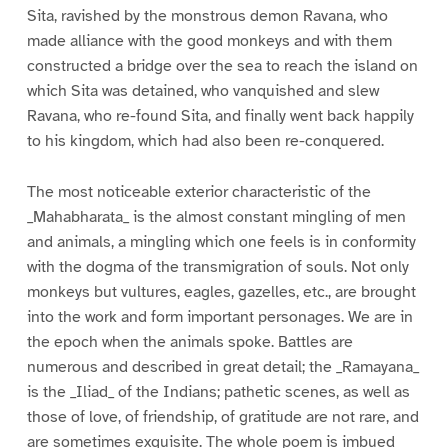
Sita, ravished by the monstrous demon Ravana, who
made alliance with the good monkeys and with them
constructed a bridge over the sea to reach the island on
which Sita was detained, who vanquished and slew
Ravana, who re-found Sita, and finally went back happily
to his kingdom, which had also been re-conquered.
The most noticeable exterior characteristic of the
_Mahabharata_ is the almost constant mingling of men
and animals, a mingling which one feels is in conformity
with the dogma of the transmigration of souls. Not only
monkeys but vultures, eagles, gazelles, etc., are brought
into the work and form important personages. We are in
the epoch when the animals spoke. Battles are
numerous and described in great detail; the _Ramayana_
is the _Iliad_ of the Indians; pathetic scenes, as well as
those of love, of friendship, of gratitude are not rare, and
are sometimes exquisite. The whole poem is imbued