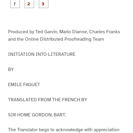
P
P
P
a
a
a
g
g
g
e
e
e
1
2
3
Produced by Ted Garvin, Marlo Dianne, Charles Franks
and the Online Distributed Proofreading Team
INITIATION INTO LITERATURE
BY
EMILE FAGUET
TRANSLATED FROM THE FRENCH BY
SIR HOME GORDON, BART.
The Translator begs to acknowledge with appreciation