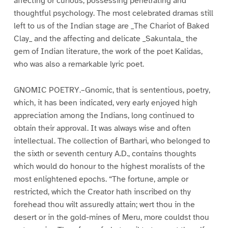
affecting or curious, possessing penetrating and
thoughtful psychology. The most celebrated dramas still
left to us of the Indian stage are _The Chariot of Baked
Clay_ and the affecting and delicate _Sakuntala_ the
gem of Indian literature, the work of the poet Kalidas,
who was also a remarkable lyric poet.
GNOMIC POETRY.–Gnomic, that is sententious, poetry,
which, it has been indicated, very early enjoyed high
appreciation among the Indians, long continued to
obtain their approval. It was always wise and often
intellectual. The collection of Barthari, who belonged to
the sixth or seventh century A.D., contains thoughts
which would do honour to the highest moralists of the
most enlightened epochs. “The fortune, ample or
restricted, which the Creator hath inscribed on thy
forehead thou wilt assuredly attain; wert thou in the
desert or in the gold-mines of Meru, more couldst thou