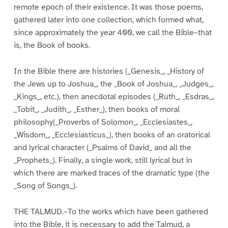
remote epoch of their existence. It was those poems,
gathered later into one collection, which formed what,
since approximately the year 400, we call the Bible–that
is, the Book of books.
In the Bible there are histories (_Genesis_, _History of
the Jews up to Joshua_, the _Book of Joshua_, _Judges_,
_Kings_, etc.), then anecdotal episodes (_Ruth_, _Esdras_,
_Tobit_, _Judith_, _Esther_), then books of moral
philosophy(_Proverbs of Solomon_, _Ecclesiastes_,
_Wisdom_, _Ecclesiasticus_), then books of an oratorical
and lyrical character (_Psalms of David_ and all the
_Prophets_). Finally, a single work, still lyrical but in
which there are marked traces of the dramatic type (the
_Song of Songs_).
THE TALMUD.–To the works which have been gathered
into the Bible, it is necessary to add the Talmud, a