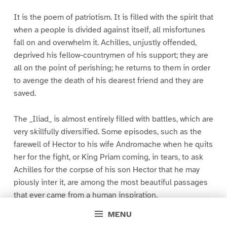
It is the poem of patriotism. It is filled with the spirit that
when a people is divided against itself, all misfortunes
fall on and overwhelm it. Achilles, unjustly offended,
deprived his fellow-countrymen of his support; they are
all on the point of perishing; he returns to them in order
to avenge the death of his dearest friend and they are
saved.
The _Iliad_ is almost entirely filled with battles, which are
very skillfully diversified. Some episodes, such as the
farewell of Hector to his wife Andromache when he quits
her for the fight, or King Priam coming, in tears, to ask
Achilles for the corpse of his son Hector that he may
piously inter it, are among the most beautiful passages
that ever came from a human inspiration.
MENU
THE _ODYSSEY_.–The _Odyssey_ is also the poem of