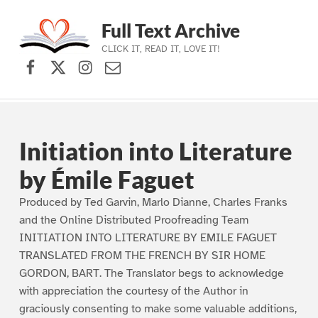
Full Text Archive
CLICK IT, READ IT, LOVE IT!
Facebook
X (formerly Twitter)
Instagram
Contact Us
Skip to main navigation
Skip to main content
Skip to footer
Initiation into Literature
by Émile Faguet
Produced by Ted Garvin, Marlo Dianne, Charles Franks
and the Online Distributed Proofreading Team
INITIATION INTO LITERATURE BY EMILE FAGUET
TRANSLATED FROM THE FRENCH BY SIR HOME
GORDON, BART. The Translator begs to acknowledge
with appreciation the courtesy of the Author in
graciously consenting to make some valuable additions,