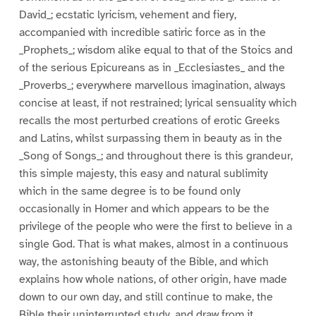
David_; ecstatic lyricism, vehement and fiery,
accompanied with incredible satiric force as in the
_Prophets_; wisdom alike equal to that of the Stoics and
of the serious Epicureans as in _Ecclesiastes_ and the
_Proverbs_; everywhere marvellous imagination, always
concise at least, if not restrained; lyrical sensuality which
recalls the most perturbed creations of erotic Greeks
and Latins, whilst surpassing them in beauty as in the
_Song of Songs_; and throughout there is this grandeur,
this simple majesty, this easy and natural sublimity
which in the same degree is to be found only
occasionally in Homer and which appears to be the
privilege of the people who were the first to believe in a
single God. That is what makes, almost in a continuous
way, the astonishing beauty of the Bible, and which
explains how whole nations, of other origin, have made
down to our own day, and still continue to make, the
Bible their uninterrupted study, and draw from it