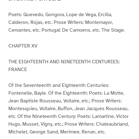
Poets: Quevedo, Gongora, Lope de Vega, Ercilla,
Calderon, Rojas, etc. Prose Writers: Montemayor,
Cervantes, etc. Portugal: De Camoens, etc. The Stage.
CHAPTER XV
THE EIGHTEENTH AND NINETEENTH CENTURIES:
FRANCE
Of the Seventeenth and Eighteenth Centuries:
Fontenelle, Bayle. Of the Eighteenth: Poets: La Motte,
Jean Baptiste Rousseau, Voltaire, etc.; Prose Writers:
Montesquieu, Voltaire, Buffon, Jean Jacques Rousseau,
etc. Of the Nineteenth Century: Poets: Lamartine, Victor
Hugo, Musset, Vigny, etc.; Prose Writers: Chateaubriand,
Michelet, George Sand, Merimee, Renan, etc.