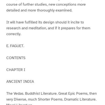
course of further studies, new conceptions more
detailed and more thoroughly examined.
It will have fulfilled its design should it incite to
research and meditation, and if it prepares for them
correctly.
E. FAGUET.
CONTENTS
CHAPTER I
ANCIENT INDIA
The Vedas. Buddhist Literature. Great Epic Poems, then
very Diverse, much Shorter Poems. Dramatic Literature.