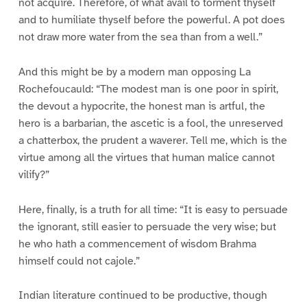
not acquire. Therefore, of what avail to torment thyself
and to humiliate thyself before the powerful. A pot does
not draw more water from the sea than from a well.”
And this might be by a modern man opposing La
Rochefoucauld: “The modest man is one poor in spirit,
the devout a hypocrite, the honest man is artful, the
hero is a barbarian, the ascetic is a fool, the unreserved
a chatterbox, the prudent a waverer. Tell me, which is the
virtue among all the virtues that human malice cannot
vilify?”
Here, finally, is a truth for all time: “It is easy to persuade
the ignorant, still easier to persuade the very wise; but
he who hath a commencement of wisdom Brahma
himself could not cajole.”
Indian literature continued to be productive, though