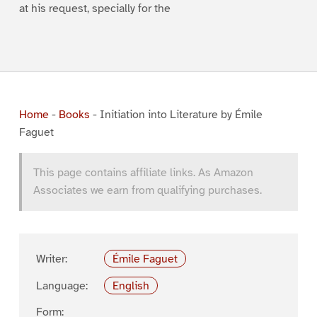
at his request, specially for the
Home
-
Books
-
Initiation into Literature by Émile
Faguet
This page contains affiliate links. As Amazon
Associates we earn from qualifying purchases.
Writer:
Émile Faguet
Language:
English
Form: