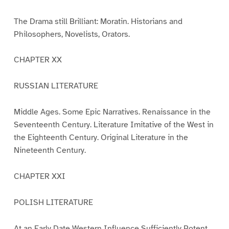
The Drama still Brilliant: Moratin. Historians and
Philosophers, Novelists, Orators.
CHAPTER XX
RUSSIAN LITERATURE
Middle Ages. Some Epic Narratives. Renaissance in the
Seventeenth Century. Literature Imitative of the West in
the Eighteenth Century. Original Literature in the
Nineteenth Century.
CHAPTER XXI
POLISH LITERATURE
At an Early Date Western Influence Sufficiently Potent.