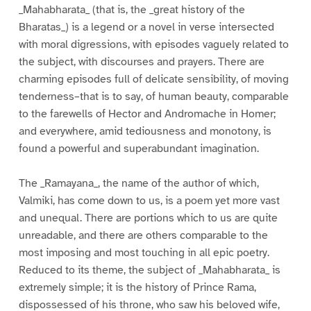
_Mahabharata_ (that is, the _great history of the
Bharatas_) is a legend or a novel in verse intersected
with moral digressions, with episodes vaguely related to
the subject, with discourses and prayers. There are
charming episodes full of delicate sensibility, of moving
tenderness–that is to say, of human beauty, comparable
to the farewells of Hector and Andromache in Homer;
and everywhere, amid tediousness and monotony, is
found a powerful and superabundant imagination.
The _Ramayana_, the name of the author of which,
Valmiki, has come down to us, is a poem yet more vast
and unequal. There are portions which to us are quite
unreadable, and there are others comparable to the
most imposing and most touching in all epic poetry.
Reduced to its theme, the subject of _Mahabharata_ is
extremely simple; it is the history of Prince Rama,
dispossessed of his throne, who saw his beloved wife,