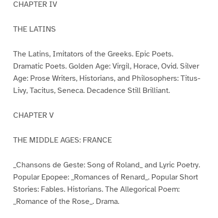
CHAPTER IV
THE LATINS
The Latins, Imitators of the Greeks. Epic Poets.
Dramatic Poets. Golden Age: Virgil, Horace, Ovid. Silver
Age: Prose Writers, Historians, and Philosophers: Titus-
Livy, Tacitus, Seneca. Decadence Still Brilliant.
CHAPTER V
THE MIDDLE AGES: FRANCE
_Chansons de Geste: Song of Roland_ and Lyric Poetry.
Popular Epopee: _Romances of Renard_. Popular Short
Stories: Fables. Historians. The Allegorical Poem:
_Romance of the Rose_. Drama.