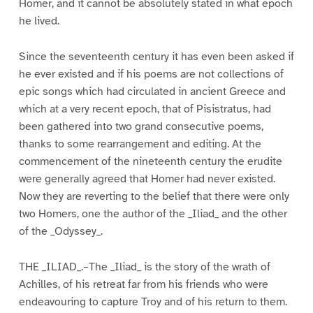
Homer, and it cannot be absolutely stated in what epoch
he lived.
Since the seventeenth century it has even been asked if
he ever existed and if his poems are not collections of
epic songs which had circulated in ancient Greece and
which at a very recent epoch, that of Pisistratus, had
been gathered into two grand consecutive poems,
thanks to some rearrangement and editing. At the
commencement of the nineteenth century the erudite
were generally agreed that Homer had never existed.
Now they are reverting to the belief that there were only
two Homers, one the author of the _Iliad_ and the other
of the _Odyssey_.
THE _ILIAD_.–The _Iliad_ is the story of the wrath of
Achilles, of his retreat far from his friends who were
endeavouring to capture Troy and of his return to them.