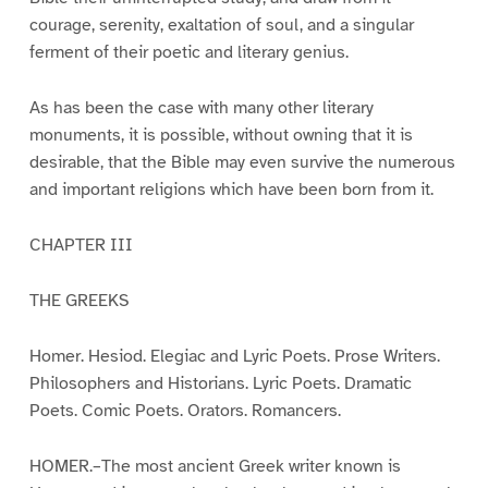
courage, serenity, exaltation of soul, and a singular
ferment of their poetic and literary genius.
As has been the case with many other literary
monuments, it is possible, without owning that it is
desirable, that the Bible may even survive the numerous
and important religions which have been born from it.
CHAPTER III
THE GREEKS
Homer. Hesiod. Elegiac and Lyric Poets. Prose Writers.
Philosophers and Historians. Lyric Poets. Dramatic
Poets. Comic Poets. Orators. Romancers.
HOMER.–The most ancient Greek writer known is