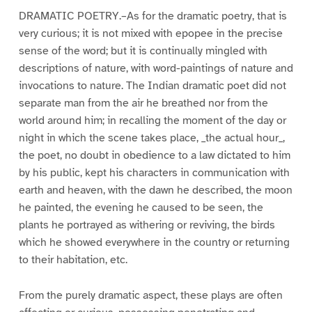
DRAMATIC POETRY.–As for the dramatic poetry, that is
very curious; it is not mixed with epopee in the precise
sense of the word; but it is continually mingled with
descriptions of nature, with word-paintings of nature and
invocations to nature. The Indian dramatic poet did not
separate man from the air he breathed nor from the
world around him; in recalling the moment of the day or
night in which the scene takes place, _the actual hour_,
the poet, no doubt in obedience to a law dictated to him
by his public, kept his characters in communication with
earth and heaven, with the dawn he described, the moon
he painted, the evening he caused to be seen, the
plants he portrayed as withering or reviving, the birds
which he showed everywhere in the country or returning
to their habitation, etc.
From the purely dramatic aspect, these plays are often