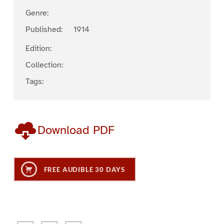
Genre:
Published:
1914
Edition:
Collection:
Tags:
Download PDF
FREE AUDIBLE 30 DAYS