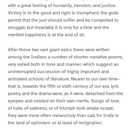
with a great feeling of humanity, heroism, and justice.
Victory is to the good and right is triumphant; the gods
permit that the just should suffer and be compelled to
struggle; but invariably it is only for a time and the
merited happiness is at the end of all.
After these two vast giant epics there were written
among the Indians a number of shorter narrative poems,
very varied both in tone and manner, which suggest an
uninterrupted succession of highly important and
animated schools of literature. Nearer to our own time–
that is, towards the fifth or sixth century of our era, lyric
poetry and the drama were, as it were, detached from the
epopee and existed on their own merits. Songs of love,
of hate, of sadness, or of triumph took ample scope;
they were more often melancholy than sad, for India is
the land of optimism, or at least of resignation.