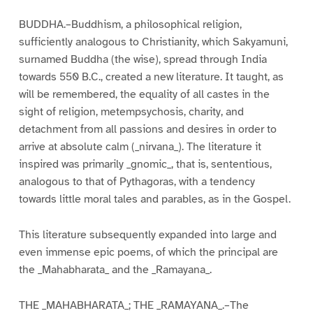
BUDDHA.–Buddhism, a philosophical religion,
sufficiently analogous to Christianity, which Sakyamuni,
surnamed Buddha (the wise), spread through India
towards 550 B.C., created a new literature. It taught, as
will be remembered, the equality of all castes in the
sight of religion, metempsychosis, charity, and
detachment from all passions and desires in order to
arrive at absolute calm (_nirvana_). The literature it
inspired was primarily _gnomic_, that is, sententious,
analogous to that of Pythagoras, with a tendency
towards little moral tales and parables, as in the Gospel.
This literature subsequently expanded into large and
even immense epic poems, of which the principal are
the _Mahabharata_ and the _Ramayana_.
THE _MAHABHARATA_; THE _RAMAYANA_.–The