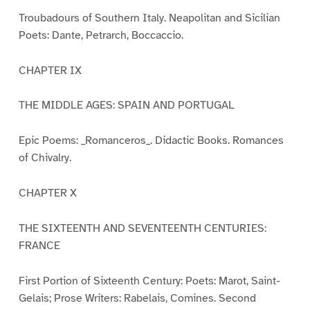
Troubadours of Southern Italy. Neapolitan and Sicilian
Poets: Dante, Petrarch, Boccaccio.
CHAPTER IX
THE MIDDLE AGES: SPAIN AND PORTUGAL
Epic Poems: _Romanceros_. Didactic Books. Romances
of Chivalry.
CHAPTER X
THE SIXTEENTH AND SEVENTEENTH CENTURIES:
FRANCE
First Portion of Sixteenth Century: Poets: Marot, Saint-
Gelais; Prose Writers: Rabelais, Comines. Second