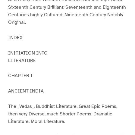
Sixteenth Century Brilliant; Seventeenth and Eighteenth
Centuries highly Cultured; Nineteenth Century Notably
Original.
INDEX
INITIATION INTO
LITERATURE
CHAPTER I
ANCIENT INDIA
The _Vedas_. Buddhist Literature. Great Epic Poems,
then very Diverse, much Shorter Poems. Dramatic
Literature. Moral Literature.