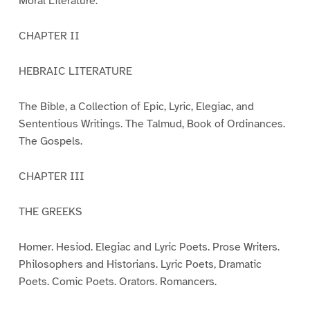
Moral Literature.
CHAPTER II
HEBRAIC LITERATURE
The Bible, a Collection of Epic, Lyric, Elegiac, and
Sententious Writings. The Talmud, Book of Ordinances.
The Gospels.
CHAPTER III
THE GREEKS
Homer. Hesiod. Elegiac and Lyric Poets. Prose Writers.
Philosophers and Historians. Lyric Poets, Dramatic
Poets. Comic Poets. Orators. Romancers.