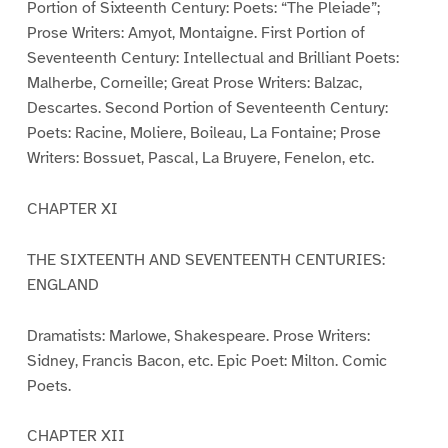
Portion of Sixteenth Century: Poets: “The Pleiade”;
Prose Writers: Amyot, Montaigne. First Portion of
Seventeenth Century: Intellectual and Brilliant Poets:
Malherbe, Corneille; Great Prose Writers: Balzac,
Descartes. Second Portion of Seventeenth Century:
Poets: Racine, Moliere, Boileau, La Fontaine; Prose
Writers: Bossuet, Pascal, La Bruyere, Fenelon, etc.
CHAPTER XI
THE SIXTEENTH AND SEVENTEENTH CENTURIES:
ENGLAND
Dramatists: Marlowe, Shakespeare. Prose Writers:
Sidney, Francis Bacon, etc. Epic Poet: Milton. Comic
Poets.
CHAPTER XII