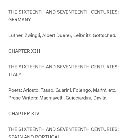
THE SIXTEENTH AND SEVENTEENTH CENTURIES:
GERMANY
Luther, Zwingli, Albert Duerer, Leibnitz, Gottsched.
CHAPTER XIII
THE SIXTEENTH AND SEVENTEENTH CENTURIES:
ITALY
Poets: Ariosto, Tasso, Guarini, Folengo, Marini, etc.
Prose Writers: Machiavelli, Guicciardini, Davila.
CHAPTER XIV
THE SIXTEENTH AND SEVENTEENTH CENTURIES:
SPAIN AND PORTUGAL