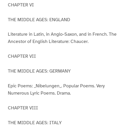
CHAPTER VI
THE MIDDLE AGES: ENGLAND
Literature in Latin, in Anglo-Saxon, and in French. The
Ancestor of English Literature: Chaucer.
CHAPTER VII
THE MIDDLE AGES: GERMANY
Epic Poems: _Nibelungen_. Popular Poems. Very
Numerous Lyric Poems. Drama.
CHAPTER VIII
THE MIDDLE AGES: ITALY