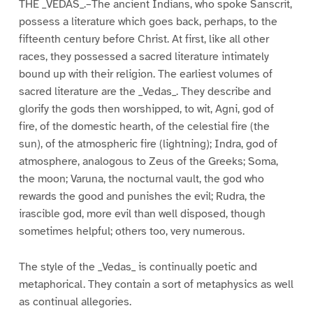
THE _VEDAS_.–The ancient Indians, who spoke Sanscrit,
possess a literature which goes back, perhaps, to the
fifteenth century before Christ. At first, like all other
races, they possessed a sacred literature intimately
bound up with their religion. The earliest volumes of
sacred literature are the _Vedas_. They describe and
glorify the gods then worshipped, to wit, Agni, god of
fire, of the domestic hearth, of the celestial fire (the
sun), of the atmospheric fire (lightning); Indra, god of
atmosphere, analogous to Zeus of the Greeks; Soma,
the moon; Varuna, the nocturnal vault, the god who
rewards the good and punishes the evil; Rudra, the
irascible god, more evil than well disposed, though
sometimes helpful; others too, very numerous.
The style of the _Vedas_ is continually poetic and
metaphorical. They contain a sort of metaphysics as well
as continual allegories.