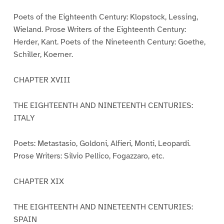
Poets of the Eighteenth Century: Klopstock, Lessing,
Wieland. Prose Writers of the Eighteenth Century:
Herder, Kant. Poets of the Nineteenth Century: Goethe,
Schiller, Koerner.
CHAPTER XVIII
THE EIGHTEENTH AND NINETEENTH CENTURIES:
ITALY
Poets: Metastasio, Goldoni, Alfieri, Monti, Leopardi.
Prose Writers: Silvio Pellico, Fogazzaro, etc.
CHAPTER XIX
THE EIGHTEENTH AND NINETEENTH CENTURIES:
SPAIN