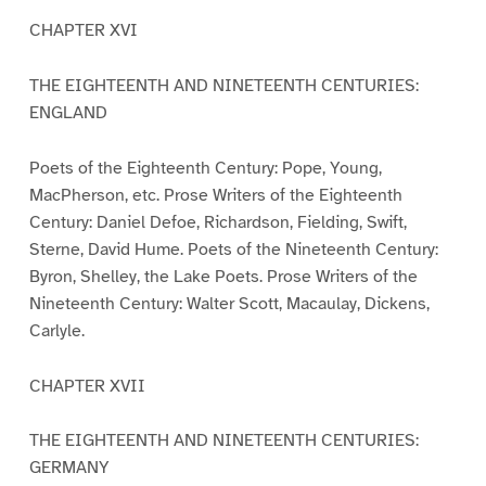
CHAPTER XVI
THE EIGHTEENTH AND NINETEENTH CENTURIES:
ENGLAND
Poets of the Eighteenth Century: Pope, Young,
MacPherson, etc. Prose Writers of the Eighteenth
Century: Daniel Defoe, Richardson, Fielding, Swift,
Sterne, David Hume. Poets of the Nineteenth Century:
Byron, Shelley, the Lake Poets. Prose Writers of the
Nineteenth Century: Walter Scott, Macaulay, Dickens,
Carlyle.
CHAPTER XVII
THE EIGHTEENTH AND NINETEENTH CENTURIES:
GERMANY