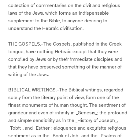
collection of commentaries on the civil and religious
laws of the Jews, which forms an indispensable
supplement to the Bible, to anyone desiring to
understand the Hebraic civilisation.
THE GOSPELS.–The Gospels, published in the Greek
tongue, have nothing Hebraic except that they were
compiled by Jews or by their immediate disciples and
that they have preserved something of the manner of
writing of the Jews.
BIBLICAL WRITINGS.–The Biblical writings, regarded
solely from the literary point of view, form one of the
finest monuments of human thought. The sentiment of
grandeur and even of infinity in _Genesis_; the profound
and simple sensibility as in the _History of Joseph_,
_Tobit_, and _Esther_; eloquence and exquisite religious
sentiment as in the _Book of Job_ and the _Psalms of