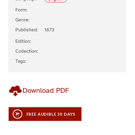
Form:
Genre:
Published:
1873
Edition:
Collection:
Tags:
Download PDF
FREE AUDIBLE 30 DAYS