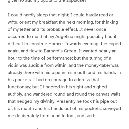
given to add my quota to the applause!
I could hardly sleep that night; I could hardly read or
write, or eat my breakfast the next morning, for thinking
of my letter and its probable effect. It never once
occurred to me that my Angelina might possibly find it
difficult to construe Horace. Towards evening, I escaped
again, and flew to Barnard’s Green. It wanted nearly an
hour to the time of performance; but the tuning of a
violin was audible from within, and the money-taker was
already there with his pipe in his mouth and his hands in
his pockets. I had no courage to address that
functionary; but I lingered in his sight and sighed
audibly, and wandered round and round the canvas walls
that hedged my divinity. Presently he took his pipe out
of, his mouth and his hands out of his pockets; surveyed
me deliberately from head to foot, and said:–