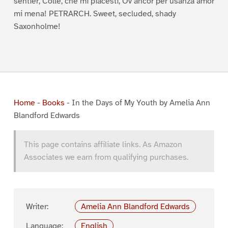
sentier, Colle, che mi piacesti, Ov’ancor per usanza amor
mi mena! PETRARCH. Sweet, secluded, shady
Saxonholme!
Home
-
Books
-
In the Days of My Youth by Amelia Ann
Blandford Edwards
This page contains affiliate links. As Amazon
Associates we earn from qualifying purchases.
Writer:
Amelia Ann Blandford Edwards
Language:
English