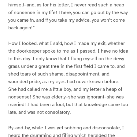
himself–and, as for his letter, I never read such a heap
of nonsense in my life! There, you can go out by the way
you came in, and if you take my advice, you won’t come
back again!”
How I looked, what I said, how I made my exit, whether
the doorkeeper spoke to me as I passed, I have no idea
to this day. I only know that I flung myself on the dewy
grass under a great tree in the first field I came to, and
shed tears of such shame, disappointment, and
wounded pride, as my eyes had never known before.
She had called me a little boy, and my letter a heap of
nonsense! She was elderly–she was ignorant–she was
married! I had been a fool; but that knowledge came too
late, and was not consolatory.
By-and-by, while I was yet sobbing and disconsolate, I
heard the drumming and fifing which heralded the