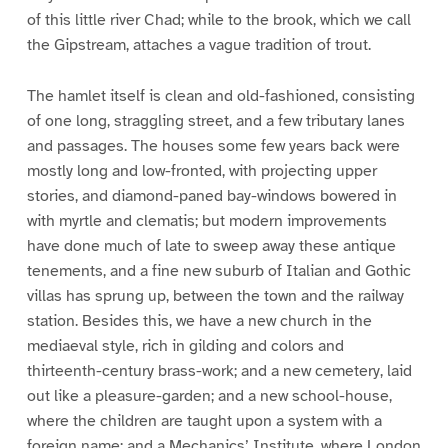
of this little river Chad; while to the brook, which we call
the Gipstream, attaches a vague tradition of trout.
The hamlet itself is clean and old-fashioned, consisting
of one long, straggling street, and a few tributary lanes
and passages. The houses some few years back were
mostly long and low-fronted, with projecting upper
stories, and diamond-paned bay-windows bowered in
with myrtle and clematis; but modern improvements
have done much of late to sweep away these antique
tenements, and a fine new suburb of Italian and Gothic
villas has sprung up, between the town and the railway
station. Besides this, we have a new church in the
mediaeval style, rich in gilding and colors and
thirteenth-century brass-work; and a new cemetery, laid
out like a pleasure-garden; and a new school-house,
where the children are taught upon a system with a
foreign name; and a Mechanics’ Institute, where London