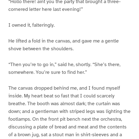
“Hollo there! aint you the party that brought a three-
cornered letter here last evening!”
I owned it, falteringly.
He lifted a fold in the canvas, and gave me a gentle
shove between the shoulders.
“Then you’re to go in,” said he, shortly. “She’s there,
somewhere. You’re sure to find her.”
The canvas dropped behind me, and I found myself
inside. My heart beat so fast that I could scarcely
breathe. The booth was almost dark; the curtain was
down; and a gentleman with striped legs was lighting the
footlamps. On the front pit bench next the orchestra,
discussing a plate of bread and meat and the contents
of a brown jug, sat a stout man in shirt-sleeves and a