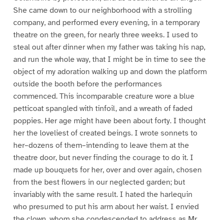
She came down to our neighborhood with a strolling
company, and performed every evening, in a temporary
theatre on the green, for nearly three weeks. I used to
steal out after dinner when my father was taking his nap,
and run the whole way, that I might be in time to see the
object of my adoration walking up and down the platform
outside the booth before the performances
commenced. This incomparable creature wore a blue
petticoat spangled with tinfoil, and a wreath of faded
poppies. Her age might have been about forty. I thought
her the loveliest of created beings. I wrote sonnets to
her–dozens of them–intending to leave them at the
theatre door, but never finding the courage to do it. I
made up bouquets for her, over and over again, chosen
from the best flowers in our neglected garden; but
invariably with the same result. I hated the harlequin
who presumed to put his arm about her waist. I envied
the clown, whom she condescended to address as Mr.