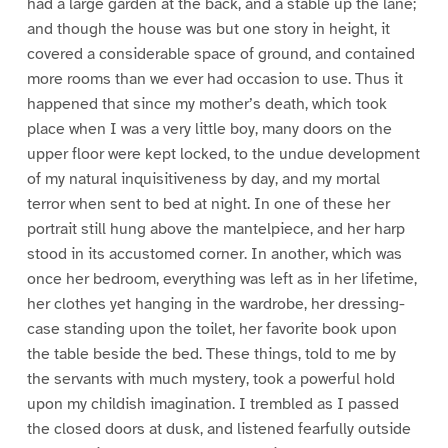
had a large garden at the back, and a stable up the lane;
and though the house was but one story in height, it
covered a considerable space of ground, and contained
more rooms than we ever had occasion to use. Thus it
happened that since my mother’s death, which took
place when I was a very little boy, many doors on the
upper floor were kept locked, to the undue development
of my natural inquisitiveness by day, and my mortal
terror when sent to bed at night. In one of these her
portrait still hung above the mantelpiece, and her harp
stood in its accustomed corner. In another, which was
once her bedroom, everything was left as in her lifetime,
her clothes yet hanging in the wardrobe, her dressing-
case standing upon the toilet, her favorite book upon
the table beside the bed. These things, told to me by
the servants with much mystery, took a powerful hold
upon my childish imagination. I trembled as I passed
the closed doors at dusk, and listened fearfully outside