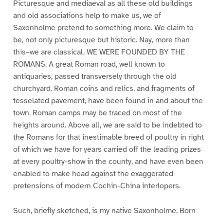
Picturesque and mediaeval as all these old buildings
and old associations help to make us, we of
Saxonholme pretend to something more. We claim to
be, not only picturesque but historic. Nay, more than
this–we are classical. WE WERE FOUNDED BY THE
ROMANS. A great Roman road, well known to
antiquaries, passed transversely through the old
churchyard. Roman coins and relics, and fragments of
tesselated pavement, have been found in and about the
town. Roman camps may be traced on most of the
heights around. Above all, we are said to be indebted to
the Romans for that inestimable breed of poultry in right
of which we have for years carried off the leading prizes
at every poultry-show in the county, and have even been
enabled to make head against the exaggerated
pretensions of modern Cochin-China interlopers.
Such, briefly sketched, is my native Saxonholme. Born