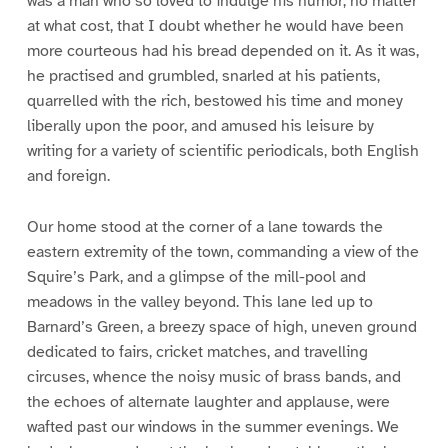
was a man who so loved to indulge his humor, no matter
at what cost, that I doubt whether he would have been
more courteous had his bread depended on it. As it was,
he practised and grumbled, snarled at his patients,
quarrelled with the rich, bestowed his time and money
liberally upon the poor, and amused his leisure by
writing for a variety of scientific periodicals, both English
and foreign.
Our home stood at the corner of a lane towards the
eastern extremity of the town, commanding a view of the
Squire’s Park, and a glimpse of the mill-pool and
meadows in the valley beyond. This lane led up to
Barnard’s Green, a breezy space of high, uneven ground
dedicated to fairs, cricket matches, and travelling
circuses, whence the noisy music of brass bands, and
the echoes of alternate laughter and applause, were
wafted past our windows in the summer evenings. We