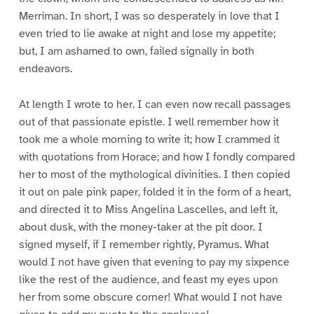
Merriman. In short, I was so desperately in love that I
even tried to lie awake at night and lose my appetite;
but, I am ashamed to own, failed signally in both
endeavors.
At length I wrote to her. I can even now recall passages
out of that passionate epistle. I well remember how it
took me a whole morning to write it; how I crammed it
with quotations from Horace; and how I fondly compared
her to most of the mythological divinities. I then copied
it out on pale pink paper, folded it in the form of a heart,
and directed it to Miss Angelina Lascelles, and left it,
about dusk, with the money-taker at the pit door. I
signed myself, if I remember rightly, Pyramus. What
would I not have given that evening to pay my sixpence
like the rest of the audience, and feast my eyes upon
her from some obscure corner! What would I not have