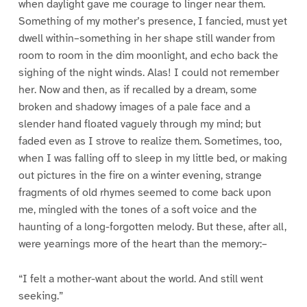
when daylight gave me courage to linger near them.
Something of my mother’s presence, I fancied, must yet
dwell within–something in her shape still wander from
room to room in the dim moonlight, and echo back the
sighing of the night winds. Alas! I could not remember
her. Now and then, as if recalled by a dream, some
broken and shadowy images of a pale face and a
slender hand floated vaguely through my mind; but
faded even as I strove to realize them. Sometimes, too,
when I was falling off to sleep in my little bed, or making
out pictures in the fire on a winter evening, strange
fragments of old rhymes seemed to come back upon
me, mingled with the tones of a soft voice and the
haunting of a long-forgotten melody. But these, after all,
were yearnings more of the heart than the memory:–
“I felt a mother-want about the world. And still went
seeking.”