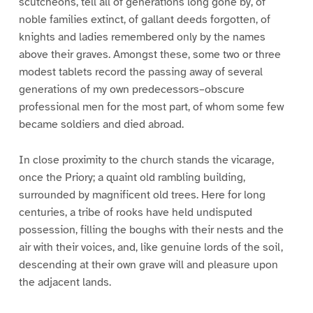
scutcheons, tell all of generations long gone by, of
noble families extinct, of gallant deeds forgotten, of
knights and ladies remembered only by the names
above their graves. Amongst these, some two or three
modest tablets record the passing away of several
generations of my own predecessors–obscure
professional men for the most part, of whom some few
became soldiers and died abroad.
In close proximity to the church stands the vicarage,
once the Priory; a quaint old rambling building,
surrounded by magnificent old trees. Here for long
centuries, a tribe of rooks have held undisputed
possession, filling the boughs with their nests and the
air with their voices, and, like genuine lords of the soil,
descending at their own grave will and pleasure upon
the adjacent lands.