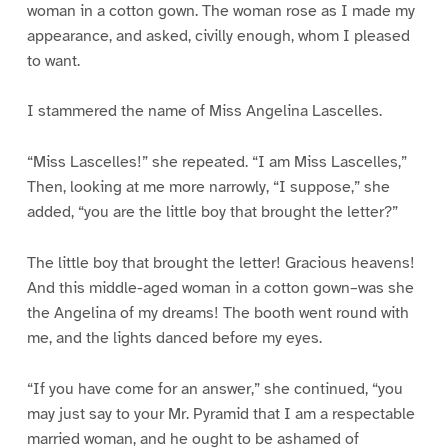
woman in a cotton gown. The woman rose as I made my
appearance, and asked, civilly enough, whom I pleased
to want.
I stammered the name of Miss Angelina Lascelles.
“Miss Lascelles!” she repeated. “I am Miss Lascelles,”
Then, looking at me more narrowly, “I suppose,” she
added, “you are the little boy that brought the letter?”
The little boy that brought the letter! Gracious heavens!
And this middle-aged woman in a cotton gown–was she
the Angelina of my dreams! The booth went round with
me, and the lights danced before my eyes.
“If you have come for an answer,” she continued, “you
may just say to your Mr. Pyramid that I am a respectable
married woman, and he ought to be ashamed of