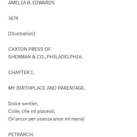
AMELIA B. EDWARDS
1874
[Illustration]
CAXTON PRESS OF
SHERMAN & CO., PHILADELPHIA.
CHAPTER I.
MY BIRTHPLACE AND PARENTAGE.
Dolce sentier,
Colle, che mi piacesti,
Ov’ancor per usanza amor mi mena!
PETRARCH.