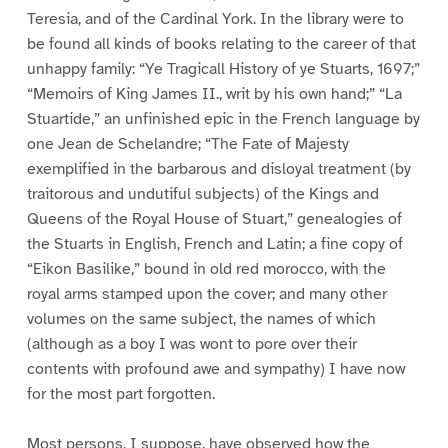
Teresia, and of the Cardinal York. In the library were to
be found all kinds of books relating to the career of that
unhappy family: “Ye Tragicall History of ye Stuarts, 1697;”
“Memoirs of King James II., writ by his own hand;” “La
Stuartide,” an unfinished epic in the French language by
one Jean de Schelandre; “The Fate of Majesty
exemplified in the barbarous and disloyal treatment (by
traitorous and undutiful subjects) of the Kings and
Queens of the Royal House of Stuart,” genealogies of
the Stuarts in English, French and Latin; a fine copy of
“Eikon Basilike,” bound in old red morocco, with the
royal arms stamped upon the cover; and many other
volumes on the same subject, the names of which
(although as a boy I was wont to pore over their
contents with profound awe and sympathy) I have now
for the most part forgotten.
Most persons, I suppose, have observed how the