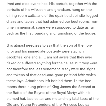
lived and died ever since. His portrait, together with the
portraits of his wife, son, and grandson, hung on the
dining-room walls; and of the quaint old spindle-legged
chairs and tables that had adorned our best rooms from
time immemorial, some were supposed to date as far
back as the first founding and furnishing of the house.
It is almost needless to say that the son of the non-
juror and his immediate posterity were staunch
Jacobites, one and all. I am not aware that they ever
risked or suffered anything for the cause; but they were
not therefore the less vehement. Many were the signs
and tokens of that dead-and-gone political faith which
these loyal Arbuthnots left behind them. In the bed-
rooms there hung prints of King James the Second at
the Battle of the Boyne; of the Royal Martyr with his
plumed hat, lace collar, and melancholy fatal face; of the
Old and Young Pretenders; of the Princess Louisa