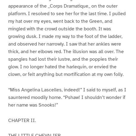
appearance of the _Corps Dramatique_ on the outer
platform. I resolved to see her for the last time. I pulled
my hat over my eyes, went back to the Green, and
mingled with the crowd outside the booth. It was
growing dusk. I made my way to the foot of the ladder,
and observed her narrowly. I saw that her ankles were
thick, and her elbows red. The illusion was all over. The
spangles had lost their lustre, and the poppies their
glow. I no longer hated the harlequin, or envied the
clown, or felt anything but mortification at my own folly.
“Miss Angelina Lascelles, indeed!” I said to myself, as I
sauntered moodily home. “Pshaw! I shouldn’t wonder if
her name was Snooks!”
CHAPTER II.
THE LITTLE CHEVALIER.