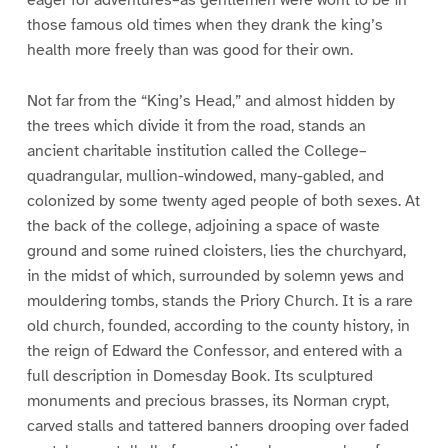
eager for adventures–as gentlemen were wont to be in
those famous old times when they drank the king’s
health more freely than was good for their own.
Not far from the “King’s Head,” and almost hidden by
the trees which divide it from the road, stands an
ancient charitable institution called the College–
quadrangular, mullion-windowed, many-gabled, and
colonized by some twenty aged people of both sexes. At
the back of the college, adjoining a space of waste
ground and some ruined cloisters, lies the churchyard,
in the midst of which, surrounded by solemn yews and
mouldering tombs, stands the Priory Church. It is a rare
old church, founded, according to the county history, in
the reign of Edward the Confessor, and entered with a
full description in Domesday Book. Its sculptured
monuments and precious brasses, its Norman crypt,
carved stalls and tattered banners drooping over faded