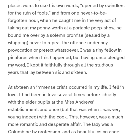
places were, to use his own words, “opened by swindlers
for the ruin of fools,” and from one never-to-be-
forgotten hour, when he caught me in the very act of
taking out my penny-worth at a portable peep-show, he
bound me over by a solemn promise (sealed by a
whipping) never to repeat the offence under any
provocation or pretext whatsoever. I was a tiny fellow in
pinafores when this happened, but having once pledged
my word, I kept it faithfully through all the studious
years that lay between six and sixteen.
At sixteen an immense crisis occurred in my life. I fell in
love. I had been in love several times before–chiefly
with the elder pupils at the Miss Andrews’
establishment; and once (but that was when I was very
young indeed) with the cook. This, however, was a much
more romantic and desperate affair. The lady was a
Columbine by profession, and as beautiful as an angel.