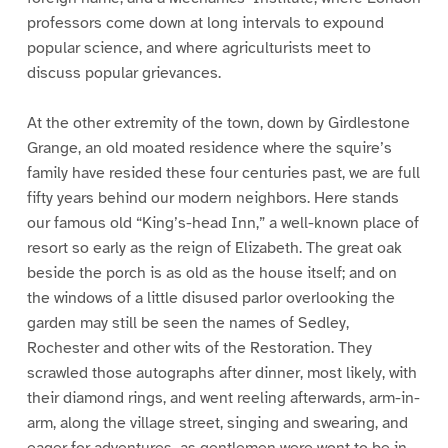
professors come down at long intervals to expound
popular science, and where agriculturists meet to
discuss popular grievances.
At the other extremity of the town, down by Girdlestone
Grange, an old moated residence where the squire’s
family have resided these four centuries past, we are full
fifty years behind our modern neighbors. Here stands
our famous old “King’s-head Inn,” a well-known place of
resort so early as the reign of Elizabeth. The great oak
beside the porch is as old as the house itself; and on
the windows of a little disused parlor overlooking the
garden may still be seen the names of Sedley,
Rochester and other wits of the Restoration. They
scrawled those autographs after dinner, most likely, with
their diamond rings, and went reeling afterwards, arm-in-
arm, along the village street, singing and swearing, and