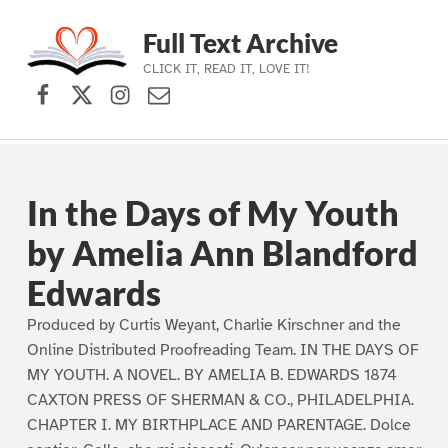
Full Text Archive
CLICK IT, READ IT, LOVE IT!
Facebook
X (formerly Twitter)
Instagram
Contact Us
Skip to main navigation
Skip to main content
Skip to footer
In the Days of My Youth
by Amelia Ann Blandford
Edwards
Produced by Curtis Weyant, Charlie Kirschner and the
Online Distributed Proofreading Team. IN THE DAYS OF
MY YOUTH. A NOVEL. BY AMELIA B. EDWARDS 1874
CAXTON PRESS OF SHERMAN & CO., PHILADELPHIA.
CHAPTER I. MY BIRTHPLACE AND PARENTAGE. Dolce