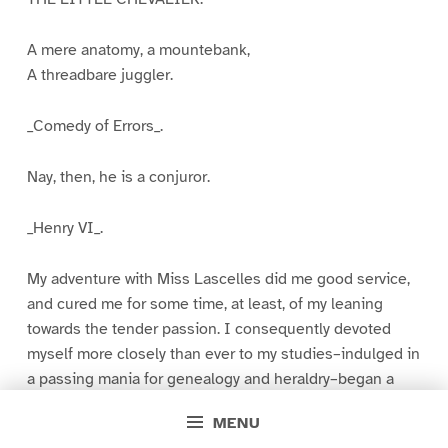
A mere anatomy, a mountebank,
A threadbare juggler.
_Comedy of Errors_.
Nay, then, he is a conjuror.
_Henry VI_.
My adventure with Miss Lascelles did me good service,
and cured me for some time, at least, of my leaning
towards the tender passion. I consequently devoted
myself more closely than ever to my studies–indulged in
a passing mania for genealogy and heraldry–began a
collection of local geological specimens, all of which I
MENU
threw away at the end of the first fortnight–and took to