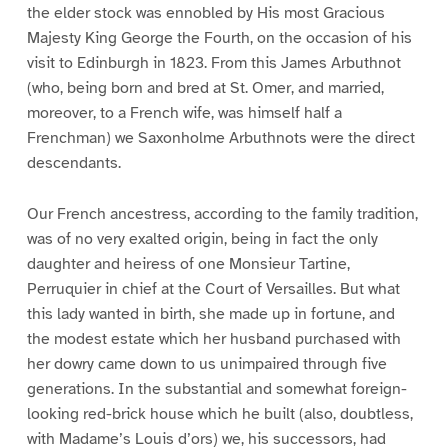
the elder stock was ennobled by His most Gracious
Majesty King George the Fourth, on the occasion of his
visit to Edinburgh in 1823. From this James Arbuthnot
(who, being born and bred at St. Omer, and married,
moreover, to a French wife, was himself half a
Frenchman) we Saxonholme Arbuthnots were the direct
descendants.
Our French ancestress, according to the family tradition,
was of no very exalted origin, being in fact the only
daughter and heiress of one Monsieur Tartine,
Perruquier in chief at the Court of Versailles. But what
this lady wanted in birth, she made up in fortune, and
the modest estate which her husband purchased with
her dowry came down to us unimpaired through five
generations. In the substantial and somewhat foreign-
looking red-brick house which he built (also, doubtless,
with Madame’s Louis d’ors) we, his successors, had