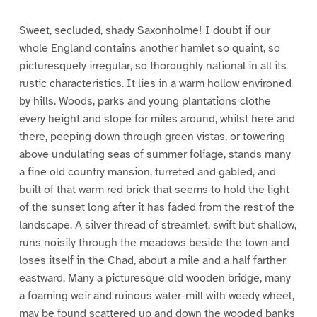
Sweet, secluded, shady Saxonholme! I doubt if our
whole England contains another hamlet so quaint, so
picturesquely irregular, so thoroughly national in all its
rustic characteristics. It lies in a warm hollow environed
by hills. Woods, parks and young plantations clothe
every height and slope for miles around, whilst here and
there, peeping down through green vistas, or towering
above undulating seas of summer foliage, stands many
a fine old country mansion, turreted and gabled, and
built of that warm red brick that seems to hold the light
of the sunset long after it has faded from the rest of the
landscape. A silver thread of streamlet, swift but shallow,
runs noisily through the meadows beside the town and
loses itself in the Chad, about a mile and a half farther
eastward. Many a picturesque old wooden bridge, many
a foaming weir and ruinous water-mill with weedy wheel,
may be found scattered up and down the wooded banks