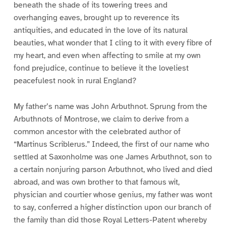
beneath the shade of its towering trees and
overhanging eaves, brought up to reverence its
antiquities, and educated in the love of its natural
beauties, what wonder that I cling to it with every fibre of
my heart, and even when affecting to smile at my own
fond prejudice, continue to believe it the loveliest
peacefulest nook in rural England?
My father’s name was John Arbuthnot. Sprung from the
Arbuthnots of Montrose, we claim to derive from a
common ancestor with the celebrated author of
“Martinus Scriblerus.” Indeed, the first of our name who
settled at Saxonholme was one James Arbuthnot, son to
a certain nonjuring parson Arbuthnot, who lived and died
abroad, and was own brother to that famous wit,
physician and courtier whose genius, my father was wont
to say, conferred a higher distinction upon our branch of
the family than did those Royal Letters-Patent whereby