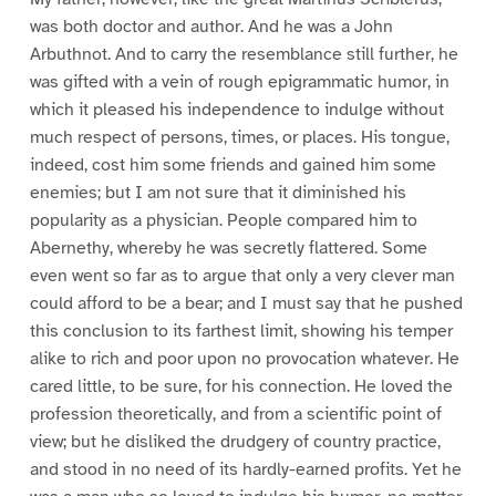
was both doctor and author. And he was a John
Arbuthnot. And to carry the resemblance still further, he
was gifted with a vein of rough epigrammatic humor, in
which it pleased his independence to indulge without
much respect of persons, times, or places. His tongue,
indeed, cost him some friends and gained him some
enemies; but I am not sure that it diminished his
popularity as a physician. People compared him to
Abernethy, whereby he was secretly flattered. Some
even went so far as to argue that only a very clever man
could afford to be a bear; and I must say that he pushed
this conclusion to its farthest limit, showing his temper
alike to rich and poor upon no provocation whatever. He
cared little, to be sure, for his connection. He loved the
profession theoretically, and from a scientific point of
view; but he disliked the drudgery of country practice,
and stood in no need of its hardly-earned profits. Yet he