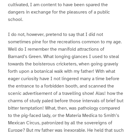
cultivated, I am content to have been spared the
dangers in exchange for the pleasures of a public
school.
I do not, however, pretend to say that I did not
sometimes pine for the recreations common to my age.
Well do I remember the manifold attractions of
Barnard’s Green. What longing glances I used to steal
towards the boisterous cricketers, when going gravely
forth upon a botanical walk with my father! With what
eager curiosity have I not lingered many a time before
the entrance to a forbidden booth, and scanned the
scenic advertisement of a travelling show! Alas! how the
charms of study paled before those intervals of brief but
bitter temptation! What, then, was pathology compared
to the pig-faced lady, or the Materia Medica to Smith’s
Mexican Circus, patronized by all the sovereigns of
Europe? But my father was inexorable. He held that such