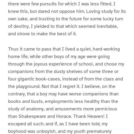
there were few pursuits for which I was less fitted. I
knew this, but dared not oppose him. Loving study for its
own sake, and trusting to the future for some lucky turn
of destiny, I yielded to that which seemed inevitable,
and strove to make the best of it.
Thus it came to pass that I lived a quiet, hard-working
home life, while other boys of my age were going
through the joyous experience of school, and chose my
companions from the dusty shelves of some three or
four gigantic book-cases, instead of from the class and
the playground. Not that I regret it. I believe, on the
contrary, that a boy may have worse companions than
books and busts, employments less healthy than the
study of anatomy, and amusements more pernicious
than Shakespeare and Horace. Thank Heaven! I
escaped all such; and if, as I have been told, my
boyhood was unboyish, and my youth prematurely