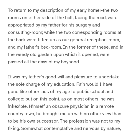
To return to my description of my early home:–the two
rooms on either side of the hall, facing the road, were
appropriated by my father for his surgery and
consulting-room; while the two corresponding rooms at
the back were fitted up as our general reception-room,
and my father’s bed-room. In the former of these, and in
the weedy old garden upon which it opened, were
passed all the days of my boyhood.
It was my father’s good-will and pleasure to undertake
the sole charge of my education. Fain would I have
gone like other lads of my age to public school and
college; but on this point, as on most others, he was
inflexible. Himself an obscure physician in a remote
country town, he brought me up with no other view than
to be his own successor. The profession was not to my
liking. Somewhat contemplative and nervous by nature,