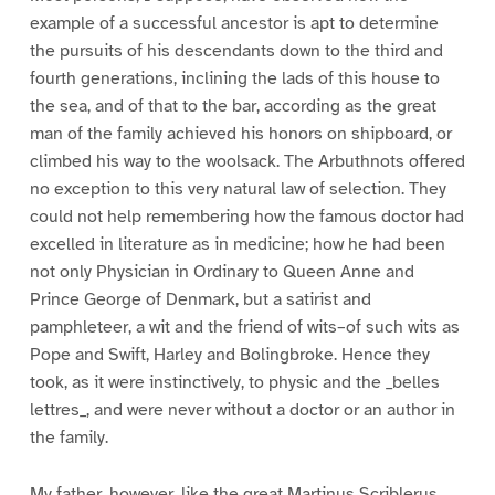
example of a successful ancestor is apt to determine
the pursuits of his descendants down to the third and
fourth generations, inclining the lads of this house to
the sea, and of that to the bar, according as the great
man of the family achieved his honors on shipboard, or
climbed his way to the woolsack. The Arbuthnots offered
no exception to this very natural law of selection. They
could not help remembering how the famous doctor had
excelled in literature as in medicine; how he had been
not only Physician in Ordinary to Queen Anne and
Prince George of Denmark, but a satirist and
pamphleteer, a wit and the friend of wits–of such wits as
Pope and Swift, Harley and Bolingbroke. Hence they
took, as it were instinctively, to physic and the _belles
lettres_, and were never without a doctor or an author in
the family.
My father, however, like the great Martinus Scriblerus,