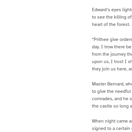
Edward’s eyes light
to see the killing o
heart of the forest.
“Prithee give orde
day. I trow there b
from the journey th
upon us, I trust I s
they join us here, a
Master Bernard, wh
to give the needful
comrades, and he s
the castle so long a
When night came an
signed to a certain