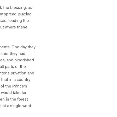
k the blessing, as
ay spread, placing
sed, leading the
 out where these
ments. One day they
ither they had
omes, and bloodshed
ll parts of the
ter’s privation and
that in a country
of the Prince’s
 would take far
en in the forest
t at a single word