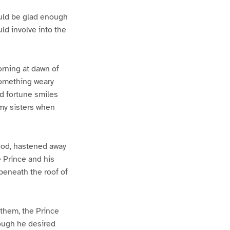
ould be glad enough
ld involve into the
rning at dawn of
 something weary
nd fortune smiles
 my sisters when
ood, hastened away
e Prince and his
beneath the roof of
them, the Prince
hough he desired