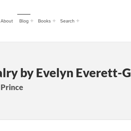
About
Blog
Books
Search
alry by Evelyn Everett-
 Prince