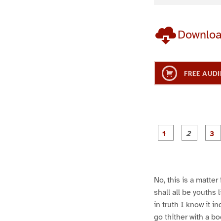
Downlo
FREE AUDI
g
g
e
e
1
2
No, this is a matter
shall all be youths
in truth I know it i
go thither with a b