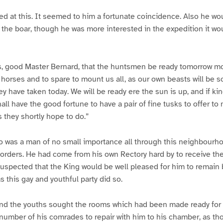
ed at this. It seemed to him a fortunate coincidence. Also he w
f the boar, though he was more interested in the expedition it wou
rs, good Master Bernard, that the huntsmen be ready tomorrow mo
e horses and to spare to mount us all, as our own beasts will be
ey have taken today. We will be ready ere the sun is up, and if ki
hall have the good fortune to have a pair of fine tusks to offer to
s they shortly hope to do.”
o was a man of no small importance all through this neighbourh
 orders. He had come from his own Rectory hard by to receive th
uspected that the King would be well pleased for him to remain 
s this gay and youthful party did so.
d the youths sought the rooms which had been made ready for 
 number of his comrades to repair with him to his chamber, as t