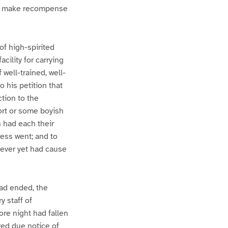
and make recompense
of high-spirited
cility for carrying
 well-trained, well-
 his petition that
ction to the
ort or some boyish
 had each their
ress went; and to
 never yet had cause
had ended, the
y staff of
ore night had fallen
ved due notice of