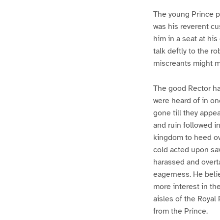
The young Prince pl
was his reverent cu
him in a seat at hi
talk deftly to the r
miscreants might m
The good Rector ha
were heard of in o
gone till they app
and ruin followed i
kingdom to heed ove
cold acted upon sav
harassed and overt
eagerness. He belie
more interest in th
aisles of the Royal 
from the Prince.