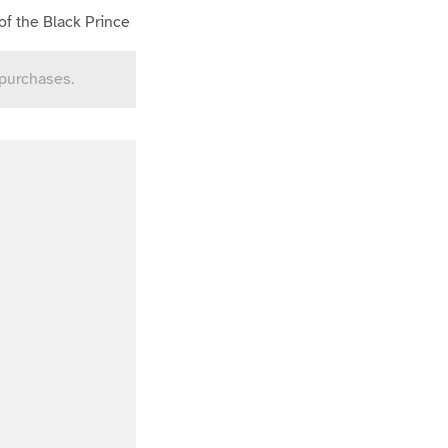
of the Black Prince
 purchases.