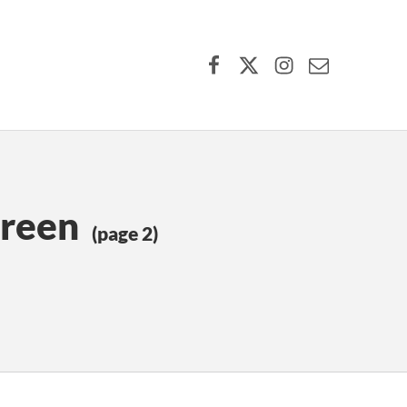
Facebook
X (formerly Twitter)
Instagram
Contact Us
Green
(page 2)