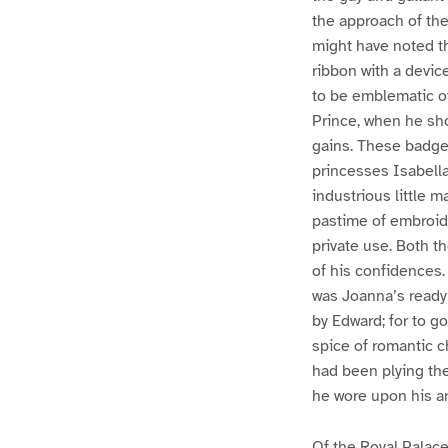
the approach of th
might have noted th
ribbon with a devi
to be emblematic of
Prince, when he sho
gains. These badges
princesses Isabella
industrious little 
pastime of embroide
private use. Both t
of his confidences. 
was Joanna’s ready
by Edward; for to go
spice of romantic ch
had been plying the
he wore upon his ar
Of the Royal Palace