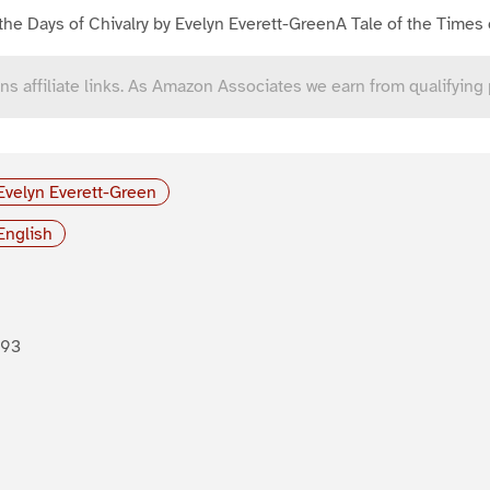
the Days of Chivalry by Evelyn Everett-GreenA Tale of the Times 
ns affiliate links. As Amazon Associates we earn from qualifying
Evelyn Everett-Green
English
893