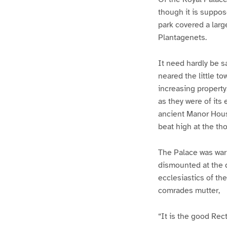
though it is suppos
park covered a larg
Plantagenets.
It need hardly be s
neared the little t
increasing property.
as they were of its
ancient Manor House
beat high at the th
The Palace was warml
dismounted at the d
ecclesiastics of the
comrades mutter,
“It is the good Rec