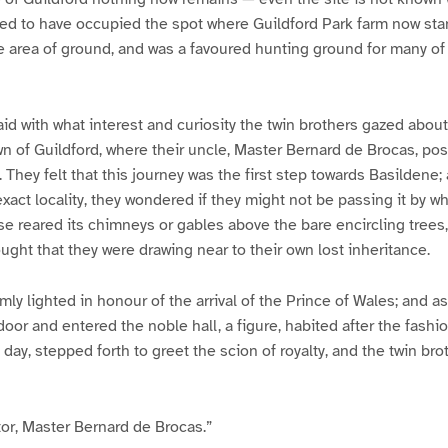
ed to have occupied the spot where Guildford Park farm now stan
e area of ground, and was a favoured hunting ground for many of t
aid with what interest and curiosity the twin brothers gazed abou
own of Guildford, where their uncle, Master Bernard de Brocas, po
 They felt that this journey was the first step towards Basildene; 
 exact locality, they wondered if they might not be passing it by
 reared its chimneys or gables above the bare encircling trees,
ought that they were drawing near to their own lost inheritance.
y lighted in honour of the arrival of the Prince of Wales; and as 
oor and entered the noble hall, a figure, habited after the fashio
 day, stepped forth to greet the scion of royalty, and the twin bro
tor, Master Bernard de Brocas.”