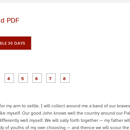
ad PDF
BLE 30 DAYS
P
P
P
P
P
P
P
P
a
a
a
a
a
a
a
a
g
g
g
g
g
g
e
e
e
e
e
e
3
4
5
6
7
8
 for my arm to settle. I will collect around me a band of our brav
 like myself. Our good John knows well the country around our Pa
ndifferently well myself. We will sally forth together — my father wi
ody of youths of my own choosing — and thence we will scour the f