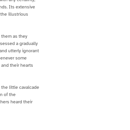
ds. Its extensive
he illustrious
t them as they
ssessed a gradually
and utterly ignorant
 whenever some
 and their hearts
the little cavalcade
n of the
thers heard their