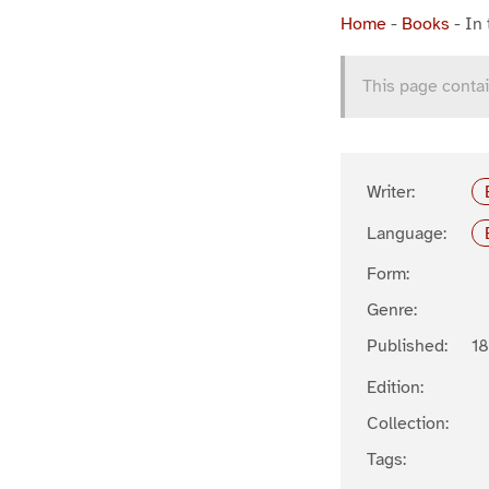
Home
-
Books
-
In 
This page contai
Writer:
Language:
Form:
Genre:
Published:
1
Edition:
Collection:
Tags: