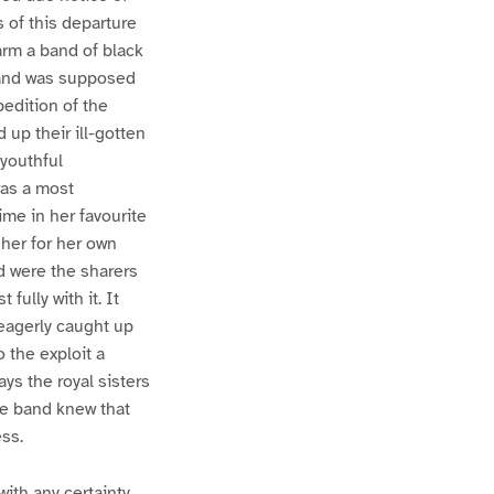
 of this departure
arm a band of black
, and was supposed
pedition of the
up their ill-gotten
 youthful
was a most
ime in her favourite
 her for her own
d were the sharers
ully with it. It
eagerly caught up
o the exploit a
ays the royal sisters
tle band knew that
ss.
ith any certainty,