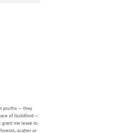
est youths — they
lace of Guildford —
ll grant me leave to
orests, scatter or