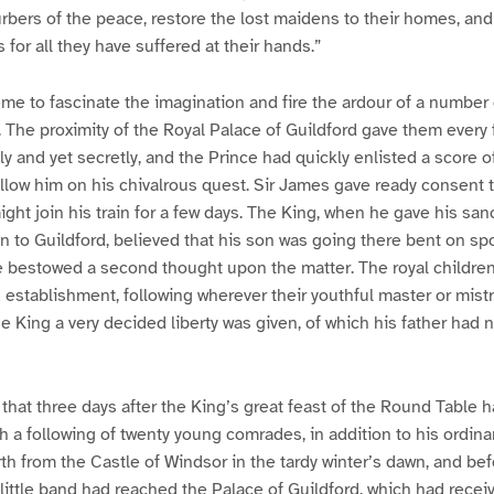
turbers of the peace, restore the lost maidens to their homes, 
 for all they have suffered at their hands.”
eme to fascinate the imagination and fire the ardour of a number 
The proximity of the Royal Palace of Guildford gave them every fa
y and yet secretly, and the Prince had quickly enlisted a score of
llow him on his chivalrous quest. Sir James gave ready consent to
ght join his train for a few days. The King, when he gave his san
 to Guildford, believed that his son was going there bent on sp
e bestowed a second thought upon the matter. The royal children
establishment, following wherever their youthful master or mist
he King a very decided liberty was given, of which his father had
that three days after the King’s great feast of the Round Table 
h a following of twenty young comrades, in addition to his ordinar
rth from the Castle of Windsor in the tardy winter’s dawn, and bef
 little band had reached the Palace of Guildford, which had recei