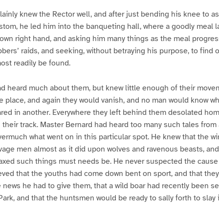
ainly knew the Rector well, and after just bending his knee to as
stom, he led him into the banqueting hall, where a goodly meal l
s own right hand, and asking him many things as the meal progres
obbers’ raids, and seeking, without betraying his purpose, to find
ost readily be found.
d heard much about them, but knew little enough of their move
ne place, and again they would vanish, and no man would know wh
eared in another. Everywhere they left behind them desolated h
n their track. Master Bernard had heard too many such tales from a
rmuch what went on in this particular spot. He knew that the win
age men almost as it did upon wolves and ravenous beasts, and 
axed such things must needs be. He never suspected the cause 
ved that the youths had come down bent on sport, and that they
e news he had to give them, that a wild boar had recently been se
Park, and that the huntsmen would be ready to sally forth to slay i