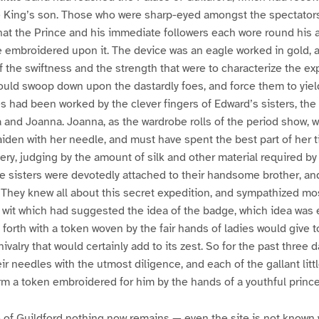
e King’s son. Those who were sharp-eyed amongst the spectators
at the Prince and his immediate followers each wore round his 
ce embroidered upon it. The device was an eagle worked in gold
 the swiftness and the strength that were to characterize the ex
uld swoop down upon the dastardly foes, and force them to yield 
 had been worked by the clever fingers of Edward’s sisters, the
 and Joanna. Joanna, as the wardrobe rolls of the period show, 
maiden with her needle, and must have spent the best part of her t
ry, judging by the amount of silk and other material required by
he sisters were devotedly attached to their handsome brother, an
They knew all about this secret expedition, and sympathized most f
 wit which had suggested the idea of the badge, which idea was 
 forth with a token woven by the fair hands of ladies would give t
ivalry that would certainly add to its zest. So for the past three d
ir needles with the utmost diligence, and each of the gallant lit
m a token embroidered for him by the hands of a youthful prince
 of Guildford nothing now remains — even the site is not known w