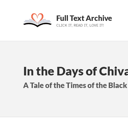
Full Text Archive
CLICK IT, READ IT, LOVE IT!
Skip to main navigation
Skip to main content
Skip to footer
In the Days of Chiv
A Tale of the Times of the Black