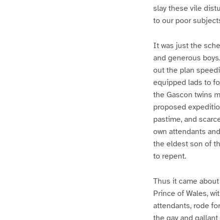
slay these vile dis
to our poor subjects
It was just the sch
and generous boys. 
out the plan speedil
equipped lads to fo
the Gascon twins mi
proposed expedition
pastime, and scarc
own attendants and 
the eldest son of t
to repent.
Thus it came about 
Prince of Wales, wit
attendants, rode fo
the gay and gallant