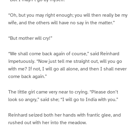
“Oh, but you may right enough; you will then really be my
wife, and the others will have no say in the matter.”
“But mother will cry!”
“We shall come back again of course,” said Reinhard
impetuously. “Now just tell me straight out, will you go
with me? If not, I will go all alone, and then I shall never
come back again.”
The little girl came very near to crying. “Please don’t
look so angry,” said she; “I will go to India with you.”
Reinhard seized both her hands with frantic glee, and
rushed out with her into the meadow.