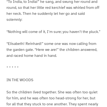
“To India, to India!” he sang, and swung her round and
round, so that her little red kerchief was whirled from off
her neck. Then he suddenly let her go and said
solemnly:
“Nothing will come of it, I’m sure; you haven’t the pluck.”
“Elisabeth! Reinhard!” some one was now calling from
the garden gate. “Here we are!” the children answered,
and raced home hand in hand.
* * * * *
IN THE WOODS
So the children lived together. She was often too quiet
for him, and he was often too head-strong for her, but
for all that they stuck to one another. They spent nearly