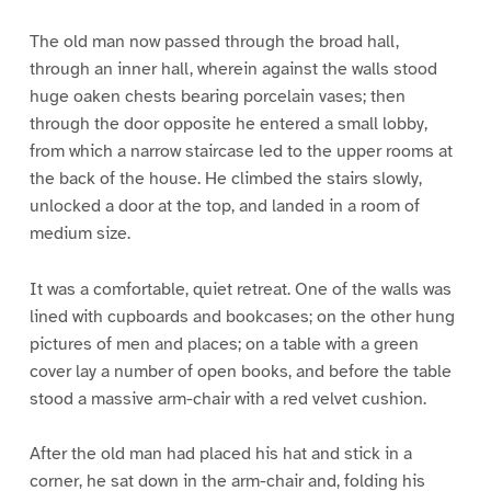
The old man now passed through the broad hall,
through an inner hall, wherein against the walls stood
huge oaken chests bearing porcelain vases; then
through the door opposite he entered a small lobby,
from which a narrow staircase led to the upper rooms at
the back of the house. He climbed the stairs slowly,
unlocked a door at the top, and landed in a room of
medium size.
It was a comfortable, quiet retreat. One of the walls was
lined with cupboards and bookcases; on the other hung
pictures of men and places; on a table with a green
cover lay a number of open books, and before the table
stood a massive arm-chair with a red velvet cushion.
After the old man had placed his hat and stick in a
corner, he sat down in the arm-chair and, folding his