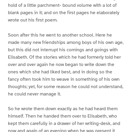
hold of a little parchment- bound volume with a lot of
blank pages in it; and on the first pages he elaborately
wrote out his first poem.
Soon after this he went to another school. Here he
made many new friendships among boys of his own age,
but this did not interrupt his comings and goings with
Elisabeth. Of the stories which he had formerly told her
over and over again he now began to write down the
ones which she had liked best, and in doing so the
fancy often took him to weave in something of his own
thoughts; yet, for some reason he could not understand,
he could never manage it.
So he wrote them down exactly as he had heard them
himself. Then he handed them over to Elisabeth, who
kept them carefully in a drawer of her writing-desk, and
now and again of an evening when he was present it