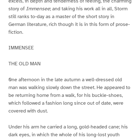
excels, in depth and tenderness of feeling, the charming
story of
Immensee
; and taking his work all in all, Storm
still ranks to-day as a master of the short story in
German literature, rich though it is in this form of prose-
fiction.
IMMENSEE
THE OLD MAN
0ne afternoon in the late autumn a well-dressed old
man was walking slowly down the street. He appeared to
be returning home from a walk, for his buckle-shoes,
which followed a fashion long since out of date, were
covered with dust.
Under his arm he carried a long, gold-headed cane; his
dark eyes, in which the whole of his long-lost youth