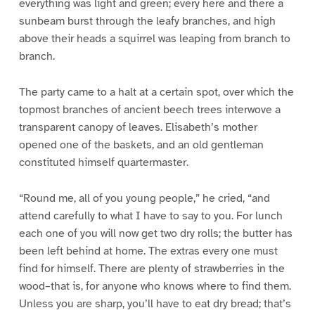
everything was light and green; every here and there a
sunbeam burst through the leafy branches, and high
above their heads a squirrel was leaping from branch to
branch.
The party came to a halt at a certain spot, over which the
topmost branches of ancient beech trees interwove a
transparent canopy of leaves. Elisabeth’s mother
opened one of the baskets, and an old gentleman
constituted himself quartermaster.
“Round me, all of you young people,” he cried, “and
attend carefully to what I have to say to you. For lunch
each one of you will now get two dry rolls; the butter has
been left behind at home. The extras every one must
find for himself. There are plenty of strawberries in the
wood–that is, for anyone who knows where to find them.
Unless you are sharp, you’ll have to eat dry bread; that’s