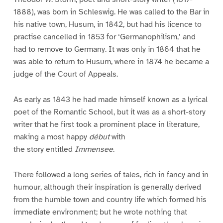
1888), was born in Schleswig. He was called to the Bar in
his native town, Husum, in 1842, but had his licence to
practise cancelled in 1853 for ‘Germanophilism,’ and
had to remove to Germany. It was only in 1864 that he
was able to return to Husum, where in 1874 he became a
judge of the Court of Appeals.
As early as 1843 he had made himself known as a lyrical
poet of the Romantic School, but it was as a short-story
writer that he first took a prominent place in literature,
making a most happy
début
with
the story entitled
Immensee
.
There followed a long series of tales, rich in fancy and in
humour, although their inspiration is generally derived
from the humble town and country life which formed his
immediate environment; but he wrote nothing that