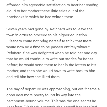
afforded him agreeable satisfaction to hear her reading
aloud to her mother these little tales out of the
notebooks in which he had written them.
Seven years had gone by. Reinhard was to leave the
town in order to proceed to his higher education.
Elisabeth could not bring herself to think that there
would now be a time to be passed entirely without
Reinhard. She was delighted when he told her one day
that he would continue to write out stories for her as
before; he would send them to her in the letters to his
mother, and then she would have to write back to him
and tell him how she liked them.
The day of departure was approaching, but ere it came a
good deal more poetry found its way into the
parchment-bound volume. This was the one secret he