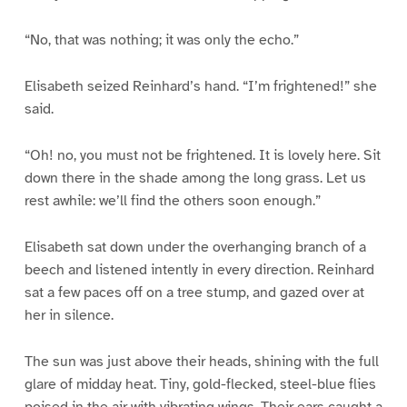
“No, that was nothing; it was only the echo.”
Elisabeth seized Reinhard’s hand. “I’m frightened!” she
said.
“Oh! no, you must not be frightened. It is lovely here. Sit
down there in the shade among the long grass. Let us
rest awhile: we’ll find the others soon enough.”
Elisabeth sat down under the overhanging branch of a
beech and listened intently in every direction. Reinhard
sat a few paces off on a tree stump, and gazed over at
her in silence.
The sun was just above their heads, shining with the full
glare of midday heat. Tiny, gold-flecked, steel-blue flies
poised in the air with vibrating wings. Their ears caught a