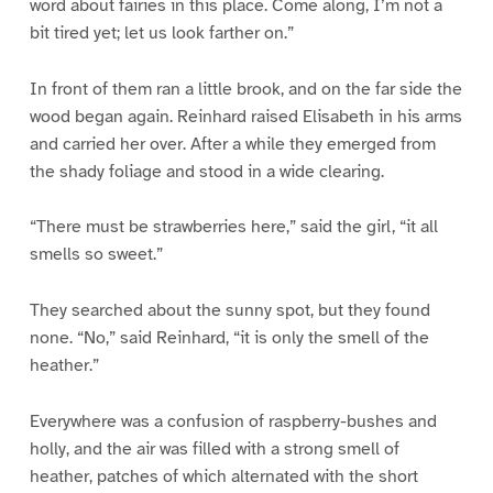
word about fairies in this place. Come along, I’m not a
bit tired yet; let us look farther on.”
In front of them ran a little brook, and on the far side the
wood began again. Reinhard raised Elisabeth in his arms
and carried her over. After a while they emerged from
the shady foliage and stood in a wide clearing.
“There must be strawberries here,” said the girl, “it all
smells so sweet.”
They searched about the sunny spot, but they found
none. “No,” said Reinhard, “it is only the smell of the
heather.”
Everywhere was a confusion of raspberry-bushes and
holly, and the air was filled with a strong smell of
heather, patches of which alternated with the short