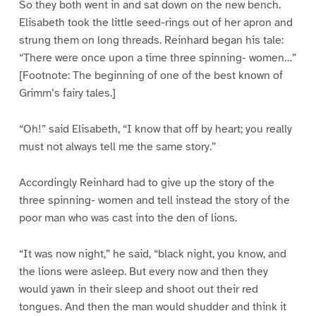
So they both went in and sat down on the new bench.
Elisabeth took the little seed-rings out of her apron and
strung them on long threads. Reinhard began his tale:
“There were once upon a time three spinning- women…”
[Footnote: The beginning of one of the best known of
Grimm’s fairy tales.]
“Oh!” said Elisabeth, “I know that off by heart; you really
must not always tell me the same story.”
Accordingly Reinhard had to give up the story of the
three spinning- women and tell instead the story of the
poor man who was cast into the den of lions.
“It was now night,” he said, “black night, you know, and
the lions were asleep. But every now and then they
would yawn in their sleep and shoot out their red
tongues. And then the man would shudder and think it