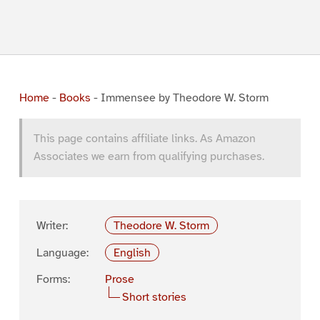
Home
-
Books
-
Immensee by Theodore W. Storm
This page contains affiliate links. As Amazon
Associates we earn from qualifying purchases.
Writer:
Theodore W. Storm
Language:
English
Forms:
Prose
Short stories