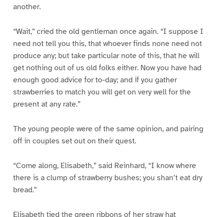
another.
“Wait,” cried the old gentleman once again. “I suppose I
need not tell you this, that whoever finds none need not
produce any; but take particular note of this, that he will
get nothing out of us old folks either. Now you have had
enough good advice for to-day; and if you gather
strawberries to match you will get on very well for the
present at any rate.”
The young people were of the same opinion, and pairing
off in couples set out on their quest.
“Come along, Elisabeth,” said Reinhard, “I know where
there is a clump of strawberry bushes; you shan’t eat dry
bread.”
Elisabeth tied the green ribbons of her straw hat