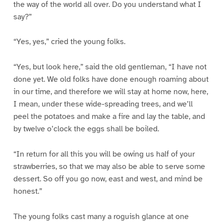
the way of the world all over. Do you understand what I
say?”
“Yes, yes,” cried the young folks.
“Yes, but look here,” said the old gentleman, “I have not
done yet. We old folks have done enough roaming about
in our time, and therefore we will stay at home now, here,
I mean, under these wide-spreading trees, and we’ll
peel the potatoes and make a fire and lay the table, and
by twelve o’clock the eggs shall be boiled.
“In return for all this you will be owing us half of your
strawberries, so that we may also be able to serve some
dessert. So off you go now, east and west, and mind be
honest.”
The young folks cast many a roguish glance at one