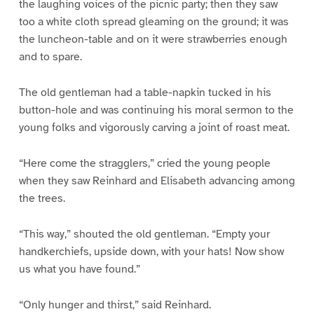
the laughing voices of the picnic party; then they saw
too a white cloth spread gleaming on the ground; it was
the luncheon-table and on it were strawberries enough
and to spare.
The old gentleman had a table-napkin tucked in his
button-hole and was continuing his moral sermon to the
young folks and vigorously carving a joint of roast meat.
“Here come the stragglers,” cried the young people
when they saw Reinhard and Elisabeth advancing among
the trees.
“This way,” shouted the old gentleman. “Empty your
handkerchiefs, upside down, with your hats! Now show
us what you have found.”
“Only hunger and thirst,” said Reinhard.