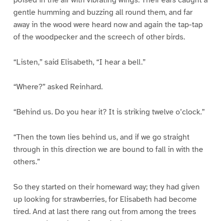
gentle humming and buzzing all round them, and far
away in the wood were heard now and again the tap-tap
of the woodpecker and the screech of other birds.
“Listen,” said Elisabeth, “I hear a bell.”
“Where?” asked Reinhard.
“Behind us. Do you hear it? It is striking twelve o’clock.”
“Then the town lies behind us, and if we go straight
through in this direction we are bound to fall in with the
others.”
So they started on their homeward way; they had given
up looking for strawberries, for Elisabeth had become
tired. And at last there rang out from among the trees