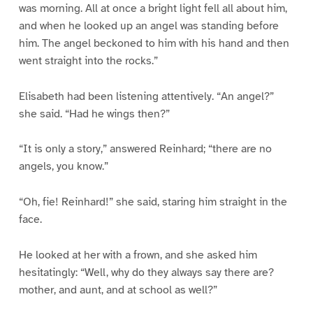
was morning. All at once a bright light fell all about him,
and when he looked up an angel was standing before
him. The angel beckoned to him with his hand and then
went straight into the rocks.”
Elisabeth had been listening attentively. “An angel?”
she said. “Had he wings then?”
“It is only a story,” answered Reinhard; “there are no
angels, you know.”
“Oh, fie! Reinhard!” she said, staring him straight in the
face.
He looked at her with a frown, and she asked him
hesitatingly: “Well, why do they always say there are?
mother, and aunt, and at school as well?”