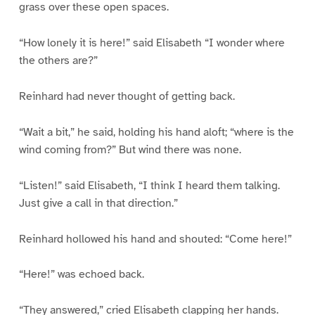
grass over these open spaces.
“How lonely it is here!” said Elisabeth “I wonder where
the others are?”
Reinhard had never thought of getting back.
“Wait a bit,” he said, holding his hand aloft; “where is the
wind coming from?” But wind there was none.
“Listen!” said Elisabeth, “I think I heard them talking.
Just give a call in that direction.”
Reinhard hollowed his hand and shouted: “Come here!”
“Here!” was echoed back.
“They answered,” cried Elisabeth clapping her hands.