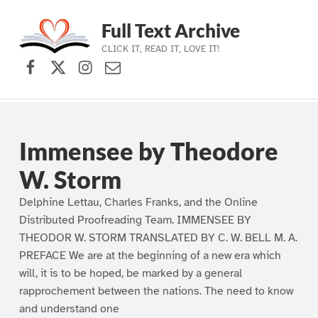
Full Text Archive
CLICK IT, READ IT, LOVE IT!
Facebook
X (formerly Twitter)
Instagram
Contact Us
Skip to main navigation
Skip to main content
Skip to footer
Immensee by Theodore
W. Storm
Delphine Lettau, Charles Franks, and the Online
Distributed Proofreading Team. IMMENSEE BY
THEODOR W. STORM TRANSLATED BY C. W. BELL M. A.
PREFACE We are at the beginning of a new era which
will, it is to be hoped, be marked by a general
rapprochement between the nations. The need to know
and understand one