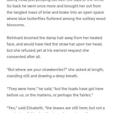
So back he went once more and brought her out from
the tangled mass of briar and brake into an open space
where blue butterflies fluttered among the solitary wood
blossoms.
Reinhard brushed the damp hair away from her heated
face, and would have tied the straw hat upon her head,
but she refused; yet at his earnest request she
consented after all.
“But where are your strawberries?” she asked at length,
standing still and drawing a deep breath.
“They were here,” he said, “but the toads have got here
before us, or the martens, or perhaps the fairies.”
“Yes,” said Elisabeth, “the leaves are still here; but not a