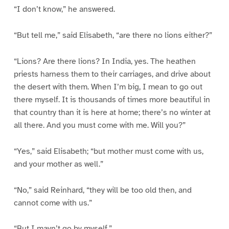
“I don’t know,” he answered.
“But tell me,” said Elisabeth, “are there no lions either?”
“Lions? Are there lions? In India, yes. The heathen
priests harness them to their carriages, and drive about
the desert with them. When I’m big, I mean to go out
there myself. It is thousands of times more beautiful in
that country than it is here at home; there’s no winter at
all there. And you must come with me. Will you?”
“Yes,” said Elisabeth; “but mother must come with us,
and your mother as well.”
“No,” said Reinhard, “they will be too old then, and
cannot come with us.”
“But I mayn’t go by myself.”