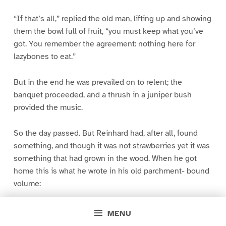
“If that’s all,” replied the old man, lifting up and showing
them the bowl full of fruit, “you must keep what you’ve
got. You remember the agreement: nothing here for
lazybones to eat.”
But in the end he was prevailed on to relent; the
banquet proceeded, and a thrush in a juniper bush
provided the music.
So the day passed. But Reinhard had, after all, found
something, and though it was not strawberries yet it was
something that had grown in the wood. When he got
home this is what he wrote in his old parchment- bound
volume:
Out on the hill-side yonder
MENU
The wind to rest is laid;