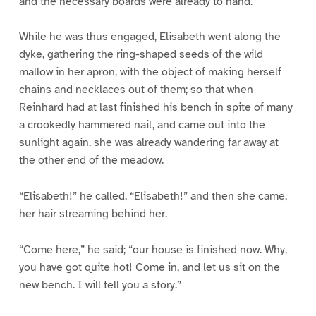
and the necessary boards were already to hand.
While he was thus engaged, Elisabeth went along the
dyke, gathering the ring-shaped seeds of the wild
mallow in her apron, with the object of making herself
chains and necklaces out of them; so that when
Reinhard had at last finished his bench in spite of many
a crookedly hammered nail, and came out into the
sunlight again, she was already wandering far away at
the other end of the meadow.
“Elisabeth!” he called, “Elisabeth!” and then she came,
her hair streaming behind her.
“Come here,” he said; “our house is finished now. Why,
you have got quite hot! Come in, and let us sit on the
new bench. I will tell you a story.”