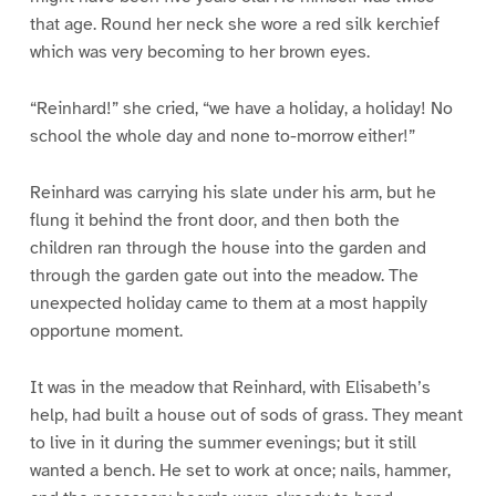
that age. Round her neck she wore a red silk kerchief
which was very becoming to her brown eyes.
“Reinhard!” she cried, “we have a holiday, a holiday! No
school the whole day and none to-morrow either!”
Reinhard was carrying his slate under his arm, but he
flung it behind the front door, and then both the
children ran through the house into the garden and
through the garden gate out into the meadow. The
unexpected holiday came to them at a most happily
opportune moment.
It was in the meadow that Reinhard, with Elisabeth’s
help, had built a house out of sods of grass. They meant
to live in it during the summer evenings; but it still
wanted a bench. He set to work at once; nails, hammer,