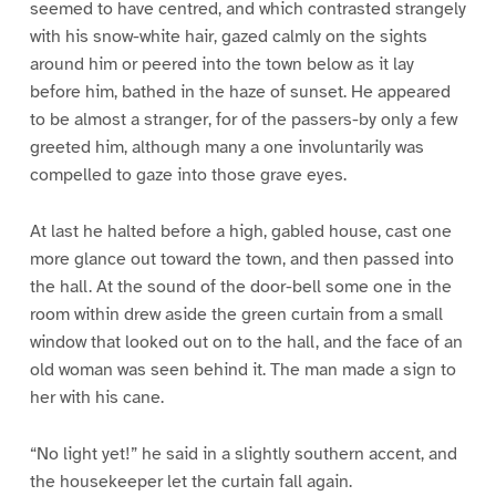
seemed to have centred, and which contrasted strangely
with his snow-white hair, gazed calmly on the sights
around him or peered into the town below as it lay
before him, bathed in the haze of sunset. He appeared
to be almost a stranger, for of the passers-by only a few
greeted him, although many a one involuntarily was
compelled to gaze into those grave eyes.
At last he halted before a high, gabled house, cast one
more glance out toward the town, and then passed into
the hall. At the sound of the door-bell some one in the
room within drew aside the green curtain from a small
window that looked out on to the hall, and the face of an
old woman was seen behind it. The man made a sign to
her with his cane.
“No light yet!” he said in a slightly southern accent, and
the housekeeper let the curtain fall again.