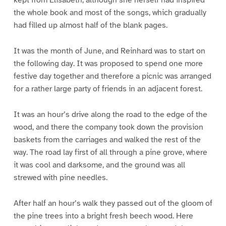
kept from Elisabeth, although she herself had inspired
the whole book and most of the songs, which gradually
had filled up almost half of the blank pages.
It was the month of June, and Reinhard was to start on
the following day. It was proposed to spend one more
festive day together and therefore a picnic was arranged
for a rather large party of friends in an adjacent forest.
It was an hour’s drive along the road to the edge of the
wood, and there the company took down the provision
baskets from the carriages and walked the rest of the
way. The road lay first of all through a pine grove, where
it was cool and darksome, and the ground was all
strewed with pine needles.
After half an hour’s walk they passed out of the gloom of
the pine trees into a bright fresh beech wood. Here