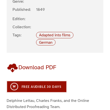
Genre:
Published:
1849
Edition:
Collection:
Tags:
Adapted into films
German
Download PDF
FREE AUDIBLE 30 DAYS
Delphine Lettau, Charles Franks, and the Online
Distributed Proofreading Team.