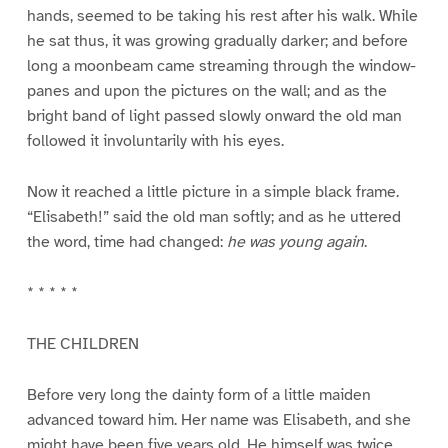
hands, seemed to be taking his rest after his walk. While
he sat thus, it was growing gradually darker; and before
long a moonbeam came streaming through the window-
panes and upon the pictures on the wall; and as the
bright band of light passed slowly onward the old man
followed it involuntarily with his eyes.
Now it reached a little picture in a simple black frame.
“Elisabeth!” said the old man softly; and as he uttered
the word, time had changed:
he was young again
.
* * * * *
THE CHILDREN
Before very long the dainty form of a little maiden
advanced toward him. Her name was Elisabeth, and she
might have been five years old. He himself was twice