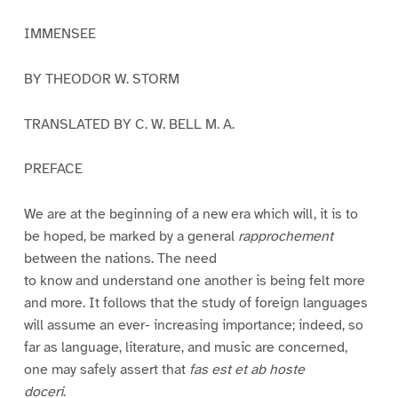
IMMENSEE
BY THEODOR W. STORM
TRANSLATED BY C. W. BELL M. A.
PREFACE
We are at the beginning of a new era which will, it is to
be hoped, be marked by a general
rapprochement
between the nations. The need
to know and understand one another is being felt more
and more. It follows that the study of foreign languages
will assume an ever- increasing importance; indeed, so
far as language, literature, and music are concerned,
one may safely assert that
fas est et ab hoste
doceri
.