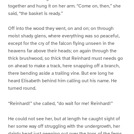
together and hung it on her arm. “Come on, then,” she
said, “the basket is ready.”
Off into the wood they went, on and on; on through
moist shady glens, where everything was so peaceful,
except for the cry of the falcon flying unseen in the
heavens far above their heads; on again through the
thick brushwood, so thick that Reinhard must needs go
on ahead to make a track, here snapping off a branch,
there bending aside a trailing vine. But ere long he
heard Elisabeth behind him calling out his name. He
turned round.
“Reinhard!” she called, “do wait for me! Reinhard!”
He could not see her, but at length he caught sight of
her some way off struggling with the undergrowth, her
dainty head just peeping out over the tops of the ferns.