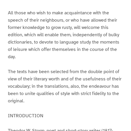
All those who wish to make acquaintance with the
speech of their neighbours, or who have allowed their
former knowledge to grow rusty, will welcome this
edition, which will enable them, independently of bulky
dictionaries, to devote to language study the moments
of leisure which offer themselves in the course of the
day.
The texts have been selected from the double point of
view of their literary worth and of the usefulness of their
vocabulary; in the translations, also, the endeavour has
been to unite qualities of style with strict fidelity to the
original.
INTRODUCTION
Theodor W. Storm, poet and short-story writer (1817-