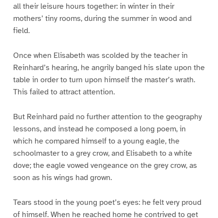
all their leisure hours together: in winter in their
mothers’ tiny rooms, during the summer in wood and
field.
Once when Elisabeth was scolded by the teacher in
Reinhard’s hearing, he angrily banged his slate upon the
table in order to turn upon himself the master’s wrath.
This failed to attract attention.
But Reinhard paid no further attention to the geography
lessons, and instead he composed a long poem, in
which he compared himself to a young eagle, the
schoolmaster to a grey crow, and Elisabeth to a white
dove; the eagle vowed vengeance on the grey crow, as
soon as his wings had grown.
Tears stood in the young poet’s eyes: he felt very proud
of himself. When he reached home he contrived to get