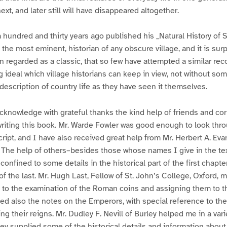
ext, and later still will have disappeared altogether.
a hundred and thirty years ago published his _Natural History of 
 the most eminent, historian of any obscure village, and it is surp
n regarded as a classic, that so few have attempted a similar rec
g ideal which village historians can keep in view, not without so
description of country life as they have seen it themselves.
 acknowledge with grateful thanks the kind help of friends and c
writing this book. Mr. Warde Fowler was good enough to look thr
script, and I have also received great help from Mr. Herbert A. Ev
. The help of others–besides those whose names I give in the te
onfined to some details in the historical part of the first chapter
of the last. Mr. Hugh Last, Fellow of St. John’s College, Oxford, 
 to the examination of the Roman coins and assigning them to th
ted also the notes on the Emperors, with special reference to the
g their reigns. Mr. Dudley F. Nevill of Burley helped me in a vari
ey supplied some of the historical details and information about