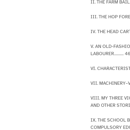
II. THE FARM BAI
III. THE HOP FO
IV. THE HEAD C
V. AN OLD-FASH
LABOURER……… 4
VI. CHARACTERI
VII. MACHINERY–
VIII. MY THREE
AND OTHER STOR
IX. THE SCHOOL
COMPULSORY EDU