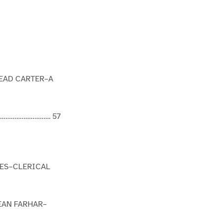
EAD CARTER–A
…………………………. 57
CES–CLERICAL
EAN FARHAR–