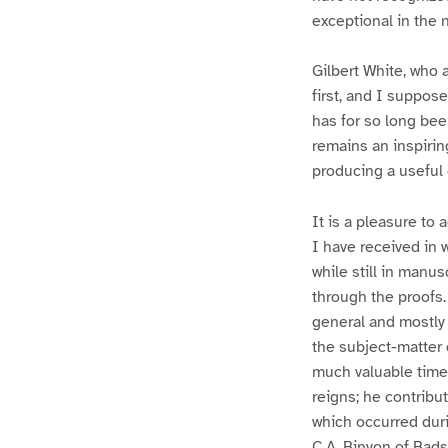
exceptional in the n
Gilbert White, who 
first, and I suppose
has for so long bee
remains an inspirin
producing a useful 
It is a pleasure to
I have received in 
while still in manu
through the proofs
general and mostly c
the subject-matter 
much valuable time
reigns; he contribu
which occurred durin
C.A. Binyon of Bads