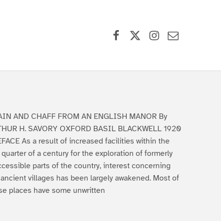
Facebook
X (formerly Twitter)
Instagram
Contact Us
AIN AND CHAFF FROM AN ENGLISH MANOR By
THUR H. SAVORY OXFORD BASIL BLACKWELL 1920
FACE As a result of increased facilities within the
t quarter of a century for the exploration of formerly
ccessible parts of the country, interest concerning
 ancient villages has been largely awakened. Most of
se places have some unwritten