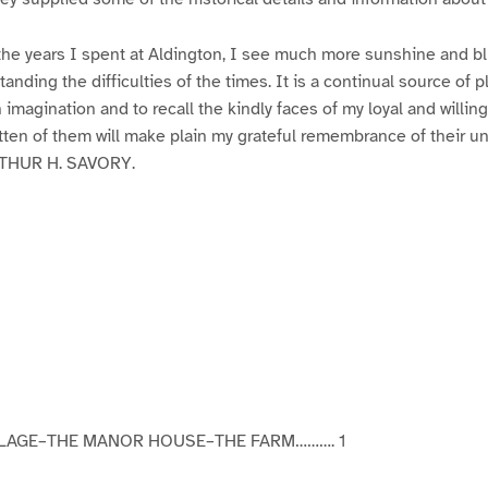
the years I spent at Aldington, I see much more sunshine and bl
anding the difficulties of the times. It is a continual source of 
in imagination and to recall the kindly faces of my loyal and willing
itten of them will make plain my grateful remembrance of their u
RTHUR H. SAVORY.
LLAGE–THE MANOR HOUSE–THE FARM………. 1