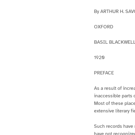
By ARTHUR H. SA
OXFORD
BASIL BLACKWEL
1920
PREFACE
As a result of incre
inaccessible parts 
Most of these place
extensive literary f
Such records have 
have not recognized