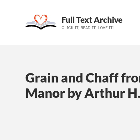
Full Text Archive
CLICK IT, READ IT, LOVE IT!
Skip to main navigation
Skip to main content
Skip to footer
Grain and Chaff fro
Manor by Arthur H.