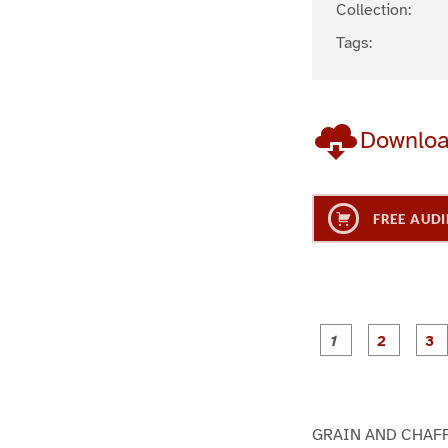
Collection:
Tags:
Downlo
FREE AUDI
g
g
e
e
1
2
GRAIN AND CHAF