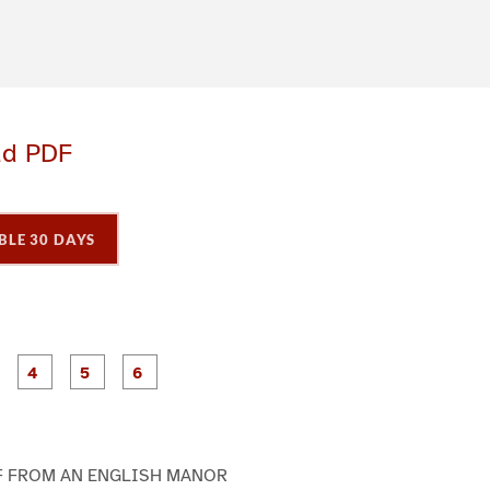
ad PDF
BLE 30 DAYS
P
P
P
P
P
P
a
a
a
a
a
a
g
g
g
g
e
e
e
e
3
4
5
6
F FROM AN ENGLISH MANOR