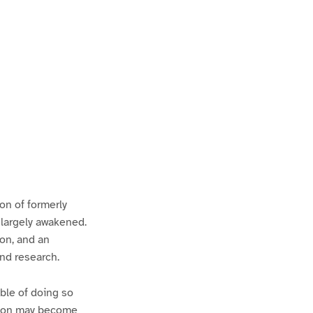
ion of formerly
 largely awakened.
ion, and an
and research.
ble of doing so
ation may become