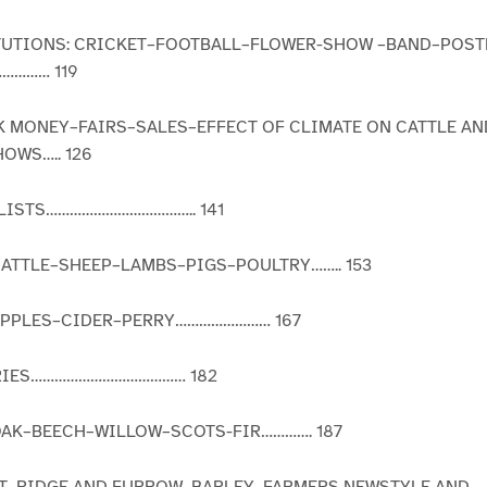
TITUTIONS: CRICKET–FOOTBALL–FLOWER-SHOW –BAND–POS
………… 119
K MONEY–FAIRS–SALES–EFFECT OF CLIMATE ON CATTLE AN
OWS….. 126
ALISTS……………………………….. 141
–CATTLE–SHEEP–LAMBS–PIGS–POULTRY…….. 153
APPLES–CIDER–PERRY…………………… 167
RIES………………………………… 182
–OAK–BEECH–WILLOW–SCOTS-FIR…………. 187
AT–RIDGE AND FURROW–BARLEY–FARMERS NEWSTYLE AND