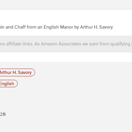
in and Chaff from an English Manor by Arthur H. Savory
ns affiliate links. As Amazon Associates we earn from qualifying
Arthur H. Savory
English
920