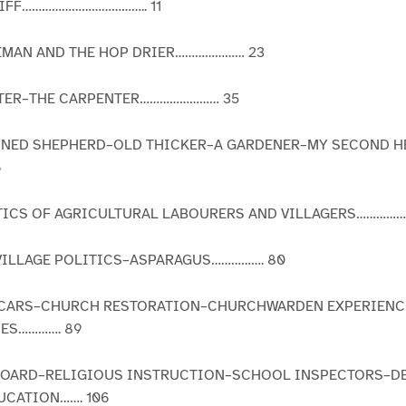
LIFF……………………………….. 11
REMAN AND THE HOP DRIER………………… 23
ARTER–THE CARPENTER…………………… 35
IONED SHEPHERD–OLD THICKER–A GARDENER–MY SECOND H
6
STICS OF AGRICULTURAL LABOURERS AND VILLAGERS…………
VILLAGE POLITICS–ASPARAGUS……………. 80
 VICARS–CHURCH RESTORATION–CHURCHWARDEN EXPERIEN
IES…………. 89
 BOARD–RELIGIOUS INSTRUCTION–SCHOOL INSPECTORS–D
CATION……. 106