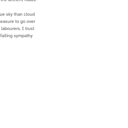
ue sky than cloud
pleasure to go over
 labourers. I trust
nfailing sympathy