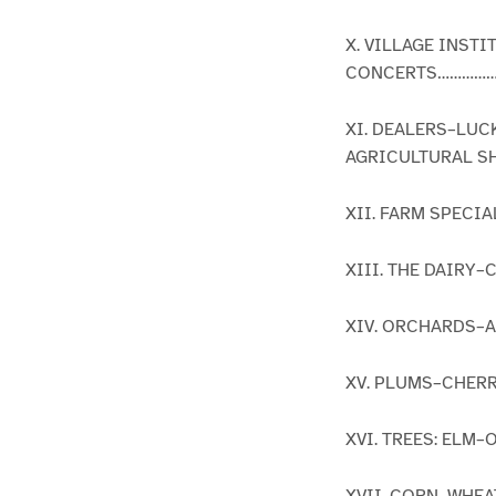
X. VILLAGE INS
CONCERTS……………
XI. DEALERS–LUC
AGRICULTURAL SH
XII. FARM SPECI
XIII. THE DAIRY
XIV. ORCHARDS–
XV. PLUMS–CHER
XVI. TREES: ELM
XVII. CORN–WHE