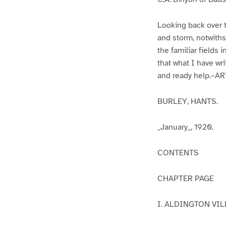
Looking back over 
and storm, notwithst
the familiar fields 
that what I have wr
and ready help.–A
BURLEY, HANTS.
_January_, 1920.
CONTENTS
CHAPTER PAGE
I. ALDINGTON VI