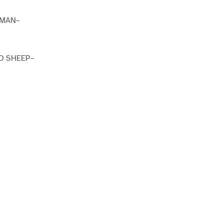
TMAN–
D SHEEP–