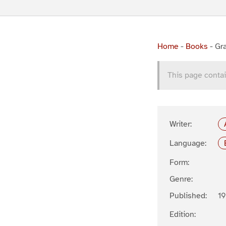
Home
-
Books
-
Gra
This page contai
Writer:
Language:
Form:
Genre:
Published:
1
Edition: