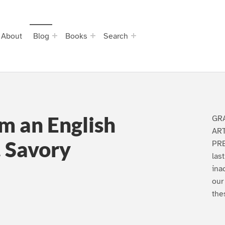
About
Blog
Books
Search
m an English
GR
AR
 Savory
PRE
las
ina
our
the