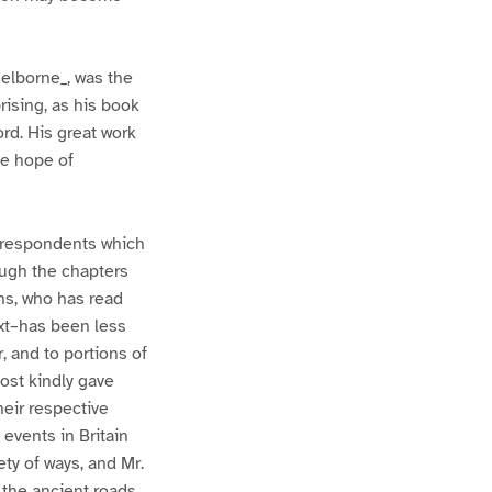
Selborne_, was the
rising, as his book
ord. His great work
me hope of
orrespondents which
ough the chapters
ans, who has read
xt–has been less
, and to portions of
most kindly gave
eir respective
 events in Britain
ety of ways, and Mr.
 the ancient roads.