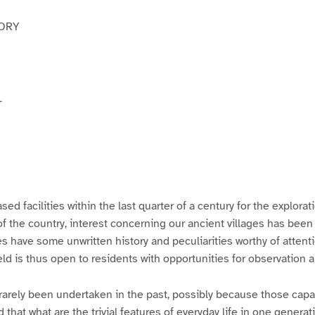
VORY
L
ased facilities within the last quarter of a century for the explorat
of the country, interest concerning our ancient villages has been
s have some unwritten history and peculiarities worthy of attent
ield is thus open to residents with opportunities for observation 
rarely been undertaken in the past, possibly because those capa
 that what are the trivial features of everyday life in one gener