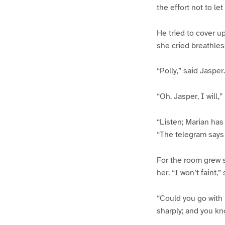
the effort not to le
He tried to cover up
she cried breathles
“Polly,” said Jasper
“Oh, Jasper, I will,
“Listen; Marian has
“The telegram says 
For the room grew 
her. “I won’t faint,”
“Could you go with m
sharply; and you kno