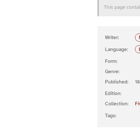
This page contai
Writer:
Language:
Form:
Genre:
Published:
1
Edition:
Collection:
Fi
Tags: