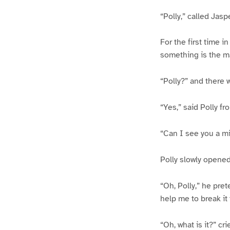
“Polly,” called Jaspe
For the first time in
something is the mat
“Polly?” and there w
“Yes,” said Polly fr
“Can I see you a m
Polly slowly opened 
“Oh, Polly,” he pret
help me to break it 
“Oh, what is it?” cr