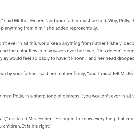
 said Mother Fisher, “and your father must be told. Why, Polly, tha
eep anything from him,” she added reproachfully.
n’t ever in all this world keep anything from Father Fisher,” decl
 and the color flew in rosy waves over her face, “this doesn’t see
ley would feel so badly to have it known,” and her head drooped
own by your father,” said her mother firmly, “and I must tell Mr. K
med Polly, in a sharp tone of distress, “you wouldn’t ever in all t
hall,” declared Mrs. Fisher. “He ought to know everything that con
children. It is his right.”