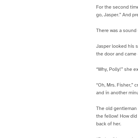
For the second time,
go, Jasper.” And pr
There was a sound o
Jasper looked his s
the door and came 
“Why, Polly!” she e
“Oh, Mrs. Fisher,” c
and in another minu
The old gentleman 
the fellow! How did
back of her.