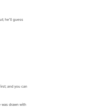
out; he’ll guess
irst; and you can
ce was drawn with