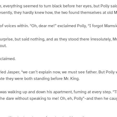
 everything seemed to turn black before her eyes, but Polly said b
esently, they hardly knew how, the two found themselves at old Mr
f voices within. “Oh, dear me!” exclaimed Polly, “I forgot Mamsi
urprise, but said nothing, and as they stood there irresolutely, 
out.
xclaimed.
ried Jasper, “we can’t explain now, we must see father. But Polly w
te they were both standing before Mr. King.
was walking up and down his apartment, fuming at every step. “
 he dare without speaking to me! Oh, eh, Polly”–and then he caug