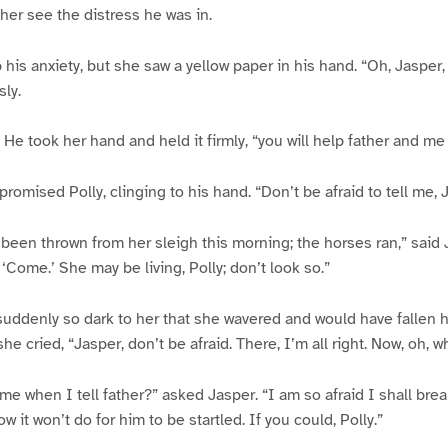
t her see the distress he was in.
 his anxiety, but she saw a yellow paper in his hand. “Oh, Jasper,
sly.
. He took her hand and held it firmly, “you will help father and me 
” promised Polly, clinging to his hand. “Don’t be afraid to tell me, 
 been thrown from her sleigh this morning; the horses ran,” said 
‘Come.’ She may be living, Polly; don’t look so.”
suddenly so dark to her that she wavered and would have fallen 
 she cried, “Jasper, don’t be afraid. There, I’m all right. Now, oh, 
e when I tell father?” asked Jasper. “I am so afraid I shall break
w it won’t do for him to be startled. If you could, Polly.”