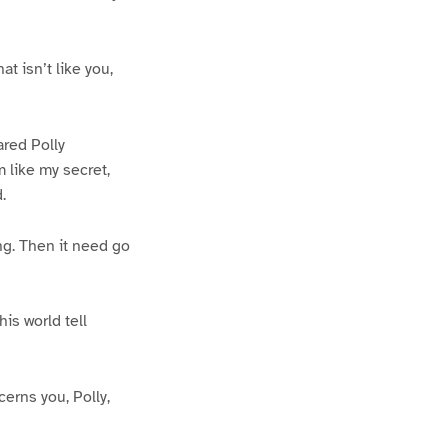
t isn’t like you,
ared Polly
m like my secret,
.
ing. Then it need go
his world tell
cerns you, Polly,