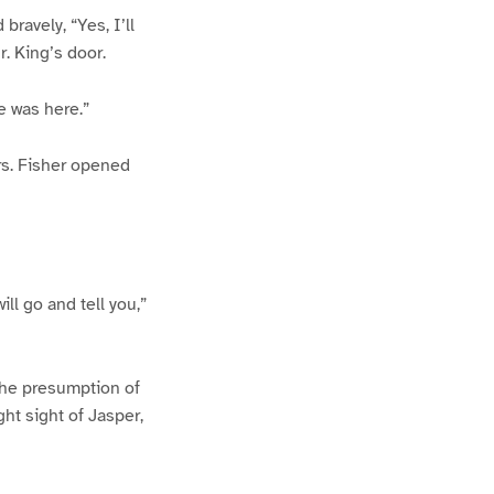
ravely, “Yes, I’ll
. King’s door.
e was here.”
Mrs. Fisher opened
ill go and tell you,”
The presumption of
ht sight of Jasper,