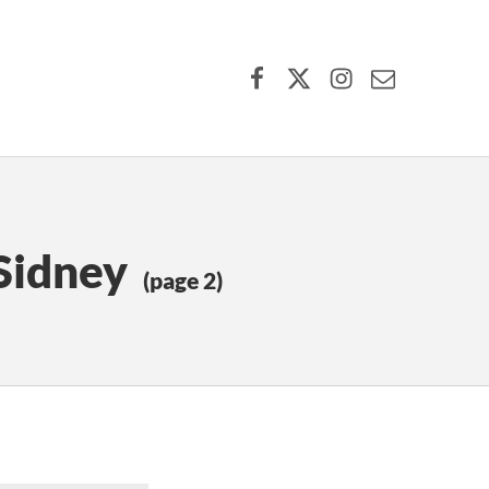
Facebook
X (formerly Twitter)
Instagram
Contact Us
Sidney
(page 2)