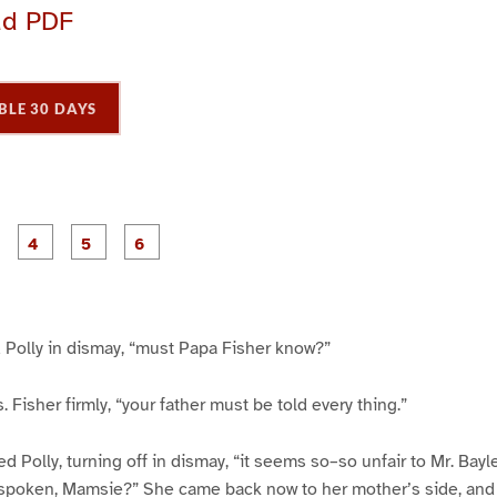
ad PDF
BLE 30 DAYS
P
P
P
P
P
P
a
a
a
a
a
a
g
g
g
g
e
e
e
e
3
4
5
6
 Polly in dismay, “must Papa Fisher know?”
s. Fisher firmly, “your father must be told every thing.”
 Polly, turning off in dismay, “it seems so–so unfair to Mr. Bayle
’t spoken, Mamsie?” She came back now to her mother’s side, and