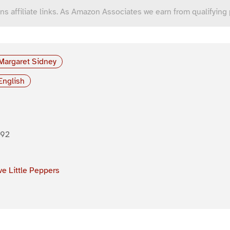
ns affiliate links. As Amazon Associates we earn from qualifying
Margaret Sidney
English
892
ve Little Peppers