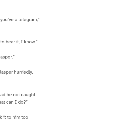
 you’ve a telegram,”
to bear it, I know.”
Jasper.”
Jasper hurriedly.
had he not caught
what can I do?”
 it to him too