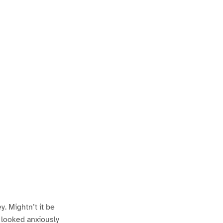
y. Mightn’t it be
 looked anxiously