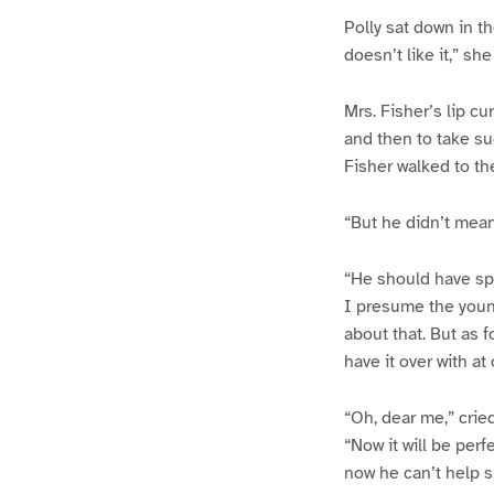
Polly sat down in t
doesn’t like it,” she
Mrs. Fisher’s lip cur
and then to take such
Fisher walked to the
“But he didn’t mean
“He should have spo
I presume the young
about that. But as fo
have it over with at
“Oh, dear me,” cried
“Now it will be perf
now he can’t help s