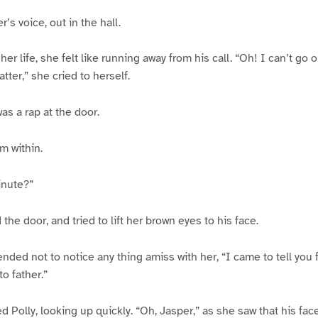
r’s voice, out in the hall.
 her life, she felt like running away from his call. “Oh! I can’t go 
ter,” she cried to herself.
as a rap at the door.
om within.
inute?”
the door, and tried to lift her brown eyes to his face.
ended not to notice any thing amiss with her, “I came to tell you f
to father.”
ied Polly, looking up quickly. “Oh, Jasper,” as she saw that his fa