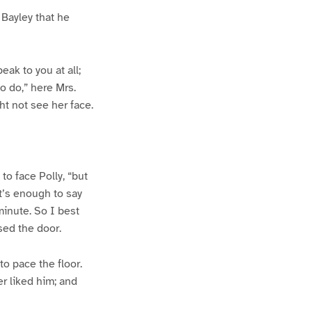
 Bayley that he
peak to you at all;
to do,” here Mrs.
ght not see her face.
to face Polly, “but
at’s enough to say
 minute. So I best
sed the door.
to pace the floor.
er liked him; and