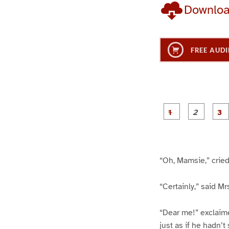
Downlo
FREE AUDI
g
g
e
e
1
2
“Oh, Mamsie,” cried
“Certainly,” said Mr
“Dear me!” exclaimed
just as if he hadn