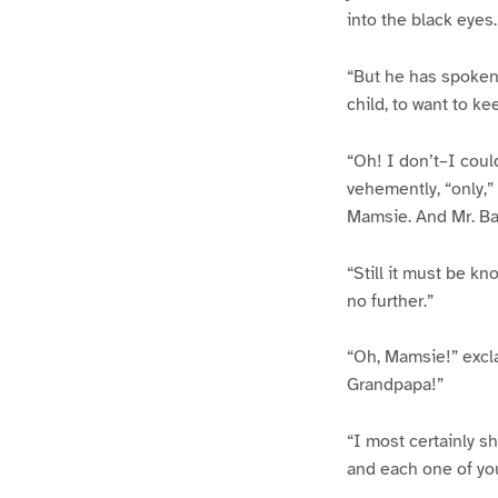
into the black eyes.
“But he has spoken,”
child, to want to k
“Oh! I don’t–I could
vehemently, “only,”
Mamsie. And Mr. Bay
“Still it must be kn
no further.”
“Oh, Mamsie!” exclai
Grandpapa!”
“I most certainly s
and each one of you 