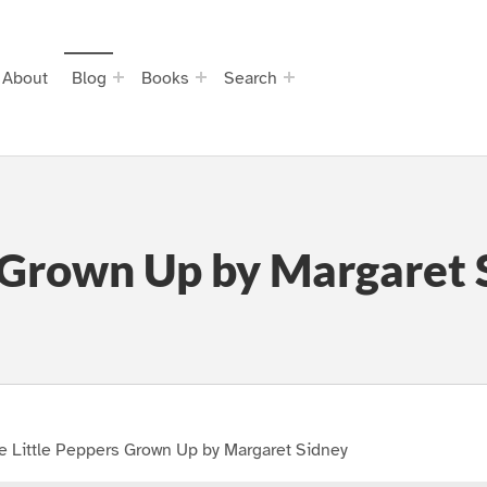
About
Blog
Books
Search
s Grown Up by Margaret 
e Little Peppers Grown Up by Margaret Sidney