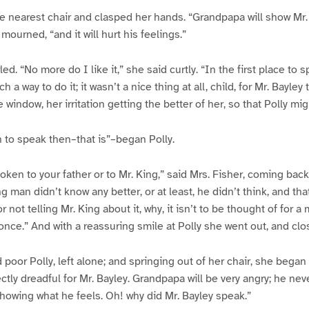
he nearest chair and clasped her hands. “Grandpapa will show Mr.
 mourned, “and it will hurt his feelings.”
led. “No more do I like it,” she said curtly. “In the first place to s
 a way to do it; it wasn’t a nice thing at all, child, for Mr. Bayley 
 window, her irritation getting the better of her, so that Polly mi
 to speak then–that is”–began Polly.
ken to your father or to Mr. King,” said Mrs. Fisher, coming back 
 man didn’t know any better, or at least, he didn’t think, and th
r not telling Mr. King about it, why, it isn’t to be thought of for a
 once.” And with a reassuring smile at Polly she went out, and clo
 poor Polly, left alone; and springing out of her chair, she began 
ectly dreadful for Mr. Bayley. Grandpapa will be very angry; he nev
howing what he feels. Oh! why did Mr. Bayley speak.”