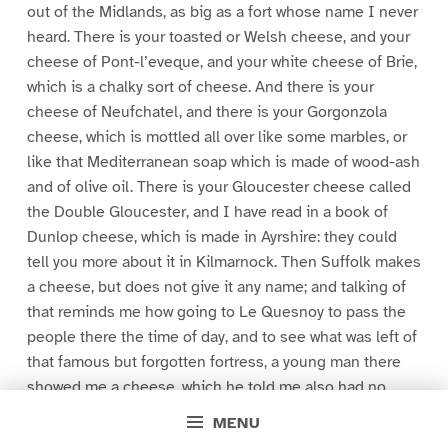
out of the Midlands, as big as a fort whose name I never
heard. There is your toasted or Welsh cheese, and your
cheese of Pont-l’eveque, and your white cheese of Brie,
which is a chalky sort of cheese. And there is your
cheese of Neufchatel, and there is your Gorgonzola
cheese, which is mottled all over like some marbles, or
like that Mediterranean soap which is made of wood-ash
and of olive oil. There is your Gloucester cheese called
the Double Gloucester, and I have read in a book of
Dunlop cheese, which is made in Ayrshire: they could
tell you more about it in Kilmarnock. Then Suffolk makes
a cheese, but does not give it any name; and talking of
that reminds me how going to Le Quesnoy to pass the
people there the time of day, and to see what was left of
that famous but forgotten fortress, a young man there
showed me a cheese, which he told me also had no
name, but which was native to the town, and in the valley
MENU
of Ste. Engrace, where is that great wood which shuts off