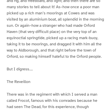
and rig, and freeboard, and light; and then there are so
many stories to tell about it! As–how once a poor man
picked up a rich man’s moorings at Cowes and was
visited by an aluminium boat, all splendid in the morning
sun. Or again–how a stranger who had made Orford
Haven (that very difficult place) on the very top of an
equinoctial springtide, picked up a racing mark-buoy,
taking it to be moorings, and dragged it with him all the
way to Aldborough, and that right before the town of
Orford, so making himself hateful to the Orford people.
But I digress….
The Reveillon
There was in the regiment with which I served a man
called Frocot, famous with his comrades because he
had seen The Dead, for this experience, though