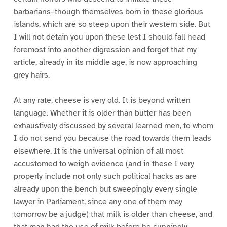
barbarians–though themselves born in these glorious
islands, which are so steep upon their western side. But
I will not detain you upon these lest I should fall head
foremost into another digression and forget that my
article, already in its middle age, is now approaching
grey hairs.
At any rate, cheese is very old. It is beyond written
language. Whether it is older than butter has been
exhaustively discussed by several learned men, to whom
I do not send you because the road towards them leads
elsewhere. It is the universal opinion of all most
accustomed to weigh evidence (and in these I very
properly include not only such political hacks as are
already upon the bench but sweepingly every single
lawyer in Parliament, since any one of them may
tomorrow be a judge) that milk is older than cheese, and