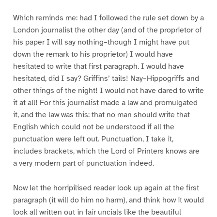
Which reminds me: had I followed the rule set down by a
London journalist the other day (and of the proprietor of
his paper I will say nothing–though I might have put
down the remark to his proprietor) I would have
hesitated to write that first paragraph. I would have
hesitated, did I say? Griffins’ tails! Nay–Hippogriffs and
other things of the night! I would not have dared to write
it at all! For this journalist made a law and promulgated
it, and the law was this: that no man should write that
English which could not be understood if all the
punctuation were left out. Punctuation, I take it,
includes brackets, which the Lord of Printers knows are
a very modern part of punctuation indeed.
Now let the horripilised reader look up again at the first
paragraph (it will do him no harm), and think how it would
look all written out in fair uncials like the beautiful