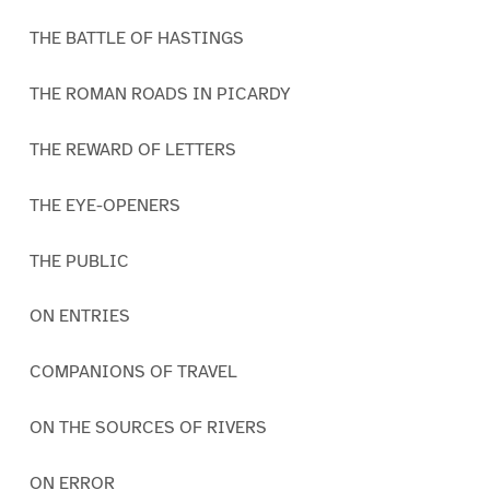
THE BATTLE OF HASTINGS
THE ROMAN ROADS IN PICARDY
THE REWARD OF LETTERS
THE EYE-OPENERS
THE PUBLIC
ON ENTRIES
COMPANIONS OF TRAVEL
ON THE SOURCES OF RIVERS
ON ERROR