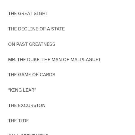
THE GREAT SIGHT
THE DECLINE OF A STATE
ON PAST GREATNESS
MR. THE DUKE: THE MAN OF MALPLAQUET
THE GAME OF CARDS
“KING LEAR”
THE EXCURSION
THE TIDE