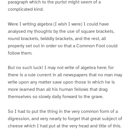
paragraph which to the purist might seem of a
complicated kind.
Were I writing algebra (I wish I were) I could have
analysed my thoughts by the use of square brackets,
round brackets, twiddly brackets, and the rest, all
properly set out in order so that a Common Fool could
follow them.
But no such luck! I may not write of algebra here; for
there is a rule current in all newspapers that no man may
write upon any matter save upon those in which he is
more learned than all his human fellows that drag
themselves so slowly daily forward to the grave.
So I had to put the thing in the very common form of a
digression, and very nearly to forget that great subject of
cheese which I had put at the very head and title of this.