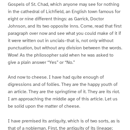
Gospels of St. Chad, which anyone may see for nothing
in the cathedral of Lichfield, an English town famous for
eight or nine different things: as Garrick, Doctor
Johnson, and its two opposite inns. Come, read that first
paragraph over now and see what you could make of it if
it were written out in uncials–that is, not only without
punctuation, but without any division between the words.
Wow! As the philosopher said when he was asked to
give a plain answer “Yes” or “No.”
And now to cheese. I have had quite enough of
digressions and of follies. They are the happy youth of
an article. They are the springtime of it. They are its riot.
I am approaching the middle age of this article. Let us
be solid upon the matter of cheese.
I have premised its antiquity, which is of two sorts, as is
that of a nobleman. First, the antiquity of its lineage;