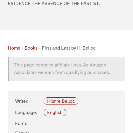
EVIDENCE THE ABSENCE OF THE PAST ST.
Home
-
Books
-
First and Last by H. Belloc
This page contains affiliate links. As Amazon
Associates we earn from qualifying purchases.
Writer:
Hilaire Belloc
Language:
English
Form: