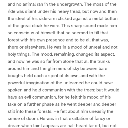
and no animal ran in the undergrowth. The moss of the
ride was silent under his heavy tread, but now and then
the steel of his side-arm clicked against a metal button
of the great cloak he wore. This sharp sound made him
so conscious of himself that he seemed to fill that
forest with his own presence and to be all that was,
there or elsewhere. He was in a mood of unreal and not
holy things. The mood, remaining, changed its aspect,
and now he was so far from alone that all the trunks
around him and the glimmers of sky between bare
boughs held each a spirit of its own, and with the
powerful imagination of the unlearned he could have
spoken and held communion with the trees; but it would
have an evil communion, for he felt this mood of his
take on a further phase as he went deeper and deeper
still into these forests. He felt about him uneasily the
sense of doom. He was in that exaltation of fancy or
dream when faint appeals are half heard far off, but not