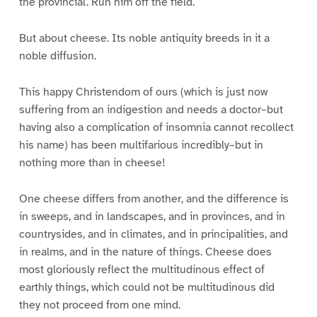
the provincial. Run him off the field.
But about cheese. Its noble antiquity breeds in it a
noble diffusion.
This happy Christendom of ours (which is just now
suffering from an indigestion and needs a doctor–but
having also a complication of insomnia cannot recollect
his name) has been multifarious incredibly–but in
nothing more than in cheese!
One cheese differs from another, and the difference is
in sweeps, and in landscapes, and in provinces, and in
countrysides, and in climates, and in principalities, and
in realms, and in the nature of things. Cheese does
most gloriously reflect the multitudinous effect of
earthly things, which could not be multitudinous did
they not proceed from one mind.