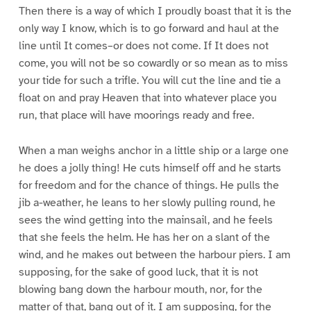
Then there is a way of which I proudly boast that it is the
only way I know, which is to go forward and haul at the
line until It comes–or does not come. If It does not
come, you will not be so cowardly or so mean as to miss
your tide for such a trifle. You will cut the line and tie a
float on and pray Heaven that into whatever place you
run, that place will have moorings ready and free.
When a man weighs anchor in a little ship or a large one
he does a jolly thing! He cuts himself off and he starts
for freedom and for the chance of things. He pulls the
jib a-weather, he leans to her slowly pulling round, he
sees the wind getting into the mainsail, and he feels
that she feels the helm. He has her on a slant of the
wind, and he makes out between the harbour piers. I am
supposing, for the sake of good luck, that it is not
blowing bang down the harbour mouth, nor, for the
matter of that, bang out of it. I am supposing, for the