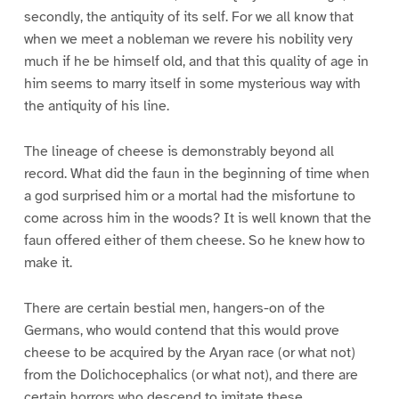
secondly, the antiquity of its self. For we all know that
when we meet a nobleman we revere his nobility very
much if he be himself old, and that this quality of age in
him seems to marry itself in some mysterious way with
the antiquity of his line.
The lineage of cheese is demonstrably beyond all
record. What did the faun in the beginning of time when
a god surprised him or a mortal had the misfortune to
come across him in the woods? It is well known that the
faun offered either of them cheese. So he knew how to
make it.
There are certain bestial men, hangers-on of the
Germans, who would contend that this would prove
cheese to be acquired by the Aryan race (or what not)
from the Dolichocephalics (or what not), and there are
certain horrors who descend to imitate these