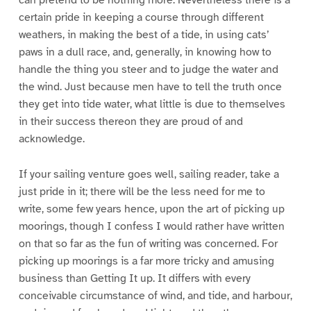
can pretend to be nothing more. Nevertheless there is a
certain pride in keeping a course through different
weathers, in making the best of a tide, in using cats’
paws in a dull race, and, generally, in knowing how to
handle the thing you steer and to judge the water and
the wind. Just because men have to tell the truth once
they get into tide water, what little is due to themselves
in their success thereon they are proud of and
acknowledge.
If your sailing venture goes well, sailing reader, take a
just pride in it; there will be the less need for me to
write, some few years hence, upon the art of picking up
moorings, though I confess I would rather have written
on that so far as the fun of writing was concerned. For
picking up moorings is a far more tricky and amusing
business than Getting It up. It differs with every
conceivable circumstance of wind, and tide, and harbour,