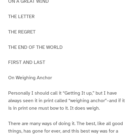
ON A GREAT WIND
THE LETTER
THE REGRET
THE END OF THE WORLD
FIRST AND LAST
On Weighing Anchor
Personally I should call it “Getting It up,” but I have
always seen it in print called “weighing anchor”–and if it
is in print one must bow to it. It does weigh.
There are many ways of doing it. The best, like all good
things, has gone for ever, and this best way was for a