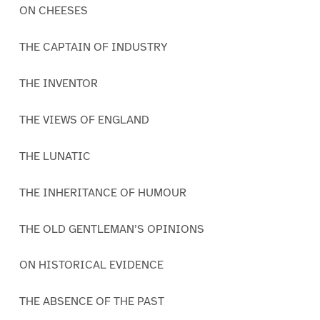
ON CHEESES
THE CAPTAIN OF INDUSTRY
THE INVENTOR
THE VIEWS OF ENGLAND
THE LUNATIC
THE INHERITANCE OF HUMOUR
THE OLD GENTLEMAN’S OPINIONS
ON HISTORICAL EVIDENCE
THE ABSENCE OF THE PAST