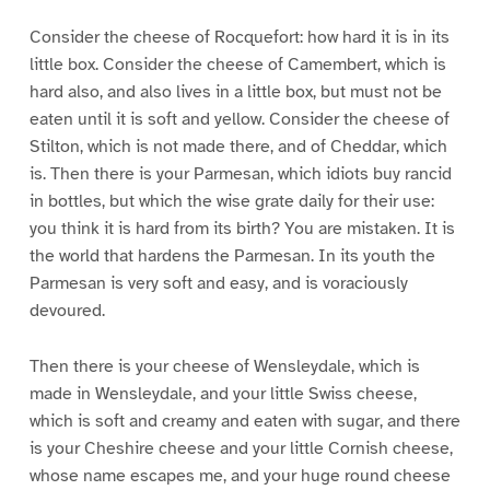
Consider the cheese of Rocquefort: how hard it is in its
little box. Consider the cheese of Camembert, which is
hard also, and also lives in a little box, but must not be
eaten until it is soft and yellow. Consider the cheese of
Stilton, which is not made there, and of Cheddar, which
is. Then there is your Parmesan, which idiots buy rancid
in bottles, but which the wise grate daily for their use:
you think it is hard from its birth? You are mistaken. It is
the world that hardens the Parmesan. In its youth the
Parmesan is very soft and easy, and is voraciously
devoured.
Then there is your cheese of Wensleydale, which is
made in Wensleydale, and your little Swiss cheese,
which is soft and creamy and eaten with sugar, and there
is your Cheshire cheese and your little Cornish cheese,
whose name escapes me, and your huge round cheese