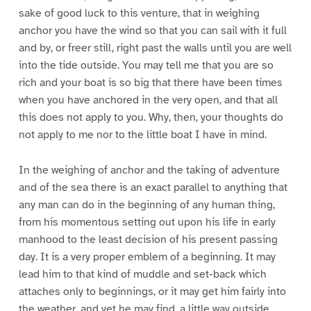
sake of good luck to this venture, that in weighing
anchor you have the wind so that you can sail with it full
and by, or freer still, right past the walls until you are well
into the tide outside. You may tell me that you are so
rich and your boat is so big that there have been times
when you have anchored in the very open, and that all
this does not apply to you. Why, then, your thoughts do
not apply to me nor to the little boat I have in mind.
In the weighing of anchor and the taking of adventure
and of the sea there is an exact parallel to anything that
any man can do in the beginning of any human thing,
from his momentous setting out upon his life in early
manhood to the least decision of his present passing
day. It is a very proper emblem of a beginning. It may
lead him to that kind of muddle and set-back which
attaches only to beginnings, or it may get him fairly into
the weather, and yet he may find, a little way outside,