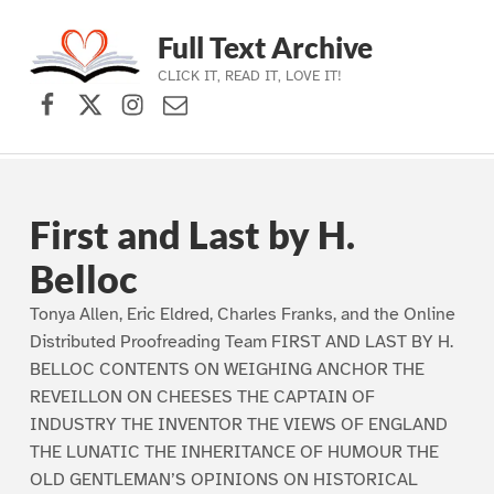
Full Text Archive
CLICK IT, READ IT, LOVE IT!
Facebook
X (formerly Twitter)
Instagram
Contact Us
Skip to main navigation
Skip to main content
Skip to footer
First and Last by H.
Belloc
Tonya Allen, Eric Eldred, Charles Franks, and the Online
Distributed Proofreading Team FIRST AND LAST BY H.
BELLOC CONTENTS ON WEIGHING ANCHOR THE
REVEILLON ON CHEESES THE CAPTAIN OF
INDUSTRY THE INVENTOR THE VIEWS OF ENGLAND
THE LUNATIC THE INHERITANCE OF HUMOUR THE
OLD GENTLEMAN’S OPINIONS ON HISTORICAL