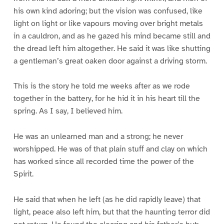
his own kind adoring; but the vision was confused, like
light on light or like vapours moving over bright metals
in a cauldron, and as he gazed his mind became still and
the dread left him altogether. He said it was like shutting
a gentleman’s great oaken door against a driving storm.
This is the story he told me weeks after as we rode
together in the battery, for he hid it in his heart till the
spring. As I say, I believed him.
He was an unlearned man and a strong; he never
worshipped. He was of that plain stuff and clay on which
has worked since all recorded time the power of the
Spirit.
He said that when he left (as he did rapidly leave) that
light, peace also left him, but that the haunting terror did