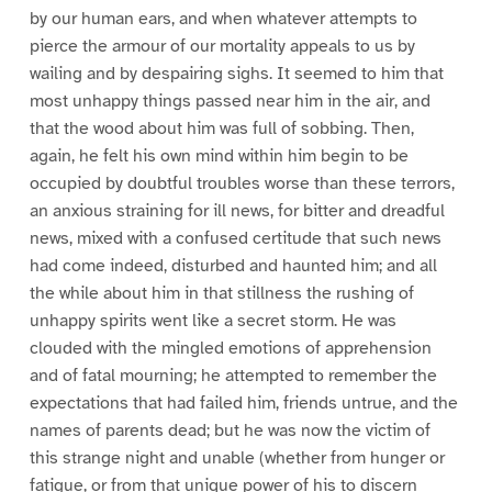
by our human ears, and when whatever attempts to
pierce the armour of our mortality appeals to us by
wailing and by despairing sighs. It seemed to him that
most unhappy things passed near him in the air, and
that the wood about him was full of sobbing. Then,
again, he felt his own mind within him begin to be
occupied by doubtful troubles worse than these terrors,
an anxious straining for ill news, for bitter and dreadful
news, mixed with a confused certitude that such news
had come indeed, disturbed and haunted him; and all
the while about him in that stillness the rushing of
unhappy spirits went like a secret storm. He was
clouded with the mingled emotions of apprehension
and of fatal mourning; he attempted to remember the
expectations that had failed him, friends untrue, and the
names of parents dead; but he was now the victim of
this strange night and unable (whether from hunger or
fatigue, or from that unique power of his to discern