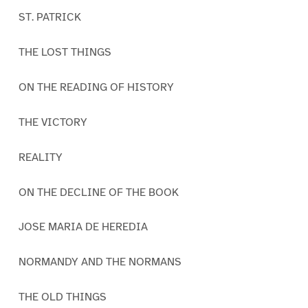
ST. PATRICK
THE LOST THINGS
ON THE READING OF HISTORY
THE VICTORY
REALITY
ON THE DECLINE OF THE BOOK
JOSE MARIA DE HEREDIA
NORMANDY AND THE NORMANS
THE OLD THINGS