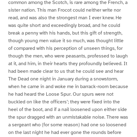
common among the Scotch, is rare among the French, a
sister nation. This man Frocot could neither write nor
read, and was also the strongest man I ever knew. He
was quite short and exceedingly broad, and he could
break a penny with his hands, but this gift of strength,
though young men value it so much, was thought little
of compared with his perception of unseen things, for
though the men, who were peasants, professed to laugh
at it, and him, in their hearts they profoundly believed. It
had been made clear to us that he could see and hear
The Dead one night in January during a snowstorm,
when he came in and woke me in barrack-room because
he had heard the Loose Spur. Our spurs were not
buckled on like the officers’; they were fixed into the
heel of the boot, and if a nail loosened upon either side
the spur dragged with an unmistakable noise. There was
a sergeant who (for some reason) had one so loosened
on the last night he had ever gone the rounds before