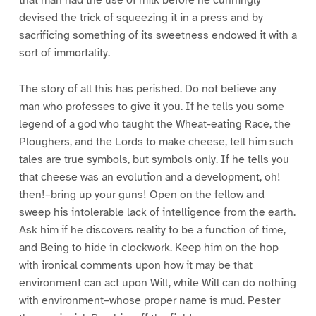
that man had the use of milk before he cunningly
devised the trick of squeezing it in a press and by
sacrificing something of its sweetness endowed it with a
sort of immortality.
The story of all this has perished. Do not believe any
man who professes to give it you. If he tells you some
legend of a god who taught the Wheat-eating Race, the
Ploughers, and the Lords to make cheese, tell him such
tales are true symbols, but symbols only. If he tells you
that cheese was an evolution and a development, oh!
then!–bring up your guns! Open on the fellow and
sweep his intolerable lack of intelligence from the earth.
Ask him if he discovers reality to be a function of time,
and Being to hide in clockwork. Keep him on the hop
with ironical comments upon how it may be that
environment can act upon Will, while Will can do nothing
with environment–whose proper name is mud. Pester