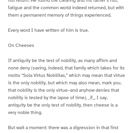
not return. He found the clearing and his father’s hut;
fatigue and the common world indeed returned, but with
them a permanent memory of things experienced.
Every word I have written of him is true.
On Cheeses
If antiquity be the test of nobility, as many affirm and
none deny (saving, indeed, that family which takes for its
motto “Sola Virtus Nobilitas,” which may mean that virtue
is the only nobility, but which may also mean, mark you,
that nobility is the only virtue–and anyhow denies that
nobility is tested by the lapse of time), _if_, I say,
antiquity be the only test of nobility, then cheese is a
very noble thing.
But wait a moment: there was a digression in that first