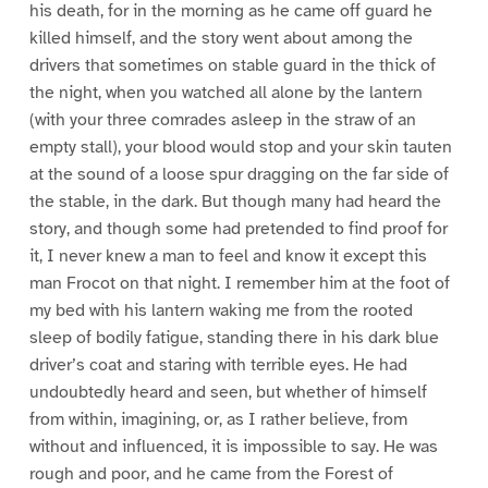
his death, for in the morning as he came off guard he
killed himself, and the story went about among the
drivers that sometimes on stable guard in the thick of
the night, when you watched all alone by the lantern
(with your three comrades asleep in the straw of an
empty stall), your blood would stop and your skin tauten
at the sound of a loose spur dragging on the far side of
the stable, in the dark. But though many had heard the
story, and though some had pretended to find proof for
it, I never knew a man to feel and know it except this
man Frocot on that night. I remember him at the foot of
my bed with his lantern waking me from the rooted
sleep of bodily fatigue, standing there in his dark blue
driver’s coat and staring with terrible eyes. He had
undoubtedly heard and seen, but whether of himself
from within, imagining, or, as I rather believe, from
without and influenced, it is impossible to say. He was
rough and poor, and he came from the Forest of