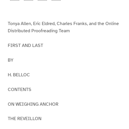
a
a
a
a
g
g
g
g
e
e
e
e
1
2
3
4
Tonya Allen, Eric Eldred, Charles Franks, and the Online
Distributed Proofreading Team
FIRST AND LAST
BY
H. BELLOC
CONTENTS
ON WEIGHING ANCHOR
THE REVEILLON