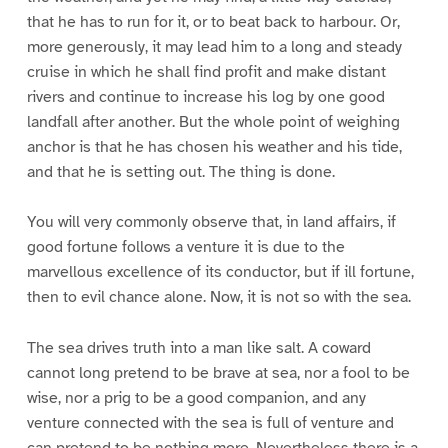
that he has to run for it, or to beat back to harbour. Or,
more generously, it may lead him to a long and steady
cruise in which he shall find profit and make distant
rivers and continue to increase his log by one good
landfall after another. But the whole point of weighing
anchor is that he has chosen his weather and his tide,
and that he is setting out. The thing is done.
You will very commonly observe that, in land affairs, if
good fortune follows a venture it is due to the
marvellous excellence of its conductor, but if ill fortune,
then to evil chance alone. Now, it is not so with the sea.
The sea drives truth into a man like salt. A coward
cannot long pretend to be brave at sea, nor a fool to be
wise, nor a prig to be a good companion, and any
venture connected with the sea is full of venture and