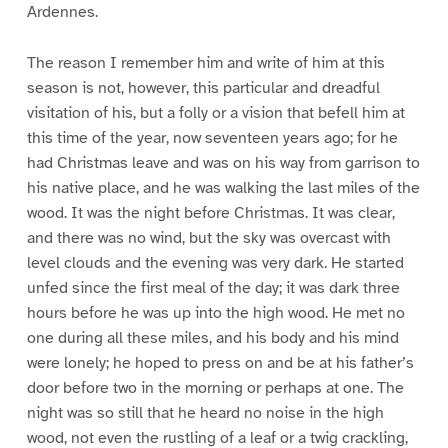
Ardennes.
The reason I remember him and write of him at this
season is not, however, this particular and dreadful
visitation of his, but a folly or a vision that befell him at
this time of the year, now seventeen years ago; for he
had Christmas leave and was on his way from garrison to
his native place, and he was walking the last miles of the
wood. It was the night before Christmas. It was clear,
and there was no wind, but the sky was overcast with
level clouds and the evening was very dark. He started
unfed since the first meal of the day; it was dark three
hours before he was up into the high wood. He met no
one during all these miles, and his body and his mind
were lonely; he hoped to press on and be at his father’s
door before two in the morning or perhaps at one. The
night was so still that he heard no noise in the high
wood, not even the rustling of a leaf or a twig crackling,