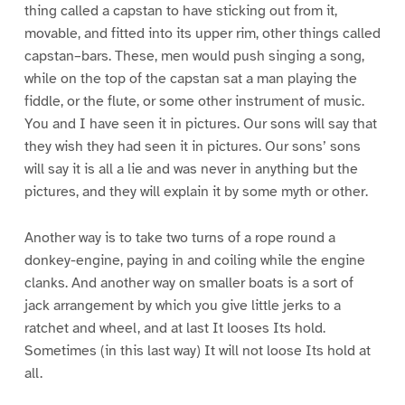
thing called a capstan to have sticking out from it,
movable, and fitted into its upper rim, other things called
capstan–bars. These, men would push singing a song,
while on the top of the capstan sat a man playing the
fiddle, or the flute, or some other instrument of music.
You and I have seen it in pictures. Our sons will say that
they wish they had seen it in pictures. Our sons’ sons
will say it is all a lie and was never in anything but the
pictures, and they will explain it by some myth or other.
Another way is to take two turns of a rope round a
donkey-engine, paying in and coiling while the engine
clanks. And another way on smaller boats is a sort of
jack arrangement by which you give little jerks to a
ratchet and wheel, and at last It looses Its hold.
Sometimes (in this last way) It will not loose Its hold at
all.