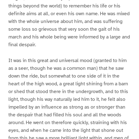
things beyond the world) to remember his life or his
definite aims at all, or even his own name. He was mixed
with the whole universe about him, and was suffering
some loss so grievous that very soon the gait of his
march and his whole being were informed by a large and
final despair.
It was in this great and universal mood (granted to him
as a seer, though he was a common man) that he saw
down the ride, but somewhat to one side of it in the
heart of the high wood, a great light shining from a barn
or shed that stood there in the undergrowth, and to this
light, though his way naturally led him to it, he felt also
impelled by an influence as strong as or stronger than
the despair that had filled his soul and all the woods
around. He went on therefore quickly, straining with his
eyes, and when he came into the light that shone out
from this he saw a more brilliant light within, and men of