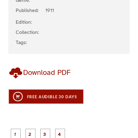
Genre:
Published:
1911
Edition:
Collection:
Tags:
Download PDF
FREE AUDIBLE 30 DAYS
P
P
P
P