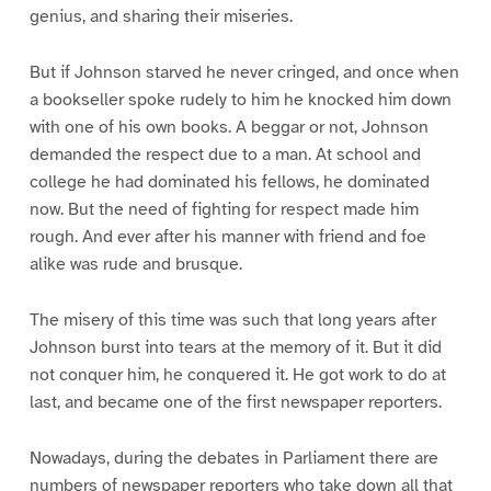
0
1
2
3
genius, and sharing their miseries.
But if Johnson starved he never cringed, and once when
a bookseller spoke rudely to him he knocked him down
with one of his own books. A beggar or not, Johnson
demanded the respect due to a man. At school and
college he had dominated his fellows, he dominated
now. But the need of fighting for respect made him
rough. And ever after his manner with friend and foe
alike was rude and brusque.
The misery of this time was such that long years after
Johnson burst into tears at the memory of it. But it did
not conquer him, he conquered it. He got work to do at
last, and became one of the first newspaper reporters.
Nowadays, during the debates in Parliament there are
numbers of newspaper reporters who take down all that