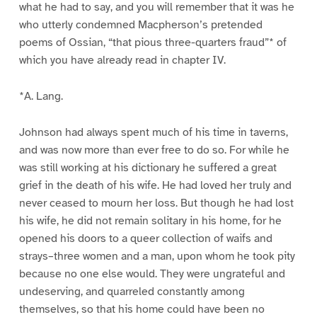
what he had to say, and you will remember that it was he
who utterly condemned Macpherson’s pretended
poems of Ossian, “that pious three-quarters fraud”* of
which you have already read in chapter IV.
*A. Lang.
Johnson had always spent much of his time in taverns,
and was now more than ever free to do so. For while he
was still working at his dictionary he suffered a great
grief in the death of his wife. He had loved her truly and
never ceased to mourn her loss. But though he had lost
his wife, he did not remain solitary in his home, for he
opened his doors to a queer collection of waifs and
strays–three women and a man, upon whom he took pity
because no one else would. They were ungrateful and
undeserving, and quarreled constantly among
themselves, so that his home could have been no