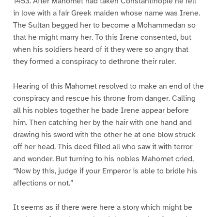
1453. After Mahomet had taken Constantinople he fell
in love with a fair Greek maiden whose name was Irene.
The Sultan begged her to become a Mohammedan so
that he might marry her. To this Irene consented, but
when his soldiers heard of it they were so angry that
they formed a conspiracy to dethrone their ruler.
Hearing of this Mahomet resolved to make an end of the
conspiracy and rescue his throne from danger. Calling
all his nobles together he bade Irene appear before
him. Then catching her by the hair with one hand and
drawing his sword with the other he at one blow struck
off her head. This deed filled all who saw it with terror
and wonder. But turning to his nobles Mahomet cried,
“Now by this, judge if your Emperor is able to bridle his
affections or not.”
It seems as if there were here a story which might be