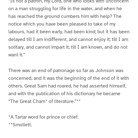
“Is not a patron, my Lord, one who looks with unconcern
on a man struggling for life in the water, and when he
has reached the ground cumbers him with help? The
notice which you have been pleased to take of my
labours, had it been early, had been kind; but it has been
delayed till I am indifferent, and cannot enjoy it; till I am
solitary, and cannot impart it; till I am known, and do not
want it.”
There was an end of patronage so far as Johnson was
concerned, and it was the beginning of the end of it with
others. Great Sam had roared, he had asserted himself,
and with the publication of his dictionary he became
“The Great Cham* of literature.”**
*A Tartar word for prince or chief.
**Smollett.