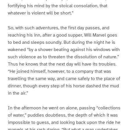
fortifying his mind by the stoical consolation, that
whatever is violent will be short.”
So, with such adventures, the first day passes, and
reaching his inn, after a good supper, Will Marvel goes
to bed and sleeps soundly. But during the night he is
wakened “by a shower beating against his windows with
such violence as to threaten the dissolution of nature.”
Thus he knows that the next day will have its troubles.
“He joined himself, however, to a company that was
travelling the same way, and came safely to the place of
dinner, though every step of his horse dashed the mud
in the air.”
In the afternoon he went on alone, passing “collections
of water,” puddles doubtless, the depth of which it was
impossible to guess, and looking back upon the ride he
marvels at his rash daring. “But what a man undertakes