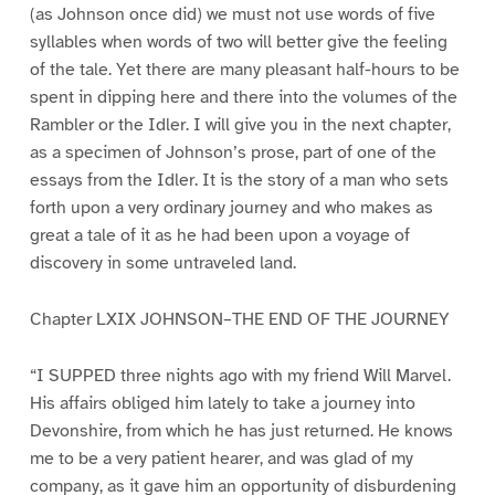
(as Johnson once did) we must not use words of five
syllables when words of two will better give the feeling
of the tale. Yet there are many pleasant half-hours to be
spent in dipping here and there into the volumes of the
Rambler or the Idler. I will give you in the next chapter,
as a specimen of Johnson’s prose, part of one of the
essays from the Idler. It is the story of a man who sets
forth upon a very ordinary journey and who makes as
great a tale of it as he had been upon a voyage of
discovery in some untraveled land.
Chapter LXIX JOHNSON–THE END OF THE JOURNEY
“I SUPPED three nights ago with my friend Will Marvel.
His affairs obliged him lately to take a journey into
Devonshire, from which he has just returned. He knows
me to be a very patient hearer, and was glad of my
company, as it gave him an opportunity of disburdening