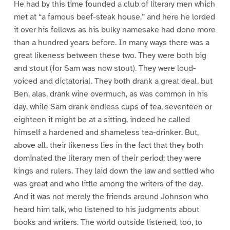
He had by this time founded a club of literary men which
met at “a famous beef-steak house,” and here he lorded
it over his fellows as his bulky namesake had done more
than a hundred years before. In many ways there was a
great likeness between these two. They were both big
and stout (for Sam was now stout). They were loud-
voiced and dictatorial. They both drank a great deal, but
Ben, alas, drank wine overmuch, as was common in his
day, while Sam drank endless cups of tea, seventeen or
eighteen it might be at a sitting, indeed he called
himself a hardened and shameless tea-drinker. But,
above all, their likeness lies in the fact that they both
dominated the literary men of their period; they were
kings and rulers. They laid down the law and settled who
was great and who little among the writers of the day.
And it was not merely the friends around Johnson who
heard him talk, who listened to his judgments about
books and writers. The world outside listened, too, to