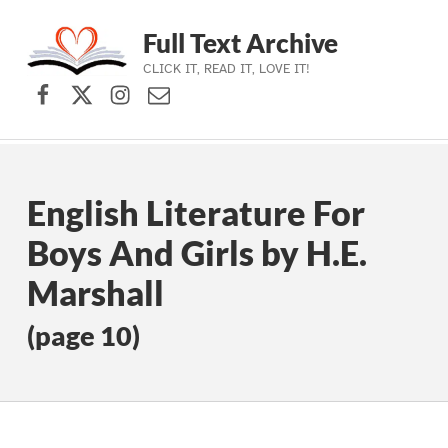
Full Text Archive
CLICK IT, READ IT, LOVE IT!
Facebook
X (formerly Twitter)
Instagram
Contact Us
Skip to main navigation
Skip to main content
Skip to footer
English Literature For
Boys And Girls by H.E.
Marshall
(page 10)