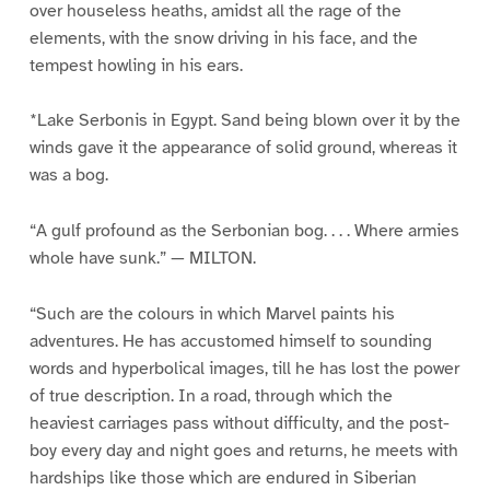
over houseless heaths, amidst all the rage of the
elements, with the snow driving in his face, and the
tempest howling in his ears.
*Lake Serbonis in Egypt. Sand being blown over it by the
winds gave it the appearance of solid ground, whereas it
was a bog.
“A gulf profound as the Serbonian bog. . . . Where armies
whole have sunk.” — MILTON.
“Such are the colours in which Marvel paints his
adventures. He has accustomed himself to sounding
words and hyperbolical images, till he has lost the power
of true description. In a road, through which the
heaviest carriages pass without difficulty, and the post-
boy every day and night goes and returns, he meets with
hardships like those which are endured in Siberian