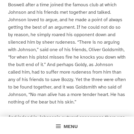
Boswell after a time joined the famous club at which
Johnson and his friends met together and talked.
Johnson loved to argue, and he made a point of always
getting the best of an argument. If he could not do so
by reason, he simply roared his opponent down and
silenced him by sheer rudeness. “There is no arguing
with Johnson,” said one of his friends, Oliver Goldsmith,
“for when his pistol misses fire he knocks you down with
the butt end of it.” And perhaps Goldy, as Johnson
called him, had to suffer more rudeness from him than
any of his friends to save Bozzy. Yet the three were often
to be found together, and it was Goldsmith who said of
Johnson, “No man alive has a more tender heart. He has
nothing of the bear but his skin.”
And indeed in Johnson’s outward appearance there was
much of the bear. He was a sloven in dress. His clothes
MENU
were shabby and thrown on anyhow. “I have no passion