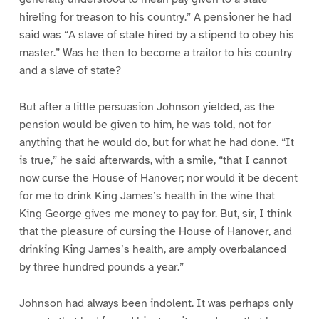
hireling for treason to his country.” A pensioner he had
said was “A slave of state hired by a stipend to obey his
master.” Was he then to become a traitor to his country
and a slave of state?
But after a little persuasion Johnson yielded, as the
pension would be given to him, he was told, not for
anything that he would do, but for what he had done. “It
is true,” he said afterwards, with a smile, “that I cannot
now curse the House of Hanover; nor would it be decent
for me to drink King James’s health in the wine that
King George gives me money to pay for. But, sir, I think
that the pleasure of cursing the House of Hanover, and
drinking King James’s health, are amply overbalanced
by three hundred pounds a year.”
Johnson had always been indolent. It was perhaps only