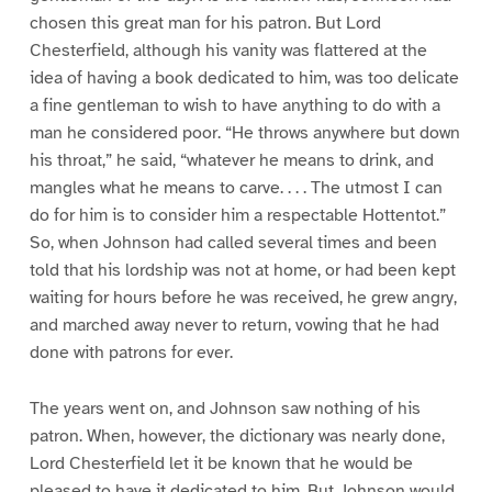
chosen this great man for his patron. But Lord
Chesterfield, although his vanity was flattered at the
idea of having a book dedicated to him, was too delicate
a fine gentleman to wish to have anything to do with a
man he considered poor. “He throws anywhere but down
his throat,” he said, “whatever he means to drink, and
mangles what he means to carve. . . . The utmost I can
do for him is to consider him a respectable Hottentot.”
So, when Johnson had called several times and been
told that his lordship was not at home, or had been kept
waiting for hours before he was received, he grew angry,
and marched away never to return, vowing that he had
done with patrons for ever.
The years went on, and Johnson saw nothing of his
patron. When, however, the dictionary was nearly done,
Lord Chesterfield let it be known that he would be
pleased to have it dedicated to him. But Johnson would