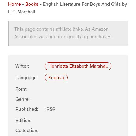
Home
-
Books
-
English Literature For Boys And Girls by
H.E. Marshall
This page contains affiliate links. As Amazon
Associates we earn from qualifying purchases.
Writer:
Henrietta Elizabeth Marshall
Language:
English
Form:
Genre:
Published:
1909
Edition:
Collection: