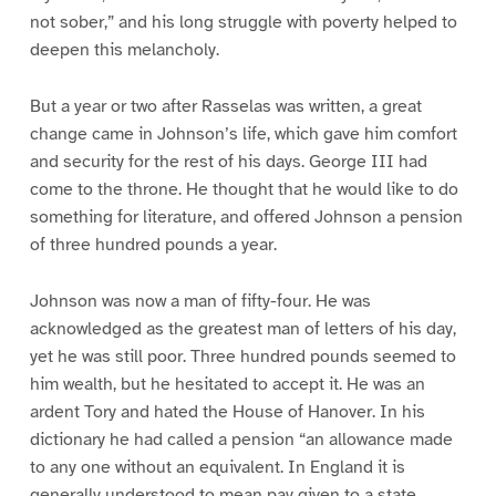
not sober,” and his long struggle with poverty helped to
deepen this melancholy.
But a year or two after Rasselas was written, a great
change came in Johnson’s life, which gave him comfort
and security for the rest of his days. George III had
come to the throne. He thought that he would like to do
something for literature, and offered Johnson a pension
of three hundred pounds a year.
Johnson was now a man of fifty-four. He was
acknowledged as the greatest man of letters of his day,
yet he was still poor. Three hundred pounds seemed to
him wealth, but he hesitated to accept it. He was an
ardent Tory and hated the House of Hanover. In his
dictionary he had called a pension “an allowance made
to any one without an equivalent. In England it is
generally understood to mean pay given to a state