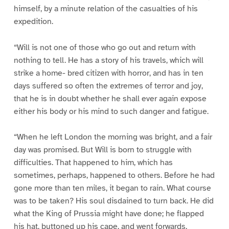
himself, by a minute relation of the casualties of his
expedition.
“Will is not one of those who go out and return with
nothing to tell. He has a story of his travels, which will
strike a home- bred citizen with horror, and has in ten
days suffered so often the extremes of terror and joy,
that he is in doubt whether he shall ever again expose
either his body or his mind to such danger and fatigue.
“When he left London the morning was bright, and a fair
day was promised. But Will is born to struggle with
difficulties. That happened to him, which has
sometimes, perhaps, happened to others. Before he had
gone more than ten miles, it began to rain. What course
was to be taken? His soul disdained to turn back. He did
what the King of Prussia might have done; he flapped
his hat, buttoned up his cape, and went forwards,