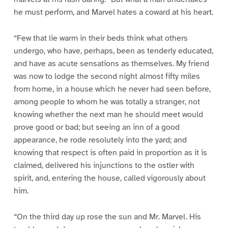
he must perform, and Marvel hates a coward at his heart.
“Few that lie warm in their beds think what others
undergo, who have, perhaps, been as tenderly educated,
and have as acute sensations as themselves. My friend
was now to lodge the second night almost fifty miles
from home, in a house which he never had seen before,
among people to whom he was totally a stranger, not
knowing whether the next man he should meet would
prove good or bad; but seeing an inn of a good
appearance, he rode resolutely into the yard; and
knowing that respect is often paid in proportion as it is
claimed, delivered his injunctions to the ostler with
spirit, and, entering the house, called vigorously about
him.
“On the third day up rose the sun and Mr. Marvel. His