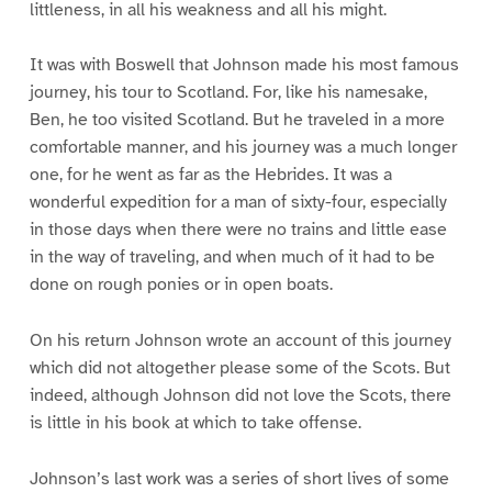
littleness, in all his weakness and all his might.
It was with Boswell that Johnson made his most famous
journey, his tour to Scotland. For, like his namesake,
Ben, he too visited Scotland. But he traveled in a more
comfortable manner, and his journey was a much longer
one, for he went as far as the Hebrides. It was a
wonderful expedition for a man of sixty-four, especially
in those days when there were no trains and little ease
in the way of traveling, and when much of it had to be
done on rough ponies or in open boats.
On his return Johnson wrote an account of this journey
which did not altogether please some of the Scots. But
indeed, although Johnson did not love the Scots, there
is little in his book at which to take offense.
Johnson’s last work was a series of short lives of some