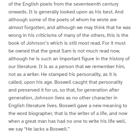
of the English poets from the seventeenth century
onwards. It is generally looked upon as his best. And
although some of the poets of whom he wrote are
almost forgotten, and although we may think that he was
wrong in his criticisms of many of the others, this is the
book of Johnson’s which is still most read. For it must
be owned that the great Sam is not much read now,
although he is such an important figure in the history of
our literature. It is as a person that we remember him,
not as a writer. He stamped his personality, as it is
called, upon his age. Boswell caught that personality
and preserved it for us, so that, for generation after
generation, Johnson lives as no other character in
English literature lives. Boswell gave a new meaning to
the word biographer, that is the writer of a life, and now
when a great man has had no one to write his life well,
we say “He lacks a Boswell.”