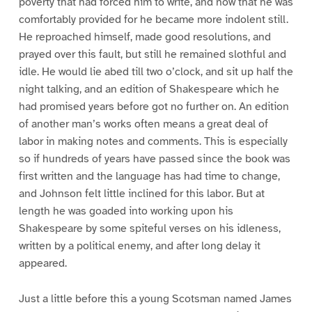
poverty that had forced him to write, and now that he was
comfortably provided for he became more indolent still.
He reproached himself, made good resolutions, and
prayed over this fault, but still he remained slothful and
idle. He would lie abed till two o’clock, and sit up half the
night talking, and an edition of Shakespeare which he
had promised years before got no further on. An edition
of another man’s works often means a great deal of
labor in making notes and comments. This is especially
so if hundreds of years have passed since the book was
first written and the language has had time to change,
and Johnson felt little inclined for this labor. But at
length he was goaded into working upon his
Shakespeare by some spiteful verses on his idleness,
written by a political enemy, and after long delay it
appeared.
Just a little before this a young Scotsman named James