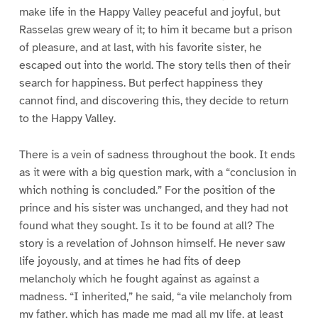
make life in the Happy Valley peaceful and joyful, but
Rasselas grew weary of it; to him it became but a prison
of pleasure, and at last, with his favorite sister, he
escaped out into the world. The story tells then of their
search for happiness. But perfect happiness they
cannot find, and discovering this, they decide to return
to the Happy Valley.
There is a vein of sadness throughout the book. It ends
as it were with a big question mark, with a “conclusion in
which nothing is concluded.” For the position of the
prince and his sister was unchanged, and they had not
found what they sought. Is it to be found at all? The
story is a revelation of Johnson himself. He never saw
life joyously, and at times he had fits of deep
melancholy which he fought against as against a
madness. “I inherited,” he said, “a vile melancholy from
my father, which has made me mad all my life, at least