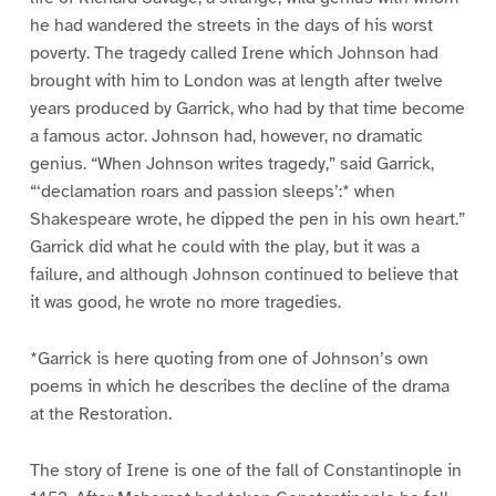
he had wandered the streets in the days of his worst
poverty. The tragedy called Irene which Johnson had
brought with him to London was at length after twelve
years produced by Garrick, who had by that time become
a famous actor. Johnson had, however, no dramatic
genius. “When Johnson writes tragedy,” said Garrick,
“‘declamation roars and passion sleeps’:* when
Shakespeare wrote, he dipped the pen in his own heart.”
Garrick did what he could with the play, but it was a
failure, and although Johnson continued to believe that
it was good, he wrote no more tragedies.
*Garrick is here quoting from one of Johnson’s own
poems in which he describes the decline of the drama
at the Restoration.
The story of Irene is one of the fall of Constantinople in