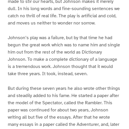
made to stir our hearts, but Johnson makes it merely
dull. In his long words and fine-sounding sentences we
catch no thrill of real life. The play is artificial and cold,
and moves us neither to wonder nor sorrow.
Johnson’s play was a failure, but by that time he had
begun the great work which was to name him and single
him out from the rest of the world as Dictionary
Johnson. To make a complete dictionary of a language
is a tremendous work. Johnson thought that it would
take three years. It took, instead, seven.
But during these seven years he also wrote other things
and steadily added to his fame. He started a paper after
the model of the Spectator, called the Rambler. This
paper was continued for about two years, Johnson
writing all but five of the essays. After that he wrote
many essays in a paper called the Adventurer, and, later