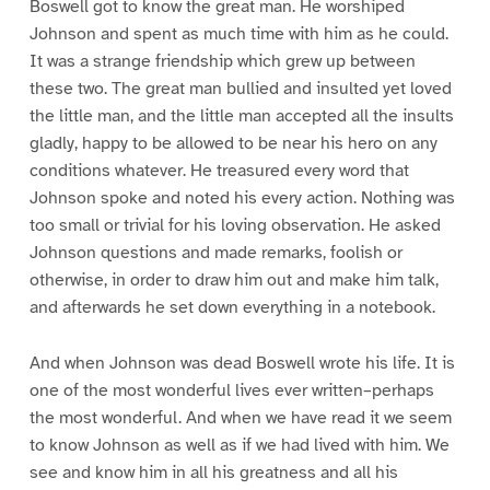
Boswell got to know the great man. He worshiped
Johnson and spent as much time with him as he could.
It was a strange friendship which grew up between
these two. The great man bullied and insulted yet loved
the little man, and the little man accepted all the insults
gladly, happy to be allowed to be near his hero on any
conditions whatever. He treasured every word that
Johnson spoke and noted his every action. Nothing was
too small or trivial for his loving observation. He asked
Johnson questions and made remarks, foolish or
otherwise, in order to draw him out and make him talk,
and afterwards he set down everything in a notebook.
And when Johnson was dead Boswell wrote his life. It is
one of the most wonderful lives ever written–perhaps
the most wonderful. And when we have read it we seem
to know Johnson as well as if we had lived with him. We
see and know him in all his greatness and all his