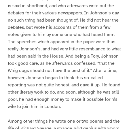
is said in shorthand, and who afterwards write out the
debates for their various newspapers. In Johnson’s day
no such thing had been thought of. He did not hear the
debates, but wrote his accounts of them from a few
notes given to him by some one who had heard them.
The speeches which appeared in the paper were thus
really Johnson’s, and had very little resemblance to what
had been said in the House. And being a Tory, Johnson
took good care, as he afterwards confessed, “that the
Whig dogs should not have the best of it.” After a time,
however, Johnson began to think this so-called
reporting was not quite honest, and gave it up. He found
other literary work to do, and soon, although he was still
poor, he had enough money to make it possible for his
wife to join him in London.
Among other things he wrote one or two poems and the
life of Richard Savage, a strange, wild genius with whom