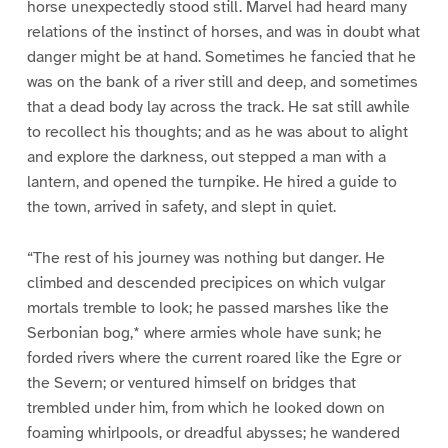
horse unexpectedly stood still. Marvel had heard many
relations of the instinct of horses, and was in doubt what
danger might be at hand. Sometimes he fancied that he
was on the bank of a river still and deep, and sometimes
that a dead body lay across the track. He sat still awhile
to recollect his thoughts; and as he was about to alight
and explore the darkness, out stepped a man with a
lantern, and opened the turnpike. He hired a guide to
the town, arrived in safety, and slept in quiet.
“The rest of his journey was nothing but danger. He
climbed and descended precipices on which vulgar
mortals tremble to look; he passed marshes like the
Serbonian bog,* where armies whole have sunk; he
forded rivers where the current roared like the Egre or
the Severn; or ventured himself on bridges that
trembled under him, from which he looked down on
foaming whirlpools, or dreadful abysses; he wandered