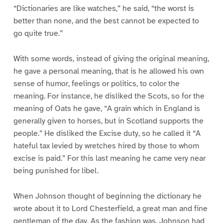
“Dictionaries are like watches,” he said, “the worst is
better than none, and the best cannot be expected to
go quite true.”
With some words, instead of giving the original meaning,
he gave a personal meaning, that is he allowed his own
sense of humor, feelings or politics, to color the
meaning. For instance, he disliked the Scots, so for the
meaning of Oats he gave, “A grain which in England is
generally given to horses, but in Scotland supports the
people.” He disliked the Excise duty, so he called it “A
hateful tax levied by wretches hired by those to whom
excise is paid.” For this last meaning he came very near
being punished for libel.
When Johnson thought of beginning the dictionary he
wrote about it to Lord Chesterfield, a great man and fine
gentleman of the day. As the fashion was, Johnson had