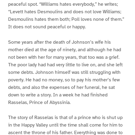
peaceful spot. “Williams hates everybody,” he writes;
“Levett hates Desmoulins and does not love Williams;
Desmoulins hates them both; Poll loves none of them.”
It does not sound peaceful or happy.
Some years after the death of Johnson’s wife his
mother died at the age of ninety, and although he had
not been with her for many years, that too was a grief.
The poor lady had had very little to live on, and she left
some debts. Johnson himself was still struggling with
poverty. He had no money, so to pay his mother’s few
debts, and also the expenses of her funeral, he sat
down to write a story. In a week he had finished
Rasselas, Prince of Abyssinia.
The story of Rasselas is that of a prince who is shut up
in the Happy Valley until the time shall come for him to
ascent the throne of his father. Everything was done to