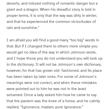
deserts, and missed nothing of romantic danger but a
giant and a dragon. When his dreadful story is told in
proper terms, it is only that the way was dirty in winter,
and that he experienced the common vicissitudes of
rain and sunshine.”
I am afraid you will find a good many “too big” words in
that. But if I changed them to others more simple you
would get no idea of the way in which Johnson wrote,
and I hope those you do not understand you will look up
in the dictionary. It will not be Johnson’s own dictionary,
however, for that has grown old- fashioned, and its place
has been taken by later ones. For some of Johnson’s
meanings were not correct, and when these mistakes
were pointed out to him he was not in the least
ashamed. Once a lady asked him how he came to say
that the pastern was the knee of a horse, and he calmly
replied, “Ignorance, madam, pure ignorance.”