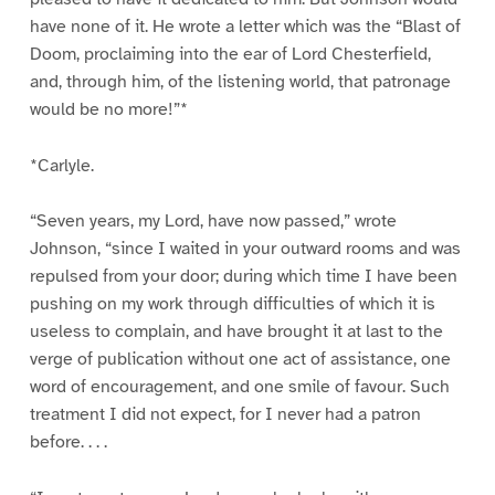
have none of it. He wrote a letter which was the “Blast of
Doom, proclaiming into the ear of Lord Chesterfield,
and, through him, of the listening world, that patronage
would be no more!”*
*Carlyle.
“Seven years, my Lord, have now passed,” wrote
Johnson, “since I waited in your outward rooms and was
repulsed from your door; during which time I have been
pushing on my work through difficulties of which it is
useless to complain, and have brought it at last to the
verge of publication without one act of assistance, one
word of encouragement, and one smile of favour. Such
treatment I did not expect, for I never had a patron
before. . . .