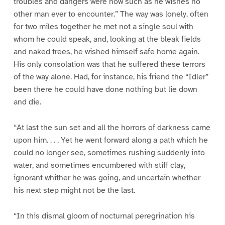
troubles and dangers were now such as he wishes no
other man ever to encounter.” The way was lonely, often
for two miles together he met not a single soul with
whom he could speak, and, looking at the bleak fields
and naked trees, he wished himself safe home again.
His only consolation was that he suffered these terrors
of the way alone. Had, for instance, his friend the “Idler”
been there he could have done nothing but lie down
and die.
“At last the sun set and all the horrors of darkness came
upon him. . . . Yet he went forward along a path which he
could no longer see, sometimes rushing suddenly into
water, and sometimes encumbered with stiff clay,
ignorant whither he was going, and uncertain whether
his next step might not be the last.
“In this dismal gloom of nocturnal peregrination his