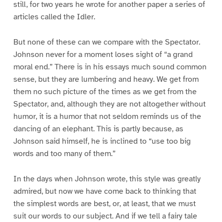
still, for two years he wrote for another paper a series of
articles called the Idler.
But none of these can we compare with the Spectator.
Johnson never for a moment loses sight of “a grand
moral end.” There is in his essays much sound common
sense, but they are lumbering and heavy. We get from
them no such picture of the times as we get from the
Spectator, and, although they are not altogether without
humor, it is a humor that not seldom reminds us of the
dancing of an elephant. This is partly because, as
Johnson said himself, he is inclined to “use too big
words and too many of them.”
In the days when Johnson wrote, this style was greatly
admired, but now we have come back to thinking that
the simplest words are best, or, at least, that we must
suit our words to our subject. And if we tell a fairy tale