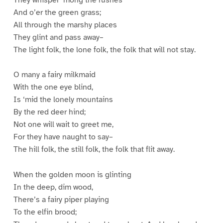
And o’er the green grass;
All through the marshy places
They glint and pass away–
The light folk, the lone folk, the folk that will not stay.
O many a fairy milkmaid
With the one eye blind,
Is ‘mid the lonely mountains
By the red deer hind;
Not one will wait to greet me,
For they have naught to say–
The hill folk, the still folk, the folk that flit away.
When the golden moon is glinting
In the deep, dim wood,
There’s a fairy piper playing
To the elfin brood;