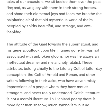
tales of our ancestors, we sit beside them over the peat-
fire; and, as we glory with them in their strong heroes,
and share their elemental joys and fears, we breathe the
palpitating air of that old mysterious world of theirs,
peopled by spirits beautiful, and strange, and awe-
inspiring.
The attitude of the Gael towards the supernatural, and
his general outlook upon life in times gone by, was not
associated with unbroken gloom; nor was he always an
ineffectual dreamer and melancholy fatalist. These
attributes belong chiefly to the Literary Celt of latter-day
conception–the Celt of Arnold and Renan, and other
writers following in their wake, who have woven misty
impressions of a people whom they have met as
strangers, and never really understood. Celtic literature
is not a morbid literature. In Highland poetry there is
more light than shadow, much symbolism, but no