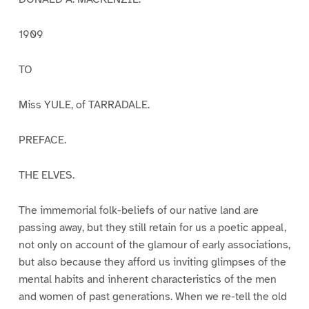
1909
TO
Miss YULE, of TARRADALE.
PREFACE.
THE ELVES.
The immemorial folk-beliefs of our native land are
passing away, but they still retain for us a poetic appeal,
not only on account of the glamour of early associations,
but also because they afford us inviting glimpses of the
mental habits and inherent characteristics of the men
and women of past generations. When we re-tell the old