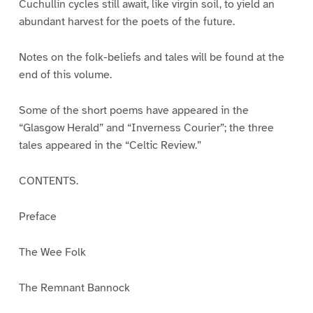
Cuchullin cycles still await, like virgin soil, to yield an
abundant harvest for the poets of the future.
Notes on the folk-beliefs and tales will be found at the
end of this volume.
Some of the short poems have appeared in the
“Glasgow Herald” and “Inverness Courier”; the three
tales appeared in the “Celtic Review.”
CONTENTS.
Preface
The Wee Folk
The Remnant Bannock