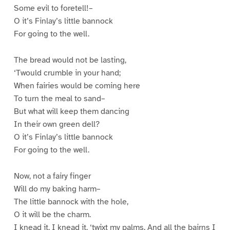
Some evil to foretell!–
O it’s Finlay’s little bannock
For going to the well.
The bread would not be lasting,
‘Twould crumble in your hand;
When fairies would be coming here
To turn the meal to sand–
But what will keep them dancing
In their own green dell?
O it’s Finlay’s little bannock
For going to the well.
Now, not a fairy finger
Will do my baking harm–
The little bannock with the hole,
O it will be the charm.
I knead it, I knead it, ‘twixt my palms, And all the bairns I