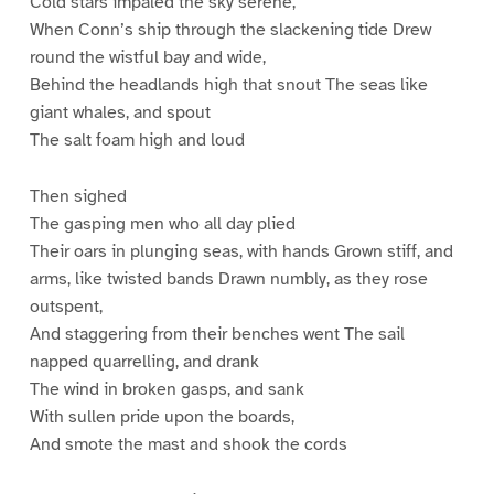
Cold stars impaled the sky serene,
When Conn’s ship through the slackening tide Drew
round the wistful bay and wide,
Behind the headlands high that snout The seas like
giant whales, and spout
The salt foam high and loud
Then sighed
The gasping men who all day plied
Their oars in plunging seas, with hands Grown stiff, and
arms, like twisted bands Drawn numbly, as they rose
outspent,
And staggering from their benches went The sail
napped quarrelling, and drank
The wind in broken gasps, and sank
With sullen pride upon the boards,
And smote the mast and shook the cords