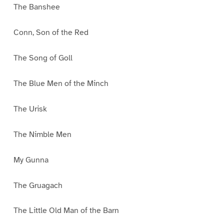
The Banshee
Conn, Son of the Red
The Song of Goll
The Blue Men of the Minch
The Urisk
The Nimble Men
My Gunna
The Gruagach
The Little Old Man of the Barn