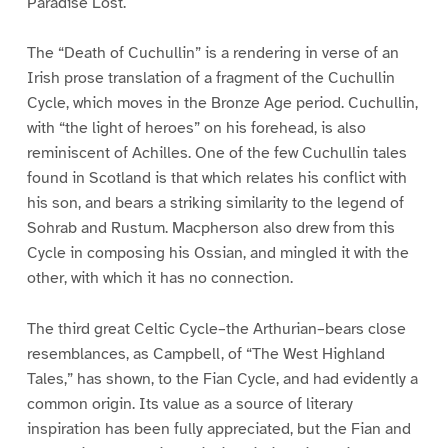
Paradise Lost.
The “Death of Cuchullin” is a rendering in verse of an
Irish prose translation of a fragment of the Cuchullin
Cycle, which moves in the Bronze Age period. Cuchullin,
with “the light of heroes” on his forehead, is also
reminiscent of Achilles. One of the few Cuchullin tales
found in Scotland is that which relates his conflict with
his son, and bears a striking similarity to the legend of
Sohrab and Rustum. Macpherson also drew from this
Cycle in composing his Ossian, and mingled it with the
other, with which it has no connection.
The third great Celtic Cycle–the Arthurian–bears close
resemblances, as Campbell, of “The West Highland
Tales,” has shown, to the Fian Cycle, and had evidently a
common origin. Its value as a source of literary
inspiration has been fully appreciated, but the Fian and