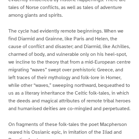
tales of Norse conflicts, as well as tales of adventure
among giants and spirits.
The cycle had evidently remote beginnings. When we
find Diarmid and Grainne, like Paris and Helen, the
cause of conflict and disaster; and Diarmid, like Achilles,
charmed of body, and vulnerable only on his heel-spot,
we incline to the theory that from a mid-European centre
migrating “waves” swept over prehistoric Greece, and
left traces of their mythology and folk-lore in Homer,
while other “waves,” sweeping northward, bequeathed to
us as a literary inheritance the Celtic folk-tales, in which
the deeds and magical attributes of remote tribal heroes
and humanised deities are co-mingled and perpetuated.
On fragments of these folk-tales the poet Macpherson
reared his Ossianic epic, in imitation of the Iliad and