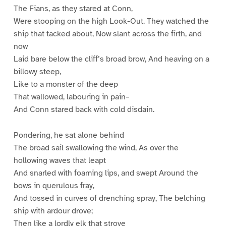
The Fians, as they stared at Conn,
Were stooping on the high Look-Out. They watched the
ship that tacked about, Now slant across the firth, and
now
Laid bare below the cliff’s broad brow, And heaving on a
billowy steep,
Like to a monster of the deep
That wallowed, labouring in pain–
And Conn stared back with cold disdain.
Pondering, he sat alone behind
The broad sail swallowing the wind, As over the
hollowing waves that leapt
And snarled with foaming lips, and swept Around the
bows in querulous fray,
And tossed in curves of drenching spray, The belching
ship with ardour drove;
Then like a lordly elk that strove