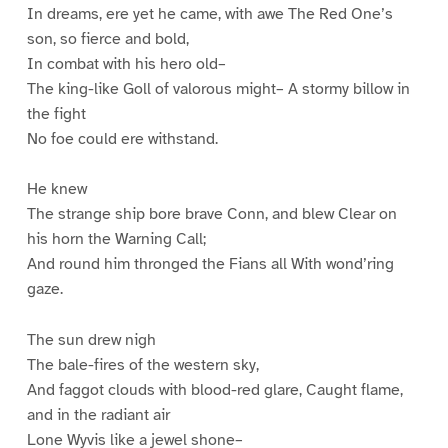
In dreams, ere yet he came, with awe The Red One’s
son, so fierce and bold,
In combat with his hero old–
The king-like Goll of valorous might– A stormy billow in
the fight
No foe could ere withstand.
He knew
The strange ship bore brave Conn, and blew Clear on
his horn the Warning Call;
And round him thronged the Fians all With wond’ring
gaze.
The sun drew nigh
The bale-fires of the western sky,
And faggot clouds with blood-red glare, Caught flame,
and in the radiant air
Lone Wyvis like a jewel shone–