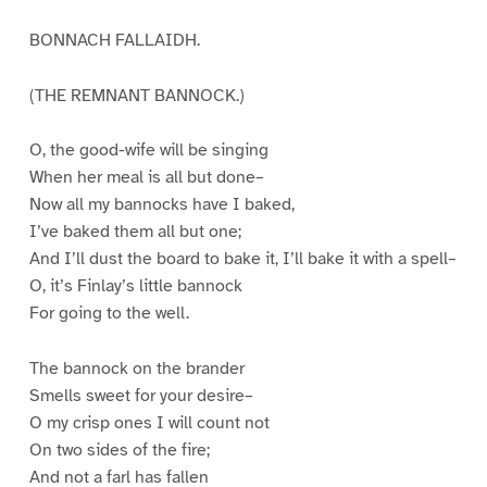
BONNACH FALLAIDH.
(THE REMNANT BANNOCK.)
O, the good-wife will be singing
When her meal is all but done–
Now all my bannocks have I baked,
I’ve baked them all but one;
And I’ll dust the board to bake it, I’ll bake it with a spell–
O, it’s Finlay’s little bannock
For going to the well.
The bannock on the brander
Smells sweet for your desire–
O my crisp ones I will count not
On two sides of the fire;
And not a farl has fallen