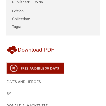
Published:
1909
Edition:
Collection:
Tags:
Download PDF
FREE AUDIBLE 30 DAYS
ELVES AND HEROES
BY
DONALD A. MACKENZIE.