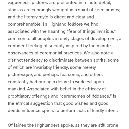
vagueness; pictures are presented in minute detail;
stanzas are cunningly wrought in a spirit of keen artistry;
and the literary style is direct and clear and
comprehensible. In Highland folklore we find
associated with the haunting “fear of things invisible,”
common to all peoples in early stages of development, a
confident feeling of security inspired by the minute
observances of ceremonial practices. We also note a
distinct tendency to discriminate between spirits, some
of which are invariably friendly, some merely
picturesque, and perhaps fearsome, and others
constantly harbouring a desire to work evil upon
mankind. Associated with belief in the efficacy of
propitiatory offerings and “ceremonies of riddance,” is
the ethical suggestion that good wishes and good
deeds influence spirits to perform acts of kindly intent.
Of fairies the Highlanders spoke, as they are still prone