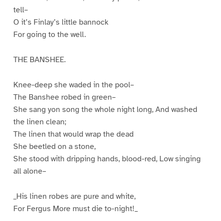
tell–
O it’s Finlay’s little bannock
For going to the well.
THE BANSHEE.
Knee-deep she waded in the pool–
The Banshee robed in green–
She sang yon song the whole night long, And washed
the linen clean;
The linen that would wrap the dead
She beetled on a stone,
She stood with dripping hands, blood-red, Low singing
all alone–
_His linen robes are pure and white,
For Fergus More must die to-night!_