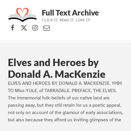
Full Text Archive
CLICK IT, READ IT, LOVE IT!
Facebook
X (formerly Twitter)
Instagram
Contact Us
Skip to main navigation
Skip to main content
Skip to footer
Elves and Heroes by
Donald A. MacKenzie
ELVES AND HEROES BY DONALD A. MACKENZIE. 1909
TO Miss YULE, of TARRADALE. PREFACE. THE ELVES.
The immemorial folk-beliefs of our native land are
passing away, but they still retain for us a poetic appeal,
not only on account of the glamour of early associations,
but also because they afford us inviting glimpses of the