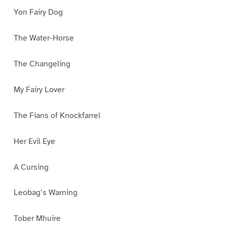
Yon Fairy Dog
The Water-Horse
The Changeling
My Fairy Lover
The Fians of Knockfarrel
Her Evil Eye
A Cursing
Leobag’s Warning
Tober Mhuire