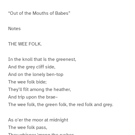
“Out of the Mouths of Babes”
Notes
THE WEE FOLK.
In the knoll that is the greenest,
And the grey cliff side,
And on the lonely ben-top
The wee folk bide;
They’ll flit among the heather,
And trip upon the brae–
The wee folk, the green folk, the red folk and grey.
As o’er the moor at midnight
The wee folk pass,
They whisper ‘mong the rushes