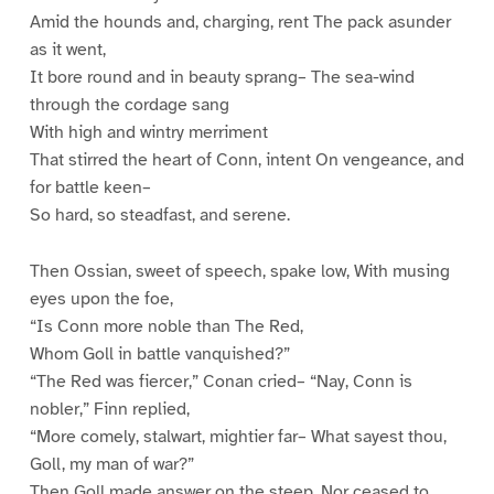
Amid the hounds and, charging, rent The pack asunder
as it went,
It bore round and in beauty sprang– The sea-wind
through the cordage sang
With high and wintry merriment
That stirred the heart of Conn, intent On vengeance, and
for battle keen–
So hard, so steadfast, and serene.
Then Ossian, sweet of speech, spake low, With musing
eyes upon the foe,
“Is Conn more noble than The Red,
Whom Goll in battle vanquished?”
“The Red was fiercer,” Conan cried– “Nay, Conn is
nobler,” Finn replied,
“More comely, stalwart, mightier far– What sayest thou,
Goll, my man of war?”
Then Goll made answer on the steep, Nor ceased to