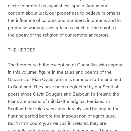
circle to protect us against evil spirits. And in our
concern about luck, our proneness to believe in omens,
the influence of colours and numbers, in dreams and in
prophetic warnings, we retain as much of the spirit as
the poetry of the religion of our remote ancestors.
THE HEROES.
The heroes, with the exception of Cuchullin, who appear
in this volume, figure in the tales and poems of the
Ossianic or Fian Cycle, which is common to Ireland and
to Scotland. They have been neglected by our Scottish
poets since Gavin Douglas and Barbour. In Ireland the
Fians are a band of militia–the original Fenians. In
Scotland the tales vary considerably, and belong to the
hunting period before the introduction of agriculture.
But in this country, as well as in Ireland, they are
evidently influenced by historic happenings. There are