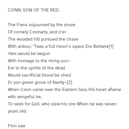
CONN, SON OF THE RED.
The Fians sojourned by the shore
Of comely Cromarty, and o’er
The wooded hill pursued the chase
With ardour. ‘Twas a full moon’s space Ere Beltane[1]
rites would be begun
With homage to the rising sun–
Ere to the spirits of the dead
Would sacrificial blood be shed
In yon green grove of Navity–[2]
When Conn came over the Eastern Sea, His heart aflame
with vengeful ire,
To seek for Goll, who slew his sire When he was seven
years old.
Finn saw