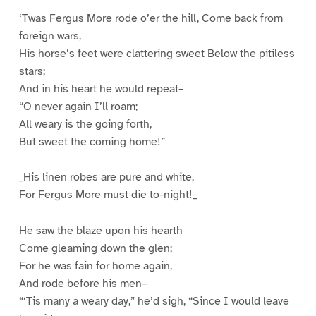
‘Twas Fergus More rode o’er the hill, Come back from
foreign wars,
His horse’s feet were clattering sweet Below the pitiless
stars;
And in his heart he would repeat–
“O never again I’ll roam;
All weary is the going forth,
But sweet the coming home!”
_His linen robes are pure and white,
For Fergus More must die to-night!_
He saw the blaze upon his hearth
Come gleaming down the glen;
For he was fain for home again,
And rode before his men–
“‘Tis many a weary day,” he’d sigh, “Since I would leave