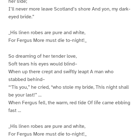
her side;
I’ll never more leave Scotland’s shore And yon, my dark-
eyed bride.”
_His linen robes are pure and white,
For Fergus More must die to-night!_
So dreaming of her tender love,
Soft tears his eyes would blind–
When up there crept and swiftly leapt A man who
stabbed behind–
“‘Tis you,” he cried, “who stole my bride, This night shall
be your last!” …
When Fergus fell, the warm, red tide Of life came ebbing
fast …
_His linen robes are pure and white,
For Fergus More must die to-night!_