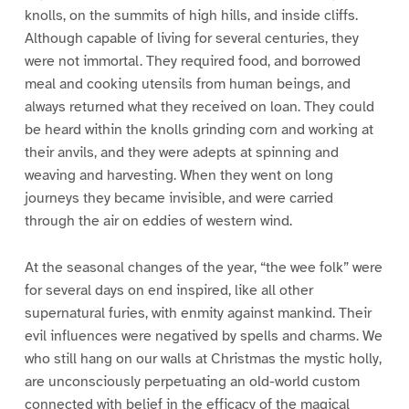
knolls, on the summits of high hills, and inside cliffs.
Although capable of living for several centuries, they
were not immortal. They required food, and borrowed
meal and cooking utensils from human beings, and
always returned what they received on loan. They could
be heard within the knolls grinding corn and working at
their anvils, and they were adepts at spinning and
weaving and harvesting. When they went on long
journeys they became invisible, and were carried
through the air on eddies of western wind.
At the seasonal changes of the year, “the wee folk” were
for several days on end inspired, like all other
supernatural furies, with enmity against mankind. Their
evil influences were negatived by spells and charms. We
who still hang on our walls at Christmas the mystic holly,
are unconsciously perpetuating an old-world custom
connected with belief in the efficacy of the magical