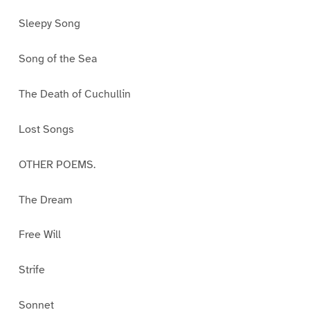
Sleepy Song
Song of the Sea
The Death of Cuchullin
Lost Songs
OTHER POEMS.
The Dream
Free Will
Strife
Sonnet