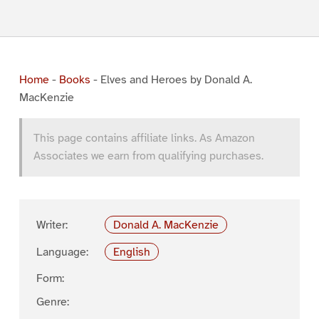
Home
-
Books
-
Elves and Heroes by Donald A.
MacKenzie
This page contains affiliate links. As Amazon
Associates we earn from qualifying purchases.
Writer:
Donald A. MacKenzie
Language:
English
Form:
Genre: