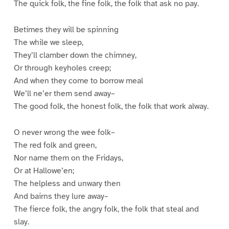
The quick folk, the fine folk, the folk that ask no pay.
Betimes they will be spinning
The while we sleep,
They’ll clamber down the chimney,
Or through keyholes creep;
And when they come to borrow meal
We’ll ne’er them send away–
The good folk, the honest folk, the folk that work alway.
O never wrong the wee folk–
The red folk and green,
Nor name them on the Fridays,
Or at Hallowe’en;
The helpless and unwary then
And bairns they lure away–
The fierce folk, the angry folk, the folk that steal and
slay.