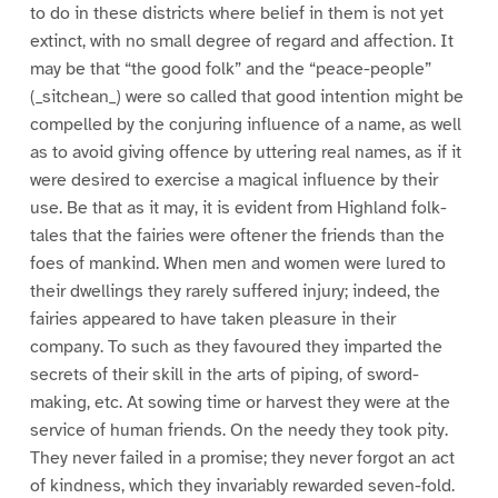
to do in these districts where belief in them is not yet
extinct, with no small degree of regard and affection. It
may be that “the good folk” and the “peace-people”
(_sitchean_) were so called that good intention might be
compelled by the conjuring influence of a name, as well
as to avoid giving offence by uttering real names, as if it
were desired to exercise a magical influence by their
use. Be that as it may, it is evident from Highland folk-
tales that the fairies were oftener the friends than the
foes of mankind. When men and women were lured to
their dwellings they rarely suffered injury; indeed, the
fairies appeared to have taken pleasure in their
company. To such as they favoured they imparted the
secrets of their skill in the arts of piping, of sword-
making, etc. At sowing time or harvest they were at the
service of human friends. On the needy they took pity.
They never failed in a promise; they never forgot an act
of kindness, which they invariably rewarded seven-fold.