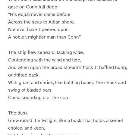
gaze on Conn full deep–
“His equal never came before
Across the seas to Alban shore,
Nor ever have I peered upon
A nobler, mightier man than Conn”
The ship flew seaward, tacking wide,
Contending with the wind and tide,
And when upon the broad stream’s track It baffled hung,
or drifted back,
With grunt and shriek, like battling boars, The shock and
swing of bladed oars
Came sounding o’er the sea
The dusk
Grew round the twilight, like a husk That holds a kernel
choice, and keen,