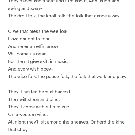
They dance and shout and turn about, And laugh and
swing and sway–
The droll folk, the knoll folk, the folk that dance alway.
O we that bless the wee folk
Have naught to fear,
And ne’er an elfin arrow
Will come us near;
For they’ll give skill in music,
And every wish obey–
The wise folk, the peace folk, the folk that work and play.
They’ll hasten here at harvest,
They will shear and bind;
They’ll come with elfin music
On a western wind;
All night they’ll sit among the sheaves, Or herd the kine
that stray–