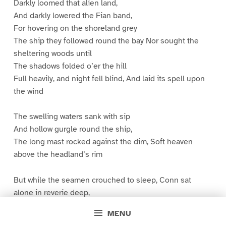
Darkly loomed that alien land,
And darkly lowered the Fian band,
For hovering on the shoreland grey
The ship they followed round the bay Nor sought the
sheltering woods until
The shadows folded o’er the hill
Full heavily, and night fell blind, And laid its spell upon
the wind
The swelling waters sank with sip
And hollow gurgle round the ship,
The long mast rocked against the dim, Soft heaven
above the headland’s rim
But while the seamen crouched to sleep, Conn sat
alone in reverie deep,
And saw before him in a maze
MENU
The mute procession of his days,