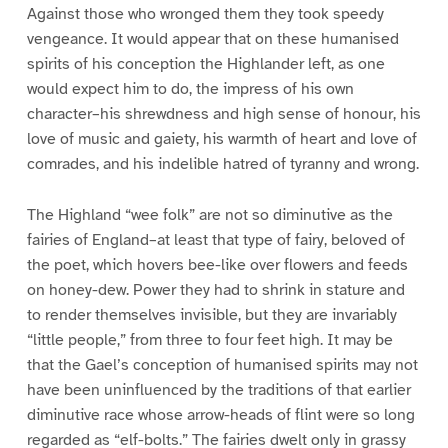
Against those who wronged them they took speedy
vengeance. It would appear that on these humanised
spirits of his conception the Highlander left, as one
would expect him to do, the impress of his own
character–his shrewdness and high sense of honour, his
love of music and gaiety, his warmth of heart and love of
comrades, and his indelible hatred of tyranny and wrong.
The Highland “wee folk” are not so diminutive as the
fairies of England–at least that type of fairy, beloved of
the poet, which hovers bee-like over flowers and feeds
on honey-dew. Power they had to shrink in stature and
to render themselves invisible, but they are invariably
“little people,” from three to four feet high. It may be
that the Gael’s conception of humanised spirits may not
have been uninfluenced by the traditions of that earlier
diminutive race whose arrow-heads of flint were so long
regarded as “elf-bolts.” The fairies dwelt only in grassy