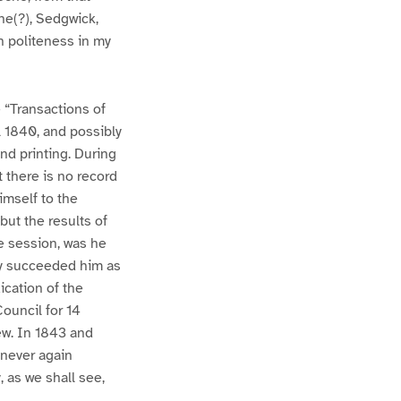
he(?), Sedgwick,
h politeness in my
e “Transactions of
ll 1840, and possibly
nd printing. During
 there is no record
imself to the
but the results of
he session, was he
ry succeeded him as
ication of the
ouncil for 14
ew. In 1843 and
 never again
 as we shall see,