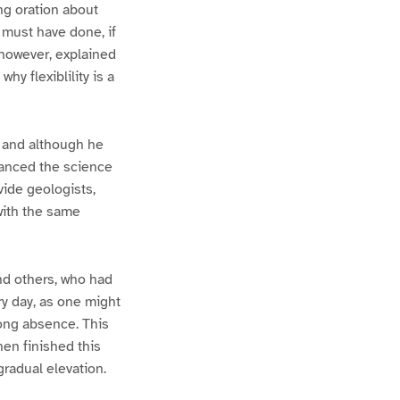
ng oration about
y must have done, if
 however, explained
hy flexiblility is a
, and although he
dvanced the science
vide geologists,
 with the same
and others, who had
ry day, as one might
long absence. This
hen finished this
gradual elevation.