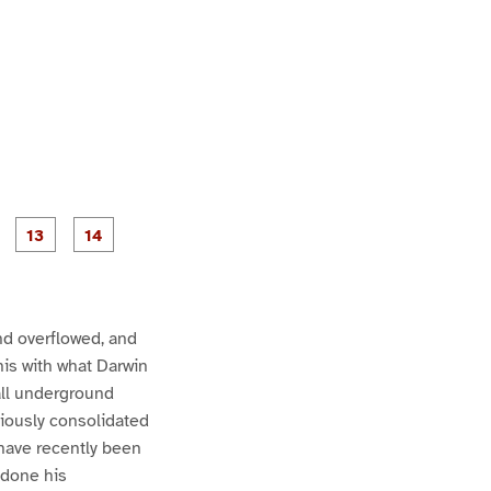
P
P
P
P
P
a
a
a
a
a
g
g
g
e
e
1
1
2
3
4
nd overflowed, and
his with what Darwin
all underground
eviously consolidated
 have recently been
 done his