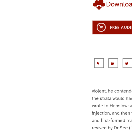
Downlo
FREE AUDI
g
g
e
e
1
2
violent, he conten
the strata would ha
wrote to Henslow se
injection, and then 
and first-formed ma
revived by Dr See (