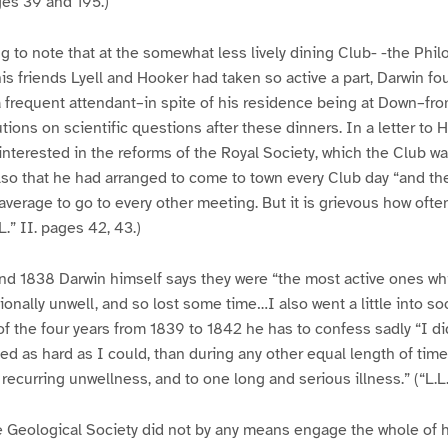
ages 39 and 195.)
ng to note that at the somewhat less lively dining Club- -the Phil
is friends Lyell and Hooker had taken so active a part, Darwin f
 frequent attendant–in spite of his residence being at Down–fr
ions on scientific questions after these dinners. In a letter to 
interested in the reforms of the Royal Society, which the Club w
so that he had arranged to come to town every Club day “and the
 average to go to every other meeting. But it is grievous how oft
.” II. pages 42, 43.)
nd 1838 Darwin himself says they were “the most active ones whi
nally unwell, and so lost some time…I also went a little into socie
of the four years from 1839 to 1842 he has to confess sadly “I did
ed as hard as I could, than during any other equal length of time 
recurring unwellness, and to one long and serious illness.” (“L.L.
e Geological Society did not by any means engage the whole of h