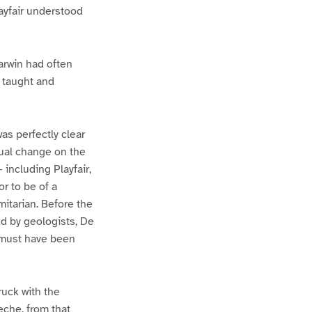
layfair understood
arwin had often
e taught and
was perfectly clear
dual change on the
 including Playfair,
r to be of a
mitarian. Before the
ed by geologists, De
s must have been
ruck with the
eche, from that