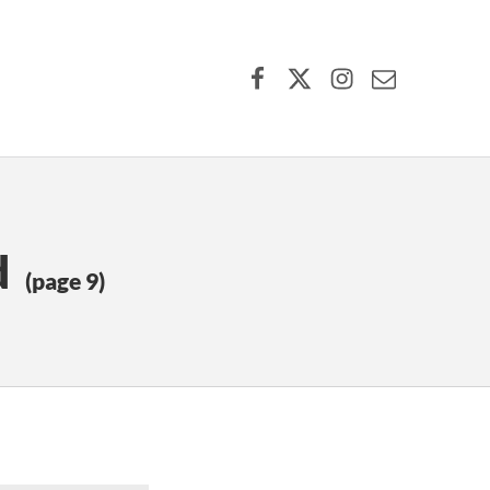
Facebook
X (formerly Twitter)
Instagram
Contact Us
d
(page 9)