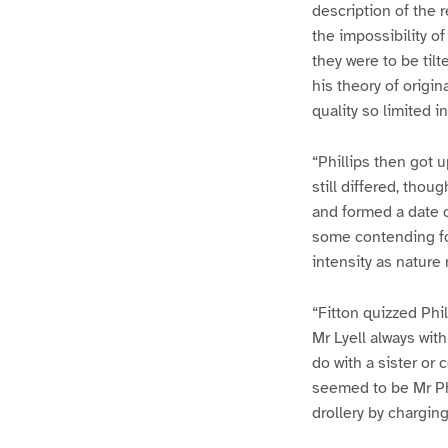
description of the 
the impossibility of
they were to be til
his theory of origin
quality so limited in
“Phillips then got 
still differed, tho
and formed a date o
some contending for
intensity as nature
“Fitton quizzed Phil
Mr Lyell always wit
do with a sister or
seemed to be Mr Phi
drollery by chargin