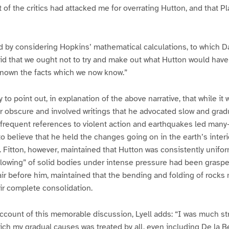
t of the critics had attacked me for overrating Hutton, and that P
 by considering Hopkins’ mathematical calculations, to which D
aid that we ought not to try and make out what Hutton would hav
known the facts which we now know.”
to point out, in explanation of the above narrative, that while it 
r obscure and involved writings that he advocated slow and gra
s frequent references to violent action and earthquakes led many–
o believe that he held the changes going on in the earth’s interio
. Fitton, however, maintained that Hutton was consistently unifor
“flowing” of solid bodies under intense pressure had been grasp
fair before him, maintained that the bending and folding of rock
ir complete consolidation.
ccount of this memorable discussion, Lyell adds: “I was much st
hich my gradual causes was treated by all, even including De la B