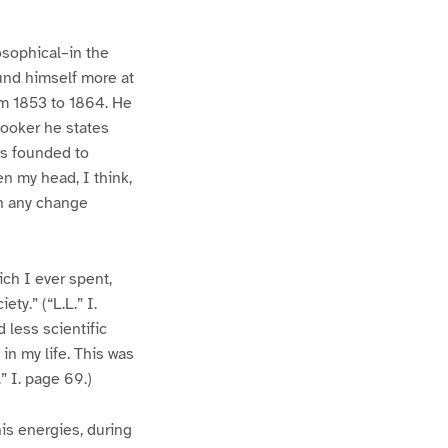
osophical–in the
ound himself more at
om 1853 to 1864. He
Hooker he states
as founded to
n my head, I think,
en any change
ch I ever spent,
ty.” (“L.L.” I.
 less scientific
in my life. This was
” I. page 69.)
is energies, during