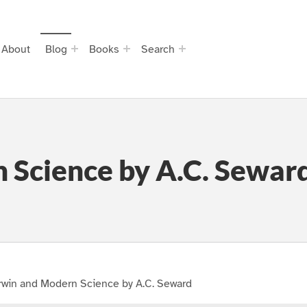
About
Blog
Books
Search
 Science by A.C. Sewar
rwin and Modern Science by A.C. Seward