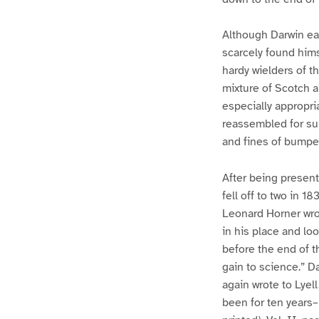
Although Darwin ear
scarcely found him
hardy wielders of t
mixture of Scotch a
especially appropri
reassembled for supp
and fines of bumper
After being present
fell off to two in 1
Leonard Horner wrot
in his place and lo
before the end of th
gain to science.” D
again wrote to Lyel
been for ten years–