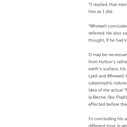
“I replied, that mos
him as I did.
“Whewell concluded
referred. He also s
thought, if he had 
It may be necessary 
from Hutton’s rathe
earth’s surface, hi
Lyell and Whewell–t
catastrophic nature
idea of the actual 
la Beche, like Play
effected before the
In concluding his a
different tone in w