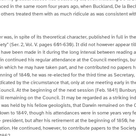
nced in the same room four years ago, when Buckland, De la Bec
thers treated them with as much ridicule as was consistent wit
 was, in spite of its theoretical character, published in full in th
ty” (Ser. 2, Vol. V. pages 601-630). It did not however appear ti
ave been made in it during the long interval between reading a
in continued his regular attendance at the Council meetings, but
in which he may have taken part, and he contributed no papers h
nning of 1840, he was re-elected for the third time as Secretary, 
indicated by the circumstance that, only at one meeting early in t
Council. At the beginning of the next session (Feb. 1841) Bunbu
ill remaining on the Council. It may be regarded as a striking ind
was held by his fellow geologists, that Darwin remained on the C
down to 1849, though his attendances were in some years very f
 president, but after his retirement at the beginning of 1850, he
ion. He continued, however, to contribute papers to the Society,
 1862.