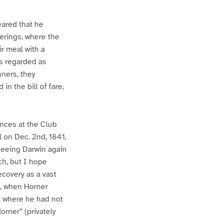
eared that he
erings, where the
r meal with a
as regarded as
nners, they
in the bill of fare,
ances at the Club
l on Dec. 2nd, 1841,
 seeing Darwin again
ch, but I hope
ecovery as a vast
1, when Horner
y, where he had not
orner” (privately