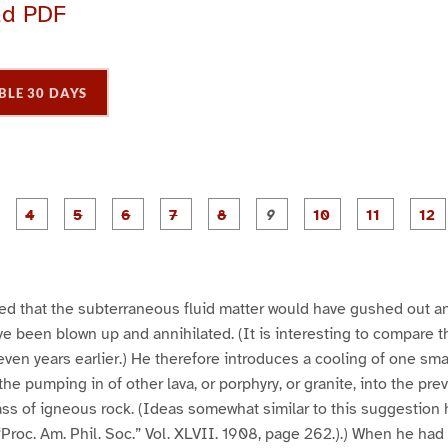
ad PDF
BLE 30 DAYS
P
P
P
P
P
P
P
P
P
a
a
a
a
a
a
a
a
a
g
g
g
g
g
g
g
g
g
e
e
e
e
e
e
e
e
e
e
3
4
5
6
7
8
9
1
1
1
0
1
ded that the subterraneous fluid matter would have gushed out a
ve been blown up and annihilated. (It is interesting to compare t
ven years earlier.) He therefore introduces a cooling of one sm
the pumping in of other lava, or porphyry, or granite, into the pr
ss of igneous rock. (Ideas somewhat similar to this suggestion
“Proc. Am. Phil. Soc.” Vol. XLVII. 1908, page 262.).) When he had