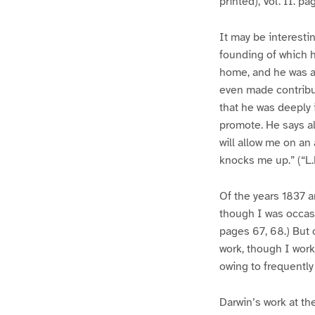
printed), Vol. II. p
It may be interesti
founding of which h
home, and he was a
even made contribut
that he was deeply 
promote. He says al
will allow me on an
knocks me up.” (“L.L
Of the years 1837 a
though I was occasio
pages 67, 68.) But 
work, though I work
owing to frequently 
Darwin’s work at th