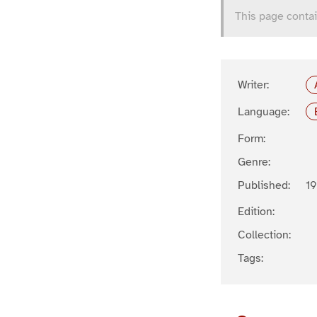
This page contai
Writer:
Language:
Form:
Genre:
Published:
1
Edition:
Collection:
Tags: