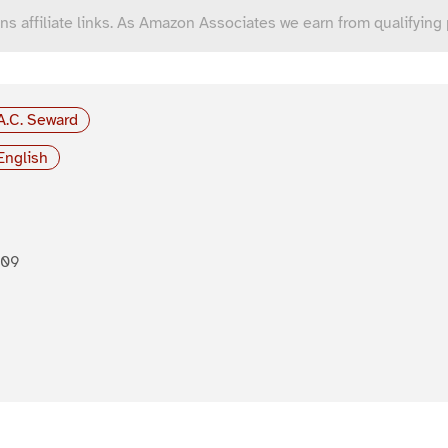
ns affiliate links. As Amazon Associates we earn from qualifying
A.C. Seward
English
909