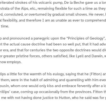
reiterated strokes of his volcanic pump, De la Beche gave us a lo
 strata of the Alps, etc., remaining flexible for such a time as the
ted, convoluted, or overturned by gradual small shoves. He never,
al flexibility, and therefore I am as unable as ever to comprehend w
 time.
up and pronounced a panegyric upon the “Principles of Geology”
ught the actual cause doctrine had been so well put, that it had a
r era, and that for centuries the two opposite doctrines would di
 greater pristine forces, others satisfied, like Lyell and Darwin,
 now employs.
lips a little for the warmth of his eulogy, saying that he (Fitton) 
h them, were in the habit of admiring and quarrelling with him eve
 cousin, whom one would only kiss and embrace fervently after a 
llips’ case, coming up occasionally from the provinces. Fitton t
g me with not having done justice to Hutton, who he said was for 