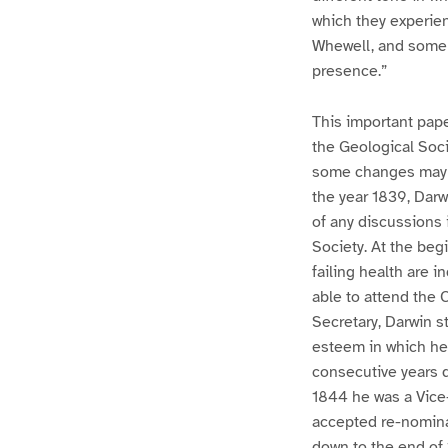
which they experie
Whewell, and some o
presence.”
This important paper
the Geological Socie
some changes may h
the year 1839, Darw
of any discussions 
Society. At the begi
failing health are 
able to attend the 
Secretary, Darwin st
esteem in which he 
consecutive years 
1844 he was a Vice-
accepted re-nominat
down to the end of