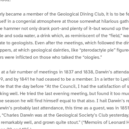
ly became a member of the Geological Dining Club, it is to be f
self in a congenial atmosphere at those somewhat hilarious gath
he hammer not only drank port–and plenty of it–but wound up thei
le and soda water, a drink which, as reminiscent of the “field,” w
ate to geologists. Even after the meetings, which followed the di
ers, at which geological dainties, like “pterodactyle pie” figured 
s were inflicted on those who talked the “ologies.”
 at a fair number of meetings in 1837 and 1838, Darwin’s attend
839, and by 1841 he had ceased to be a member. In a letter to Lyel
e that the day before “At the Council, I had the satisfaction of
oking well. He tried the last evening meeting, but found it too mu
e season he will find himself equal to that also. I hail Darwin’s r
arwin’s probably last attendance, this time as a guest, was in 185
l, “Charles Darwin was at the Geological Society’s Club yesterda
 remarkably well, and grown quite stout.” (“Memoirs of Leonard H