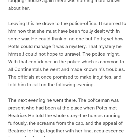
lodging- house again there was nothing more known
about her.
Leaving this he drove to the police-office. It seemed to
him now that she must have been foully dealt with in
some way. He could think of no one but Potts; yet how
Potts could manage it was a mystery. That mystery he
himself could not hope to unravel. The police might.
With that confidence in the police which is common to
all Continentals he went and made known his troubles.
The officials at once promised to make inquiries, and
told him to call on the following evening.
The next evening he went there. The policeman was
present who had been at the place when Potts met
Beatrice. He told the whole story–the horses running
furiously, the screams from the cab, and the appeal of
Beatrice for help, together with her final acquiescence