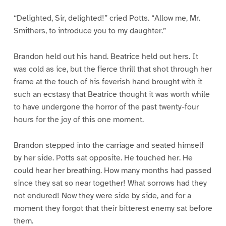
“Delighted, Sir, delighted!” cried Potts. “Allow me, Mr.
Smithers, to introduce you to my daughter.”
Brandon held out his hand. Beatrice held out hers. It
was cold as ice, but the fierce thrill that shot through her
frame at the touch of his feverish hand brought with it
such an ecstasy that Beatrice thought it was worth while
to have undergone the horror of the past twenty-four
hours for the joy of this one moment.
Brandon stepped into the carriage and seated himself
by her side. Potts sat opposite. He touched her. He
could hear her breathing. How many months had passed
since they sat so near together! What sorrows had they
not endured! Now they were side by side, and for a
moment they forgot that their bitterest enemy sat before
them.