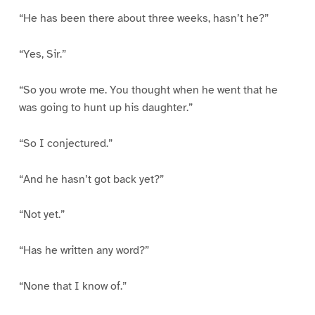
“He has been there about three weeks, hasn’t he?”
“Yes, Sir.”
“So you wrote me. You thought when he went that he
was going to hunt up his daughter.”
“So I conjectured.”
“And he hasn’t got back yet?”
“Not yet.”
“Has he written any word?”
“None that I know of.”