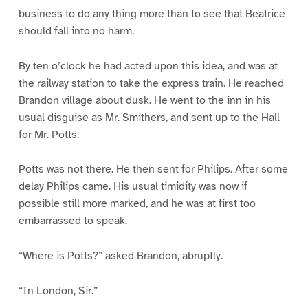
business to do any thing more than to see that Beatrice
should fall into no harm.
By ten o’clock he had acted upon this idea, and was at
the railway station to take the express train. He reached
Brandon village about dusk. He went to the inn in his
usual disguise as Mr. Smithers, and sent up to the Hall
for Mr. Potts.
Potts was not there. He then sent for Philips. After some
delay Philips came. His usual timidity was now if
possible still more marked, and he was at first too
embarrassed to speak.
“Where is Potts?” asked Brandon, abruptly.
“In London, Sir.”