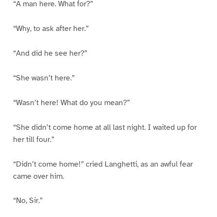
“A man here. What for?”
“Why, to ask after her.”
“And did he see her?”
“She wasn’t here.”
“Wasn’t here! What do you mean?”
“She didn’t come home at all last night. I waited up for
her till four.”
“Didn’t come home!” cried Langhetti, as an awful fear
came over him.
“No, Sir.”