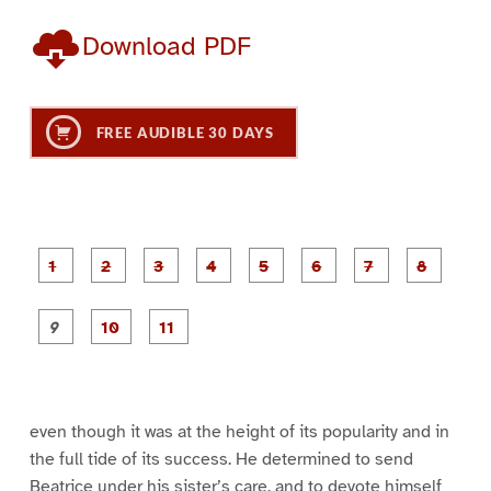
Download PDF
FREE AUDIBLE 30 DAYS
P
P
P
P
P
P
a
a
a
a
a
a
g
g
g
g
g
g
g
g
e
e
e
e
e
e
e
e
P
P
P
1
2
3
4
5
6
7
8
a
a
a
g
g
g
e
e
e
9
1
1
0
1
even though it was at the height of its popularity and in
the full tide of its success. He determined to send
Beatrice under his sister’s care, and to devote himself