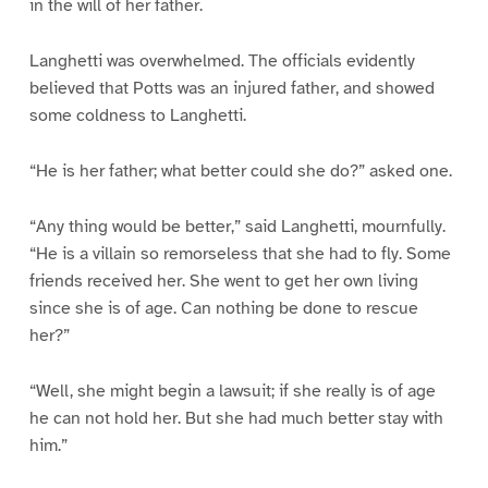
in the will of her father.
Langhetti was overwhelmed. The officials evidently
believed that Potts was an injured father, and showed
some coldness to Langhetti.
“He is her father; what better could she do?” asked one.
“Any thing would be better,” said Langhetti, mournfully.
“He is a villain so remorseless that she had to fly. Some
friends received her. She went to get her own living
since she is of age. Can nothing be done to rescue
her?”
“Well, she might begin a lawsuit; if she really is of age
he can not hold her. But she had much better stay with
him.”