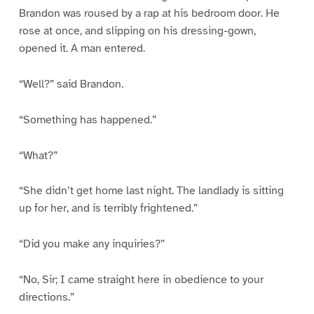
Brandon was roused by a rap at his bedroom door. He
rose at once, and slipping on his dressing-gown,
opened it. A man entered.
“Well?” said Brandon.
“Something has happened.”
“What?”
“She didn’t get home last night. The landlady is sitting
up for her, and is terribly frightened.”
“Did you make any inquiries?”
“No, Sir; I came straight here in obedience to your
directions.”