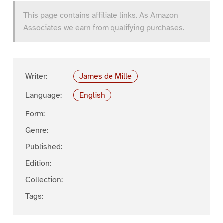
This page contains affiliate links. As Amazon
Associates we earn from qualifying purchases.
Writer:
James de Mille
Language:
English
Form:
Genre:
Published:
Edition:
Collection:
Tags: