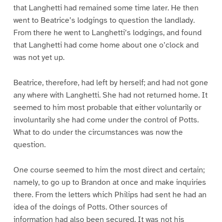
that Langhetti had remained some time later. He then
went to Beatrice’s lodgings to question the landlady.
From there he went to Langhetti’s lodgings, and found
that Langhetti had come home about one o’clock and
was not yet up.
Beatrice, therefore, had left by herself; and had not gone
any where with Langhetti. She had not returned home. It
seemed to him most probable that either voluntarily or
involuntarily she had come under the control of Potts.
What to do under the circumstances was now the
question.
One course seemed to him the most direct and certain;
namely, to go up to Brandon at once and make inquiries
there. From the letters which Philips had sent he had an
idea of the doings of Potts. Other sources of
information had also been secured. It was not his