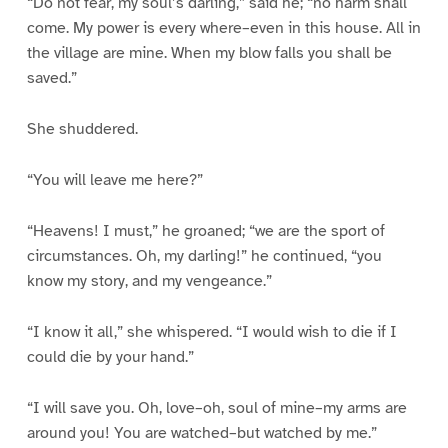
“Do not fear, my soul’s darling,” said he; “no harm shall
come. My power is every where–even in this house. All in
the village are mine. When my blow falls you shall be
saved.”
She shuddered.
“You will leave me here?”
“Heavens! I must,” he groaned; “we are the sport of
circumstances. Oh, my darling!” he continued, “you
know my story, and my vengeance.”
“I know it all,” she whispered. “I would wish to die if I
could die by your hand.”
“I will save you. Oh, love–oh, soul of mine–my arms are
around you! You are watched–but watched by me.”