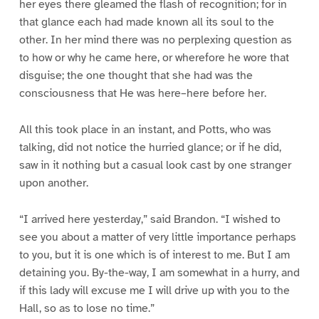
her eyes there gleamed the flash of recognition; for in
that glance each had made known all its soul to the
other. In her mind there was no perplexing question as
to how or why he came here, or wherefore he wore that
disguise; the one thought that she had was the
consciousness that He was here–here before her.
All this took place in an instant, and Potts, who was
talking, did not notice the hurried glance; or if he did,
saw in it nothing but a casual look cast by one stranger
upon another.
“I arrived here yesterday,” said Brandon. “I wished to
see you about a matter of very little importance perhaps
to you, but it is one which is of interest to me. But I am
detaining you. By-the-way, I am somewhat in a hurry, and
if this lady will excuse me I will drive up with you to the
Hall, so as to lose no time.”