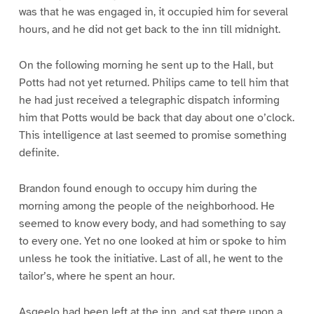
was that he was engaged in, it occupied him for several
hours, and he did not get back to the inn till midnight.
On the following morning he sent up to the Hall, but
Potts had not yet returned. Philips came to tell him that
he had just received a telegraphic dispatch informing
him that Potts would be back that day about one o’clock.
This intelligence at last seemed to promise something
definite.
Brandon found enough to occupy him during the
morning among the people of the neighborhood. He
seemed to know every body, and had something to say
to every one. Yet no one looked at him or spoke to him
unless he took the initiative. Last of all, he went to the
tailor’s, where he spent an hour.
Asgeelo had been left at the inn, and sat there upon a