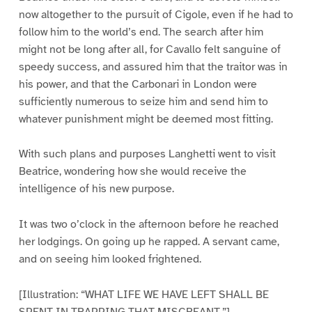
now altogether to the pursuit of Cigole, even if he had to
follow him to the world’s end. The search after him
might not be long after all, for Cavallo felt sanguine of
speedy success, and assured him that the traitor was in
his power, and that the Carbonari in London were
sufficiently numerous to seize him and send him to
whatever punishment might be deemed most fitting.
With such plans and purposes Langhetti went to visit
Beatrice, wondering how she would receive the
intelligence of his new purpose.
It was two o’clock in the afternoon before he reached
her lodgings. On going up he rapped. A servant came,
and on seeing him looked frightened.
[Illustration: “WHAT LIFE WE HAVE LEFT SHALL BE