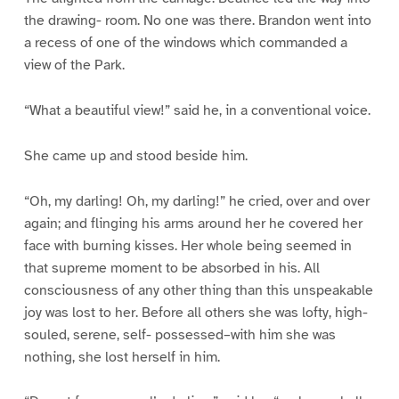
the drawing- room. No one was there. Brandon went into
a recess of one of the windows which commanded a
view of the Park.
“What a beautiful view!” said he, in a conventional voice.
She came up and stood beside him.
“Oh, my darling! Oh, my darling!” he cried, over and over
again; and flinging his arms around her he covered her
face with burning kisses. Her whole being seemed in
that supreme moment to be absorbed in his. All
consciousness of any other thing than this unspeakable
joy was lost to her. Before all others she was lofty, high-
souled, serene, self- possessed–with him she was
nothing, she lost herself in him.