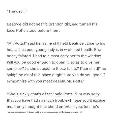
“The devil!”
Beatrice did not hear it. Brandon did, and turned his
face. Potts stood before them.
“Mr. Potts!” said he, as he still held Beatrice close to his
heart, “this poor young lady is in wretched health. She
nearly fainted. I had to almost carry her to the window.
Will you be good enough to open it, so as to give her
some air? Is she subject to these faints? Poor child!” he
said; “the air of this place ought surely to do you good. I
sympathize with you most deeply, Mr. Potts.”
“She’s sickly–that’s a fact,” said Potts. “I’m very sorry
that you have had so much trouble–I hope you’ll excuse
me. I only thought that she’d entertain you, for she’s
very clever. Has all the accomplishments–“