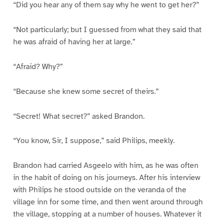
“Did you hear any of them say why he went to get her?”
“Not particularly; but I guessed from what they said that
he was afraid of having her at large.”
“Afraid? Why?”
“Because she knew some secret of theirs.”
“Secret! What secret?” asked Brandon.
“You know, Sir, I suppose,” said Philips, meekly.
Brandon had carried Asgeelo with him, as he was often
in the habit of doing on his journeys. After his interview
with Philips he stood outside on the veranda of the
village inn for some time, and then went around through
the village, stopping at a number of houses. Whatever it