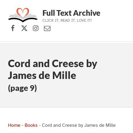
Full Text Archive
CLICK IT, READ IT, LOVE IT!
Facebook
X (formerly Twitter)
Instagram
Contact Us
Skip to main navigation
Skip to main content
Skip to footer
Cord and Creese by
James de Mille
(page 9)
Home
-
Books
-
Cord and Creese by James de Mille