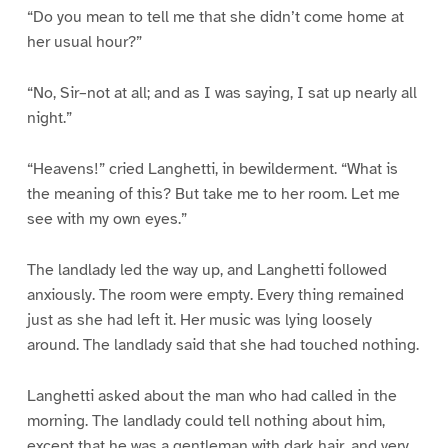
“Do you mean to tell me that she didn’t come home at
her usual hour?”
“No, Sir–not at all; and as I was saying, I sat up nearly all
night.”
“Heavens!” cried Langhetti, in bewilderment. “What is
the meaning of this? But take me to her room. Let me
see with my own eyes.”
The landlady led the way up, and Langhetti followed
anxiously. The room were empty. Every thing remained
just as she had left it. Her music was lying loosely
around. The landlady said that she had touched nothing.
Langhetti asked about the man who had called in the
morning. The landlady could tell nothing about him,
except that he was a gentleman with dark hair, and very