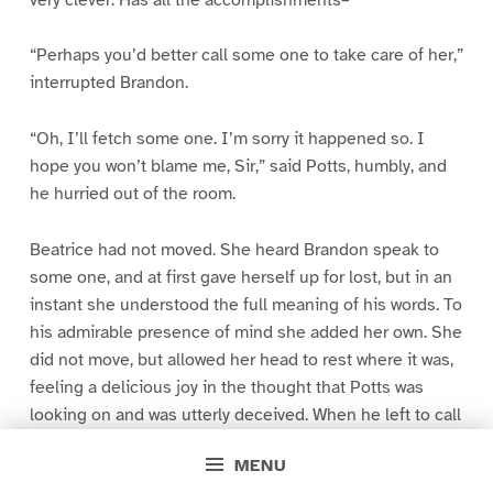
“Perhaps you’d better call some one to take care of her,”
interrupted Brandon.
“Oh, I’ll fetch some one. I’m sorry it happened so. I
hope you won’t blame me, Sir,” said Potts, humbly, and
he hurried out of the room.
Beatrice had not moved. She heard Brandon speak to
some one, and at first gave herself up for lost, but in an
instant she understood the full meaning of his words. To
his admirable presence of mind she added her own. She
did not move, but allowed her head to rest where it was,
feeling a delicious joy in the thought that Potts was
looking on and was utterly deceived. When he left to call
a servant she raised her head and gave Brandon a last
MENU
look expressive of her deathless, her unutterable love.