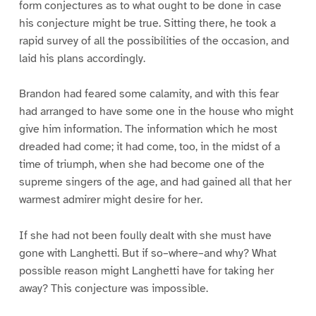
form conjectures as to what ought to be done in case
his conjecture might be true. Sitting there, he took a
rapid survey of all the possibilities of the occasion, and
laid his plans accordingly.
Brandon had feared some calamity, and with this fear
had arranged to have some one in the house who might
give him information. The information which he most
dreaded had come; it had come, too, in the midst of a
time of triumph, when she had become one of the
supreme singers of the age, and had gained all that her
warmest admirer might desire for her.
If she had not been foully dealt with she must have
gone with Langhetti. But if so–where–and why? What
possible reason might Langhetti have for taking her
away? This conjecture was impossible.