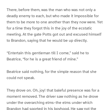
There, before them, was the man who was not only a
deadly enemy to each, but who made it impossible for
them to be more to one another than they now were. Yet
for a time they forgot this in the joy of the ecstatic
meeting. At the gate Potts got out and excused himself
to Brandon, saying that he would be up directly.
“Entertain this gentleman till I come,” said he to
Beatrice, “for he is a great friend of mine.”
Beatrice said nothing, for the simple reason that she
could not speak.
They drove on. Oh, joy! that baleful presence was for a
moment removed. The driver saw nothing as he drove
under the overarching elms–the elms under which
Brandon had sported in his boyhood. He saw not the