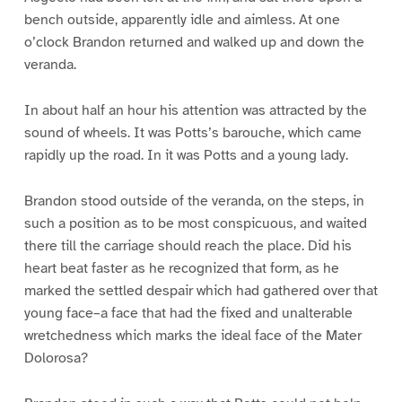
bench outside, apparently idle and aimless. At one
o’clock Brandon returned and walked up and down the
veranda.
In about half an hour his attention was attracted by the
sound of wheels. It was Potts’s barouche, which came
rapidly up the road. In it was Potts and a young lady.
Brandon stood outside of the veranda, on the steps, in
such a position as to be most conspicuous, and waited
there till the carriage should reach the place. Did his
heart beat faster as he recognized that form, as he
marked the settled despair which had gathered over that
young face–a face that had the fixed and unalterable
wretchedness which marks the ideal face of the Mater
Dolorosa?