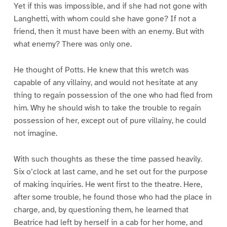
Yet if this was impossible, and if she had not gone with
Langhetti, with whom could she have gone? If not a
friend, then it must have been with an enemy. But with
what enemy? There was only one.
He thought of Potts. He knew that this wretch was
capable of any villainy, and would not hesitate at any
thing to regain possession of the one who had fled from
him. Why he should wish to take the trouble to regain
possession of her, except out of pure villainy, he could
not imagine.
With such thoughts as these the time passed heavily.
Six o’clock at last came, and he set out for the purpose
of making inquiries. He went first to the theatre. Here,
after some trouble, he found those who had the place in
charge, and, by questioning them, he learned that
Beatrice had left by herself in a cab for her home, and