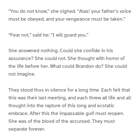
“You do not know,” she sighed. “Alas! your father’s voice
must be obeyed, and your vengeance must be taken.”
“Fear not,” said he; “I will guard you.”
She answered nothing. Could she confide in his
assurance? She could not. She thought with horror of
the life before her. What could Brandon do? She could
not imagine.
They stood thus in silence for a long time. Each felt that
this was their last meeting, and each threw all life and all
thought into the rapture of this long and ecstatic
embrace. After this the impassable gulf must reopen.
She was of the blood of the accursed. They must
separate forever.