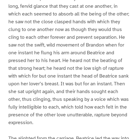
long, fervid glance that they cast at one another, in
which each seemed to absorb all the being of the other;
he saw not the close clasped hands with which they
clung to one another now as though they would thus
cling to each other forever and prevent separation. He
saw not the swift, wild movement of Brandon when for
one instant he flung his arm around Beatrice and
pressed her to his heart. He heard not the beating of
that strong heart; he heard not the low sigh of rapture
with which for but one instant the head of Beatrice sank
upon her lover’s breast. It was but for an instant. Then
she sat upright again, and their hands sought each
other, thus clinging, thus speaking by a voice which was
fully intelligible to each, which told how each felt in the
presence of the other love unutterable, rapture beyond
expression.
The alighted from the carriage. Beatrice led the way into