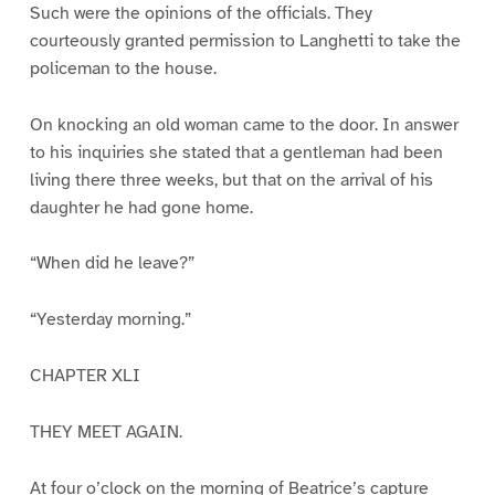
Such were the opinions of the officials. They
courteously granted permission to Langhetti to take the
policeman to the house.
On knocking an old woman came to the door. In answer
to his inquiries she stated that a gentleman had been
living there three weeks, but that on the arrival of his
daughter he had gone home.
“When did he leave?”
“Yesterday morning.”
CHAPTER XLI
THEY MEET AGAIN.
At four o’clock on the morning of Beatrice’s capture