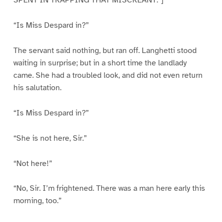
SPENT IN TRAPPING THAT MISCREANT.”]
“Is Miss Despard in?”
The servant said nothing, but ran off. Langhetti stood
waiting in surprise; but in a short time the landlady
came. She had a troubled look, and did not even return
his salutation.
“Is Miss Despard in?”
“She is not here, Sir.”
“Not here!”
“No, Sir. I’m frightened. There was a man here early this
morning, too.”