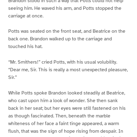
Brandon stood in such a way that Potts could not help
seeing him. He waved his arm, and Potts stopped the
carriage at once.
Potts was seated on the front seat, and Beatrice on the
back one. Brandon walked up to the carriage and
touched his hat.
“Mr. Smithers!” cried Potts, with his usual volubility.
“Dear me, Sir. This is really a most unexpected pleasure,
Sir.”
While Potts spoke Brandon looked steadily at Beatrice,
who cast upon him a look of wonder. She then sank
back in her seat; but her eyes were still fastened on his
as though fascinated. Then, beneath the marble
whiteness of her face a faint tinge appeared, a warm
flush, that was the sign of hope rising from despair. In