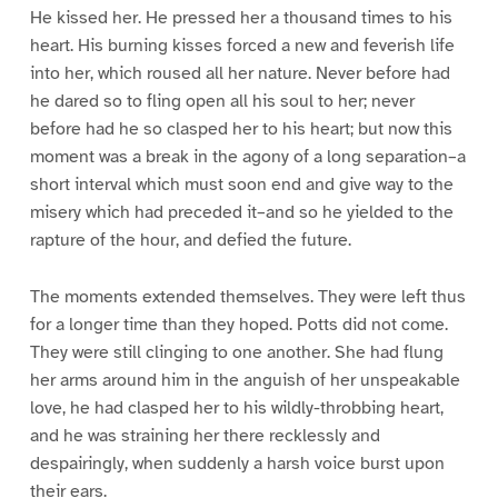
He kissed her. He pressed her a thousand times to his
heart. His burning kisses forced a new and feverish life
into her, which roused all her nature. Never before had
he dared so to fling open all his soul to her; never
before had he so clasped her to his heart; but now this
moment was a break in the agony of a long separation–a
short interval which must soon end and give way to the
misery which had preceded it–and so he yielded to the
rapture of the hour, and defied the future.
The moments extended themselves. They were left thus
for a longer time than they hoped. Potts did not come.
They were still clinging to one another. She had flung
her arms around him in the anguish of her unspeakable
love, he had clasped her to his wildly-throbbing heart,
and he was straining her there recklessly and
despairingly, when suddenly a harsh voice burst upon
their ears.