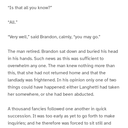
“Is that all you know?”
“All.”
“Very well,” said Brandon, calmly, “you may go.”
The man retired. Brandon sat down and buried his head
in his hands. Such news as this was sufficient to
overwhelm any one. The man knew nothing more than
this, that she had not returned home and that the
landlady was frightened. In his opinion only one of two
things could have happened: either Langhetti had taken
her somewhere, or she had been abducted.
A thousand fancies followed one another in quick
succession. It was too early as yet to go forth to make
inquiries; and he therefore was forced to sit still and