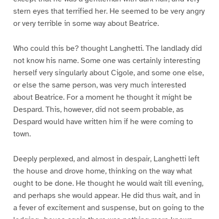
stern eyes that terrified her. He seemed to be very angry
or very terrible in some way about Beatrice.
Who could this be? thought Langhetti. The landlady did
not know his name. Some one was certainly interesting
herself very singularly about Cigole, and some one else,
or else the same person, was very much interested
about Beatrice. For a moment he thought it might be
Despard. This, however, did not seem probable, as
Despard would have written him if he were coming to
town.
Deeply perplexed, and almost in despair, Langhetti left
the house and drove home, thinking on the way what
ought to be done. He thought he would wait till evening,
and perhaps she would appear. He did thus wait, and in
a fever of excitement and suspense, but on going to the