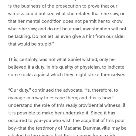
is the business of the prosecution to prove that our
witness could not see what she relates that she saw, or
that her mental condition does not permit her to know
what she saw; and do not be afraid, investigation will not
be lacking. Do not let us even give a hint from our side;
that would be stupid.”
This, certainly, was not what Saniel wished; only he
believed it a duty, in his quality of physician, to indicate
some rocks against which they might strike themselves.
“Our duty,” continued the advocate, “is, therefore, to
manage in a way to escape them; and this is how I
understand the role of this really providential witness, if
it is possible to make her undertake it. Since it has
occurred to you–you who wish the acquittal of this poor
boy–that the testimony of Madame Dammauville may be
vitiated by the simple fact that it comes from a sick