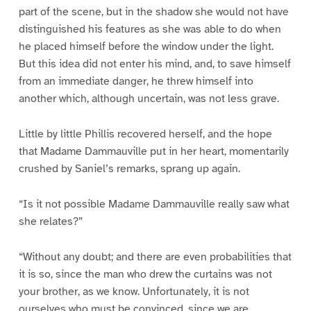
part of the scene, but in the shadow she would not have
distinguished his features as she was able to do when
he placed himself before the window under the light.
But this idea did not enter his mind, and, to save himself
from an immediate danger, he threw himself into
another which, although uncertain, was not less grave.
Little by little Phillis recovered herself, and the hope
that Madame Dammauville put in her heart, momentarily
crushed by Saniel’s remarks, sprang up again.
“Is it not possible Madame Dammauville really saw what
she relates?”
“Without any doubt; and there are even probabilities that
it is so, since the man who drew the curtains was not
your brother, as we know. Unfortunately, it is not
ourselves who must be convinced, since we are