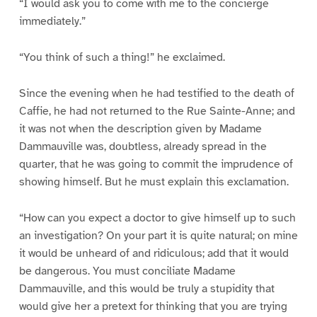
“I would ask you to come with me to the concierge
immediately.”
“You think of such a thing!” he exclaimed.
Since the evening when he had testified to the death of
Caffie, he had not returned to the Rue Sainte-Anne; and
it was not when the description given by Madame
Dammauville was, doubtless, already spread in the
quarter, that he was going to commit the imprudence of
showing himself. But he must explain this exclamation.
“How can you expect a doctor to give himself up to such
an investigation? On your part it is quite natural; on mine
it would be unheard of and ridiculous; add that it would
be dangerous. You must conciliate Madame
Dammauville, and this would be truly a stupidity that
would give her a pretext for thinking that you are trying