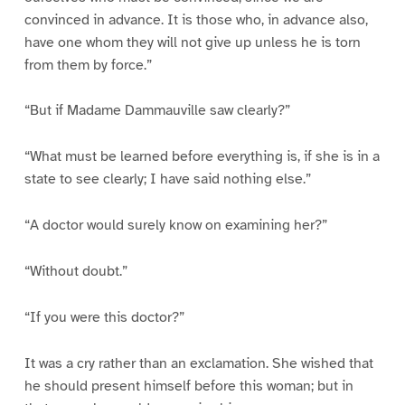
convinced in advance. It is those who, in advance also,
have one whom they will not give up unless he is torn
from them by force.”
“But if Madame Dammauville saw clearly?”
“What must be learned before everything is, if she is in a
state to see clearly; I have said nothing else.”
“A doctor would surely know on examining her?”
“Without doubt.”
“If you were this doctor?”
It was a cry rather than an exclamation. She wished that
he should present himself before this woman; but in