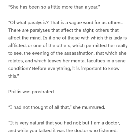
“She has been so a little more than a year.”
“Of what paralysis? That is a vague word for us others.
There are paralyses that affect the sight; others that
affect the mind. Is it one of these with which this lady is
afflicted, or one of the others, which permitted her really
to see, the evening of the assassination, that which she
relates, and which leaves her mental faculties in a sane
condition? Before everything, it is important to know
this.”
Phillis was prostrated.
“I had not thought of all that,” she murmured.
“It is very natural that you had not; but I am a doctor,
and while you talked it was the doctor who listened.”