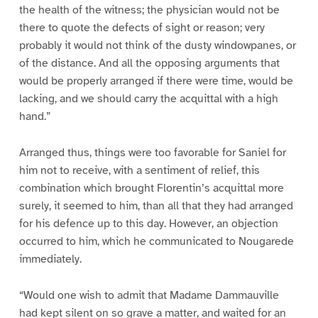
the health of the witness; the physician would not be
there to quote the defects of sight or reason; very
probably it would not think of the dusty windowpanes, or
of the distance. And all the opposing arguments that
would be properly arranged if there were time, would be
lacking, and we should carry the acquittal with a high
hand.”
Arranged thus, things were too favorable for Saniel for
him not to receive, with a sentiment of relief, this
combination which brought Florentin’s acquittal more
surely, it seemed to him, than all that they had arranged
for his defence up to this day. However, an objection
occurred to him, which he communicated to Nougarede
immediately.
“Would one wish to admit that Madame Dammauville
had kept silent on so grave a matter, and waited for an