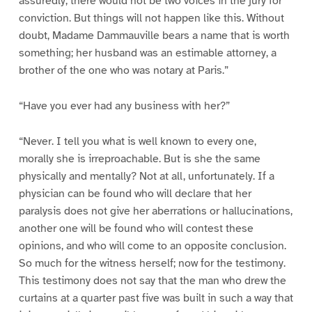
assuredly, there would not be two voices in the jury for
conviction. But things will not happen like this. Without
doubt, Madame Dammauville bears a name that is worth
something; her husband was an estimable attorney, a
brother of the one who was notary at Paris.”
“Have you ever had any business with her?”
“Never. I tell you what is well known to every one,
morally she is irreproachable. But is she the same
physically and mentally? Not at all, unfortunately. If a
physician can be found who will declare that her
paralysis does not give her aberrations or hallucinations,
another one will be found who will contest these
opinions, and who will come to an opposite conclusion.
So much for the witness herself; now for the testimony.
This testimony does not say that the man who drew the
curtains at a quarter past five was built in such a way that