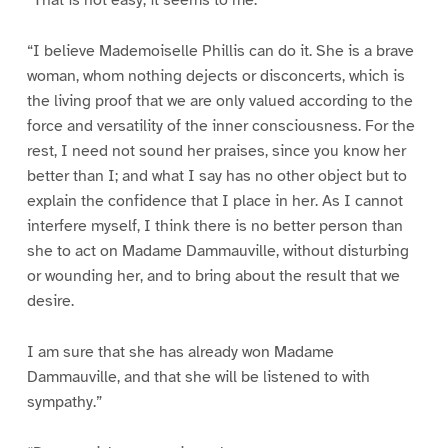
“That is not easy, it seems to me.”
“I believe Mademoiselle Phillis can do it. She is a brave
woman, whom nothing dejects or disconcerts, which is
the living proof that we are only valued according to the
force and versatility of the inner consciousness. For the
rest, I need not sound her praises, since you know her
better than I; and what I say has no other object but to
explain the confidence that I place in her. As I cannot
interfere myself, I think there is no better person than
she to act on Madame Dammauville, without disturbing
or wounding her, and to bring about the result that we
desire.
I am sure that she has already won Madame
Dammauville, and that she will be listened to with
sympathy.”