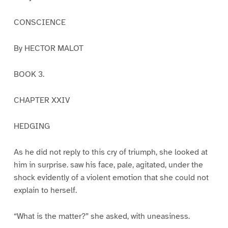
CONSCIENCE
By HECTOR MALOT
BOOK 3.
CHAPTER XXIV
HEDGING
As he did not reply to this cry of triumph, she looked at
him in surprise. saw his face, pale, agitated, under the
shock evidently of a violent emotion that she could not
explain to herself.
“What is the matter?” she asked, with uneasiness.