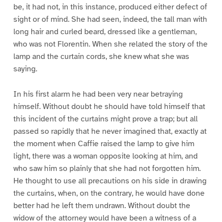
be, it had not, in this instance, produced either defect of
sight or of mind. She had seen, indeed, the tall man with
long hair and curled beard, dressed like a gentleman,
who was not Florentin. When she related the story of the
lamp and the curtain cords, she knew what she was
saying.
In his first alarm he had been very near betraying
himself. Without doubt he should have told himself that
this incident of the curtains might prove a trap; but all
passed so rapidly that he never imagined that, exactly at
the moment when Caffie raised the lamp to give him
light, there was a woman opposite looking at him, and
who saw him so plainly that she had not forgotten him.
He thought to use all precautions on his side in drawing
the curtains, when, on the contrary, he would have done
better had he left them undrawn. Without doubt the
widow of the attorney would have been a witness of a