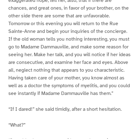
exaggerated hope, tell her, also, that if there are
chances, and great ones, in favor of your brother, on the
other side there are some that are unfavorable.
Tomorrow or this evening you will return to the Rue
Sainte-Anne and begin your inquiries of the concierge.
If the old woman tells you nothing interesting, you must
go to Madame Dammauville, and make some reason for
seeing her. Make her talk, and you will notice if her ideas
are consecutive, and examine her face and eyes. Above
all, neglect nothing that appears to you characteristic.
Having taken care of your mother, you know almost as
well as a doctor the symptoms of myelitis, and you could
see instantly if Madame Dammauville has them.”
“If I dared!” she said timidly, after a short hesitation.
“What?”