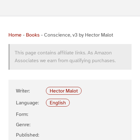
Home
-
Books
-
Conscience, v3 by Hector Malot
This page contains affiliate links. As Amazon
Associates we earn from qualifying purchases.
Writer:
Hector Malot
Language:
English
Form:
Genre:
Published: