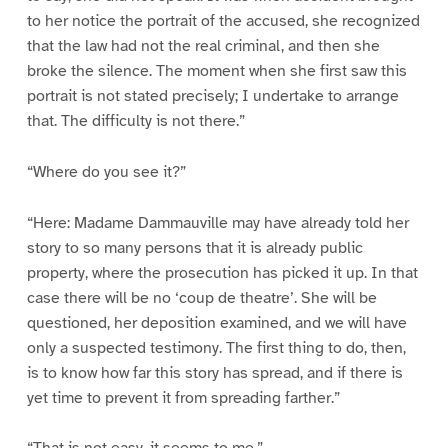
to her notice the portrait of the accused, she recognized
that the law had not the real criminal, and then she
broke the silence. The moment when she first saw this
portrait is not stated precisely; I undertake to arrange
that. The difficulty is not there.”
“Where do you see it?”
“Here: Madame Dammauville may have already told her
story to so many persons that it is already public
property, where the prosecution has picked it up. In that
case there will be no ‘coup de theatre’. She will be
questioned, her deposition examined, and we will have
only a suspected testimony. The first thing to do, then,
is to know how far this story has spread, and if there is
yet time to prevent it from spreading farther.”