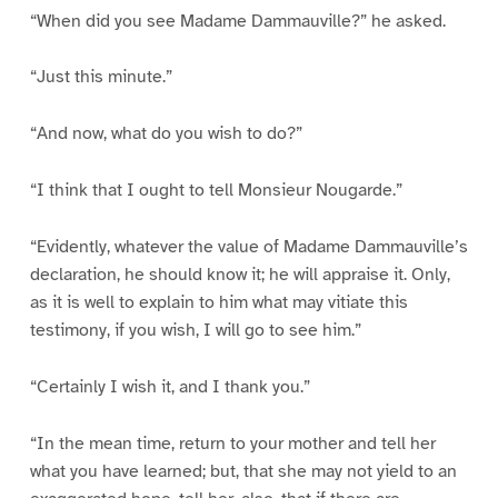
“When did you see Madame Dammauville?” he asked.
“Just this minute.”
“And now, what do you wish to do?”
“I think that I ought to tell Monsieur Nougarde.”
“Evidently, whatever the value of Madame Dammauville’s
declaration, he should know it; he will appraise it. Only,
as it is well to explain to him what may vitiate this
testimony, if you wish, I will go to see him.”
“Certainly I wish it, and I thank you.”
“In the mean time, return to your mother and tell her
what you have learned; but, that she may not yield to an