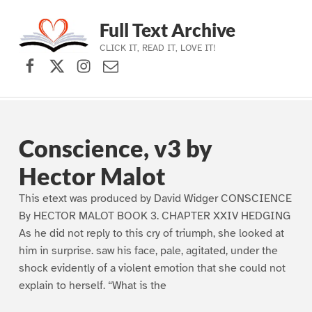
Full Text Archive
CLICK IT, READ IT, LOVE IT!
Facebook
X (formerly Twitter)
Instagram
Contact Us
Skip to main navigation
Skip to main content
Skip to footer
Conscience, v3 by
Hector Malot
This etext was produced by David Widger CONSCIENCE
By HECTOR MALOT BOOK 3. CHAPTER XXIV HEDGING
As he did not reply to this cry of triumph, she looked at
him in surprise. saw his face, pale, agitated, under the
shock evidently of a violent emotion that she could not
explain to herself. “What is the