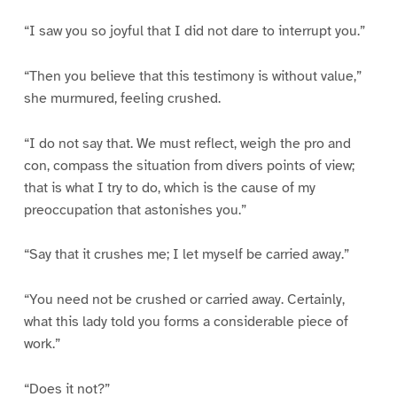
“I saw you so joyful that I did not dare to interrupt you.”
“Then you believe that this testimony is without value,”
she murmured, feeling crushed.
“I do not say that. We must reflect, weigh the pro and
con, compass the situation from divers points of view;
that is what I try to do, which is the cause of my
preoccupation that astonishes you.”
“Say that it crushes me; I let myself be carried away.”
“You need not be crushed or carried away. Certainly,
what this lady told you forms a considerable piece of
work.”
“Does it not?”