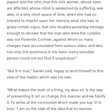
papers and the mist, that this sick woman, whose eyes
are affected, whose mind is weakened by suffering, was
able, in a very short space of time, when she had no
interest to imprint upon her memory what she saw, to
grasp certain signs, that she recalled yesterday strongly
enough to declare that the man who drew the curtains
was not Florentin Cormier, against whom so many
charges have accumulated from various sides, and who
has only this testimony in his favor–every sensible
person could not but find it suspicious!”
“But it is true,” Saniel said, happy to lend himself to this
view of the matter, which was his own.
“What makes the truth of a thing, my dear sir, is the way
of presenting it; let us change this manner and we falsify
it. To arrive at the conclusion which made you say ‘It is
true,’ I am on the side of the idea that to-morrow