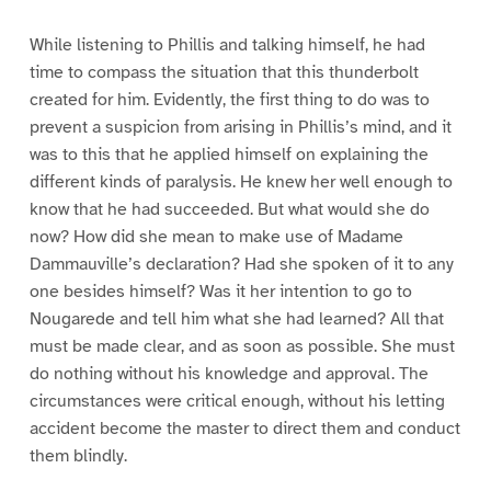
While listening to Phillis and talking himself, he had
time to compass the situation that this thunderbolt
created for him. Evidently, the first thing to do was to
prevent a suspicion from arising in Phillis’s mind, and it
was to this that he applied himself on explaining the
different kinds of paralysis. He knew her well enough to
know that he had succeeded. But what would she do
now? How did she mean to make use of Madame
Dammauville’s declaration? Had she spoken of it to any
one besides himself? Was it her intention to go to
Nougarede and tell him what she had learned? All that
must be made clear, and as soon as possible. She must
do nothing without his knowledge and approval. The
circumstances were critical enough, without his letting
accident become the master to direct them and conduct
them blindly.