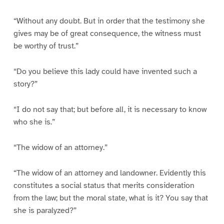
“Without any doubt. But in order that the testimony she
gives may be of great consequence, the witness must
be worthy of trust.”
“Do you believe this lady could have invented such a
story?”
“I do not say that; but before all, it is necessary to know
who she is.”
“The widow of an attorney.”
“The widow of an attorney and landowner. Evidently this
constitutes a social status that merits consideration
from the law; but the moral state, what is it? You say that
she is paralyzed?”