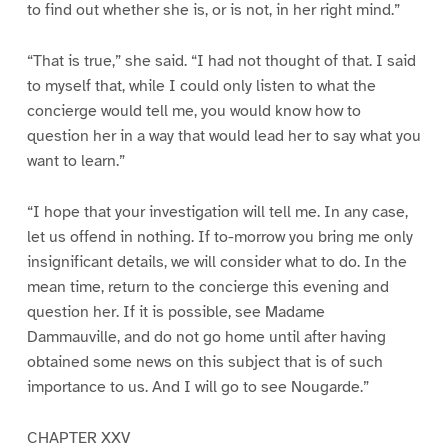
to find out whether she is, or is not, in her right mind.”
“That is true,” she said. “I had not thought of that. I said
to myself that, while I could only listen to what the
concierge would tell me, you would know how to
question her in a way that would lead her to say what you
want to learn.”
“I hope that your investigation will tell me. In any case,
let us offend in nothing. If to-morrow you bring me only
insignificant details, we will consider what to do. In the
mean time, return to the concierge this evening and
question her. If it is possible, see Madame
Dammauville, and do not go home until after having
obtained some news on this subject that is of such
importance to us. And I will go to see Nougarde.”
CHAPTER XXV