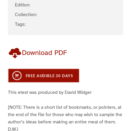
Edition:
Collection:
Tags:
Download PDF
FREE AUDIBLE 30 DAYS
This etext was produced by David Widger
[NOTE: There is a short list of bookmarks, or pointers, at
the end of the file for those who may wish to sample the
author’s ideas before making an entire meal of them.
D.W.]