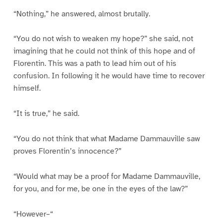
“Nothing,” he answered, almost brutally.
“You do not wish to weaken my hope?” she said, not
imagining that he could not think of this hope and of
Florentin. This was a path to lead him out of his
confusion. In following it he would have time to recover
himself.
“It is true,” he said.
“You do not think that what Madame Dammauville saw
proves Florentin’s innocence?”
“Would what may be a proof for Madame Dammauville,
for you, and for me, be one in the eyes of the law?”
“However–“