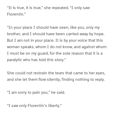
“It is true, it is true,” she repeated. “I only saw
Florentin.”
“In your place I should have seen, like you, only my
brother, and I should have been carried away by hope.
But I am not in your place. It is by your voice that this
woman speaks, whom I do not know, and against whom
I must be on my guard, for the sole reason that it is a
paralytic who has told this story.”
She could not restrain the tears that came to her eyes,
and she let them flow silently, finding nothing to reply.
“I am sorry to pain you,” he said.
“I saw only Florentin’s liberty.”