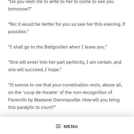
“Do you wish me to write to her to come to see you
tomorrow?”
“No; it would be better for you so see her this evening, if
possible.”
“I shall go to the Batignolles when I leave you.”
“She will enter into her part perfectly, I am certain, and
she will succeed, I hope.”
“It seems to me that your combination rests, above all,
on the ‘coup de theatre’ of the non-recognition of
Florentin by Madame Dammauville. How will you bring
this paralytic to court?”
“I depend upon you.”
MENU