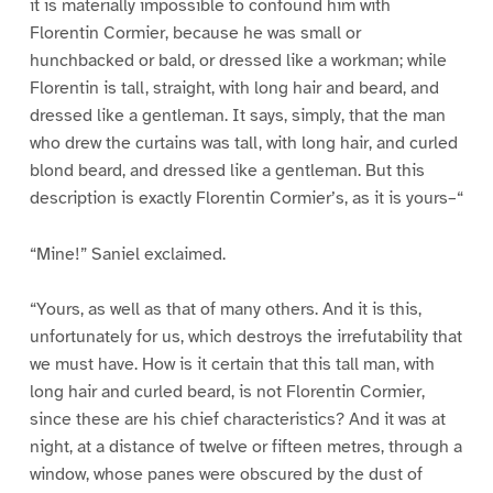
it is materially impossible to confound him with
Florentin Cormier, because he was small or
hunchbacked or bald, or dressed like a workman; while
Florentin is tall, straight, with long hair and beard, and
dressed like a gentleman. It says, simply, that the man
who drew the curtains was tall, with long hair, and curled
blond beard, and dressed like a gentleman. But this
description is exactly Florentin Cormier’s, as it is yours–“
“Mine!” Saniel exclaimed.
“Yours, as well as that of many others. And it is this,
unfortunately for us, which destroys the irrefutability that
we must have. How is it certain that this tall man, with
long hair and curled beard, is not Florentin Cormier,
since these are his chief characteristics? And it was at
night, at a distance of twelve or fifteen metres, through a
window, whose panes were obscured by the dust of