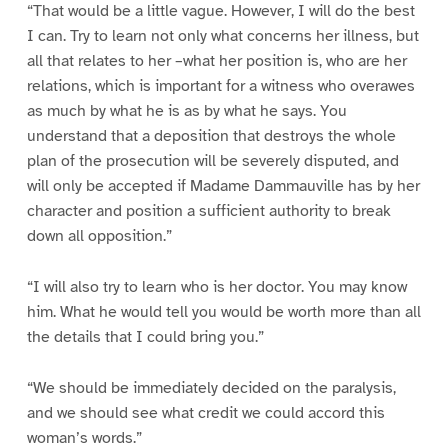
“That would be a little vague. However, I will do the best
I can. Try to learn not only what concerns her illness, but
all that relates to her –what her position is, who are her
relations, which is important for a witness who overawes
as much by what he is as by what he says. You
understand that a deposition that destroys the whole
plan of the prosecution will be severely disputed, and
will only be accepted if Madame Dammauville has by her
character and position a sufficient authority to break
down all opposition.”
“I will also try to learn who is her doctor. You may know
him. What he would tell you would be worth more than all
the details that I could bring you.”
“We should be immediately decided on the paralysis,
and we should see what credit we could accord this
woman’s words.”