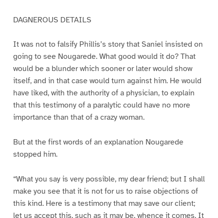
DAGNEROUS DETAILS
It was not to falsify Phillis’s story that Saniel insisted on
going to see Nougarede. What good would it do? That
would be a blunder which sooner or later would show
itself, and in that case would turn against him. He would
have liked, with the authority of a physician, to explain
that this testimony of a paralytic could have no more
importance than that of a crazy woman.
But at the first words of an explanation Nougarede
stopped him.
“What you say is very possible, my dear friend; but I shall
make you see that it is not for us to raise objections of
this kind. Here is a testimony that may save our client;
let us accept this, such as it may be, whence it comes. It