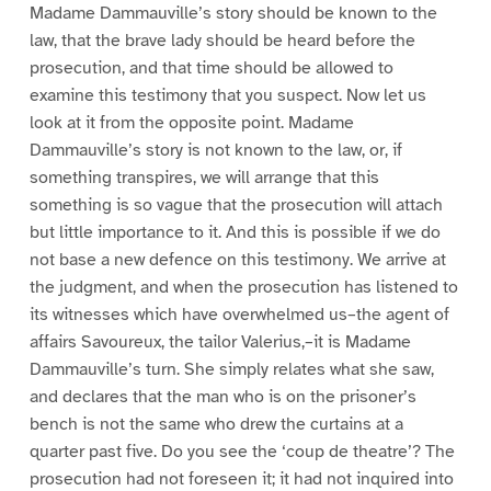
Madame Dammauville’s story should be known to the
law, that the brave lady should be heard before the
prosecution, and that time should be allowed to
examine this testimony that you suspect. Now let us
look at it from the opposite point. Madame
Dammauville’s story is not known to the law, or, if
something transpires, we will arrange that this
something is so vague that the prosecution will attach
but little importance to it. And this is possible if we do
not base a new defence on this testimony. We arrive at
the judgment, and when the prosecution has listened to
its witnesses which have overwhelmed us–the agent of
affairs Savoureux, the tailor Valerius,–it is Madame
Dammauville’s turn. She simply relates what she saw,
and declares that the man who is on the prisoner’s
bench is not the same who drew the curtains at a
quarter past five. Do you see the ‘coup de theatre’? The
prosecution had not foreseen it; it had not inquired into