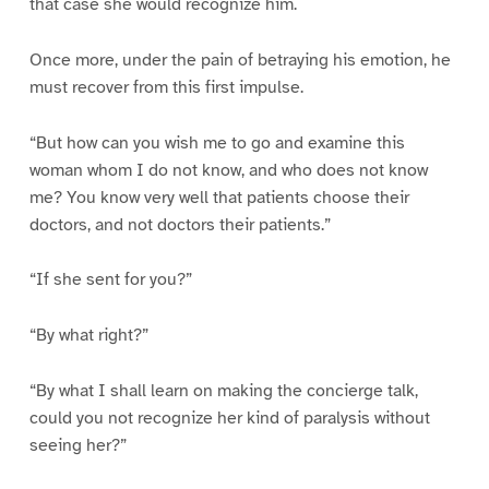
that case she would recognize him.
Once more, under the pain of betraying his emotion, he
must recover from this first impulse.
“But how can you wish me to go and examine this
woman whom I do not know, and who does not know
me? You know very well that patients choose their
doctors, and not doctors their patients.”
“If she sent for you?”
“By what right?”
“By what I shall learn on making the concierge talk,
could you not recognize her kind of paralysis without
seeing her?”