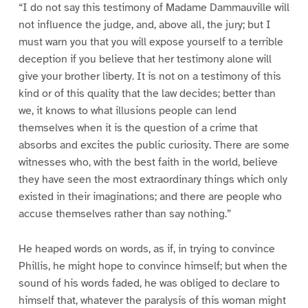
“I do not say this testimony of Madame Dammauville will
not influence the judge, and, above all, the jury; but I
must warn you that you will expose yourself to a terrible
deception if you believe that her testimony alone will
give your brother liberty. It is not on a testimony of this
kind or of this quality that the law decides; better than
we, it knows to what illusions people can lend
themselves when it is the question of a crime that
absorbs and excites the public curiosity. There are some
witnesses who, with the best faith in the world, believe
they have seen the most extraordinary things which only
existed in their imaginations; and there are people who
accuse themselves rather than say nothing.”
He heaped words on words, as if, in trying to convince
Phillis, he might hope to convince himself; but when the
sound of his words faded, he was obliged to declare to
himself that, whatever the paralysis of this woman might