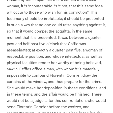
woman, it is incontestable, is it not, that this same idea
will occur to those who wish for his conviction? This
testimony should be irrefutable; it should be presented
in such a way that no one could raise anything against it,
so that it would compel the acquittal in the same
moment that it is presented. It was between a quarter
past and half past five o’clock that Caffie was
assassinated; at exactly a quarter past five, a woman of
respectable position, and whose intellectual as well as
physical faculties render her worthy of being believed,
saw in Caffies office a man, with whom it is materially
impossible to confound Florentin Cormier, draw the
curtains of the window, and thus prepare for the crime.
She would make her deposition in these conditions, and
in these terms, and the affair would be finished. There
would not be a judge, after this confrontation, who would
send Florentin Cormier before the assizes, and,