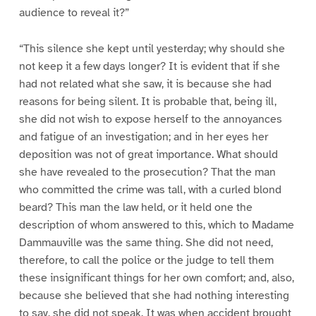
audience to reveal it?”
“This silence she kept until yesterday; why should she
not keep it a few days longer? It is evident that if she
had not related what she saw, it is because she had
reasons for being silent. It is probable that, being ill,
she did not wish to expose herself to the annoyances
and fatigue of an investigation; and in her eyes her
deposition was not of great importance. What should
she have revealed to the prosecution? That the man
who committed the crime was tall, with a curled blond
beard? This man the law held, or it held one the
description of whom answered to this, which to Madame
Dammauville was the same thing. She did not need,
therefore, to call the police or the judge to tell them
these insignificant things for her own comfort; and, also,
because she believed that she had nothing interesting
to say, she did not speak. It was when accident brought