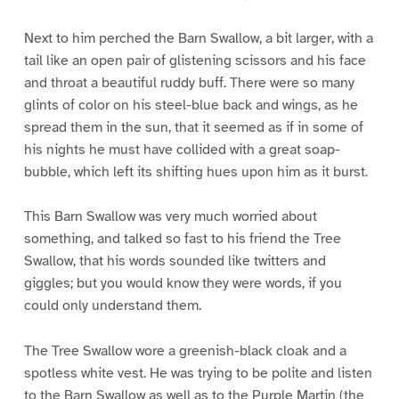
Next to him perched the Barn Swallow, a bit larger, with a
tail like an open pair of glistening scissors and his face
and throat a beautiful ruddy buff. There were so many
glints of color on his steel-blue back and wings, as he
spread them in the sun, that it seemed as if in some of
his nights he must have collided with a great soap-
bubble, which left its shifting hues upon him as it burst.
This Barn Swallow was very much worried about
something, and talked so fast to his friend the Tree
Swallow, that his words sounded like twitters and
giggles; but you would know they were words, if you
could only understand them.
The Tree Swallow wore a greenish-black cloak and a
spotless white vest. He was trying to be polite and listen
to the Barn Swallow as well as to the Purple Martin (the