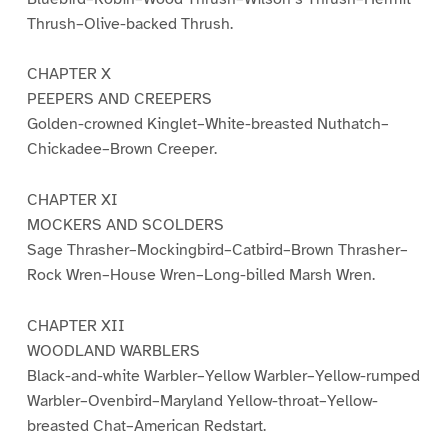
Thrush–Olive-backed Thrush.
CHAPTER X
PEEPERS AND CREEPERS
Golden-crowned Kinglet–White-breasted Nuthatch–
Chickadee–Brown Creeper.
CHAPTER XI
MOCKERS AND SCOLDERS
Sage Thrasher–Mockingbird–Catbird–Brown Thrasher–
Rock Wren–House Wren–Long-billed Marsh Wren.
CHAPTER XII
WOODLAND WARBLERS
Black-and-white Warbler–Yellow Warbler–Yellow-rumped
Warbler–Ovenbird–Maryland Yellow-throat–Yellow-
breasted Chat–American Redstart.