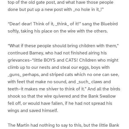
top of the old gate post, and what have those people
done but put up a new post with _no hole in it_!”
“Dear! dear! Think of it, _think_ of it!” sang the Bluebird
softly, taking his place on the wire with the others.
“What if these people should bring children with them,”
continued Barney, who had not finished airing his
grievances–“little BOYS and CATS! Children who might
climb up to our nests and steal our eggs, boys with
_guns_ perhaps, and striped cats which no one can see,
with feet that make no sound, and _such_ claws and
teeth–it makes me shiver to think of it.” And all the birds
shook so that the wire quivered and the Bank Swallow
fell off, or would have fallen, if he had not spread his
wings and saved himself.
The Martin had nothing to say to this, but the little Bank