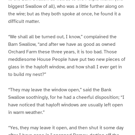
biggest Swallow of all), who was a little further along on
the wire; but as they both spoke at once, he found it a
difficult matter.
“We shall all be turned out, I know,” complained the
Barn Swallow, “and after we have as good as owned
Orchard Farm these three years, it is too bad. Those
meddlesome House People have put two new pieces of
glass in the hayloft window, and how shall I ever get in
to build my nest?”
“They may leave the window open,” said the Bank
Swallow soothingly, for he had a cheerful disposition; “I
have noticed that hayloft windows are usually left open
in warm weather.”
“Yes, they may leave it open, and then shut it some day