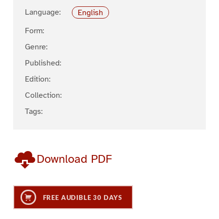
Language:
English
Form:
Genre:
Published:
Edition:
Collection:
Tags:
Download PDF
FREE AUDIBLE 30 DAYS