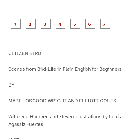
P
P
P
P
P
P
a
a
a
a
a
a
g
g
g
g
g
g
g
e
e
e
e
e
e
e
1
2
3
4
5
6
7
CITIZEN BIRD
Scenes from Bird-Life in Plain English for Beginners
BY
MABEL OSGOOD WRIGHT AND ELLIOTT COUES
With One Hundred and Eleven Illustrations by Louis
Agassiz Fuertes