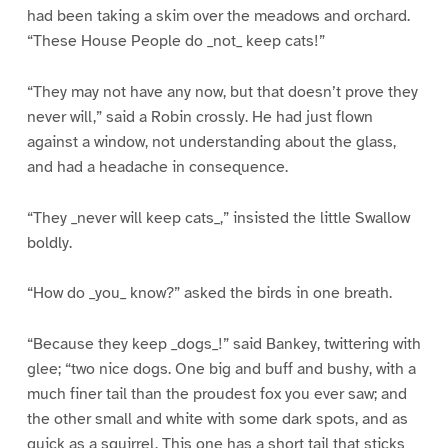
had been taking a skim over the meadows and orchard.
“These House People do _not_ keep cats!”
“They may not have any now, but that doesn’t prove they
never will,” said a Robin crossly. He had just flown
against a window, not understanding about the glass,
and had a headache in consequence.
“They _never will keep cats_,” insisted the little Swallow
boldly.
“How do _you_ know?” asked the birds in one breath.
“Because they keep _dogs_!” said Bankey, twittering with
glee; “two nice dogs. One big and buff and bushy, with a
much finer tail than the proudest fox you ever saw; and
the other small and white with some dark spots, and as
quick as a squirrel. This one has a short tail that sticks