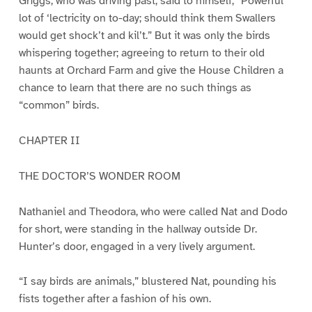
Griggs, who was driving past, said to himself, “Powerful
lot of ‘lectricity on to-day; should think them Swallers
would get shock’t and kil’t.” But it was only the birds
whispering together; agreeing to return to their old
haunts at Orchard Farm and give the House Children a
chance to learn that there are no such things as
“common” birds.
CHAPTER II
THE DOCTOR’S WONDER ROOM
Nathaniel and Theodora, who were called Nat and Dodo
for short, were standing in the hallway outside Dr.
Hunter’s door, engaged in a very lively argument.
“I say birds are animals,” blustered Nat, pounding his
fists together after a fashion of his own.