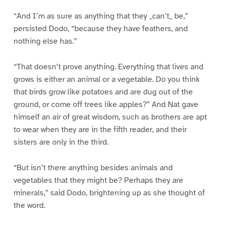
“And I’m as sure as anything that they _can’t_ be,”
persisted Dodo, “because they have feathers, and
nothing else has.”
“That doesn’t prove anything. Everything that lives and
grows is either an animal or a vegetable. Do you think
that birds grow like potatoes and are dug out of the
ground, or come off trees like apples?” And Nat gave
himself an air of great wisdom, such as brothers are apt
to wear when they are in the fifth reader, and their
sisters are only in the third.
“But isn’t there anything besides animals and
vegetables that they might be? Perhaps they are
minerals,” said Dodo, brightening up as she thought of
the word.