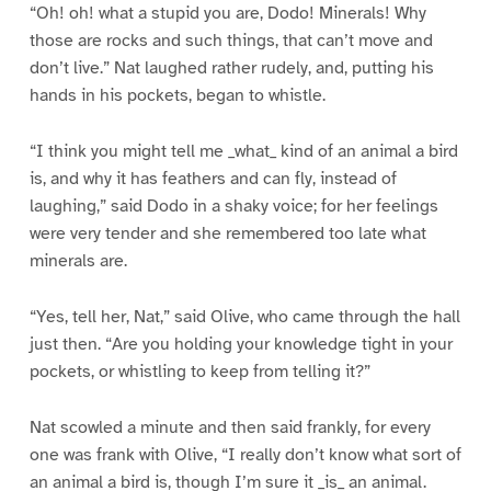
“Oh! oh! what a stupid you are, Dodo! Minerals! Why
those are rocks and such things, that can’t move and
don’t live.” Nat laughed rather rudely, and, putting his
hands in his pockets, began to whistle.
“I think you might tell me _what_ kind of an animal a bird
is, and why it has feathers and can fly, instead of
laughing,” said Dodo in a shaky voice; for her feelings
were very tender and she remembered too late what
minerals are.
“Yes, tell her, Nat,” said Olive, who came through the hall
just then. “Are you holding your knowledge tight in your
pockets, or whistling to keep from telling it?”
Nat scowled a minute and then said frankly, for every
one was frank with Olive, “I really don’t know what sort of
an animal a bird is, though I’m sure it _is_ an animal.