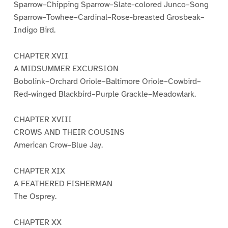
Sparrow–Chipping Sparrow–Slate-colored Junco–Song
Sparrow–Towhee–Cardinal–Rose-breasted Grosbeak–
Indigo Bird.
CHAPTER XVII
A MIDSUMMER EXCURSION
Bobolink–Orchard Oriole–Baltimore Oriole–Cowbird–
Red-winged Blackbird–Purple Grackle–Meadowlark.
CHAPTER XVIII
CROWS AND THEIR COUSINS
American Crow–Blue Jay.
CHAPTER XIX
A FEATHERED FISHERMAN
The Osprey.
CHAPTER XX