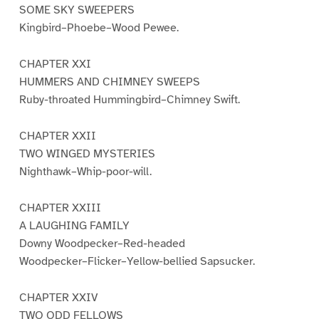
SOME SKY SWEEPERS
Kingbird–Phoebe–Wood Pewee.
CHAPTER XXI
HUMMERS AND CHIMNEY SWEEPS
Ruby-throated Hummingbird–Chimney Swift.
CHAPTER XXII
TWO WINGED MYSTERIES
Nighthawk–Whip-poor-will.
CHAPTER XXIII
A LAUGHING FAMILY
Downy Woodpecker–Red-headed
Woodpecker–Flicker–Yellow-bellied Sapsucker.
CHAPTER XXIV
TWO ODD FELLOWS