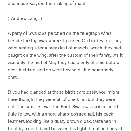
and made war, ere the making of man!”
(_Andrew Lang_.)
A party of Swallows perched on the telegraph wires
beside the highway where it passed Orchard Farm. They
were resting after a breakfast of insects, which they had
caught on the wing, after the custom of their family. As it
was only the first of May they had plenty of time before
nest-building, and so were having a little neighborly
chat.
If you had glanced at these birds carelessly, you might
have thought they were all of one kind; but they were
not. The smallest was the Bank Swallow, a sober-hued
little fellow, with a short, sharp-pointed tail, his back
feathers looking like a dusty brown cloak, fastened in
front by a neck-band between his light throat and breast.