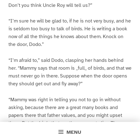
Don’t you think Uncle Roy will tell us?”
“I’m sure he will be glad to, if he is not very busy, and he
is seldom too busy to talk of birds. He is writing a book
now of all the things he knows about them. Knock on
the door, Dodo.”
“I’m afraid to,” said Dodo, clasping her hands behind
her. “Mammy says that room is _full_ of birds, and that we
must never go in there. Suppose when the door opens
they should get out and fly away?”
“Mammy was right in telling you not to go in without
asking, because there are a great many books and
papers there that father values, and you might upset
them. But the birds that are there are not alive. They are
dead birds that father has collected from all parts of
MENU
America–stuffed birds, such as you have seen in the