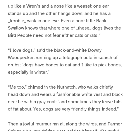
up like a Wren’s and a nose like a weasel; one ear
stands up and the other hangs down; and he has a
_terrible_ wink in one eye. Even a poor little Bank
Swallow knows that where one of _these_ dogs lives the
Bird People need not fear either cats or rats!”
“I love dogs,” said the black-and-white Downy
Woodpecker, running up a telegraph pole in search of
grubs; “dogs have bones to eat and I like to pick bones,
especially in winter.”
“Me too,” chimed in the Nuthatch, who walks chiefly
head down and wears a fashionable white vest and black
necktie with a gray coat; “and sometimes they leave bits
of fat about. Yes, dogs are very friendly things indeed.”
Then a joyful murmur ran all along the wires, and Farmer