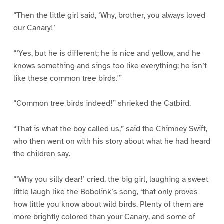
“Then the little girl said, ‘Why, brother, you always loved
our Canary!’
“‘Yes, but he is different; he is nice and yellow, and he
knows something and sings too like everything; he isn’t
like these common tree birds.'”
“Common tree birds indeed!” shrieked the Catbird.
“That is what the boy called us,” said the Chimney Swift,
who then went on with his story about what he had heard
the children say.
“‘Why you silly dear!’ cried, the big girl, laughing a sweet
little laugh like the Bobolink’s song, ‘that only proves
how little you know about wild birds. Plenty of them are
more brightly colored than your Canary, and some of