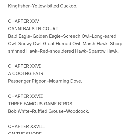
Kingfisher–Yellow-billed Cuckoo.
CHAPTER XXV
CANNIBALS IN COURT
Bald Eagle–Golden Eagle–Screech Owl–Long-eared
Owl–Snowy Owl–Great Horned Owl–Marsh Hawk–Sharp-
shinned Hawk–Red-shouldered Hawk–Sparrow Hawk.
CHAPTER XXVI
A COOING PAIR
Passenger Pigeon–Mourning Dove.
CHAPTER XXVII
THREE FAMOUS GAME BIRDS
Bob White–Ruffled Grouse–Woodcock.
CHAPTER XXVIII