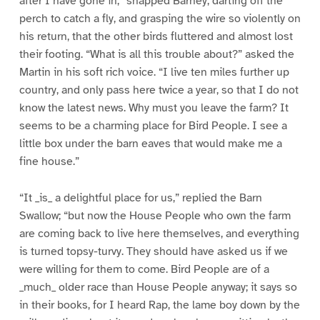
after I have gone in,” snapped Barney, darting off the
perch to catch a fly, and grasping the wire so violently on
his return, that the other birds fluttered and almost lost
their footing. “What is all this trouble about?” asked the
Martin in his soft rich voice. “I live ten miles further up
country, and only pass here twice a year, so that I do not
know the latest news. Why must you leave the farm? It
seems to be a charming place for Bird People. I see a
little box under the barn eaves that would make me a
fine house.”
“It _is_ a delightful place for us,” replied the Barn
Swallow; “but now the House People who own the farm
are coming back to live here themselves, and everything
is turned topsy-turvy. They should have asked us if we
were willing for them to come. Bird People are of a
_much_ older race than House People anyway; it says so
in their books, for I heard Rap, the lame boy down by the