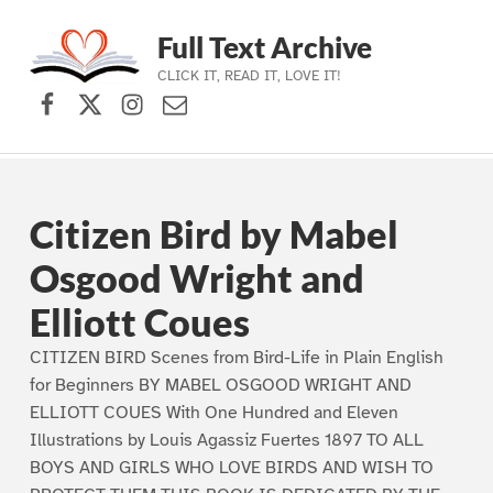
Full Text Archive
CLICK IT, READ IT, LOVE IT!
Facebook
X (formerly Twitter)
Instagram
Contact Us
Skip to main navigation
Skip to main content
Skip to footer
Citizen Bird by Mabel
Osgood Wright and
Elliott Coues
CITIZEN BIRD Scenes from Bird-Life in Plain English
for Beginners BY MABEL OSGOOD WRIGHT AND
ELLIOTT COUES With One Hundred and Eleven
Illustrations by Louis Agassiz Fuertes 1897 TO ALL
BOYS AND GIRLS WHO LOVE BIRDS AND WISH TO