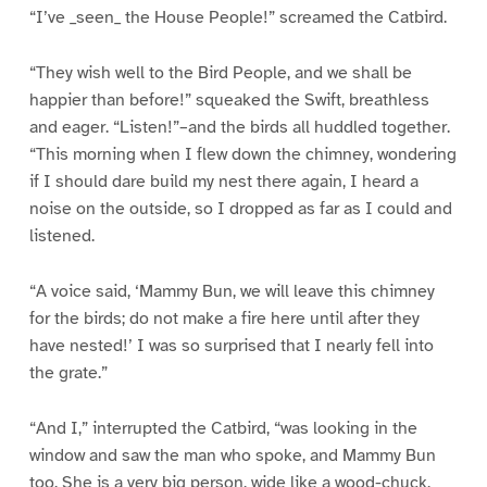
“I’ve _seen_ the House People!” screamed the Catbird.
“They wish well to the Bird People, and we shall be
happier than before!” squeaked the Swift, breathless
and eager. “Listen!”–and the birds all huddled together.
“This morning when I flew down the chimney, wondering
if I should dare build my nest there again, I heard a
noise on the outside, so I dropped as far as I could and
listened.
“A voice said, ‘Mammy Bun, we will leave this chimney
for the birds; do not make a fire here until after they
have nested!’ I was so surprised that I nearly fell into
the grate.”
“And I,” interrupted the Catbird, “was looking in the
window and saw the man who spoke, and Mammy Bun
too. She is a very big person, wide like a wood-chuck,