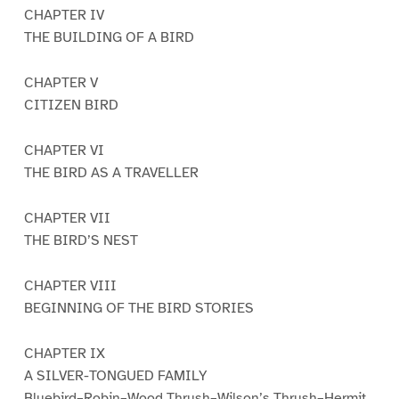
CHAPTER IV
THE BUILDING OF A BIRD
CHAPTER V
CITIZEN BIRD
CHAPTER VI
THE BIRD AS A TRAVELLER
CHAPTER VII
THE BIRD’S NEST
CHAPTER VIII
BEGINNING OF THE BIRD STORIES
CHAPTER IX
A SILVER-TONGUED FAMILY
Bluebird–Robin–Wood Thrush–Wilson’s Thrush–Hermit