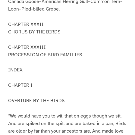
Canada Goose–American Herring Gull–Common Tern–
Loon–Pied-billed Grebe.
CHAPTER XXXII
CHORUS BY THE BIRDS
CHAPTER XXXIII
PROCESSION OF BIRD FAMILIES
INDEX
CHAPTER I
OVERTURE BY THE BIRDS
“We would have you to wit, that on eggs though we sit,
And are spiked on the spit, and are baked in a pan; Birds
are older by far than your ancestors are, And made love