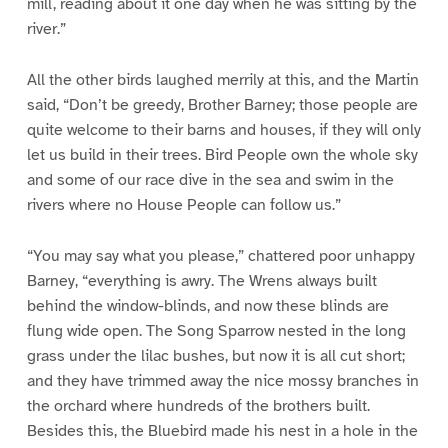
mill, reading about it one day when he was sitting by the
river.”
All the other birds laughed merrily at this, and the Martin
said, “Don’t be greedy, Brother Barney; those people are
quite welcome to their barns and houses, if they will only
let us build in their trees. Bird People own the whole sky
and some of our race dive in the sea and swim in the
rivers where no House People can follow us.”
“You may say what you please,” chattered poor unhappy
Barney, “everything is awry. The Wrens always built
behind the window-blinds, and now these blinds are
flung wide open. The Song Sparrow nested in the long
grass under the lilac bushes, but now it is all cut short;
and they have trimmed away the nice mossy branches in
the orchard where hundreds of the brothers built.
Besides this, the Bluebird made his nest in a hole in the