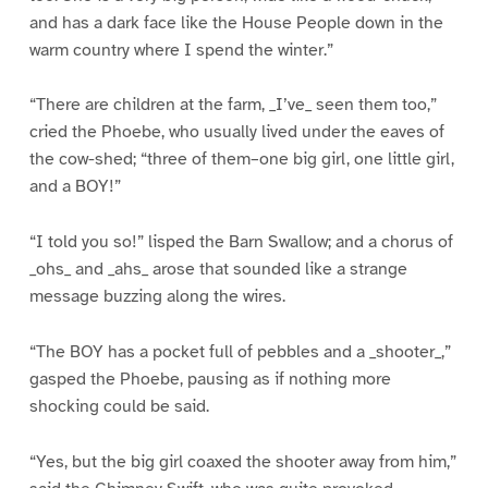
and has a dark face like the House People down in the
warm country where I spend the winter.”
“There are children at the farm, _I’ve_ seen them too,”
cried the Phoebe, who usually lived under the eaves of
the cow-shed; “three of them–one big girl, one little girl,
and a BOY!”
“I told you so!” lisped the Barn Swallow; and a chorus of
_ohs_ and _ahs_ arose that sounded like a strange
message buzzing along the wires.
“The BOY has a pocket full of pebbles and a _shooter_,”
gasped the Phoebe, pausing as if nothing more
shocking could be said.
“Yes, but the big girl coaxed the shooter away from him,”