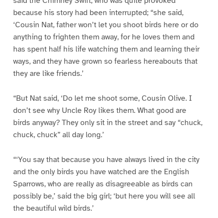
said the Chimney Swift, who was quite provoked
because his story had been interrupted; “she said,
‘Cousin Nat, father won’t let you shoot birds here or do
anything to frighten them away, for he loves them and
has spent half his life watching them and learning their
ways, and they have grown so fearless hereabouts that
they are like friends.’
“But Nat said, ‘Do let me shoot some, Cousin Olive. I
don’t see why Uncle Roy likes them. What good are
birds anyway? They only sit in the street and say “chuck,
chuck, chuck” all day long.’
“‘You say that because you have always lived in the city
and the only birds you have watched are the English
Sparrows, who are really as disagreeable as birds can
possibly be,’ said the big girl; ‘but here you will see all
the beautiful wild birds.’