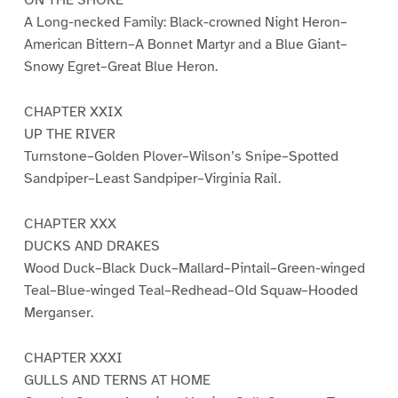
ON THE SHORE
A Long-necked Family: Black-crowned Night Heron–
American Bittern–A Bonnet Martyr and a Blue Giant–
Snowy Egret–Great Blue Heron.
CHAPTER XXIX
UP THE RIVER
Turnstone–Golden Plover–Wilson’s Snipe–Spotted
Sandpiper–Least Sandpiper–Virginia Rail.
CHAPTER XXX
DUCKS AND DRAKES
Wood Duck–Black Duck–Mallard–Pintail–Green-winged
Teal–Blue-winged Teal–Redhead–Old Squaw–Hooded
Merganser.
CHAPTER XXXI
GULLS AND TERNS AT HOME