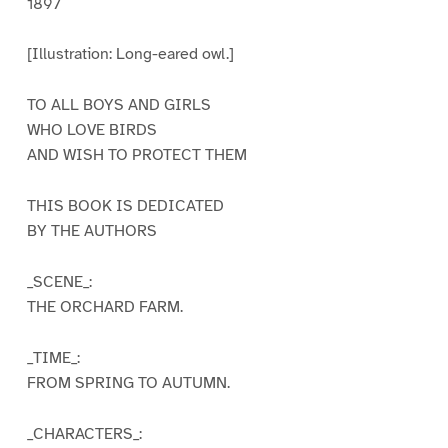
1897
[Illustration: Long-eared owl.]
TO ALL BOYS AND GIRLS
WHO LOVE BIRDS
AND WISH TO PROTECT THEM
THIS BOOK IS DEDICATED
BY THE AUTHORS
_SCENE_:
THE ORCHARD FARM.
_TIME_:
FROM SPRING TO AUTUMN.
_CHARACTERS_: