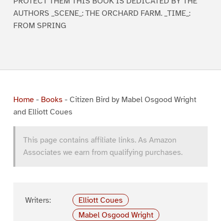
PROTECT THEM THIS BOOK IS DEDICATED BY THE
AUTHORS _SCENE_: THE ORCHARD FARM. _TIME_:
FROM SPRING
Home
-
Books
-
Citizen Bird by Mabel Osgood Wright
and Elliott Coues
This page contains affiliate links. As Amazon
Associates we earn from qualifying purchases.
Writers:
Elliott Coues
Mabel Osgood Wright