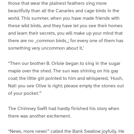
those that wear the plainest feathers sing more
beautifully than all the Canaries and cage birds in the
world. This summer, when you have made friends with
these wild birds, and they have let you see their homes
and learn their secrets, you will make up your mind that
there are no _common birds_; for every one of them has
something very uncommon about it,’
“Then our brother B. Oriole began to sing in the sugar
maple over the shed. The sun was shining on his gay
coat; the little girl pointed to him and whispered, ‘Hush,
Nat! you see Olive is right; please empty the stones out
of your pocket.'”
The Chimney Swift had hardly finished his story when
there was another excitement.
“News, more news!” called the Bank Swallow joyfully. He