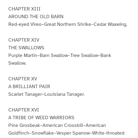
CHAPTER XIII
AROUND THE OLD BARN
Red-eyed Vireo–Great Northern Shrike–Cedar Waxwing.
CHAPTER XIV
THE SWALLOWS
Purple Martin–Barn Swallow–Tree Swallow–Bank
Swallow.
CHAPTER XV
A BRILLIANT PAIR
Scarlet Tanager–Louisiana Tanager.
CHAPTER XVI
A TRIBE OF WEED WARRIORS
Pine Grosbeak–American Crossbill–American
Goldfinch–Snowflake–Vesper Sparrow–White-throated