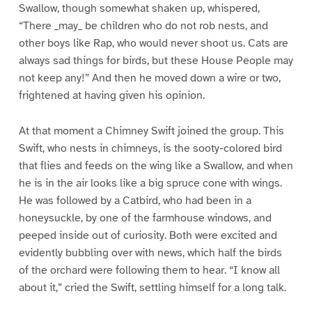
Swallow, though somewhat shaken up, whispered,
“There _may_ be children who do not rob nests, and
other boys like Rap, who would never shoot us. Cats are
always sad things for birds, but these House People may
not keep any!” And then he moved down a wire or two,
frightened at having given his opinion.
At that moment a Chimney Swift joined the group. This
Swift, who nests in chimneys, is the sooty-colored bird
that flies and feeds on the wing like a Swallow, and when
he is in the air looks like a big spruce cone with wings.
He was followed by a Catbird, who had been in a
honeysuckle, by one of the farmhouse windows, and
peeped inside out of curiosity. Both were excited and
evidently bubbling over with news, which half the birds
of the orchard were following them to hear. “I know all
about it,” cried the Swift, settling himself for a long talk.