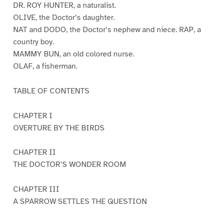
DR. ROY HUNTER, a naturalist.
OLIVE, the Doctor’s daughter.
NAT and DODO, the Doctor’s nephew and niece. RAP, a
country boy.
MAMMY BUN, an old colored nurse.
OLAF, a fisherman.
TABLE OF CONTENTS
CHAPTER I
OVERTURE BY THE BIRDS
CHAPTER II
THE DOCTOR’S WONDER ROOM
CHAPTER III
A SPARROW SETTLES THE QUESTION