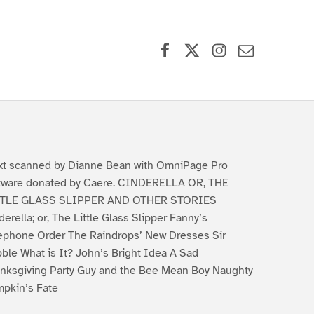
Facebook
X (formerly Twitter)
Instagram
Contact Us
xt scanned by Dianne Bean with OmniPage Pro
tware donated by Caere. CINDERELLA OR, THE
TTLE GLASS SLIPPER AND OTHER STORIES
derella; or, The Little Glass Slipper Fanny’s
ephone Order The Raindrops’ New Dresses Sir
ble What is It? John’s Bright Idea A Sad
nksgiving Party Guy and the Bee Mean Boy Naughty
pkin’s Fate