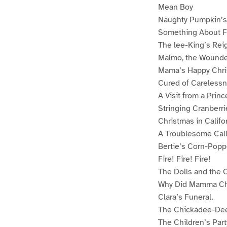
Mean Boy
Naughty Pumpkin’s
Something About F
The lee-King’s Rei
Malmo, the Wounde
Mama’s Happy Chr
Cured of Careless
A Visit from a Princ
Stringing Cranberri
Christmas in Califo
A Troublesome Cal
Bertie’s Corn-Popp
Fire! Fire! Fire!
The Dolls and the 
Why Did Mamma Ch
Clara’s Funeral.
The Chickadee-Dee
The Children’s Part