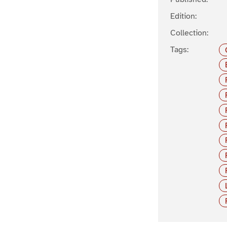
Edition:
Collection:
Tags: