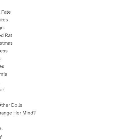
 Fate
ires
gn.
d Rat
istmas
ness
e
es
rnia
l
er
Other Dolls
ange Her Mind?
.
y