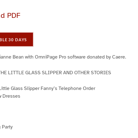
ad PDF
BLE 30 DAYS
ianne Bean with OmniPage Pro software donated by Caere.
THE LITTLE GLASS SLIPPER AND OTHER STORIES
 Little Glass Slipper Fanny’s Telephone Order
w Dresses
 Party