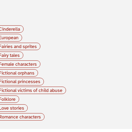
Cinderella
European
Fairies and sprites
Fairy tales
Female characters
Fictional orphans
Fictional princesses
Fictional victims of child abuse
Folklore
Love stories
Romance characters