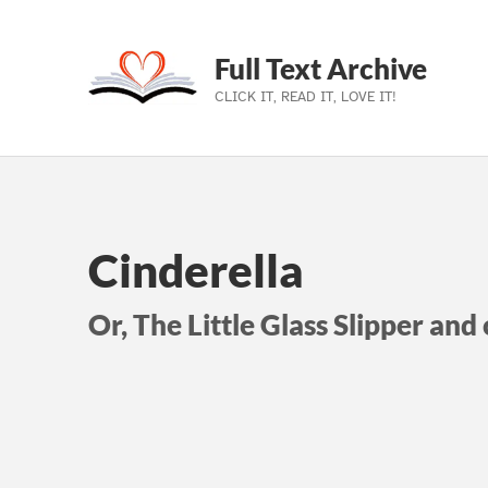
Full Text Archive
CLICK IT, READ IT, LOVE IT!
Skip to main navigation
Skip to main content
Skip to footer
Cinderella
Or, The Little Glass Slipper and