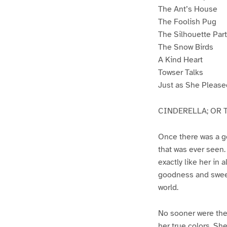
The Ant’s House
The Foolish Pug
The Silhouette Part
The Snow Birds
A Kind Heart
Towser Talks
Just as She Please
CINDERELLA; OR T
Once there was a g
that was ever seen
exactly like her in 
goodness and sweet
world.
No sooner were the
her true colors. She