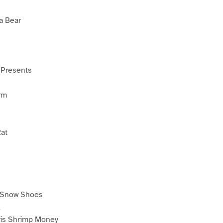
a Bear
 Presents
rm
at
 Snow Shoes
k
is Shrimp Money