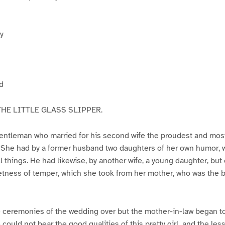
y
d
HE LITTLE GLASS SLIPPER.
entleman who married for his second wife the proudest and mo
. She had by a former husband two daughters of her own humor, 
all things. He had likewise, by another wife, a young daughter, but
ness of temper, which she took from her mother, who was the be
 ceremonies of the wedding over but the mother-in-law began to
 could not bear the good qualities of this pretty girl, and the le