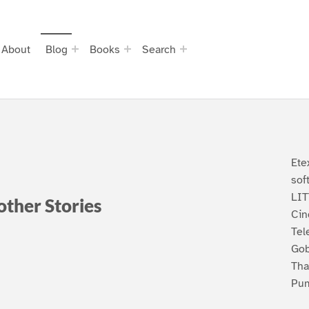
About
Blog
Books
Search
Ete
sof
LI
 other Stories
Cin
Tel
Gob
Tha
Pum