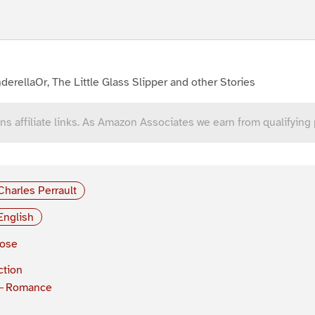
derellaOr, The Little Glass Slipper and other Stories
ns affiliate links. As Amazon Associates we earn from qualifying
Charles Perrault
English
rose
ction
Romance