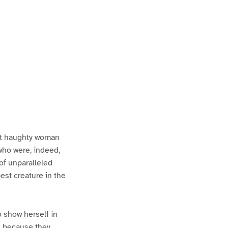
st haughty woman
who were, indeed,
 of unparalleled
st creature in the
 show herself in
ss because they