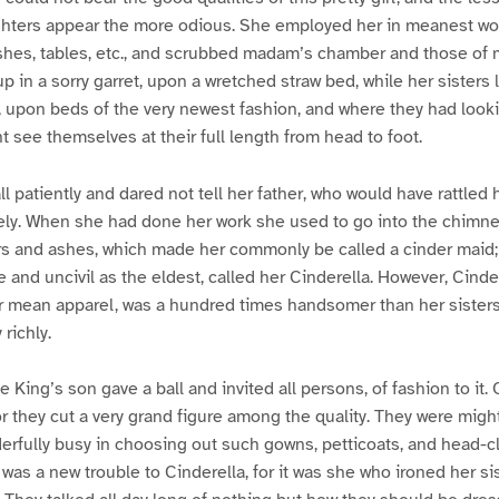
ters appear the more odious. She employed her in meanest wor
shes, tables, etc., and scrubbed madam’s chamber and those of 
p in a sorry garret, upon a wretched straw bed, while her sisters l
aid, upon beds of the very newest fashion, and where they had loo
t see themselves at their full length from head to foot.
ll patiently and dared not tell her father, who would have rattled he
ely. When she had done her work she used to go into the chimne
 and ashes, which made her commonly be called a cinder maid; 
 and uncivil as the eldest, called her Cinderella. However, Cinder
r mean apparel, was a hundred times handsomer than her sisters
richly.
e King’s son gave a ball and invited all persons, of fashion to it
or they cut a very grand figure among the quality. They were might
derfully busy in choosing out such gowns, petticoats, and head-c
as a new trouble to Cinderella, for it was she who ironed her sis