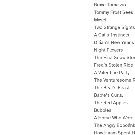
Brave Tomasso
Tommy Frost Sees 
Myself
Two Strange Sights
A Cat’s Instincts
Diliah’s New Year’s
Night Flowers
The First Snow Sto
Fred’s Stolen Ride
A Valentine Party
The Venturesome R
The Bear’s Feast
Babie’s Curls.
The Red Apples
Bubbles
A Horse Who Wore
The Angry Bobolin
How Hiram Spent H