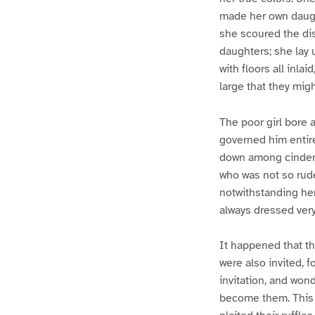
made her own daugh
she scoured the di
daughters; she lay u
with floors all inl
large that they migh
The poor girl bore a
governed him entir
down among cinders
who was not so rude
notwithstanding he
always dressed very 
It happened that th
were also invited, f
invitation, and won
become them. This w