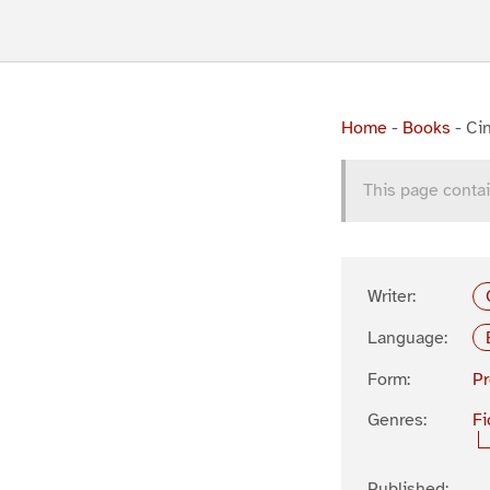
Home
-
Books
-
Cin
This page contai
Writer:
Language:
Form:
P
Genres:
Fi
Published: