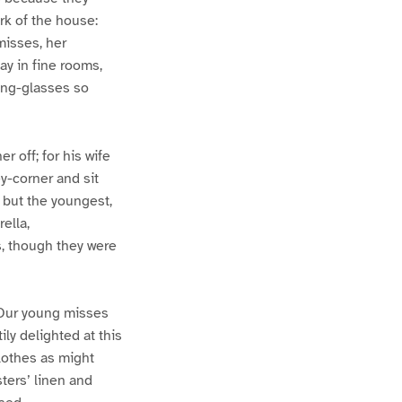
k of the house:
misses, her
ay in fine rooms,
king-glasses so
r off; for his wife
y-corner and sit
but the youngest,
ella,
, though they were
. Our young misses
ily delighted at this
lothes as might
ters’ linen and