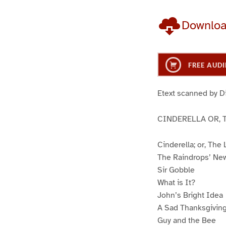
Downlo
FREE AUDI
Etext scanned by D
CINDERELLA OR, 
Cinderella; or, The
The Raindrops’ Ne
Sir Gobble
What is It?
John’s Bright Idea
A Sad Thanksgiving
Guy and the Bee